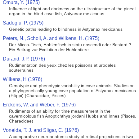
Omura, Y. (1975)
Influence of light and darkness on the ultrastructure of the pineal
organ in the blind cave fish, Astyanax mexicanus
Sadoglu, P. (1975)
Genetic paths leading to blindness in Astyanax mexicanus
Peters, N., Scholl, A. and Wilkens, H. (1975)
Der Micos-Fisch, Hohlenfisch in statu nascendi oder Bastard ?
Ein Beitrag zur Evolution der Hohlentiere
Durand, J.P. (1976)
Rudimentation des yeux chez les poissons et urodeles
souterraines
Wilkens, H (1976)
Genotypic and phenotypic variability in cave animals. Studies on
a phylogenetically young cave population of Astyanax mexicanus
(Filippi) (Characidae, Pisces)
Erckens, W. and Weber, F. (1976)
Rudiments of an ability for time measurement in the
cavernicolous fish Anoptichthys jordani Hubbs and Innes (Pisces,
Characidae)
Voneida, T. J. and Sligar, C. (1976)
A comparative neuroanatomic study of retinal projections in two