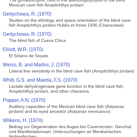
The gonadotrophic cells in the adenohypophysis of the blind
Mexican cave fish Anoptichthys jordani
Gertychowa, R. (1970)
Studies on the ethology and space orientation of the blind cave
fish Anoptichthys jordani Hubbs et Innes 1936 (Characidae)
Gertychowa, R. (1970)
The blind fish of Cueva Chica
Elliott, W.R. (1970)
El Sótano de Soyate
Weiss, B. and Martini, J. (1970)
Lateral line sensitivity in the blind cave fish (Anoptichthys jordani)
Whitt, G.S. and Maeda, F.S. (1970)
Lactate dehydrogenase gene function in the blind cave fish,
Anoptichthys jordani, and other characins
Popper, A.N. (1970)
Auditory capacities of the Mexican blind cave fish (Astyanax
jordani) and its eyed ancestor (Astyanax mexicanus)
Wilkens, H. (1970)
Beitrag zur Degeneration des Auges bei Cavernicolen. Genzhal
und Manifestationsart, Untersuchungen an Mexikanischen
Hohlenfischen