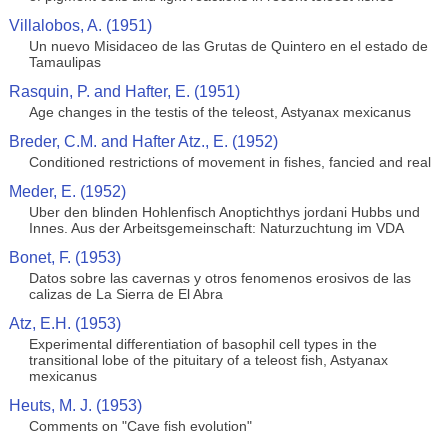
Villalobos, A. (1951)
Un nuevo Misidaceo de las Grutas de Quintero en el estado de
Tamaulipas
Rasquin, P. and Hafter, E. (1951)
Age changes in the testis of the teleost, Astyanax mexicanus
Breder, C.M. and Hafter Atz., E. (1952)
Conditioned restrictions of movement in fishes, fancied and real
Meder, E. (1952)
Uber den blinden Hohlenfisch Anoptichthys jordani Hubbs und
Innes. Aus der Arbeitsgemeinschaft: Naturzuchtung im VDA
Bonet, F. (1953)
Datos sobre las cavernas y otros fenomenos erosivos de las
calizas de La Sierra de El Abra
Atz, E.H. (1953)
Experimental differentiation of basophil cell types in the
transitional lobe of the pituitary of a teleost fish, Astyanax
mexicanus
Heuts, M. J. (1953)
Comments on "Cave fish evolution"