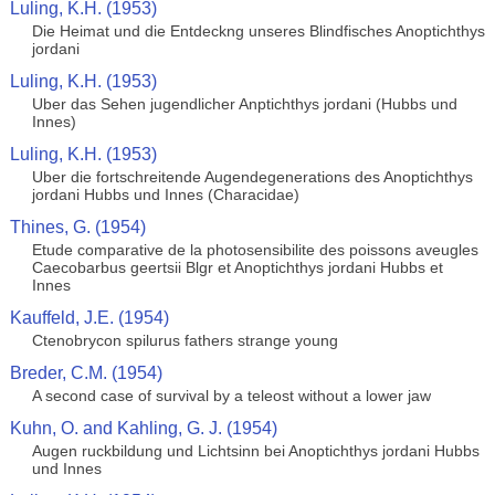
Luling, K.H. (1953)
Die Heimat und die Entdeckng unseres Blindfisches Anoptichthys
jordani
Luling, K.H. (1953)
Uber das Sehen jugendlicher Anptichthys jordani (Hubbs und
Innes)
Luling, K.H. (1953)
Uber die fortschreitende Augendegenerations des Anoptichthys
jordani Hubbs und Innes (Characidae)
Thines, G. (1954)
Etude comparative de la photosensibilite des poissons aveugles
Caecobarbus geertsii Blgr et Anoptichthys jordani Hubbs et
Innes
Kauffeld, J.E. (1954)
Ctenobrycon spilurus fathers strange young
Breder, C.M. (1954)
A second case of survival by a teleost without a lower jaw
Kuhn, O. and Kahling, G. J. (1954)
Augen ruckbildung und Lichtsinn bei Anoptichthys jordani Hubbs
und Innes