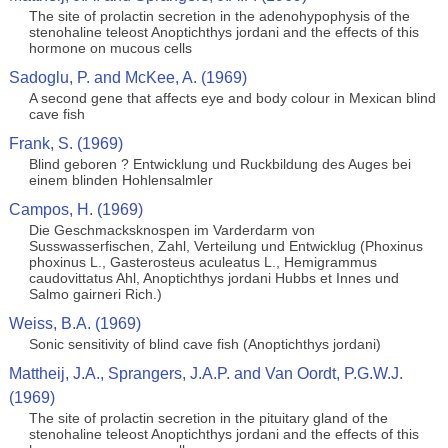
The site of prolactin secretion in the adenohypophysis of the
stenohaline teleost Anoptichthys jordani and the effects of this
hormone on mucous cells
Sadoglu, P. and McKee, A. (1969)
A second gene that affects eye and body colour in Mexican blind
cave fish
Frank, S. (1969)
Blind geboren ? Entwicklung und Ruckbildung des Auges bei
einem blinden Hohlensalmler
Campos, H. (1969)
Die Geschmacksknospen im Varderdarm von
Susswasserfischen, Zahl, Verteilung und Entwicklug (Phoxinus
phoxinus L., Gasterosteus aculeatus L., Hemigrammus
caudovittatus Ahl, Anoptichthys jordani Hubbs et Innes und
Salmo gairneri Rich.)
Weiss, B.A. (1969)
Sonic sensitivity of blind cave fish (Anoptichthys jordani)
Mattheij, J.A., Sprangers, J.A.P. and Van Oordt, P.G.W.J.
(1969)
The site of prolactin secretion in the pituitary gland of the
stenohaline teleost Anoptichthys jordani and the effects of this