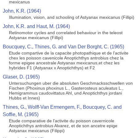
mexicanus
John, K.R. (1964)
Illumination, vision, and schooling of Astyanax mexicanus (Fillipi)
John, K.R. and Haut, M. (1964)
Retinomotor cycles and correlated behaviour in the teleost
Astyanax mexicanus (Fillipi)
Boucquey, C., Thines, G. and Van Der Borght, C. (1965)
Etude compartive de la capacite photopathique et de l'activite
chex les poisson cavenicole Anoptichthys antrobius chez la
forme epigee ancestrale Astyanax mexicanus,et chez les
hybrides F1 (Astyanax x Anoptichthys) et F2
Glaser, D. (1965)
Untersuchungen uber die absoluten Geschmacksschwellen von
Fischen (Phoxinus phoxinus L., Gasterosteus aculeatus L.,
Hemigrammus caudovittatus Ahl, und Anoptichthys jordani
Hubbs et Innes)
Thines, G., Wolff-Van Ermengem, F., Boucquey, C. and
Soffie, M. (1965)
Etude comparative de l'activite du poisson cavernicole
Anoptichthys antrobius Alvarez, et de son ancetre epige
Astyanax mexicanus (Filippi)