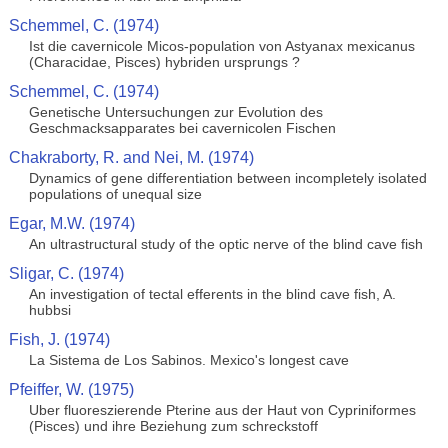
Schemmel, C. (1974)
Ist die cavernicole Micos-population von Astyanax mexicanus
(Characidae, Pisces) hybriden ursprungs ?
Schemmel, C. (1974)
Genetische Untersuchungen zur Evolution des
Geschmacksapparates bei cavernicolen Fischen
Chakraborty, R. and Nei, M. (1974)
Dynamics of gene differentiation between incompletely isolated
populations of unequal size
Egar, M.W. (1974)
An ultrastructural study of the optic nerve of the blind cave fish
Sligar, C. (1974)
An investigation of tectal efferents in the blind cave fish, A.
hubbsi
Fish, J. (1974)
La Sistema de Los Sabinos. Mexico's longest cave
Pfeiffer, W. (1975)
Uber fluoreszierende Pterine aus der Haut von Cypriniformes
(Pisces) und ihre Beziehung zum schreckstoff