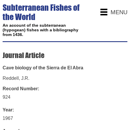
Subterranean Fishes of
MENU
the World
An account of the subterranean
(hypogean) fishes with a bibliography
from 1436.
Journal Article
Cave biology of the Sierra de El Abra
Reddell, J.R.
Record Number:
924
Year:
1967