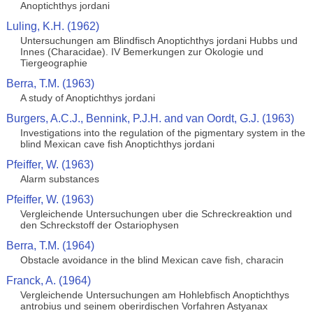
Anoptichthys jordani
Luling, K.H. (1962)
Untersuchungen am Blindfisch Anoptichthys jordani Hubbs und
Innes (Characidae). IV Bemerkungen zur Okologie und
Tiergeographie
Berra, T.M. (1963)
A study of Anoptichthys jordani
Burgers, A.C.J., Bennink, P.J.H. and van Oordt, G.J. (1963)
Investigations into the regulation of the pigmentary system in the
blind Mexican cave fish Anoptichthys jordani
Pfeiffer, W. (1963)
Alarm substances
Pfeiffer, W. (1963)
Vergleichende Untersuchungen uber die Schreckreaktion und
den Schreckstoff der Ostariophysen
Berra, T.M. (1964)
Obstacle avoidance in the blind Mexican cave fish, characin
Franck, A. (1964)
Vergleichende Untersuchungen am Hohlebfisch Anoptichthys
antrobius und seinem oberirdischen Vorfahren Astyanax