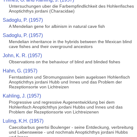
Untersuchungen uber die Farbempfindlichkeit des Hohlenfisches
Anoptichthys jordani (Characidae)
Sadoglu, P. (1957)
A Mendelian gene for albinism in natural cave fish
Sadoglu, P. (1957)
Mendelian inheritance in the hybrids between the Mexican blind
cave fishes and their overground ancestors
John, K. R. (1957)
Observations on the behaviour of blind and blinded fishes
Hahn, G. (1957)
Ferntastsinn und Stromungsssinn beim augelosen Hohlenfisch
Anoptichthys jordani Hubb und Innes und das Problem der
Rezeptionsorte von Lichtreizen
Kahling, J. (1957)
Progressive und regressive Augenentwicklung bei dem
Hohlenfisch Anoptichthys jordani Hubbs und Innes und das
Problem der Rezeptionsorte von Lichtreizenen
Luling, K.H. (1957)
Caecobarbus geertsi Boulenger - seine Entdeckung, verbreitung
und Lebensweise - und nochmals Anoptichthys jordani Hubbs