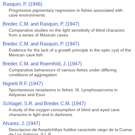
Rasquin, P. (1946)
Progressive pigmentary regression in fishes associated with
cave environments
Breder, C.M. and Rasquin, P. (1947)
Comparative studies on the light sensitivity of blind characins
from a series of Mexican caves
Breder, C.M. and Rasquin, P. (1947)
Evidence for the lack of a growth principle in the optic cyst of the
Mexican cave fish
Breder, C.M. and Roemhild, J. (1947)
Comparative behaviours of various fishes under differing
conditions of aggregation
Nigrelli R.F. (1947)
Spontaneous neoplasms in fishes. III. Lymphosarcoma in
Astyanax and Esox
Schlagel, S.R. and Breder, C.M. (1947)
A study of the oxygen consumption of blind and eyed cave
characins in light and in darkness
Alvarez, J. (1947)
Descripcion de Anoptichthys hubbsi caracindo ciego de la Cueva
de Los Sabinos, S.L.P