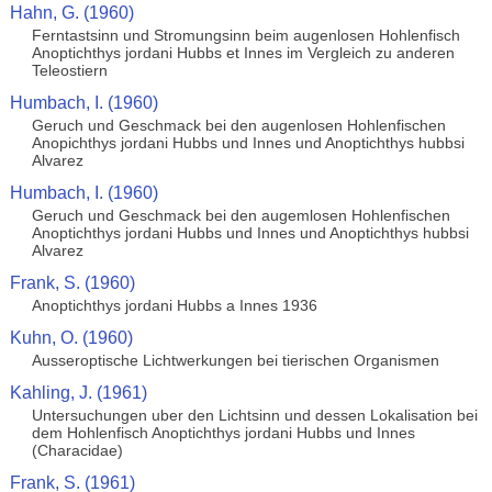
Hahn, G. (1960)
Ferntastsinn und Stromungsinn beim augenlosen Hohlenfisch
Anoptichthys jordani Hubbs et Innes im Vergleich zu anderen
Teleostiern
Humbach, I. (1960)
Geruch und Geschmack bei den augenlosen Hohlenfischen
Anopichthys jordani Hubbs und Innes und Anoptichthys hubbsi
Alvarez
Humbach, I. (1960)
Geruch und Geschmack bei den augemlosen Hohlenfischen
Anoptichthys jordani Hubbs und Innes und Anoptichthys hubbsi
Alvarez
Frank, S. (1960)
Anoptichthys jordani Hubbs a Innes 1936
Kuhn, O. (1960)
Ausseroptische Lichtwerkungen bei tierischen Organismen
Kahling, J. (1961)
Untersuchungen uber den Lichtsinn und dessen Lokalisation bei
dem Hohlenfisch Anoptichthys jordani Hubbs und Innes
(Characidae)
Frank, S. (1961)