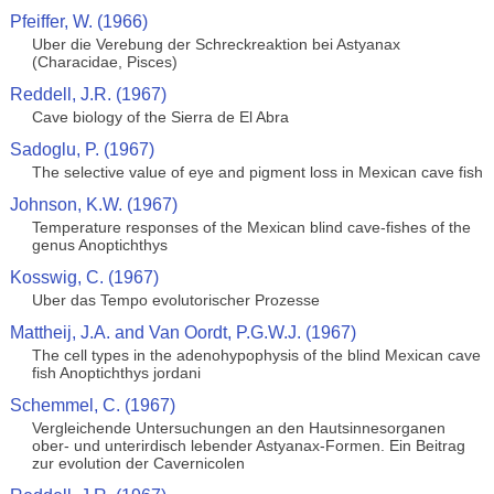
Pfeiffer, W. (1966)
Uber die Verebung der Schreckreaktion bei Astyanax
(Characidae, Pisces)
Reddell, J.R. (1967)
Cave biology of the Sierra de El Abra
Sadoglu, P. (1967)
The selective value of eye and pigment loss in Mexican cave fish
Johnson, K.W. (1967)
Temperature responses of the Mexican blind cave-fishes of the
genus Anoptichthys
Kosswig, C. (1967)
Uber das Tempo evolutorischer Prozesse
Mattheij, J.A. and Van Oordt, P.G.W.J. (1967)
The cell types in the adenohypophysis of the blind Mexican cave
fish Anoptichthys jordani
Schemmel, C. (1967)
Vergleichende Untersuchungen an den Hautsinnesorganen
ober- und unterirdisch lebender Astyanax-Formen. Ein Beitrag
zur evolution der Cavernicolen