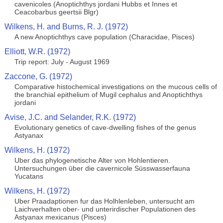
cavenicoles (Anoptichthys jordani Hubbs et Innes et
Ceacobarbus geertsii Blgr)
Wilkens, H. and Burns, R. J. (1972)
A new Anoptichthys cave population (Characidae, Pisces)
Elliott, W.R. (1972)
Trip report: July - August 1969
Zaccone, G. (1972)
Comparative histochemical investigations on the mucous cells of
the branchial epithelium of Mugil cephalus and Anoptichthys
jordani
Avise, J.C. and Selander, R.K. (1972)
Evolutionary genetics of cave-dwelling fishes of the genus
Astyanax
Wilkens, H. (1972)
Uber das phylogenetische Alter von Hohlentieren.
Untersuchungen über die cavernicole Süsswasserfauna
Yucatans
Wilkens, H. (1972)
Uber Praadaptionen fur das Holhlenleben, untersucht am
Laichverhalten ober- und unterirdischer Populationen des
Astyanax mexicanus (Pisces)