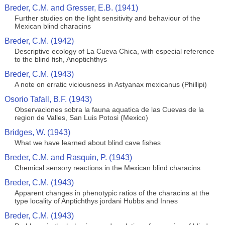
Breder, C.M. and Gresser, E.B. (1941)
Further studies on the light sensitivity and behaviour of the
Mexican blind characins
Breder, C.M. (1942)
Descriptive ecology of La Cueva Chica, with especial reference
to the blind fish, Anoptichthys
Breder, C.M. (1943)
A note on erratic viciousness in Astyanax mexicanus (Phillipi)
Osorio Tafall, B.F. (1943)
Observaciones sobra la fauna aquatica de las Cuevas de la
region de Valles, San Luis Potosi (Mexico)
Bridges, W. (1943)
What we have learned about blind cave fishes
Breder, C.M. and Rasquin, P. (1943)
Chemical sensory reactions in the Mexican blind characins
Breder, C.M. (1943)
Apparent changes in phenotypic ratios of the characins at the
type locality of Anptichthys jordani Hubbs and Innes
Breder, C.M. (1943)