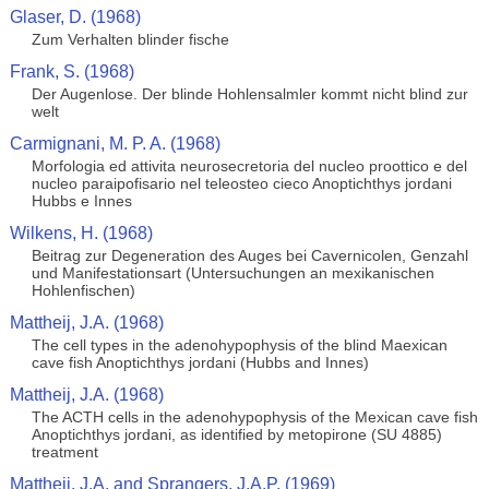
Glaser, D. (1968)
Zum Verhalten blinder fische
Frank, S. (1968)
Der Augenlose. Der blinde Hohlensalmler kommt nicht blind zur
welt
Carmignani, M. P. A. (1968)
Morfologia ed attivita neurosecretoria del nucleo proottico e del
nucleo paraipofisario nel teleosteo cieco Anoptichthys jordani
Hubbs e Innes
Wilkens, H. (1968)
Beitrag zur Degeneration des Auges bei Cavernicolen, Genzahl
und Manifestationsart (Untersuchungen an mexikanischen
Hohlenfischen)
Mattheij, J.A. (1968)
The cell types in the adenohypophysis of the blind Maexican
cave fish Anoptichthys jordani (Hubbs and Innes)
Mattheij, J.A. (1968)
The ACTH cells in the adenohypophysis of the Mexican cave fish
Anoptichthys jordani, as identified by metopirone (SU 4885)
treatment
Mattheij, J.A. and Sprangers, J.A.P. (1969)