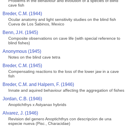
Problems in the behaviour and evolution of a species of blind
cave fish
Breder, C.M. (1944)
Ocular anatomy and light sensitivity studies on the blind fish
Cueva de Los Sabinos, Mexico
Benn, J.H. (1945)
Composite observations on cave life (with special reference to
blind fishes)
Anonymous (1945)
Notes on the blind cave tetra
Breder, C.M. (1945)
Compensating reactions to the loss of the lower jaw in a cave
fish
Breder, C.M. and Halpern, F. (1946)
Innate and aquired behaviour affecting the aggregation of fishes
Jordan, C.B. (1946)
Anoptichthys x Astyanax hybrids
Alvarez, J. (1946)
Revision del genero Anoptichthys con descripcion de una
especie nueva (Pisc., Characidae)