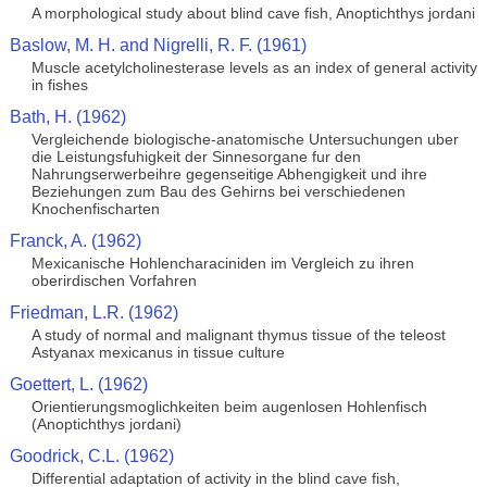
A morphological study about blind cave fish, Anoptichthys jordani
Baslow, M. H. and Nigrelli, R. F. (1961)
Muscle acetylcholinesterase levels as an index of general activity
in fishes
Bath, H. (1962)
Vergleichende biologische-anatomische Untersuchungen uber
die Leistungsfuhigkeit der Sinnesorgane fur den
Nahrungserwerbeihre gegenseitige Abhengigkeit und ihre
Beziehungen zum Bau des Gehirns bei verschiedenen
Knochenfischarten
Franck, A. (1962)
Mexicanische Hohlencharaciniden im Vergleich zu ihren
oberirdischen Vorfahren
Friedman, L.R. (1962)
A study of normal and malignant thymus tissue of the teleost
Astyanax mexicanus in tissue culture
Goettert, L. (1962)
Orientierungsmoglichkeiten beim augenlosen Hohlenfisch
(Anoptichthys jordani)
Goodrick, C.L. (1962)
Differential adaptation of activity in the blind cave fish,