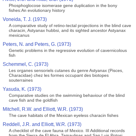
Phosphoglocose isomerase gene duplication in the bony
fishes:An evolutionary history
Voneida, T. J. (1973)
A comparative study of retino-tectal projections in the blind cave
characin, Astyanax hubbsi, and its sighted ancestor Astyanax
mexicanus
Peters, N. and Peters, G. (1973)
Genetic problems in the regressive evolution of cavernicolous
fish
Schemmel, C. (1973)
Les organes sensoriels cutanes du genre Astyanax (Pisces,
Characidae) chez les formes occupant des biotopes
souterraines
Yasuda, K. (1973)
Comparative studies on the swimming behaviour of the blind
cave fish and the goldfish
Mitchell, R.W. and Elliott, W.R. (1973)
The cave habitats of the Mexican eyeless characin fishes
Reddell, J.R. and Elliott, W.R. (1973)
A checklist of the cave fauna of Mexico. III Additional records
from the Sierra de El Abra, Tamaulipas and San Luis Potosi