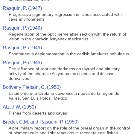
Rasquin, P. (1947)
Progressive pigmentary regression in fishes associated with
cave environments
Rasquin, P. (1949)
Regeneration of the optic nerve after section with the return of
vision in the characin Astyanax mexicanus
Rasquin, P. (1949)
Spontaneous depigmentation in the catfish Ameiurus nebulosus
Rasquin, P. (1949)
The influence of light and darkness on thyroid and pituitary
activity of the characin Astyanax mexicanus and its cave
derivatives
Bolivar y Pieltain, C. (1950)
Estudio de una Cirolana cavernicola nueva de la region de
Valles, San Luis Potosi, Mexico
Atz, J.W. (1950)
Fishes from deserts and caves
Breder, C.M. and Rasquin, P. (1950)
A preliminary report on the role of the pineal organ in the control
of pigment cells and light reactions in recent teleost fishes