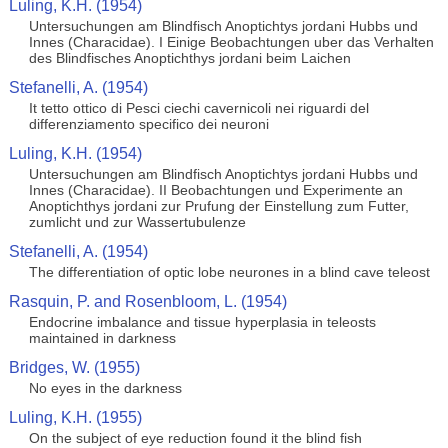
Luling, K.H. (1954)
Untersuchungen am Blindfisch Anoptichtys jordani Hubbs und
Innes (Characidae). I Einige Beobachtungen uber das Verhalten
des Blindfisches Anoptichthys jordani beim Laichen
Stefanelli, A. (1954)
It tetto ottico di Pesci ciechi cavernicoli nei riguardi del
differenziamento specifico dei neuroni
Luling, K.H. (1954)
Untersuchungen am Blindfisch Anoptichtys jordani Hubbs und
Innes (Characidae). II Beobachtungen und Experimente an
Anoptichthys jordani zur Prufung der Einstellung zum Futter,
zumlicht und zur Wassertubulenze
Stefanelli, A. (1954)
The differentiation of optic lobe neurones in a blind cave teleost
Rasquin, P. and Rosenbloom, L. (1954)
Endocrine imbalance and tissue hyperplasia in teleosts
maintained in darkness
Bridges, W. (1955)
No eyes in the darkness
Luling, K.H. (1955)
On the subject of eye reduction found it the blind fish