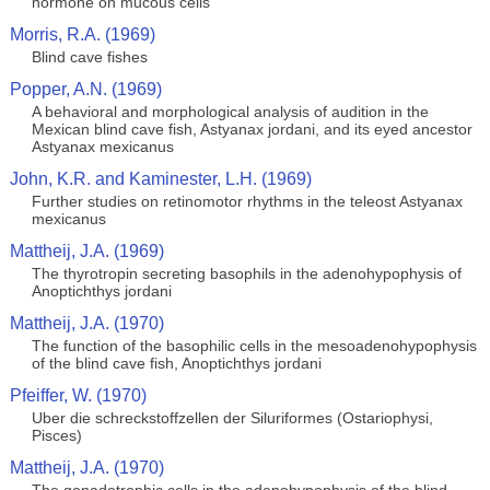
hormone on mucous cells
Morris, R.A. (1969)
Blind cave fishes
Popper, A.N. (1969)
A behavioral and morphological analysis of audition in the
Mexican blind cave fish, Astyanax jordani, and its eyed ancestor
Astyanax mexicanus
John, K.R. and Kaminester, L.H. (1969)
Further studies on retinomotor rhythms in the teleost Astyanax
mexicanus
Mattheij, J.A. (1969)
The thyrotropin secreting basophils in the adenohypophysis of
Anoptichthys jordani
Mattheij, J.A. (1970)
The function of the basophilic cells in the mesoadenohypophysis
of the blind cave fish, Anoptichthys jordani
Pfeiffer, W. (1970)
Uber die schreckstoffzellen der Siluriformes (Ostariophysi,
Pisces)
Mattheij, J.A. (1970)