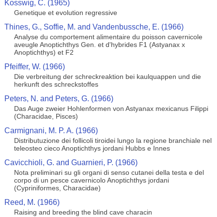
Kosswig, C. (1965)
Genetique et evolution regressive
Thines, G., Soffie, M. and Vandenbussche, E. (1966)
Analyse du comportement alimentaire du poisson cavernicole
aveugle Anoptichthys Gen. et d'hybrides F1 (Astyanax x
Anoptichthys) et F2
Pfeiffer, W. (1966)
Die verbreitung der schreckreaktion bei kaulquappen und die
herkunft des schreckstoffes
Peters, N. and Peters, G. (1966)
Das Auge zweier Hohlenformen von Astyanax mexicanus Filippi
(Characidae, Pisces)
Carmignani, M. P. A. (1966)
Distributuzione dei follicoli tiroidei lungo la regione branchiale nel
teleosteo cieco Anoptichthys jordani Hubbs e Innes
Cavicchioli, G. and Guarnieri, P. (1966)
Nota preliminari su gli organi di senso cutanei della testa e del
corpo di un pesce cavernicolo Anoptichthys jordani
(Cypriniformes, Characidae)
Reed, M. (1966)
Raising and breeding the blind cave characin