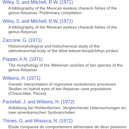
Wiley, S. and Mitchell, R.W. (1971)
A bibliography of the Mexican eyeless characin fishes of the
genus Astyanax. Preliminary compilation
Wiley, S. and Mitchell, R.W. (1971)
A bibliography of the Mexican eyeless characib fishes of the
genus Astyanax
Zaccone, G. (1971)
Histomorphological and histochemical study of the
ultimobranchial body of the blind teleost Anoptichthys jordani
Popper, A.N. (1971)
The morphology of the Weberian ossicles of two species of the
genus Astyanax
Wilkens, H. (1971)
Genetic interpretation of regressive evolutionary processes:
Studies on hybrid eyes of two Astyanax cave populations
(Characidae, Pisces)
Parzefall, J. and Wilkens, H. (1972)
Artbildung bei Hohlenfischen. Vergleichende Untersuchungen an
zwei amerikanischen Synbranchiden
Thines, G. and Wissocq, N. (1972)
Etude comparee du comportement alimentaire de deux poissons