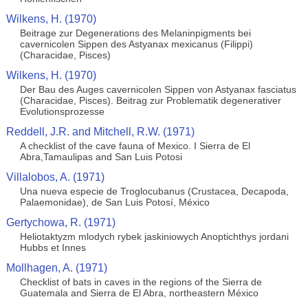
Wilkens, H. (1970)
Beitrage zur Degenerations des Melaninpigments bei
cavernicolen Sippen des Astyanax mexicanus (Filippi)
(Characidae, Pisces)
Wilkens, H. (1970)
Der Bau des Auges cavernicolen Sippen von Astyanax fasciatus
(Characidae, Pisces). Beitrag zur Problematik degenerativer
Evolutionsprozesse
Reddell, J.R. and Mitchell, R.W. (1971)
A checklist of the cave fauna of Mexico. I Sierra de El
Abra,Tamaulipas and San Luis Potosi
Villalobos, A. (1971)
Una nueva especie de Troglocubanus (Crustacea, Decapoda,
Palaemonidae), de San Luis Potosí, México
Gertychowa, R. (1971)
Heliotaktyzm mlodych rybek jaskiniowych Anoptichthys jordani
Hubbs et Innes
Mollhagen, A. (1971)
Checklist of bats in caves in the regions of the Sierra de
Guatemala and Sierra de El Abra, northeastern México