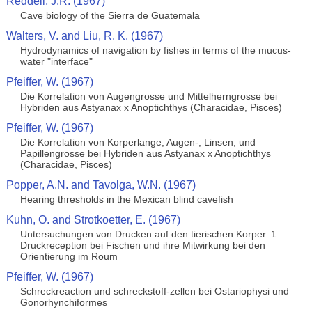
Reddell, J.R. (1967)
Cave biology of the Sierra de Guatemala
Walters, V. and Liu, R. K. (1967)
Hydrodynamics of navigation by fishes in terms of the mucus-
water "interface"
Pfeiffer, W. (1967)
Die Korrelation von Augengrosse und Mittelherngrosse bei
Hybriden aus Astyanax x Anoptichthys (Characidae, Pisces)
Pfeiffer, W. (1967)
Die Korrelation von Korperlange, Augen-, Linsen, und
Papillengrosse bei Hybriden aus Astyanax x Anoptichthys
(Characidae, Pisces)
Popper, A.N. and Tavolga, W.N. (1967)
Hearing thresholds in the Mexican blind cavefish
Kuhn, O. and Strotkoetter, E. (1967)
Untersuchungen von Drucken auf den tierischen Korper. 1.
Druckreception bei Fischen und ihre Mitwirkung bei den
Orientierung im Roum
Pfeiffer, W. (1967)
Schreckreaction und schreckstoff-zellen bei Ostariophysi und
Gonorhynchiformes