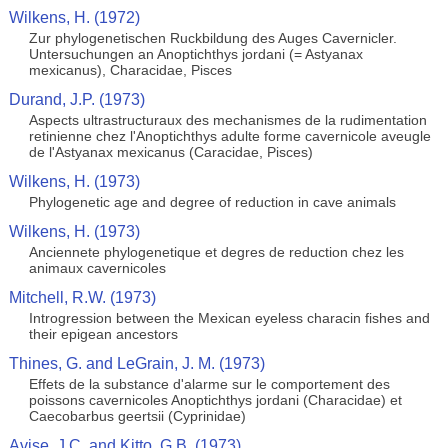
Wilkens, H. (1972)
Zur phylogenetischen Ruckbildung des Auges Cavernicler.
Untersuchungen an Anoptichthys jordani (= Astyanax
mexicanus), Characidae, Pisces
Durand, J.P. (1973)
Aspects ultrastructuraux des mechanismes de la rudimentation
retinienne chez l'Anoptichthys adulte forme cavernicole aveugle
de l'Astyanax mexicanus (Caracidae, Pisces)
Wilkens, H. (1973)
Phylogenetic age and degree of reduction in cave animals
Wilkens, H. (1973)
Anciennete phylogenetique et degres de reduction chez les
animaux cavernicoles
Mitchell, R.W. (1973)
Introgression between the Mexican eyeless characin fishes and
their epigean ancestors
Thines, G. and LeGrain, J. M. (1973)
Effets de la substance d'alarme sur le comportement des
poissons cavernicoles Anoptichthys jordani (Characidae) et
Caecobarbus geertsii (Cyprinidae)
Avise, J.C. and Kitto, G.B. (1973)