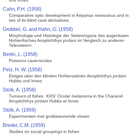
und Innes
Cahn, P.H. (1958)
Comparative optic development in Astyanax mexicanus and in
two of its blind cave derivatives
Grobbel, G. and Hahn, G. (1958)
Morphologie und Histologie der Seitenorgane des augenlosen
Hohlenfisches Anoptichthys jordani im Vergleich zu anderen
Teleosteern
Bertin, L. (1958)
Poissons cavernicoles
Pelz, H. W. (1958)
Einiges uber den blinden Hohlensalmler Anoptichthys jordani
Hubbs und Innes
Stolk, A. (1958)
Tumours of fishes. XXIV. Ocular melanoma in the Characid
Anoptichthys jordani Hubbs et Innes
Stolk, A. (1959)
Experimenten met grotbewonende vissen
Breder, C.M. (1959)
Studies on social groupings in fishes