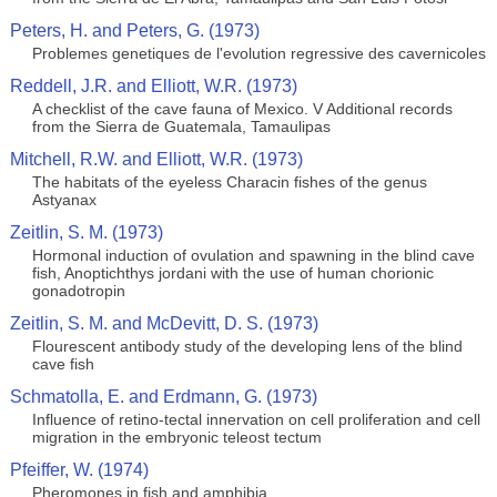
Peters, H. and Peters, G. (1973)
Problemes genetiques de l'evolution regressive des cavernicoles
Reddell, J.R. and Elliott, W.R. (1973)
A checklist of the cave fauna of Mexico. V Additional records
from the Sierra de Guatemala, Tamaulipas
Mitchell, R.W. and Elliott, W.R. (1973)
The habitats of the eyeless Characin fishes of the genus
Astyanax
Zeitlin, S. M. (1973)
Hormonal induction of ovulation and spawning in the blind cave
fish, Anoptichthys jordani with the use of human chorionic
gonadotropin
Zeitlin, S. M. and McDevitt, D. S. (1973)
Flourescent antibody study of the developing lens of the blind
cave fish
Schmatolla, E. and Erdmann, G. (1973)
Influence of retino-tectal innervation on cell proliferation and cell
migration in the embryonic teleost tectum
Pfeiffer, W. (1974)
Pheromones in fish and amphibia