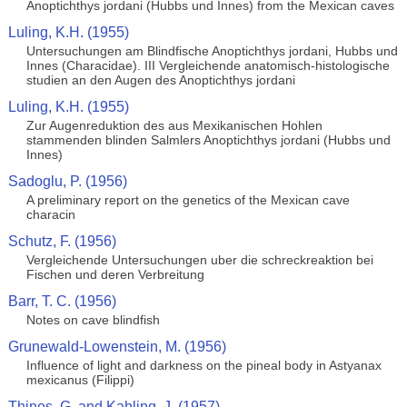
Anoptichthys jordani (Hubbs und Innes) from the Mexican caves
Luling, K.H. (1955)
Untersuchungen am Blindfische Anoptichthys jordani, Hubbs und
Innes (Characidae). III Vergleichende anatomisch-histologische
studien an den Augen des Anoptichthys jordani
Luling, K.H. (1955)
Zur Augenreduktion des aus Mexikanischen Hohlen
stammenden blinden Salmlers Anoptichthys jordani (Hubbs und
Innes)
Sadoglu, P. (1956)
A preliminary report on the genetics of the Mexican cave
characin
Schutz, F. (1956)
Vergleichende Untersuchungen uber die schreckreaktion bei
Fischen und deren Verbreitung
Barr, T. C. (1956)
Notes on cave blindfish
Grunewald-Lowenstein, M. (1956)
Influence of light and darkness on the pineal body in Astyanax
mexicanus (Filippi)
Thines, G. and Kahling, J. (1957)