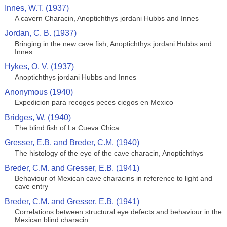
Innes, W.T. (1937)
A cavern Characin, Anoptichthys jordani Hubbs and Innes
Jordan, C. B. (1937)
Bringing in the new cave fish, Anoptichthys jordani Hubbs and
Innes
Hykes, O. V. (1937)
Anoptichthys jordani Hubbs and Innes
Anonymous (1940)
Expedicion para recoges peces ciegos en Mexico
Bridges, W. (1940)
The blind fish of La Cueva Chica
Gresser, E.B. and Breder, C.M. (1940)
The histology of the eye of the cave characin, Anoptichthys
Breder, C.M. and Gresser, E.B. (1941)
Behaviour of Mexican cave characins in reference to light and
cave entry
Breder, C.M. and Gresser, E.B. (1941)
Correlations between structural eye defects and behaviour in the
Mexican blind characin