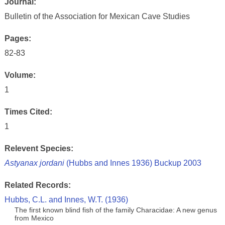
Journal:
Bulletin of the Association for Mexican Cave Studies
Pages:
82-83
Volume:
1
Times Cited:
1
Relevent Species:
Astyanax jordani
(Hubbs and Innes 1936) Buckup 2003
Related Records:
Hubbs, C.L. and Innes, W.T. (1936)
The first known blind fish of the family Characidae: A new genus
from Mexico