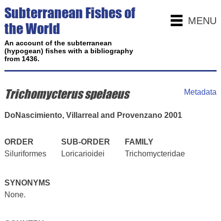
Subterranean Fishes of
MENU
the World
An account of the subterranean
(hypogean) fishes with a bibliography
from 1436.
Trichomycterus spelaeus
Metadata
DoNascimiento, Villarreal and Provenzano 2001
ORDER
SUB-ORDER
FAMILY
Siluriformes
Loricarioidei
Trichomycteridae
SYNONYMS
None.