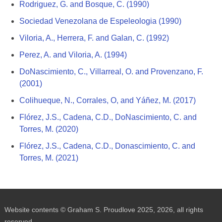
Rodriguez, G. and Bosque, C. (1990)
Sociedad Venezolana de Espeleologia (1990)
Viloria, A., Herrera, F. and Galan, C. (1992)
Perez, A. and Viloria, A. (1994)
DoNascimiento, C., Villarreal, O. and Provenzano, F.
(2001)
Colihueque, N., Corrales, O, and Yáñez, M. (2017)
Flórez, J.S., Cadena, C.D., DoNascimiento, C. and
Torres, M. (2020)
Flórez, J.S., Cadena, C.D., Donascimiento, C. and
Torres, M. (2021)
Website contents © Graham S. Proudlove 2025, 2026, all rights
reserved.