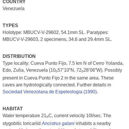
COUNTRY
Venezuela
TYPES
Holotype: MBUCV-V-29602, 54.1mm SL. Paratypes:
MBUCV-V-29603, 2 specimens, 34.6 and 29.4mm SL.
DISTRIBUTION
Type locality: Cueva Punto Fijo, 7.5 km N of Cerro Yolanda,
Edo, Zulia, Venezuela (10
57’10”N, 72
28’06”W). Possibly
o
o
present in Cueva Punto Fijo 2 in the same area. These
caves are hydrologically connected. Further details in
Sociedad Venezolana de Espeleologia (1990)
.
HABITAT
Water temperature 21
C, current velocity 10l/sec. The
o
stygobitic loricariid
Ancistrus galani
inhabits a nearby