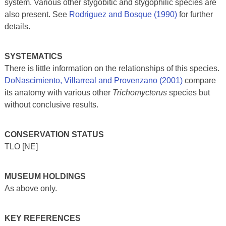
system. Various other stygobitic and stygophilic species are
also present. See
Rodriguez and Bosque (1990)
for further
details.
SYSTEMATICS
There is little information on the relationships of this species.
DoNascimiento, Villarreal and Provenzano (2001)
compare
its anatomy with various other
Trichomycterus
species but
without conclusive results.
CONSERVATION STATUS
TLO [NE]
MUSEUM HOLDINGS
As above only.
KEY REFERENCES