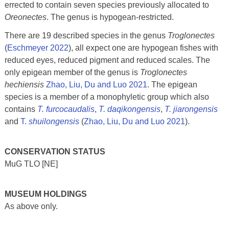
errected to contain seven species previously allocated to
Oreonectes
. The genus is hypogean-restricted.
There are 19 described species in the genus
Troglonectes
(
Eschmeyer 2022
), all expect one are hypogean fishes with
reduced eyes, reduced pigment and reduced scales. The
only epigean member of the genus is
Troglonectes
hechiensis
Zhao, Liu, Du and Luo 2021
. The epigean
species is a member of a monophyletic group which also
contains
T. furcocaudalis
,
T. daqikongensis
,
T. jiarongensis
and
T.
shuilongensis
(
Zhao, Liu, Du and Luo 2021
).
CONSERVATION STATUS
MuG TLO [NE]
MUSEUM HOLDINGS
As above only.