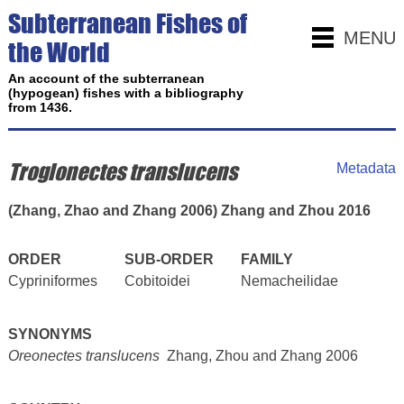
Subterranean Fishes of
MENU
the World
An account of the subterranean
(hypogean) fishes with a bibliography
from 1436.
Troglonectes translucens
Metadata
(Zhang, Zhao and Zhang 2006) Zhang and Zhou 2016
ORDER
SUB-ORDER
FAMILY
Cypriniformes
Cobitoidei
Nemacheilidae
SYNONYMS
Oreonectes translucens
Zhang, Zhou and Zhang 2006