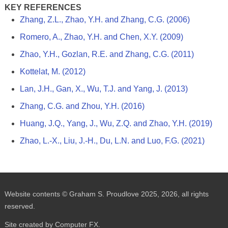
KEY REFERENCES
Zhang, Z.L., Zhao, Y.H. and Zhang, C.G. (2006)
Romero, A., Zhao, Y.H. and Chen, X.Y. (2009)
Zhao, Y.H., Gozlan, R.E. and Zhang, C.G. (2011)
Kottelat, M. (2012)
Lan, J.H., Gan, X., Wu, T.J. and Yang, J. (2013)
Zhang, C.G. and Zhou, Y.H. (2016)
Huang, J.Q., Yang, J., Wu, Z.Q. and Zhao, Y.H. (2019)
Zhao, L.-X., Liu, J.-H., Du, L.N. and Luo, F.G. (2021)
Website contents © Graham S. Proudlove 2025, 2026, all rights
reserved.
Site created by Computer FX.