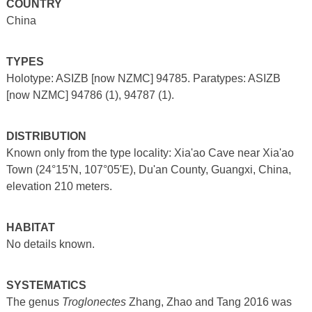
COUNTRY
China
TYPES
Holotype: ASIZB [now NZMC] 94785. Paratypes: ASIZB
[now NZMC] 94786 (1), 94787 (1).
DISTRIBUTION
Known only from the type locality: Xia'ao Cave near Xia'ao
Town (24°15'N, 107°05'E), Du'an County, Guangxi, China,
elevation 210 meters.
HABITAT
No details known.
SYSTEMATICS
The genus
Troglonectes
Zhang, Zhao and Tang 2016 was