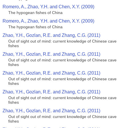
Romero, A., Zhao, Y.H. and Chen, X.Y. (2009)
The hypogean fishes of China
Romero, A., Zhao, Y.H. and Chen, X.Y. (2009)
The hypogean fishes of China
Zhao, Y.H., Gozlan, R.E. and Zhang, C.G. (2011)
Out of sight out of mind: current knowledge of Chinese cave
fishes
Zhao, Y.H., Gozlan, R.E. and Zhang, C.G. (2011)
Out of sight out of mind: current knowledge of Chinese cave
fishes
Zhao, Y.H., Gozlan, R.E. and Zhang, C.G. (2011)
Out of sight out of mind: current knowledge of Chinese cave
fishes
Zhao, Y.H., Gozlan, R.E. and Zhang, C.G. (2011)
Out of sight out of mind: current knowledge of Chinese cave
fishes
Zhao, Y.H., Gozlan, R.E. and Zhang, C.G. (2011)
Out of sight out of mind: current knowledge of Chinese cave
fishes