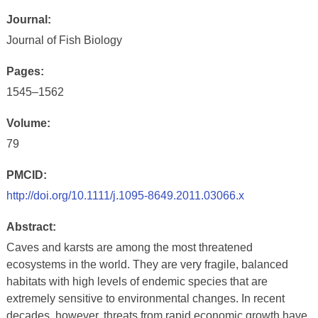
Journal:
Journal of Fish Biology
Pages:
1545–1562
Volume:
79
PMCID:
http://doi.org/10.1111/j.1095-8649.2011.03066.x
Abstract:
Caves and karsts are among the most threatened
ecosystems in the world. They are very fragile, balanced
habitats with high levels of endemic species that are
extremely sensitive to environmental changes. In recent
decades, however, threats from rapid economic growth have