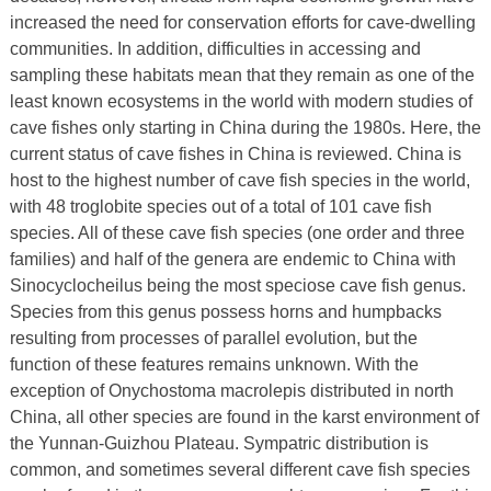
increased the need for conservation efforts for cave-dwelling
communities. In addition, difficulties in accessing and
sampling these habitats mean that they remain as one of the
least known ecosystems in the world with modern studies of
cave fishes only starting in China during the 1980s. Here, the
current status of cave fishes in China is reviewed. China is
host to the highest number of cave fish species in the world,
with 48 troglobite species out of a total of 101 cave fish
species. All of these cave fish species (one order and three
families) and half of the genera are endemic to China with
Sinocyclocheilus being the most speciose cave fish genus.
Species from this genus possess horns and humpbacks
resulting from processes of parallel evolution, but the
function of these features remains unknown. With the
exception of Onychostoma macrolepis distributed in north
China, all other species are found in the karst environment of
the Yunnan-Guizhou Plateau. Sympatric distribution is
common, and sometimes several different cave fish species