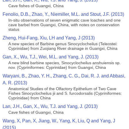
Cave fishes of Guangxi, China
Fenolio, D.B., Zhao, Y., Niemiller, M.L. and Stout, J.F. (2013)
In-situ observations of seven enigmatic cave loaches and one
cave barbel from Guangxi, China, with notes on conservation
status
Zheng, Hui-Fang, Xiu, LH and Yang, J (2013)
A new species of Barbine genus Sinocyclocheilus (Teleostei:
Cyprinidae) from Zuojiang River drainage in Guangxi, China
Gan, X., Wu, T.J., Wei, M.L. and Yang, J. (2013)
A new blind barbine species, Sinocyclocheilus anshuiensis sp.
nov. (Cypriniformes: Cyprinidae) from Guangxi, China
Waryani, B., Zhao, Y. H., Zhang, C. G., Dai, R. J. and Abbasi,
A. R. (2013)
Anatomical Studies of the Olfactory Epithelium of Two Cave
Fishes Sinocyclocheilus jii and S. furcodorsalis (Cypriniformes:
Cyprinidae) from China
Lan, J.H., Gan, X., Wu, T.J. and Yang, J. (2013)
Cave fishes of Guangxi, China
Wang, X, Pan, X, Jiang, W., Yang, K, Liu, Q and Yang, J
(2015)