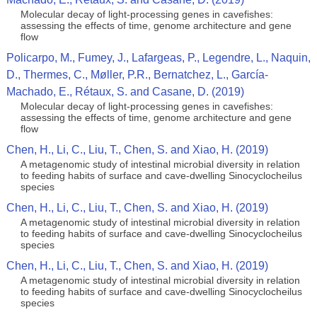
Molecular decay of light-processing genes in cavefishes:
assessing the effects of time, genome architecture and gene
flow
Policarpo, M., Fumey, J., Lafargeas, P., Legendre, L., Naquin,
D., Thermes, C., Møller, P.R., Bernatchez, L., García-
Machado, E., Rétaux, S. and Casane, D. (2019)
Molecular decay of light-processing genes in cavefishes:
assessing the effects of time, genome architecture and gene
flow
Chen, H., Li, C., Liu, T., Chen, S. and Xiao, H. (2019)
A metagenomic study of intestinal microbial diversity in relation
to feeding habits of surface and cave-dwelling Sinocyclocheilus
species
Chen, H., Li, C., Liu, T., Chen, S. and Xiao, H. (2019)
A metagenomic study of intestinal microbial diversity in relation
to feeding habits of surface and cave-dwelling Sinocyclocheilus
species
Chen, H., Li, C., Liu, T., Chen, S. and Xiao, H. (2019)
A metagenomic study of intestinal microbial diversity in relation
to feeding habits of surface and cave-dwelling Sinocyclocheilus
species