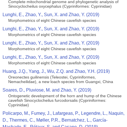
Complete mitochondrial genome and phylogenetic analysis of
Sinocyclocheilus oxycephalus (Cypriniformes: Cyprinidae)
Lunghi, E., Zhao, Y., Sun, X. and Zhao, Y. (2019)
Morphometrics of eight Chinese cavefish species
Lunghi, E., Zhao, Y., Sun, X. and Zhao, Y. (2019)
Morphometrics of eight Chinese cavefish species
Lunghi, E., Zhao, Y., Sun, X. and Zhao, Y. (2019)
Morphometrics of eight Chinese cavefish species
Lunghi, E., Zhao, Y., Sun, X. and Zhao, Y. (2019)
Morphometrics of eight Chinese cavefish species
Huang, J.Q., Yang, J., Wu, Z.Q. and Zhao, Y.H. (2019)
Oreonectes guilinensis (Teleostei, Cypriniformes,
Nemacheilidae), a new loach species from Guangxi, China
Soares, D., Pluviose, M. and Zhao, Y. (2019)
Ontogenetic development of the horn and hump of the Chinese
cavefish Sinocyclocheilus furcodorsalis (Cypriniformes:
Cyprinidae)
Policarpo, M., Fumey, J., Lafargeas, P., Legendre, L., Naquin,
D., Thermes, C., Møller, P.R., Bernatchez, L., García-
Machado, E., Rétaux, S. and Casane, D. (2019)