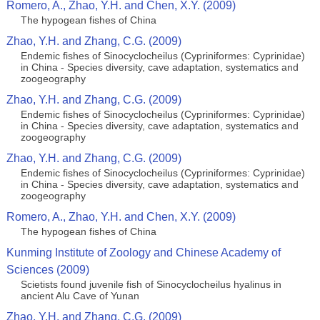
Romero, A., Zhao, Y.H. and Chen, X.Y. (2009)
The hypogean fishes of China
Zhao, Y.H. and Zhang, C.G. (2009)
Endemic fishes of Sinocyclocheilus (Cypriniformes: Cyprinidae)
in China - Species diversity, cave adaptation, systematics and
zoogeography
Zhao, Y.H. and Zhang, C.G. (2009)
Endemic fishes of Sinocyclocheilus (Cypriniformes: Cyprinidae)
in China - Species diversity, cave adaptation, systematics and
zoogeography
Zhao, Y.H. and Zhang, C.G. (2009)
Endemic fishes of Sinocyclocheilus (Cypriniformes: Cyprinidae)
in China - Species diversity, cave adaptation, systematics and
zoogeography
Romero, A., Zhao, Y.H. and Chen, X.Y. (2009)
The hypogean fishes of China
Kunming Institute of Zoology and Chinese Academy of
Sciences (2009)
Scietists found juvenile fish of Sinocyclocheilus hyalinus in
ancient Alu Cave of Yunan
Zhao, Y.H. and Zhang, C.G. (2009)