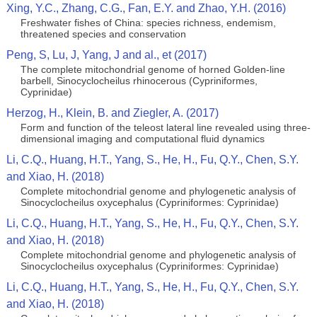
Xing, Y.C., Zhang, C.G., Fan, E.Y. and Zhao, Y.H. (2016)
Freshwater fishes of China: species richness, endemism,
threatened species and conservation
Peng, S, Lu, J, Yang, J and al., et (2017)
The complete mitochondrial genome of horned Golden-line
barbell, Sinocyclocheilus rhinocerous (Cypriniformes,
Cyprinidae)
Herzog, H., Klein, B. and Ziegler, A. (2017)
Form and function of the teleost lateral line revealed using three-
dimensional imaging and computational fluid dynamics
Li, C.Q., Huang, H.T., Yang, S., He, H., Fu, Q.Y., Chen, S.Y.
and Xiao, H. (2018)
Complete mitochondrial genome and phylogenetic analysis of
Sinocyclocheilus oxycephalus (Cypriniformes: Cyprinidae)
Li, C.Q., Huang, H.T., Yang, S., He, H., Fu, Q.Y., Chen, S.Y.
and Xiao, H. (2018)
Complete mitochondrial genome and phylogenetic analysis of
Sinocyclocheilus oxycephalus (Cypriniformes: Cyprinidae)
Li, C.Q., Huang, H.T., Yang, S., He, H., Fu, Q.Y., Chen, S.Y.
and Xiao, H. (2018)