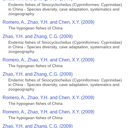
Endemic fishes of Sinocyclocheilus (Cypriniformes: Cyprinidae)
in China - Species diversity, cave adaptation, systematics and
zoogeography
Romero, A., Zhao, Y.H. and Chen, X.Y. (2009)
The hypogean fishes of China
Zhao, Y.H. and Zhang, C.G. (2009)
Endemic fishes of Sinocyclocheilus (Cypriniformes: Cyprinidae)
in China - Species diversity, cave adaptation, systematics and
zoogeography
Romero, A., Zhao, Y.H. and Chen, X.Y. (2009)
The hypogean fishes of China
Zhao, Y.H. and Zhang, C.G. (2009)
Endemic fishes of Sinocyclocheilus (Cypriniformes: Cyprinidae)
in China - Species diversity, cave adaptation, systematics and
zoogeography
Romero, A., Zhao, Y.H. and Chen, X.Y. (2009)
The hypogean fishes of China
Romero, A., Zhao, Y.H. and Chen, X.Y. (2009)
The hypogean fishes of China
Zhao, Y.H. and Zhang, C.G. (2009)