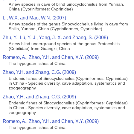
A new species in cave of blind Sinocyclocheilus from Yunnan,
China (Cypriniformes: Cyprinidae)
Li, W.X. and Mao, W.N. (2007)
A new species of the genus Sinocyclocheilus living in cave from
Shilin, Yunnan, China (Cypriniformes, Cyprinidae)
Zhu, Y., Lü, Y.-J., Yang, J.-X. and Zhang, S. (2008)
A new blind underground species of the genus Protocobitis
(Cobitidae) from Guangxi, China
Romero, A., Zhao, Y.H. and Chen, X.Y. (2009)
The hypogean fishes of China
Zhao, Y.H. and Zhang, C.G. (2009)
Endemic fishes of Sinocyclocheilus (Cypriniformes: Cyprinidae)
in China - Species diversity, cave adaptation, systematics and
zoogeography
Zhao, Y.H. and Zhang, C.G. (2009)
Endemic fishes of Sinocyclocheilus (Cypriniformes: Cyprinidae)
in China - Species diversity, cave adaptation, systematics and
zoogeography
Romero, A., Zhao, Y.H. and Chen, X.Y. (2009)
The hypogean fishes of China