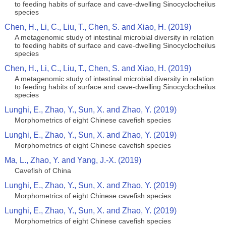
to feeding habits of surface and cave-dwelling Sinocyclocheilus
species
Chen, H., Li, C., Liu, T., Chen, S. and Xiao, H. (2019)
A metagenomic study of intestinal microbial diversity in relation
to feeding habits of surface and cave-dwelling Sinocyclocheilus
species
Chen, H., Li, C., Liu, T., Chen, S. and Xiao, H. (2019)
A metagenomic study of intestinal microbial diversity in relation
to feeding habits of surface and cave-dwelling Sinocyclocheilus
species
Lunghi, E., Zhao, Y., Sun, X. and Zhao, Y. (2019)
Morphometrics of eight Chinese cavefish species
Lunghi, E., Zhao, Y., Sun, X. and Zhao, Y. (2019)
Morphometrics of eight Chinese cavefish species
Ma, L., Zhao, Y. and Yang, J.-X. (2019)
Cavefish of China
Lunghi, E., Zhao, Y., Sun, X. and Zhao, Y. (2019)
Morphometrics of eight Chinese cavefish species
Lunghi, E., Zhao, Y., Sun, X. and Zhao, Y. (2019)
Morphometrics of eight Chinese cavefish species