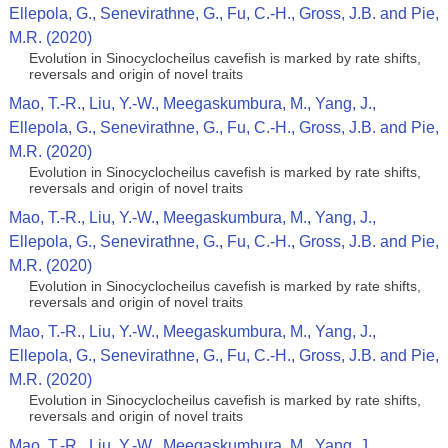
Ellepola, G., Senevirathne, G., Fu, C.-H., Gross, J.B. and Pie,
M.R. (2020)
Evolution in Sinocyclocheilus cavefish is marked by rate shifts,
reversals and origin of novel traits
Mao, T.-R., Liu, Y.-W., Meegaskumbura, M., Yang, J.,
Ellepola, G., Senevirathne, G., Fu, C.-H., Gross, J.B. and Pie,
M.R. (2020)
Evolution in Sinocyclocheilus cavefish is marked by rate shifts,
reversals and origin of novel traits
Mao, T.-R., Liu, Y.-W., Meegaskumbura, M., Yang, J.,
Ellepola, G., Senevirathne, G., Fu, C.-H., Gross, J.B. and Pie,
M.R. (2020)
Evolution in Sinocyclocheilus cavefish is marked by rate shifts,
reversals and origin of novel traits
Mao, T.-R., Liu, Y.-W., Meegaskumbura, M., Yang, J.,
Ellepola, G., Senevirathne, G., Fu, C.-H., Gross, J.B. and Pie,
M.R. (2020)
Evolution in Sinocyclocheilus cavefish is marked by rate shifts,
reversals and origin of novel traits
Mao, T.-R., Liu, Y.-W., Meegaskumbura, M., Yang, J.,