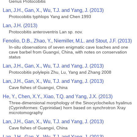
Genus Protocobitis
Lan, J.H., Gan, X., Wu, T.J. and Yang, J. (2013)
Protocobitis typhlops Yang and Chen 1993
Lan, J.H. (2013)
Protocobitis anteroventris Lan sp. nov.
Fenolio, D.B., Zhao, Y., Niemiller, M.L. and Stout, J.F. (2013)
In-situ observations of seven enigmatic cave loaches and one
cave barbel from Guangxi, China, with notes on conservation
status
Lan, J.H., Gan, X., Wu, T.J. and Yang, J. (2013)
Protocobitis polylepis Zhu, Lu, Yang and Zhang 2008
Lan, J.H., Gan, X., Wu, T.J. and Yang, J. (2013)
Cave fishes of Guangxi, China
He, Y., Chen, X.Y., Xiao, T.Q. and Yang, J.X. (2013)
Three-dimensional morphology of the Sinocyclocheilus hyalinus
(Cypriniformes: Cyprinidae) horn based on synchrotron Xray
microtomography
Lan, J.H., Gan, X., Wu, T.J. and Yang, J. (2013)
Cave fishes of Guangxi, China
Lan, J.H., Gan, X., Wu, T.J. and Yang, J. (2013)