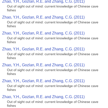
Zhao, Y.H., Gozlan, R.E. and Zhang, C.G. (2011)
Out of sight out of mind: current knowledge of Chinese cave
fishes
Zhao, Y.H., Gozlan, R.E. and Zhang, C.G. (2011)
Out of sight out of mind: current knowledge of Chinese cave
fishes
Zhao, Y.H., Gozlan, R.E. and Zhang, C.G. (2011)
Out of sight out of mind: current knowledge of Chinese cave
fishes
Zhao, Y.H., Gozlan, R.E. and Zhang, C.G. (2011)
Out of sight out of mind: current knowledge of Chinese cave
fishes
Zhao, Y.H., Gozlan, R.E. and Zhang, C.G. (2011)
Out of sight out of mind: current knowledge of Chinese cave
fishes
Zhao, Y.H., Gozlan, R.E. and Zhang, C.G. (2011)
Out of sight out of mind: current knowledge of Chinese cave
fishes
Zhao, Y.H., Gozlan, R.E. and Zhang, C.G. (2011)
Out of sight out of mind: current knowledge of Chinese cave
fishes