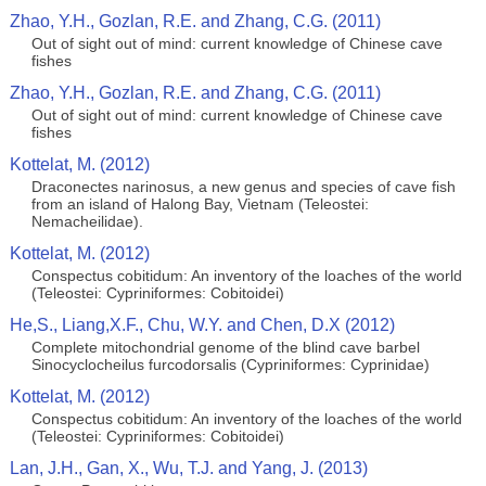
Zhao, Y.H., Gozlan, R.E. and Zhang, C.G. (2011)
Out of sight out of mind: current knowledge of Chinese cave
fishes
Zhao, Y.H., Gozlan, R.E. and Zhang, C.G. (2011)
Out of sight out of mind: current knowledge of Chinese cave
fishes
Kottelat, M. (2012)
Draconectes narinosus, a new genus and species of cave fish
from an island of Halong Bay, Vietnam (Teleostei:
Nemacheilidae).
Kottelat, M. (2012)
Conspectus cobitidum: An inventory of the loaches of the world
(Teleostei: Cypriniformes: Cobitoidei)
He,S., Liang,X.F., Chu, W.Y. and Chen, D.X (2012)
Complete mitochondrial genome of the blind cave barbel
Sinocyclocheilus furcodorsalis (Cypriniformes: Cyprinidae)
Kottelat, M. (2012)
Conspectus cobitidum: An inventory of the loaches of the world
(Teleostei: Cypriniformes: Cobitoidei)
Lan, J.H., Gan, X., Wu, T.J. and Yang, J. (2013)