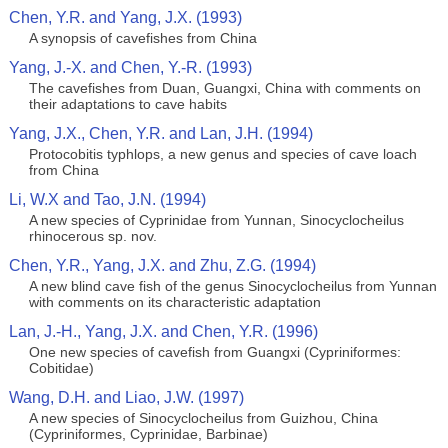
Chen, Y.R. and Yang, J.X. (1993)
A synopsis of cavefishes from China
Yang, J.-X. and Chen, Y.-R. (1993)
The cavefishes from Duan, Guangxi, China with comments on
their adaptations to cave habits
Yang, J.X., Chen, Y.R. and Lan, J.H. (1994)
Protocobitis typhlops, a new genus and species of cave loach
from China
Li, W.X and Tao, J.N. (1994)
A new species of Cyprinidae from Yunnan, Sinocyclocheilus
rhinocerous sp. nov.
Chen, Y.R., Yang, J.X. and Zhu, Z.G. (1994)
A new blind cave fish of the genus Sinocyclocheilus from Yunnan
with comments on its characteristic adaptation
Lan, J.-H., Yang, J.X. and Chen, Y.R. (1996)
One new species of cavefish from Guangxi (Cypriniformes:
Cobitidae)
Wang, D.H. and Liao, J.W. (1997)
A new species of Sinocyclocheilus from Guizhou, China
(Cypriniformes, Cyprinidae, Barbinae)