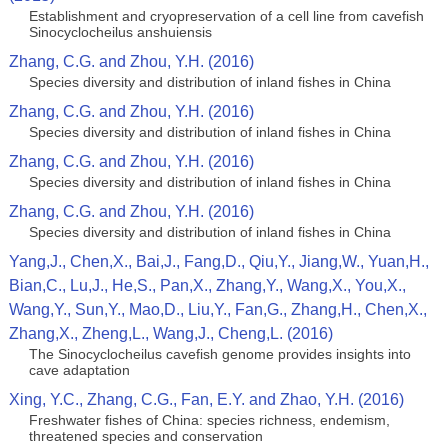
Establishment and cryopreservation of a cell line from cavefish
Sinocyclocheilus anshuiensis
Zhang, C.G. and Zhou, Y.H. (2016)
Species diversity and distribution of inland fishes in China
Zhang, C.G. and Zhou, Y.H. (2016)
Species diversity and distribution of inland fishes in China
Zhang, C.G. and Zhou, Y.H. (2016)
Species diversity and distribution of inland fishes in China
Zhang, C.G. and Zhou, Y.H. (2016)
Species diversity and distribution of inland fishes in China
Yang,J., Chen,X., Bai,J., Fang,D., Qiu,Y., Jiang,W., Yuan,H.,
Bian,C., Lu,J., He,S., Pan,X., Zhang,Y., Wang,X., You,X.,
Wang,Y., Sun,Y., Mao,D., Liu,Y., Fan,G., Zhang,H., Chen,X.,
Zhang,X., Zheng,L., Wang,J., Cheng,L. (2016)
The Sinocyclocheilus cavefish genome provides insights into
cave adaptation
Xing, Y.C., Zhang, C.G., Fan, E.Y. and Zhao, Y.H. (2016)
Freshwater fishes of China: species richness, endemism,
threatened species and conservation