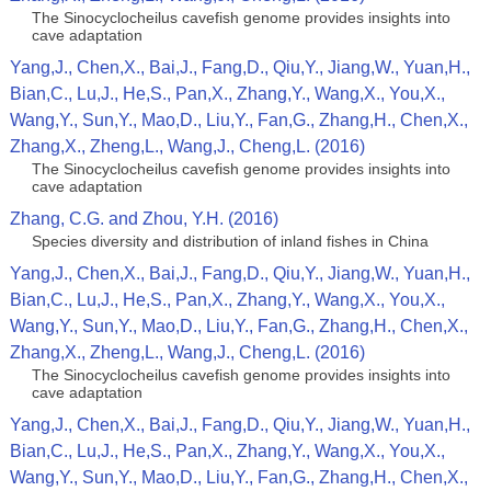
The Sinocyclocheilus cavefish genome provides insights into
cave adaptation
Yang,J., Chen,X., Bai,J., Fang,D., Qiu,Y., Jiang,W., Yuan,H.,
Bian,C., Lu,J., He,S., Pan,X., Zhang,Y., Wang,X., You,X.,
Wang,Y., Sun,Y., Mao,D., Liu,Y., Fan,G., Zhang,H., Chen,X.,
Zhang,X., Zheng,L., Wang,J., Cheng,L. (2016)
The Sinocyclocheilus cavefish genome provides insights into
cave adaptation
Zhang, C.G. and Zhou, Y.H. (2016)
Species diversity and distribution of inland fishes in China
Yang,J., Chen,X., Bai,J., Fang,D., Qiu,Y., Jiang,W., Yuan,H.,
Bian,C., Lu,J., He,S., Pan,X., Zhang,Y., Wang,X., You,X.,
Wang,Y., Sun,Y., Mao,D., Liu,Y., Fan,G., Zhang,H., Chen,X.,
Zhang,X., Zheng,L., Wang,J., Cheng,L. (2016)
The Sinocyclocheilus cavefish genome provides insights into
cave adaptation
Yang,J., Chen,X., Bai,J., Fang,D., Qiu,Y., Jiang,W., Yuan,H.,
Bian,C., Lu,J., He,S., Pan,X., Zhang,Y., Wang,X., You,X.,
Wang,Y., Sun,Y., Mao,D., Liu,Y., Fan,G., Zhang,H., Chen,X.,