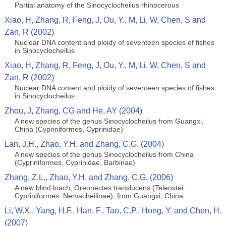
Partial anatomy of the Sinocyclocheilus rhinocerous
Xiao, H, Zhang, R, Feng, J, Ou, Y., M, Li, W, Chen, S and
Zan, R (2002)
Nuclear DNA content and ploidy of seventeen species of fishes
in Sinocyclocheilus
Xiao, H, Zhang, R, Feng, J, Ou, Y., M, Li, W, Chen, S and
Zan, R (2002)
Nuclear DNA content and ploidy of seventeen species of fishes
in Sinocyclocheilus
Zhou, J, Zhang, CG and He, AY (2004)
A new species of the genus Sinocyclocheilus from Guangxi,
China (Cypriniformes, Cyprinidae)
Lan, J.H., Zhao, Y.H. and Zhang, C.G. (2004)
A new species of the genus Sinocyclocheilus from China
(Cypriniformes, Cyprinidae, Barbinae)
Zhang, Z.L., Zhao, Y.H. and Zhang, C.G. (2006)
A new blind loach, Oreonectes translucens (Teleostei:
Cypriniformes: Nemacheilinae), from Guangxi, China
Li, W.X., Yang, H.F., Han, F., Tao, C.P., Hong, Y. and Chen, H.
(2007)