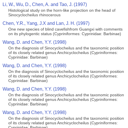
Li, W., Wu, D., Chen, A. and Tao, J. (1997)
Histological study on the horn-like projection on the head of
Sinocyclocheilus rhinocerous
Chen, Y.R., Yang, J.X and Lan, J. H. (1997)
One new species of blind cavefishfrom Guangxi with comments
on its phylogentic status (Cypriniformes: Cyprinidae: Barbinae)
Wang, D. and Chen, Y.Y. (1998)
On the diagnosis of Sinocyclocheilus and the taxonomic position
of its closely related genus Anchicyclocheilus (Cypriniformes:
Cyprinidae: Barbinae)
Wang, D. and Chen, Y.Y. (1998)
On the diagnosis of Sinocyclocheilus and the taxonomic position
of its closely related genus Anchicyclocheilus (Cypriniformes:
Cyprinidae: Barbinae)
Wang, D. and Chen, Y.Y. (1998)
On the diagnosis of Sinocyclocheilus and the taxonomic position
of its closely related genus Anchicyclocheilus (Cypriniformes:
Cyprinidae: Barbinae)
Wang, D. and Chen, Y.Y. (1998)
On the diagnosis of Sinocyclocheilus and the taxonomic position
of its closely related genus Anchicyclocheilus (Cypriniformes:
Cyprinidae: Barbinae)