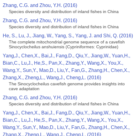
Zhang, C.G. and Zhou, Y.H. (2016)
Species diversity and distribution of inland fishes in China
Zhang, C.G. and Zhou, Y.H. (2016)
Species diversity and distribution of inland fishes in China
He, S., Lu, J., Jiang, W., Yang, S., Yang, J. and Shi, Q. (2016)
The complete mitochondrial genome sequence of a cavefish
Sinocyclocheilus anshuiensis (Cypriniformes: Cyprinidae)
Yang,J., Chen,X., Bai,J., Fang,D., Qiu,Y., Jiang,W., Yuan,H.,
Bian,C., Lu,J., He,S., Pan,X., Zhang,Y., Wang,X., You,X.,
Wang,Y., Sun,Y., Mao,D., Liu,Y., Fan,G., Zhang,H., Chen,X.,
Zhang,X., Zheng,L., Wang,J., Cheng,L. (2016)
The Sinocyclocheilus cavefish genome provides insights into
cave adaptation
Zhang, C.G. and Zhou, Y.H. (2016)
Species diversity and distribution of inland fishes in China
Yang,J., Chen,X., Bai,J., Fang,D., Qiu,Y., Jiang,W., Yuan,H.,
Bian,C., Lu,J., He,S., Pan,X., Zhang,Y., Wang,X., You,X.,
Wang,Y., Sun,Y., Mao,D., Liu,Y., Fan,G., Zhang,H., Chen,X.,
Zhang,X., Zheng,L., Wang,J., Cheng,L. (2016)