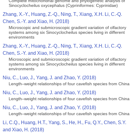
Complete mitochondrial genome and phylogenetic analysis of
Sinocyclocheilus oxycephalus (Cypriniformes: Cyprinidae)
Zhang, X.-Y., Huang, Z.-Q., Ning, T., Xiang, X.H. Li, C.-Q.
Chen, S.-Y. and Xiao, H. (2018)
Microscopic and submicroscopic gradient variation of olfactory
systems among six Sinocyclocheilus species living in different
environments
Zhang, X.-Y., Huang, Z.-Q., Ning, T., Xiang, X.H. Li, C.-Q.
Chen, S.-Y. and Xiao, H. (2018)
Microscopic and submicroscopic gradient variation of olfactory
systems among six Sinocyclocheilus species living in different
environments
Niu, C., Luo, J., Yang, J. and Zhao, Y. (2018)
Length–weight relationships of four cavefish species from China
Niu, C., Luo, J., Yang, J. and Zhao, Y. (2018)
Length–weight relationships of four cavefish species from China
Niu, C., Luo, J., Yang, J. and Zhao, Y. (2018)
Length–weight relationships of four cavefish species from China
Li, C.Q., Huang, H.T., Yang, S., He, H., Fu, Q.Y., Chen, S.Y.
and Xiao, H. (2018)