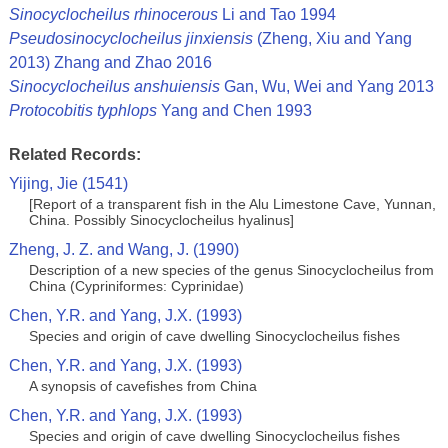
Sinocyclocheilus rhinocerous
Li and Tao 1994
Pseudosinocyclocheilus jinxiensis
(Zheng, Xiu and Yang
2013) Zhang and Zhao 2016
Sinocyclocheilus anshuiensis
Gan, Wu, Wei and Yang 2013
Protocobitis typhlops
Yang and Chen 1993
Related Records:
Yijing, Jie (1541)
[Report of a transparent fish in the Alu Limestone Cave, Yunnan,
China. Possibly Sinocyclocheilus hyalinus]
Zheng, J. Z. and Wang, J. (1990)
Description of a new species of the genus Sinocyclocheilus from
China (Cypriniformes: Cyprinidae)
Chen, Y.R. and Yang, J.X. (1993)
Species and origin of cave dwelling Sinocyclocheilus fishes
Chen, Y.R. and Yang, J.X. (1993)
A synopsis of cavefishes from China
Chen, Y.R. and Yang, J.X. (1993)
Species and origin of cave dwelling Sinocyclocheilus fishes