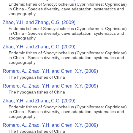
Endemic fishes of Sinocyclocheilus (Cypriniformes: Cyprinidae)
in China - Species diversity, cave adaptation, systematics and
zoogeography
Zhao, Y.H. and Zhang, C.G. (2009)
Endemic fishes of Sinocyclocheilus (Cypriniformes: Cyprinidae)
in China - Species diversity, cave adaptation, systematics and
zoogeography
Zhao, Y.H. and Zhang, C.G. (2009)
Endemic fishes of Sinocyclocheilus (Cypriniformes: Cyprinidae)
in China - Species diversity, cave adaptation, systematics and
zoogeography
Romero, A., Zhao, Y.H. and Chen, X.Y. (2009)
The hypogean fishes of China
Romero, A., Zhao, Y.H. and Chen, X.Y. (2009)
The hypogean fishes of China
Zhao, Y.H. and Zhang, C.G. (2009)
Endemic fishes of Sinocyclocheilus (Cypriniformes: Cyprinidae)
in China - Species diversity, cave adaptation, systematics and
zoogeography
Romero, A., Zhao, Y.H. and Chen, X.Y. (2009)
The hypogean fishes of China