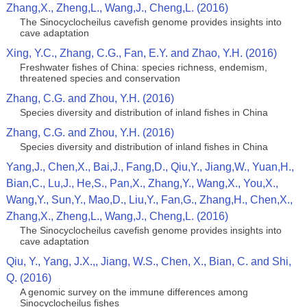
Zhang,X., Zheng,L., Wang,J., Cheng,L. (2016)
The Sinocyclocheilus cavefish genome provides insights into
cave adaptation
Xing, Y.C., Zhang, C.G., Fan, E.Y. and Zhao, Y.H. (2016)
Freshwater fishes of China: species richness, endemism,
threatened species and conservation
Zhang, C.G. and Zhou, Y.H. (2016)
Species diversity and distribution of inland fishes in China
Zhang, C.G. and Zhou, Y.H. (2016)
Species diversity and distribution of inland fishes in China
Yang,J., Chen,X., Bai,J., Fang,D., Qiu,Y., Jiang,W., Yuan,H.,
Bian,C., Lu,J., He,S., Pan,X., Zhang,Y., Wang,X., You,X.,
Wang,Y., Sun,Y., Mao,D., Liu,Y., Fan,G., Zhang,H., Chen,X.,
Zhang,X., Zheng,L., Wang,J., Cheng,L. (2016)
The Sinocyclocheilus cavefish genome provides insights into
cave adaptation
Qiu, Y., Yang, J.X.,, Jiang, W.S., Chen, X., Bian, C. and Shi,
Q. (2016)
A genomic survey on the immune differences among
Sinocyclocheilus fishes