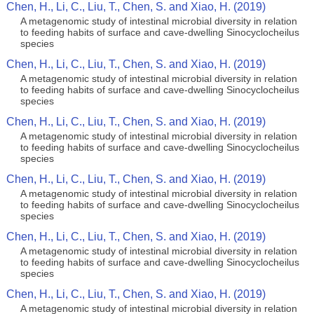
Chen, H., Li, C., Liu, T., Chen, S. and Xiao, H. (2019)
A metagenomic study of intestinal microbial diversity in relation
to feeding habits of surface and cave-dwelling Sinocyclocheilus
species
Chen, H., Li, C., Liu, T., Chen, S. and Xiao, H. (2019)
A metagenomic study of intestinal microbial diversity in relation
to feeding habits of surface and cave-dwelling Sinocyclocheilus
species
Chen, H., Li, C., Liu, T., Chen, S. and Xiao, H. (2019)
A metagenomic study of intestinal microbial diversity in relation
to feeding habits of surface and cave-dwelling Sinocyclocheilus
species
Chen, H., Li, C., Liu, T., Chen, S. and Xiao, H. (2019)
A metagenomic study of intestinal microbial diversity in relation
to feeding habits of surface and cave-dwelling Sinocyclocheilus
species
Chen, H., Li, C., Liu, T., Chen, S. and Xiao, H. (2019)
A metagenomic study of intestinal microbial diversity in relation
to feeding habits of surface and cave-dwelling Sinocyclocheilus
species
Chen, H., Li, C., Liu, T., Chen, S. and Xiao, H. (2019)
A metagenomic study of intestinal microbial diversity in relation