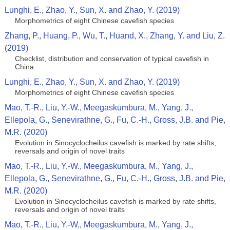
Lunghi, E., Zhao, Y., Sun, X. and Zhao, Y. (2019)
Morphometrics of eight Chinese cavefish species
Zhang, P., Huang, P., Wu, T., Huand, X., Zhang, Y. and Liu, Z.
(2019)
Checklist, distribution and conservation of typical cavefish in
China
Lunghi, E., Zhao, Y., Sun, X. and Zhao, Y. (2019)
Morphometrics of eight Chinese cavefish species
Mao, T.-R., Liu, Y.-W., Meegaskumbura, M., Yang, J.,
Ellepola, G., Senevirathne, G., Fu, C.-H., Gross, J.B. and Pie,
M.R. (2020)
Evolution in Sinocyclocheilus cavefish is marked by rate shifts,
reversals and origin of novel traits
Mao, T.-R., Liu, Y.-W., Meegaskumbura, M., Yang, J.,
Ellepola, G., Senevirathne, G., Fu, C.-H., Gross, J.B. and Pie,
M.R. (2020)
Evolution in Sinocyclocheilus cavefish is marked by rate shifts,
reversals and origin of novel traits
Mao, T.-R., Liu, Y.-W., Meegaskumbura, M., Yang, J.,