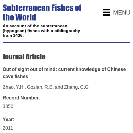
Subterranean Fishes of
MENU
the World
An account of the subterranean
(hypogean) fishes with a bibliography
from 1436.
Journal Article
Out of sight out of mind: current knowledge of Chinese
cave fishes
Zhao, Y.H., Gozlan, R.E. and Zhang, C.G.
Record Number:
3350
Year:
2011