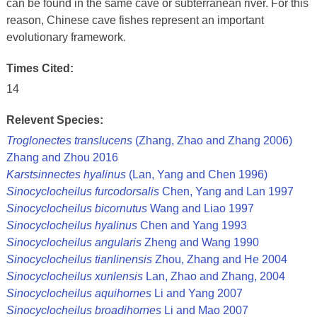
can be found in the same cave or subterranean river. For this
reason, Chinese cave fishes represent an important
evolutionary framework.
Times Cited:
14
Relevent Species:
Troglonectes translucens
(Zhang, Zhao and Zhang 2006)
Zhang and Zhou 2016
Karstsinnectes hyalinus
(Lan, Yang and Chen 1996)
Sinocyclocheilus furcodorsalis
Chen, Yang and Lan 1997
Sinocyclocheilus bicornutus
Wang and Liao 1997
Sinocyclocheilus hyalinus
Chen and Yang 1993
Sinocyclocheilus angularis
Zheng and Wang 1990
Sinocyclocheilus tianlinensis
Zhou, Zhang and He 2004
Sinocyclocheilus xunlensis
Lan, Zhao and Zhang, 2004
Sinocyclocheilus aquihornes
Li and Yang 2007
Sinocyclocheilus broadihornes
Li and Mao 2007