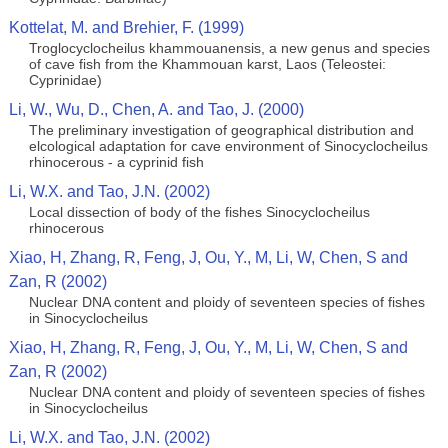
Kottelat, M. and Brehier, F. (1999)
Troglocyclocheilus khammouanensis, a new genus and species
of cave fish from the Khammouan karst, Laos (Teleostei:
Cyprinidae)
Li, W., Wu, D., Chen, A. and Tao, J. (2000)
The preliminary investigation of geographical distribution and
elcological adaptation for cave environment of Sinocyclocheilus
rhinocerous - a cyprinid fish
Li, W.X. and Tao, J.N. (2002)
Local dissection of body of the fishes Sinocyclocheilus
rhinocerous
Xiao, H, Zhang, R, Feng, J, Ou, Y., M, Li, W, Chen, S and
Zan, R (2002)
Nuclear DNA content and ploidy of seventeen species of fishes
in Sinocyclocheilus
Xiao, H, Zhang, R, Feng, J, Ou, Y., M, Li, W, Chen, S and
Zan, R (2002)
Nuclear DNA content and ploidy of seventeen species of fishes
in Sinocyclocheilus
Li, W.X. and Tao, J.N. (2002)