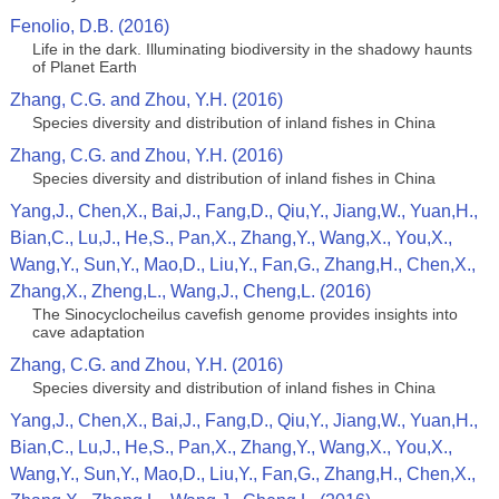
Fenolio, D.B. (2016)
Life in the dark. Illuminating biodiversity in the shadowy haunts
of Planet Earth
Zhang, C.G. and Zhou, Y.H. (2016)
Species diversity and distribution of inland fishes in China
Zhang, C.G. and Zhou, Y.H. (2016)
Species diversity and distribution of inland fishes in China
Yang,J., Chen,X., Bai,J., Fang,D., Qiu,Y., Jiang,W., Yuan,H.,
Bian,C., Lu,J., He,S., Pan,X., Zhang,Y., Wang,X., You,X.,
Wang,Y., Sun,Y., Mao,D., Liu,Y., Fan,G., Zhang,H., Chen,X.,
Zhang,X., Zheng,L., Wang,J., Cheng,L. (2016)
The Sinocyclocheilus cavefish genome provides insights into
cave adaptation
Zhang, C.G. and Zhou, Y.H. (2016)
Species diversity and distribution of inland fishes in China
Yang,J., Chen,X., Bai,J., Fang,D., Qiu,Y., Jiang,W., Yuan,H.,
Bian,C., Lu,J., He,S., Pan,X., Zhang,Y., Wang,X., You,X.,
Wang,Y., Sun,Y., Mao,D., Liu,Y., Fan,G., Zhang,H., Chen,X.,