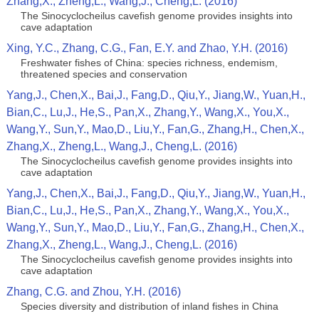
Zhang,X., Zheng,L., Wang,J., Cheng,L. (2016)
The Sinocyclocheilus cavefish genome provides insights into
cave adaptation
Xing, Y.C., Zhang, C.G., Fan, E.Y. and Zhao, Y.H. (2016)
Freshwater fishes of China: species richness, endemism,
threatened species and conservation
Yang,J., Chen,X., Bai,J., Fang,D., Qiu,Y., Jiang,W., Yuan,H.,
Bian,C., Lu,J., He,S., Pan,X., Zhang,Y., Wang,X., You,X.,
Wang,Y., Sun,Y., Mao,D., Liu,Y., Fan,G., Zhang,H., Chen,X.,
Zhang,X., Zheng,L., Wang,J., Cheng,L. (2016)
The Sinocyclocheilus cavefish genome provides insights into
cave adaptation
Yang,J., Chen,X., Bai,J., Fang,D., Qiu,Y., Jiang,W., Yuan,H.,
Bian,C., Lu,J., He,S., Pan,X., Zhang,Y., Wang,X., You,X.,
Wang,Y., Sun,Y., Mao,D., Liu,Y., Fan,G., Zhang,H., Chen,X.,
Zhang,X., Zheng,L., Wang,J., Cheng,L. (2016)
The Sinocyclocheilus cavefish genome provides insights into
cave adaptation
Zhang, C.G. and Zhou, Y.H. (2016)
Species diversity and distribution of inland fishes in China