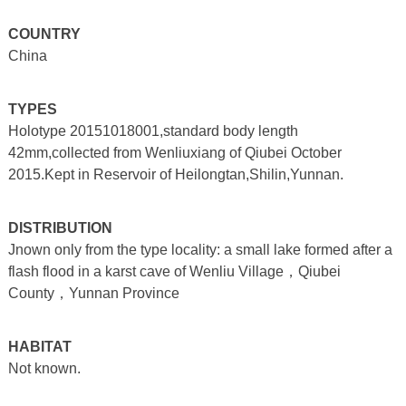
COUNTRY
China
TYPES
Holotype 20151018001,standard body length
42mm,collected from Wenliuxiang of Qiubei October
2015.Kept in Reservoir of Heilongtan,Shilin,Yunnan.
DISTRIBUTION
Jnown only from the type locality: a small lake formed after a
flash flood in a karst cave of Wenliu Village，Qiubei
County，Yunnan Province
HABITAT
Not known.