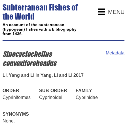
Subterranean Fishes of
MENU
the World
An account of the subterranean
(hypogean) fishes with a bibliography
from 1436.
Sinocyclocheilus
Metadata
convexiforeheadus
Li, Yang and Li in Yang, Li and Li 2017
ORDER
SUB-ORDER
FAMILY
Cypriniformes
Cyprinoidei
Cyprinidae
SYNONYMS
None.