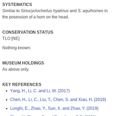
SYSTEMATICS
Similar to
Sinocyclocheilus hyalinus
and
S. aquihornes
in
the posession of a horn on the head.
CONSERVATION STATUS
TLO [NE]
Nothing known.
MUSEUM HOLDINGS
As above only.
KEY REFERENCES
Yang, H., Li, C. and Li, W. (2017)
Chen, H., Li, C., Liu, T., Chen, S. and Xiao, H. (2019)
Lunghi, E., Zhao, Y., Sun, X. and Zhao, Y. (2019)