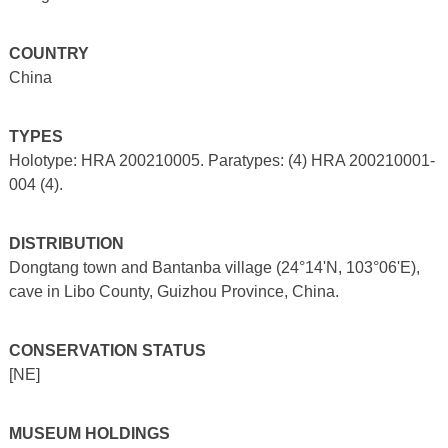
COUNTRY
China
TYPES
Holotype: HRA 200210005. Paratypes: (4) HRA 200210001-
004 (4).
DISTRIBUTION
Dongtang town and Bantanba village (24°14'N, 103°06'E),
cave in Libo County, Guizhou Province, China.
CONSERVATION STATUS
[NE]
MUSEUM HOLDINGS