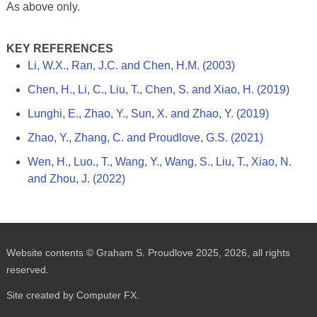
As above only.
KEY REFERENCES
Li, W.X., Ran, J.C. and Chen, H.M. (2003)
Chen, H., Li, C., Liu, T., Chen, S. and Xiao, H. (2019)
Lunghi, E., Zhao, Y., Sun, X. and Zhao, Y. (2019)
Zhao, Y., Zhang, C. and Proudlove, G.S. (2021)
Wen, H., Luo., T., Wang, Y., Wang, S., Liu, T., Xiao, N.
and Zhou, J. (2022)
Website contents © Graham S. Proudlove 2025, 2026, all rights
reserved.
Site created by Computer FX.