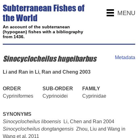
Subterranean Fishes of
MENU
the World
An account of the subterranean
(hypogean) fishes with a bibliography
from 1436.
Sinocyclocheilus hugeibarbus
Metadata
Li and Ran in Li, Ran and Cheng 2003
ORDER
SUB-ORDER
FAMILY
Cypriniformes
Cyprinoidei
Cyprinidae
SYNONYMS
Sinocyclocheilus liboensis
Li, Chen and Ran 2004
Sinocyclocheilus dongtangensis
Zhou, Liu and Wang in
Wang et al. 2011