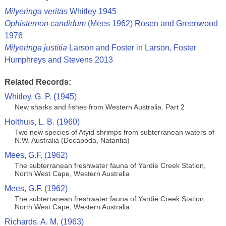
Milyeringa veritas
Whitley 1945
Ophisternon candidum
(Mees 1962) Rosen and Greenwood
1976
Milyeringa justitia
Larson and Foster in Larson, Foster
Humphreys and Stevens 2013
Related Records:
Whitley, G. P. (1945)
New sharks and fishes from Western Australia. Part 2
Holthuis, L. B. (1960)
Two new species of Atyid shrimps from subterranean waters of
N.W. Australia (Decapoda, Natantia)
Mees, G.F. (1962)
The subterranean freshwater fauna of Yardie Creek Station,
North West Cape, Western Australia
Mees, G.F. (1962)
The subterranean freshwater fauna of Yardie Creek Station,
North West Cape, Western Australia
Richards, A. M. (1963)