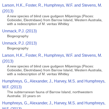
Larson, H.K., Foster, R., Humphreys, W.F. and Stevens, M.
(2013)
A new species of blind cave gudgeon Milyeringa (Pisces:
Gobioidei, Eleotridaee) from Barrow Island, Western Australia,
with a redescription of M. veritas Whitley
Unmack, P.J. (2013)
Biogeography
Unmack, P.J. (2013)
Biogeography
Larson, H.K., Foster, R., Humphreys, W.F. and Stevens, M.
(2013)
A new species of blind cave gudgeon Milyeringa (Pisces:
Gobioidei, Eleotridaee) from Barrow Island, Western Australia,
with a redescription of M. veritas Whitley
Humphreys, G., Alexander, J., Harvey, M.S. and Humphreys,
W.F. (2013)
The subterranean fauna of Barrow Island, northwestern
Australia: 10 years on
Humphreys, G., Alexander, J., Harvey, M.S. and Humphreys,
W.F. (2013)