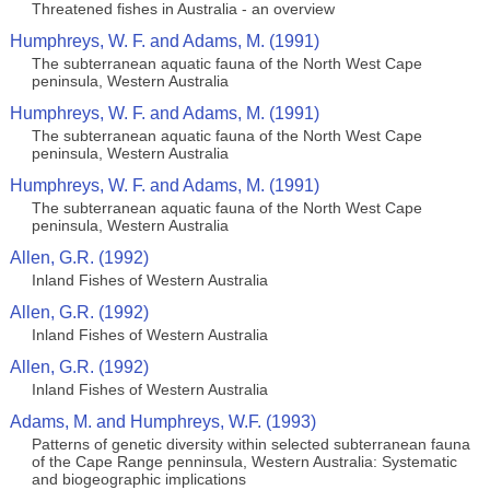
Threatened fishes in Australia - an overview
Humphreys, W. F. and Adams, M. (1991)
The subterranean aquatic fauna of the North West Cape
peninsula, Western Australia
Humphreys, W. F. and Adams, M. (1991)
The subterranean aquatic fauna of the North West Cape
peninsula, Western Australia
Humphreys, W. F. and Adams, M. (1991)
The subterranean aquatic fauna of the North West Cape
peninsula, Western Australia
Allen, G.R. (1992)
Inland Fishes of Western Australia
Allen, G.R. (1992)
Inland Fishes of Western Australia
Allen, G.R. (1992)
Inland Fishes of Western Australia
Adams, M. and Humphreys, W.F. (1993)
Patterns of genetic diversity within selected subterranean fauna
of the Cape Range penninsula, Western Australia: Systematic
and biogeographic implications