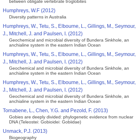
between obligate vertebrate troglobites
Humphreys, W.F (2012)
Diversity patterns in Australia
Humphreys, W., Tetu, S., Elbourne, L., Gillings, M., Seymour,
J., Mitchell, J. and Paulsen, I. (2012)
Geochemical and microbial diversity of Bundera Sinkhole, an
anchialine system in the eastern Indian Ocean
Humphreys, W., Tetu, S., Elbourne, L., Gillings, M., Seymour,
J., Mitchell, J. and Paulsen, I. (2012)
Geochemical and microbial diversity of Bundera Sinkhole, an
anchialine system in the eastern Indian Ocean
Humphreys, W., Tetu, S., Elbourne, L., Gillings, M., Seymour,
J., Mitchell, J. and Paulsen, I. (2012)
Geochemical and microbial diversity of Bundera Sinkhole, an
anchialine system in the eastern Indian Ocean
Tornabene, L., Chen, Y.G. and Pezold, F. (2013)
Gobies are deeply divided: phylogenetic evidence from nuclear
DNA (Teleostei: Gobioidei: Gobiidae)
Unmack, P.J. (2013)
Biogeography