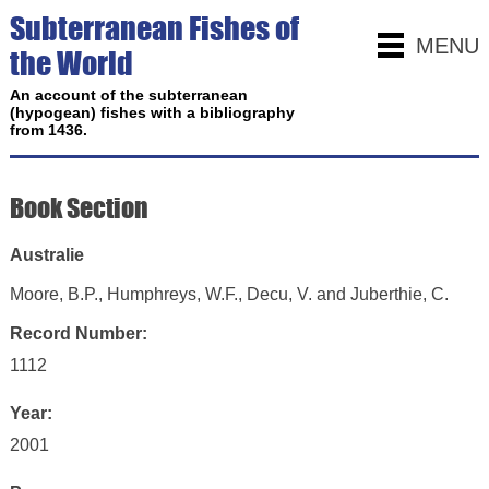
Subterranean Fishes of
MENU
the World
An account of the subterranean
(hypogean) fishes with a bibliography
from 1436.
Book Section
Australie
Moore, B.P., Humphreys, W.F., Decu, V. and Juberthie, C.
Record Number:
1112
Year:
2001