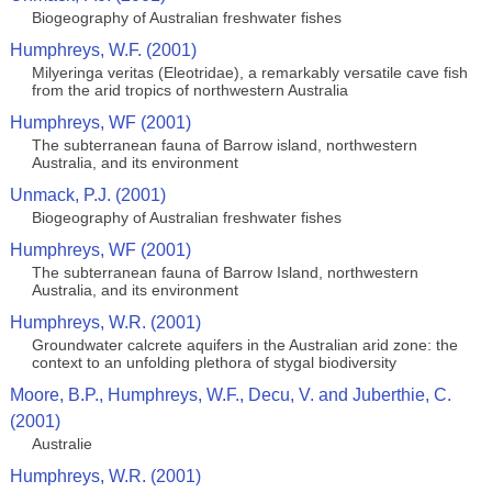
Biogeography of Australian freshwater fishes
Humphreys, W.F. (2001)
Milyeringa veritas (Eleotridae), a remarkably versatile cave fish
from the arid tropics of northwestern Australia
Humphreys, WF (2001)
The subterranean fauna of Barrow island, northwestern
Australia, and its environment
Unmack, P.J. (2001)
Biogeography of Australian freshwater fishes
Humphreys, WF (2001)
The subterranean fauna of Barrow Island, northwestern
Australia, and its environment
Humphreys, W.R. (2001)
Groundwater calcrete aquifers in the Australian arid zone: the
context to an unfolding plethora of stygal biodiversity
Moore, B.P., Humphreys, W.F., Decu, V. and Juberthie, C.
(2001)
Australie
Humphreys, W.R. (2001)