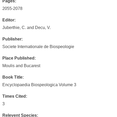
Pages:
2055-2078
Editor:
Juberthie, C. and Decu, V.
Publisher:
Societe Internationale de Biospeologie
Place Published:
Moulis and Bucarest
Book Title:
Encyclopaedia Biospeologica Volume 3
Times Cited:
3
Relevent Species: