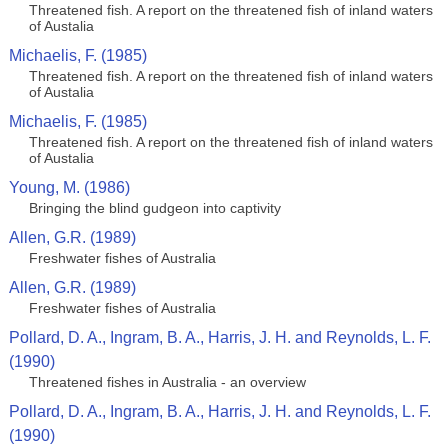
Threatened fish. A report on the threatened fish of inland waters
of Austalia
Michaelis, F. (1985)
Threatened fish. A report on the threatened fish of inland waters
of Austalia
Michaelis, F. (1985)
Threatened fish. A report on the threatened fish of inland waters
of Austalia
Young, M. (1986)
Bringing the blind gudgeon into captivity
Allen, G.R. (1989)
Freshwater fishes of Australia
Allen, G.R. (1989)
Freshwater fishes of Australia
Pollard, D. A., Ingram, B. A., Harris, J. H. and Reynolds, L. F.
(1990)
Threatened fishes in Australia - an overview
Pollard, D. A., Ingram, B. A., Harris, J. H. and Reynolds, L. F.
(1990)