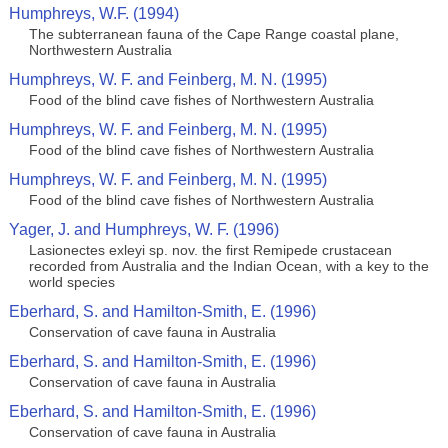
Humphreys, W.F. (1994)
The subterranean fauna of the Cape Range coastal plane,
Northwestern Australia
Humphreys, W. F. and Feinberg, M. N. (1995)
Food of the blind cave fishes of Northwestern Australia
Humphreys, W. F. and Feinberg, M. N. (1995)
Food of the blind cave fishes of Northwestern Australia
Humphreys, W. F. and Feinberg, M. N. (1995)
Food of the blind cave fishes of Northwestern Australia
Yager, J. and Humphreys, W. F. (1996)
Lasionectes exleyi sp. nov. the first Remipede crustacean
recorded from Australia and the Indian Ocean, with a key to the
world species
Eberhard, S. and Hamilton-Smith, E. (1996)
Conservation of cave fauna in Australia
Eberhard, S. and Hamilton-Smith, E. (1996)
Conservation of cave fauna in Australia
Eberhard, S. and Hamilton-Smith, E. (1996)
Conservation of cave fauna in Australia