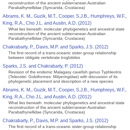
reconstruction of the ancient subterranean Australian
Parabathynellidae (Syncarida, Crustacea)
Abrams, K. M., Guzik, M.T., Cooper, S.J.B., Humphreys, W.F.,
King, R.A., Cho J.L. and Austin, A.D. (2012)
What lies beneath: molecular phylogenetics and ancestral state
reconstruction of the ancient subterranean Australian
Parabathynellidae (Syncarida, Crustacea)
Chakrabarty, P., Davis, M.P. and Sparks, J.S. (2012)
The first record of a trans-oceanic sister-group relationship
between obligate vertebrate troglobites
Sparks, J.S. and Chakrabarty, P. (2012)
Revision of the endemic Malagasy cavefish genus Typhleotris
(Teleostei: Gobiiformes: Milyeringidae) with discussion of its
phylogenetic placement and description of a new species
Abrams, K. M., Guzik, M.T., Cooper, S.J.B., Humphreys, W.F.,
King, R.A., Cho J.L. and Austin, A.D. (2012)
What lies beneath: molecular phylogenetics and ancestral state
reconstruction of the ancient subterranean Australian
Parabathynellidae (Syncarida, Crustacea)
Chakrabarty, P., Davis, M.P. and Sparks, J.S. (2012)
The first record of a trans-oceanic sister-group relationship