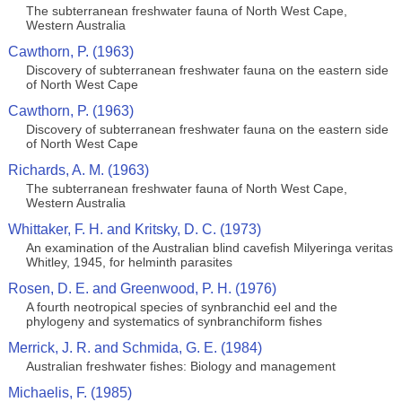
The subterranean freshwater fauna of North West Cape,
Western Australia
Cawthorn, P. (1963)
Discovery of subterranean freshwater fauna on the eastern side
of North West Cape
Cawthorn, P. (1963)
Discovery of subterranean freshwater fauna on the eastern side
of North West Cape
Richards, A. M. (1963)
The subterranean freshwater fauna of North West Cape,
Western Australia
Whittaker, F. H. and Kritsky, D. C. (1973)
An examination of the Australian blind cavefish Milyeringa veritas
Whitley, 1945, for helminth parasites
Rosen, D. E. and Greenwood, P. H. (1976)
A fourth neotropical species of synbranchid eel and the
phylogeny and systematics of synbranchiform fishes
Merrick, J. R. and Schmida, G. E. (1984)
Australian freshwater fishes: Biology and management
Michaelis, F. (1985)