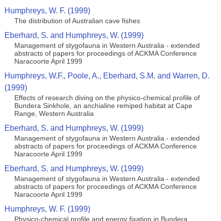
Humphreys, W. F. (1999)
The distribution of Australian cave fishes
Eberhard, S. and Humphreys, W. (1999)
Management of stygofauna in Western Australia - extended
abstracts of papers for proceedings of ACKMA Conference
Naracoorte April 1999
Humphreys, W.F., Poole, A., Eberhard, S.M. and Warren, D.
(1999)
Effects of research diving on the physico-chemical profile of
Bundera Sinkhole, an anchialine remiped habitat at Cape
Range, Western Australia
Eberhard, S. and Humphreys, W. (1999)
Management of stygofauna in Western Australia - extended
abstracts of papers for proceedings of ACKMA Conference
Naracoorte April 1999
Eberhard, S. and Humphreys, W. (1999)
Management of stygofauna in Western Australia - extended
abstracts of papers for proceedings of ACKMA Conference
Naracoorte April 1999
Humphreys, W. F. (1999)
Physico-chemical profile and energy fixation in Bundera