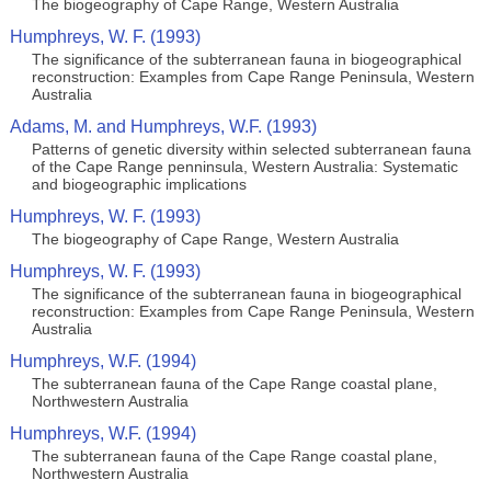
The biogeography of Cape Range, Western Australia
Humphreys, W. F. (1993)
The significance of the subterranean fauna in biogeographical
reconstruction: Examples from Cape Range Peninsula, Western
Australia
Adams, M. and Humphreys, W.F. (1993)
Patterns of genetic diversity within selected subterranean fauna
of the Cape Range penninsula, Western Australia: Systematic
and biogeographic implications
Humphreys, W. F. (1993)
The biogeography of Cape Range, Western Australia
Humphreys, W. F. (1993)
The significance of the subterranean fauna in biogeographical
reconstruction: Examples from Cape Range Peninsula, Western
Australia
Humphreys, W.F. (1994)
The subterranean fauna of the Cape Range coastal plane,
Northwestern Australia
Humphreys, W.F. (1994)
The subterranean fauna of the Cape Range coastal plane,
Northwestern Australia