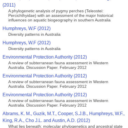
(2011)
A phylogenetic analysis of pygmy perches (Teleostei:
Percichthyidae) with an assessment of the major historical
influences on aquatic biogeography in southern Australia
Humphreys, W.F (2012)
Diversity patterns in Australia
Humphreys, W.F (2012)
Diversity patterns in Australia
Environmental Protection Authority (2012)
A review of subterranean fauna assessment in Western
Australia. Discussion Paper. February 2012
Environmental Protection Authority (2012)
A review of subterranean fauna assessment in Western
Australia. Discussion Paper. February 2012
Environmental Protection Authority (2012)
A review of subterranean fauna assessment in Western
Australia. Discussion Paper. February 2012
Abrams, K. M., Guzik, M.T., Cooper, S.J.B., Humphreys, W.F.,
King, R.A., Cho J.L. and Austin, A.D. (2012)
What lies beneath: molecular phylogenetics and ancestral state