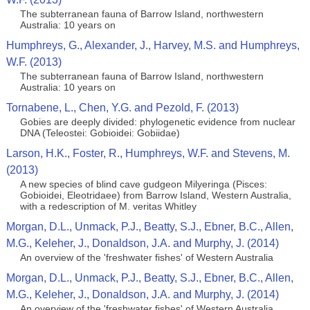
The subterranean fauna of Barrow Island, northwestern
Australia: 10 years on
Humphreys, G., Alexander, J., Harvey, M.S. and Humphreys,
W.F. (2013)
The subterranean fauna of Barrow Island, northwestern
Australia: 10 years on
Tornabene, L., Chen, Y.G. and Pezold, F. (2013)
Gobies are deeply divided: phylogenetic evidence from nuclear
DNA (Teleostei: Gobioidei: Gobiidae)
Larson, H.K., Foster, R., Humphreys, W.F. and Stevens, M.
(2013)
A new species of blind cave gudgeon Milyeringa (Pisces:
Gobioidei, Eleotridaee) from Barrow Island, Western Australia,
with a redescription of M. veritas Whitley
Morgan, D.L., Unmack, P.J., Beatty, S.J., Ebner, B.C., Allen,
M.G., Keleher, J., Donaldson, J.A. and Murphy, J. (2014)
An overview of the 'freshwater fishes' of Western Australia
Morgan, D.L., Unmack, P.J., Beatty, S.J., Ebner, B.C., Allen,
M.G., Keleher, J., Donaldson, J.A. and Murphy, J. (2014)
An overview of the 'freshwater fishes' of Western Australia