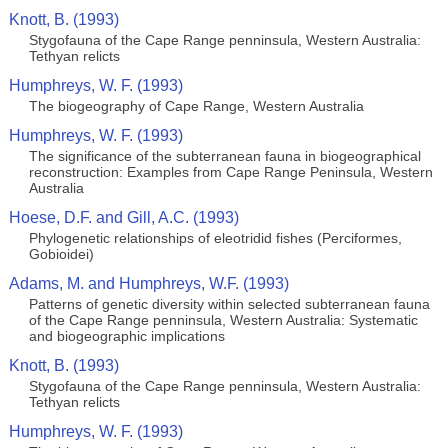
Knott, B. (1993)
Stygofauna of the Cape Range penninsula, Western Australia:
Tethyan relicts
Humphreys, W. F. (1993)
The biogeography of Cape Range, Western Australia
Humphreys, W. F. (1993)
The significance of the subterranean fauna in biogeographical
reconstruction: Examples from Cape Range Peninsula, Western
Australia
Hoese, D.F. and Gill, A.C. (1993)
Phylogenetic relationships of eleotridid fishes (Perciformes,
Gobioidei)
Adams, M. and Humphreys, W.F. (1993)
Patterns of genetic diversity within selected subterranean fauna
of the Cape Range penninsula, Western Australia: Systematic
and biogeographic implications
Knott, B. (1993)
Stygofauna of the Cape Range penninsula, Western Australia:
Tethyan relicts
Humphreys, W. F. (1993)