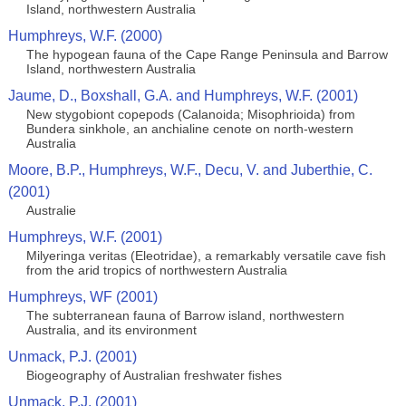
Island, northwestern Australia
Humphreys, W.F. (2000)
The hypogean fauna of the Cape Range Peninsula and Barrow
Island, northwestern Australia
Jaume, D., Boxshall, G.A. and Humphreys, W.F. (2001)
New stygobiont copepods (Calanoida; Misophrioida) from
Bundera sinkhole, an anchialine cenote on north-western
Australia
Moore, B.P., Humphreys, W.F., Decu, V. and Juberthie, C.
(2001)
Australie
Humphreys, W.F. (2001)
Milyeringa veritas (Eleotridae), a remarkably versatile cave fish
from the arid tropics of northwestern Australia
Humphreys, WF (2001)
The subterranean fauna of Barrow island, northwestern
Australia, and its environment
Unmack, P.J. (2001)
Biogeography of Australian freshwater fishes
Unmack, P.J. (2001)