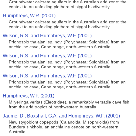
Groundwater calcrete aquifers in the Australian arid zone: the
context to an unfolding plethora of stygal biodiversity
Humphreys, W.R. (2001)
Groundwater calcrete aquifers in the Australian arid zone: the
context to an unfolding plethora of stygal biodiversity
Wilson, R.S. and Humphreys, W.F. (2001)
Prionospio thalajani sp. nov. (Polychaeta: Spionidae) from an
anchialine cave, Cape range, north-western Australia
Wilson, R.S. and Humphreys, W.F. (2001)
Prionospio thalajani sp. nov. (Polychaeta: Spionidae) from an
anchialine cave, Cape range, north-western Australia
Wilson, R.S. and Humphreys, W.F. (2001)
Prionospio thalajani sp. nov. (Polychaeta: Spionidae) from an
anchialine cave, Cape range, north-western Australia
Humphreys, W.F. (2001)
Milyeringa veritas (Eleotridae), a remarkably versatile cave fish
from the arid tropics of northwestern Australia
Jaume, D., Boxshall, G.A. and Humphreys, W.F. (2001)
New stygobiont copepods (Calanoida; Misophrioida) from
Bundera sinkhole, an anchialine cenote on north-western
Australia