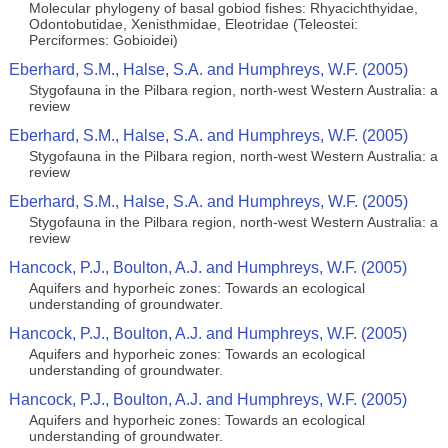
Molecular phylogeny of basal gobiod fishes: Rhyacichthyidae,
Odontobutidae, Xenisthmidae, Eleotridae (Teleostei:
Perciformes: Gobioidei)
Eberhard, S.M., Halse, S.A. and Humphreys, W.F. (2005)
Stygofauna in the Pilbara region, north-west Western Australia: a
review
Eberhard, S.M., Halse, S.A. and Humphreys, W.F. (2005)
Stygofauna in the Pilbara region, north-west Western Australia: a
review
Eberhard, S.M., Halse, S.A. and Humphreys, W.F. (2005)
Stygofauna in the Pilbara region, north-west Western Australia: a
review
Hancock, P.J., Boulton, A.J. and Humphreys, W.F. (2005)
Aquifers and hyporheic zones: Towards an ecological
understanding of groundwater.
Hancock, P.J., Boulton, A.J. and Humphreys, W.F. (2005)
Aquifers and hyporheic zones: Towards an ecological
understanding of groundwater.
Hancock, P.J., Boulton, A.J. and Humphreys, W.F. (2005)
Aquifers and hyporheic zones: Towards an ecological
understanding of groundwater.