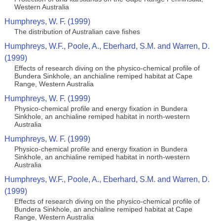
Western Australia
Humphreys, W. F. (1999)
The distribution of Australian cave fishes
Humphreys, W.F., Poole, A., Eberhard, S.M. and Warren, D.
(1999)
Effects of research diving on the physico-chemical profile of
Bundera Sinkhole, an anchialine remiped habitat at Cape
Range, Western Australia
Humphreys, W. F. (1999)
Physico-chemical profile and energy fixation in Bundera
Sinkhole, an anchialine remiped habitat in north-western
Australia
Humphreys, W. F. (1999)
Physico-chemical profile and energy fixation in Bundera
Sinkhole, an anchialine remiped habitat in north-western
Australia
Humphreys, W.F., Poole, A., Eberhard, S.M. and Warren, D.
(1999)
Effects of research diving on the physico-chemical profile of
Bundera Sinkhole, an anchialine remiped habitat at Cape
Range, Western Australia