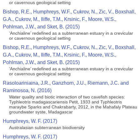
or cavernous geological setting
Bishop, R.E., Humphreys, W.F., Cukrov, N., Zic, V., Boxshall,
G.A., Cukrov, M., Iliffe, T.M., Krsinic, F., Moore, W.S.,
Pohlman, J.W., and Sket, B. (2015)
‘Anchialine’ redefined as a subterranean estuary in a crevicular
or cavernous geological setting
Bishop, R.E., Humphreys, W.F., Cukrov, N., Zic, V., Boxshall,
G.A., Cukrov, M., Iliffe, T.M., Krsinic, F., Moore, W.S.,
Pohlman, J.W., and Sket, B. (2015)
‘Anchialine’ redefined as a subterranean estuary in a crevicular
or cavernous geological setting
Rasoloariniaina, J.R., Ganzhorn, J.U., Riemann, J.C. and
Raminosoa, N. (2016)
Water quality and biotic interaction of two cavefish species:
Typhleotris madagascariensis Petit, 1933 and Typhleotris
maraybe Sparks and Chakrabarty, 2012, in the Mahafaly Plateau
groundwater syste, Madagascar
Humphreys, W. F. (2017)
Australasian subterranean biodiversity
Humphreys, W. F. (2017)