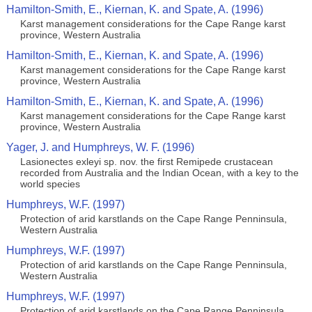
Hamilton-Smith, E., Kiernan, K. and Spate, A. (1996)
Karst management considerations for the Cape Range karst
province, Western Australia
Hamilton-Smith, E., Kiernan, K. and Spate, A. (1996)
Karst management considerations for the Cape Range karst
province, Western Australia
Hamilton-Smith, E., Kiernan, K. and Spate, A. (1996)
Karst management considerations for the Cape Range karst
province, Western Australia
Yager, J. and Humphreys, W. F. (1996)
Lasionectes exleyi sp. nov. the first Remipede crustacean
recorded from Australia and the Indian Ocean, with a key to the
world species
Humphreys, W.F. (1997)
Protection of arid karstlands on the Cape Range Penninsula,
Western Australia
Humphreys, W.F. (1997)
Protection of arid karstlands on the Cape Range Penninsula,
Western Australia
Humphreys, W.F. (1997)
Protection of arid karstlands on the Cape Range Penninsula,