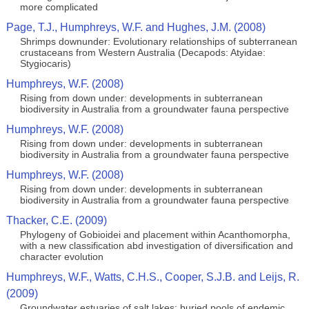
more complicated
Page, T.J., Humphreys, W.F. and Hughes, J.M. (2008)
Shrimps downunder: Evolutionary relationships of subterranean
crustaceans from Western Australia (Decapods: Atyidae:
Stygiocaris)
Humphreys, W.F. (2008)
Rising from down under: developments in subterranean
biodiversity in Australia from a groundwater fauna perspective
Humphreys, W.F. (2008)
Rising from down under: developments in subterranean
biodiversity in Australia from a groundwater fauna perspective
Humphreys, W.F. (2008)
Rising from down under: developments in subterranean
biodiversity in Australia from a groundwater fauna perspective
Thacker, C.E. (2009)
Phylogeny of Gobioidei and placement within Acanthomorpha,
with a new classification abd investigation of diversification and
character evolution
Humphreys, W.F., Watts, C.H.S., Cooper, S.J.B. and Leijs, R.
(2009)
Groundwater estuaries of salt lakes: buried pools of endemic