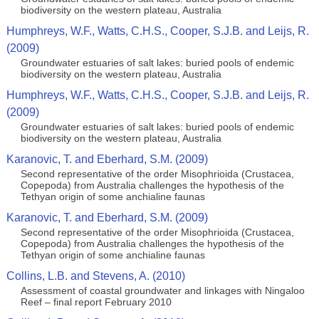
biodiversity on the western plateau, Australia
Humphreys, W.F., Watts, C.H.S., Cooper, S.J.B. and Leijs, R.
(2009)
Groundwater estuaries of salt lakes: buried pools of endemic
biodiversity on the western plateau, Australia
Humphreys, W.F., Watts, C.H.S., Cooper, S.J.B. and Leijs, R.
(2009)
Groundwater estuaries of salt lakes: buried pools of endemic
biodiversity on the western plateau, Australia
Karanovic, T. and Eberhard, S.M. (2009)
Second representative of the order Misophrioida (Crustacea,
Copepoda) from Australia challenges the hypothesis of the
Tethyan origin of some anchialine faunas
Karanovic, T. and Eberhard, S.M. (2009)
Second representative of the order Misophrioida (Crustacea,
Copepoda) from Australia challenges the hypothesis of the
Tethyan origin of some anchialine faunas
Collins, L.B. and Stevens, A. (2010)
Assessment of coastal groundwater and linkages with Ningaloo
Reef – final report February 2010