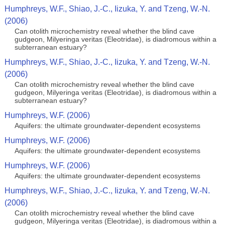
Humphreys, W.F., Shiao, J.-C., Iizuka, Y. and Tzeng, W.-N.
(2006)
Can otolith microchemistry reveal whether the blind cave
gudgeon, Milyeringa veritas (Eleotridae), is diadromous within a
subterranean estuary?
Humphreys, W.F., Shiao, J.-C., Iizuka, Y. and Tzeng, W.-N.
(2006)
Can otolith microchemistry reveal whether the blind cave
gudgeon, Milyeringa veritas (Eleotridae), is diadromous within a
subterranean estuary?
Humphreys, W.F. (2006)
Aquifers: the ultimate groundwater-dependent ecosystems
Humphreys, W.F. (2006)
Aquifers: the ultimate groundwater-dependent ecosystems
Humphreys, W.F. (2006)
Aquifers: the ultimate groundwater-dependent ecosystems
Humphreys, W.F., Shiao, J.-C., Iizuka, Y. and Tzeng, W.-N.
(2006)
Can otolith microchemistry reveal whether the blind cave
gudgeon, Milyeringa veritas (Eleotridae), is diadromous within a