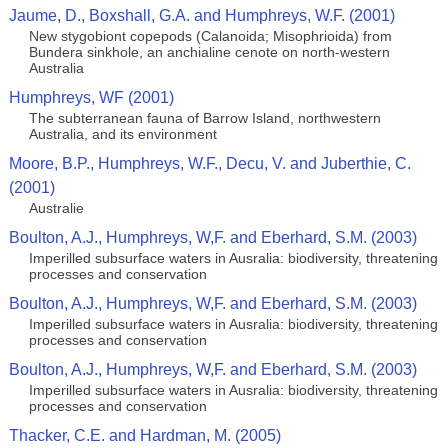
Jaume, D., Boxshall, G.A. and Humphreys, W.F. (2001)
New stygobiont copepods (Calanoida; Misophrioida) from
Bundera sinkhole, an anchialine cenote on north-western
Australia
Humphreys, WF (2001)
The subterranean fauna of Barrow Island, northwestern
Australia, and its environment
Moore, B.P., Humphreys, W.F., Decu, V. and Juberthie, C.
(2001)
Australie
Boulton, A.J., Humphreys, W,F. and Eberhard, S.M. (2003)
Imperilled subsurface waters in Ausralia: biodiversity, threatening
processes and conservation
Boulton, A.J., Humphreys, W,F. and Eberhard, S.M. (2003)
Imperilled subsurface waters in Ausralia: biodiversity, threatening
processes and conservation
Boulton, A.J., Humphreys, W,F. and Eberhard, S.M. (2003)
Imperilled subsurface waters in Ausralia: biodiversity, threatening
processes and conservation
Thacker, C.E. and Hardman, M. (2005)