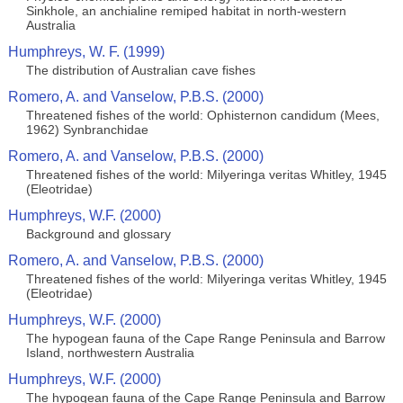
Sinkhole, an anchialine remiped habitat in north-western
Australia
Humphreys, W. F. (1999)
The distribution of Australian cave fishes
Romero, A. and Vanselow, P.B.S. (2000)
Threatened fishes of the world: Ophisternon candidum (Mees,
1962) Synbranchidae
Romero, A. and Vanselow, P.B.S. (2000)
Threatened fishes of the world: Milyeringa veritas Whitley, 1945
(Eleotridae)
Humphreys, W.F. (2000)
Background and glossary
Romero, A. and Vanselow, P.B.S. (2000)
Threatened fishes of the world: Milyeringa veritas Whitley, 1945
(Eleotridae)
Humphreys, W.F. (2000)
The hypogean fauna of the Cape Range Peninsula and Barrow
Island, northwestern Australia
Humphreys, W.F. (2000)
The hypogean fauna of the Cape Range Peninsula and Barrow