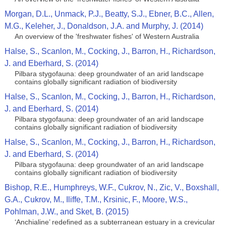
Morgan, D.L., Unmack, P.J., Beatty, S.J., Ebner, B.C., Allen,
M.G., Keleher, J., Donaldson, J.A. and Murphy, J. (2014)
An overview of the 'freshwater fishes' of Western Australia
Halse, S., Scanlon, M., Cocking, J., Barron, H., Richardson,
J. and Eberhard, S. (2014)
Pilbara stygofauna: deep groundwater of an arid landscape
contains globally significant radiation of biodiversity
Halse, S., Scanlon, M., Cocking, J., Barron, H., Richardson,
J. and Eberhard, S. (2014)
Pilbara stygofauna: deep groundwater of an arid landscape
contains globally significant radiation of biodiversity
Halse, S., Scanlon, M., Cocking, J., Barron, H., Richardson,
J. and Eberhard, S. (2014)
Pilbara stygofauna: deep groundwater of an arid landscape
contains globally significant radiation of biodiversity
Bishop, R.E., Humphreys, W.F., Cukrov, N., Zic, V., Boxshall,
G.A., Cukrov, M., Iliffe, T.M., Krsinic, F., Moore, W.S.,
Pohlman, J.W., and Sket, B. (2015)
‘Anchialine’ redefined as a subterranean estuary in a crevicular