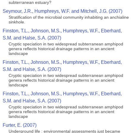
subterranean estuary?
Seymour, J.R., Humphreys, W.F. and Mitchell, J.G. (2007)
Stratification of the microbial community inhabiting an anchialine
sinkhole.
Finston, T.L., Johnson, M.S., Humphreys, W.F., Eberhard,
S.M. and Halse, S.A. (2007)
Cryptic speciation in two widespread subterranean amphipod
genera reflects historical drainage patterns in an ancient
landscape
Finston, T.L., Johnson, M.S., Humphreys, W.F., Eberhard,
S.M. and Halse, S.A. (2007)
Cryptic speciation in two widespread subterranean amphipod
genera reflects historical drainage patterns in an ancient
landscape
Finston, T.L., Johnson, M.S., Humphreys, W.F., Eberhard,
S.M. and Halse, S.A. (2007)
Cryptic speciation in two widespread subterranean amphipod
genera reflects historical drainage patterns in an ancient
landscape
Furter, E. (2007)
Underground life : environmental assessments just became