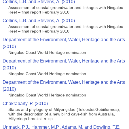
Collins, L.B. and Stevens, A. (2010)
Assessment of coastal groundwater and linkages with Ningaloo
Reef – final report February 2010
Collins, L.B. and Stevens, A. (2010)
Assessment of coastal groundwater and linkages with Ningaloo
Reef – final report February 2010
Department of the Environment, Water, Heritage and the Arts
(2010)
Ningaloo Coast World Heritage nomination
Department of the Environment, Water, Heritage and the Arts
(2010)
Ningaloo Coast World Heritage nomination
Department of the Environment, Water, Heritage and the Arts
(2010)
Ningaloo Coast World Heritage nomination
Chakrabarty, P. (2010)
Status and phylogeny of Milyerigidae (Teleostei:Gobiiformes),
with the description of a new blind cave-fish from Australia,
Milyeringa brooksi, n. sp.
Unmack, P.J., Hammer, M.P., Adams, M. and Dowling, T.E.