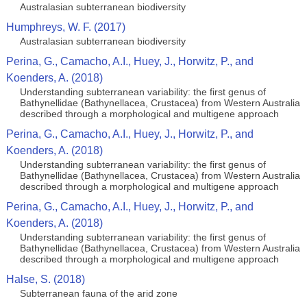
Australasian subterranean biodiversity
Humphreys, W. F. (2017)
Australasian subterranean biodiversity
Perina, G., Camacho, A.I., Huey, J., Horwitz, P., and
Koenders, A. (2018)
Understanding subterranean variability: the first genus of
Bathynellidae (Bathynellacea, Crustacea) from Western Australia
described through a morphological and multigene approach
Perina, G., Camacho, A.I., Huey, J., Horwitz, P., and
Koenders, A. (2018)
Understanding subterranean variability: the first genus of
Bathynellidae (Bathynellacea, Crustacea) from Western Australia
described through a morphological and multigene approach
Perina, G., Camacho, A.I., Huey, J., Horwitz, P., and
Koenders, A. (2018)
Understanding subterranean variability: the first genus of
Bathynellidae (Bathynellacea, Crustacea) from Western Australia
described through a morphological and multigene approach
Halse, S. (2018)
Subterranean fauna of the arid zone