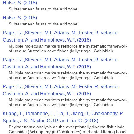
Halse, S. (2018)
Subterranean fauna of the arid zone
Halse, S. (2018)
Subterranean fauna of the arid zone
Page, T.J.,Stevens, M.I., Adams, M., Foster, R. Velasco-
Castrillón, A. and Humphreys, W.F. (2018)
Multiple molecular markers reinforce the systematic framework
of unique Australian cave fishes (Milyeringa : Gobioidei)
Page, T.J.,Stevens, M.I., Adams, M., Foster, R. Velasco-
Castrillón, A. and Humphreys, W.F. (2018)
Multiple molecular markers reinforce the systematic framework
of unique Australian cave fishes (Milyeringa : Gobioidei)
Page, T.J.,Stevens, M.I., Adams, M., Foster, R. Velasco-
Castrillón, A. and Humphreys, W.F. (2018)
Multiple molecular markers reinforce the systematic framework
of unique Australian cave fishes (Milyeringa : Gobioidei)
Kuang, T., Tornabene, L., Lia, J., Jiang, J., Chakrabarty, P.,
Sparks, J.S., Naylor, G.J.P. and Lia, C. (2018)
Phylogenomic analysis on the exceptionally diverse fish clade
Gobioidei (Actinopterygii: Gobiiformes) and data-filtering based