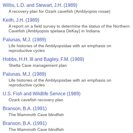
Willis, L.D. and Stewart, J.H. (1989)
A recovery plan for Ozark cavefish (Amblyopsis rosae)
Keith, J.H. (1989)
A report on a field survey to determine the status of the Northern
Cavefish (Amblyopsis spelaea DeKay) in Indiana
Palunas, M.J. (1989)
Life histories of the Amblyopsidae with an emphasis on
reproductive cycles
Hobbs, H.H. III and Bagley, F.M. (1989)
Shelta Cave management plan
Palunas, M.J. (1989)
Life histories of the Amblyopsidae with an emphasis on
reproductive cycles
U.S. Fish and Wildlife Service (1989)
Ozark cavefish recovery plan
Branson, B.A. (1991)
The Mammoth Cave blindfish
Branson, B.A. (1991)
The Mammoth Cave blindfish