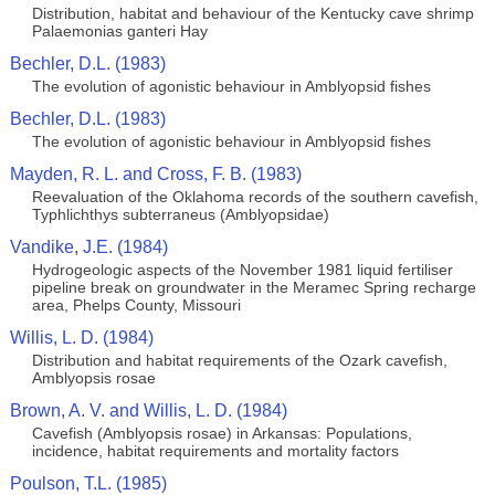
Distribution, habitat and behaviour of the Kentucky cave shrimp
Palaemonias ganteri Hay
Bechler, D.L. (1983)
The evolution of agonistic behaviour in Amblyopsid fishes
Bechler, D.L. (1983)
The evolution of agonistic behaviour in Amblyopsid fishes
Mayden, R. L. and Cross, F. B. (1983)
Reevaluation of the Oklahoma records of the southern cavefish,
Typhlichthys subterraneus (Amblyopsidae)
Vandike, J.E. (1984)
Hydrogeologic aspects of the November 1981 liquid fertiliser
pipeline break on groundwater in the Meramec Spring recharge
area, Phelps County, Missouri
Willis, L. D. (1984)
Distribution and habitat requirements of the Ozark cavefish,
Amblyopsis rosae
Brown, A. V. and Willis, L. D. (1984)
Cavefish (Amblyopsis rosae) in Arkansas: Populations,
incidence, habitat requirements and mortality factors
Poulson, T.L. (1985)