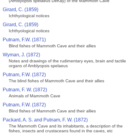
(Amblyopsis spelaeus DeKay) of the Mammoth Cave
Girard, C. (1859)
Ichthyological notices
Girard, C. (1859)
Ichthyological notices
Putnam, F.W. (1871)
Blind fishes of Mammoth Cave and their allies
Wyman, J. (1872)
Notes and drawings of the rudimentary eyes, brain and tactile
organs of Amblyopsis spelaeus
Putnam, F.W. (1872)
The blind fishes of Mammoth Cave and their allies
Putnam, F. W. (1872)
Animals of Mammoth Cave
Putnam, F.W. (1872)
Blind fishes of Mammoth Cave and their allies
Packard, A. S. and Putnam, F. W. (1872)
The Mammoth Cave and its inhabitants, a description of the
fishes, insects and crustaceans found in the caves, etc