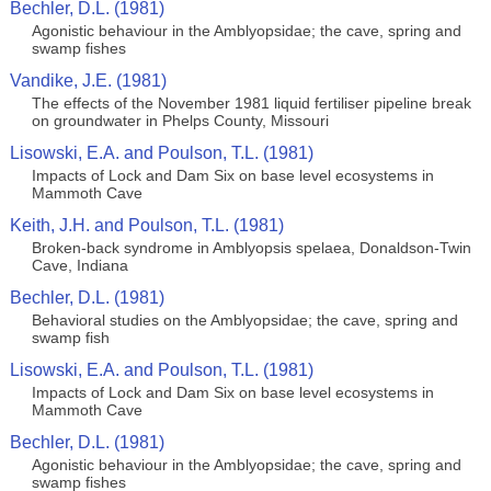
Bechler, D.L. (1981)
Agonistic behaviour in the Amblyopsidae; the cave, spring and
swamp fishes
Vandike, J.E. (1981)
The effects of the November 1981 liquid fertiliser pipeline break
on groundwater in Phelps County, Missouri
Lisowski, E.A. and Poulson, T.L. (1981)
Impacts of Lock and Dam Six on base level ecosystems in
Mammoth Cave
Keith, J.H. and Poulson, T.L. (1981)
Broken-back syndrome in Amblyopsis spelaea, Donaldson-Twin
Cave, Indiana
Bechler, D.L. (1981)
Behavioral studies on the Amblyopsidae; the cave, spring and
swamp fish
Lisowski, E.A. and Poulson, T.L. (1981)
Impacts of Lock and Dam Six on base level ecosystems in
Mammoth Cave
Bechler, D.L. (1981)
Agonistic behaviour in the Amblyopsidae; the cave, spring and
swamp fishes