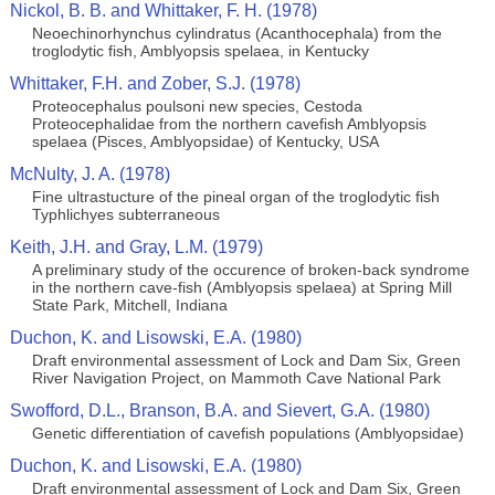
Nickol, B. B. and Whittaker, F. H. (1978)
Neoechinorhynchus cylindratus (Acanthocephala) from the
troglodytic fish, Amblyopsis spelaea, in Kentucky
Whittaker, F.H. and Zober, S.J. (1978)
Proteocephalus poulsoni new species, Cestoda
Proteocephalidae from the northern cavefish Amblyopsis
spelaea (Pisces, Amblyopsidae) of Kentucky, USA
McNulty, J. A. (1978)
Fine ultrastucture of the pineal organ of the troglodytic fish
Typhlichyes subterraneous
Keith, J.H. and Gray, L.M. (1979)
A preliminary study of the occurence of broken-back syndrome
in the northern cave-fish (Amblyopsis spelaea) at Spring Mill
State Park, Mitchell, Indiana
Duchon, K. and Lisowski, E.A. (1980)
Draft environmental assessment of Lock and Dam Six, Green
River Navigation Project, on Mammoth Cave National Park
Swofford, D.L., Branson, B.A. and Sievert, G.A. (1980)
Genetic differentiation of cavefish populations (Amblyopsidae)
Duchon, K. and Lisowski, E.A. (1980)
Draft environmental assessment of Lock and Dam Six, Green