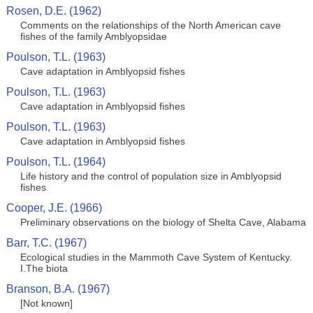
Rosen, D.E. (1962)
Comments on the relationships of the North American cave
fishes of the family Amblyopsidae
Poulson, T.L. (1963)
Cave adaptation in Amblyopsid fishes
Poulson, T.L. (1963)
Cave adaptation in Amblyopsid fishes
Poulson, T.L. (1963)
Cave adaptation in Amblyopsid fishes
Poulson, T.L. (1964)
Life history and the control of population size in Amblyopsid
fishes
Cooper, J.E. (1966)
Preliminary observations on the biology of Shelta Cave, Alabama
Barr, T.C. (1967)
Ecological studies in the Mammoth Cave System of Kentucky.
I.The biota
Branson, B.A. (1967)
[Not known]