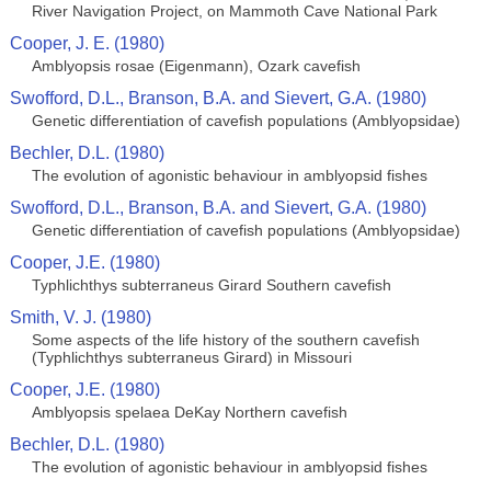
River Navigation Project, on Mammoth Cave National Park
Cooper, J. E. (1980)
Amblyopsis rosae (Eigenmann), Ozark cavefish
Swofford, D.L., Branson, B.A. and Sievert, G.A. (1980)
Genetic differentiation of cavefish populations (Amblyopsidae)
Bechler, D.L. (1980)
The evolution of agonistic behaviour in amblyopsid fishes
Swofford, D.L., Branson, B.A. and Sievert, G.A. (1980)
Genetic differentiation of cavefish populations (Amblyopsidae)
Cooper, J.E. (1980)
Typhlichthys subterraneus Girard Southern cavefish
Smith, V. J. (1980)
Some aspects of the life history of the southern cavefish
(Typhlichthys subterraneus Girard) in Missouri
Cooper, J.E. (1980)
Amblyopsis spelaea DeKay Northern cavefish
Bechler, D.L. (1980)
The evolution of agonistic behaviour in amblyopsid fishes