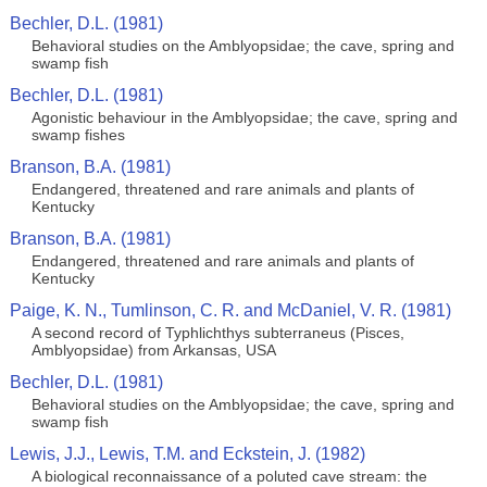
Bechler, D.L. (1981)
Behavioral studies on the Amblyopsidae; the cave, spring and
swamp fish
Bechler, D.L. (1981)
Agonistic behaviour in the Amblyopsidae; the cave, spring and
swamp fishes
Branson, B.A. (1981)
Endangered, threatened and rare animals and plants of
Kentucky
Branson, B.A. (1981)
Endangered, threatened and rare animals and plants of
Kentucky
Paige, K. N., Tumlinson, C. R. and McDaniel, V. R. (1981)
A second record of Typhlichthys subterraneus (Pisces,
Amblyopsidae) from Arkansas, USA
Bechler, D.L. (1981)
Behavioral studies on the Amblyopsidae; the cave, spring and
swamp fish
Lewis, J.J., Lewis, T.M. and Eckstein, J. (1982)
A biological reconnaissance of a poluted cave stream: the