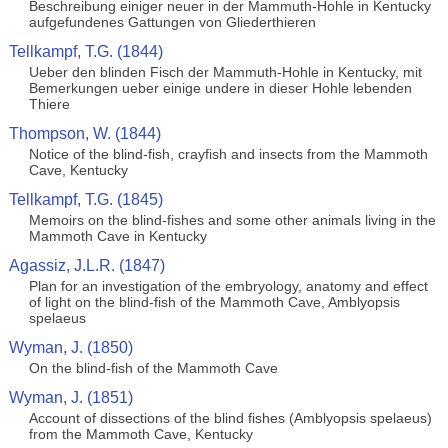
Beschreibung einiger neuer in der Mammuth-Hohle in Kentucky
aufgefundenes Gattungen von Gliederthieren
Tellkampf, T.G. (1844)
Ueber den blinden Fisch der Mammuth-Hohle in Kentucky, mit
Bemerkungen ueber einige undere in dieser Hohle lebenden
Thiere
Thompson, W. (1844)
Notice of the blind-fish, crayfish and insects from the Mammoth
Cave, Kentucky
Tellkampf, T.G. (1845)
Memoirs on the blind-fishes and some other animals living in the
Mammoth Cave in Kentucky
Agassiz, J.L.R. (1847)
Plan for an investigation of the embryology, anatomy and effect
of light on the blind-fish of the Mammoth Cave, Amblyopsis
spelaeus
Wyman, J. (1850)
On the blind-fish of the Mammoth Cave
Wyman, J. (1851)
Account of dissections of the blind fishes (Amblyopsis spelaeus)
from the Mammoth Cave, Kentucky