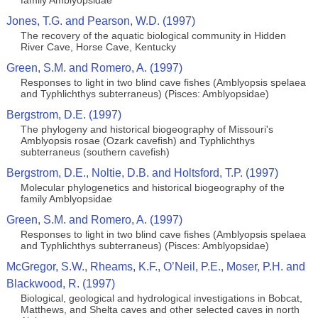
family Amblyopsidae
Jones, T.G. and Pearson, W.D. (1997)
The recovery of the aquatic biological community in Hidden
River Cave, Horse Cave, Kentucky
Green, S.M. and Romero, A. (1997)
Responses to light in two blind cave fishes (Amblyopsis spelaea
and Typhlichthys subterraneus) (Pisces: Amblyopsidae)
Bergstrom, D.E. (1997)
The phylogeny and historical biogeography of Missouri's
Amblyopsis rosae (Ozark cavefish) and Typhlichthys
subterraneus (southern cavefish)
Bergstrom, D.E., Noltie, D.B. and Holtsford, T.P. (1997)
Molecular phylogenetics and historical biogeography of the
family Amblyopsidae
Green, S.M. and Romero, A. (1997)
Responses to light in two blind cave fishes (Amblyopsis spelaea
and Typhlichthys subterraneus) (Pisces: Amblyopsidae)
McGregor, S.W., Rheams, K.F., O’Neil, P.E., Moser, P.H. and
Blackwood, R. (1997)
Biological, geological and hydrological investigations in Bobcat,
Matthews, and Shelta caves and other selected caves in north