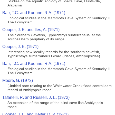
Studies on the aquatic ecology of Shelta Cave, Huntsville,
Alabama
Barr, T.C. and Kuehne, R.A. (1971)
Ecological studies in the Mammoth Cave System of Kentucky. II.
The Ecosystem
Cooper, J. E. and Iles, A. (1971)
The Southern Cavefish, Typhlichthys subterraneus, at the
southeastern periphery of its range
Cooper, J. E. (1971)
Interesting new locality records for the southern cavefish,
Typhlichthys subterraneus Girard (Pisces, Amblyopsidae)
Barr, T.C. and Kuehne, R.A. (1971)
Ecological studies in the Mammoth Cave System of Kentucky. II.
The Ecosystem
Moore, G. (1972)
[Untitled note relating to the Whitewater Creek flood control dam
record of Amblyopsis rosae]
Tafanelli, R. and Russell, J. E. (1972)
An extension of the range of the blind cave fish Amblyopsis
rosae
Cooper, J. E. and Beiter, D. P. (1972)