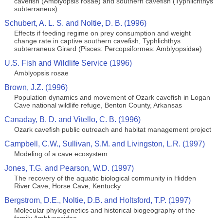
cavefish (Amblyopsis rosae) and southern cavefish (Typhlichthys
subterraneus)
Schubert, A. L. S. and Noltie, D. B. (1996)
Effects if feeding regime on prey consumption and weight
change rate in captive southern cavefish, Typhlichthys
subterraneus Girard (Pisces: Percopsiformes: Amblyopsidae)
U.S. Fish and Wildlife Service (1996)
Amblyopsis rosae
Brown, J.Z. (1996)
Population dynamics and movement of Ozark cavefish in Logan
Cave national wildlife refuge, Benton County, Arkansas
Canaday, B. D. and Vitello, C. B. (1996)
Ozark cavefish public outreach and habitat management project
Campbell, C.W., Sullivan, S.M. and Livingston, L.R. (1997)
Modeling of a cave ecosystem
Jones, T.G. and Pearson, W.D. (1997)
The recovery of the aquatic biological community in Hidden
River Cave, Horse Cave, Kentucky
Bergstrom, D.E., Noltie, D.B. and Holtsford, T.P. (1997)
Molecular phylogenetics and historical biogeography of the