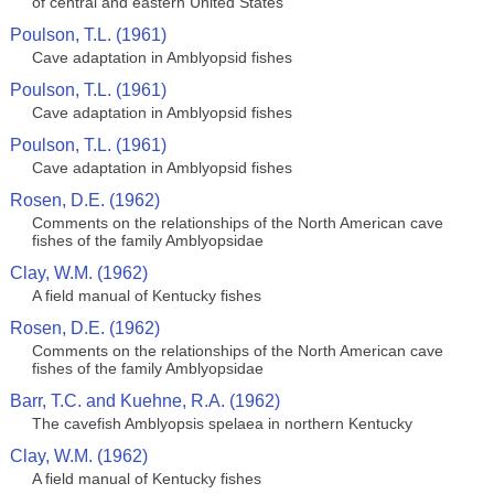
of central and eastern United States
Poulson, T.L. (1961)
Cave adaptation in Amblyopsid fishes
Poulson, T.L. (1961)
Cave adaptation in Amblyopsid fishes
Poulson, T.L. (1961)
Cave adaptation in Amblyopsid fishes
Rosen, D.E. (1962)
Comments on the relationships of the North American cave
fishes of the family Amblyopsidae
Clay, W.M. (1962)
A field manual of Kentucky fishes
Rosen, D.E. (1962)
Comments on the relationships of the North American cave
fishes of the family Amblyopsidae
Barr, T.C. and Kuehne, R.A. (1962)
The cavefish Amblyopsis spelaea in northern Kentucky
Clay, W.M. (1962)
A field manual of Kentucky fishes