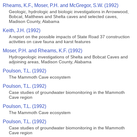
Rheams, K.F., Moser, P.H. and McGregor, S.W. (1992)
Geologic, hydrologic and biologic investigations in Arrowwood,
Bobcat, Matthews and Shelta caves and selected caves,
Madison County, Alabama
Keith, J.H. (1992)
A report on the possible impacts of State Road 37 construction
activities on cave fauna and karst features
Moser, P.H. and Rheams, K.F. (1992)
Hydrogeologic investigations of Shelta and Bobcat Caves and
adjoining areas, Madison County, Alabama
Poulson, T.L. (1992)
The Mammoth Cave ecosystem
Poulson, T.L. (1992)
Case studies of groundwater biomonitoring in the Mammoth
Cave region
Poulson, T.L. (1992)
The Mammoth Cave ecosystem
Poulson, T.L. (1992)
Case studies of groundwater biomonitoring in the Mammoth
Cave region