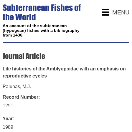
Subterranean Fishes of
MENU
the World
An account of the subterranean
(hypogean) fishes with a bibliography
from 1436.
Journal Article
Life histories of the Amblyopsidae with an emphasis on
reproductive cycles
Palunas, M.J.
Record Number:
1251
Year:
1989