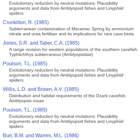
Evolutionary reduction by neutral mutations: Plausibility
arguments and data from Amblyopsid fishes and Linyphiid
spiders
Crunkilton, R. (1985)
Subterranean contamination of Meramec Spring by ammonium
nitrate and urea fertiliser and its implications for rare cave biota
Jones, S.R. and Taber, C.A. (1985)
A range revision for western populations of the southern cavefish
Typhlichthys subterraneus (Amblyopsidae)
Poulson, T.L. (1985)
Evolutionary reduction by neutral mutations: Plausibility
arguments and data from Amblyopsid fishes and Linyphiid
spiders
Willis, L.D. and Brown, A.V. (1985)
Distribution and habitat requirements of the Ozark cavefish,
Amblyopsis rosae
Poulson, T.L. (1985)
Evolutionary reduction by neutral mutations: Plausibility
arguments and data from Amblyopsid fishes and Linyphiid
spiders
Burr, B.M. and Warren, M.L. (1986)