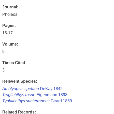
Journal:
Pholeos
Pages:
15-17
Volume:
9
Times Cited:
3
Relevent Species:
Amblyopsis spelaea
DeKay 1842
Troglichthys rosae
Eigenmann 1898
Typhlichthys subterraneus
Girard 1859
Related Records: