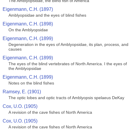
The Amblyopsidae, the blind fish of America
Eigenmann, C.H. (1897)
Amblyopsidae and the eyes of blind fishes
Eigenmann, C.H. (1898)
On the Amblyopsidae
Eigenmann, C.H. (1899)
Degeneration in the eyes of Amblyopsidae, its plan, process, and
causes
Eigenmann, C.H. (1899)
The eyes of the blind vertebrates of North America. I the eyes of
the Amblyopsidae
Eigenmann, C.H. (1899)
Notes on the blind fishes
Ramsey, E. (1901)
The optic lobes and optic tracts of Amblyopsis spelaeus DeKay
Cox, U.O. (1905)
A revision of the cave fishes of North America
Cox, U.O. (1905)
A revision of the cave fishes of North America