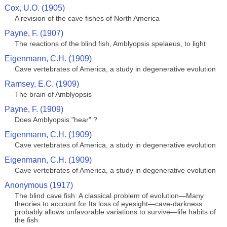
Cox, U.O. (1905)
A revision of the cave fishes of North America
Payne, F. (1907)
The reactions of the blind fish, Amblyopsis spelaeus, to light
Eigenmann, C.H. (1909)
Cave vertebrates of America, a study in degenerative evolution
Ramsey, E.C. (1909)
The brain of Amblyopsis
Payne, F. (1909)
Does Amblyopsis "hear" ?
Eigenmann, C.H. (1909)
Cave vertebrates of America, a study in degenerative evolution
Eigenmann, C.H. (1909)
Cave vertebrates of America, a study in degenerative evolution
Anonymous (1917)
The blind cave fish: A classical problem of evolution—Many
theories to account for Its loss of eyesight—cave-darkness
probably allows unfavorable variations to survive—life habits of
the fish