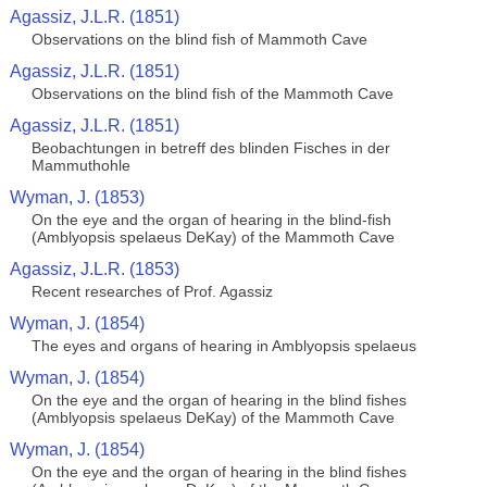
Agassiz, J.L.R. (1851)
Observations on the blind fish of Mammoth Cave
Agassiz, J.L.R. (1851)
Observations on the blind fish of the Mammoth Cave
Agassiz, J.L.R. (1851)
Beobachtungen in betreff des blinden Fisches in der
Mammuthohle
Wyman, J. (1853)
On the eye and the organ of hearing in the blind-fish
(Amblyopsis spelaeus DeKay) of the Mammoth Cave
Agassiz, J.L.R. (1853)
Recent researches of Prof. Agassiz
Wyman, J. (1854)
The eyes and organs of hearing in Amblyopsis spelaeus
Wyman, J. (1854)
On the eye and the organ of hearing in the blind fishes
(Amblyopsis spelaeus DeKay) of the Mammoth Cave
Wyman, J. (1854)
On the eye and the organ of hearing in the blind fishes