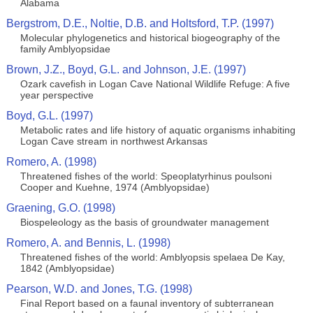
Alabama
Bergstrom, D.E., Noltie, D.B. and Holtsford, T.P. (1997)
Molecular phylogenetics and historical biogeography of the
family Amblyopsidae
Brown, J.Z., Boyd, G.L. and Johnson, J.E. (1997)
Ozark cavefish in Logan Cave National Wildlife Refuge: A five
year perspective
Boyd, G.L. (1997)
Metabolic rates and life history of aquatic organisms inhabiting
Logan Cave stream in northwest Arkansas
Romero, A. (1998)
Threatened fishes of the world: Speoplatyrhinus poulsoni
Cooper and Kuehne, 1974 (Amblyopsidae)
Graening, G.O. (1998)
Biospeleology as the basis of groundwater management
Romero, A. and Bennis, L. (1998)
Threatened fishes of the world: Amblyopsis spelaea De Kay,
1842 (Amblyopsidae)
Pearson, W.D. and Jones, T.G. (1998)
Final Report based on a faunal inventory of subterranean