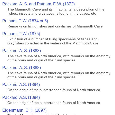
Packard, A. S. and Putnam, F. W. (1872)
The Mammoth Cave and its inhabitants, a description of the
fishes, insects and crustaceans found in the caves, etc
Putnam, F. W. (1874 or 5)
Remarks on living fishes and crayfishes of Mammoth Cave
Putnam, F. W. (1875)
Exhibition of a number of living specimens of fishes and
crayfishes collected in the waters of the Mammoth Cave
Packard, A. S. (1888)
The cave fauna of North America, with remarks on the anatomy
of the brain and origin of the blind species
Packard, A. S. (1888)
The cave fauna of North America, with remarks on the anatomy
of the brain and origin of the blind species
Packard, A.S. (1894)
On the origin of the subterranean fauna of North America
Packard, A.S. (1894)
On the origin of the subterranean fauna of North America
Eigenmann, C.H. (1897)