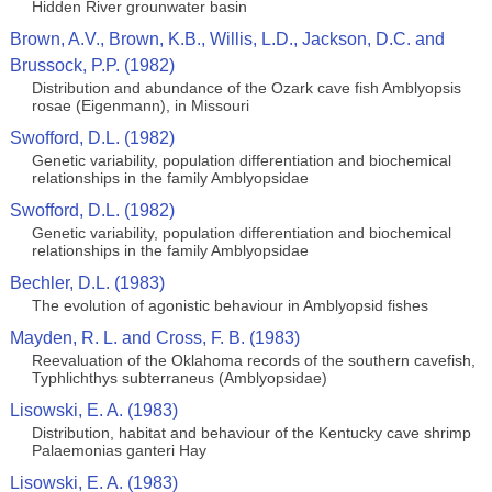
Hidden River grounwater basin
Brown, A.V., Brown, K.B., Willis, L.D., Jackson, D.C. and
Brussock, P.P. (1982)
Distribution and abundance of the Ozark cave fish Amblyopsis
rosae (Eigenmann), in Missouri
Swofford, D.L. (1982)
Genetic variability, population differentiation and biochemical
relationships in the family Amblyopsidae
Swofford, D.L. (1982)
Genetic variability, population differentiation and biochemical
relationships in the family Amblyopsidae
Bechler, D.L. (1983)
The evolution of agonistic behaviour in Amblyopsid fishes
Mayden, R. L. and Cross, F. B. (1983)
Reevaluation of the Oklahoma records of the southern cavefish,
Typhlichthys subterraneus (Amblyopsidae)
Lisowski, E. A. (1983)
Distribution, habitat and behaviour of the Kentucky cave shrimp
Palaemonias ganteri Hay
Lisowski, E. A. (1983)