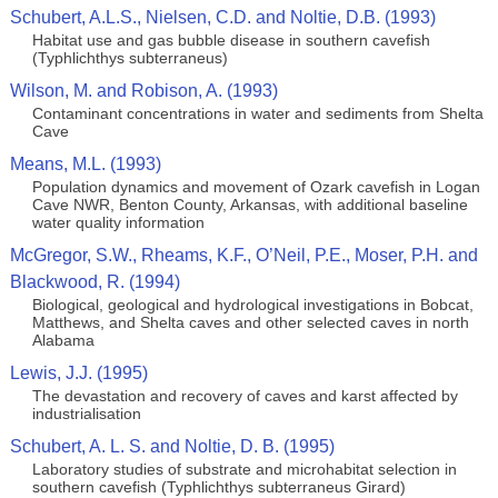
Schubert, A.L.S., Nielsen, C.D. and Noltie, D.B. (1993)
Habitat use and gas bubble disease in southern cavefish
(Typhlichthys subterraneus)
Wilson, M. and Robison, A. (1993)
Contaminant concentrations in water and sediments from Shelta
Cave
Means, M.L. (1993)
Population dynamics and movement of Ozark cavefish in Logan
Cave NWR, Benton County, Arkansas, with additional baseline
water quality information
McGregor, S.W., Rheams, K.F., O’Neil, P.E., Moser, P.H. and
Blackwood, R. (1994)
Biological, geological and hydrological investigations in Bobcat,
Matthews, and Shelta caves and other selected caves in north
Alabama
Lewis, J.J. (1995)
The devastation and recovery of caves and karst affected by
industrialisation
Schubert, A. L. S. and Noltie, D. B. (1995)
Laboratory studies of substrate and microhabitat selection in
southern cavefish (Typhlichthys subterraneus Girard)