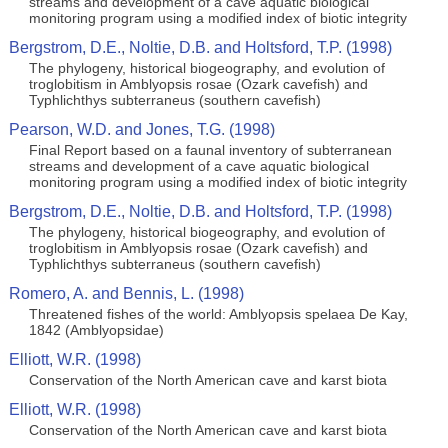
streams and development of a cave aquatic biological
monitoring program using a modified index of biotic integrity
Bergstrom, D.E., Noltie, D.B. and Holtsford, T.P. (1998)
The phylogeny, historical biogeography, and evolution of
troglobitism in Amblyopsis rosae (Ozark cavefish) and
Typhlichthys subterraneus (southern cavefish)
Pearson, W.D. and Jones, T.G. (1998)
Final Report based on a faunal inventory of subterranean
streams and development of a cave aquatic biological
monitoring program using a modified index of biotic integrity
Bergstrom, D.E., Noltie, D.B. and Holtsford, T.P. (1998)
The phylogeny, historical biogeography, and evolution of
troglobitism in Amblyopsis rosae (Ozark cavefish) and
Typhlichthys subterraneus (southern cavefish)
Romero, A. and Bennis, L. (1998)
Threatened fishes of the world: Amblyopsis spelaea De Kay,
1842 (Amblyopsidae)
Elliott, W.R. (1998)
Conservation of the North American cave and karst biota
Elliott, W.R. (1998)
Conservation of the North American cave and karst biota