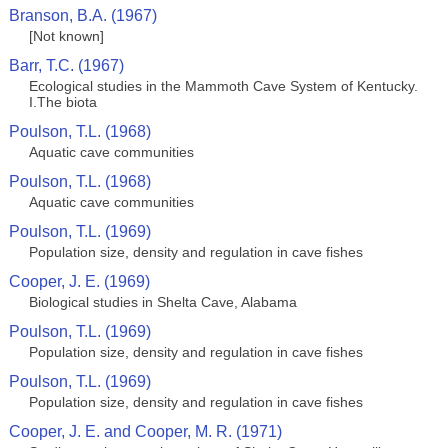
Branson, B.A. (1967)
[Not known]
Barr, T.C. (1967)
Ecological studies in the Mammoth Cave System of Kentucky.
I.The biota
Poulson, T.L. (1968)
Aquatic cave communities
Poulson, T.L. (1968)
Aquatic cave communities
Poulson, T.L. (1969)
Population size, density and regulation in cave fishes
Cooper, J. E. (1969)
Biological studies in Shelta Cave, Alabama
Poulson, T.L. (1969)
Population size, density and regulation in cave fishes
Poulson, T.L. (1969)
Population size, density and regulation in cave fishes
Cooper, J. E. and Cooper, M. R. (1971)