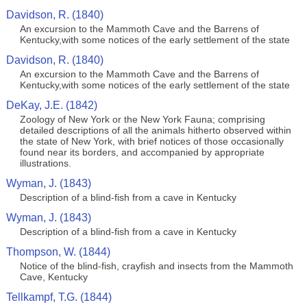
Davidson, R. (1840)
An excursion to the Mammoth Cave and the Barrens of
Kentucky,with some notices of the early settlement of the state
Davidson, R. (1840)
An excursion to the Mammoth Cave and the Barrens of
Kentucky,with some notices of the early settlement of the state
DeKay, J.E. (1842)
Zoology of New York or the New York Fauna; comprising
detailed descriptions of all the animals hitherto observed within
the state of New York, with brief notices of those occasionally
found near its borders, and accompanied by appropriate
illustrations.
Wyman, J. (1843)
Description of a blind-fish from a cave in Kentucky
Wyman, J. (1843)
Description of a blind-fish from a cave in Kentucky
Thompson, W. (1844)
Notice of the blind-fish, crayfish and insects from the Mammoth
Cave, Kentucky
Tellkampf, T.G. (1844)