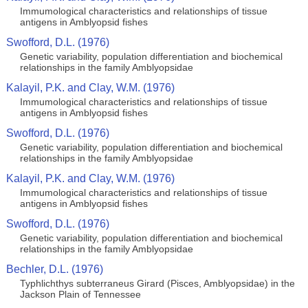
Immumological characteristics and relationships of tissue
antigens in Amblyopsid fishes
Swofford, D.L. (1976)
Genetic variability, population differentiation and biochemical
relationships in the family Amblyopsidae
Kalayil, P.K. and Clay, W.M. (1976)
Immumological characteristics and relationships of tissue
antigens in Amblyopsid fishes
Swofford, D.L. (1976)
Genetic variability, population differentiation and biochemical
relationships in the family Amblyopsidae
Kalayil, P.K. and Clay, W.M. (1976)
Immumological characteristics and relationships of tissue
antigens in Amblyopsid fishes
Swofford, D.L. (1976)
Genetic variability, population differentiation and biochemical
relationships in the family Amblyopsidae
Bechler, D.L. (1976)
Typhlichthys subterraneus Girard (Pisces, Amblyopsidae) in the
Jackson Plain of Tennessee