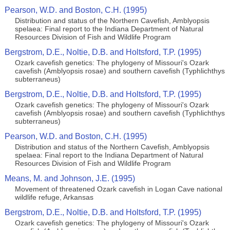
Pearson, W.D. and Boston, C.H. (1995)
Distribution and status of the Northern Cavefish, Amblyopsis
spelaea: Final report to the Indiana Department of Natural
Resources Division of Fish and Wildlife Program
Bergstrom, D.E., Noltie, D.B. and Holtsford, T.P. (1995)
Ozark cavefish genetics: The phylogeny of Missouri's Ozark
cavefish (Amblyopsis rosae) and southern cavefish (Typhlichthys
subterraneus)
Bergstrom, D.E., Noltie, D.B. and Holtsford, T.P. (1995)
Ozark cavefish genetics: The phylogeny of Missouri's Ozark
cavefish (Amblyopsis rosae) and southern cavefish (Typhlichthys
subterraneus)
Pearson, W.D. and Boston, C.H. (1995)
Distribution and status of the Northern Cavefish, Amblyopsis
spelaea: Final report to the Indiana Department of Natural
Resources Division of Fish and Wildlife Program
Means, M. and Johnson, J.E. (1995)
Movement of threatened Ozark cavefish in Logan Cave national
wildlife refuge, Arkansas
Bergstrom, D.E., Noltie, D.B. and Holtsford, T.P. (1995)
Ozark cavefish genetics: The phylogeny of Missouri's Ozark