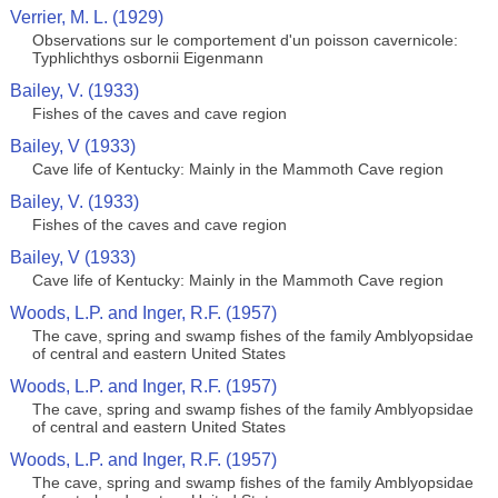
Verrier, M. L. (1929)
Observations sur le comportement d'un poisson cavernicole:
Typhlichthys osbornii Eigenmann
Bailey, V. (1933)
Fishes of the caves and cave region
Bailey, V (1933)
Cave life of Kentucky: Mainly in the Mammoth Cave region
Bailey, V. (1933)
Fishes of the caves and cave region
Bailey, V (1933)
Cave life of Kentucky: Mainly in the Mammoth Cave region
Woods, L.P. and Inger, R.F. (1957)
The cave, spring and swamp fishes of the family Amblyopsidae
of central and eastern United States
Woods, L.P. and Inger, R.F. (1957)
The cave, spring and swamp fishes of the family Amblyopsidae
of central and eastern United States
Woods, L.P. and Inger, R.F. (1957)
The cave, spring and swamp fishes of the family Amblyopsidae