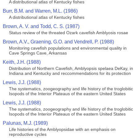
A distributional atlas of Kentucky fishes
Burr, B.M. and Warren, M.L. (1986)
A distributional atlas of Kentucky fishes
Brown, A. V. and Todd, C. S. (1987)
Status review of the threated Ozark cavefish Amblyosis rosae
Brown, A.V., Graening, G.O. and Vendrell, P. (1988)
Monitoring cavefish populations and environmental quality in
Cave Springs Cave, Arkansas
Keith, J.H. (1988)
Distribution of Northern Cavefish, Amblyopsis spelaea DeKay, in
Indiana and Kentucky and reccommendations for its protection
Lewis, J.J. (1988)
The systematics, zoogeography and life history of the troglobitic
Isopods of the Interior Plateaus of the eastern United States
Lewis, J.J. (1988)
The systematics, zoogeography and life history of the troglobitic
Isopods of the Interior Plateaus of the eastern United States
Palunas, M.J. (1989)
Life histories of the Amblyopsidae with an emphasis on
reproductive cycles