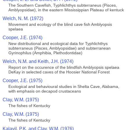
The Southern Cavefish, Typhlichthys subterraneus (Pisces,
Amblyopsidae), in the eastern Mississippian Plateau of kentuck
Welch, N. M. (1972)
Movement and ecology of the blind cave fish Amblyopsis
spelaea
Cooper, J.E. (1974)
New distributional and ecological data for Typhlichthys
subterraneus (Pisces, Amblyopsidae) and subterranean
Gyrinophilus (Amphibia, Plethodontidae)
Welch, N.M. and Keith, J.H. (1974)
Report on the occurence of the blindfish Amblyopsis spelaea
DeKay in selected caves of the Hoosier National Forest
Cooper, J.E. (1975)
Ecological and behavioural studies in Shelta Cave, Alabama,
with emphasis on decapod crustaceans
Clay, W.M. (1975)
The fishes of Kentucky
Clay, W.M. (1975)
The fishes of Kentucky
Kalayil, P.K. and Clay, W.M. (1976)