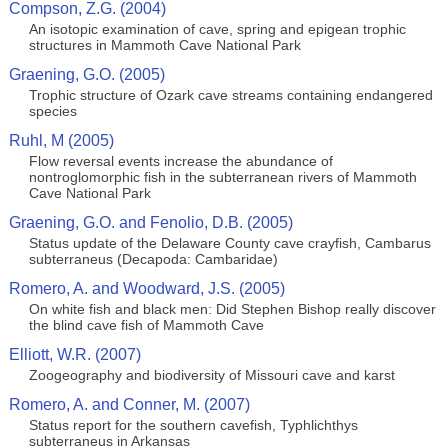
Compson, Z.G. (2004)
An isotopic examination of cave, spring and epigean trophic
structures in Mammoth Cave National Park
Graening, G.O. (2005)
Trophic structure of Ozark cave streams containing endangered
species
Ruhl, M (2005)
Flow reversal events increase the abundance of
nontroglomorphic fish in the subterranean rivers of Mammoth
Cave National Park
Graening, G.O. and Fenolio, D.B. (2005)
Status update of the Delaware County cave crayfish, Cambarus
subterraneus (Decapoda: Cambaridae)
Romero, A. and Woodward, J.S. (2005)
On white fish and black men: Did Stephen Bishop really discover
the blind cave fish of Mammoth Cave
Elliott, W.R. (2007)
Zoogeography and biodiversity of Missouri cave and karst
Romero, A. and Conner, M. (2007)
Status report for the southern cavefish, Typhlichthys
subterraneus in Arkansas