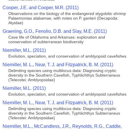
Cooper, J.E. and Cooper, M.R. (2011)
Observations on the biology of the endangered stygobitic shrimp
Palaemonias alabamae, with notes on P. ganteri (Decapoda:
Atyidae)
Graening, G.O., Fenolio, D.B. and Slay, M.E. (2011)
Cave life of Oklahoma and Arkansas: exploration and
conservation of subterranean biodiversity
Niemiller, M.L. (2011)
Evolution, speciation, and conservation of amblyopsid cavefishes
Niemiller, M. L., Near, T. J. and Fitzpatrick, B. M. (2011)
Delimiting species using multilocus data: Diagnosing cryptic
diversity in the Southern Cavefish, Typhlichthys Subterraneus
(Teleostei: Amblyopsidae)
Niemiller, M.L. (2011)
Evolution, speciation, and conservation of amblyopsid cavefishes
Niemiller, M. L., Near, T. J. and Fitzpatrick, B. M. (2011)
Delimiting species using multilocus data: Diagnosing cryptic
diversity in the Southern Cavefish, Typhlichthys Subterraneus
(Teleostei: Amblyopsidae)
Niemiller, M.L., McCandless, J.R., Reynolds, R.G., Caddle,