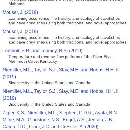
Alabama
Mouser, J. (2019)
Examining occurrence, life history, and ecology of cavefishes
and cave crayfishes using both traditional and novel approaches
Mouser, J. (2019)
Examining occurrence, life history, and ecology of cavefishes
and cave crayfishes using both traditional and novel approaches
Trimboli, S.R. and Toomey, R.S. (2019)
Temperature and reverse-flow patterns of the River Styx,
Mammoth Cave, Kentucky
Niemiller, M.L., Taylor, S.J., Slay, M.E. and Hobbs, H.H. III
(2019)
Biodiversity in the United States and Canada
Niemiller, M.L., Taylor, S.J., Slay, M.E. and Hobbs, H.H. III
(2019)
Biodiversity in the United States and Canada
Zigler, K.S., Niemiller, M.L., Stephen, C.D.R., Ayala, B.N.
Milne, M.A., Gladstone, N.S., Engel, A.S., Jensen, J.B.,
Camp, C.D., Ozier, J.C. and Cressler, A. (2020)