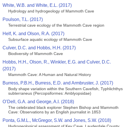
White, W.B. and White, E.L. (2017)
Hydrology and hydrogeology of Mammoth Cave
Poulson, T.L. (2017)
Terrestrial cave ecology of the Mammoth Cave region
Helf, K. and Olson, R.A. (2017)
Subsurface aquatic ecology of Mammoth Cave
Culver, D.C. and Hobbs, H.H. (2017)
Biodiversity of Mammoth Cave
Hobbs, H.H., Olson, R., Winkler, E.G. and Culver, D.C.
(2017)
Mammoth Cave: A Human and Natural History
Burress, P.B.H., Burress, E.D. and Armbruster, J. (2017)
Body shape variation within the Southern Cavefish, Typhlichthys
subterraneus (Percopsiformes: Amblyopsidae)
O’Dell, G.A. and George, A.I. (2018)
The celebrated black explorer Stephen Bishop and Mammoth
Cave: Observations by an English journalist in 1853
Ponta, G.M.L., McGregor, S.W. and Jones, S.W. (2018)
Hydrogeological assessment of Key Cave, Lauderdale County,