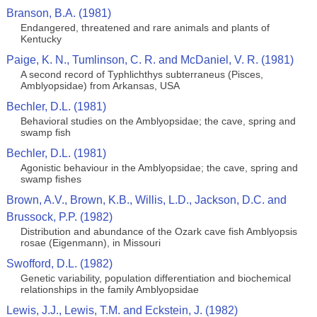
Branson, B.A. (1981)
Endangered, threatened and rare animals and plants of
Kentucky
Paige, K. N., Tumlinson, C. R. and McDaniel, V. R. (1981)
A second record of Typhlichthys subterraneus (Pisces,
Amblyopsidae) from Arkansas, USA
Bechler, D.L. (1981)
Behavioral studies on the Amblyopsidae; the cave, spring and
swamp fish
Bechler, D.L. (1981)
Agonistic behaviour in the Amblyopsidae; the cave, spring and
swamp fishes
Brown, A.V., Brown, K.B., Willis, L.D., Jackson, D.C. and
Brussock, P.P. (1982)
Distribution and abundance of the Ozark cave fish Amblyopsis
rosae (Eigenmann), in Missouri
Swofford, D.L. (1982)
Genetic variability, population differentiation and biochemical
relationships in the family Amblyopsidae
Lewis, J.J., Lewis, T.M. and Eckstein, J. (1982)