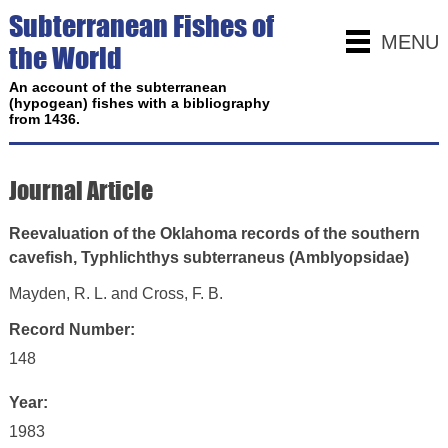
Subterranean Fishes of
MENU
the World
An account of the subterranean
(hypogean) fishes with a bibliography
from 1436.
Journal Article
Reevaluation of the Oklahoma records of the southern
cavefish, Typhlichthys subterraneus (Amblyopsidae)
Mayden, R. L. and Cross, F. B.
Record Number:
148
Year:
1983