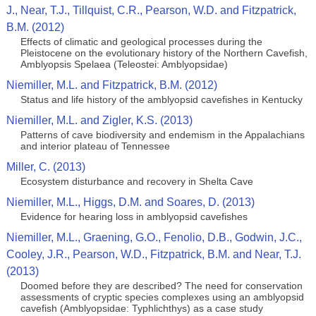
J., Near, T.J., Tillquist, C.R., Pearson, W.D. and Fitzpatrick,
B.M. (2012)
Effects of climatic and geological processes during the
Pleistocene on the evolutionary history of the Northern Cavefish,
Amblyopsis Spelaea (Teleostei: Amblyopsidae)
Niemiller, M.L. and Fitzpatrick, B.M. (2012)
Status and life history of the amblyopsid cavefishes in Kentucky
Niemiller, M.L. and Zigler, K.S. (2013)
Patterns of cave biodiversity and endemism in the Appalachians
and interior plateau of Tennessee
Miller, C. (2013)
Ecosystem disturbance and recovery in Shelta Cave
Niemiller, M.L., Higgs, D.M. and Soares, D. (2013)
Evidence for hearing loss in amblyopsid cavefishes
Niemiller, M.L., Graening, G.O., Fenolio, D.B., Godwin, J.C.,
Cooley, J.R., Pearson, W.D., Fitzpatrick, B.M. and Near, T.J.
(2013)
Doomed before they are described? The need for conservation
assessments of cryptic species complexes using an amblyopsid
cavefish (Amblyopsidae: Typhlichthys) as a case study