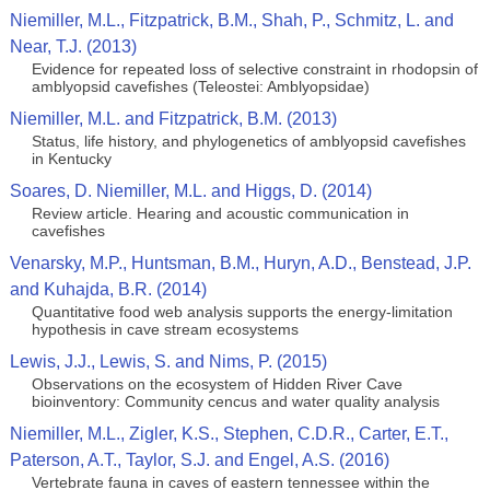
Niemiller, M.L., Fitzpatrick, B.M., Shah, P., Schmitz, L. and
Near, T.J. (2013)
Evidence for repeated loss of selective constraint in rhodopsin of
amblyopsid cavefishes (Teleostei: Amblyopsidae)
Niemiller, M.L. and Fitzpatrick, B.M. (2013)
Status, life history, and phylogenetics of amblyopsid cavefishes
in Kentucky
Soares, D. Niemiller, M.L. and Higgs, D. (2014)
Review article. Hearing and acoustic communication in
cavefishes
Venarsky, M.P., Huntsman, B.M., Huryn, A.D., Benstead, J.P.
and Kuhajda, B.R. (2014)
Quantitative food web analysis supports the energy‑limitation
hypothesis in cave stream ecosystems
Lewis, J.J., Lewis, S. and Nims, P. (2015)
Observations on the ecosystem of Hidden River Cave
bioinventory: Community cencus and water quality analysis
Niemiller, M.L., Zigler, K.S., Stephen, C.D.R., Carter, E.T.,
Paterson, A.T., Taylor, S.J. and Engel, A.S. (2016)
Vertebrate fauna in caves of eastern tennessee within the