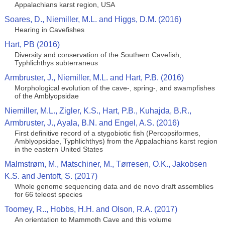
Appalachians karst region, USA
Soares, D., Niemiller, M.L. and Higgs, D.M. (2016)
Hearing in Cavefishes
Hart, PB (2016)
Diversity and conservation of the Southern Cavefish,
Typhlichthys subterraneus
Armbruster, J., Niemiller, M.L. and Hart, P.B. (2016)
Morphological evolution of the cave-, spring-, and swampfishes
of the Amblyopsidae
Niemiller, M.L., Zigler, K.S., Hart, P.B., Kuhajda, B.R.,
Armbruster, J., Ayala, B.N. and Engel, A.S. (2016)
First definitive record of a stygobiotic fish (Percopsiformes,
Amblyopsidae, Typhlichthys) from the Appalachians karst region
in the eastern United States
Malmstrøm, M., Matschiner, M., Tørresen, O.K., Jakobsen
K.S. and Jentoft, S. (2017)
Whole genome sequencing data and de novo draft assemblies
for 66 teleost species
Toomey, R.., Hobbs, H.H. and Olson, R.A. (2017)
An orientation to Mammoth Cave and this volume