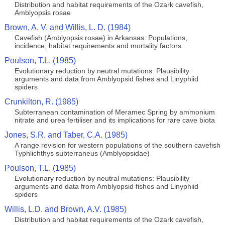
Distribution and habitat requirements of the Ozark cavefish,
Amblyopsis rosae
Brown, A. V. and Willis, L. D. (1984)
Cavefish (Amblyopsis rosae) in Arkansas: Populations,
incidence, habitat requirements and mortality factors
Poulson, T.L. (1985)
Evolutionary reduction by neutral mutations: Plausibility
arguments and data from Amblyopsid fishes and Linyphiid
spiders
Crunkilton, R. (1985)
Subterranean contamination of Meramec Spring by ammonium
nitrate and urea fertiliser and its implications for rare cave biota
Jones, S.R. and Taber, C.A. (1985)
A range revision for western populations of the southern cavefish
Typhlichthys subterraneus (Amblyopsidae)
Poulson, T.L. (1985)
Evolutionary reduction by neutral mutations: Plausibility
arguments and data from Amblyopsid fishes and Linyphiid
spiders
Willis, L.D. and Brown, A.V. (1985)
Distribution and habitat requirements of the Ozark cavefish,