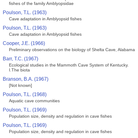
fishes of the family Amblyopsidae
Poulson, T.L. (1963)
Cave adaptation in Amblyopsid fishes
Poulson, T.L. (1963)
Cave adaptation in Amblyopsid fishes
Cooper, J.E. (1966)
Preliminary observations on the biology of Shelta Cave, Alabama
Barr, T.C. (1967)
Ecological studies in the Mammoth Cave System of Kentucky.
I.The biota
Branson, B.A. (1967)
[Not known]
Poulson, T.L. (1968)
Aquatic cave communities
Poulson, T.L. (1969)
Population size, density and regulation in cave fishes
Poulson, T.L. (1969)
Population size, density and regulation in cave fishes