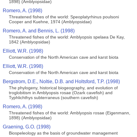
1898) (Amblyopsidae)
Romero, A. (1998)
Threatened fishes of the world: Speoplatyrhinus poulsoni
Cooper and Kuehne, 1974 (Amblyopsidae)
Romero, A. and Bennis, L. (1998)
Threatened fishes of the world: Amblyopsis spelaea De Kay,
1842 (Amblyopsidae)
Elliott, W.R. (1998)
Conservation of the North American cave and karst biota
Elliott, W.R. (1998)
Conservation of the North American cave and karst biota
Bergstrom, D.E., Noltie, D.B. and Holtsford, T.P. (1998)
The phylogeny, historical biogeography, and evolution of
troglobitism in Amblyopsis rosae (Ozark cavefish) and
Typhlichthys subterraneus (southern cavefish)
Romero, A. (1998)
Threatened fishes of the world: Amblyopsis rosae (Eigenmann,
1898) (Amblyopsidae)
Graening, G.O. (1998)
Biospeleology as the basis of groundwater management