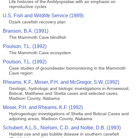
Life histories of the Amblyopsidae with an emphasis on
reproductive cycles
U.S. Fish and Wildlife Service (1989)
Ozark cavefish recovery plan
Branson, B.A. (1991)
The Mammoth Cave blindfish
Poulson, T.L. (1992)
The Mammoth Cave ecosystem
Poulson, T.L. (1992)
Case studies of groundwater biomonitoring in the Mammoth
Cave region
Rheams, K.F., Moser, P.H. and McGregor, S.W. (1992)
Geologic, hydrologic and biologic investigations in Arrowwood,
Bobcat, Matthews and Shelta caves and selected caves,
Madison County, Alabama
Moser, P.H. and Rheams, K.F. (1992)
Hydrogeologic investigations of Shelta and Bobcat Caves and
adjoining areas, Madison County, Alabama
Schubert, A.L.S., Nielsen, C.D. and Noltie, D.B. (1993)
Habitat use and gas bubble disease in southern cavefish