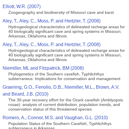
Elliott, W.R. (2007)
Zoogeography and biodiversity of Missouri cave and karst
Aley, T., Aley, C., Moss, P. and Hertzler, T. (2008)
Hydrogeological characteristics of delineated recharge areas for
40 biologically significant cave and spring systems in Missouri,
Arkansas, Oklahoma and Illinois
Aley, T., Aley, C., Moss, P. and Hertzler, T. (2008)
Hydrogeological characteristics of delineated recharge areas for
40 biologically significant cave and spring systems in Missouri,
Arkansas, Oklahoma and Illinois
Niemiller, ML and Fitzpatrick, BM (2008)
Phylogenetics of the Southern cavefish, Typhlichthys
subterraneus: Implications for conservation and management
Graening, G.O., Fenolio, D.B., Niemiller, M.L., Brown, A.V.
and Beard, J.B. (2010)
The 30-year recovery effort for the Ozark cavefish (Amblyopsis
rosae): analysis of current distribution, population trends, and
conservation status of this threatened species
Romero, A., Connor, M.S. and Vaughan, G.L. (2010)
Population Status of the Southern Cavefish, Typhlichthys
subterraneus in Arkansas