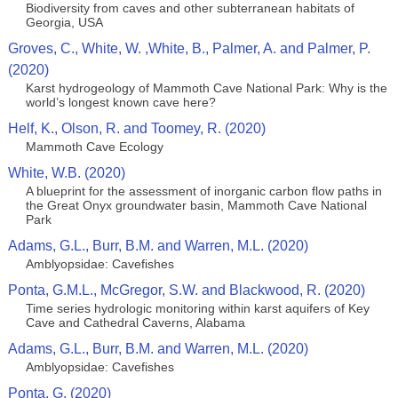
Biodiversity from caves and other subterranean habitats of
Georgia, USA
Groves, C., White, W. ,White, B., Palmer, A. and Palmer, P.
(2020)
Karst hydrogeology of Mammoth Cave National Park: Why is the
world’s longest known cave here?
Helf, K., Olson, R. and Toomey, R. (2020)
Mammoth Cave Ecology
White, W.B. (2020)
A blueprint for the assessment of inorganic carbon flow paths in
the Great Onyx groundwater basin, Mammoth Cave National
Park
Adams, G.L., Burr, B.M. and Warren, M.L. (2020)
Amblyopsidae: Cavefishes
Ponta, G.M.L., McGregor, S.W. and Blackwood, R. (2020)
Time series hydrologic monitoring within karst aquifers of Key
Cave and Cathedral Caverns, Alabama
Adams, G.L., Burr, B.M. and Warren, M.L. (2020)
Amblyopsidae: Cavefishes
Ponta, G. (2020)