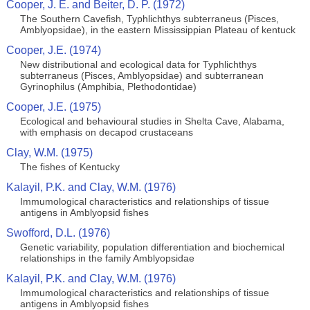
Cooper, J. E. and Beiter, D. P. (1972)
The Southern Cavefish, Typhlichthys subterraneus (Pisces,
Amblyopsidae), in the eastern Mississippian Plateau of kentuck
Cooper, J.E. (1974)
New distributional and ecological data for Typhlichthys
subterraneus (Pisces, Amblyopsidae) and subterranean
Gyrinophilus (Amphibia, Plethodontidae)
Cooper, J.E. (1975)
Ecological and behavioural studies in Shelta Cave, Alabama,
with emphasis on decapod crustaceans
Clay, W.M. (1975)
The fishes of Kentucky
Kalayil, P.K. and Clay, W.M. (1976)
Immumological characteristics and relationships of tissue
antigens in Amblyopsid fishes
Swofford, D.L. (1976)
Genetic variability, population differentiation and biochemical
relationships in the family Amblyopsidae
Kalayil, P.K. and Clay, W.M. (1976)
Immumological characteristics and relationships of tissue
antigens in Amblyopsid fishes