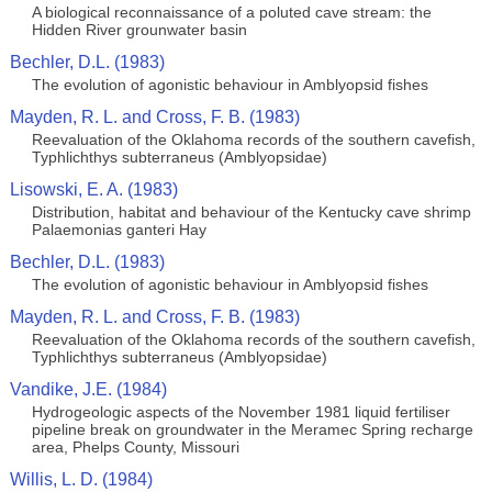
A biological reconnaissance of a poluted cave stream: the
Hidden River grounwater basin
Bechler, D.L. (1983)
The evolution of agonistic behaviour in Amblyopsid fishes
Mayden, R. L. and Cross, F. B. (1983)
Reevaluation of the Oklahoma records of the southern cavefish,
Typhlichthys subterraneus (Amblyopsidae)
Lisowski, E. A. (1983)
Distribution, habitat and behaviour of the Kentucky cave shrimp
Palaemonias ganteri Hay
Bechler, D.L. (1983)
The evolution of agonistic behaviour in Amblyopsid fishes
Mayden, R. L. and Cross, F. B. (1983)
Reevaluation of the Oklahoma records of the southern cavefish,
Typhlichthys subterraneus (Amblyopsidae)
Vandike, J.E. (1984)
Hydrogeologic aspects of the November 1981 liquid fertiliser
pipeline break on groundwater in the Meramec Spring recharge
area, Phelps County, Missouri
Willis, L. D. (1984)