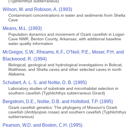
(Typhlichthys subterraneus)
Wilson, M. and Robison, A. (1993)
Contaminant concentrations in water and sediments from Shelta
Cave
Means, M.L. (1993)
Population dynamics and movement of Ozark cavefish in Logan
Cave NWR, Benton County, Arkansas, with additional baseline
water quality information
McGregor, S.W., Rheams, K.F., O’Neil, P.E., Moser, P.H. and
Blackwood, R. (1994)
Biological, geological and hydrological investigations in Bobcat,
Matthews, and Shelta caves and other selected caves in north
Alabama
Schubert, A. L. S. and Noltie, D. B. (1995)
Laboratory studies of substrate and microhabitat selection in
southern cavefish (Typhlichthys subterraneus Girard)
Bergstrom, D.E., Noltie, D.B. and Holtsford, T.P. (1995)
Ozark cavefish genetics: The phylogeny of Missouri's Ozark
cavefish (Amblyopsis rosae) and southern cavefish (Typhlichthys
subterraneus)
Pearson, W.D. and Boston, C.H. (1995)