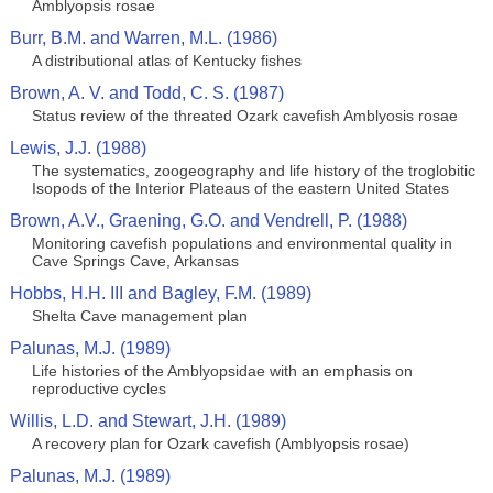
Amblyopsis rosae
Burr, B.M. and Warren, M.L. (1986)
A distributional atlas of Kentucky fishes
Brown, A. V. and Todd, C. S. (1987)
Status review of the threated Ozark cavefish Amblyosis rosae
Lewis, J.J. (1988)
The systematics, zoogeography and life history of the troglobitic
Isopods of the Interior Plateaus of the eastern United States
Brown, A.V., Graening, G.O. and Vendrell, P. (1988)
Monitoring cavefish populations and environmental quality in
Cave Springs Cave, Arkansas
Hobbs, H.H. III and Bagley, F.M. (1989)
Shelta Cave management plan
Palunas, M.J. (1989)
Life histories of the Amblyopsidae with an emphasis on
reproductive cycles
Willis, L.D. and Stewart, J.H. (1989)
A recovery plan for Ozark cavefish (Amblyopsis rosae)
Palunas, M.J. (1989)