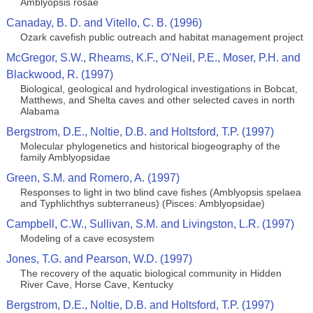
Amblyopsis rosae
Canaday, B. D. and Vitello, C. B. (1996)
Ozark cavefish public outreach and habitat management project
McGregor, S.W., Rheams, K.F., O’Neil, P.E., Moser, P.H. and
Blackwood, R. (1997)
Biological, geological and hydrological investigations in Bobcat,
Matthews, and Shelta caves and other selected caves in north
Alabama
Bergstrom, D.E., Noltie, D.B. and Holtsford, T.P. (1997)
Molecular phylogenetics and historical biogeography of the
family Amblyopsidae
Green, S.M. and Romero, A. (1997)
Responses to light in two blind cave fishes (Amblyopsis spelaea
and Typhlichthys subterraneus) (Pisces: Amblyopsidae)
Campbell, C.W., Sullivan, S.M. and Livingston, L.R. (1997)
Modeling of a cave ecosystem
Jones, T.G. and Pearson, W.D. (1997)
The recovery of the aquatic biological community in Hidden
River Cave, Horse Cave, Kentucky
Bergstrom, D.E., Noltie, D.B. and Holtsford, T.P. (1997)