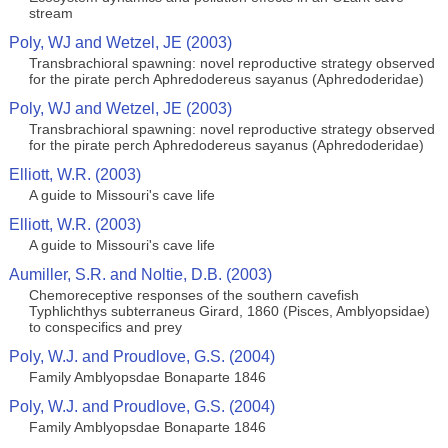
stream
Poly, WJ and Wetzel, JE (2003)
Transbrachioral spawning: novel reproductive strategy observed
for the pirate perch Aphredodereus sayanus (Aphredoderidae)
Poly, WJ and Wetzel, JE (2003)
Transbrachioral spawning: novel reproductive strategy observed
for the pirate perch Aphredodereus sayanus (Aphredoderidae)
Elliott, W.R. (2003)
A guide to Missouri's cave life
Elliott, W.R. (2003)
A guide to Missouri's cave life
Aumiller, S.R. and Noltie, D.B. (2003)
Chemoreceptive responses of the southern cavefish
Typhlichthys subterraneus Girard, 1860 (Pisces, Amblyopsidae)
to conspecifics and prey
Poly, W.J. and Proudlove, G.S. (2004)
Family Amblyopsdae Bonaparte 1846
Poly, W.J. and Proudlove, G.S. (2004)
Family Amblyopsdae Bonaparte 1846