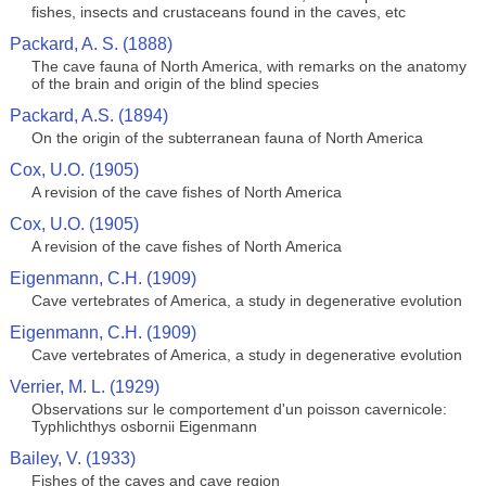
fishes, insects and crustaceans found in the caves, etc
Packard, A. S. (1888)
The cave fauna of North America, with remarks on the anatomy
of the brain and origin of the blind species
Packard, A.S. (1894)
On the origin of the subterranean fauna of North America
Cox, U.O. (1905)
A revision of the cave fishes of North America
Cox, U.O. (1905)
A revision of the cave fishes of North America
Eigenmann, C.H. (1909)
Cave vertebrates of America, a study in degenerative evolution
Eigenmann, C.H. (1909)
Cave vertebrates of America, a study in degenerative evolution
Verrier, M. L. (1929)
Observations sur le comportement d'un poisson cavernicole:
Typhlichthys osbornii Eigenmann
Bailey, V. (1933)
Fishes of the caves and cave region