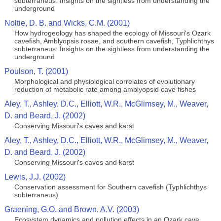
subterraneus: Insights on the sightless from understanding the
underground
Noltie, D. B. and Wicks, C.M. (2001)
How hydrogeology has shaped the ecology of Missouri's Ozark
cavefish, Amblyopsis rosae, and southern cavefish, Typhlichthys
subterraneus: Insights on the sightless from understanding the
underground
Poulson, T. (2001)
Morphological and physiological correlates of evolutionary
reduction of metabolic rate among amblyopsid cave fishes
Aley, T., Ashley, D.C., Elliott, W.R., McGlimsey, M., Weaver,
D. and Beard, J. (2002)
Conserving Missouri's caves and karst
Aley, T., Ashley, D.C., Elliott, W.R., McGlimsey, M., Weaver,
D. and Beard, J. (2002)
Conserving Missouri's caves and karst
Lewis, J.J. (2002)
Conservation assessment for Southern cavefish (Typhlichthys
subterraneus)
Graening, G.O. and Brown, A.V. (2003)
Ecosystem dynamics and pollution effects in an Ozark cave