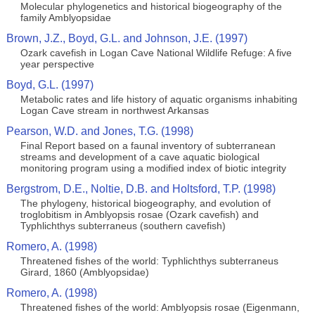
Molecular phylogenetics and historical biogeography of the
family Amblyopsidae
Brown, J.Z., Boyd, G.L. and Johnson, J.E. (1997)
Ozark cavefish in Logan Cave National Wildlife Refuge: A five
year perspective
Boyd, G.L. (1997)
Metabolic rates and life history of aquatic organisms inhabiting
Logan Cave stream in northwest Arkansas
Pearson, W.D. and Jones, T.G. (1998)
Final Report based on a faunal inventory of subterranean
streams and development of a cave aquatic biological
monitoring program using a modified index of biotic integrity
Bergstrom, D.E., Noltie, D.B. and Holtsford, T.P. (1998)
The phylogeny, historical biogeography, and evolution of
troglobitism in Amblyopsis rosae (Ozark cavefish) and
Typhlichthys subterraneus (southern cavefish)
Romero, A. (1998)
Threatened fishes of the world: Typhlichthys subterraneus
Girard, 1860 (Amblyopsidae)
Romero, A. (1998)
Threatened fishes of the world: Amblyopsis rosae (Eigenmann,