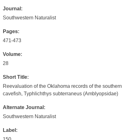
Journal:
Southwestern Naturalist
Pages:
471-473
Volume:
28
Short Title:
Reevaluation of the Oklahoma records of the southern
cavefish, Typhlichthys subterraneus (Amblyopsidae)
Alternate Journal:
Southwestern Naturalist
Label:
150