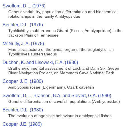
Swofford, D.L. (1976)
Genetic variability, population differentiation and biochemical
relationships in the family Amblyopsidae
Bechler, D.L. (1976)
Typhlichthys subterraneus Girard (Pisces, Amblyopsidae) in the
Jackson Plain of Tennessee
McNulty, J. A. (1978)
Fine ultrastucture of the pineal organ of the troglodytic fish
Typhlichyes subterraneous
Duchon, K. and Lisowski, E.A. (1980)
Draft environmental assessment of Lock and Dam Six, Green
River Navigation Project, on Mammoth Cave National Park
Cooper, J. E. (1980)
Amblyopsis rosae (Eigenmann), Ozark cavefish
Swofford, D.L., Branson, B.A. and Sievert, G.A. (1980)
Genetic differentiation of cavefish populations (Amblyopsidae)
Bechler, D.L. (1980)
The evolution of agonistic behaviour in amblyopsid fishes
Cooper, J.E. (1980)