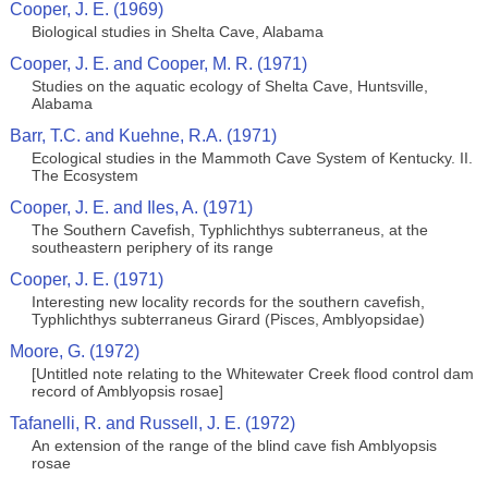
Cooper, J. E. (1969)
Biological studies in Shelta Cave, Alabama
Cooper, J. E. and Cooper, M. R. (1971)
Studies on the aquatic ecology of Shelta Cave, Huntsville,
Alabama
Barr, T.C. and Kuehne, R.A. (1971)
Ecological studies in the Mammoth Cave System of Kentucky. II.
The Ecosystem
Cooper, J. E. and Iles, A. (1971)
The Southern Cavefish, Typhlichthys subterraneus, at the
southeastern periphery of its range
Cooper, J. E. (1971)
Interesting new locality records for the southern cavefish,
Typhlichthys subterraneus Girard (Pisces, Amblyopsidae)
Moore, G. (1972)
[Untitled note relating to the Whitewater Creek flood control dam
record of Amblyopsis rosae]
Tafanelli, R. and Russell, J. E. (1972)
An extension of the range of the blind cave fish Amblyopsis
rosae