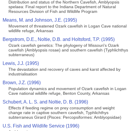
Distribution and status of the Northern Cavefish, Amblyopsis
spelaea: Final report to the Indiana Department of Natural
Resources Division of Fish and Wildlife Program
Means, M. and Johnson, J.E. (1995)
Movement of threatened Ozark cavefish in Logan Cave national
wildlife refuge, Arkansas
Bergstrom, D.E., Noltie, D.B. and Holtsford, T.P. (1995)
Ozark cavefish genetics: The phylogeny of Missouri's Ozark
cavefish (Amblyopsis rosae) and southern cavefish (Typhlichthys
subterraneus)
Lewis, J.J. (1995)
The devastation and recovery of caves and karst affected by
industrialisation
Brown, J.Z. (1996)
Population dynamics and movement of Ozark cavefish in Logan
Cave national wildlife refuge, Benton County, Arkansas
Schubert, A. L. S. and Noltie, D. B. (1996)
Effects if feeding regime on prey consumption and weight
change rate in captive southern cavefish, Typhlichthys
subterraneus Girard (Pisces: Percopsiformes: Amblyopsidae)
U.S. Fish and Wildlife Service (1996)