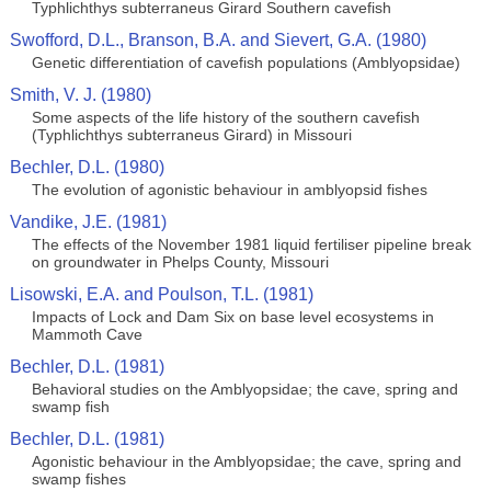
Typhlichthys subterraneus Girard Southern cavefish
Swofford, D.L., Branson, B.A. and Sievert, G.A. (1980)
Genetic differentiation of cavefish populations (Amblyopsidae)
Smith, V. J. (1980)
Some aspects of the life history of the southern cavefish
(Typhlichthys subterraneus Girard) in Missouri
Bechler, D.L. (1980)
The evolution of agonistic behaviour in amblyopsid fishes
Vandike, J.E. (1981)
The effects of the November 1981 liquid fertiliser pipeline break
on groundwater in Phelps County, Missouri
Lisowski, E.A. and Poulson, T.L. (1981)
Impacts of Lock and Dam Six on base level ecosystems in
Mammoth Cave
Bechler, D.L. (1981)
Behavioral studies on the Amblyopsidae; the cave, spring and
swamp fish
Bechler, D.L. (1981)
Agonistic behaviour in the Amblyopsidae; the cave, spring and
swamp fishes