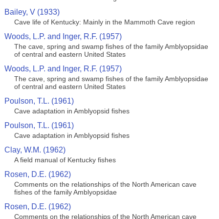
Bailey, V (1933)
Cave life of Kentucky: Mainly in the Mammoth Cave region
Woods, L.P. and Inger, R.F. (1957)
The cave, spring and swamp fishes of the family Amblyopsidae
of central and eastern United States
Woods, L.P. and Inger, R.F. (1957)
The cave, spring and swamp fishes of the family Amblyopsidae
of central and eastern United States
Poulson, T.L. (1961)
Cave adaptation in Amblyopsid fishes
Poulson, T.L. (1961)
Cave adaptation in Amblyopsid fishes
Clay, W.M. (1962)
A field manual of Kentucky fishes
Rosen, D.E. (1962)
Comments on the relationships of the North American cave
fishes of the family Amblyopsidae
Rosen, D.E. (1962)
Comments on the relationships of the North American cave