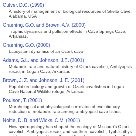
Culver, D.C. (1999)
A history of management of biological resources of Shelta Cave,
Alabama, USA
Graening, G.O. and Brown, A.V. (2000)
Trophic dynamics and pollution effects in Cave Springs Cave,
Arkansas.
Graening, G.O. (2000)
Ecosystem dynamics of an Ozark cave
Adams, G.L. and Johnson, J.E. (2001)
Metabolic rate and natural history of Ozark cavefish, Amblyopsis
rosae, in Logan Cave, Arkansas
Brown, J. Z. and Johnson, J. E. (2001)
Population biology and growth of Ozark cavefishes in Logan
Cave National Wildlife refuge, Arkansas
Poulson, T. (2001)
Morphological and physiological correlates of evolutionary
reduction of metabolic rate among amblyopsid cave fishes
Noltie, D. B. and Wicks, C.M. (2001)
How hydrogeology has shaped the ecology of Missouri's Ozark
cavefish, Amblyopsis rosae, and southern cavefish, Typhlichthys