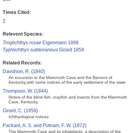
Times Cited:
2
Relevent Species:
Troglichthys rosae
Eigenmann 1898
Typhlichthys subterraneus
Girard 1859
Related Records:
Davidson, R. (1840)
An excursion to the Mammoth Cave and the Barrens of
Kentucky,with some notices of the early settlement of the state
Thompson, W. (1844)
Notice of the blind-fish, crayfish and insects from the Mammoth
Cave, Kentucky
Girard, C. (1859)
Ichthyological notices
Packard, A. S. and Putnam, F. W. (1872)
The Mammoth Cave and its inhabitants, a description of the