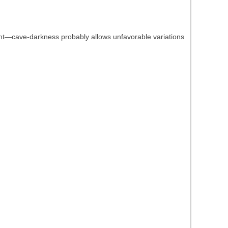
ight—cave-darkness probably allows unfavorable variations