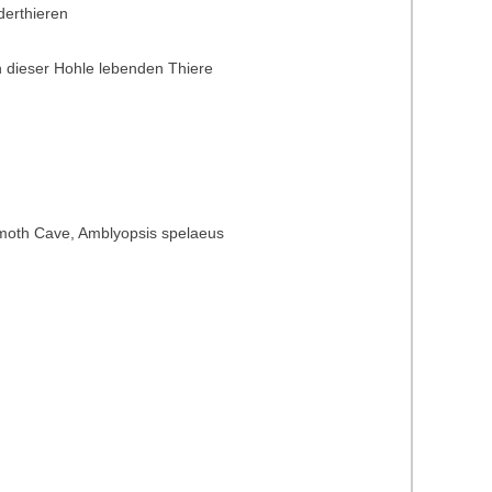
derthieren
 dieser Hohle lebenden Thiere
Mammoth Cave, Amblyopsis spelaeus