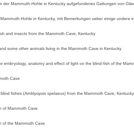
 in der Mammuth-Hohle in Kentucky aufgefundenes Gattungen von Glie
 Mammuth-Hohle in Kentucky, mit Bemerkungen ueber einige undere in
ayfish and insects from the Mammoth Cave, Kentucky
 and some other animals living in the Mammoth Cave in Kentucky
 the embryology, anatomy and effect of light on the blind-fish of the 
mmoth Cave
he blind fishes (Amblyopsis spelaeus) from the Mammoth Cave, Kentucky
ish of Mammoth Cave
ish of the Mammoth Cave