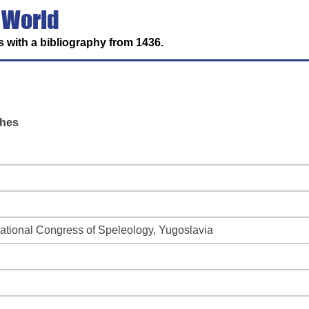
 World
 with a bibliography from 1436.
shes
national Congress of Speleology, Yugoslavia