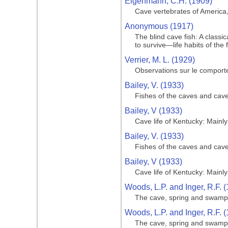
Eigenmann, C.H. (1909)
Cave vertebrates of America,
Anonymous (1917)
The blind cave fish: A class
to survive—life habits of the 
Verrier, M. L. (1929)
Observations sur le comport
Bailey, V. (1933)
Fishes of the caves and cav
Bailey, V (1933)
Cave life of Kentucky: Main
Bailey, V. (1933)
Fishes of the caves and cav
Bailey, V (1933)
Cave life of Kentucky: Main
Woods, L.P. and Inger, R.F. 
The cave, spring and swamp f
Woods, L.P. and Inger, R.F. 
The cave, spring and swamp f