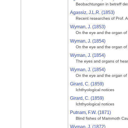
Beobachtungen in betreff de
Agassiz, J.L.R. (1853)
Recent researches of Prof. A
Wyman, J. (1853)
On the eye and the organ of
Wyman, J. (1854)
On the eye and the organ of
Wyman, J. (1854)
The eyes and organs of hear
Wyman, J. (1854)
On the eye and the organ of
Girard, C. (1859)
Ichthyological notices
Girard, C. (1859)
Ichthyological notices
Putnam, F.W. (1871)
Blind fishes of Mammoth Cave
Wyman, J. (1872)