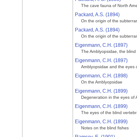
The cave fauna of North Amer
Packard, A.S. (1894)
On the origin of the subterr
Packard, A.S. (1894)
On the origin of the subterr
Eigenmann, C.H. (1897)
The Amblyopsidae, the blind 
Eigenmann, C.H. (1897)
Amblyopsidae and the eyes of
Eigenmann, C.H. (1898)
On the Amblyopsidae
Eigenmann, C.H. (1899)
Degeneration in the eyes of 
Eigenmann, C.H. (1899)
The eyes of the blind verteb
Eigenmann, C.H. (1899)
Notes on the blind fishes
Ramsey, E. (1901)