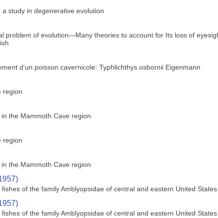
 a study in degenerative evolution
ical problem of evolution—Many theories to account for Its loss of eyes
fish
ement d'un poisson cavernicole: Typhlichthys osbornii Eigenmann
e region
ly in the Mammoth Cave region
e region
ly in the Mammoth Cave region
(1957)
ishes of the family Amblyopsidae of central and eastern United States
(1957)
ishes of the family Amblyopsidae of central and eastern United States