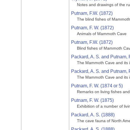
Notes and drawings of the ru
Putnam, F.W. (1872)
The blind fishes of Mammoth 
Putnam, F. W. (1872)
Animals of Mammoth Cave
Putnam, F.W. (1872)
Blind fishes of Mammoth Cave
Packard, A. S. and Putnam, F
The Mammoth Cave and its inh
Packard, A. S. and Putnam, F
The Mammoth Cave and its inh
Putnam, F. W. (1874 or 5)
Remarks on living fishes an
Putnam, F. W. (1875)
Exhibition of a number of li
Packard, A. S. (1888)
The cave fauna of North Amer
Packard, A. S. (1888)