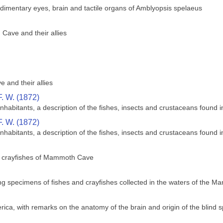
dimentary eyes, brain and tactile organs of Amblyopsis spelaeus
Cave and their allies
 and their allies
. W. (1872)
abitants, a description of the fishes, insects and crustaceans found i
. W. (1872)
abitants, a description of the fishes, insects and crustaceans found i
d crayfishes of Mammoth Cave
ving specimens of fishes and crayfishes collected in the waters of the
ica, with remarks on the anatomy of the brain and origin of the blind 