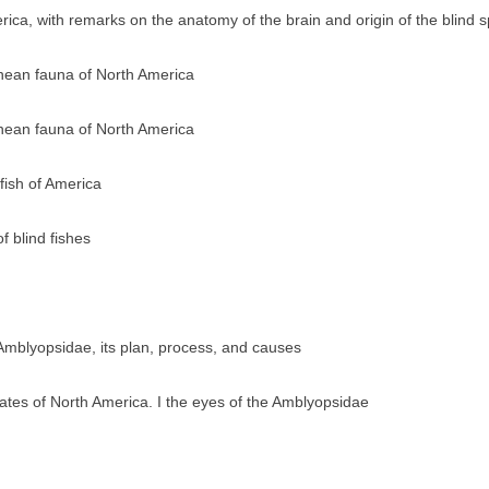
ica, with remarks on the anatomy of the brain and origin of the blind 
anean fauna of North America
anean fauna of North America
fish of America
 blind fishes
Amblyopsidae, its plan, process, and causes
rates of North America. I the eyes of the Amblyopsidae