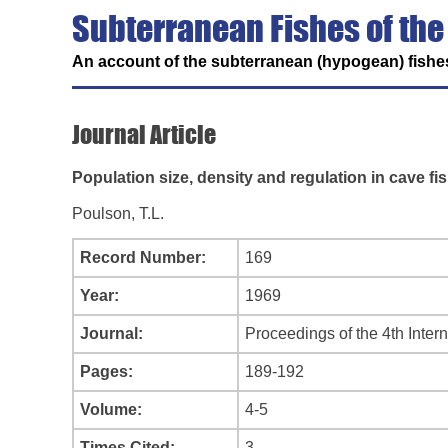
Subterranean Fishes of the
An account of the subterranean (hypogean) fishes
Journal Article
Population size, density and regulation in cave fi
Poulson, T.L.
Record Number:
169
Year:
1969
Journal:
Proceedings of the 4th Inter
Pages:
189-192
Volume:
4-5
Times Cited:
3