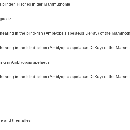
s blinden Fisches in der Mammuthohle
gassiz
 hearing in the blind-fish (Amblyopsis spelaeus DeKay) of the Mammot
 hearing in the blind fishes (Amblyopsis spelaeus DeKay) of the Mamm
ing in Amblyopsis spelaeus
 hearing in the blind fishes (Amblyopsis spelaeus DeKay) of the Mamm
 and their allies