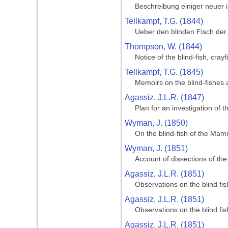
Beschreibung einiger neuer
Tellkampf, T.G. (1844)
Ueber den blinden Fisch der
Thompson, W. (1844)
Notice of the blind-fish, cr
Tellkampf, T.G. (1845)
Memoirs on the blind-fishes
Agassiz, J.L.R. (1847)
Plan for an investigation of
Wyman, J. (1850)
On the blind-fish of the Ma
Wyman, J. (1851)
Account of dissections of t
Agassiz, J.L.R. (1851)
Observations on the blind f
Agassiz, J.L.R. (1851)
Observations on the blind f
Agassiz, J.L.R. (1851)