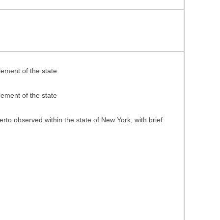
ement of the state
ement of the state
rto observed within the state of New York, with brief