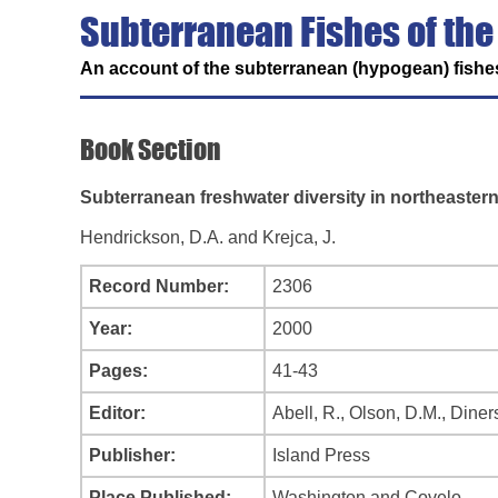
Subterranean Fishes of the
An account of the subterranean (hypogean) fishes
Book Section
Subterranean freshwater diversity in northeaster
Hendrickson, D.A. and Krejca, J.
Record Number:
2306
Year:
2000
Pages:
41-43
Editor:
Abell, R., Olson, D.M., Dinerst
Publisher:
Island Press
Place Published:
Washington and Covelo