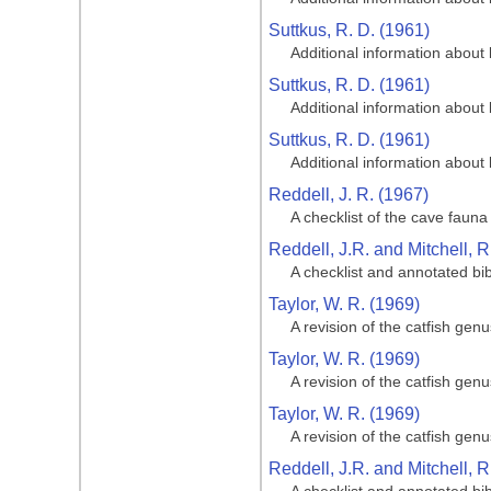
Suttkus, R. D. (1961)
Additional information about 
Suttkus, R. D. (1961)
Additional information about 
Suttkus, R. D. (1961)
Additional information about 
Reddell, J. R. (1967)
A checklist of the cave fauna 
Reddell, J.R. and Mitchell, 
A checklist and annotated bi
Taylor, W. R. (1969)
A revision of the catfish gen
Taylor, W. R. (1969)
A revision of the catfish gen
Taylor, W. R. (1969)
A revision of the catfish gen
Reddell, J.R. and Mitchell, 