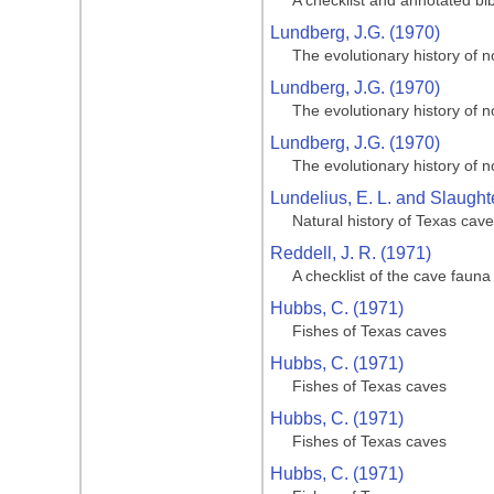
A checklist and annotated bi
Lundberg, J.G. (1970)
The evolutionary history of n
Lundberg, J.G. (1970)
The evolutionary history of n
Lundberg, J.G. (1970)
The evolutionary history of n
Lundelius, E. L. and Slaughte
Natural history of Texas cav
Reddell, J. R. (1971)
A checklist of the cave fauna
Hubbs, C. (1971)
Fishes of Texas caves
Hubbs, C. (1971)
Fishes of Texas caves
Hubbs, C. (1971)
Fishes of Texas caves
Hubbs, C. (1971)