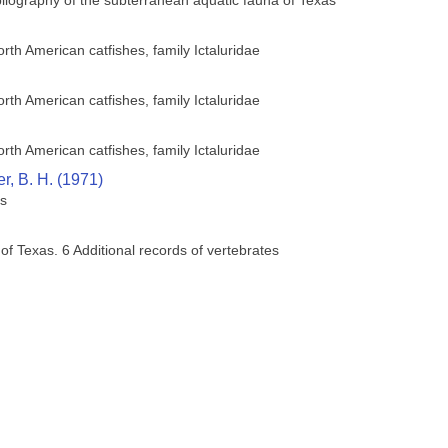
bliography of the subterranean aquatic fauna of Texas
orth American catfishes, family Ictaluridae
orth American catfishes, family Ictaluridae
orth American catfishes, family Ictaluridae
r, B. H. (1971)
es
 of Texas. 6 Additional records of vertebrates