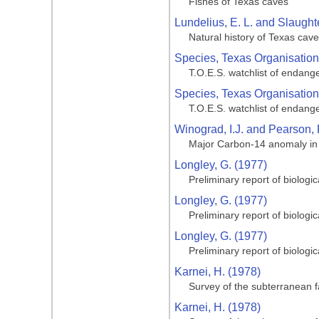
Fishes of Texas caves
Lundelius, E. L. and Slaughte
Natural history of Texas cav
Species, Texas Organisation
T.O.E.S. watchlist of endang
Species, Texas Organisation
T.O.E.S. watchlist of endang
Winograd, I.J. and Pearson, 
Major Carbon-14 anomaly in a
Longley, G. (1977)
Preliminary report of biologi
Longley, G. (1977)
Preliminary report of biologi
Longley, G. (1977)
Preliminary report of biologi
Karnei, H. (1978)
Survey of the subterranean 
Karnei, H. (1978)