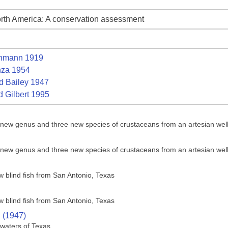
rth America: A conservation assessment
nmann 1919
za 1954
 Bailey 1947
 Gilbert 1995
a new genus and three new species of crustaceans from an artesian wel
a new genus and three new species of crustaceans from an artesian wel
w blind fish from San Antonio, Texas
w blind fish from San Antonio, Texas
. (1947)
 waters of Texas