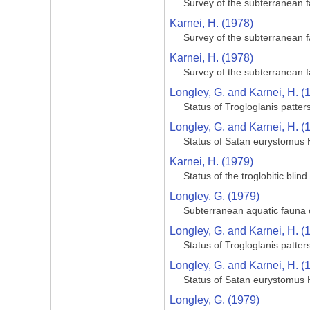
Survey of the subterranean 
Karnei, H. (1978)
Survey of the subterranean 
Karnei, H. (1978)
Survey of the subterranean 
Longley, G. and Karnei, H. (
Status of Trogloglanis patter
Longley, G. and Karnei, H. (
Status of Satan eurystomus 
Karnei, H. (1979)
Status of the troglobitic bli
Longley, G. (1979)
Subterranean aquatic fauna o
Longley, G. and Karnei, H. (
Status of Trogloglanis patter
Longley, G. and Karnei, H. (
Status of Satan eurystomus 
Longley, G. (1979)