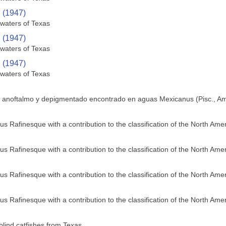
. (1947)
 waters of Texas
. (1947)
 waters of Texas
. (1947)
 waters of Texas
e anoftalmo y depigmentado encontrado en aguas Mexicanus (Pisc., Am
us Rafinesque with a contribution to the classification of the North Ame
us Rafinesque with a contribution to the classification of the North Ame
us Rafinesque with a contribution to the classification of the North Ame
us Rafinesque with a contribution to the classification of the North Ame
blind catfishes from Texas