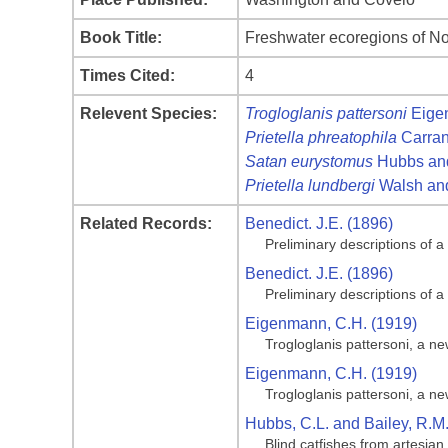
Book Title:
Freshwater ecoregions of No
Times Cited:
4
Relevent Species:
Trogloglanis pattersoni
Eige
Prietella phreatophila
Carran
Satan eurystomus
Hubbs and
Prietella lundbergi
Walsh and
Related Records:
Benedict. J.E. (1896)
Preliminary descriptions of 
Benedict. J.E. (1896)
Preliminary descriptions of 
Eigenmann, C.H. (1919)
Trogloglanis pattersoni, a ne
Eigenmann, C.H. (1919)
Trogloglanis pattersoni, a ne
Hubbs, C.L. and Bailey, R.M
Blind catfishes from artesian