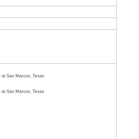
l at San Marcos, Texas
l at San Marcos, Texas