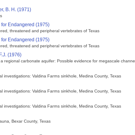
r, B. H. (1971)
es
 for Endangered (1975)
ered, threatened and peripheral vertebrates of Texas
 for Endangered (1975)
ered, threatened and peripheral vertebrates of Texas
F.J. (1976)
 regional carbonate aquifer: Possible evidence for megascale channel
cal investigations: Valdina Farms sinkhole, Medina County, Texas
cal investigations: Valdina Farms sinkhole, Medina County, Texas
cal investigations: Valdina Farms sinkhole, Medina County, Texas
fauna, Bexar County, Texas