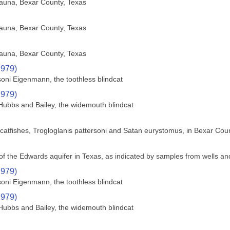
fauna, Bexar County, Texas
fauna, Bexar County, Texas
fauna, Bexar County, Texas
1979)
soni Eigenmann, the toothless blindcat
1979)
Hubbs and Bailey, the widemouth blindcat
nd catfishes, Trogloglanis pattersoni and Satan eurystomus, in Bexar Cou
f the Edwards aquifer in Texas, as indicated by samples from wells an
1979)
soni Eigenmann, the toothless blindcat
1979)
Hubbs and Bailey, the widemouth blindcat