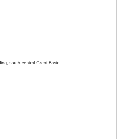
ing, south-central Great Basin