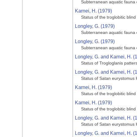
Subterranean aquatic fauna o
Karnei, H. (1979)
Status of the troglobitic bli
Longley, G. (1979)
Subterranean aquatic fauna o
Longley, G. (1979)
Subterranean aquatic fauna o
Longley, G. and Karnei, H. (
Status of Trogloglanis patter
Longley, G. and Karnei, H. (
Status of Satan eurystomus 
Karnei, H. (1979)
Status of the troglobitic bli
Karnei, H. (1979)
Status of the troglobitic bli
Longley, G. and Karnei, H. (
Status of Satan eurystomus 
Longley, G. and Karnei, H. (