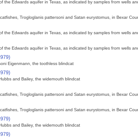
f the Edwards aquifer in Texas, as indicated by samples from wells an
nd catfishes, Trogloglanis pattersoni and Satan eurystomus, in Bexar Cou
f the Edwards aquifer in Texas, as indicated by samples from wells an
f the Edwards aquifer in Texas, as indicated by samples from wells an
1979)
soni Eigenmann, the toothless blindcat
1979)
Hubbs and Bailey, the widemouth blindcat
nd catfishes, Trogloglanis pattersoni and Satan eurystomus, in Bexar Cou
nd catfishes, Trogloglanis pattersoni and Satan eurystomus, in Bexar Cou
1979)
Hubbs and Bailey, the widemouth blindcat
1979)