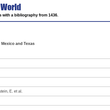
 World
 with a bibliography from 1436.
n Mexico and Texas
ein, E. et al.