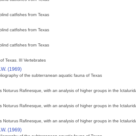
blind catfishes from Texas
blind catfishes from Texas
blind catfishes from Texas
of Texas. III Vertebrates
R.W. (1969)
bliography of the subterranean aquatic fauna of Texas
us Noturus Rafinesque, with an analysis of higher groups in the Ictaluri
us Noturus Rafinesque, with an analysis of higher groups in the Ictaluri
us Noturus Rafinesque, with an analysis of higher groups in the Ictaluri
R.W. (1969)