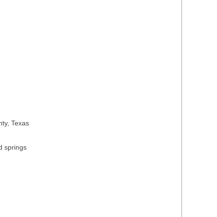
nty, Texas
d springs