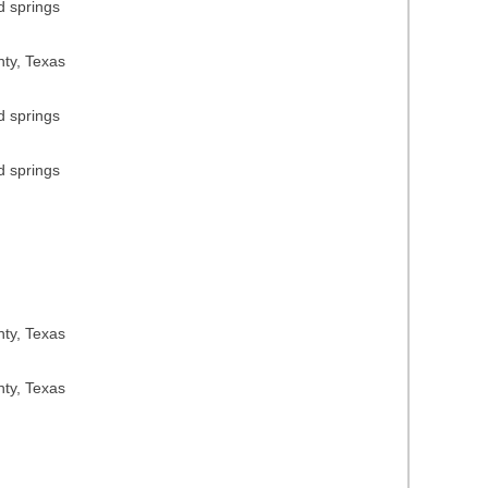
d springs
nty, Texas
d springs
d springs
nty, Texas
nty, Texas