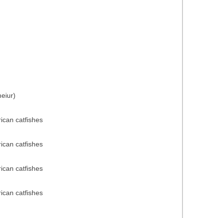
eiur)
rican catfishes
rican catfishes
rican catfishes
rican catfishes