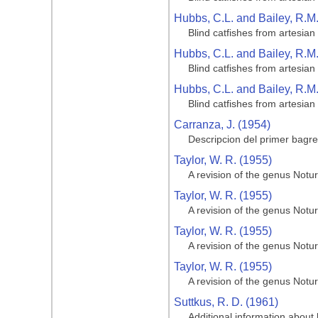
Hubbs, C.L. and Bailey, R.M
Blind catfishes from artesian
Hubbs, C.L. and Bailey, R.M
Blind catfishes from artesian
Hubbs, C.L. and Bailey, R.M
Blind catfishes from artesian
Carranza, J. (1954)
Descripcion del primer bagr
Taylor, W. R. (1955)
A revision of the genus Notur
Taylor, W. R. (1955)
A revision of the genus Notur
Taylor, W. R. (1955)
A revision of the genus Notur
Taylor, W. R. (1955)
A revision of the genus Notur
Suttkus, R. D. (1961)
Additional information about 