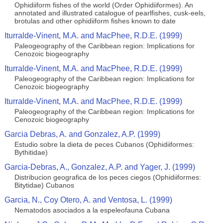
Ophidiiform fishes of the world (Order Ophidiiformes). An
annotated and illustrated catalogue of pearlfishes, cusk-eels,
brotulas and other ophidiiform fishes known to date
Iturralde-Vinent, M.A. and MacPhee, R.D.E. (1999)
Paleogeography of the Caribbean region: Implications for
Cenozoic biogeography
Iturralde-Vinent, M.A. and MacPhee, R.D.E. (1999)
Paleogeography of the Caribbean region: Implications for
Cenozoic biogeography
Iturralde-Vinent, M.A. and MacPhee, R.D.E. (1999)
Paleogeography of the Caribbean region: Implications for
Cenozoic biogeography
Garcia Debras, A. and Gonzalez, A.P. (1999)
Estudio sobre la dieta de peces Cubanos (Ophidiiformes:
Bythitidae)
Garcia-Debras, A., Gonzalez, A.P. and Yager, J. (1999)
Distribucion geografica de los peces ciegos (Ophidiiformes:
Bitytidae) Cubanos
Garcia, N., Coy Otero, A. and Ventosa, L. (1999)
Nematodos asociados a la espeleofauna Cubana