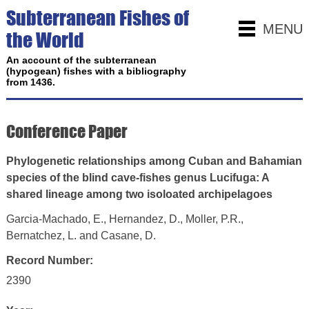
Subterranean Fishes of
MENU
the World
An account of the subterranean
(hypogean) fishes with a bibliography
from 1436.
Conference Paper
Phylogenetic relationships among Cuban and Bahamian
species of the blind cave-fishes genus Lucifuga: A
shared lineage among two isoloated archipelagoes
Garcia-Machado, E., Hernandez, D., Moller, P.R.,
Bernatchez, L. and Casane, D.
Record Number:
2390