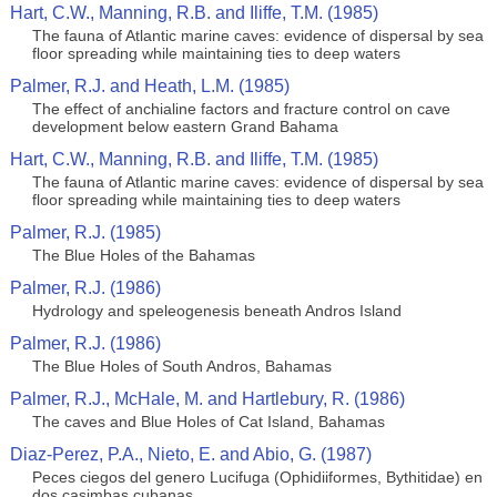
Hart, C.W., Manning, R.B. and Iliffe, T.M. (1985)
The fauna of Atlantic marine caves: evidence of dispersal by sea
floor spreading while maintaining ties to deep waters
Palmer, R.J. and Heath, L.M. (1985)
The effect of anchialine factors and fracture control on cave
development below eastern Grand Bahama
Hart, C.W., Manning, R.B. and Iliffe, T.M. (1985)
The fauna of Atlantic marine caves: evidence of dispersal by sea
floor spreading while maintaining ties to deep waters
Palmer, R.J. (1985)
The Blue Holes of the Bahamas
Palmer, R.J. (1986)
Hydrology and speleogenesis beneath Andros Island
Palmer, R.J. (1986)
The Blue Holes of South Andros, Bahamas
Palmer, R.J., McHale, M. and Hartlebury, R. (1986)
The caves and Blue Holes of Cat Island, Bahamas
Diaz-Perez, P.A., Nieto, E. and Abio, G. (1987)
Peces ciegos del genero Lucifuga (Ophidiiformes, Bythitidae) en
dos casimbas cubanas