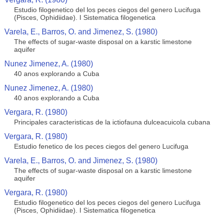
Estudio filogenetico del los peces ciegos del genero Lucifuga
(Pisces, Ophidiidae). I Sistematica filogenetica
Varela, E., Barros, O. and Jimenez, S. (1980)
The effects of sugar-waste disposal on a karstic limestone
aquifer
Nunez Jimenez, A. (1980)
40 anos explorando a Cuba
Nunez Jimenez, A. (1980)
40 anos explorando a Cuba
Vergara, R. (1980)
Principales caracteristicas de la ictiofauna dulceacuicola cubana
Vergara, R. (1980)
Estudio fenetico de los peces ciegos del genero Lucifuga
Varela, E., Barros, O. and Jimenez, S. (1980)
The effects of sugar-waste disposal on a karstic limestone
aquifer
Vergara, R. (1980)
Estudio filogenetico del los peces ciegos del genero Lucifuga
(Pisces, Ophidiidae). I Sistematica filogenetica