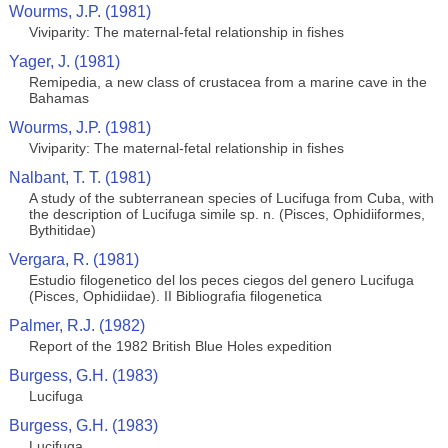
Wourms, J.P. (1981)
Viviparity: The maternal-fetal relationship in fishes
Yager, J. (1981)
Remipedia, a new class of crustacea from a marine cave in the
Bahamas
Wourms, J.P. (1981)
Viviparity: The maternal-fetal relationship in fishes
Nalbant, T. T. (1981)
A study of the subterranean species of Lucifuga from Cuba, with
the description of Lucifuga simile sp. n. (Pisces, Ophidiiformes,
Bythitidae)
Vergara, R. (1981)
Estudio filogenetico del los peces ciegos del genero Lucifuga
(Pisces, Ophidiidae). II Bibliografia filogenetica
Palmer, R.J. (1982)
Report of the 1982 British Blue Holes expedition
Burgess, G.H. (1983)
Lucifuga
Burgess, G.H. (1983)
Lucifuga