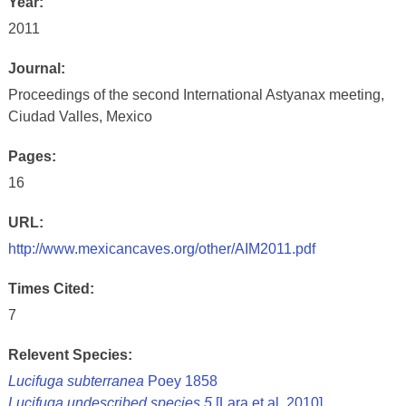
Year:
2011
Journal:
Proceedings of the second International Astyanax meeting,
Ciudad Valles, Mexico
Pages:
16
URL:
http://www.mexicancaves.org/other/AIM2011.pdf
Times Cited:
7
Relevent Species:
Lucifuga subterranea
Poey 1858
Lucifuga undescribed species 5
[Lara et al. 2010]