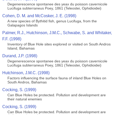
Degenerescence spontanee des yeax du poisson cavernicole
Lucifuga subterraneus Poey, 1861 (Teleostei, Ophidioidei)
Cohen, D. M. and McCosker, J. E. (1998)
A new species of Bythitid fish, genus Lucifuga, from the
Galapagos Islands
Palmer, R.J., Hutchinson, J.M.C., Schwabe, S. and Whitaker,
F.F. (1998)
Inventory of Blue Hole sites explored or visited on South Andros
Island, Bahamas
Durand, J.P. (1998)
Degenerescence spontanee des yeax du poisson cavernicole
Lucifuga subterraneus Poey, 1861 (Teleostei, Ophidioidei)
Hutchinson, J.M.C. (1998)
Factors influencing the surface fauna of inland Blue Holes on
South Andros, Bahamas
Cocking, S. (1999)
Can Blue Holes be protected. Pollution and development are
their natural enemies
Cocking, S. (1999)
Can Blue Holes be protected. Pollution and development are