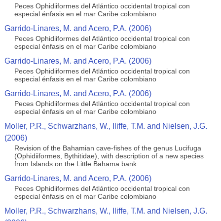
Peces Ophidiiformes del Atlántico occidental tropical con
especial énfasis en el mar Caribe colombiano
Garrido-Linares, M. and Acero, P.A. (2006)
Peces Ophidiiformes del Atlántico occidental tropical con
especial énfasis en el mar Caribe colombiano
Garrido-Linares, M. and Acero, P.A. (2006)
Peces Ophidiiformes del Atlántico occidental tropical con
especial énfasis en el mar Caribe colombiano
Garrido-Linares, M. and Acero, P.A. (2006)
Peces Ophidiiformes del Atlántico occidental tropical con
especial énfasis en el mar Caribe colombiano
Moller, P.R., Schwarzhans, W., Iliffe, T.M. and Nielsen, J.G.
(2006)
Revision of the Bahamian cave-fishes of the genus Lucifuga
(Ophidiiformes, Bythitidae), with description of a new species
from Islands on the Little Bahama bank
Garrido-Linares, M. and Acero, P.A. (2006)
Peces Ophidiiformes del Atlántico occidental tropical con
especial énfasis en el mar Caribe colombiano
Moller, P.R., Schwarzhans, W., Iliffe, T.M. and Nielsen, J.G.