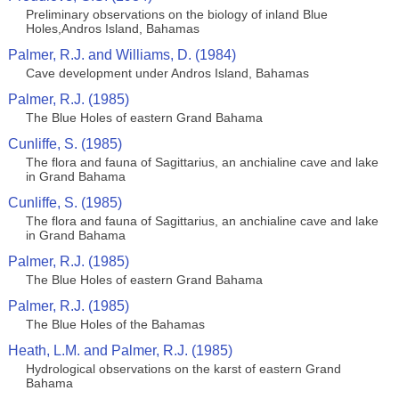
Preliminary observations on the biology of inland Blue
Holes,Andros Island, Bahamas
Palmer, R.J. and Williams, D. (1984)
Cave development under Andros Island, Bahamas
Palmer, R.J. (1985)
The Blue Holes of eastern Grand Bahama
Cunliffe, S. (1985)
The flora and fauna of Sagittarius, an anchialine cave and lake
in Grand Bahama
Cunliffe, S. (1985)
The flora and fauna of Sagittarius, an anchialine cave and lake
in Grand Bahama
Palmer, R.J. (1985)
The Blue Holes of eastern Grand Bahama
Palmer, R.J. (1985)
The Blue Holes of the Bahamas
Heath, L.M. and Palmer, R.J. (1985)
Hydrological observations on the karst of eastern Grand
Bahama