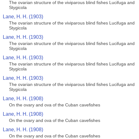
The ovarian structure of the viviparous blind fishes Lucifuga and
Stygicola
Lane, H. H. (1903)
The ovarian structure of the viviparous blind fishes Lucifuga and
Stygicola
Lane, H. H. (1903)
The ovarian structure of the viviparous blind fishes Lucifuga and
Stygicola
Lane, H. H. (1903)
The ovarian structure of the viviparous blind fishes Lucifuga and
Stygicola
Lane, H. H. (1903)
The ovarian structure of the viviparous blind fishes Lucifuga and
Stygicola
Lane, H. H. (1908)
On the ovary and ova of the Cuban cavefishes
Lane, H. H. (1908)
On the ovary and ova of the Cuban cavefishes
Lane, H. H. (1908)
On the ovary and ova of the Cuban cavefishes