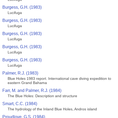
Burgess, G.H. (1983)
Lucifuga
Burgess, G.H. (1983)
Lucifuga
Burgess, G.H. (1983)
Lucifuga
Burgess, G.H. (1983)
Lucifuga
Burgess, G.H. (1983)
Lucifuga
Palmer, R.J. (1983)
Blue Holes 1983 report. International cave diving expedition to
eastern Grand Bahama
Farr, M. and Palmer, R.J. (1984)
The Blue Holes: Description and structure
Smart, C.C. (1984)
The hydrology of the Inland Blue Holes, Andros island
Proudlove, G.S. (1984)