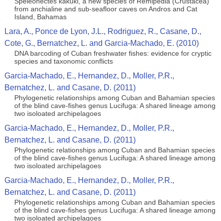
Speleonectes kakuki, a new species of Remipedia (Crustacea)
from anchialine and sub-seafloor caves on Andros and Cat
Island, Bahamas
Lara, A., Ponce de Lyon, J.L., Rodriguez, R., Casane, D.,
Cote, G., Bernatchez, L. and Garcia-Machado, E. (2010)
DNA barcoding of Cuban freshwater fishes: evidence for cryptic
species and taxonomic conflicts
Garcia-Machado, E., Hernandez, D., Moller, P.R.,
Bernatchez, L. and Casane, D. (2011)
Phylogenetic relationships among Cuban and Bahamian species
of the blind cave-fishes genus Lucifuga: A shared lineage among
two isoloated archipelagoes
Garcia-Machado, E., Hernandez, D., Moller, P.R.,
Bernatchez, L. and Casane, D. (2011)
Phylogenetic relationships among Cuban and Bahamian species
of the blind cave-fishes genus Lucifuga: A shared lineage among
two isoloated archipelagoes
Garcia-Machado, E., Hernandez, D., Moller, P.R.,
Bernatchez, L. and Casane, D. (2011)
Phylogenetic relationships among Cuban and Bahamian species
of the blind cave-fishes genus Lucifuga: A shared lineage among
two isoloated archipelagoes