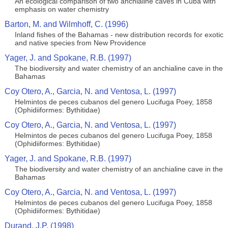
An ecological comparison of two anchialine caves in Cuba with
emphasis on water chemistry
Barton, M. and Wilmhoff, C. (1996)
Inland fishes of the Bahamas - new distribution records for exotic
and native species from New Providence
Yager, J. and Spokane, R.B. (1997)
The biodiversity and water chemistry of an anchialine cave in the
Bahamas
Coy Otero, A., Garcia, N. and Ventosa, L. (1997)
Helmintos de peces cubanos del genero Lucifuga Poey, 1858
(Ophidiiformes: Bythitidae)
Coy Otero, A., Garcia, N. and Ventosa, L. (1997)
Helmintos de peces cubanos del genero Lucifuga Poey, 1858
(Ophidiiformes: Bythitidae)
Yager, J. and Spokane, R.B. (1997)
The biodiversity and water chemistry of an anchialine cave in the
Bahamas
Coy Otero, A., Garcia, N. and Ventosa, L. (1997)
Helmintos de peces cubanos del genero Lucifuga Poey, 1858
(Ophidiiformes: Bythitidae)
Durand, J.P. (1998)