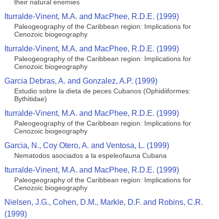
their natural enemies
Iturralde-Vinent, M.A. and MacPhee, R.D.E. (1999)
Paleogeography of the Caribbean region: Implications for
Cenozoic biogeography
Iturralde-Vinent, M.A. and MacPhee, R.D.E. (1999)
Paleogeography of the Caribbean region: Implications for
Cenozoic biogeography
Garcia Debras, A. and Gonzalez, A.P. (1999)
Estudio sobre la dieta de peces Cubanos (Ophidiiformes:
Bythitidae)
Iturralde-Vinent, M.A. and MacPhee, R.D.E. (1999)
Paleogeography of the Caribbean region: Implications for
Cenozoic biogeography
Garcia, N., Coy Otero, A. and Ventosa, L. (1999)
Nematodos asociados a la espeleofauna Cubana
Iturralde-Vinent, M.A. and MacPhee, R.D.E. (1999)
Paleogeography of the Caribbean region: Implications for
Cenozoic biogeography
Nielsen, J.G., Cohen, D.M., Markle, D.F. and Robins, C.R.
(1999)