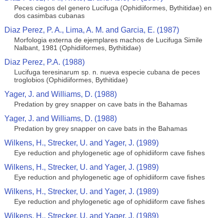
Peces ciegos del genero Lucifuga (Ophidiiformes, Bythitidae) en
dos casimbas cubanas
Diaz Perez, P. A., Lima, A. M. and Garcia, E. (1987)
Morfologia externa de ejemplares machos de Lucifuga Simile
Nalbant, 1981 (Ophidiiformes, Bythitidae)
Diaz Perez, P.A. (1988)
Lucifuga teresinarum sp. n. nueva especie cubana de peces
troglobios (Ophidiiformes, Bythitidae)
Yager, J. and Williams, D. (1988)
Predation by grey snapper on cave bats in the Bahamas
Yager, J. and Williams, D. (1988)
Predation by grey snapper on cave bats in the Bahamas
Wilkens, H., Strecker, U. and Yager, J. (1989)
Eye reduction and phylogenetic age of ophidiiform cave fishes
Wilkens, H., Strecker, U. and Yager, J. (1989)
Eye reduction and phylogenetic age of ophidiiform cave fishes
Wilkens, H., Strecker, U. and Yager, J. (1989)
Eye reduction and phylogenetic age of ophidiiform cave fishes
Wilkens, H., Strecker, U. and Yager, J. (1989)