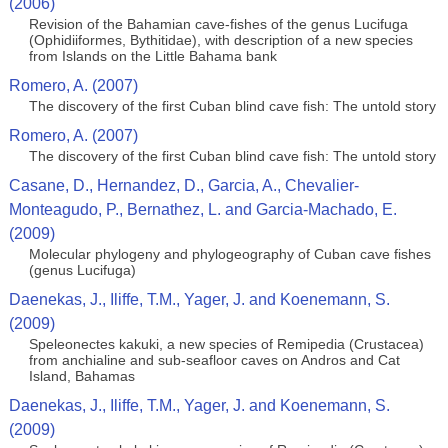
(2006)
Revision of the Bahamian cave-fishes of the genus Lucifuga
(Ophidiiformes, Bythitidae), with description of a new species
from Islands on the Little Bahama bank
Romero, A. (2007)
The discovery of the first Cuban blind cave fish: The untold story
Romero, A. (2007)
The discovery of the first Cuban blind cave fish: The untold story
Casane, D., Hernandez, D., Garcia, A., Chevalier-
Monteagudo, P., Bernathez, L. and Garcia-Machado, E.
(2009)
Molecular phylogeny and phylogeography of Cuban cave fishes
(genus Lucifuga)
Daenekas, J., Iliffe, T.M., Yager, J. and Koenemann, S.
(2009)
Speleonectes kakuki, a new species of Remipedia (Crustacea)
from anchialine and sub-seafloor caves on Andros and Cat
Island, Bahamas
Daenekas, J., Iliffe, T.M., Yager, J. and Koenemann, S.
(2009)