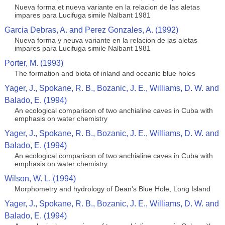
Nueva forma et nueva variante en la relacion de las aletas
impares para Lucifuga simile Nalbant 1981
Garcia Debras, A. and Perez Gonzales, A. (1992)
Nueva forma y neuva variante en la relacion de las aletas
impares para Lucifuga simile Nalbant 1981
Porter, M. (1993)
The formation and biota of inland and oceanic blue holes
Yager, J., Spokane, R. B., Bozanic, J. E., Williams, D. W. and
Balado, E. (1994)
An ecological comparison of two anchialine caves in Cuba with
emphasis on water chemistry
Yager, J., Spokane, R. B., Bozanic, J. E., Williams, D. W. and
Balado, E. (1994)
An ecological comparison of two anchialine caves in Cuba with
emphasis on water chemistry
Wilson, W. L. (1994)
Morphometry and hydrology of Dean's Blue Hole, Long Island
Yager, J., Spokane, R. B., Bozanic, J. E., Williams, D. W. and
Balado, E. (1994)