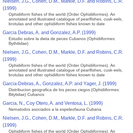
Nielsen, J.G., Cohen, D.M., Markle, D.F. and Robins, C.R.
(1999)
Ophidiiform fishes of the world (Order Ophidiiformes). An
annotated and illustrated catalogue of pearlfishes, cusk-eels,
brotulas and other ophidiiform fishes known to date
Garcia Debras, A. and Gonzalez, A.P. (1999)
Estudio sobre la dieta de peces Cubanos (Ophidiiformes:
Bythitidae)
Nielsen, J.G., Cohen, D.M., Markle, D.F. and Robins, C.R.
(1999)
Ophidiiform fishes of the world (Order Ophidiiformes). An
annotated and illustrated catalogue of pearlfishes, cusk-eels,
brotulas and other ophidiiform fishes known to date
Garcia-Debras, A., Gonzalez, A.P. and Yager, J. (1999)
Distribucion geografica de los peces ciegos (Ophidiiformes:
Bitytidae) Cubanos
Garcia, N., Coy Otero, A. and Ventosa, L. (1999)
Nematodos asociados a la espeleofauna Cubana
Nielsen, J.G., Cohen, D.M., Markle, D.F. and Robins, C.R.
(1999)
Ophidiiform fishes of the world (Order Ophidiiformes). An