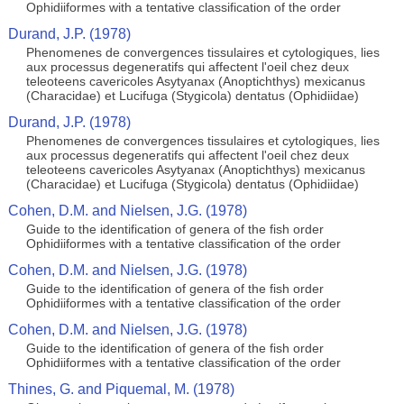
Ophidiiformes with a tentative classification of the order
Durand, J.P. (1978)
Phenomenes de convergences tissulaires et cytologiques, lies
aux processus degeneratifs qui affectent l'oeil chez deux
teleoteens cavericoles Asytyanax (Anoptichthys) mexicanus
(Characidae) et Lucifuga (Stygicola) dentatus (Ophidiidae)
Durand, J.P. (1978)
Phenomenes de convergences tissulaires et cytologiques, lies
aux processus degeneratifs qui affectent l'oeil chez deux
teleoteens cavericoles Asytyanax (Anoptichthys) mexicanus
(Characidae) et Lucifuga (Stygicola) dentatus (Ophidiidae)
Cohen, D.M. and Nielsen, J.G. (1978)
Guide to the identification of genera of the fish order
Ophidiiformes with a tentative classification of the order
Cohen, D.M. and Nielsen, J.G. (1978)
Guide to the identification of genera of the fish order
Ophidiiformes with a tentative classification of the order
Cohen, D.M. and Nielsen, J.G. (1978)
Guide to the identification of genera of the fish order
Ophidiiformes with a tentative classification of the order
Thines, G. and Piquemal, M. (1978)