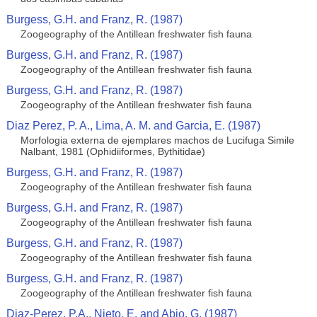
Burgess, G.H. and Franz, R. (1987)
Zoogeography of the Antillean freshwater fish fauna
Burgess, G.H. and Franz, R. (1987)
Zoogeography of the Antillean freshwater fish fauna
Burgess, G.H. and Franz, R. (1987)
Zoogeography of the Antillean freshwater fish fauna
Diaz Perez, P. A., Lima, A. M. and Garcia, E. (1987)
Morfologia externa de ejemplares machos de Lucifuga Simile
Nalbant, 1981 (Ophidiiformes, Bythitidae)
Burgess, G.H. and Franz, R. (1987)
Zoogeography of the Antillean freshwater fish fauna
Burgess, G.H. and Franz, R. (1987)
Zoogeography of the Antillean freshwater fish fauna
Burgess, G.H. and Franz, R. (1987)
Zoogeography of the Antillean freshwater fish fauna
Burgess, G.H. and Franz, R. (1987)
Zoogeography of the Antillean freshwater fish fauna
Diaz-Perez, P.A., Nieto, E. and Abio, G. (1987)