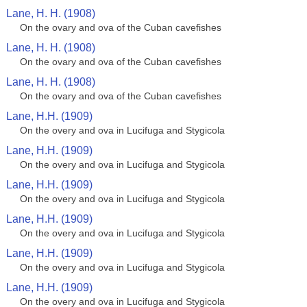
Lane, H. H. (1908)
On the ovary and ova of the Cuban cavefishes
Lane, H. H. (1908)
On the ovary and ova of the Cuban cavefishes
Lane, H. H. (1908)
On the ovary and ova of the Cuban cavefishes
Lane, H.H. (1909)
On the overy and ova in Lucifuga and Stygicola
Lane, H.H. (1909)
On the overy and ova in Lucifuga and Stygicola
Lane, H.H. (1909)
On the overy and ova in Lucifuga and Stygicola
Lane, H.H. (1909)
On the overy and ova in Lucifuga and Stygicola
Lane, H.H. (1909)
On the overy and ova in Lucifuga and Stygicola
Lane, H.H. (1909)
On the overy and ova in Lucifuga and Stygicola