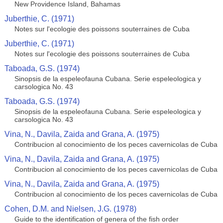
New Providence Island, Bahamas
Juberthie, C. (1971)
Notes sur l'ecologie des poissons souterraines de Cuba
Juberthie, C. (1971)
Notes sur l'ecologie des poissons souterraines de Cuba
Taboada, G.S. (1974)
Sinopsis de la espeleofauna Cubana. Serie espeleologica y
carsologica No. 43
Taboada, G.S. (1974)
Sinopsis de la espeleofauna Cubana. Serie espeleologica y
carsologica No. 43
Vina, N., Davila, Zaida and Grana, A. (1975)
Contribucion al conocimiento de los peces cavernicolas de Cuba
Vina, N., Davila, Zaida and Grana, A. (1975)
Contribucion al conocimiento de los peces cavernicolas de Cuba
Vina, N., Davila, Zaida and Grana, A. (1975)
Contribucion al conocimiento de los peces cavernicolas de Cuba
Cohen, D.M. and Nielsen, J.G. (1978)
Guide to the identification of genera of the fish order