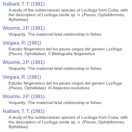
Nalbant, T. T. (1981)
A study of the subterranean species of Lucifuga from Cuba, with
the description of Lucifuga simile sp. n. (Pisces, Ophidiiformes,
Bythitidae)
Wourms, J.P. (1981)
Viviparity: The maternal-fetal relationship in fishes
Vergara, R. (1981)
Estudio filogenetico del los peces ciegos del genero Lucifuga
(Pisces, Ophidiidae). II Bibliografia filogenetica
Wourms, J.P. (1981)
Viviparity: The maternal-fetal relationship in fishes
Vergara, R. (1981)
Estudio filogenetico del los peces ciegos del genero Lucifuga
(Pisces, Ophidiidae). III Aspectos evolutivos
Wourms, J.P. (1981)
Viviparity: The maternal-fetal relationship in fishes
Nalbant, T. T. (1981)
A study of the subterranean species of Lucifuga from Cuba, with
the description of Lucifuga simile sp. n. (Pisces, Ophidiiformes,
Bythitidae)