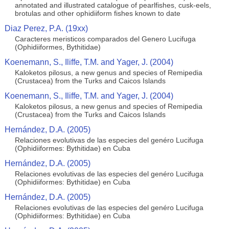
annotated and illustrated catalogue of pearlfishes, cusk-eels,
brotulas and other ophidiiform fishes known to date
Diaz Perez, P.A. (19xx)
Caracteres meristicos comparados del Genero Lucifuga
(Ophidiiformes, Bythitidae)
Koenemann, S., Iliffe, T.M. and Yager, J. (2004)
Kaloketos pilosus, a new genus and species of Remipedia
(Crustacea) from the Turks and Caicos Islands
Koenemann, S., Iliffe, T.M. and Yager, J. (2004)
Kaloketos pilosus, a new genus and species of Remipedia
(Crustacea) from the Turks and Caicos Islands
Hernández, D.A. (2005)
Relaciones evolutivas de las especies del genéro Lucifuga
(Ophidiiformes: Bythitidae) en Cuba
Hernández, D.A. (2005)
Relaciones evolutivas de las especies del genéro Lucifuga
(Ophidiiformes: Bythitidae) en Cuba
Hernández, D.A. (2005)
Relaciones evolutivas de las especies del genéro Lucifuga
(Ophidiiformes: Bythitidae) en Cuba