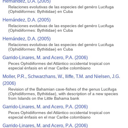
Hernández, D.A. (2005)
Relaciones evolutivas de las especies del genéro Lucifuga
(Ophidiiformes: Bythitidae) en Cuba
Hernández, D.A. (2005)
Relaciones evolutivas de las especies del genéro Lucifuga
(Ophidiiformes: Bythitidae) en Cuba
Hernández, D.A. (2005)
Relaciones evolutivas de las especies del genéro Lucifuga
(Ophidiiformes: Bythitidae) en Cuba
Garrido-Linares, M. and Acero, P.A. (2006)
Peces Ophidiiformes del Atlántico occidental tropical con
especial énfasis en el mar Caribe colombiano
Moller, P.R., Schwarzhans, W., Iliffe, T.M. and Nielsen, J.G.
(2006)
Revision of the Bahamian cave-fishes of the genus Lucifuga
(Ophidiiformes, Bythitidae), with description of a new species
from Islands on the Little Bahama bank
Garrido-Linares, M. and Acero, P.A. (2006)
Peces Ophidiiformes del Atlántico occidental tropical con
especial énfasis en el mar Caribe colombiano
Garrido-Linares, M. and Acero, P.A. (2006)