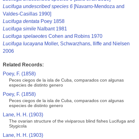
Lucifuga undescribed species 6
[Navarro-Mendoza and
Valdes-Casillas 1990]
Lucifuga dentata
Poey 1858
Lucifuga simile
Nalbant 1981
Lucifuga spelaeotes
Cohen and Robins 1970
Lucifuga lucayana
Moller, Schwarzhans, Iliffe and Nielsen
2006
Related Records:
Poey, F. (1858)
Peces ciegos de la isla de Cuba, comparados con algunas
especies de distinto genero
Poey, F. (1858)
Peces ciegos de la isla de Cuba, comparados con algunas
especies de distinto genero
Lane, H. H. (1903)
The ovarian structure of the viviparous blind fishes Lucifuga and
Stygicola
Lane, H. H. (1903)