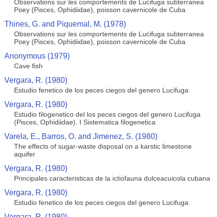
Observations sur les comportements de Lucifuga subterranea
Poey (Pisces, Ophidiidae), poisson cavernicole de Cuba
Thines, G. and Piquemal, M. (1978)
Observations sur les comportements de Lucifuga subterranea
Poey (Pisces, Ophidiidae), poisson cavernicole de Cuba
Anonymous (1979)
Cave fish
Vergara, R. (1980)
Estudio fenetico de los peces ciegos del genero Lucifuga
Vergara, R. (1980)
Estudio filogenetico del los peces ciegos del genero Lucifuga
(Pisces, Ophidiidae). I Sistematica filogenetica
Varela, E., Barros, O. and Jimenez, S. (1980)
The effects of sugar-waste disposal on a karstic limestone
aquifer
Vergara, R. (1980)
Principales caracteristicas de la ictiofauna dulceacuicola cubana
Vergara, R. (1980)
Estudio fenetico de los peces ciegos del genero Lucifuga
Vergara, R. (1980)