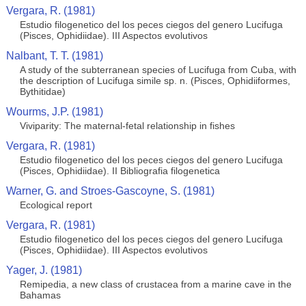
Vergara, R. (1981)
Estudio filogenetico del los peces ciegos del genero Lucifuga
(Pisces, Ophidiidae). III Aspectos evolutivos
Nalbant, T. T. (1981)
A study of the subterranean species of Lucifuga from Cuba, with
the description of Lucifuga simile sp. n. (Pisces, Ophidiiformes,
Bythitidae)
Wourms, J.P. (1981)
Viviparity: The maternal-fetal relationship in fishes
Vergara, R. (1981)
Estudio filogenetico del los peces ciegos del genero Lucifuga
(Pisces, Ophidiidae). II Bibliografia filogenetica
Warner, G. and Stroes-Gascoyne, S. (1981)
Ecological report
Vergara, R. (1981)
Estudio filogenetico del los peces ciegos del genero Lucifuga
(Pisces, Ophidiidae). III Aspectos evolutivos
Yager, J. (1981)
Remipedia, a new class of crustacea from a marine cave in the
Bahamas