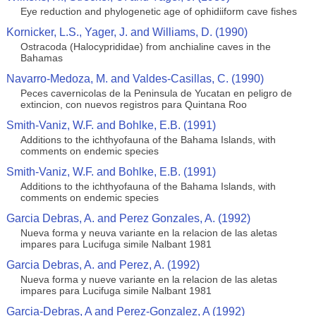
Eye reduction and phylogenetic age of ophidiiform cave fishes
Kornicker, L.S., Yager, J. and Williams, D. (1990)
Ostracoda (Halocyprididae) from anchialine caves in the
Bahamas
Navarro-Medoza, M. and Valdes-Casillas, C. (1990)
Peces cavernicolas de la Peninsula de Yucatan en peligro de
extincion, con nuevos registros para Quintana Roo
Smith-Vaniz, W.F. and Bohlke, E.B. (1991)
Additions to the ichthyofauna of the Bahama Islands, with
comments on endemic species
Smith-Vaniz, W.F. and Bohlke, E.B. (1991)
Additions to the ichthyofauna of the Bahama Islands, with
comments on endemic species
Garcia Debras, A. and Perez Gonzales, A. (1992)
Nueva forma y neuva variante en la relacion de las aletas
impares para Lucifuga simile Nalbant 1981
Garcia Debras, A. and Perez, A. (1992)
Nueva forma y nueve variante en la relacion de las aletas
impares para Lucifuga simile Nalbant 1981
Garcia-Debras, A and Perez-Gonzalez, A (1992)