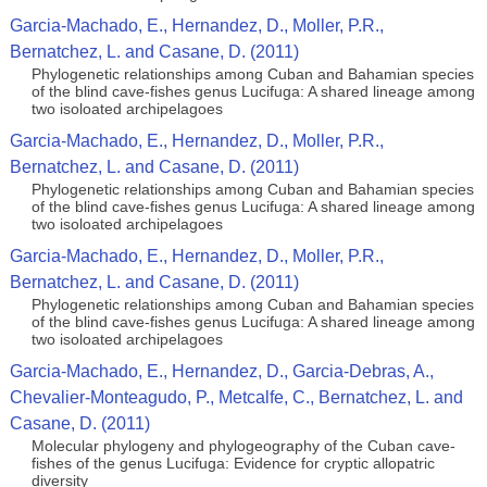
Garcia-Machado, E., Hernandez, D., Moller, P.R.,
Bernatchez, L. and Casane, D. (2011)
Phylogenetic relationships among Cuban and Bahamian species
of the blind cave-fishes genus Lucifuga: A shared lineage among
two isoloated archipelagoes
Garcia-Machado, E., Hernandez, D., Moller, P.R.,
Bernatchez, L. and Casane, D. (2011)
Phylogenetic relationships among Cuban and Bahamian species
of the blind cave-fishes genus Lucifuga: A shared lineage among
two isoloated archipelagoes
Garcia-Machado, E., Hernandez, D., Moller, P.R.,
Bernatchez, L. and Casane, D. (2011)
Phylogenetic relationships among Cuban and Bahamian species
of the blind cave-fishes genus Lucifuga: A shared lineage among
two isoloated archipelagoes
Garcia-Machado, E., Hernandez, D., Garcia-Debras, A.,
Chevalier-Monteagudo, P., Metcalfe, C., Bernatchez, L. and
Casane, D. (2011)
Molecular phylogeny and phylogeography of the Cuban cave-
fishes of the genus Lucifuga: Evidence for cryptic allopatric
diversity