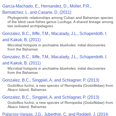
Garcia-Machado, E., Hernandez, D., Moller, P.R.,
Bernatchez, L. and Casane, D. (2011)
Phylogenetic relationships among Cuban and Bahamian species
of the blind cave-fishes genus Lucifuga: A shared lineage among
two isoloated archipelagoes
Gonzalez, B.C., Iliffe, T.M., Macalady, J.L., Schaperdoth. I.
and Kakuk, B. (2011)
Microbial hotspots in anchialine blueholes: initial discoveries
from the Bahamas
Gonzalez, B.C., Iliffe, T.M., Macalady, J.L., Schaperdoth. I.
and Kakuk, B. (2011)
Microbial hotspots in anchialine blueholes: initial discoveries
from the Bahamas
Gonzalez, B.C., Singpiel, A. and Schlagner, P. (2013)
Godzillius fuchsi, a new species of Remipedia (Godzilliidae) from
Abaco Island, Bahamas
Gonzalez, B.C., Singpiel, A. and Schlagner, P. (2013)
Godzillius fuchsi, a new species of Remipedia (Godzilliidae) from
Abaco Island, Bahamas
Palacios-Vargas, J.G., Juberthie, C. and Reddell, J. (2014-