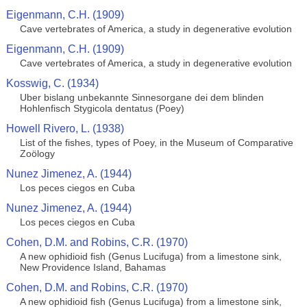
Eigenmann, C.H. (1909)
Cave vertebrates of America, a study in degenerative evolution
Eigenmann, C.H. (1909)
Cave vertebrates of America, a study in degenerative evolution
Kosswig, C. (1934)
Uber bislang unbekannte Sinnesorgane dei dem blinden
Hohlenfisch Stygicola dentatus (Poey)
Howell Rivero, L. (1938)
List of the fishes, types of Poey, in the Museum of Comparative
Zoölogy
Nunez Jimenez, A. (1944)
Los peces ciegos en Cuba
Nunez Jimenez, A. (1944)
Los peces ciegos en Cuba
Cohen, D.M. and Robins, C.R. (1970)
A new ophidioid fish (Genus Lucifuga) from a limestone sink,
New Providence Island, Bahamas
Cohen, D.M. and Robins, C.R. (1970)
A new ophidioid fish (Genus Lucifuga) from a limestone sink,