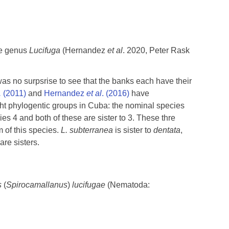
he genus
Lucifuga
(Hernandez
et al
. 2020, Peter Rask
was no surpsrise to see that the banks each have their
.
(2011)
and
Hernandez
et al
. (2016)
have
ight phylogentic groups in Cuba: the nominal species
es 4 and both of these are sister to 3. These thre
 of this species.
L. subterranea
is sister to
dentata
,
re sisters.
s
(
Spirocamallanus
)
lucifugae
(Nematoda: