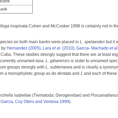
 Bank
Bank
ifuga inopinata
Cohen and McCosker 1998 is certainly not in t
pecies on both main banks were placed in
L. spelaeotes
but it 
s by
Hernandez (2005)
,
Lara
et al.
(2010)
,
Garcia- Machado
et al
n Cuba. These studies strongly suggest that there are at least e
r currently unnamed taxa.
L. gibarensis
is sister to unnamed speci
arum
groups strongly with
L. subterranea
and is clearly a synonym
rm a monophyletic group as do
dentata
and 1 and each of these a
chella isabellae
(Trematoda: Derogenidae) and
Procamallanu
,
Garcia, Coy Otero and Ventosa 1999
).