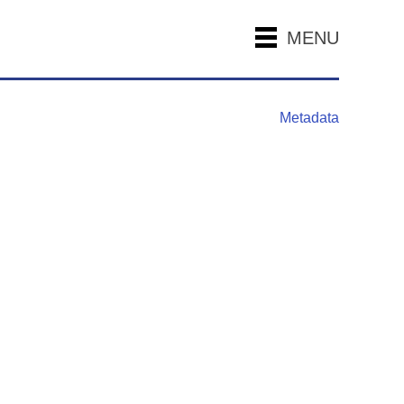
MENU
Metadata