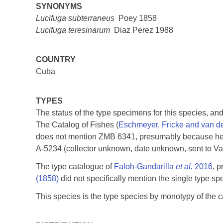
SYNONYMS
Lucifuga subterraneus
Poey 1858
Lucifuga teresinarum
Diaz Perez 1988
COUNTRY
Cuba
TYPES
The status of the type specimens for this species, and
The Catalog of Fishes (
Eschmeyer, Fricke and van d
does not mention ZMB 6341, presumably because he 
A-5234 (collector unknown, date unknown, sent to Vale
The type catalogue of
Faloh-Gandarilla
et al.
2016
, 
(1858)
did not specifically mention the single type s
This species is the type species by monotypy of the 