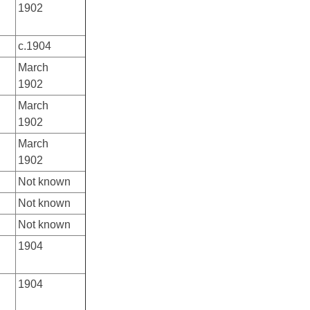
1902
c.1904
March
1902
March
1902
March
1902
Not known
Not known
Not known
1904
1904