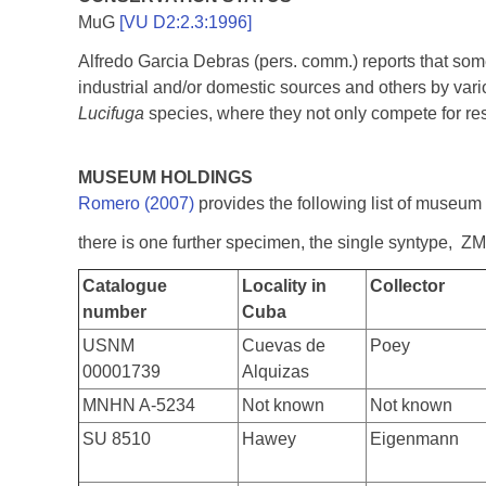
MuG
[VU D2:2.3:1996]
Alfredo Garcia Debras (pers. comm.) reports that some 
industrial and/or domestic sources and others by vari
Lucifuga
species, where they not only compete for res
MUSEUM HOLDINGS
Romero (2007)
provides the following list of museum
there is one further specimen, the single syntype, Z
Catalogue
Locality in
Collector
number
Cuba
USNM
Cuevas de
Poey
00001739
Alquizas
MNHN A-5234
Not known
Not known
SU 8510
Hawey
Eigenmann