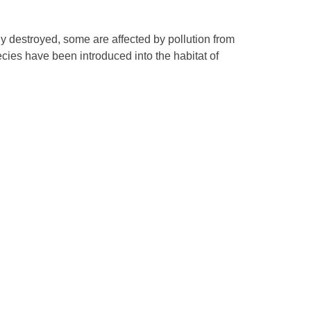
lly destroyed, some are affected by pollution from
cies have been introduced into the habitat of