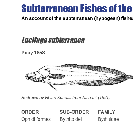
Subterranean Fishes of the
An account of the subterranean (hypogean) fishes
Lucifuga subterranea
Poey 1858
Redrawn by Rhian Kendall from Nalbant (1981)
ORDER
SUB-ORDER
FAMILY
Ophidiiformes
Bythitoidei
Bythitidae