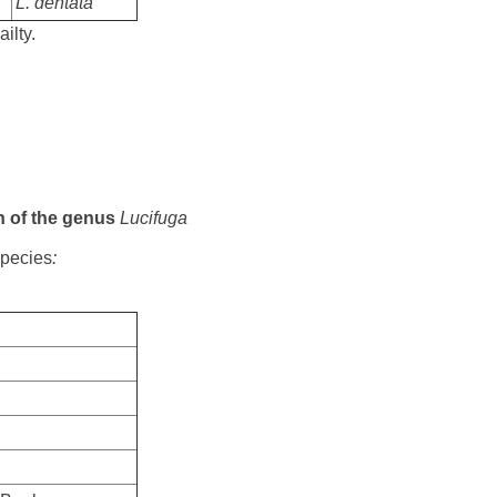
L. dentata
ailty.
on of the genus
Lucifuga
species
: