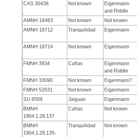
CAS 30438
Not known
Eigenmann
and Riddle
AMNH 18463
Not known
Not known
AMNH 18712
Tranquilidad
Eigenmann
AMNH 18714
Not known
Eigenmann
FMNH 3934
Cañas
Eigenmann
and Riddle
FMNH 33090
Not known
Eigenmann?
FMNH 52631
Not known
Eigenmann
SU 8509
Jaiguan
Eigenmann
BMNH
Cañas
Not known
1904.1.28.137
BMNH
Tranquilidad
Not known
1904.1.28.135-