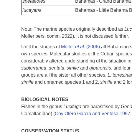
spelaeotes
Bahamas - Grand Bahama
lucayana
Bahamas - Little Bahama 
Note: The marine species originally described as
Luc
Moller pers. comm. 2022). It is not discussed further.
Until the studies of
Moller
et al.
(2006)
all Bahamian s
own species. Molecular studies of the Cuban specie
considerably altered understanding of the situation i
subterranea
,
dentata
,
simile
and
gibarensis
, and fou
groups are all the sister all other species.
L. terresin
simile
and unnamed species 1 and 2.
simile
and 2 fo
BIOLOGICAL NOTES
Fishes in the genus
Lucifuga
are parasitised by
Genar
Camallanidae) (
Coy Otero Garcia and Ventosa 1997
CONSERVATION STATUS