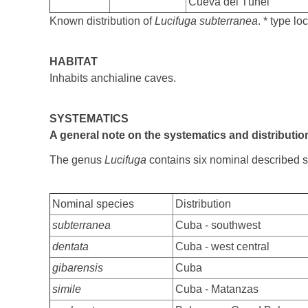
Cueva del Túnel
Known distribution of
Lucifuga subterranea
. * type loc
HABITAT
Inhabits anchialine caves.
SYSTEMATICS
A general note on the systematics and distributi
The genus
Lucifuga
contains six nominal described 
Nominal species
Distribution
subterranea
Cuba - southwest
dentata
Cuba - west central
gibarensis
Cuba
simile
Cuba - Matanzas