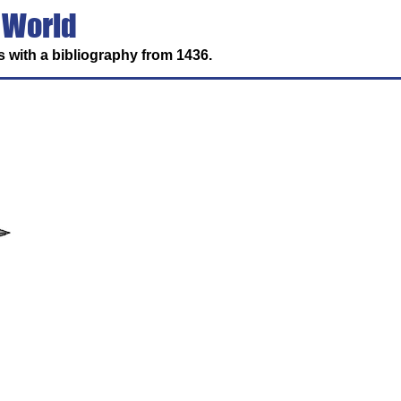
 World
 with a bibliography from 1436.