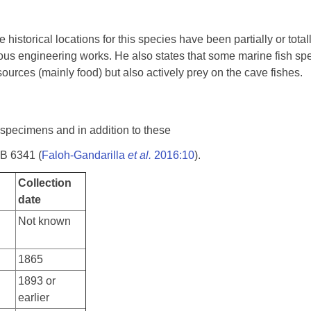
historical locations for this species have been partially or tota
ous engineering works. He also states that some marine fish spe
ources (mainly food) but also actively prey on the cave fishes.
 specimens and in addition to these
MB 6341 (
Faloh-Gandarilla
et al.
2016:10
).
Collection
date
Not known
1865
1893 or
earlier