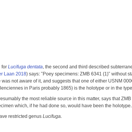
 for
Lucifuga dentata
, the second and third described subterrane
er Laan 2018
) says: "Poey specimens: ZMB 6341 (1)" without sta
was not aware of it, and suggests that one of either USNM 00
nciennes in Paris probably 1865) is the holotype or in the type
presumably the most reliable source in this matter, says that ZM
pecimen which, if he had done so, would have been the holotype.
cave restricted genus
Lucifuga.