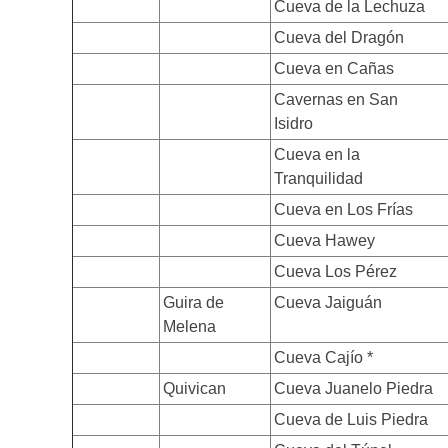
Cueva de la Lechuza
Cueva del Dragón
Cueva en Cañas
Cavernas en San
Isidro
Cueva en la
Tranquilidad
Cueva en Los Frías
Cueva Hawey
Cueva Los Pérez
Guira de
Cueva Jaiguán
Melena
Cueva Cajío *
Quivican
Cueva Juanelo Piedra
Cueva de Luis Piedra