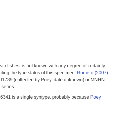
an fishes, is not known with any degree of certainty.
ting the type status of this specimen.
Romero (2007)
001739 (collected by Poey, date unknown) or MNHN
 series.
B 6341 is a single syntype, probably because
Poey