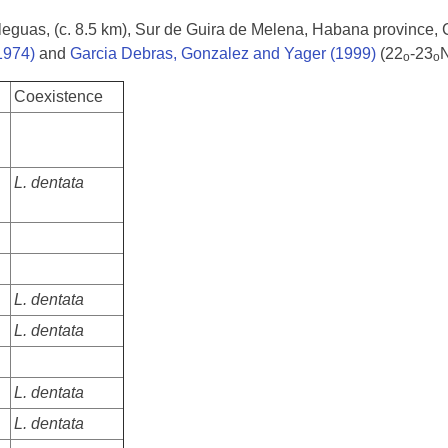
s leguas, (c. 8.5 km), Sur de Guira de Melena, Habana province,
1974)
and
Garcia Debras, Gonzalez and Yager (1999)
(22
-23
N
o
o
Coexistence
L. dentata
L. dentata
L. dentata
L. dentata
L. dentata