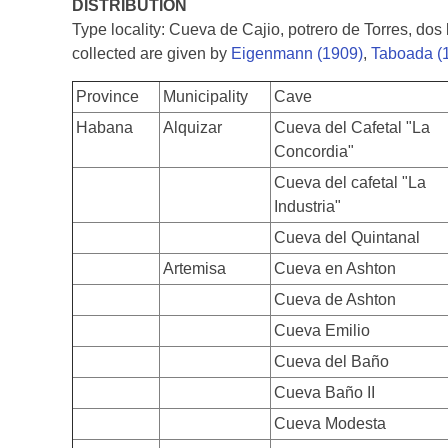
DISTRIBUTION
Type locality: Cueva de Cajio, potrero de Torres, do
collected are given by
Eigenmann (1909)
,
Taboada (
Province
Municipality
Cave
Habana
Alquizar
Cueva del Cafetal "La
Concordia"
Cueva del cafetal "La
Industria"
Cueva del Quintanal
Artemisa
Cueva en Ashton
Cueva de Ashton
Cueva Emilio
Cueva del Baño
Cueva Baño II
Cueva Modesta