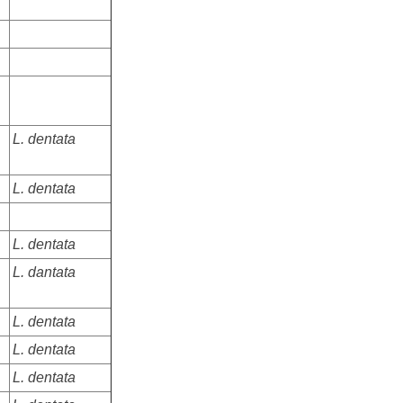
L. dentata
L. dentata
L. dentata
L. dantata
L. dentata
L. dentata
L. dentata