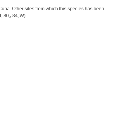
 Cuba. Other sites from which this species has been
, 80
-84
W).
o
o