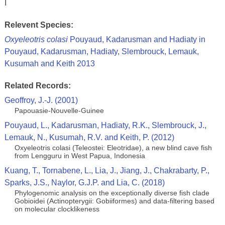
I
Relevent Species:
Oxyeleotris colasi
Pouyaud, Kadarusman and Hadiaty in
Pouyaud, Kadarusman, Hadiaty, Slembrouck, Lemauk,
Kusumah and Keith 2013
Related Records:
Geoffroy, J.-J. (2001)
Papouasie-Nouvelle-Guinee
Pouyaud, L., Kadarusman, Hadiaty, R.K., Slembrouck, J.,
Lemauk, N., Kusumah, R.V. and Keith, P. (2012)
Oxyeleotris colasi (Teleostei: Eleotridae), a new blind cave fish
from Lengguru in West Papua, Indonesia
Kuang, T., Tornabene, L., Lia, J., Jiang, J., Chakrabarty, P.,
Sparks, J.S., Naylor, G.J.P. and Lia, C. (2018)
Phylogenomic analysis on the exceptionally diverse fish clade
Gobioidei (Actinopterygii: Gobiiformes) and data-filtering based
on molecular clocklikeness