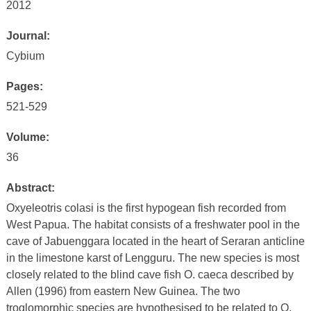
2012
Journal:
Cybium
Pages:
521-529
Volume:
36
Abstract:
Oxyeleotris colasi is the first hypogean fish recorded from
West Papua. The habitat consists of a freshwater pool in the
cave of Jabuenggara located in the heart of Seraran anticline
in the limestone karst of Lengguru. The new species is most
closely related to the blind cave fish O. caeca described by
Allen (1996) from eastern New Guinea. The two
troglomorphic species are hypothesised to be related to O.