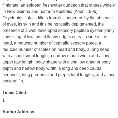
fimbriata, an epigean freshwater gudgeon that ranges widely
in New Guinea and northern Australia (Allen, 1996).
Oxyeleotris colasi differs from its congeners by the absence
of eyes, its skin and fins being totally depigmented, the
presence of a well developed sensory papillae system partly
consisting of low raised fleshy ridges on each side of the
head, a reduced number of cephalic sensory pores, a
reduced number of scales on head and body, a long head
with a short snout length, a narrow mouth width and a long
upper jaw length, body shape with a shallow anterior body
depth and narrow body width, a long and deep caudal
peduncle, long predorsal and prepectoral lengths, and a long
pectoral fin.
Times Cited:
1
Author Address: