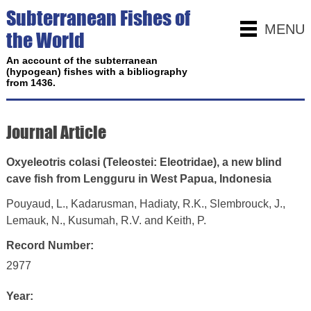
Subterranean Fishes of
MENU
the World
An account of the subterranean
(hypogean) fishes with a bibliography
from 1436.
Journal Article
Oxyeleotris colasi (Teleostei: Eleotridae), a new blind
cave fish from Lengguru in West Papua, Indonesia
Pouyaud, L., Kadarusman, Hadiaty, R.K., Slembrouck, J.,
Lemauk, N., Kusumah, R.V. and Keith, P.
Record Number:
2977
Year: