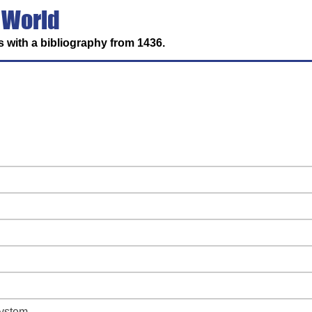
 World
 with a bibliography from 1436.
system