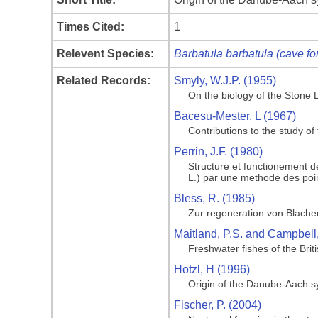
Times Cited:
1
Relevent Species:
Barbatula barbatula (cave fo
Related Records:
Smyly, W.J.P. (1955)
On the biology of the Stone 
Bacesu-Mester, L (1967)
Contributions to the study o
Perrin, J.F. (1980)
Structure et functionement 
L.) par une methode des poi
Bless, R. (1985)
Zur regeneration von Blachen
Maitland, P.S. and Campbell
Freshwater fishes of the Briti
Hotzl, H (1996)
Origin of the Danube-Aach 
Fischer, P. (2004)