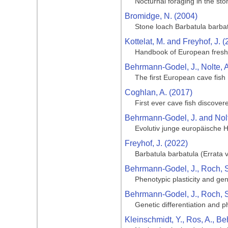
Nocturnal foraging in the st
Bromidge, N. (2004)
Stone loach Barbatula barba
Kottelat, M. and Freyhof, J. 
Handbook of European fresh
Behrmann-Godel, J., Nolte, A.
The first European cave fish
Coghlan, A. (2017)
First ever cave fish discove
Behrmann-Godel, J. and Nolt
Evolutiv junge europäische 
Freyhof, J. (2022)
Barbatula barbatula (Errata 
Behrmann-Godel, J., Roch, S.,
Phenotypic plasticity and ge
Behrmann-Godel, J., Roch, S.
Genetic differentiation and 
Kleinschmidt, Y., Ros, A., B