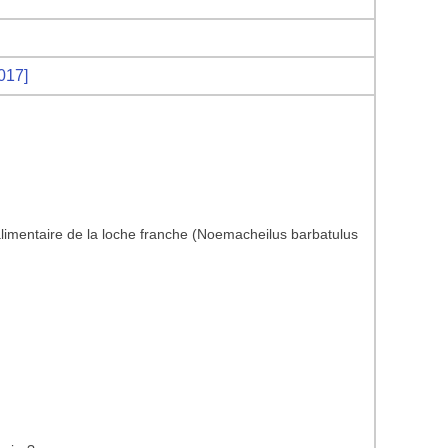
017]
limentaire de la loche franche (Noemacheilus barbatulus