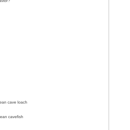
avior?
pean cave loach
pean cavefish