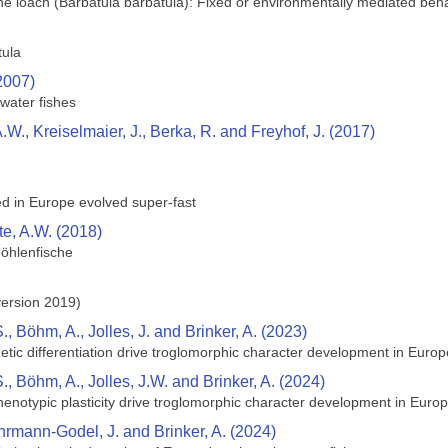
one loach (Barbatula barbatula): Fixed or environmentally mediated beh
tula
(2007)
water fishes
W., Kreiselmaier, J., Berka, R. and Freyhof, J. (2017)
red in Europe evolved super-fast
e, A.W. (2018)
Höhlenfische
version 2019)
 Böhm, A., Jolles, J. and Brinker, A. (2023)
netic differentiation drive troglomorphic character development in Euro
, Böhm, A., Jolles, J.W. and Brinker, A. (2024)
phenotypic plasticity drive troglomorphic character development in Euro
ehrmann-Godel, J. and Brinker, A. (2024)