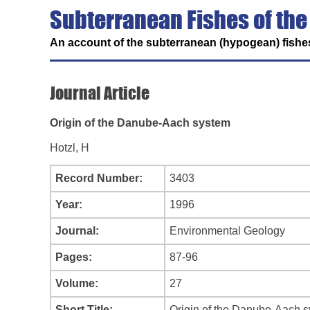
Subterranean Fishes of the
An account of the subterranean (hypogean) fishes
Journal Article
Origin of the Danube-Aach system
Hotzl, H
Record Number:
3403
Year:
1996
Journal:
Environmental Geology
Pages:
87-96
Volume:
27
Short Title:
Origin of the Danube-Aach 