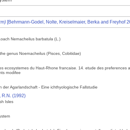
rm)
[Behrmann-Godel, Nolte, Kreiselmaier, Berka and Freyhof 2
Loach Nemacheilus barbatula (L.)
f the genus Noemacheilus (Pisces, Cobitidae)
des ecosystemes du Haut-Rhone francaise. 14. etude des preferences a
nts modifee
 der Agarlandschaft - Eine ichthyologische Fallstudie
, R.N. (1992)
sh Isles
system