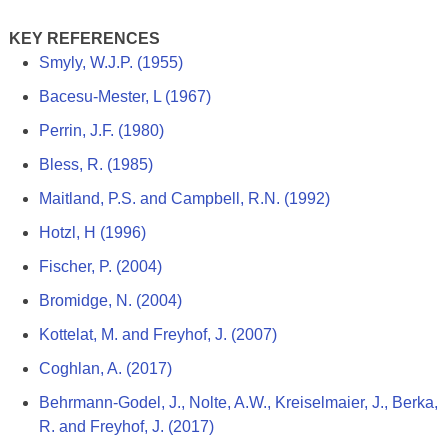
KEY REFERENCES
Smyly, W.J.P. (1955)
Bacesu-Mester, L (1967)
Perrin, J.F. (1980)
Bless, R. (1985)
Maitland, P.S. and Campbell, R.N. (1992)
Hotzl, H (1996)
Fischer, P. (2004)
Bromidge, N. (2004)
Kottelat, M. and Freyhof, J. (2007)
Coghlan, A. (2017)
Behrmann-Godel, J., Nolte, A.W., Kreiselmaier, J., Berka,
R. and Freyhof, J. (2017)