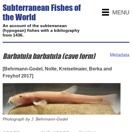
Subterranean Fishes of
MENU
the World
An account of the subterranean
(hypogean) fishes with a bibliography
from 1436.
Barbatula barbatula (cave form)
Metadata
[Behrmann-Godel, Nolte, Kreiselmaier, Berka and
Freyhof 2017]
Photograph by J. Behrmann-Godel