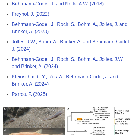
Behrmann-Godel, J. and Nolte, A.W. (2018)
Freyhof, J. (2022)
Behrmann-Godel, J., Roch, S., Böhm, A., Jolles, J. and
Brinker, A. (2023)
Jolles, J.W., Böhm, A., Brinker, A. and Behrmann-Godel,
J. (2024)
Behrmann-Godel, J., Roch, S., Böhm, A., Jolles, J.W.
and Brinker, A. (2024)
Kleinschmidt, Y., Ros, A., Behrmann-Godel, J. and
Brinker, A. (2024)
Parrott, F. (2025)