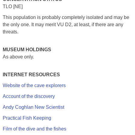
TLO [NE]
This population is probably completely isolated and may be
the only one. It may merit VU D2, at least, if there are any
threats.
MUSEUM HOLDINGS
As above only.
INTERNET RESOURCES
Website of the cave explorers
Account of the discovery
Andy Coghlan New Scientist
Practical Fish Keeping
Film of the dive and the fishes