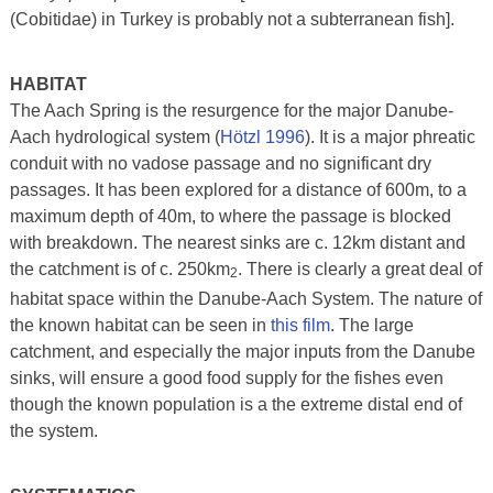
(Cobitidae) in Turkey is probably not a subterranean fish].
HABITAT
The Aach Spring is the resurgence for the major Danube-
Aach hydrological system (
Hötzl 1996
). It is a major phreatic
conduit with no vadose passage and no significant dry
passages. It has been explored for a distance of 600m, to a
maximum depth of 40m, to where the passage is blocked
with breakdown. The nearest sinks are c. 12km distant and
the catchment is of c. 250km
. There is clearly a great deal of
2
habitat space within the Danube-Aach System. The nature of
the known habitat can be seen in
this film
. The large
catchment, and especially the major inputs from the Danube
sinks, will ensure a good food supply for the fishes even
though the known population is a the extreme distal end of
the system.