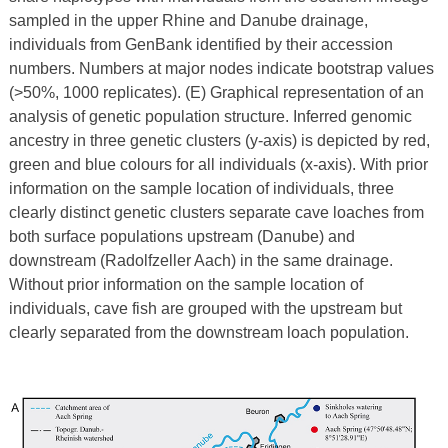
sampled in the upper Rhine and Danube drainage,
individuals from GenBank identified by their accession
numbers. Numbers at major nodes indicate bootstrap values
(>50%, 1000 replicates). (E) Graphical representation of an
analysis of genetic population structure. Inferred genomic
ancestry in three genetic clusters (y-axis) is depicted by red,
green and blue colours for all individuals (x-axis). With prior
information on the sample location of individuals, three
clearly distinct genetic clusters separate cave loaches from
both surface populations upstream (Danube) and
downstream (Radolfzeller Aach) in the same drainage.
Without prior information on the sample location of
individuals, cave fish are grouped with the upstream but
clearly separated from the downstream loach population.