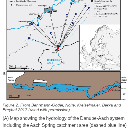
Figure 2. From Behrmann-Godel, Nolte, Kreiselmaier, Berka and
Freyhof 2017 (used with permission)
(A) Map showing the hydrology of the Danube-Aach system
including the Aach Spring catchment area (dashed blue line)