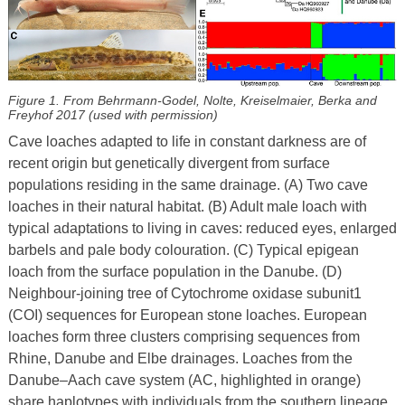
Figure 1. From Behrmann-Godel, Nolte, Kreiselmaier, Berka and
Freyhof 2017 (used with permission)
Cave loaches adapted to life in constant darkness are of
recent origin but genetically divergent from surface
populations residing in the same drainage. (A) Two cave
loaches in their natural habitat. (B) Adult male loach with
typical adaptations to living in caves: reduced eyes, enlarged
barbels and pale body colouration. (C) Typical epigean
loach from the surface population in the Danube. (D)
Neighbour-joining tree of Cytochrome oxidase subunit1
(COI) sequences for European stone loaches. European
loaches form three clusters comprising sequences from
Rhine, Danube and Elbe drainages. Loaches from the
Danube–Aach cave system (AC, highlighted in orange)
share haplotypes with individuals from the southern lineage