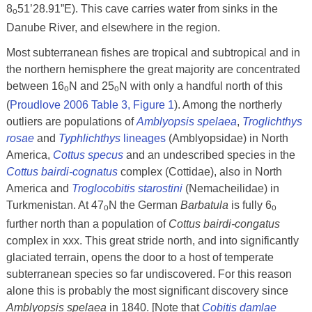
8
51’28.91”E). This cave carries water from sinks in the
o
Danube River, and elsewhere in the region.
Most subterranean fishes are tropical and subtropical and in
the northern hemisphere the great majority are concentrated
between 16
N and 25
N with only a handful north of this
o
o
(
Proudlove 2006 Table 3, Figure 1
). Among the northerly
outliers are populations of
Amblyopsis spelaea
,
Troglichthys
rosae
and
Typhlichthys
lineages
(Amblyopsidae) in North
America,
Cottus specus
and an undescribed species in the
Cottus bairdi-cognatus
complex (Cottidae), also in North
America and
Troglocobitis starostini
(Nemacheilidae) in
Turkmenistan. At 47
N the German
Barbatula
is fully 6
o
o
further north than a population of
Cottus bairdi-congatus
complex in xxx. This great stride north, and into significantly
glaciated terrain, opens the door to a host of temperate
subterranean species so far undiscovered. For this reason
alone this is probably the most significant discovery since
Amblyopsis spelaea
in 1840. [Note that
Cobitis damlae