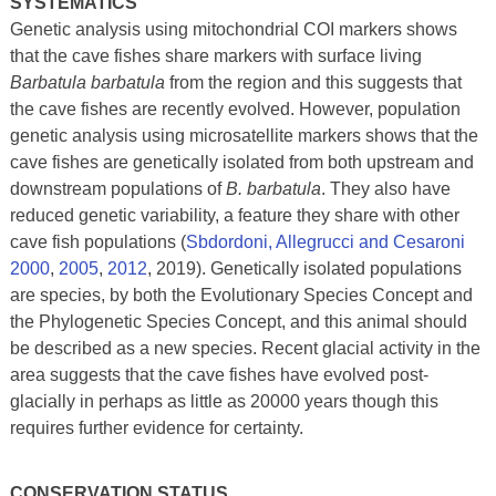
SYSTEMATICS
Genetic analysis using mitochondrial COI markers shows
that the cave fishes share markers with surface living
Barbatula barbatula
from the region and this suggests that
the cave fishes are recently evolved. However, population
genetic analysis using microsatellite markers shows that the
cave fishes are genetically isolated from both upstream and
downstream populations of
B. barbatula
. They also have
reduced genetic variability, a feature they share with other
cave fish populations (
Sbdordoni, Allegrucci and Cesaroni
2000
,
2005
,
2012
, 2019). Genetically isolated populations
are species, by both the Evolutionary Species Concept and
the Phylogenetic Species Concept, and this animal should
be described as a new species. Recent glacial activity in the
area suggests that the cave fishes have evolved post-
glacially in perhaps as little as 20000 years though this
requires further evidence for certainty.
CONSERVATION STATUS