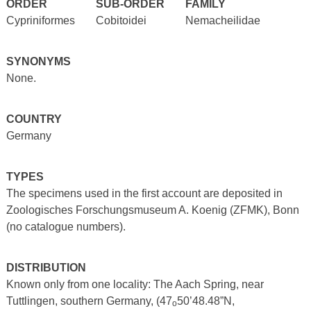
ORDER
SUB-ORDER
FAMILY
Cypriniformes
Cobitoidei
Nemacheilidae
SYNONYMS
None.
COUNTRY
Germany
TYPES
The specimens used in the first account are deposited in
Zoologisches Forschungsmuseum A. Koenig (ZFMK), Bonn
(no catalogue numbers).
DISTRIBUTION
Known only from one locality: The Aach Spring, near
Tuttlingen, southern Germany, (47
50’48.48”N,
o