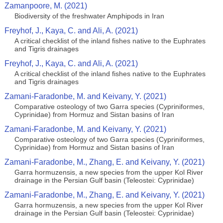
Zamanpoore, M. (2021)
Biodiversity of the freshwater Amphipods in Iran
Freyhof, J., Kaya, C. and Ali, A. (2021)
A critical checklist of the inland fishes native to the Euphrates
and Tigris drainages
Freyhof, J., Kaya, C. and Ali, A. (2021)
A critical checklist of the inland fishes native to the Euphrates
and Tigris drainages
Zamani-Faradonbe, M. and Keivany, Y. (2021)
Comparative osteology of two Garra species (Cypriniformes,
Cyprinidae) from Hormuz and Sistan basins of Iran
Zamani-Faradonbe, M. and Keivany, Y. (2021)
Comparative osteology of two Garra species (Cypriniformes,
Cyprinidae) from Hormuz and Sistan basins of Iran
Zamani-Faradonbe, M., Zhang, E. and Keivany, Y. (2021)
Garra hormuzensis, a new species from the upper Kol River
drainage in the Persian Gulf basin (Teleostei: Cyprinidae)
Zamani-Faradonbe, M., Zhang, E. and Keivany, Y. (2021)
Garra hormuzensis, a new species from the upper Kol River
drainage in the Persian Gulf basin (Teleostei: Cyprinidae)