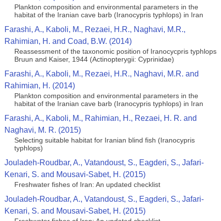
Plankton composition and environmental parameters in the
habitat of the Iranian cave barb (Iranocypris typhlops) in Iran
Farashi, A., Kaboli, M., Rezaei, H.R., Naghavi, M.R.,
Rahimian, H. and Coad, B.W. (2014)
Reassessment of the taxonomic position of Iranocycpris typhlops
Bruun and Kaiser, 1944 (Actinopterygii: Cyprinidae)
Farashi, A., Kaboli, M., Rezaei, H.R., Naghavi, M.R. and
Rahimian, H. (2014)
Plankton composition and environmental parameters in the
habitat of the Iranian cave barb (Iranocypris typhlops) in Iran
Farashi, A., Kaboli, M., Rahimian, H., Rezaei, H. R. and
Naghavi, M. R. (2015)
Selecting suitable habitat for Iranian blind fish (Iranocypris
typhlops)
Jouladeh-Roudbar, A., Vatandoust, S., Eagderi, S., Jafari-
Kenari, S. and Mousavi-Sabet, H. (2015)
Freshwater fishes of Iran: An updated checklist
Jouladeh-Roudbar, A., Vatandoust, S., Eagderi, S., Jafari-
Kenari, S. and Mousavi-Sabet, H. (2015)