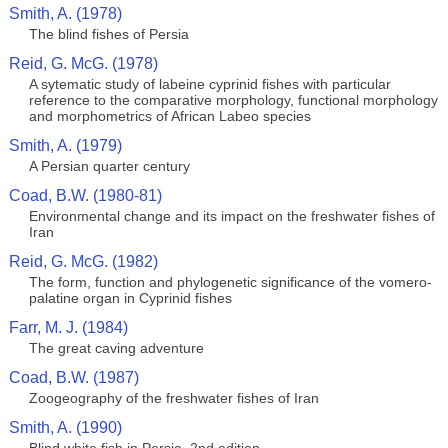
Smith, A. (1978)
The blind fishes of Persia
Reid, G. McG. (1978)
A sytematic study of labeine cyprinid fishes with particular
reference to the comparative morphology, functional morphology
and morphometrics of African Labeo species
Smith, A. (1979)
A Persian quarter century
Coad, B.W. (1980-81)
Environmental change and its impact on the freshwater fishes of
Iran
Reid, G. McG. (1982)
The form, function and phylogenetic significance of the vomero-
palatine organ in Cyprinid fishes
Farr, M. J. (1984)
The great caving adventure
Coad, B.W. (1987)
Zoogeography of the freshwater fishes of Iran
Smith, A. (1990)