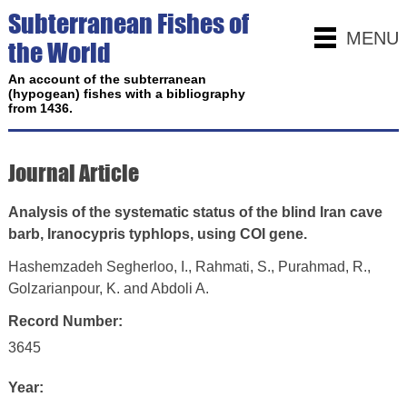
Subterranean Fishes of
MENU
the World
An account of the subterranean
(hypogean) fishes with a bibliography
from 1436.
Journal Article
Analysis of the systematic status of the blind Iran cave
barb, Iranocypris typhlops, using COI gene.
Hashemzadeh Segherloo, I., Rahmati, S., Purahmad, R.,
Golzarianpour, K. and Abdoli A.
Record Number:
3645
Year: