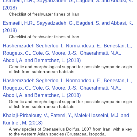
Esmaeili, H.R., Sayyadzadeh, G., Eagderi, S. and Abbasi, K.
(2018)
Checklist of freshwater fishes of Iran
Esmaeili, H.R., Sayyadzadeh, G., Eagderi, S. and Abbasi, K.
(2018)
Checklist of freshwater fishes of Iran
Hashemzadeh Segherloo, I., Normandeau, E., Benestan, L.,
Rougeux, C., Cote, G. Moore, J.-S., Ghaerahmati, N.A.,
Abdoli, A. and Bernatchez, L. (2018)
Genetic and morphological support for possible sympatric origin
of fish from subterranean habitats
Hashemzadeh Segherloo, I., Normandeau, E., Benestan, L.,
Rougeux, C., Cote, G. Moore, J.-S., Ghaerahmati, N.A.,
Abdoli, A. and Bernatchez, L. (2018)
Genetic and morphological support for possible sympatric origin
of fish from subterranean habitats
Khalaji-Pirbalouty, V., Fatemi, Y., Malek-Hosseini, M.J. and
Kuntner, M. (2018)
A new species of Stenasellus Dollfus, 1897 from Iran, with a key
to the western Asian species (Crustacea, Isopoda,