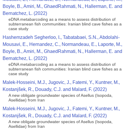
Boyle, B., Amiri, M., GhaedRahmati, N., Hallerman, E. and
Bernatchez, L. (2022)
eDNA metabarcoding as a means to assess distribution of
subterranean fish communities: Iranian blind cave fishes as a
case study
Hashemzadeh Segherloo, I., Tabatabaei, S.N., Abdolahi-
Mousavi, E., Hernandez, C., Normandeau, E., Laporte, M.,
Boyle, B., Amiri, M., GhaedRahmati, N., Hallerman, E. and
Bernatchez, L. (2022)
eDNA metabarcoding as a means to assess distribution of
subterranean fish communities: Iranian blind cave fishes as a
case study
Malek-Hosseini, M.J., Jugovic, J., Fatemi, Y., Kuntner, M.,
Kostanjšek, R., Douady, C.J. and Malard, F. (2022)
A new obligate groundwater species of Asellus (Isopoda,
Asellidae) from Iran
Malek-Hosseini, M.J., Jugovic, J., Fatemi, Y., Kuntner, M.,
Kostanjšek, R., Douady, C.J. and Malard, F. (2022)
A new obligate groundwater species of Asellus (Isopoda,
Asellidae) from Iran