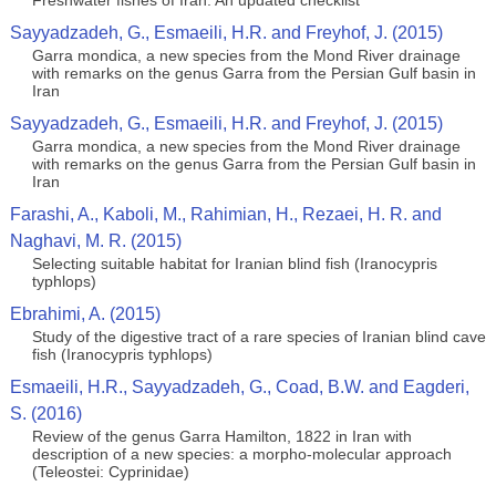
Freshwater fishes of Iran: An updated checklist
Sayyadzadeh, G., Esmaeili, H.R. and Freyhof, J. (2015)
Garra mondica, a new species from the Mond River drainage
with remarks on the genus Garra from the Persian Gulf basin in
Iran
Sayyadzadeh, G., Esmaeili, H.R. and Freyhof, J. (2015)
Garra mondica, a new species from the Mond River drainage
with remarks on the genus Garra from the Persian Gulf basin in
Iran
Farashi, A., Kaboli, M., Rahimian, H., Rezaei, H. R. and
Naghavi, M. R. (2015)
Selecting suitable habitat for Iranian blind fish (Iranocypris
typhlops)
Ebrahimi, A. (2015)
Study of the digestive tract of a rare species of Iranian blind cave
fish (Iranocypris typhlops)
Esmaeili, H.R., Sayyadzadeh, G., Coad, B.W. and Eagderi,
S. (2016)
Review of the genus Garra Hamilton, 1822 in Iran with
description of a new species: a morpho-molecular approach
(Teleostei: Cyprinidae)