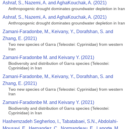
Ashraf, S., Nazemi, A. and AghaKouchak, A. (2021)
Anthropogenic drought dominates groundwater depletion in Iran
Ashraf, S., Nazemi, A. and AghaKouchak, A. (2021)
Anthropogenic drought dominates groundwater depletion in Iran
Zamani-Faradonbe, M., Keivany, Y., Dorafshan, S. and
Zhang, E. (2021)
Two new species of Garra (Teleostei: Cyprinidae) from western
Iran
Zamani-Faradonbe M. and Keivany Y. (2021)
Biodiversity and distribution of Garra species (Teleostei:
Cyprinidae) in Iran
Zamani-Faradonbe, M., Keivany, Y., Dorafshan, S. and
Zhang, E. (2021)
Two new species of Garra (Teleostei: Cyprinidae) from western
Iran
Zamani-Faradonbe M. and Keivany Y. (2021)
Biodiversity and distribution of Garra species (Teleostei:
Cyprinidae) in Iran
Hashemzadeh Segherloo, I., Tabatabaei, S.N., Abdolahi-
Mousavi, E., Hernandez, C., Normandeau, E., Laporte, M.,