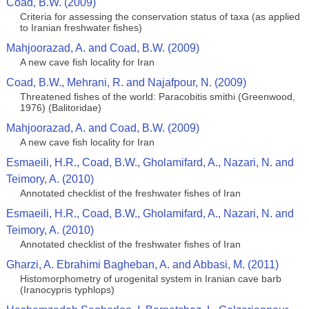
Coad, B.W. (2009)
Criteria for assessing the conservation status of taxa (as applied
to Iranian freshwater fishes)
Mahjoorazad, A. and Coad, B.W. (2009)
A new cave fish locality for Iran
Coad, B.W., Mehrani, R. and Najafpour, N. (2009)
Threatened fishes of the world: Paracobitis smithi (Greenwood,
1976) (Balitoridae)
Mahjoorazad, A. and Coad, B.W. (2009)
A new cave fish locality for Iran
Esmaeili, H.R., Coad, B.W., Gholamifard, A., Nazari, N. and
Teimory, A. (2010)
Annotated сhecklist of the freshwater fishes of Iran
Esmaeili, H.R., Coad, B.W., Gholamifard, A., Nazari, N. and
Teimory, A. (2010)
Annotated сhecklist of the freshwater fishes of Iran
Gharzi, A. Ebrahimi Bagheban, A. and Abbasi, M. (2011)
Histomorphometry of urogenital system in Iranian cave barb
(Iranocypris typhlops)