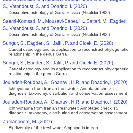
S., Vatandoust, S. and Doadrio, I. (2020)
Descriptive osteology of Garra rossica (Nikolskii 1900)
Saemi-Komsari, M., Mousavi-Sabet, H., Sattari, M., Eagderi,
S., Vatandoust, S. and Doadrio, I. (2020)
Descriptive osteology of Garra rossica (Nikolskii 1900)
Sungur, S., Eagderi, S., Jalili, P. and Cicek, E. (2020)
Caudal osteology and its application to reconstruct phylogenetic
relationship in the genus Garra
Sungur, S., Eagderi, S., Jalili, P. and Cicek, E. (2020)
Caudal osteology and its application to reconstruct phylogenetic
relationship in the genus Garra
Jouladeh-Roudbar, A., Ghanavi, H.R. and Doadrio, I. (2020)
Ichthyofauna from Iranian freshwater: Annotated checklist,
diagnosis, taxonomy, distribution and conservation assessment
Jouladeh-Roudbar, A., Ghanavi, H.R. and Doadrio, I. (2020)
Ichthyofauna from Iranian freshwater: Annotated checklist,
diagnosis, taxonomy, distribution and conservation assessment
Zamanpoore, M. (2021)
Biodiversity of the freshwater Amphipods in Iran