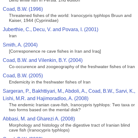
Blind white fish in Persia. 2nd edition
Coad, B.W. (1996)
Threatened fishes of the world: Iranocypris typhlops Bruun and
Kaiser, 1944 (Cyprinidae)
Juberthie, C., Decu, V. and Povara, I. (2001)
Iran
Smith, A. (2004)
[Corresponence re cave fishes in Iran and Iraq]
Coad, B.W. and Vilenkin, B.Y. (2004)
Co-occurence and zoogeography of the freshwater fishes of Iran
Coad, B.W. (2005)
Endemicity in the freshwater fishes of Iran
Sargeran, P., Bakhttiyari, M., Abdoli, A., Coad, B.W., Sarvi, K.,
Lishi, M.R. and Hajimoradloo, A. (2008)
The endemic Iranian cave-fish, Iranocypris typhlops: Two taxa or
two forms based on the mental disk?
Abbasi, M. and Gharezi A. (2008)
Morphology and histology of the digestive tract of Iranian blind
cave fish (Iranocypris typhlops)