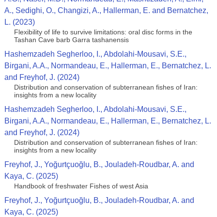
A., Sedighi, O., Changizi, A., Hallerman, E. and Bernatchez,
L. (2023)
Flexibility of life to survive limitations: oral disc forms in the
Tashan Cave barb Garra tashanensis
Hashemzadeh Segherloo, I., Abdolahi‑Mousavi, S.E.,
Birgani, A.A., Normandeau, E., Hallerman, E., Bernatchez, L.
and Freyhof, J. (2024)
Distribution and conservation of subterranean fishes of Iran:
insights from a new locality
Hashemzadeh Segherloo, I., Abdolahi‑Mousavi, S.E.,
Birgani, A.A., Normandeau, E., Hallerman, E., Bernatchez, L.
and Freyhof, J. (2024)
Distribution and conservation of subterranean fishes of Iran:
insights from a new locality
Freyhof, J., Yoğurtçuoğlu, B., Jouladeh-Roudbar, A. and
Kaya, C. (2025)
Handbook of freshwater Fishes of west Asia
Freyhof, J., Yoğurtçuoğlu, B., Jouladeh-Roudbar, A. and
Kaya, C. (2025)