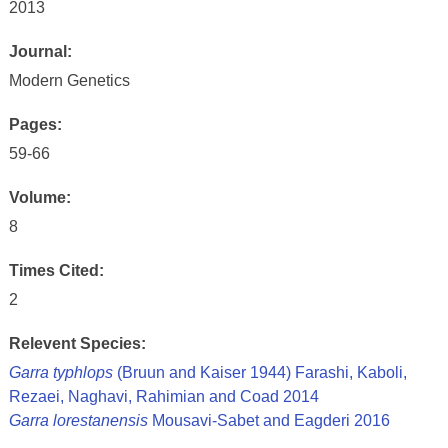
2013
Journal:
Modern Genetics
Pages:
59-66
Volume:
8
Times Cited:
2
Relevent Species:
Garra typhlops
(Bruun and Kaiser 1944) Farashi, Kaboli,
Rezaei, Naghavi, Rahimian and Coad 2014
Garra lorestanensis
Mousavi-Sabet and Eagderi 2016