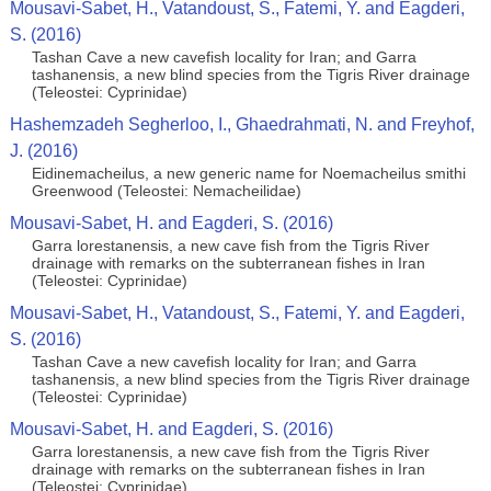
Mousavi-Sabet, H., Vatandoust, S., Fatemi, Y. and Eagderi,
S. (2016)
Tashan Cave a new cavefish locality for Iran; and Garra
tashanensis, a new blind species from the Tigris River drainage
(Teleostei: Cyprinidae)
Hashemzadeh Segherloo, I., Ghaedrahmati, N. and Freyhof,
J. (2016)
Eidinemacheilus, a new generic name for Noemacheilus smithi
Greenwood (Teleostei: Nemacheilidae)
Mousavi-Sabet, H. and Eagderi, S. (2016)
Garra lorestanensis, a new cave fish from the Tigris River
drainage with remarks on the subterranean fishes in Iran
(Teleostei: Cyprinidae)
Mousavi-Sabet, H., Vatandoust, S., Fatemi, Y. and Eagderi,
S. (2016)
Tashan Cave a new cavefish locality for Iran; and Garra
tashanensis, a new blind species from the Tigris River drainage
(Teleostei: Cyprinidae)
Mousavi-Sabet, H. and Eagderi, S. (2016)
Garra lorestanensis, a new cave fish from the Tigris River
drainage with remarks on the subterranean fishes in Iran
(Teleostei: Cyprinidae)