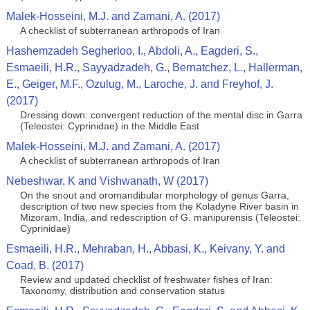
Malek-Hosseini, M.J. and Zamani, A. (2017)
A checklist of subterranean arthropods of Iran
Hashemzadeh Segherloo, I., Abdoli, A., Eagderi, S.,
Esmaeili, H.R., Sayyadzadeh, G., Bernatchez, L., Hallerman,
E., Geiger, M.F., Ozulug, M., Laroche, J. and Freyhof, J.
(2017)
Dressing down: convergent reduction of the mental disc in Garra
(Teleostei: Cyprinidae) in the Middle East
Malek-Hosseini, M.J. and Zamani, A. (2017)
A checklist of subterranean arthropods of Iran
Nebeshwar, K and Vishwanath, W (2017)
On the snout and oromandibular morphology of genus Garra,
description of two new species from the Koladyne River basin in
Mizoram, India, and redescription of G. manipurensis (Teleostei:
Cyprinidae)
Esmaeili, H.R., Mehraban, H., Abbasi, K., Keivany, Y. and
Coad, B. (2017)
Review and updated checklist of freshwater fishes of Iran:
Taxonomy, distribution and conservation status