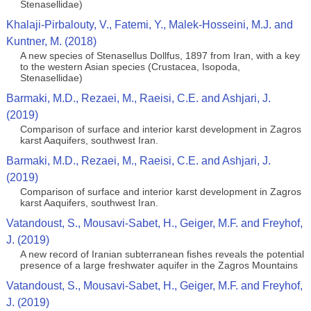
Stenasellidae)
Khalaji-Pirbalouty, V., Fatemi, Y., Malek-Hosseini, M.J. and
Kuntner, M. (2018)
A new species of Stenasellus Dollfus, 1897 from Iran, with a key
to the western Asian species (Crustacea, Isopoda,
Stenasellidae)
Barmaki, M.D., Rezaei, M., Raeisi, C.E. and Ashjari, J.
(2019)
Comparison of surface and interior karst development in Zagros
karst Aaquifers, southwest Iran.
Barmaki, M.D., Rezaei, M., Raeisi, C.E. and Ashjari, J.
(2019)
Comparison of surface and interior karst development in Zagros
karst Aaquifers, southwest Iran.
Vatandoust, S., Mousavi‐Sabet, H., Geiger, M.F. and Freyhof,
J. (2019)
A new record of Iranian subterranean fishes reveals the potential
presence of a large freshwater aquifer in the Zagros Mountains
Vatandoust, S., Mousavi‐Sabet, H., Geiger, M.F. and Freyhof,
J. (2019)