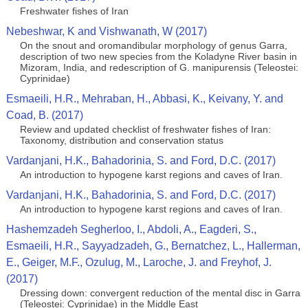
Freshwater fishes of Iran
Nebeshwar, K and Vishwanath, W (2017)
On the snout and oromandibular morphology of genus Garra,
description of two new species from the Koladyne River basin in
Mizoram, India, and redescription of G. manipurensis (Teleostei:
Cyprinidae)
Esmaeili, H.R., Mehraban, H., Abbasi, K., Keivany, Y. and
Coad, B. (2017)
Review and updated checklist of freshwater fishes of Iran:
Taxonomy, distribution and conservation status
Vardanjani, H.K., Bahadorinia, S. and Ford, D.C. (2017)
An introduction to hypogene karst regions and caves of Iran.
Vardanjani, H.K., Bahadorinia, S. and Ford, D.C. (2017)
An introduction to hypogene karst regions and caves of Iran.
Hashemzadeh Segherloo, I., Abdoli, A., Eagderi, S.,
Esmaeili, H.R., Sayyadzadeh, G., Bernatchez, L., Hallerman,
E., Geiger, M.F., Ozulug, M., Laroche, J. and Freyhof, J.
(2017)
Dressing down: convergent reduction of the mental disc in Garra
(Teleostei: Cyprinidae) in the Middle East