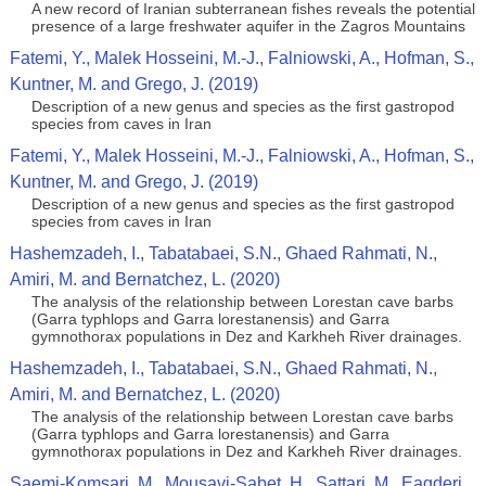
A new record of Iranian subterranean fishes reveals the potential
presence of a large freshwater aquifer in the Zagros Mountains
Fatemi, Y., Malek Hosseini, M.-J., Falniowski, A., Hofman, S.,
Kuntner, M. and Grego, J. (2019)
Description of a new genus and species as the first gastropod
species from caves in Iran
Fatemi, Y., Malek Hosseini, M.-J., Falniowski, A., Hofman, S.,
Kuntner, M. and Grego, J. (2019)
Description of a new genus and species as the first gastropod
species from caves in Iran
Hashemzadeh, I., Tabatabaei, S.N., Ghaed Rahmati, N.,
Amiri, M. and Bernatchez, L. (2020)
The analysis of the relationship between Lorestan cave barbs
(Garra typhlops and Garra lorestanensis) and Garra
gymnothorax populations in Dez and Karkheh River drainages.
Hashemzadeh, I., Tabatabaei, S.N., Ghaed Rahmati, N.,
Amiri, M. and Bernatchez, L. (2020)
The analysis of the relationship between Lorestan cave barbs
(Garra typhlops and Garra lorestanensis) and Garra
gymnothorax populations in Dez and Karkheh River drainages.
Saemi-Komsari, M., Mousavi-Sabet, H., Sattari, M., Eagderi,