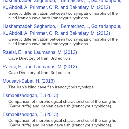
Hashemzadeh Segherloo, I, Bernatchez, L, Golzarianpour,
K., Abdoli, A, Primmer, C. R. and Bakhtiary, M. (2012)
Genetic differentiation between two sympatric morphs of the
blind Iranian cave barb Iranocypris typhlops
Hashemzadeh Segherloo, I, Bernatchez, L, Golzarianpour,
K., Abdoli, A, Primmer, C. R. and Bakhtiary, M. (2012)
Genetic differentiation between two sympatric morphs of the
blind Iranian cave barb Iranocypris typhlops
Raeisi, E., and Laumanns, M. (2012)
Cave Directory of Iran: 3rd edition
Raeisi, E., and Laumanns, M. (2012)
Cave Directory of Iran: 3rd edition
Mousavi-Sabet, H. (2013)
The Iran's blind cave fish Iranocycpris typhlops
Esmaeilzadegan, E. (2013)
Comparison of morphological characteristics of the sang-lis
(Garra ruffa) and Iranian cave fish (Iranocypris typhlops).
Esmaeilzadegan, E. (2013)
Comparison of morphological characteristics of the sang-lis
(Garra ruffa) and Iranian cave fish (Iranocypris typhlops).