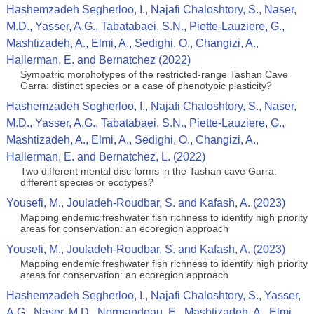
Hashemzadeh Segherloo, I., Najafi Chaloshtory, S., Naser,
M.D., Yasser, A.G., Tabatabaei, S.N., Piette‑Lauziere, G.,
Mashtizadeh, A., Elmi, A., Sedighi, O., Changizi, A.,
Hallerman, E. and Bernatchez (2022)
Sympatric morphotypes of the restricted‑range Tashan Cave
Garra: distinct species or a case of phenotypic plasticity?
Hashemzadeh Segherloo, I., Najafi Chaloshtory, S., Naser,
M.D., Yasser, A.G., Tabatabaei, S.N., Piette‑Lauziere, G.,
Mashtizadeh, A., Elmi, A., Sedighi, O., Changizi, A.,
Hallerman, E. and Bernatchez, L. (2022)
Two different mental disc forms in the Tashan cave Garra:
different species or ecotypes?
Yousefi, M., Jouladeh-Roudbar, S. and Kafash, A. (2023)
Mapping endemic freshwater fish richness to identify high priority
areas for conservation: an ecoregion approach
Yousefi, M., Jouladeh-Roudbar, S. and Kafash, A. (2023)
Mapping endemic freshwater fish richness to identify high priority
areas for conservation: an ecoregion approach
Hashemzadeh Segherloo, I., Najafi Chaloshtory, S., Yasser,
A.G., Naser, M.D., Normandeau, E., Mashtizadeh, A., Elmi,