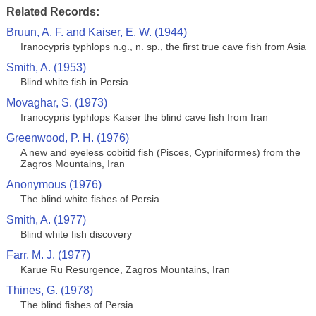
Related Records:
Bruun, A. F. and Kaiser, E. W. (1944)
Iranocypris typhlops n.g., n. sp., the first true cave fish from Asia
Smith, A. (1953)
Blind white fish in Persia
Movaghar, S. (1973)
Iranocypris typhlops Kaiser the blind cave fish from Iran
Greenwood, P. H. (1976)
A new and eyeless cobitid fish (Pisces, Cypriniformes) from the
Zagros Mountains, Iran
Anonymous (1976)
The blind white fishes of Persia
Smith, A. (1977)
Blind white fish discovery
Farr, M. J. (1977)
Karue Ru Resurgence, Zagros Mountains, Iran
Thines, G. (1978)
The blind fishes of Persia