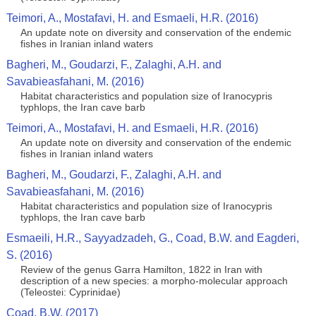
Teimori, A., Mostafavi, H. and Esmaeli, H.R. (2016)
An update note on diversity and conservation of the endemic
fishes in Iranian inland waters
Bagheri, M., Goudarzi, F., Zalaghi, A.H. and
Savabieasfahani, M. (2016)
Habitat characteristics and population size of Iranocypris
typhlops, the Iran cave barb
Teimori, A., Mostafavi, H. and Esmaeli, H.R. (2016)
An update note on diversity and conservation of the endemic
fishes in Iranian inland waters
Bagheri, M., Goudarzi, F., Zalaghi, A.H. and
Savabieasfahani, M. (2016)
Habitat characteristics and population size of Iranocypris
typhlops, the Iran cave barb
Esmaeili, H.R., Sayyadzadeh, G., Coad, B.W. and Eagderi,
S. (2016)
Review of the genus Garra Hamilton, 1822 in Iran with
description of a new species: a morpho-molecular approach
(Teleostei: Cyprinidae)
Coad, B.W. (2017)