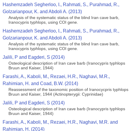
Hashemzadeh Segherloo, I., Rahmati, S., Purahmad, R.,
Golzarianpour, K. and Abdoli A. (2013)
Analysis of the systematic status of the blind Iran cave barb,
Iranocypris typhlops, using COI gene.
Hashemzadeh Segherloo, I., Rahmati, S., Purahmad, R.,
Golzarianpour, K. and Abdoli A. (2013)
Analysis of the systematic status of the blind Iran cave barb,
Iranocypris typhlops, using COI gene.
Jalili, P and Eagderi, S (2014)
Osteological description of Iran cave barb (Iranocypris typhlops
Bruun and Kaiser, 1944)
Farashi, A., Kaboli, M., Rezaei, H.R., Naghavi, M.R.,
Rahimian, H. and Coad, B.W. (2014)
Reassessment of the taxonomic position of Iranocycpris typhlops
Bruun and Kaiser, 1944 (Actinopterygii: Cyprinidae)
Jalili, P and Eagderi, S (2014)
Osteological description of Iran cave barb (Iranocypris typhlops
Bruun and Kaiser, 1944)
Farashi, A., Kaboli, M., Rezaei, H.R., Naghavi, M.R. and
Rahimian, H. (2014)