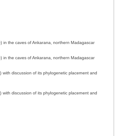
ae) in the caves of Ankarana, northern Madagascar
ae) in the caves of Ankarana, northern Madagascar
) with discussion of its phylogenetic placement and
) with discussion of its phylogenetic placement and