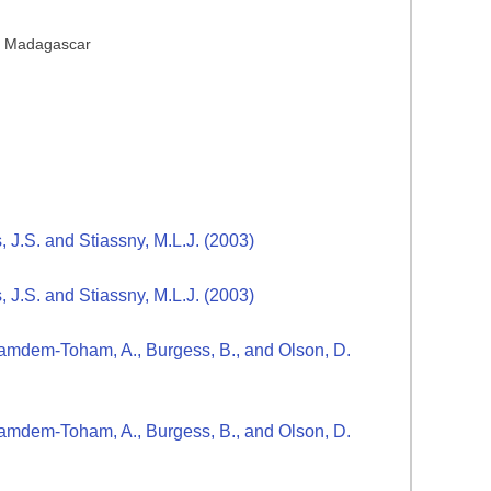
s, Madagascar
s, J.S. and Stiassny, M.L.J. (2003)
s, J.S. and Stiassny, M.L.J. (2003)
., Kamdem-Toham, A., Burgess, B., and Olson, D.
., Kamdem-Toham, A., Burgess, B., and Olson, D.