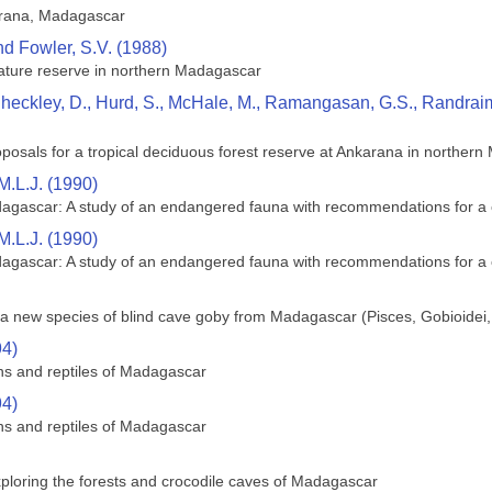
arana, Madagascar
nd Fowler, S.V. (1988)
ature reserve in northern Madagascar
heckley, D., Hurd, S., McHale, M., Ramangasan, G.S., Randraimas
sals for a tropical deciduous forest reserve at Ankarana in norther
M.L.J. (1990)
dagascar: A study of an endangered fauna with recommendations for a 
M.L.J. (1990)
dagascar: A study of an endangered fauna with recommendations for a 
a new species of blind cave goby from Madagascar (Pisces, Gobioidei,
94)
ans and reptiles of Madagascar
94)
ans and reptiles of Madagascar
ploring the forests and crocodile caves of Madagascar