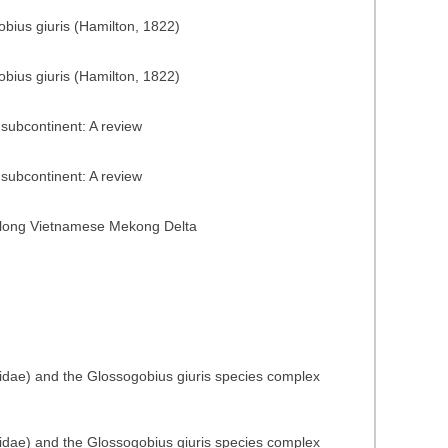
obius giuris (Hamilton, 1822)
obius giuris (Hamilton, 1822)
subcontinent: A review
subcontinent: A review
t along Vietnamese Mekong Delta
iidae) and the Glossogobius giuris species complex
iidae) and the Glossogobius giuris species complex