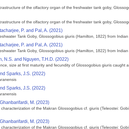
rastructure of the olfactory organ of the freshwater tank goby, Glossog
rastructure of the olfactory organ of the freshwater tank goby, Glossog
acharjee, P. and Pal, A. (2021)
eshwater Tank Goby, Glossogobius giuris (Hamilton, 1822) from Indian 
acharjee, P. and Pal, A. (2021)
eshwater Tank Goby, Glossogobius giuris (Hamilton, 1822) from Indian 
an, N.S. and Nguyen, T.H.D. (2022)
ce, size at first maturity and fecundity of Glossogobius giuris caugh
and Sparks, J.S. (2022)
aranensis
and Sparks, J.S. (2022)
aranensis
 Ghanbarifardi, M. (2023)
characterization of the Makran Glossogobius cf. giuris (Teleostei: Gob
 Ghanbarifardi, M. (2023)
characterization of the Makran Glossogobius cf. giuris (Teleostei: Gob