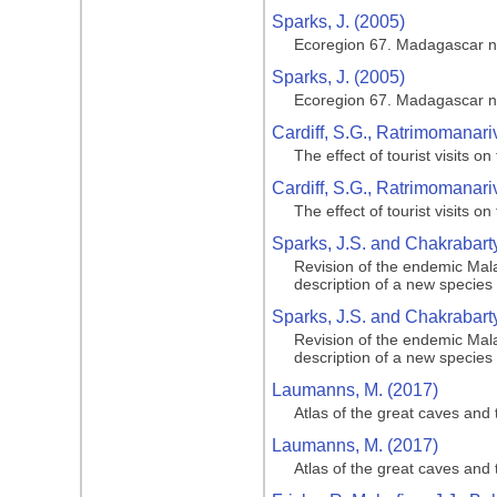
Sparks, J. (2005)
Ecoregion 67. Madagascar n
Sparks, J. (2005)
Ecoregion 67. Madagascar n
Cardiff, S.G., Ratrimomanar
The effect of tourist visits
Cardiff, S.G., Ratrimomanar
The effect of tourist visits
Sparks, J.S. and Chakrabarty
Revision of the endemic Mala
description of a new species
Sparks, J.S. and Chakrabarty
Revision of the endemic Mala
description of a new species
Laumanns, M. (2017)
Atlas of the great caves and 
Laumanns, M. (2017)
Atlas of the great caves and 