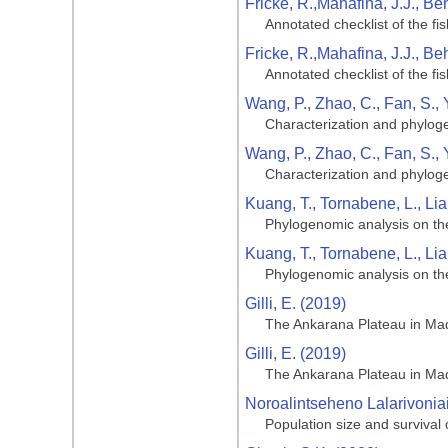
Fricke, R.,Mahafina, J.J., Be
Annotated checklist of the f
Fricke, R.,Mahafina, J.J., Be
Annotated checklist of the f
Wang, P., Zhao, C., Fan, S., 
Characterization and phyloge
Wang, P., Zhao, C., Fan, S., 
Characterization and phyloge
Kuang, T., Tornabene, L., Lia,
Phylogenomic analysis on the 
Kuang, T., Tornabene, L., Lia,
Phylogenomic analysis on the 
Gilli, E. (2019)
The Ankarana Plateau in Ma
Gilli, E. (2019)
The Ankarana Plateau in Ma
Noroalintseheno Lalarivonia
Population size and survival