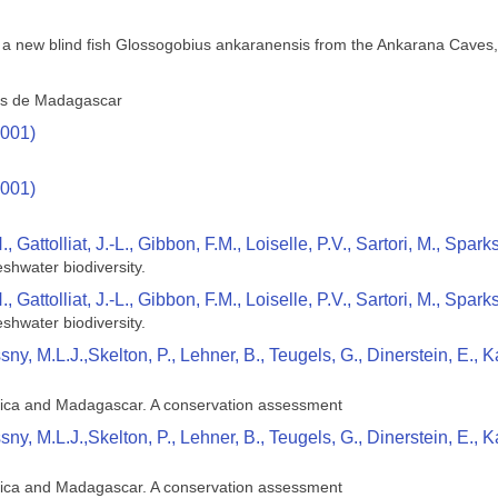
 a new blind fish Glossogobius ankaranensis from the Ankarana Cave
res de Madagascar
2001)
2001)
Gattolliat, J.-L., Gibbon, F.M., Loiselle, P.V., Sartori, M., Spark
shwater biodiversity.
Gattolliat, J.-L., Gibbon, F.M., Loiselle, P.V., Sartori, M., Spark
shwater biodiversity.
ssny, M.L.J.,Skelton, P., Lehner, B., Teugels, G., Dinerstein, E
rica and Madagascar. A conservation assessment
ssny, M.L.J.,Skelton, P., Lehner, B., Teugels, G., Dinerstein, E
rica and Madagascar. A conservation assessment