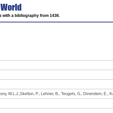
 World
 with a bibliography from 1436.
ssny, M.L.J.,Skelton, P., Lehner, B., Teugels, G., Dinerstein, E