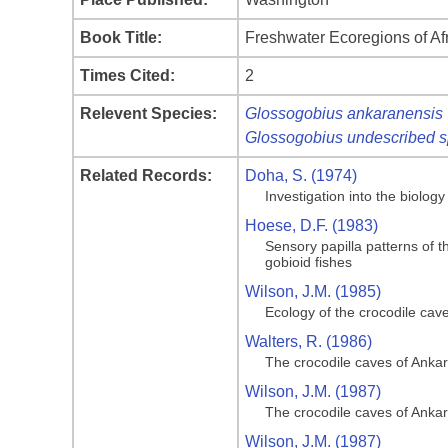
Book Title:
Freshwater Ecoregions of A
Times Cited:
2
Relevent Species:
Glossogobius ankaranensis
Glossogobius undescribed s
Related Records:
Doha, S. (1974)
Investigation into the biolog
Hoese, D.F. (1983)
Sensory papilla patterns of t
gobioid fishes
Wilson, J.M. (1985)
Ecology of the crocodile cav
Walters, R. (1986)
The crocodile caves of Anka
Wilson, J.M. (1987)
The crocodile caves of Anka
Wilson, J.M. (1987)