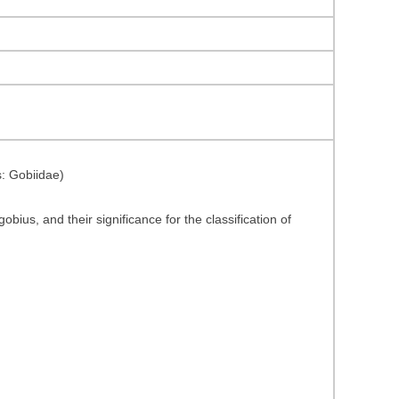
s: Gobiidae)
bius, and their significance for the classification of