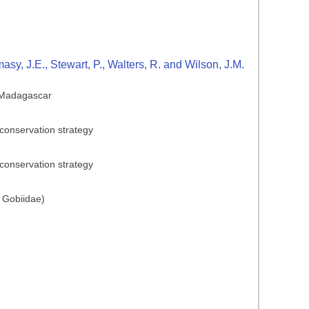
y, J.E., Stewart, P., Walters, R. and Wilson, J.M.
n Madagascar
conservation strategy
conservation strategy
 Gobiidae)