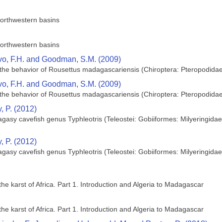
orthwestern basins
orthwestern basins
ivo, F.H. and Goodman, S.M. (2009)
 on the behavior of Rousettus madagascariensis (Chiroptera: Pteropodid
ivo, F.H. and Goodman, S.M. (2009)
 on the behavior of Rousettus madagascariensis (Chiroptera: Pteropodid
, P. (2012)
gasy cavefish genus Typhleotris (Teleostei: Gobiiformes: Milyeringidae
, P. (2012)
gasy cavefish genus Typhleotris (Teleostei: Gobiiformes: Milyeringidae
the karst of Africa. Part 1. Introduction and Algeria to Madagascar
the karst of Africa. Part 1. Introduction and Algeria to Madagascar