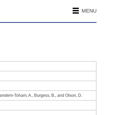
MENU
., Kamdem-Toham, A., Burgess, B., and Olson, D.