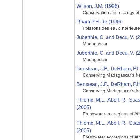
Wilson, J.M. (1996)
Conservation and ecology of
Rham P.H. de (1996)
Poissons des eaux intérieu
Juberthie, C. and Decu, V. (
Madagascar
Juberthie, C. and Decu, V. (
Madagascar
Benstead, J.P., DeRham, P.H., 
Conserving Madagascar's fre
Benstead, J.P., DeRham, P.H., 
Conserving Madagascar's fre
Thieme, M.L., Abell, R., Stia
(2005)
Freshwater ecoregions of Af
Thieme, M.L., Abell, R., Stia
(2005)
Freshwater ecoregions of Af