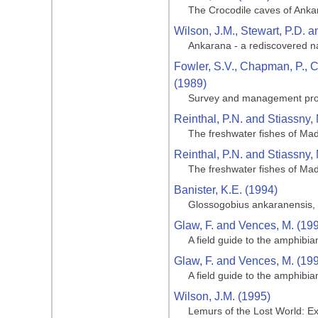
The Crocodile caves of Ank
Wilson, J.M., Stewart, P.D. a
Ankarana - a rediscovered n
Fowler, S.V., Chapman, P., C
(1989)
Survey and management propo
Reinthal, P.N. and Stiassny, 
The freshwater fishes of Ma
Reinthal, P.N. and Stiassny, 
The freshwater fishes of Ma
Banister, K.E. (1994)
Glossogobius ankaranensis, 
Glaw, F. and Vences, M. (19
A field guide to the amphibi
Glaw, F. and Vences, M. (19
A field guide to the amphibi
Wilson, J.M. (1995)
Lemurs of the Lost World: Ex