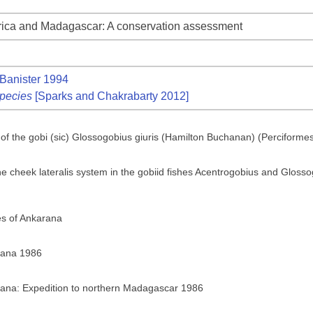
frica and Madagascar: A conservation assessment
Banister 1994
pecies
[Sparks and Chakrabarty 2012]
y of the gobi (sic) Glossogobius giuris (Hamilton Buchanan) (Perciforme
he cheek lateralis system in the gobiid fishes Acentrogobius and Glossogo
es of Ankarana
rana 1986
rana: Expedition to northern Madagascar 1986