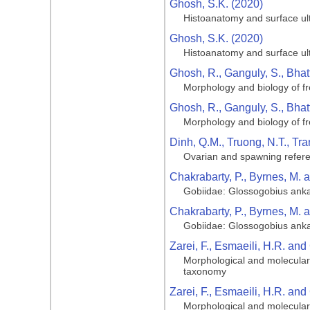
Ghosh, S.K. (2020)
Histoanatomy and surface ult
Ghosh, S.K. (2020)
Histoanatomy and surface ult
Ghosh, R., Ganguly, S., Bhatt
Morphology and biology of fr
Ghosh, R., Ganguly, S., Bhatt
Morphology and biology of fr
Dinh, Q.M., Truong, N.T., Tr
Ovarian and spawning referen
Chakrabarty, P., Byrnes, M. 
Gobiidae: Glossogobius ank
Chakrabarty, P., Byrnes, M. 
Gobiidae: Glossogobius ank
Zarei, F., Esmaeili, H.R. and
Morphological and molecular 
taxonomy
Zarei, F., Esmaeili, H.R. and
Morphological and molecular 