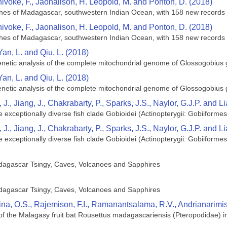
hivoke, F., Jaonalison, H. Leopold, M. and Ponton, D. (2018)
ishes of Madagascar, southwestern Indian Ocean, with 158 new records
hivoke, F., Jaonalison, H. Leopold, M. and Ponton, D. (2018)
ishes of Madagascar, southwestern Indian Ocean, with 158 new records
Yan, L. and Qiu, L. (2018)
netic analysis of the complete mitochondrial genome of Glossogobius g
Yan, L. and Qiu, L. (2018)
netic analysis of the complete mitochondrial genome of Glossogobius g
 J., Jiang, J., Chakrabarty, P., Sparks, J.S., Naylor, G.J.P. and L
exceptionally diverse fish clade Gobioidei (Actinopterygii: Gobiiformes
 J., Jiang, J., Chakrabarty, P., Sparks, J.S., Naylor, G.J.P. and L
exceptionally diverse fish clade Gobioidei (Actinopterygii: Gobiiformes
dagascar Tsingy, Caves, Volcanoes and Sapphires
dagascar Tsingy, Caves, Volcanoes and Sapphires
ina, O.S., Rajemison, F.I., Ramanantsalama, R.V., Andrianarim
 of the Malagasy fruit bat Rousettus madagascariensis (Pteropodidae)