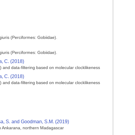
iuris (Perciformes: Gobiidae).
iuris (Perciformes: Gobiidae).
ia, C. (2018)
) and data-filtering based on molecular clocklikeness
ia, C. (2018)
) and data-filtering based on molecular clocklikeness
isa, S. and Goodman, S.M. (2019)
 in Ankarana, northern Madagascar