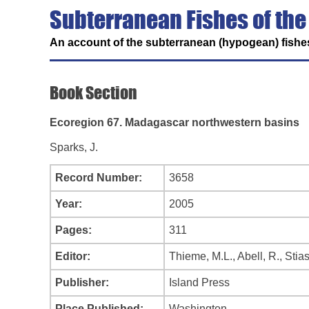
Subterranean Fishes of the
An account of the subterranean (hypogean) fishes
Book Section
Ecoregion 67. Madagascar northwestern basins
Sparks, J.
Record Number:
3658
Year:
2005
Pages:
311
Editor:
Thieme, M.L., Abell, R., Stia
Publisher:
Island Press
Place Published:
Washington