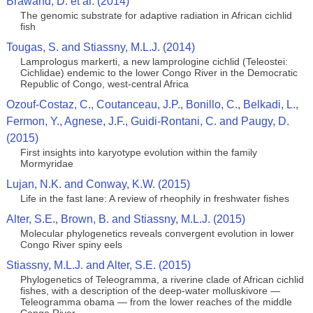
Brawand, D. et al. (2014)
The genomic substrate for adaptive radiation in African cichlid
fish
Tougas, S. and Stiassny, M.L.J. (2014)
Lamprologus markerti, a new lamprologine cichlid (Teleostei:
Cichlidae) endemic to the lower Congo River in the Democratic
Republic of Congo, west-central Africa
Ozouf-Costaz, C., Coutanceau, J.P., Bonillo, C., Belkadi, L.,
Fermon, Y., Agnese, J.F., Guidi-Rontani, C. and Paugy, D.
(2015)
First insights into karyotype evolution within the family
Mormyridae
Lujan, N.K. and Conway, K.W. (2015)
Life in the fast lane: A review of rheophily in freshwater fishes
Alter, S.E., Brown, B. and Stiassny, M.L.J. (2015)
Molecular phylogenetics reveals convergent evolution in lower
Congo River spiny eels
Stiassny, M.L.J. and Alter, S.E. (2015)
Phylogenetics of Teleogramma, a riverine clade of African cichlid
fishes, with a description of the deep-water molluskivore —
Teleogramma obama — from the lower reaches of the middle