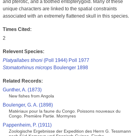
and pterotic, and a toothed entopterygoid. Many of these
unique characters are linked to the spatial constraints
associated with an extremely flattened skull in this species.
Times Cited:
2
Relevent Species:
Platyallabes tihoni
(Poll 1944) Poll 1977
Stomatorhinus microps
Boulenger 1898
Related Records:
Gunther, A. (1873)
New fishes from Angola
Boulenger, G. A. (1898)
Matériaux pour la faune du Congo. Poissons nouveaux du
Congo. Première Partie. Mormyres
Pappenheim, P. (1911)
Zoologische Ergebnisse der Expedition des Herrn G. Tessmann