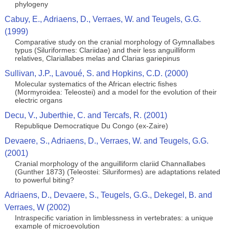
phylogeny
Cabuy, E., Adriaens, D., Verraes, W. and Teugels, G.G.
(1999)
Comparative study on the cranial morphology of Gymnallabes
typus (Siluriformes: Clariidae) and their less anguilliform
relatives, Clariallabes melas and Clarias gariepinus
Sullivan, J.P., Lavoué, S. and Hopkins, C.D. (2000)
Molecular systematics of the African electric fishes
(Mormyroidea: Teleostei) and a model for the evolution of their
electric organs
Decu, V., Juberthie, C. and Tercafs, R. (2001)
Republique Democratique Du Congo (ex-Zaire)
Devaere, S., Adriaens, D., Verraes, W. and Teugels, G.G.
(2001)
Cranial morphology of the anguilliform clariid Channallabes
(Gunther 1873) (Teleostei: Siluriformes) are adaptations related
to powerful biting?
Adriaens, D., Devaere, S., Teugels, G.G., Dekegel, B. and
Verraes, W (2002)
Intraspecific variation in limblessness in vertebrates: a unique
example of microevolution