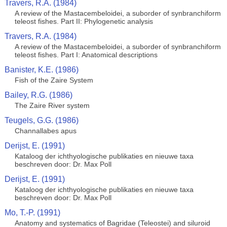
Travers, R.A. (1984)
A review of the Mastacembeloidei, a suborder of synbranchiform
teleost fishes. Part II: Phylogenetic analysis
Travers, R.A. (1984)
A review of the Mastacembeloidei, a suborder of synbranchiform
teleost fishes. Part I: Anatomical descriptions
Banister, K.E. (1986)
Fish of the Zaire System
Bailey, R.G. (1986)
The Zaire River system
Teugels, G.G. (1986)
Channallabes apus
Derijst, E. (1991)
Kataloog der ichthyologische publikaties en nieuwe taxa
beschreven door: Dr. Max Poll
Derijst, E. (1991)
Kataloog der ichthyologische publikaties en nieuwe taxa
beschreven door: Dr. Max Poll
Mo, T.-P. (1991)
Anatomy and systematics of Bagridae (Teleostei) and siluroid