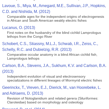
Lavoue, S., Miya, M., Arnegard, M.E., Sullivan, J.P., Hopkins,
C.D. and Nishida, M. (2012)
Comparable ages for the independent origins of electrogenesis
in African and South American weakly electric fishes
Lucanus, O. (2013)
First notes on the husbandry of the blind cichlid Lamprologus
lethops from the Congo River
Schobert, C.S., Stiassny, M.L.J., Schwab, I.R., Zeiss, C.,
Schelly, R.C. and Dubielzig, R.R. (2013)
Comparative occular anatomy in a blind African cichlid fish,
Lamprologus lethops
Carlson, B.A., Stevens, J.A., Sukhum, K.V. and Carlson, B.A.
(2013)
Independent evolution of visual and electrosensory
specializations in different lineages of Mormyrid electric fishes
Geerinckx, T., Vreven, E.J., Dierick, M., van Hoorebeke, L.
and Adriaens, D. (2013)
Revision of Notoglanidium and related gerera (Siluriformes:
Claroteidae) based on morphology and osteology