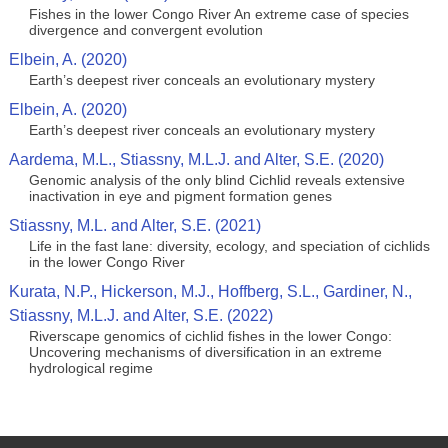
Fishes in the lower Congo River An extreme case of species
divergence and convergent evolution
Elbein, A. (2020)
Earth’s deepest river conceals an evolutionary mystery
Elbein, A. (2020)
Earth’s deepest river conceals an evolutionary mystery
Aardema, M.L., Stiassny, M.L.J. and Alter, S.E. (2020)
Genomic analysis of the only blind Cichlid reveals extensive
inactivation in eye and pigment formation genes
Stiassny, M.L. and Alter, S.E. (2021)
Life in the fast lane: diversity, ecology, and speciation of cichlids
in the lower Congo River
Kurata, N.P., Hickerson, M.J., Hoffberg, S.L., Gardiner, N.,
Stiassny, M.L.J. and Alter, S.E. (2022)
Riverscape genomics of cichlid fishes in the lower Congo:
Uncovering mechanisms of diversification in an extreme
hydrological regime