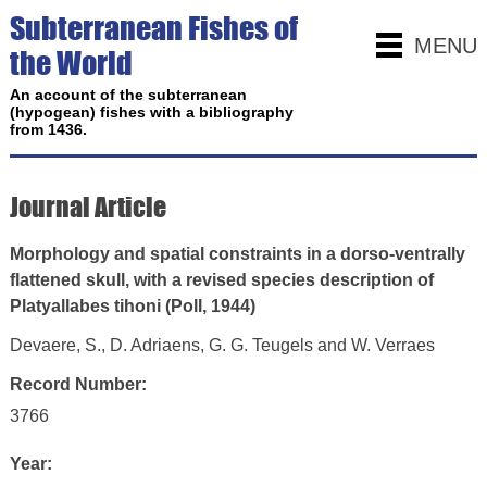
Subterranean Fishes of
MENU
the World
An account of the subterranean
(hypogean) fishes with a bibliography
from 1436.
Journal Article
Morphology and spatial constraints in a dorso-ventrally
flattened skull, with a revised species description of
Platyallabes tihoni (Poll, 1944)
Devaere, S., D. Adriaens, G. G. Teugels and W. Verraes
Record Number:
3766
Year: