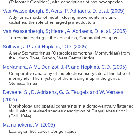
(Teleostei: Cichlidae), with descriptions of two new species
Van Wassenbergh, S; Aerts, P; Adriaens, D; et al. (2005)
A dynamic model of mouth closing movements in clariid
catfishes: the role of enlarged jaw adductors
Van Wassenbergh, S; Herrel, A; Adriaens, D; et al. (2005)
Terrestrial feeding in the eel catfish, Channallabes apus
Sullivan, J.P. and Hopkins, C.D. (2005)
A new Stomatorhinus (Osteoglossomorpha: Mormyridae) from
the Ivindo River, Gabon, West Central Africa
McNamara, A.M., Denizot, J.-P. and Hopkins, C.D. (2005)
Comparative anatomy of the electrosensory lateral line lobe of
mormyrids: The mystery of the missing map in the genus
Stomatorhinus
Devaere, S., D. Adriaens, G. G. Teugels and W. Verraes
(2005)
Morphology and spatial constraints in a dorso-ventrally flattened
skull, with a revised species description of Platyallabes tihoni
(Poll, 1944)
Mamonekene, V. (2005)
Ecoregion 60. Lower Congo rapids