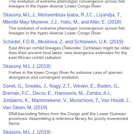
The evolution of extreme phenotypic convergence across fish
lineages in the hyper-diverse Lower Congo River
Stiassny, M.L.J., Monsembula Iyaba, R.J.C., Liyandja, T.,
Mbimbi Mayi Munene, J.J., Yoko, M., and Alter, E. (2018)
The evolution of extreme phenotypic convergence across fish
lineages in the hyper-diverse Lower Congo River
Schedel, F.D.B., Musilova, Z. and Schliewen, U.K. (2019)
East African cichlid lineages (Teleostei: Cichlidae) might be older
than their ancient host lakes: new divergence estimates for the
east African cichlid radiation
Stiassny, M.L.J. (2019)
Fishes in the lower Congo River An extreme case of species
divergence and convergent evolution
Sonet, G., Snoeks, J., Nagy, Z.T., Vreven, E., Boden, G.,
Breman, F.C., Decru, E., Hanssens, M., Zamba, A.I.,
Jordaens, K., Mamonekene, V., Musschoot, T., Van Houdt, J.,
Van Steen, M. (2019)
DNA barcoding fishes from the Congo and the Lower Guinean
provinces: Assembling a reference library for poorly inventoried
fauna
Stiassny, M.L.J. (2019)