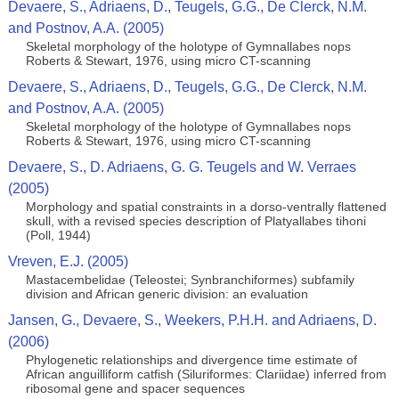
Devaere, S., Adriaens, D., Teugels, G.G., De Clerck, N.M.
and Postnov, A.A. (2005)
Skeletal morphology of the holotype of Gymnallabes nops
Roberts & Stewart, 1976, using micro CT-scanning
Devaere, S., Adriaens, D., Teugels, G.G., De Clerck, N.M.
and Postnov, A.A. (2005)
Skeletal morphology of the holotype of Gymnallabes nops
Roberts & Stewart, 1976, using micro CT-scanning
Devaere, S., D. Adriaens, G. G. Teugels and W. Verraes
(2005)
Morphology and spatial constraints in a dorso-ventrally flattened
skull, with a revised species description of Platyallabes tihoni
(Poll, 1944)
Vreven, E.J. (2005)
Mastacembelidae (Teleostei; Synbranchiformes) subfamily
division and African generic division: an evaluation
Jansen, G., Devaere, S., Weekers, P.H.H. and Adriaens, D.
(2006)
Phylogenetic relationships and divergence time estimate of
African anguilliform catfish (Siluriformes: Clariidae) inferred from
ribosomal gene and spacer sequences