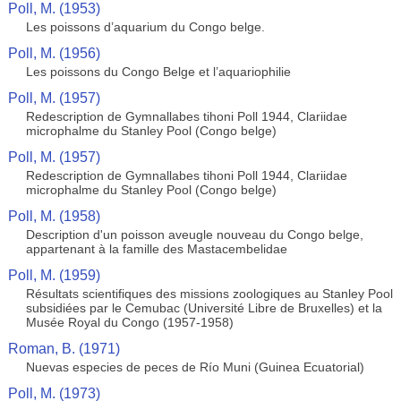
Poll, M. (1953)
Les poissons d’aquarium du Congo belge.
Poll, M. (1956)
Les poissons du Congo Belge et l’aquariophilie
Poll, M. (1957)
Redescription de Gymnallabes tihoni Poll 1944, Clariidae
microphalme du Stanley Pool (Congo belge)
Poll, M. (1957)
Redescription de Gymnallabes tihoni Poll 1944, Clariidae
microphalme du Stanley Pool (Congo belge)
Poll, M. (1958)
Description d'un poisson aveugle nouveau du Congo belge,
appartenant à la famille des Mastacembelidae
Poll, M. (1959)
Résultats scientifiques des missions zoologiques au Stanley Pool
subsidiées par le Cemubac (Université Libre de Bruxelles) et la
Musée Royal du Congo (1957-1958)
Roman, B. (1971)
Nuevas especies de peces de Río Muni (Guinea Ecuatorial)
Poll, M. (1973)