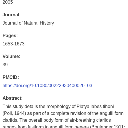
2005
Journal:
Journal of Natural History
Pages:
1653-1673
Volume:
39
PMCID:
https://doi.org/10.1080/00222930400020103
Abstract:
This study details the morphology of Platyallabes tihoni
(Poll, 1944) as part of a complete revision of the anguilliform
clariids. The overall body form of air-breathing clariids
ranges from fusiform to anguilliform genera (Boulenger 1911;