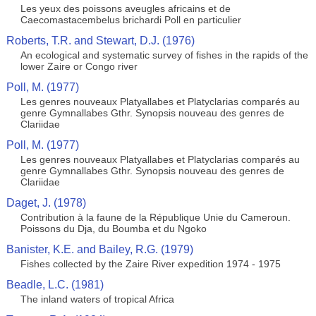
Les yeux des poissons aveugles africains et de
Caecomastacembelus brichardi Poll en particulier
Roberts, T.R. and Stewart, D.J. (1976)
An ecological and systematic survey of fishes in the rapids of the
lower Zaire or Congo river
Poll, M. (1977)
Les genres nouveaux Platyallabes et Platyclarias comparés au
genre Gymnallabes Gthr. Synopsis nouveau des genres de
Clariidae
Poll, M. (1977)
Les genres nouveaux Platyallabes et Platyclarias comparés au
genre Gymnallabes Gthr. Synopsis nouveau des genres de
Clariidae
Daget, J. (1978)
Contribution à la faune de la République Unie du Cameroun.
Poissons du Dja, du Boumba et du Ngoko
Banister, K.E. and Bailey, R.G. (1979)
Fishes collected by the Zaire River expedition 1974 - 1975
Beadle, L.C. (1981)
The inland waters of tropical Africa