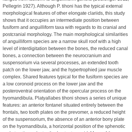
Pellegrin 1927). Although P. tihoni has the typical external
morphological features of other elongate clariids, this study
shows that it occupies an intermediate position between
fusiform and anguilliform taxa with regards to its cranial and
postcranial morphology. The main morphological similarities
of anguilliform species are a narrow skull roof with a high
level of interdigitation between the bones, the reduced canal
bones, a connection between the neurocranium and
suspensorium via several processes, an extended tooth
patch on the lower jaw, and the hypertrophied jaw muscle
complex. Shared features typical for the fusiform species are
a low coronoid process on the lower jaw and the
posteroventral orientation of the opercular process on the
hyomandibula. Platyallabes tihoni shows a series of unique
features: an anterior fontanel situated entirely between the
frontals, two tooth plates on the prevomer, a reduced height
of the suspensorium, the absence of an anterior bony plate
on the hyomandibula, a horizontal position of the sphenotic