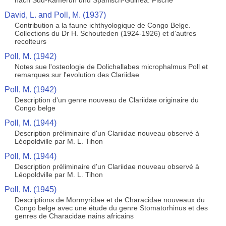
nach Süd-Kamerun und Spanisch-Guinea. Fische
David, L. and Poll, M. (1937)
Contribution a la faune ichthyologique de Congo Belge.
Collections du Dr H. Schouteden (1924-1926) et d'autres
recolteurs
Poll, M. (1942)
Notes sue l'osteologie de Dolichallabes microphalmus Poll et
remarques sur l'evolution des Clariidae
Poll, M. (1942)
Description d'un genre nouveau de Clariidae originaire du
Congo belge
Poll, M. (1944)
Description préliminaire d'un Clariidae nouveau observé à
Léopoldville par M. L. Tihon
Poll, M. (1944)
Description préliminaire d'un Clariidae nouveau observé à
Léopoldville par M. L. Tihon
Poll, M. (1945)
Descriptions de Mormyridae et de Characidae nouveaux du
Congo belge avec une étude du genre Stomatorhinus et des
genres de Characidae nains africains