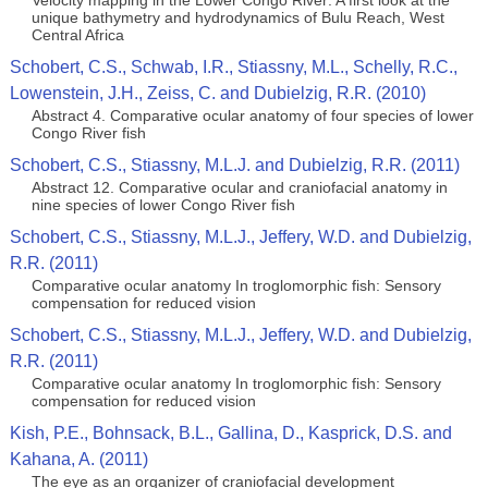
Velocity mapping in the Lower Congo River: A first look at the
unique bathymetry and hydrodynamics of Bulu Reach, West
Central Africa
Schobert, C.S., Schwab, I.R., Stiassny, M.L., Schelly, R.C.,
Lowenstein, J.H., Zeiss, C. and Dubielzig, R.R. (2010)
Abstract 4. Comparative ocular anatomy of four species of lower
Congo River fish
Schobert, C.S., Stiassny, M.L.J. and Dubielzig, R.R. (2011)
Abstract 12. Comparative ocular and craniofacial anatomy in
nine species of lower Congo River fish
Schobert, C.S., Stiassny, M.L.J., Jeffery, W.D. and Dubielzig,
R.R. (2011)
Comparative ocular anatomy In troglomorphic fish: Sensory
compensation for reduced vision
Schobert, C.S., Stiassny, M.L.J., Jeffery, W.D. and Dubielzig,
R.R. (2011)
Comparative ocular anatomy In troglomorphic fish: Sensory
compensation for reduced vision
Kish, P.E., Bohnsack, B.L., Gallina, D., Kasprick, D.S. and
Kahana, A. (2011)
The eye as an organizer of craniofacial development