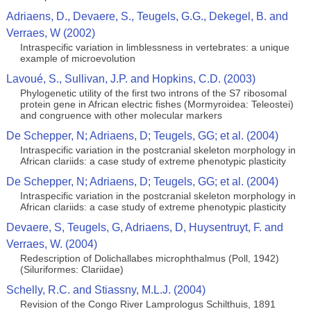
Adriaens, D., Devaere, S., Teugels, G.G., Dekegel, B. and
Verraes, W (2002)
Intraspecific variation in limblessness in vertebrates: a unique
example of microevolution
Lavoué, S., Sullivan, J.P. and Hopkins, C.D. (2003)
Phylogenetic utility of the first two introns of the S7 ribosomal
protein gene in African electric fishes (Mormyroidea: Teleostei)
and congruence with other molecular markers
De Schepper, N; Adriaens, D; Teugels, GG; et al. (2004)
Intraspecific variation in the postcranial skeleton morphology in
African clariids: a case study of extreme phenotypic plasticity
De Schepper, N; Adriaens, D; Teugels, GG; et al. (2004)
Intraspecific variation in the postcranial skeleton morphology in
African clariids: a case study of extreme phenotypic plasticity
Devaere, S, Teugels, G, Adriaens, D, Huysentruyt, F. and
Verraes, W. (2004)
Redescription of Dolichallabes microphthalmus (Poll, 1942)
(Siluriformes: Clariidae)
Schelly, R.C. and Stiassny, M.L.J. (2004)
Revision of the Congo River Lamprologus Schilthuis, 1891