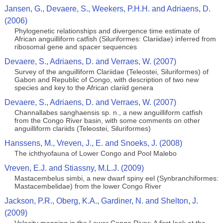
Jansen, G., Devaere, S., Weekers, P.H.H. and Adriaens, D.
(2006)
Phylogenetic relationships and divergence time estimate of
African anguilliform catfish (Siluriformes: Clariidae) inferred from
ribosomal gene and spacer sequences
Devaere, S., Adriaens, D. and Verraes, W. (2007)
Survey of the anguilliform Clariidae (Teleostei, Siluriformes) of
Gabon and Republic of Congo, with description of two new
species and key to the African clariid genera
Devaere, S., Adriaens, D. and Verraes, W. (2007)
Channallabes sanghaensis sp. n., a new anguilliform catfish
from the Congo River basin, with some comments on other
anguilliform clariids (Teleostei, Siluriformes)
Hanssens, M., Vreven, J., E. and Snoeks, J. (2008)
The ichthyofauna of Lower Congo and Pool Malebo
Vreven, E.J. and Stiassny, M.L.J. (2009)
Mastacembelus simbi, a new dwarf spiny eel (Synbranchiformes:
Mastacembelidae) from the lower Congo River
Jackson, P.R., Oberg, K.A., Gardiner, N. and Shelton, J.
(2009)