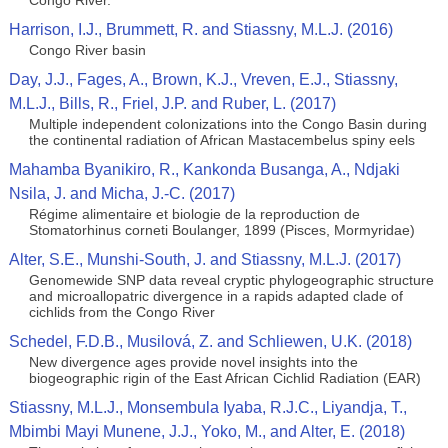
Congo River.
Harrison, I.J., Brummett, R. and Stiassny, M.L.J. (2016)
Congo River basin
Day, J.J., Fages, A., Brown, K.J., Vreven, E.J., Stiassny,
M.L.J., Bills, R., Friel, J.P. and Ruber, L. (2017)
Multiple independent colonizations into the Congo Basin during
the continental radiation of African Mastacembelus spiny eels
Mahamba Byanikiro, R., Kankonda Busanga, A., Ndjaki
Nsila, J. and Micha, J.-C. (2017)
Régime alimentaire et biologie de la reproduction de
Stomatorhinus corneti Boulanger, 1899 (Pisces, Mormyridae)
Alter, S.E., Munshi-South, J. and Stiassny, M.L.J. (2017)
Genomewide SNP data reveal cryptic phylogeographic structure
and microallopatric divergence in a rapids adapted clade of
cichlids from the Congo River
Schedel, F.D.B., Musilová, Z. and Schliewen, U.K. (2018)
New divergence ages provide novel insights into the
biogeographic rigin of the East African Cichlid Radiation (EAR)
Stiassny, M.L.J., Monsembula Iyaba, R.J.C., Liyandja, T.,
Mbimbi Mayi Munene, J.J., Yoko, M., and Alter, E. (2018)