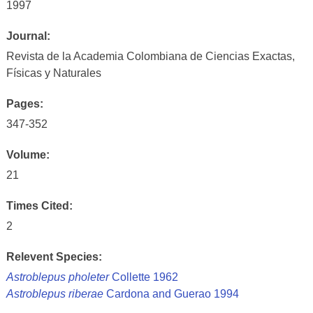
1997
Journal:
Revista de la Academia Colombiana de Ciencias Exactas,
Físicas y Naturales
Pages:
347-352
Volume:
21
Times Cited:
2
Relevent Species:
Astroblepus pholeter
Collette 1962
Astroblepus riberae
Cardona and Guerao 1994