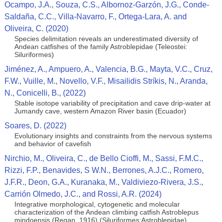
Ocampo, J.A., Souza, C.S., Albornoz-Garzón, J.G., Conde-
Saldaña, C.C., Villa-Navarro, F., Ortega-Lara, A. and
Oliveira, C. (2020)
Species delimitation reveals an underestimated diversity of
Andean catfishes of the family Astroblepidae (Teleostei:
Siluriformes)
Jiménez, A., Ampuero, A., Valencia, B.G., Mayta, V.C., Cruz,
F.W., Vuille, M., Novello, V.F., Misailidis Stríkis, N., Aranda,
N., Conicelli, B., (2022)
Stable isotope variability of precipitation and cave drip-water at
Jumandy cave, western Amazon River basin (Ecuador)
Soares, D. (2022)
Evolutionary insights and constraints from the nervous systems
and behavior of cavefish
Nirchio, M., Oliveira, C., de Bello Cioffi, M., Sassi, F.M.C.,
Rizzi, F.P., Benavides, S W.N., Berrones, A.J.C., Romero,
J.F.R., Deon, G.A., Kuranaka, M., Valdiviezo-Rivera, J.S.,
Carrión Olmedo, J.C., and Rossi, A.R. (2024)
Integrative morphological, cytogenetic and molecular
characterization of the Andean climbing catfish Astroblepus
mindoensis (Regan, 1916) (Siluriformes:Astroblepidae)