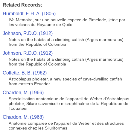
Related Records:
Humboldt, F. H. A. (1805)
IVe Memoire, sur une nouvelle espece de Pimelode, jetee par
les volcans du Royaume de Quito
Johnson, R.D.O. (1912)
Notes on the habits of a climbing catfish (Arges marmoratus)
from the Republic of Colombia
Johnson, R.D.O. (1912)
Notes on the habits of a climbing catfish (Arges marmoratus)
from the Republic of Colombia
Collette, B. B. (1962)
Astroblepus pholeter, a new species of cave-dwelling catfish
from eastern Ecuador
Chardon, M. (1966)
Specialisation anatomique de l'appareil de Weber d'Astroblepus
pholeter, Silure cavernicole microphthalme de la Republique de
l'Equateur
Chardon, M. (1968)
Anatomie comparee de l'appareil de Weber et des structures
connexes chez les Siluriformes