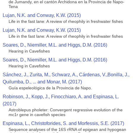
de Jumandy, en el cantón Archidona en la Provincia de Napo-
Tena
Lujan, N.K. and Conway, K.W. (2015)
Life in the fast lane: A review of rheophily in freshwater fishes
Lujan, N.K. and Conway, K.W. (2015)
Life in the fast lane: A review of rheophily in freshwater fishes
Soares, D., Niemiller, M.L. and Higgs, D.M. (2016)
Hearing in Cavefishes
Soares, D., Niemiller, M.L. and Higgs, D.M. (2016)
Hearing in Cavefishes
Sánchez, J., Zurita, M., Schwarz, A., Cárdenas, V.,Bonilla, J.,
Quilumba, D., ... and Monar, M. (2017)
Guía espeleológica de la Provincia de Napo.
Robinson, J., Kopp, J., Finocchiaro, A. and Espinasa, L.
(2017)
Astroblepus pholeter: Convergent regressive evolution of the
mc1r gene in cavefish species
Espinasa, L., Christoforides, S. and Morfessis, S.E. (2017)
Sequence analyses of the 16S rRNA of epigean and hypogean