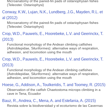
Microanatomy of the paired-fin pads of ostariophysan fishes
(Teleostei: Ostariophysi)
Conway, K.W., Lujan, N.K., Lundberg, J.G., Mayden, R.L. et
al (2012)
Microanatomy of the paired-fin pads of ostariophysan fishes
(Teleostei: Ostariophysi)
Crop, W.D., Pauwels, E., Hoorebeke, L.V. and Geerinckx, T.
(2013)
Functional morphology of the Andean climbing catfishes
(Astroblepidae, Siluriformes): alternative ways of respiration,
adhesion, and locomotion using the mouth
Crop, W.D., Pauwels, E., Hoorebeke, L.V. and Geerinckx, T.
(2013)
Functional morphology of the Andean climbing catfishes
(Astroblepidae, Siluriformes): alternative ways of respiration,
adhesion, and locomotion using the mouth
Hoese, G., Addison, A., Toulkeridis, T. and Toomey, R. (2015)
Observation of the catfish Chaetostoma microps climbing in a
cave in Tena, Ecuador
Bauz, R., Andrea, C., Mena, A. and Estefania, A. (2015)
Revista sobre la biodiversidad y el ecoturismo de las Cavernas