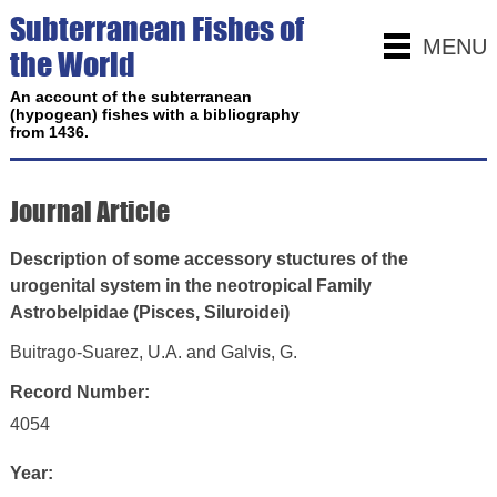
Subterranean Fishes of
MENU
the World
An account of the subterranean
(hypogean) fishes with a bibliography
from 1436.
Journal Article
Description of some accessory stuctures of the
urogenital system in the neotropical Family
Astrobelpidae (Pisces, Siluroidei)
Buitrago-Suarez, U.A. and Galvis, G.
Record Number:
4054
Year: