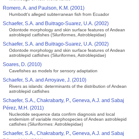
Romero, A. and Paulson, K.M. (2001)
Humbodt's alleged subterranean fish from Ecuador
Schaefer, S.A. and Buitrago-Suarez, U.A. (2002)
Odontode morphology and skin surface features of Andean
astroblepid catfishes (Siluriformes, Astroblepidae)
Schaefer, S.A. and Buitrago-Suarez, U.A. (2002)
Odontode morphology and skin surface features of Andean
astroblepid catfishes (Siluriformes, Astroblepidae)
Soares, D. (2010)
Cavefishes as models for sensory adaptation
Schaefer, S.A. and Arroyave, J. (2010)
Rivers as islands: determinants of the distribution of Andean
astroblepid catfishes
Schaefer, S.A., Chakrabarty, P., Geneva, A.J. and Sabaj
Pérez, M.H. (2011)
Nucleotide sequence data confirm diagnosis and local
endemism of variable morphospecies of Andean astroblepid
catfishes (Siluriformes: Astroblepidae)
Schaefer, S.A., Chakrabarty, P., Geneva, A.J. and Sabaj