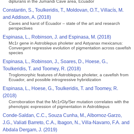
diplurans in the Jumandi Cave area, Ecuador
Constantin, S., Toulkeridis, T., Moldovan, O.T., Villacís, M.
and Addison, A. (2018)
Caves and karst of Ecuador – state of the art and research
perspectives
Espinasa, L., Robinson, J. and Espinasa, M. (2018)
Mc1r gene in Astroblepus pholeter and Astyanax mexicanus:
Convergent regressive evolution of pigmentation across cavefish
species
Espinasa, L., Robinson, J., Soares, D., Hoese, G.,
Toulkeridis, T. and Toomey, R. (2018)
Troglomorphic features of Astroblepus pholeter, a cavefish from
Ecuador, and possible introgressive hybridization
Espinasa, L., Hoese, G., Toulkeridis, T. and Toomey, R.
(2018)
Corroboration that the Mc1rGly/Ser mutation correlates with the
phenotypic expression of pigmentation in Astroblepus
Conde-Saldan, C.C., Souza Cunha, M., Albornoz-Garzo,
J.G., Valiati Barreto, C.A., Ibagon, N., Villa-Navarro, F.A. and
Abdala Dergam, J. (2019)