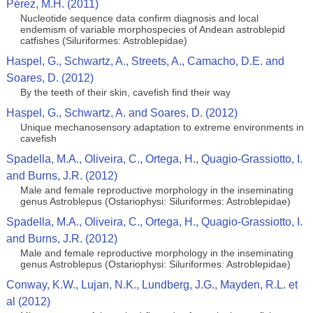
Pérez, M.H. (2011)
Nucleotide sequence data confirm diagnosis and local
endemism of variable morphospecies of Andean astroblepid
catfishes (Siluriformes: Astroblepidae)
Haspel, G., Schwartz, A., Streets, A., Camacho, D.E. and
Soares, D. (2012)
By the teeth of their skin, cavefish find their way
Haspel, G., Schwartz, A. and Soares, D. (2012)
Unique mechanosensory adaptation to extreme environments in
cavefish
Spadella, M.A., Oliveira, C., Ortega, H., Quagio-Grassiotto, I.
and Burns, J.R. (2012)
Male and female reproductive morphology in the inseminating
genus Astroblepus (Ostariophysi: Siluriformes: Astroblepidae)
Spadella, M.A., Oliveira, C., Ortega, H., Quagio-Grassiotto, I.
and Burns, J.R. (2012)
Male and female reproductive morphology in the inseminating
genus Astroblepus (Ostariophysi: Siluriformes: Astroblepidae)
Conway, K.W., Lujan, N.K., Lundberg, J.G., Mayden, R.L. et
al (2012)