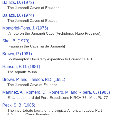
Balazs, D. (1972)
The Jumandi Caves of Ecuador
Balazs, D. (1974)
The Jumandi Caves of Ecuador
Montoriol-Pons, J. (1976)
[A note on the Jumandi Cave (Archidona, Napo Province)]
Sket, B. (1979)
[Fauna in the Caverna de Jumandi]
Brown, P (1981)
Southampton University expedition to Ecuador 1979
Hanson, P. D. (1981)
The aquatic fauna
Brown, P. and Hanson, P.D. (1981)
The Jumandi Cave of Ecuador
Martinez, A., Romero, D., Romero, M. and Ribera, C. (1983)
El carst del nord del Peru Expedicions HIRCA-76 i MILLPU-77
Peck, S. B. (1985)
The invertebate fauna of the tropical American caves. Part
6:Jumandi Cave, Ecuador