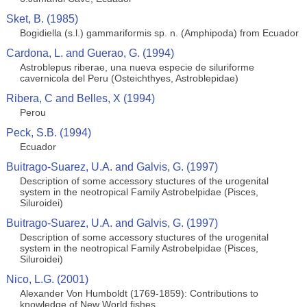
Sket, B. (1985)
Bogidiella (s.l.) gammariformis sp. n. (Amphipoda) from Ecuador
Cardona, L. and Guerao, G. (1994)
Astroblepus riberae, una nueva especie de siluriforme
cavernicola del Peru (Osteichthyes, Astroblepidae)
Ribera, C and Belles, X (1994)
Perou
Peck, S.B. (1994)
Ecuador
Buitrago-Suarez, U.A. and Galvis, G. (1997)
Description of some accessory stuctures of the urogenital
system in the neotropical Family Astrobelpidae (Pisces,
Siluroidei)
Buitrago-Suarez, U.A. and Galvis, G. (1997)
Description of some accessory stuctures of the urogenital
system in the neotropical Family Astrobelpidae (Pisces,
Siluroidei)
Nico, L.G. (2001)
Alexander Von Humboldt (1769-1859): Contributions to
knowledge of New World fishes