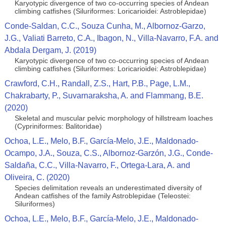
Karyotypic divergence of two co-occurring species of Andean
climbing catfishes (Siluriformes: Loricarioidei: Astroblepidae)
Conde-Saldan, C.C., Souza Cunha, M., Albornoz-Garzo,
J.G., Valiati Barreto, C.A., Ibagon, N., Villa-Navarro, F.A. and
Abdala Dergam, J. (2019)
Karyotypic divergence of two co-occurring species of Andean
climbing catfishes (Siluriformes: Loricarioidei: Astroblepidae)
Crawford, C.H., Randall, Z.S., Hart, P.B., Page, L.M.,
Chakrabarty, P., Suvarnaraksha, A. and Flammang, B.E.
(2020)
Skeletal and muscular pelvic morphology of hillstream loaches
(Cypriniformes: Balitoridae)
Ochoa, L.E., Melo, B.F., García-Melo, J.E., Maldonado-
Ocampo, J.A., Souza, C.S., Albornoz-Garzón, J.G., Conde-
Saldaña, C.C., Villa-Navarro, F., Ortega-Lara, A. and
Oliveira, C. (2020)
Species delimitation reveals an underestimated diversity of
Andean catfishes of the family Astroblepidae (Teleostei:
Siluriformes)
Ochoa, L.E., Melo, B.F., García-Melo, J.E., Maldonado-