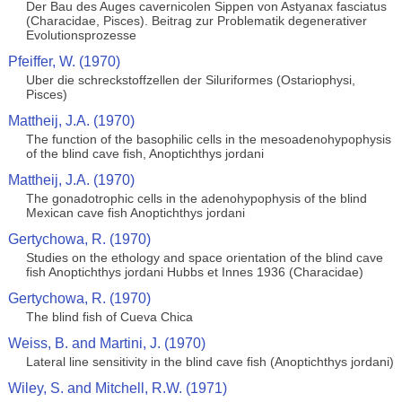
Der Bau des Auges cavernicolen Sippen von Astyanax fasciatus
(Characidae, Pisces). Beitrag zur Problematik degenerativer
Evolutionsprozesse
Pfeiffer, W. (1970)
Uber die schreckstoffzellen der Siluriformes (Ostariophysi,
Pisces)
Mattheij, J.A. (1970)
The function of the basophilic cells in the mesoadenohypophysis
of the blind cave fish, Anoptichthys jordani
Mattheij, J.A. (1970)
The gonadotrophic cells in the adenohypophysis of the blind
Mexican cave fish Anoptichthys jordani
Gertychowa, R. (1970)
Studies on the ethology and space orientation of the blind cave
fish Anoptichthys jordani Hubbs et Innes 1936 (Characidae)
Gertychowa, R. (1970)
The blind fish of Cueva Chica
Weiss, B. and Martini, J. (1970)
Lateral line sensitivity in the blind cave fish (Anoptichthys jordani)
Wiley, S. and Mitchell, R.W. (1971)