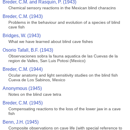
Breder, C.M. and Rasquin, P. (1943)
Chemical sensory reactions in the Mexican blind characins
Breder, C.M. (1943)
Problems in the behaviour and evolution of a species of blind
cave fish
Bridges, W. (1943)
What we have learned about blind cave fishes
Osorio Tafall, B.F. (1943)
Observaciones sobra la fauna aquatica de las Cuevas de la
region de Valles, San Luis Potosi (Mexico)
Breder, C.M. (1944)
Ocular anatomy and light sensitivity studies on the blind fish
Cueva de Los Sabinos, Mexico
Anonymous (1945)
Notes on the blind cave tetra
Breder, C.M. (1945)
Compensating reactions to the loss of the lower jaw in a cave
fish
Benn, J.H. (1945)
Composite observations on cave life (with special reference to