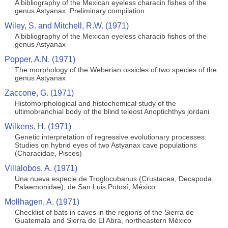
A bibliography of the Mexican eyeless characin fishes of the
genus Astyanax. Preliminary compilation
Wiley, S. and Mitchell, R.W. (1971)
A bibliography of the Mexican eyeless characib fishes of the
genus Astyanax
Popper, A.N. (1971)
The morphology of the Weberian ossicles of two species of the
genus Astyanax
Zaccone, G. (1971)
Histomorphological and histochemical study of the
ultimobranchial body of the blind teleost Anoptichthys jordani
Wilkens, H. (1971)
Genetic interpretation of regressive evolutionary processes:
Studies on hybrid eyes of two Astyanax cave populations
(Characidae, Pisces)
Villalobos, A. (1971)
Una nueva especie de Troglocubanus (Crustacea, Decapoda,
Palaemonidae), de San Luis Potosí, México
Mollhagen, A. (1971)
Checklist of bats in caves in the regions of the Sierra de
Guatemala and Sierra de El Abra, northeastern México