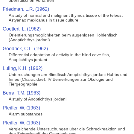
oberirdischen Vorfahren
Friedman, L.R. (1962)
A study of normal and malignant thymus tissue of the teleost
Astyanax mexicanus in tissue culture
Goettert, L. (1962)
Orientierungsmoglichkeiten beim augenlosen Hohlenfisch
(Anoptichthys jordani)
Goodrick, C.L. (1962)
Differential adaptation of activity in the blind cave fish,
Anoptichthys jordani
Luling, K.H. (1962)
Untersuchungen am Blindfisch Anoptichthys jordani Hubbs und
Innes (Characidae). IV Bemerkungen zur Okologie und
Tiergeographie
Berra, T.M. (1963)
A study of Anoptichthys jordani
Pfeiffer, W. (1963)
Alarm substances
Pfeiffer, W. (1963)
Vergleichende Untersuchungen uber die Schreckreaktion und
den Schreckstoff der Ostariophysen