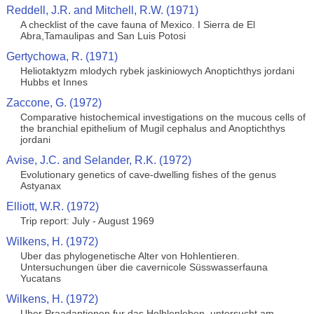
Reddell, J.R. and Mitchell, R.W. (1971)
A checklist of the cave fauna of Mexico. I Sierra de El
Abra,Tamaulipas and San Luis Potosi
Gertychowa, R. (1971)
Heliotaktyzm mlodych rybek jaskiniowych Anoptichthys jordani
Hubbs et Innes
Zaccone, G. (1972)
Comparative histochemical investigations on the mucous cells of
the branchial epithelium of Mugil cephalus and Anoptichthys
jordani
Avise, J.C. and Selander, R.K. (1972)
Evolutionary genetics of cave-dwelling fishes of the genus
Astyanax
Elliott, W.R. (1972)
Trip report: July - August 1969
Wilkens, H. (1972)
Uber das phylogenetische Alter von Hohlentieren.
Untersuchungen über die cavernicole Süsswasserfauna
Yucatans
Wilkens, H. (1972)
Uber Praadaptionen fur das Holhlenleben, untersucht am