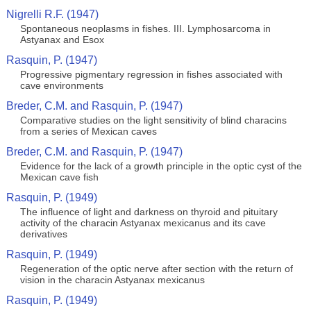
Nigrelli R.F. (1947)
Spontaneous neoplasms in fishes. III. Lymphosarcoma in
Astyanax and Esox
Rasquin, P. (1947)
Progressive pigmentary regression in fishes associated with
cave environments
Breder, C.M. and Rasquin, P. (1947)
Comparative studies on the light sensitivity of blind characins
from a series of Mexican caves
Breder, C.M. and Rasquin, P. (1947)
Evidence for the lack of a growth principle in the optic cyst of the
Mexican cave fish
Rasquin, P. (1949)
The influence of light and darkness on thyroid and pituitary
activity of the characin Astyanax mexicanus and its cave
derivatives
Rasquin, P. (1949)
Regeneration of the optic nerve after section with the return of
vision in the characin Astyanax mexicanus
Rasquin, P. (1949)