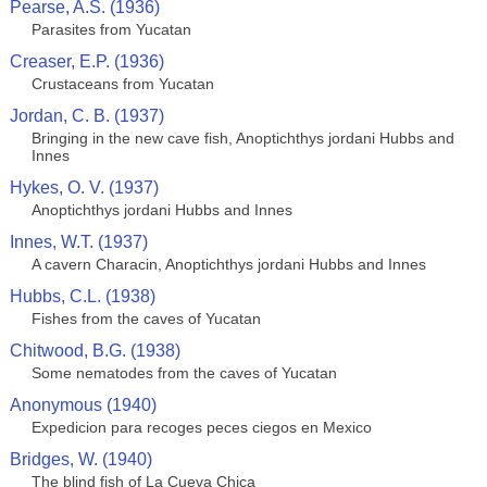
Pearse, A.S. (1936)
Parasites from Yucatan
Creaser, E.P. (1936)
Crustaceans from Yucatan
Jordan, C. B. (1937)
Bringing in the new cave fish, Anoptichthys jordani Hubbs and
Innes
Hykes, O. V. (1937)
Anoptichthys jordani Hubbs and Innes
Innes, W.T. (1937)
A cavern Characin, Anoptichthys jordani Hubbs and Innes
Hubbs, C.L. (1938)
Fishes from the caves of Yucatan
Chitwood, B.G. (1938)
Some nematodes from the caves of Yucatan
Anonymous (1940)
Expedicion para recoges peces ciegos en Mexico
Bridges, W. (1940)
The blind fish of La Cueva Chica