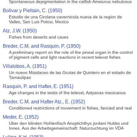
Spontaneous depigmentation in the catfish Ameiurus nebulosus
Bolivar y Pieltain, C. (1950)
Estudio de una Cirolana cavernicola nueva de la region de
Valles, San Luis Potosi, Mexico
Atz, J.W. (1950)
Fishes from deserts and caves
Breder, C.M. and Rasquin, P. (1950)
A preliminary report on the role of the pineal organ in the control
of pigment cells and light reactions in recent teleost fishes
Villalobos, A. (1951)
Un nuevo Misidaceo de las Grutas de Quintero en el estado de
Tamaulipas
Rasquin, P. and Hafter, E. (1951)
Age changes in the testis of the teleost, Astyanax mexicanus
Breder, C.M. and Hafter Atz., E. (1952)
Conditioned restrictions of movement in fishes, fancied and real
Meder, E. (1952)
Uber den blinden Hohlenfisch Anoptichthys jordani Hubbs und
Innes. Aus der Arbeitsgemeinschaft: Naturzuchtung im VDA