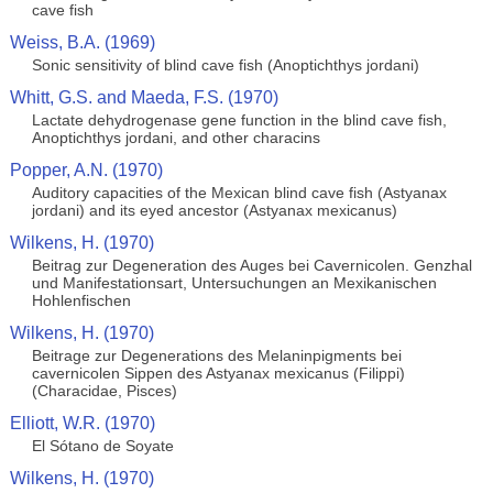
cave fish
Weiss, B.A. (1969)
Sonic sensitivity of blind cave fish (Anoptichthys jordani)
Whitt, G.S. and Maeda, F.S. (1970)
Lactate dehydrogenase gene function in the blind cave fish,
Anoptichthys jordani, and other characins
Popper, A.N. (1970)
Auditory capacities of the Mexican blind cave fish (Astyanax
jordani) and its eyed ancestor (Astyanax mexicanus)
Wilkens, H. (1970)
Beitrag zur Degeneration des Auges bei Cavernicolen. Genzhal
und Manifestationsart, Untersuchungen an Mexikanischen
Hohlenfischen
Wilkens, H. (1970)
Beitrage zur Degenerations des Melaninpigments bei
cavernicolen Sippen des Astyanax mexicanus (Filippi)
(Characidae, Pisces)
Elliott, W.R. (1970)
El Sótano de Soyate
Wilkens, H. (1970)