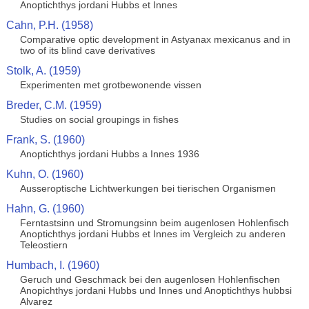
Anoptichthys jordani Hubbs et Innes
Cahn, P.H. (1958)
Comparative optic development in Astyanax mexicanus and in
two of its blind cave derivatives
Stolk, A. (1959)
Experimenten met grotbewonende vissen
Breder, C.M. (1959)
Studies on social groupings in fishes
Frank, S. (1960)
Anoptichthys jordani Hubbs a Innes 1936
Kuhn, O. (1960)
Ausseroptische Lichtwerkungen bei tierischen Organismen
Hahn, G. (1960)
Ferntastsinn und Stromungsinn beim augenlosen Hohlenfisch
Anoptichthys jordani Hubbs et Innes im Vergleich zu anderen
Teleostiern
Humbach, I. (1960)
Geruch und Geschmack bei den augenlosen Hohlenfischen
Anopichthys jordani Hubbs und Innes und Anoptichthys hubbsi
Alvarez