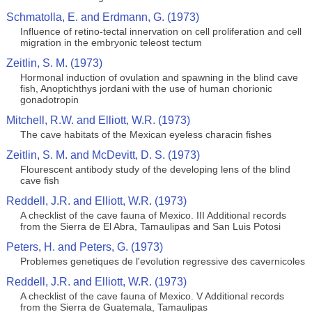
Schmatolla, E. and Erdmann, G. (1973)
Influence of retino-tectal innervation on cell proliferation and cell
migration in the embryonic teleost tectum
Zeitlin, S. M. (1973)
Hormonal induction of ovulation and spawning in the blind cave
fish, Anoptichthys jordani with the use of human chorionic
gonadotropin
Mitchell, R.W. and Elliott, W.R. (1973)
The cave habitats of the Mexican eyeless characin fishes
Zeitlin, S. M. and McDevitt, D. S. (1973)
Flourescent antibody study of the developing lens of the blind
cave fish
Reddell, J.R. and Elliott, W.R. (1973)
A checklist of the cave fauna of Mexico. III Additional records
from the Sierra de El Abra, Tamaulipas and San Luis Potosi
Peters, H. and Peters, G. (1973)
Problemes genetiques de l'evolution regressive des cavernicoles
Reddell, J.R. and Elliott, W.R. (1973)
A checklist of the cave fauna of Mexico. V Additional records
from the Sierra de Guatemala, Tamaulipas