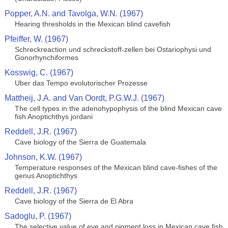
Popper, A.N. and Tavolga, W.N. (1967)
Hearing thresholds in the Mexican blind cavefish
Pfeiffer, W. (1967)
Schreckreaction und schreckstoff-zellen bei Ostariophysi und
Gonorhynchiformes
Kosswig, C. (1967)
Uber das Tempo evolutorischer Prozesse
Mattheij, J.A. and Van Oordt, P.G.W.J. (1967)
The cell types in the adenohypophysis of the blind Mexican cave
fish Anoptichthys jordani
Reddell, J.R. (1967)
Cave biology of the Sierra de Guatemala
Johnson, K.W. (1967)
Temperature responses of the Mexican blind cave-fishes of the
genus Anoptichthys
Reddell, J.R. (1967)
Cave biology of the Sierra de El Abra
Sadoglu, P. (1967)
The selective value of eye and pigment loss in Mexican cave fish