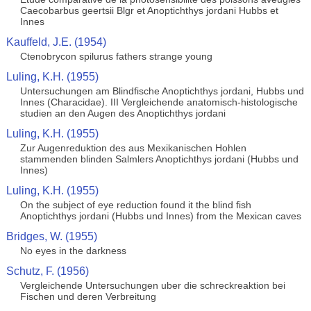
Caecobarbus geertsii Blgr et Anoptichthys jordani Hubbs et
Innes
Kauffeld, J.E. (1954)
Ctenobrycon spilurus fathers strange young
Luling, K.H. (1955)
Untersuchungen am Blindfische Anoptichthys jordani, Hubbs und
Innes (Characidae). III Vergleichende anatomisch-histologische
studien an den Augen des Anoptichthys jordani
Luling, K.H. (1955)
Zur Augenreduktion des aus Mexikanischen Hohlen
stammenden blinden Salmlers Anoptichthys jordani (Hubbs und
Innes)
Luling, K.H. (1955)
On the subject of eye reduction found it the blind fish
Anoptichthys jordani (Hubbs und Innes) from the Mexican caves
Bridges, W. (1955)
No eyes in the darkness
Schutz, F. (1956)
Vergleichende Untersuchungen uber die schreckreaktion bei
Fischen und deren Verbreitung