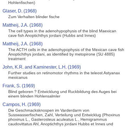
Hohlenfischen)
Glaser, D. (1968)
Zum Verhalten blinder fische
Mattheij, J.A. (1968)
The cell types in the adenohypophysis of the blind Maexican
cave fish Anoptichthys jordani (Hubbs and Innes)
Mattheij, J.A. (1968)
The ACTH cells in the adenohypophysis of the Mexican cave fish
Anoptichthys jordani, as identified by metopirone (SU 4885)
treatment
John, K.R. and Kaminester, L.H. (1969)
Further studies on retinomotor rhythms in the teleost Astyanax
mexicanus
Frank, S. (1969)
Blind geboren ? Entwicklung und Ruckbildung des Auges bei
einem blinden Hohlensalmler
Campos, H. (1969)
Die Geschmacksknospen im Varderdarm von
Susswasserfischen, Zahl, Verteilung und Entwicklug (Phoxinus
phoxinus L., Gasterosteus aculeatus L., Hemigrammus
caudovittatus Ahl, Anoptichthys jordani Hubbs et Innes und