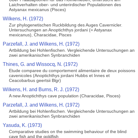
Laichverhalten ober- und unterirdischer Populationen des
Astyanax mexicanus (Pisces)
Wilkens, H. (1972)
Zur phylogenetischen Ruckbildung des Auges Cavernicler.
Untersuchungen an Anoptichthys jordani (= Astyanax
mexicanus), Characidae, Pisces
Parzefall, J. and Wilkens, H. (1972)
Artbildung bei Hohlenfischen. Vergleichende Untersuchungen an
zwei amerikanischen Synbranchiden
Thines, G. and Wissocq, N. (1972)
Etude comparee du comportement alimentaire de deux poissons
cavenicoles (Anoptichthys jordani Hubbs et Innes et
Ceacobarbus geertsii Blgr)
Wilkens, H. and Burns, R. J. (1972)
A new Anoptichthys cave population (Characidae, Pisces)
Parzefall, J. and Wilkens, H. (1972)
Artbildung bei Hohlenfischen. Vergleichende Untersuchungen an
zwei amerikanischen Synbranchiden
Yasuda, K. (1973)
Comparative studies on the swimming behaviour of the blind
cave fish and the goldfish