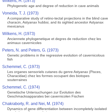
Wilkens, H. (1973)
Phylogenetic age and degree of reduction in cave animals
Voneida, T. J. (1973)
A comparative study of retino-tectal projections in the blind cave
characin, Astyanax hubbsi, and its sighted ancestor Astyanax
mexicanus
Wilkens, H. (1973)
Anciennete phylogenetique et degres de reduction chez les
animaux cavernicoles
Peters, N. and Peters, G. (1973)
Genetic problems in the regressive evolution of cavernicolous
fish
Schemmel, C. (1973)
Les organes sensoriels cutanes du genre Astyanax (Pisces,
Characidae) chez les formes occupant des biotopes
souterraines
Schemmel, C. (1974)
Genetische Untersuchungen zur Evolution des
Geschmacksapparates bei cavernicolen Fischen
Chakraborty, R. and Nei, M. (1974)
Dynamics of gene differentiation between incompletely isolated