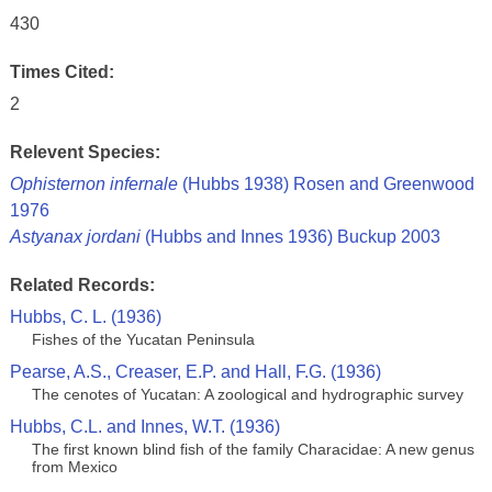
430
Times Cited:
2
Relevent Species:
Ophisternon infernale
(Hubbs 1938) Rosen and Greenwood
1976
Astyanax jordani
(Hubbs and Innes 1936) Buckup 2003
Related Records:
Hubbs, C. L. (1936)
Fishes of the Yucatan Peninsula
Pearse, A.S., Creaser, E.P. and Hall, F.G. (1936)
The cenotes of Yucatan: A zoological and hydrographic survey
Hubbs, C.L. and Innes, W.T. (1936)
The first known blind fish of the family Characidae: A new genus
from Mexico