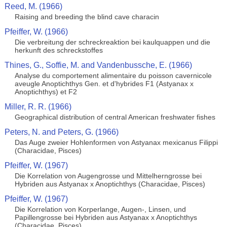
Reed, M. (1966)
Raising and breeding the blind cave characin
Pfeiffer, W. (1966)
Die verbreitung der schreckreaktion bei kaulquappen und die
herkunft des schreckstoffes
Thines, G., Soffie, M. and Vandenbussche, E. (1966)
Analyse du comportement alimentaire du poisson cavernicole
aveugle Anoptichthys Gen. et d'hybrides F1 (Astyanax x
Anoptichthys) et F2
Miller, R. R. (1966)
Geographical distribution of central American freshwater fishes
Peters, N. and Peters, G. (1966)
Das Auge zweier Hohlenformen von Astyanax mexicanus Filippi
(Characidae, Pisces)
Pfeiffer, W. (1967)
Die Korrelation von Augengrosse und Mittelherngrosse bei
Hybriden aus Astyanax x Anoptichthys (Characidae, Pisces)
Pfeiffer, W. (1967)
Die Korrelation von Korperlange, Augen-, Linsen, und
Papillengrosse bei Hybriden aus Astyanax x Anoptichthys
(Characidae, Pisces)