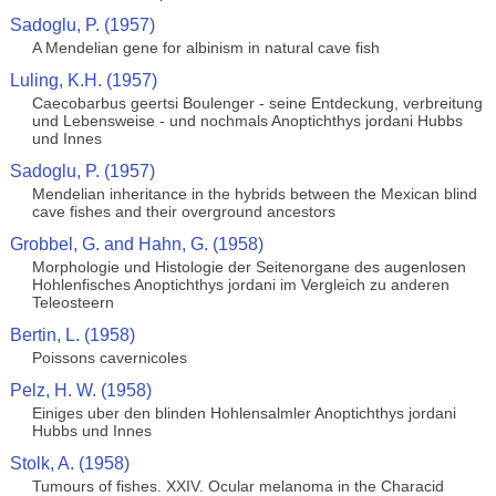
Sadoglu, P. (1957)
A Mendelian gene for albinism in natural cave fish
Luling, K.H. (1957)
Caecobarbus geertsi Boulenger - seine Entdeckung, verbreitung
und Lebensweise - und nochmals Anoptichthys jordani Hubbs
und Innes
Sadoglu, P. (1957)
Mendelian inheritance in the hybrids between the Mexican blind
cave fishes and their overground ancestors
Grobbel, G. and Hahn, G. (1958)
Morphologie und Histologie der Seitenorgane des augenlosen
Hohlenfisches Anoptichthys jordani im Vergleich zu anderen
Teleosteern
Bertin, L. (1958)
Poissons cavernicoles
Pelz, H. W. (1958)
Einiges uber den blinden Hohlensalmler Anoptichthys jordani
Hubbs und Innes
Stolk, A. (1958)
Tumours of fishes. XXIV. Ocular melanoma in the Characid