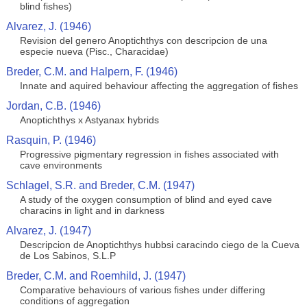
blind fishes)
Alvarez, J. (1946)
Revision del genero Anoptichthys con descripcion de una
especie nueva (Pisc., Characidae)
Breder, C.M. and Halpern, F. (1946)
Innate and aquired behaviour affecting the aggregation of fishes
Jordan, C.B. (1946)
Anoptichthys x Astyanax hybrids
Rasquin, P. (1946)
Progressive pigmentary regression in fishes associated with
cave environments
Schlagel, S.R. and Breder, C.M. (1947)
A study of the oxygen consumption of blind and eyed cave
characins in light and in darkness
Alvarez, J. (1947)
Descripcion de Anoptichthys hubbsi caracindo ciego de la Cueva
de Los Sabinos, S.L.P
Breder, C.M. and Roemhild, J. (1947)
Comparative behaviours of various fishes under differing
conditions of aggregation