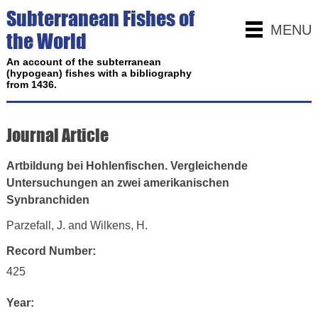
Subterranean Fishes of
MENU
the World
An account of the subterranean
(hypogean) fishes with a bibliography
from 1436.
Journal Article
Artbildung bei Hohlenfischen. Vergleichende
Untersuchungen an zwei amerikanischen
Synbranchiden
Parzefall, J. and Wilkens, H.
Record Number:
425
Year: