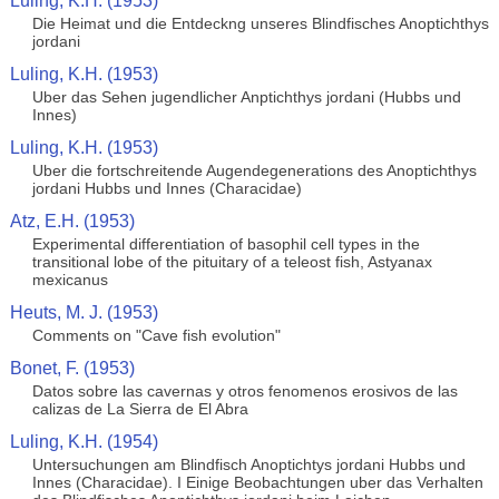
Luling, K.H. (1953)
Die Heimat und die Entdeckng unseres Blindfisches Anoptichthys
jordani
Luling, K.H. (1953)
Uber das Sehen jugendlicher Anptichthys jordani (Hubbs und
Innes)
Luling, K.H. (1953)
Uber die fortschreitende Augendegenerations des Anoptichthys
jordani Hubbs und Innes (Characidae)
Atz, E.H. (1953)
Experimental differentiation of basophil cell types in the
transitional lobe of the pituitary of a teleost fish, Astyanax
mexicanus
Heuts, M. J. (1953)
Comments on "Cave fish evolution"
Bonet, F. (1953)
Datos sobre las cavernas y otros fenomenos erosivos de las
calizas de La Sierra de El Abra
Luling, K.H. (1954)
Untersuchungen am Blindfisch Anoptichtys jordani Hubbs und
Innes (Characidae). I Einige Beobachtungen uber das Verhalten