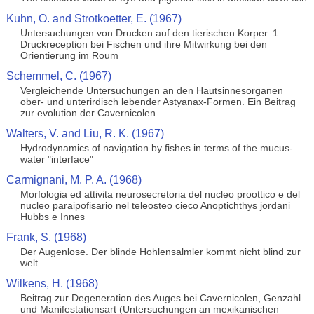
Kuhn, O. and Strotkoetter, E. (1967)
Untersuchungen von Drucken auf den tierischen Korper. 1.
Druckreception bei Fischen und ihre Mitwirkung bei den
Orientierung im Roum
Schemmel, C. (1967)
Vergleichende Untersuchungen an den Hautsinnesorganen
ober- und unterirdisch lebender Astyanax-Formen. Ein Beitrag
zur evolution der Cavernicolen
Walters, V. and Liu, R. K. (1967)
Hydrodynamics of navigation by fishes in terms of the mucus-
water "interface"
Carmignani, M. P. A. (1968)
Morfologia ed attivita neurosecretoria del nucleo proottico e del
nucleo paraipofisario nel teleosteo cieco Anoptichthys jordani
Hubbs e Innes
Frank, S. (1968)
Der Augenlose. Der blinde Hohlensalmler kommt nicht blind zur
welt
Wilkens, H. (1968)
Beitrag zur Degeneration des Auges bei Cavernicolen, Genzahl
und Manifestationsart (Untersuchungen an mexikanischen