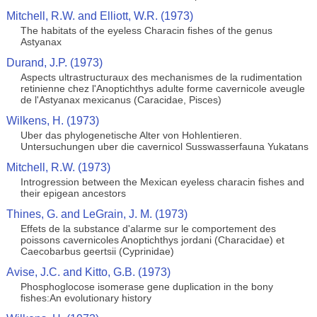
Mitchell, R.W. and Elliott, W.R. (1973)
The habitats of the eyeless Characin fishes of the genus
Astyanax
Durand, J.P. (1973)
Aspects ultrastructuraux des mechanismes de la rudimentation
retinienne chez l'Anoptichthys adulte forme cavernicole aveugle
de l'Astyanax mexicanus (Caracidae, Pisces)
Wilkens, H. (1973)
Uber das phylogenetische Alter von Hohlentieren.
Untersuchungen uber die cavernicol Susswasserfauna Yukatans
Mitchell, R.W. (1973)
Introgression between the Mexican eyeless characin fishes and
their epigean ancestors
Thines, G. and LeGrain, J. M. (1973)
Effets de la substance d'alarme sur le comportement des
poissons cavernicoles Anoptichthys jordani (Characidae) et
Caecobarbus geertsii (Cyprinidae)
Avise, J.C. and Kitto, G.B. (1973)
Phosphoglocose isomerase gene duplication in the bony
fishes:An evolutionary history