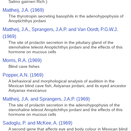
Salmo gairneri Rich.)
Mattheij, J.A. (1969)
The thyrotropin secreting basophils in the adenohypophysis of
Anoptichthys jordani
Mattheij, J.A., Sprangers, J.A.P. and Van Oordt, P.G.W.J.
(1969)
The site of prolactin secretion in the pituitary gland of the
stenohaline teleost Anoptichthys jordani and the effects of this
hormone on mucous cells
Morris, R.A. (1969)
Blind cave fishes
Popper, A.N. (1969)
A behavioral and morphological analysis of audition in the
Mexican blind cave fish, Astyanax jordani, and its eyed ancestor
Astyanax mexicanus
Mattheij, J.A. and Sprangers, J.A.P. (1969)
The site of prolactin secretion in the adenohypophysis of the
stenohaline teleost Anoptichthys jordani and the effects of this
hormone on mucous cells
Sadoglu, P. and McKee, A. (1969)
A second gene that affects eye and body colour in Mexican blind