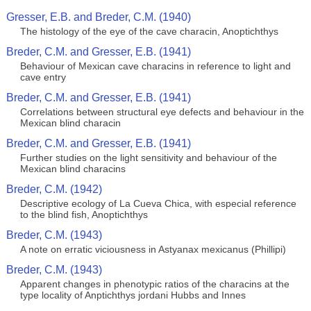
Gresser, E.B. and Breder, C.M. (1940)
The histology of the eye of the cave characin, Anoptichthys
Breder, C.M. and Gresser, E.B. (1941)
Behaviour of Mexican cave characins in reference to light and
cave entry
Breder, C.M. and Gresser, E.B. (1941)
Correlations between structural eye defects and behaviour in the
Mexican blind characin
Breder, C.M. and Gresser, E.B. (1941)
Further studies on the light sensitivity and behaviour of the
Mexican blind characins
Breder, C.M. (1942)
Descriptive ecology of La Cueva Chica, with especial reference
to the blind fish, Anoptichthys
Breder, C.M. (1943)
A note on erratic viciousness in Astyanax mexicanus (Phillipi)
Breder, C.M. (1943)
Apparent changes in phenotypic ratios of the characins at the
type locality of Anptichthys jordani Hubbs and Innes