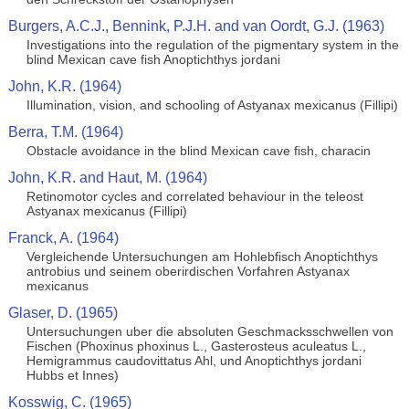
Burgers, A.C.J., Bennink, P.J.H. and van Oordt, G.J. (1963)
Investigations into the regulation of the pigmentary system in the
blind Mexican cave fish Anoptichthys jordani
John, K.R. (1964)
Illumination, vision, and schooling of Astyanax mexicanus (Fillipi)
Berra, T.M. (1964)
Obstacle avoidance in the blind Mexican cave fish, characin
John, K.R. and Haut, M. (1964)
Retinomotor cycles and correlated behaviour in the teleost
Astyanax mexicanus (Fillipi)
Franck, A. (1964)
Vergleichende Untersuchungen am Hohlebfisch Anoptichthys
antrobius und seinem oberirdischen Vorfahren Astyanax
mexicanus
Glaser, D. (1965)
Untersuchungen uber die absoluten Geschmacksschwellen von
Fischen (Phoxinus phoxinus L., Gasterosteus aculeatus L.,
Hemigrammus caudovittatus Ahl, und Anoptichthys jordani
Hubbs et Innes)
Kosswig, C. (1965)