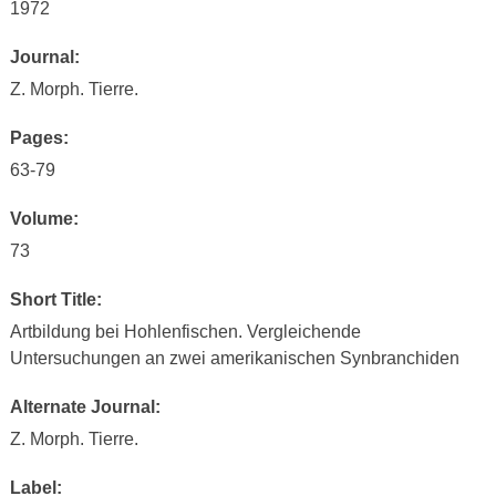
1972
Journal:
Z. Morph. Tierre.
Pages:
63-79
Volume:
73
Short Title:
Artbildung bei Hohlenfischen. Vergleichende
Untersuchungen an zwei amerikanischen Synbranchiden
Alternate Journal:
Z. Morph. Tierre.
Label: