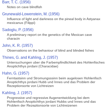
Barr, T. C. (1956)
Notes on cave blindfish
Grunewald-Lowenstein, M. (1956)
Influence of light and darkness on the pineal body in Astyanax
mexicanus (Filippi)
Sadoglu, P. (1956)
A preliminary report on the genetics of the Mexican cave
characin
John, K. R. (1957)
Observations on the behaviour of blind and blinded fishes
Thines, G. and Kahling, J. (1957)
Untersuchungen uber die Farbempfindlichkeit des Hohlenfisches
Anoptichthys jordani (Characidae)
Hahn, G. (1957)
Ferntastsinn und Stromungsssinn beim augelosen Hohlenfisch
Anoptichthys jordani Hubb und Innes und das Problem der
Rezeptionsorte von Lichtreizen
Kahling, J. (1957)
Progressive und regressive Augenentwicklung bei dem
Hohlenfisch Anoptichthys jordani Hubbs und Innes und das
Problem der Rezeptionsorte von Lichtreizenen