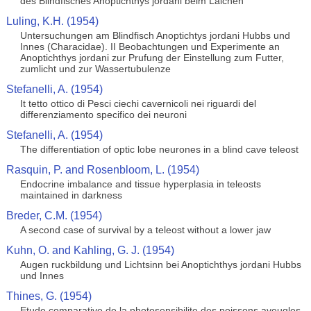
des Blindfisches Anoptichthys jordani beim Laichen
Luling, K.H. (1954)
Untersuchungen am Blindfisch Anoptichtys jordani Hubbs und
Innes (Characidae). II Beobachtungen und Experimente an
Anoptichthys jordani zur Prufung der Einstellung zum Futter,
zumlicht und zur Wassertubulenze
Stefanelli, A. (1954)
It tetto ottico di Pesci ciechi cavernicoli nei riguardi del
differenziamento specifico dei neuroni
Stefanelli, A. (1954)
The differentiation of optic lobe neurones in a blind cave teleost
Rasquin, P. and Rosenbloom, L. (1954)
Endocrine imbalance and tissue hyperplasia in teleosts
maintained in darkness
Breder, C.M. (1954)
A second case of survival by a teleost without a lower jaw
Kuhn, O. and Kahling, G. J. (1954)
Augen ruckbildung und Lichtsinn bei Anoptichthys jordani Hubbs
und Innes
Thines, G. (1954)
Etude comparative de la photosensibilite des poissons aveugles