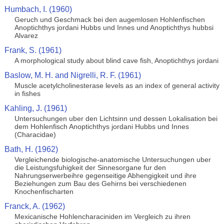
Humbach, I. (1960)
Geruch und Geschmack bei den augemlosen Hohlenfischen
Anoptichthys jordani Hubbs und Innes und Anoptichthys hubbsi
Alvarez
Frank, S. (1961)
A morphological study about blind cave fish, Anoptichthys jordani
Baslow, M. H. and Nigrelli, R. F. (1961)
Muscle acetylcholinesterase levels as an index of general activity
in fishes
Kahling, J. (1961)
Untersuchungen uber den Lichtsinn und dessen Lokalisation bei
dem Hohlenfisch Anoptichthys jordani Hubbs und Innes
(Characidae)
Bath, H. (1962)
Vergleichende biologische-anatomische Untersuchungen uber
die Leistungsfuhigkeit der Sinnesorgane fur den
Nahrungserwerbeihre gegenseitige Abhengigkeit und ihre
Beziehungen zum Bau des Gehirns bei verschiedenen
Knochenfischarten
Franck, A. (1962)
Mexicanische Hohlencharaciniden im Vergleich zu ihren