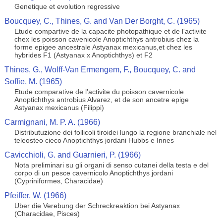
Genetique et evolution regressive
Boucquey, C., Thines, G. and Van Der Borght, C. (1965)
Etude compartive de la capacite photopathique et de l'activite
chex les poisson cavenicole Anoptichthys antrobius chez la
forme epigee ancestrale Astyanax mexicanus,et chez les
hybrides F1 (Astyanax x Anoptichthys) et F2
Thines, G., Wolff-Van Ermengem, F., Boucquey, C. and
Soffie, M. (1965)
Etude comparative de l'activite du poisson cavernicole
Anoptichthys antrobius Alvarez, et de son ancetre epige
Astyanax mexicanus (Filippi)
Carmignani, M. P. A. (1966)
Distributuzione dei follicoli tiroidei lungo la regione branchiale nel
teleosteo cieco Anoptichthys jordani Hubbs e Innes
Cavicchioli, G. and Guarnieri, P. (1966)
Nota preliminari su gli organi di senso cutanei della testa e del
corpo di un pesce cavernicolo Anoptichthys jordani
(Cypriniformes, Characidae)
Pfeiffer, W. (1966)
Uber die Verebung der Schreckreaktion bei Astyanax
(Characidae, Pisces)