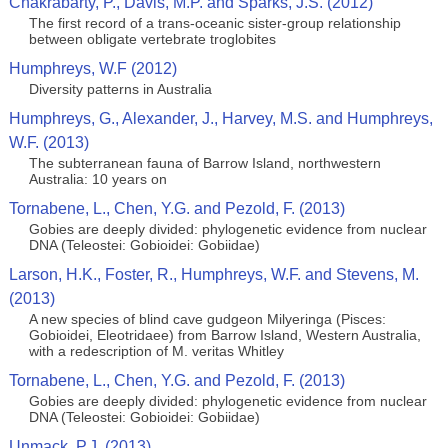
Chakrabarty, P., Davis, M.P. and Sparks, J.S. (2012)
The first record of a trans-oceanic sister-group relationship
between obligate vertebrate troglobites
Humphreys, W.F (2012)
Diversity patterns in Australia
Humphreys, G., Alexander, J., Harvey, M.S. and Humphreys,
W.F. (2013)
The subterranean fauna of Barrow Island, northwestern
Australia: 10 years on
Tornabene, L., Chen, Y.G. and Pezold, F. (2013)
Gobies are deeply divided: phylogenetic evidence from nuclear
DNA (Teleostei: Gobioidei: Gobiidae)
Larson, H.K., Foster, R., Humphreys, W.F. and Stevens, M.
(2013)
A new species of blind cave gudgeon Milyeringa (Pisces:
Gobioidei, Eleotridaee) from Barrow Island, Western Australia,
with a redescription of M. veritas Whitley
Tornabene, L., Chen, Y.G. and Pezold, F. (2013)
Gobies are deeply divided: phylogenetic evidence from nuclear
DNA (Teleostei: Gobioidei: Gobiidae)
Unmack, P.J. (2013)