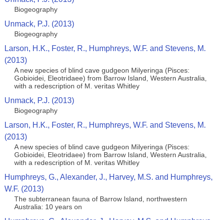
Biogeography
Unmack, P.J. (2013)
Biogeography
Larson, H.K., Foster, R., Humphreys, W.F. and Stevens, M.
(2013)
A new species of blind cave gudgeon Milyeringa (Pisces:
Gobioidei, Eleotridaee) from Barrow Island, Western Australia,
with a redescription of M. veritas Whitley
Unmack, P.J. (2013)
Biogeography
Larson, H.K., Foster, R., Humphreys, W.F. and Stevens, M.
(2013)
A new species of blind cave gudgeon Milyeringa (Pisces:
Gobioidei, Eleotridaee) from Barrow Island, Western Australia,
with a redescription of M. veritas Whitley
Humphreys, G., Alexander, J., Harvey, M.S. and Humphreys,
W.F. (2013)
The subterranean fauna of Barrow Island, northwestern
Australia: 10 years on