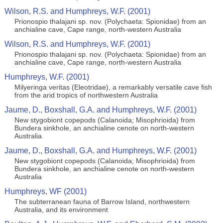
Wilson, R.S. and Humphreys, W.F. (2001)
Prionospio thalajani sp. nov. (Polychaeta: Spionidae) from an
anchialine cave, Cape range, north-western Australia
Wilson, R.S. and Humphreys, W.F. (2001)
Prionospio thalajani sp. nov. (Polychaeta: Spionidae) from an
anchialine cave, Cape range, north-western Australia
Humphreys, W.F. (2001)
Milyeringa veritas (Eleotridae), a remarkably versatile cave fish
from the arid tropics of northwestern Australia
Jaume, D., Boxshall, G.A. and Humphreys, W.F. (2001)
New stygobiont copepods (Calanoida; Misophrioida) from
Bundera sinkhole, an anchialine cenote on north-western
Australia
Jaume, D., Boxshall, G.A. and Humphreys, W.F. (2001)
New stygobiont copepods (Calanoida; Misophrioida) from
Bundera sinkhole, an anchialine cenote on north-western
Australia
Humphreys, WF (2001)
The subterranean fauna of Barrow Island, northwestern
Australia, and its environment