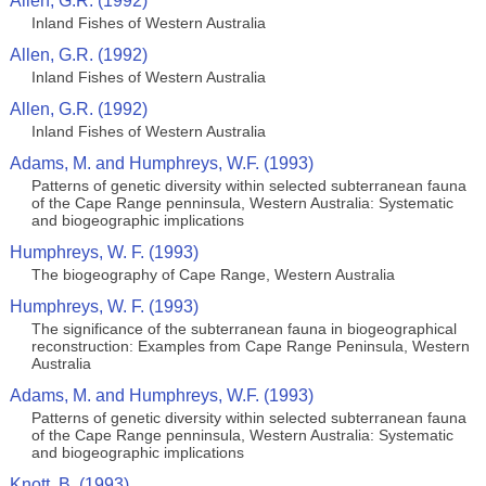
Allen, G.R. (1992)
Inland Fishes of Western Australia
Allen, G.R. (1992)
Inland Fishes of Western Australia
Allen, G.R. (1992)
Inland Fishes of Western Australia
Adams, M. and Humphreys, W.F. (1993)
Patterns of genetic diversity within selected subterranean fauna
of the Cape Range penninsula, Western Australia: Systematic
and biogeographic implications
Humphreys, W. F. (1993)
The biogeography of Cape Range, Western Australia
Humphreys, W. F. (1993)
The significance of the subterranean fauna in biogeographical
reconstruction: Examples from Cape Range Peninsula, Western
Australia
Adams, M. and Humphreys, W.F. (1993)
Patterns of genetic diversity within selected subterranean fauna
of the Cape Range penninsula, Western Australia: Systematic
and biogeographic implications
Knott, B. (1993)