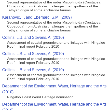
Second representative of the order Misophrioida (Crustacea,
Copepoda) from Australia challenges the hypothesis of the
Tethyan origin of some anchialine faunas
Karanovic, T. and Eberhard, S.M. (2009)
Second representative of the order Misophrioida (Crustacea,
Copepoda) from Australia challenges the hypothesis of the
Tethyan origin of some anchialine faunas
Collins, L.B. and Stevens, A. (2010)
Assessment of coastal groundwater and linkages with Ningaloo
Reef – final report February 2010
Collins, L.B. and Stevens, A. (2010)
Assessment of coastal groundwater and linkages with Ningaloo
Reef – final report February 2010
Collins, L.B. and Stevens, A. (2010)
Assessment of coastal groundwater and linkages with Ningaloo
Reef – final report February 2010
Department of the Environment, Water, Heritage and the Arts
(2010)
Ningaloo Coast World Heritage nomination
Department of the Environment, Water, Heritage and the Arts