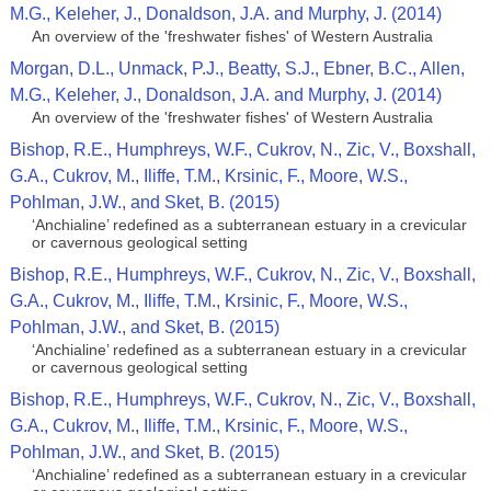
M.G., Keleher, J., Donaldson, J.A. and Murphy, J. (2014)
An overview of the 'freshwater fishes' of Western Australia
Morgan, D.L., Unmack, P.J., Beatty, S.J., Ebner, B.C., Allen,
M.G., Keleher, J., Donaldson, J.A. and Murphy, J. (2014)
An overview of the 'freshwater fishes' of Western Australia
Bishop, R.E., Humphreys, W.F., Cukrov, N., Zic, V., Boxshall,
G.A., Cukrov, M., Iliffe, T.M., Krsinic, F., Moore, W.S.,
Pohlman, J.W., and Sket, B. (2015)
‘Anchialine’ redefined as a subterranean estuary in a crevicular
or cavernous geological setting
Bishop, R.E., Humphreys, W.F., Cukrov, N., Zic, V., Boxshall,
G.A., Cukrov, M., Iliffe, T.M., Krsinic, F., Moore, W.S.,
Pohlman, J.W., and Sket, B. (2015)
‘Anchialine’ redefined as a subterranean estuary in a crevicular
or cavernous geological setting
Bishop, R.E., Humphreys, W.F., Cukrov, N., Zic, V., Boxshall,
G.A., Cukrov, M., Iliffe, T.M., Krsinic, F., Moore, W.S.,
Pohlman, J.W., and Sket, B. (2015)
‘Anchialine’ redefined as a subterranean estuary in a crevicular