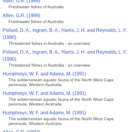
Allen, G.R. (1989)
Freshwater fishes of Australia
Allen, G.R. (1989)
Freshwater fishes of Australia
Pollard, D. A., Ingram, B. A., Harris, J. H. and Reynolds, L. F.
(1990)
Threatened fishes in Australia - an overview
Pollard, D. A., Ingram, B. A., Harris, J. H. and Reynolds, L. F.
(1990)
Threatened fishes in Australia - an overview
Humphreys, W. F. and Adams, M. (1991)
The subterranean aquatic fauna of the North West Cape
peninsula, Western Australia
Humphreys, W. F. and Adams, M. (1991)
The subterranean aquatic fauna of the North West Cape
peninsula, Western Australia
Humphreys, W. F. and Adams, M. (1991)
The subterranean aquatic fauna of the North West Cape
peninsula, Western Australia