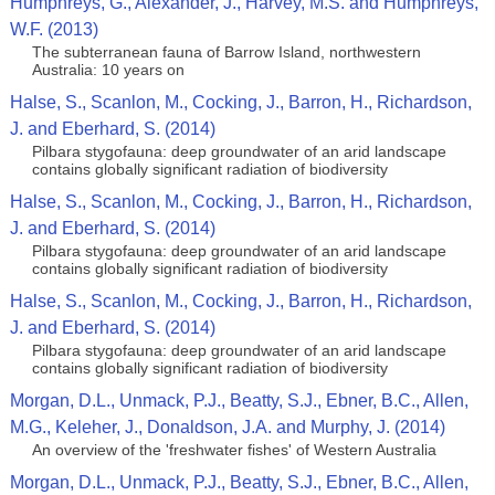
Humphreys, G., Alexander, J., Harvey, M.S. and Humphreys,
W.F. (2013)
The subterranean fauna of Barrow Island, northwestern
Australia: 10 years on
Halse, S., Scanlon, M., Cocking, J., Barron, H., Richardson,
J. and Eberhard, S. (2014)
Pilbara stygofauna: deep groundwater of an arid landscape
contains globally significant radiation of biodiversity
Halse, S., Scanlon, M., Cocking, J., Barron, H., Richardson,
J. and Eberhard, S. (2014)
Pilbara stygofauna: deep groundwater of an arid landscape
contains globally significant radiation of biodiversity
Halse, S., Scanlon, M., Cocking, J., Barron, H., Richardson,
J. and Eberhard, S. (2014)
Pilbara stygofauna: deep groundwater of an arid landscape
contains globally significant radiation of biodiversity
Morgan, D.L., Unmack, P.J., Beatty, S.J., Ebner, B.C., Allen,
M.G., Keleher, J., Donaldson, J.A. and Murphy, J. (2014)
An overview of the 'freshwater fishes' of Western Australia
Morgan, D.L., Unmack, P.J., Beatty, S.J., Ebner, B.C., Allen,