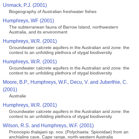
Unmack, P.J. (2001)
Biogeography of Australian freshwater fishes
Humphreys, WF (2001)
The subterranean fauna of Barrow Island, northwestern
Australia, and its environment
Humphreys, W.R. (2001)
Groundwater calcrete aquifers in the Australian arid zone: the
context to an unfolding plethora of stygal biodiversity
Humphreys, W.R. (2001)
Groundwater calcrete aquifers in the Australian arid zone: the
context to an unfolding plethora of stygal biodiversity
Moore, B.P., Humphreys, W.F., Decu, V. and Juberthie, C.
(2001)
Australie
Humphreys, W.R. (2001)
Groundwater calcrete aquifers in the Australian arid zone: the
context to an unfolding plethora of stygal biodiversity
Wilson, R.S. and Humphreys, W.F. (2001)
Prionospio thalajani sp. nov. (Polychaeta: Spionidae) from an
anchialine cave, Cape range, north-western Australia