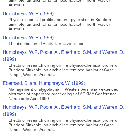
Sinkhole, an anchialine remiped habitat in north-western
Australia
Humphreys, W. F. (1999)
Physico-chemical profile and energy fixation in Bundera
Sinkhole, an anchialine remiped habitat in north-western
Australia
Humphreys, W. F. (1999)
The distribution of Australian cave fishes
Humphreys, W.F., Poole, A., Eberhard, S.M. and Warren, D.
(1999)
Effects of research diving on the physico-chemical profile of
Bundera Sinkhole, an anchialine remiped habitat at Cape
Range, Western Australia
Eberhard, S. and Humphreys, W. (1999)
Management of stygofauna in Western Australia - extended
abstracts of papers for proceedings of ACKMA Conference
Naracoorte April 1999
Humphreys, W.F., Poole, A., Eberhard, S.M. and Warren, D.
(1999)
Effects of research diving on the physico-chemical profile of
Bundera Sinkhole, an anchialine remiped habitat at Cape
Range, Western Australia