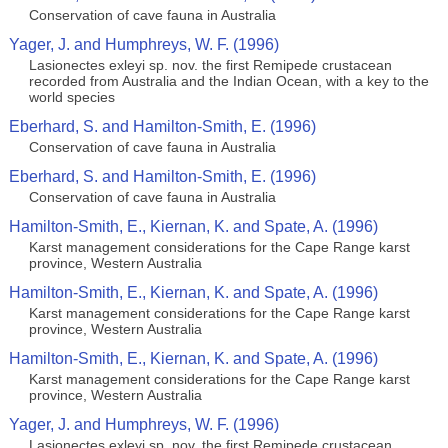
Conservation of cave fauna in Australia
Yager, J. and Humphreys, W. F. (1996)
Lasionectes exleyi sp. nov. the first Remipede crustacean
recorded from Australia and the Indian Ocean, with a key to the
world species
Eberhard, S. and Hamilton-Smith, E. (1996)
Conservation of cave fauna in Australia
Eberhard, S. and Hamilton-Smith, E. (1996)
Conservation of cave fauna in Australia
Hamilton-Smith, E., Kiernan, K. and Spate, A. (1996)
Karst management considerations for the Cape Range karst
province, Western Australia
Hamilton-Smith, E., Kiernan, K. and Spate, A. (1996)
Karst management considerations for the Cape Range karst
province, Western Australia
Hamilton-Smith, E., Kiernan, K. and Spate, A. (1996)
Karst management considerations for the Cape Range karst
province, Western Australia
Yager, J. and Humphreys, W. F. (1996)
Lasionectes exleyi sp. nov. the first Remipede crustacean