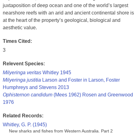
juxtaposition of deep ocean and one of the world’s largest
nearshore reefs with an arid and ancient continental shore is
at the heart of the property’s geological, biological and
aesthetic value.
Times Cited:
3
Relevent Species:
Milyeringa veritas
Whitley 1945
Milyeringa justitia
Larson and Foster in Larson, Foster
Humphreys and Stevens 2013
Ophisternon candidum
(Mees 1962) Rosen and Greenwood
1976
Related Records:
Whitley, G. P. (1945)
New sharks and fishes from Western Australia. Part 2