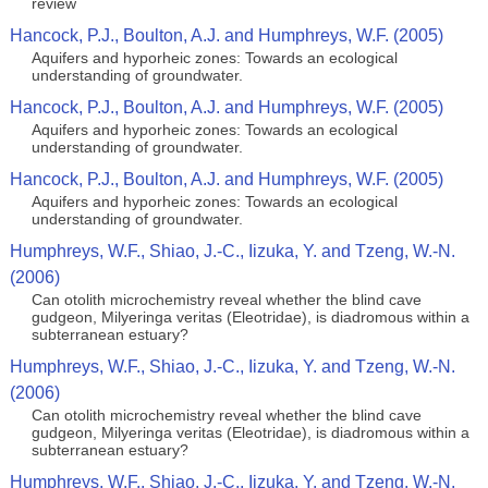
review
Hancock, P.J., Boulton, A.J. and Humphreys, W.F. (2005)
Aquifers and hyporheic zones: Towards an ecological
understanding of groundwater.
Hancock, P.J., Boulton, A.J. and Humphreys, W.F. (2005)
Aquifers and hyporheic zones: Towards an ecological
understanding of groundwater.
Hancock, P.J., Boulton, A.J. and Humphreys, W.F. (2005)
Aquifers and hyporheic zones: Towards an ecological
understanding of groundwater.
Humphreys, W.F., Shiao, J.-C., Iizuka, Y. and Tzeng, W.-N.
(2006)
Can otolith microchemistry reveal whether the blind cave
gudgeon, Milyeringa veritas (Eleotridae), is diadromous within a
subterranean estuary?
Humphreys, W.F., Shiao, J.-C., Iizuka, Y. and Tzeng, W.-N.
(2006)
Can otolith microchemistry reveal whether the blind cave
gudgeon, Milyeringa veritas (Eleotridae), is diadromous within a
subterranean estuary?
Humphreys, W.F., Shiao, J.-C., Iizuka, Y. and Tzeng, W.-N.