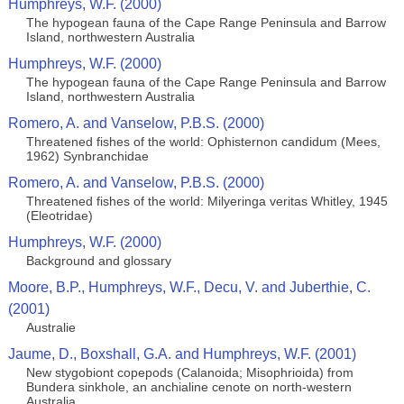
Humphreys, W.F. (2000)
The hypogean fauna of the Cape Range Peninsula and Barrow
Island, northwestern Australia
Humphreys, W.F. (2000)
The hypogean fauna of the Cape Range Peninsula and Barrow
Island, northwestern Australia
Romero, A. and Vanselow, P.B.S. (2000)
Threatened fishes of the world: Ophisternon candidum (Mees,
1962) Synbranchidae
Romero, A. and Vanselow, P.B.S. (2000)
Threatened fishes of the world: Milyeringa veritas Whitley, 1945
(Eleotridae)
Humphreys, W.F. (2000)
Background and glossary
Moore, B.P., Humphreys, W.F., Decu, V. and Juberthie, C.
(2001)
Australie
Jaume, D., Boxshall, G.A. and Humphreys, W.F. (2001)
New stygobiont copepods (Calanoida; Misophrioida) from
Bundera sinkhole, an anchialine cenote on north-western
Australia