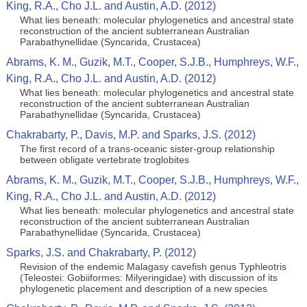
King, R.A., Cho J.L. and Austin, A.D. (2012)
What lies beneath: molecular phylogenetics and ancestral state
reconstruction of the ancient subterranean Australian
Parabathynellidae (Syncarida, Crustacea)
Abrams, K. M., Guzik, M.T., Cooper, S.J.B., Humphreys, W.F.,
King, R.A., Cho J.L. and Austin, A.D. (2012)
What lies beneath: molecular phylogenetics and ancestral state
reconstruction of the ancient subterranean Australian
Parabathynellidae (Syncarida, Crustacea)
Chakrabarty, P., Davis, M.P. and Sparks, J.S. (2012)
The first record of a trans-oceanic sister-group relationship
between obligate vertebrate troglobites
Abrams, K. M., Guzik, M.T., Cooper, S.J.B., Humphreys, W.F.,
King, R.A., Cho J.L. and Austin, A.D. (2012)
What lies beneath: molecular phylogenetics and ancestral state
reconstruction of the ancient subterranean Australian
Parabathynellidae (Syncarida, Crustacea)
Sparks, J.S. and Chakrabarty, P. (2012)
Revision of the endemic Malagasy cavefish genus Typhleotris
(Teleostei: Gobiiformes: Milyeringidae) with discussion of its
phylogenetic placement and description of a new species