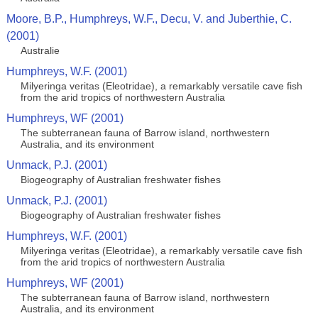
Moore, B.P., Humphreys, W.F., Decu, V. and Juberthie, C.
(2001)
Australie
Humphreys, W.F. (2001)
Milyeringa veritas (Eleotridae), a remarkably versatile cave fish
from the arid tropics of northwestern Australia
Humphreys, WF (2001)
The subterranean fauna of Barrow island, northwestern
Australia, and its environment
Unmack, P.J. (2001)
Biogeography of Australian freshwater fishes
Unmack, P.J. (2001)
Biogeography of Australian freshwater fishes
Humphreys, W.F. (2001)
Milyeringa veritas (Eleotridae), a remarkably versatile cave fish
from the arid tropics of northwestern Australia
Humphreys, WF (2001)
The subterranean fauna of Barrow island, northwestern
Australia, and its environment