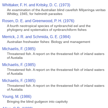
Whittaker, F. H. and Kritsky, D. C. (1973)
An examination of the Australian blind cavefish Milyeringa veritas
Whitley, 1945, for helminth parasites
Rosen, D. E. and Greenwood, P. H. (1976)
A fourth neotropical species of synbranchid eel and the
phylogeny and systematics of synbranchiform fishes
Merrick, J. R. and Schmida, G. E. (1984)
Australian freshwater fishes: Biology and management
Michaelis, F. (1985)
Threatened fish. A report on the threatened fish of inland waters
of Austalia
Michaelis, F. (1985)
Threatened fish. A report on the threatened fish of inland waters
of Austalia
Michaelis, F. (1985)
Threatened fish. A report on the threatened fish of inland waters
of Austalia
Young, M. (1986)
Bringing the blind gudgeon into captivity