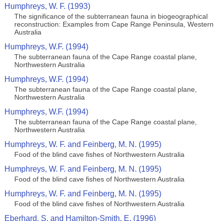
Humphreys, W. F. (1993)
The significance of the subterranean fauna in biogeographical
reconstruction: Examples from Cape Range Peninsula, Western
Australia
Humphreys, W.F. (1994)
The subterranean fauna of the Cape Range coastal plane,
Northwestern Australia
Humphreys, W.F. (1994)
The subterranean fauna of the Cape Range coastal plane,
Northwestern Australia
Humphreys, W.F. (1994)
The subterranean fauna of the Cape Range coastal plane,
Northwestern Australia
Humphreys, W. F. and Feinberg, M. N. (1995)
Food of the blind cave fishes of Northwestern Australia
Humphreys, W. F. and Feinberg, M. N. (1995)
Food of the blind cave fishes of Northwestern Australia
Humphreys, W. F. and Feinberg, M. N. (1995)
Food of the blind cave fishes of Northwestern Australia
Eberhard, S. and Hamilton-Smith, E. (1996)