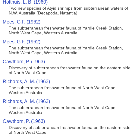
Holthuis, L. B. (1960)
Two new species of Atyid shrimps from subterranean waters of
N.W. Australia (Decapoda, Natantia)
Mees, G.F. (1962)
The subterranean freshwater fauna of Yardie Creek Station,
North West Cape, Western Australia
Mees, G.F. (1962)
The subterranean freshwater fauna of Yardie Creek Station,
North West Cape, Western Australia
Cawthorn, P. (1963)
Discovery of subterranean freshwater fauna on the eastern side
of North West Cape
Richards, A. M. (1963)
The subterranean freshwater fauna of North West Cape,
Western Australia
Richards, A. M. (1963)
The subterranean freshwater fauna of North West Cape,
Western Australia
Cawthorn, P. (1963)
Discovery of subterranean freshwater fauna on the eastern side
of North West Cape