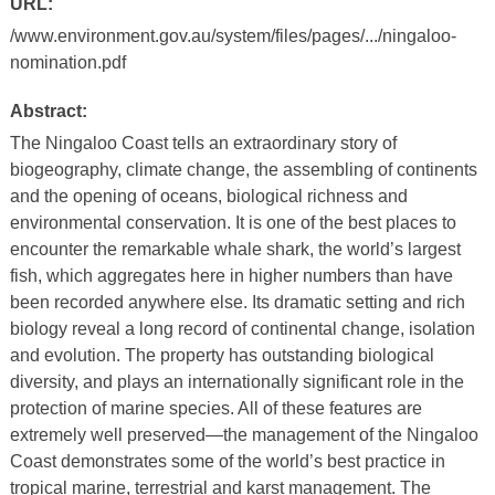
URL:
/www.environment.gov.au/system/files/pages/.../ningaloo-
nomination.pdf
Abstract:
The Ningaloo Coast tells an extraordinary story of
biogeography, climate change, the assembling of continents
and the opening of oceans, biological richness and
environmental conservation. It is one of the best places to
encounter the remarkable whale shark, the world’s largest
fish, which aggregates here in higher numbers than have
been recorded anywhere else. Its dramatic setting and rich
biology reveal a long record of continental change, isolation
and evolution. The property has outstanding biological
diversity, and plays an internationally significant role in the
protection of marine species. All of these features are
extremely well preserved—the management of the Ningaloo
Coast demonstrates some of the world’s best practice in
tropical marine, terrestrial and karst management. The