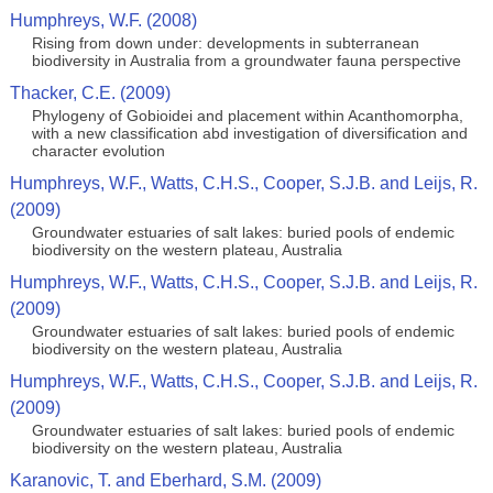
Humphreys, W.F. (2008)
Rising from down under: developments in subterranean
biodiversity in Australia from a groundwater fauna perspective
Thacker, C.E. (2009)
Phylogeny of Gobioidei and placement within Acanthomorpha,
with a new classification abd investigation of diversification and
character evolution
Humphreys, W.F., Watts, C.H.S., Cooper, S.J.B. and Leijs, R.
(2009)
Groundwater estuaries of salt lakes: buried pools of endemic
biodiversity on the western plateau, Australia
Humphreys, W.F., Watts, C.H.S., Cooper, S.J.B. and Leijs, R.
(2009)
Groundwater estuaries of salt lakes: buried pools of endemic
biodiversity on the western plateau, Australia
Humphreys, W.F., Watts, C.H.S., Cooper, S.J.B. and Leijs, R.
(2009)
Groundwater estuaries of salt lakes: buried pools of endemic
biodiversity on the western plateau, Australia
Karanovic, T. and Eberhard, S.M. (2009)