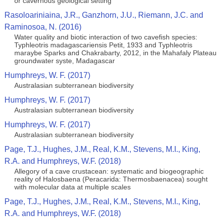
or cavernous geological setting
Rasoloariniaina, J.R., Ganzhorn, J.U., Riemann, J.C. and
Raminosoa, N. (2016)
Water quality and biotic interaction of two cavefish species:
Typhleotris madagascariensis Petit, 1933 and Typhleotris
maraybe Sparks and Chakrabarty, 2012, in the Mahafaly Plateau
groundwater syste, Madagascar
Humphreys, W. F. (2017)
Australasian subterranean biodiversity
Humphreys, W. F. (2017)
Australasian subterranean biodiversity
Humphreys, W. F. (2017)
Australasian subterranean biodiversity
Page, T.J., Hughes, J.M., Real, K.M., Stevens, M.I., King,
R.A. and Humphreys, W.F. (2018)
Allegory of a cave crustacean: systematic and biogeographic
reality of Halosbaena (Peracarida: Thermosbaenacea) sought
with molecular data at multiple scales
Page, T.J., Hughes, J.M., Real, K.M., Stevens, M.I., King,
R.A. and Humphreys, W.F. (2018)