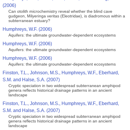
(2006)
Can otolith microchemistry reveal whether the blind cave
gudgeon, Milyeringa veritas (Eleotridae), is diadromous within a
subterranean estuary?
Humphreys, W.F. (2006)
Aquifers: the ultimate groundwater-dependent ecosystems
Humphreys, W.F. (2006)
Aquifers: the ultimate groundwater-dependent ecosystems
Humphreys, W.F. (2006)
Aquifers: the ultimate groundwater-dependent ecosystems
Finston, T.L., Johnson, M.S., Humphreys, W.F., Eberhard,
S.M. and Halse, S.A. (2007)
Cryptic speciation in two widespread subterranean amphipod
genera reflects historical drainage patterns in an ancient
landscape
Finston, T.L., Johnson, M.S., Humphreys, W.F., Eberhard,
S.M. and Halse, S.A. (2007)
Cryptic speciation in two widespread subterranean amphipod
genera reflects historical drainage patterns in an ancient
landscape