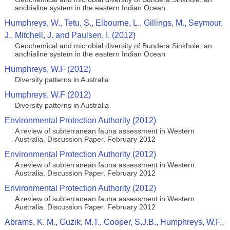
anchialine system in the eastern Indian Ocean
Humphreys, W., Tetu, S., Elbourne, L., Gillings, M., Seymour,
J., Mitchell, J. and Paulsen, I. (2012)
Geochemical and microbial diversity of Bundera Sinkhole, an
anchialine system in the eastern Indian Ocean
Humphreys, W.F (2012)
Diversity patterns in Australia
Humphreys, W.F (2012)
Diversity patterns in Australia
Environmental Protection Authority (2012)
A review of subterranean fauna assessment in Western
Australia. Discussion Paper. February 2012
Environmental Protection Authority (2012)
A review of subterranean fauna assessment in Western
Australia. Discussion Paper. February 2012
Environmental Protection Authority (2012)
A review of subterranean fauna assessment in Western
Australia. Discussion Paper. February 2012
Abrams, K. M., Guzik, M.T., Cooper, S.J.B., Humphreys, W.F.,