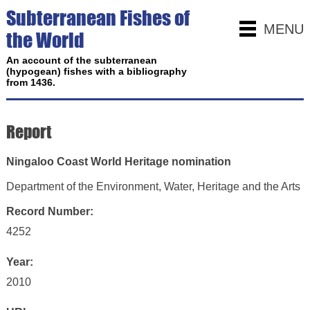
Subterranean Fishes of
MENU
the World
An account of the subterranean
(hypogean) fishes with a bibliography
from 1436.
Report
Ningaloo Coast World Heritage nomination
Department of the Environment, Water, Heritage and the Arts
Record Number:
4252
Year:
2010