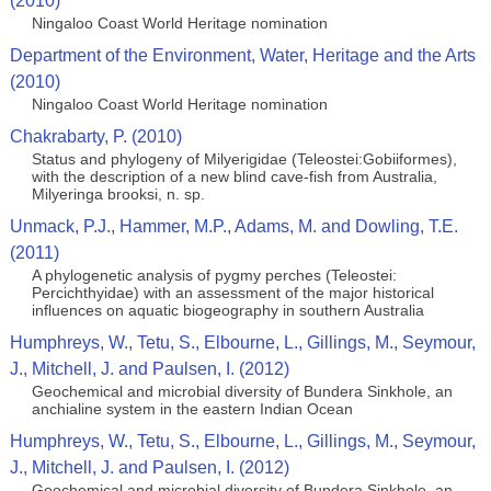
(2010)
Ningaloo Coast World Heritage nomination
Department of the Environment, Water, Heritage and the Arts
(2010)
Ningaloo Coast World Heritage nomination
Chakrabarty, P. (2010)
Status and phylogeny of Milyerigidae (Teleostei:Gobiiformes),
with the description of a new blind cave-fish from Australia,
Milyeringa brooksi, n. sp.
Unmack, P.J., Hammer, M.P., Adams, M. and Dowling, T.E.
(2011)
A phylogenetic analysis of pygmy perches (Teleostei:
Percichthyidae) with an assessment of the major historical
influences on aquatic biogeography in southern Australia
Humphreys, W., Tetu, S., Elbourne, L., Gillings, M., Seymour,
J., Mitchell, J. and Paulsen, I. (2012)
Geochemical and microbial diversity of Bundera Sinkhole, an
anchialine system in the eastern Indian Ocean
Humphreys, W., Tetu, S., Elbourne, L., Gillings, M., Seymour,
J., Mitchell, J. and Paulsen, I. (2012)
Geochemical and microbial diversity of Bundera Sinkhole, an