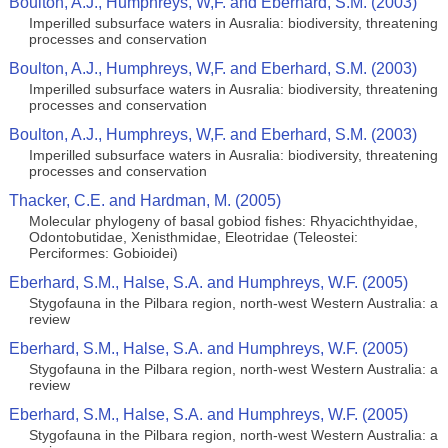
Boulton, A.J., Humphreys, W,F. and Eberhard, S.M. (2003)
Imperilled subsurface waters in Ausralia: biodiversity, threatening
processes and conservation
Boulton, A.J., Humphreys, W,F. and Eberhard, S.M. (2003)
Imperilled subsurface waters in Ausralia: biodiversity, threatening
processes and conservation
Boulton, A.J., Humphreys, W,F. and Eberhard, S.M. (2003)
Imperilled subsurface waters in Ausralia: biodiversity, threatening
processes and conservation
Thacker, C.E. and Hardman, M. (2005)
Molecular phylogeny of basal gobiod fishes: Rhyacichthyidae,
Odontobutidae, Xenisthmidae, Eleotridae (Teleostei:
Perciformes: Gobioidei)
Eberhard, S.M., Halse, S.A. and Humphreys, W.F. (2005)
Stygofauna in the Pilbara region, north-west Western Australia: a
review
Eberhard, S.M., Halse, S.A. and Humphreys, W.F. (2005)
Stygofauna in the Pilbara region, north-west Western Australia: a
review
Eberhard, S.M., Halse, S.A. and Humphreys, W.F. (2005)
Stygofauna in the Pilbara region, north-west Western Australia: a