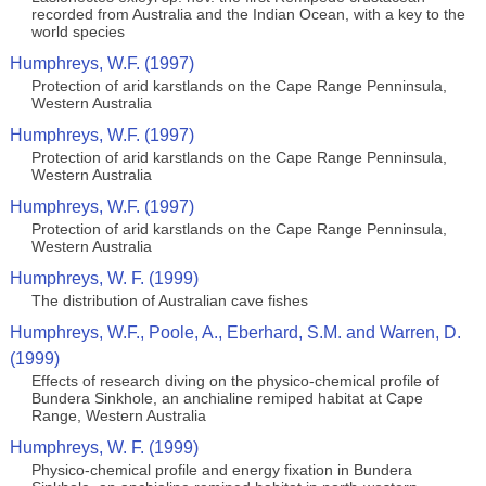
recorded from Australia and the Indian Ocean, with a key to the
world species
Humphreys, W.F. (1997)
Protection of arid karstlands on the Cape Range Penninsula,
Western Australia
Humphreys, W.F. (1997)
Protection of arid karstlands on the Cape Range Penninsula,
Western Australia
Humphreys, W.F. (1997)
Protection of arid karstlands on the Cape Range Penninsula,
Western Australia
Humphreys, W. F. (1999)
The distribution of Australian cave fishes
Humphreys, W.F., Poole, A., Eberhard, S.M. and Warren, D.
(1999)
Effects of research diving on the physico-chemical profile of
Bundera Sinkhole, an anchialine remiped habitat at Cape
Range, Western Australia
Humphreys, W. F. (1999)
Physico-chemical profile and energy fixation in Bundera