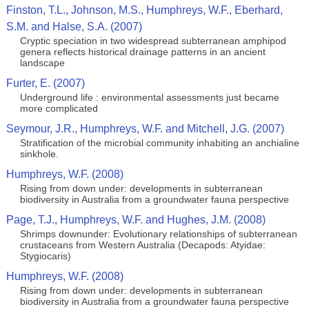
Finston, T.L., Johnson, M.S., Humphreys, W.F., Eberhard,
S.M. and Halse, S.A. (2007)
Cryptic speciation in two widespread subterranean amphipod
genera reflects historical drainage patterns in an ancient
landscape
Furter, E. (2007)
Underground life : environmental assessments just became
more complicated
Seymour, J.R., Humphreys, W.F. and Mitchell, J.G. (2007)
Stratification of the microbial community inhabiting an anchialine
sinkhole.
Humphreys, W.F. (2008)
Rising from down under: developments in subterranean
biodiversity in Australia from a groundwater fauna perspective
Page, T.J., Humphreys, W.F. and Hughes, J.M. (2008)
Shrimps downunder: Evolutionary relationships of subterranean
crustaceans from Western Australia (Decapods: Atyidae:
Stygiocaris)
Humphreys, W.F. (2008)
Rising from down under: developments in subterranean
biodiversity in Australia from a groundwater fauna perspective