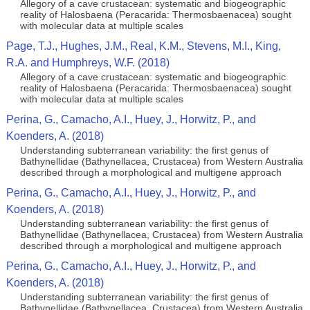
Allegory of a cave crustacean: systematic and biogeographic
reality of Halosbaena (Peracarida: Thermosbaenacea) sought
with molecular data at multiple scales
Page, T.J., Hughes, J.M., Real, K.M., Stevens, M.I., King,
R.A. and Humphreys, W.F. (2018)
Allegory of a cave crustacean: systematic and biogeographic
reality of Halosbaena (Peracarida: Thermosbaenacea) sought
with molecular data at multiple scales
Perina, G., Camacho, A.I., Huey, J., Horwitz, P., and
Koenders, A. (2018)
Understanding subterranean variability: the first genus of
Bathynellidae (Bathynellacea, Crustacea) from Western Australia
described through a morphological and multigene approach
Perina, G., Camacho, A.I., Huey, J., Horwitz, P., and
Koenders, A. (2018)
Understanding subterranean variability: the first genus of
Bathynellidae (Bathynellacea, Crustacea) from Western Australia
described through a morphological and multigene approach
Perina, G., Camacho, A.I., Huey, J., Horwitz, P., and
Koenders, A. (2018)
Understanding subterranean variability: the first genus of
Bathynellidae (Bathynellacea, Crustacea) from Western Australia