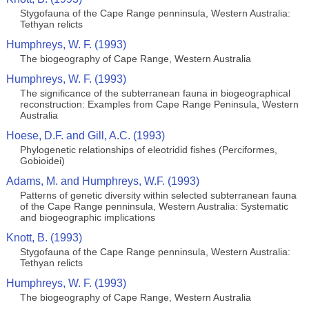
Stygofauna of the Cape Range penninsula, Western Australia:
Tethyan relicts
Humphreys, W. F. (1993)
The biogeography of Cape Range, Western Australia
Humphreys, W. F. (1993)
The significance of the subterranean fauna in biogeographical
reconstruction: Examples from Cape Range Peninsula, Western
Australia
Hoese, D.F. and Gill, A.C. (1993)
Phylogenetic relationships of eleotridid fishes (Perciformes,
Gobioidei)
Adams, M. and Humphreys, W.F. (1993)
Patterns of genetic diversity within selected subterranean fauna
of the Cape Range penninsula, Western Australia: Systematic
and biogeographic implications
Knott, B. (1993)
Stygofauna of the Cape Range penninsula, Western Australia:
Tethyan relicts
Humphreys, W. F. (1993)
The biogeography of Cape Range, Western Australia