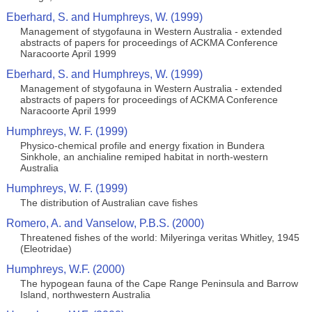
Eberhard, S. and Humphreys, W. (1999)
Management of stygofauna in Western Australia - extended
abstracts of papers for proceedings of ACKMA Conference
Naracoorte April 1999
Eberhard, S. and Humphreys, W. (1999)
Management of stygofauna in Western Australia - extended
abstracts of papers for proceedings of ACKMA Conference
Naracoorte April 1999
Humphreys, W. F. (1999)
Physico-chemical profile and energy fixation in Bundera
Sinkhole, an anchialine remiped habitat in north-western
Australia
Humphreys, W. F. (1999)
The distribution of Australian cave fishes
Romero, A. and Vanselow, P.B.S. (2000)
Threatened fishes of the world: Milyeringa veritas Whitley, 1945
(Eleotridae)
Humphreys, W.F. (2000)
The hypogean fauna of the Cape Range Peninsula and Barrow
Island, northwestern Australia