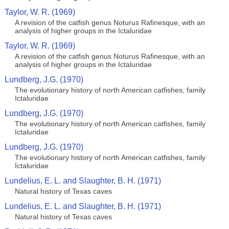
Taylor, W. R. (1969)
A revision of the catfish genus Noturus Rafinesque, with an
analysis of higher groups in the Ictaluridae
Taylor, W. R. (1969)
A revision of the catfish genus Noturus Rafinesque, with an
analysis of higher groups in the Ictaluridae
Lundberg, J.G. (1970)
The evolutionary history of north American catfishes, family
Ictaluridae
Lundberg, J.G. (1970)
The evolutionary history of north American catfishes, family
Ictaluridae
Lundberg, J.G. (1970)
The evolutionary history of north American catfishes, family
Ictaluridae
Lundelius, E. L. and Slaughter, B. H. (1971)
Natural history of Texas caves
Lundelius, E. L. and Slaughter, B. H. (1971)
Natural history of Texas caves