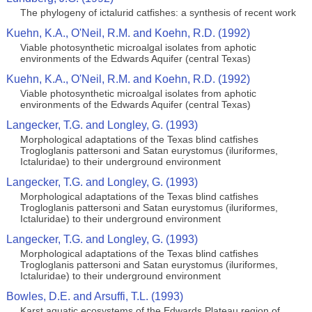
The phylogeny of ictalurid catfishes: a synthesis of recent work
Kuehn, K.A., O'Neil, R.M. and Koehn, R.D. (1992)
Viable photosynthetic microalgal isolates from aphotic
environments of the Edwards Aquifer (central Texas)
Kuehn, K.A., O'Neil, R.M. and Koehn, R.D. (1992)
Viable photosynthetic microalgal isolates from aphotic
environments of the Edwards Aquifer (central Texas)
Langecker, T.G. and Longley, G. (1993)
Morphological adaptations of the Texas blind catfishes
Trogloglanis pattersoni and Satan eurystomus (iluriformes,
Ictaluridae) to their underground environment
Langecker, T.G. and Longley, G. (1993)
Morphological adaptations of the Texas blind catfishes
Trogloglanis pattersoni and Satan eurystomus (iluriformes,
Ictaluridae) to their underground environment
Langecker, T.G. and Longley, G. (1993)
Morphological adaptations of the Texas blind catfishes
Trogloglanis pattersoni and Satan eurystomus (iluriformes,
Ictaluridae) to their underground environment
Bowles, D.E. and Arsuffi, T.L. (1993)
Karst aquatic ecosystems of the Edwards Plateau region of