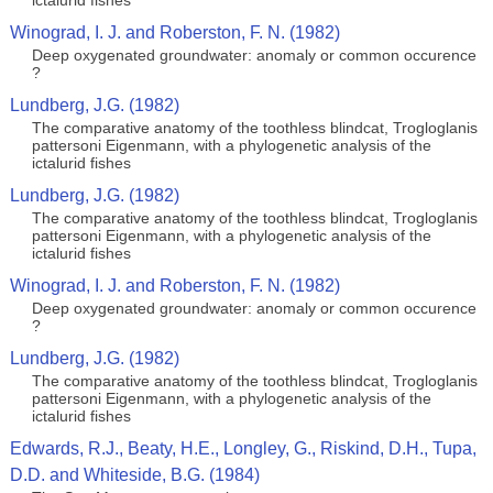
ictalurid fishes
Winograd, I. J. and Roberston, F. N. (1982)
Deep oxygenated groundwater: anomaly or common occurence
?
Lundberg, J.G. (1982)
The comparative anatomy of the toothless blindcat, Trogloglanis
pattersoni Eigenmann, with a phylogenetic analysis of the
ictalurid fishes
Lundberg, J.G. (1982)
The comparative anatomy of the toothless blindcat, Trogloglanis
pattersoni Eigenmann, with a phylogenetic analysis of the
ictalurid fishes
Winograd, I. J. and Roberston, F. N. (1982)
Deep oxygenated groundwater: anomaly or common occurence
?
Lundberg, J.G. (1982)
The comparative anatomy of the toothless blindcat, Trogloglanis
pattersoni Eigenmann, with a phylogenetic analysis of the
ictalurid fishes
Edwards, R.J., Beaty, H.E., Longley, G., Riskind, D.H., Tupa,
D.D. and Whiteside, B.G. (1984)