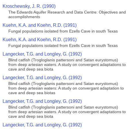
Kroschewsky, J. R. (1990)
The Edwards Aquifer Research and Data Centre: Objectives and
accomplishments
Kuehn, K.A. and Koehn, R.D. (1991)
Fungal populations isolated from Ezells Cave in south Texas
Kuehn, K.A. and Koehn, R.D. (1991)
Fungal populations isolated from Ezells Cave in south Texas
Langecker, T.G. and Longley, G. (1992)
Blind catfish (Trogloglanis pattersoni and Satan eurystomus)
from deep artesian waters. A study on convergent adaptations to
cave and deep sea biota
Langecker, T.G. and Longley, G. (1992)
Blind catfish (Trogloglanis pattersoni and Satan eurystomus)
from deep artesian waters: A study on convergant adaptation to
cave and deep sea biotas
Langecker, T.G. and Longley, G. (1992)
Blind catfish (Trogloglanis pattersoni and Satan eurystomus)
from deep artesian waters. A study on convergent adaptations to
cave and deep sea biota
Langecker, T.G. and Longley, G. (1992)