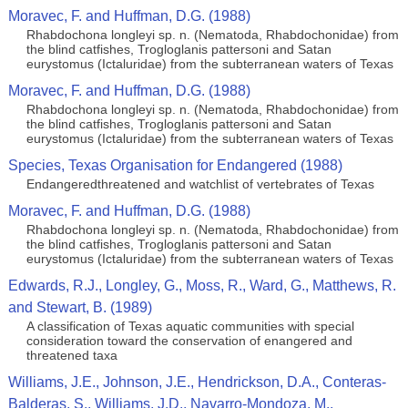
Moravec, F. and Huffman, D.G. (1988)
Rhabdochona longleyi sp. n. (Nematoda, Rhabdochonidae) from
the blind catfishes, Trogloglanis pattersoni and Satan
eurystomus (Ictaluridae) from the subterranean waters of Texas
Moravec, F. and Huffman, D.G. (1988)
Rhabdochona longleyi sp. n. (Nematoda, Rhabdochonidae) from
the blind catfishes, Trogloglanis pattersoni and Satan
eurystomus (Ictaluridae) from the subterranean waters of Texas
Species, Texas Organisation for Endangered (1988)
Endangeredthreatened and watchlist of vertebrates of Texas
Moravec, F. and Huffman, D.G. (1988)
Rhabdochona longleyi sp. n. (Nematoda, Rhabdochonidae) from
the blind catfishes, Trogloglanis pattersoni and Satan
eurystomus (Ictaluridae) from the subterranean waters of Texas
Edwards, R.J., Longley, G., Moss, R., Ward, G., Matthews, R.
and Stewart, B. (1989)
A classification of Texas aquatic communities with special
consideration toward the conservation of enangered and
threatened taxa
Williams, J.E., Johnson, J.E., Hendrickson, D.A., Conteras-
Balderas, S., Williams, J.D., Navarro-Mondoza, M.,