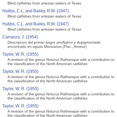
Blind catfishes from artesian waters of Texas
Hubbs, C.L. and Bailey, R.M. (1947)
Blind catfishes from artesian waters of Texas
Hubbs, C.L. and Bailey, R.M. (1947)
Blind catfishes from artesian waters of Texas
Carranza, J. (1954)
Descripcion del primer bagre anoftalmo y depigmentado
encontrado en aguas Mexicanus (Pisc., Ameiur)
Taylor, W. R. (1955)
A revision of the genus Noturus Rafinesque with a contribution to
the classification of the North American catfishes
Taylor, W. R. (1955)
A revision of the genus Noturus Rafinesque with a contribution to
the classification of the North American catfishes
Taylor, W. R. (1955)
A revision of the genus Noturus Rafinesque with a contribution to
the classification of the North American catfishes
Taylor, W. R. (1955)
A revision of the genus Noturus Rafinesque with a contribution to
the classification of the North American catfishes