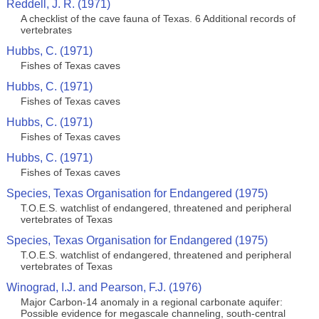
Reddell, J. R. (1971)
A checklist of the cave fauna of Texas. 6 Additional records of
vertebrates
Hubbs, C. (1971)
Fishes of Texas caves
Hubbs, C. (1971)
Fishes of Texas caves
Hubbs, C. (1971)
Fishes of Texas caves
Hubbs, C. (1971)
Fishes of Texas caves
Species, Texas Organisation for Endangered (1975)
T.O.E.S. watchlist of endangered, threatened and peripheral
vertebrates of Texas
Species, Texas Organisation for Endangered (1975)
T.O.E.S. watchlist of endangered, threatened and peripheral
vertebrates of Texas
Winograd, I.J. and Pearson, F.J. (1976)
Major Carbon-14 anomaly in a regional carbonate aquifer:
Possible evidence for megascale channeling, south-central