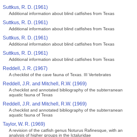
Suttkus, R. D. (1961)
Additional information about blind catfishes from Texas
Suttkus, R. D. (1961)
Additional information about blind catfishes from Texas
Suttkus, R. D. (1961)
Additional information about blind catfishes from Texas
Suttkus, R. D. (1961)
Additional information about blind catfishes from Texas
Reddell, J. R. (1967)
A checklist of the cave fauna of Texas. III Vertebrates
Reddell, J.R. and Mitchell, R.W. (1969)
A checklist and annotated bibliography of the subterranean
aquatic fauna of Texas
Reddell, J.R. and Mitchell, R.W. (1969)
A checklist and annotated bibliography of the subterranean
aquatic fauna of Texas
Taylor, W. R. (1969)
A revision of the catfish genus Noturus Rafinesque, with an
analysis of higher groups in the Ictaluridae