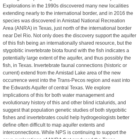
Explorations in the 1990s discovered many new localities
extending nearly to the international border, and in 2016 the
species was discovered in Amistad National Recreation
Area (ANRA) in Texas, just north of the international border
near Del Rio. Not only does the discovery support the aquifer
of this fish being an internationally shared resource, but the
stygobitic invertebrate biota found with the fish indicates a
potentially large extent of the aquifer, and thus possibly the
fish, in Texas. Invertebrate faunal connections (historic or
current) extend from the Amistad Lake area of the new
occurrence west into the Trans-Pecos region and east into
the Edwards Aquifer of central Texas. We explore
implications of this for both water management and
evolutionary history of this and other blind ictalurids, and
suggest that population genetic studies of both stygobitic
fishes and invertebrates could help hydrogeologists better
define often difficult to map aquifer extents and
interconnections. While NPS is continuing to support the