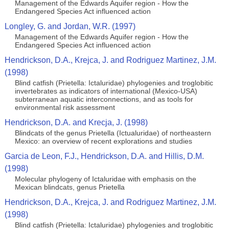
Management of the Edwards Aquifer region - How the
Endangered Species Act influenced action
Longley, G. and Jordan, W.R. (1997)
Management of the Edwards Aquifer region - How the
Endangered Species Act influenced action
Hendrickson, D.A., Krejca, J. and Rodriguez Martinez, J.M.
(1998)
Blind catfish (Prietella: Ictaluridae) phylogenies and troglobitic
invertebrates as indicators of international (Mexico-USA)
subterranean aquatic interconnections, and as tools for
environmental risk assessment
Hendrickson, D.A. and Krecja, J. (1998)
Blindcats of the genus Prietella (Ictualuridae) of northeastern
Mexico: an overview of recent explorations and studies
Garcia de Leon, F.J., Hendrickson, D.A. and Hillis, D.M.
(1998)
Molecular phylogeny of Ictaluridae with emphasis on the
Mexican blindcats, genus Prietella
Hendrickson, D.A., Krejca, J. and Rodriguez Martinez, J.M.
(1998)
Blind catfish (Prietella: Ictaluridae) phylogenies and troglobitic