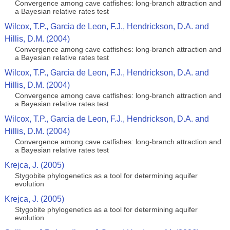
Convergence among cave catfishes: long-branch attraction and
a Bayesian relative rates test
Wilcox, T.P., Garcia de Leon, F.J., Hendrickson, D.A. and
Hillis, D.M. (2004)
Convergence among cave catfishes: long-branch attraction and
a Bayesian relative rates test
Wilcox, T.P., Garcia de Leon, F.J., Hendrickson, D.A. and
Hillis, D.M. (2004)
Convergence among cave catfishes: long-branch attraction and
a Bayesian relative rates test
Wilcox, T.P., Garcia de Leon, F.J., Hendrickson, D.A. and
Hillis, D.M. (2004)
Convergence among cave catfishes: long-branch attraction and
a Bayesian relative rates test
Krejca, J. (2005)
Stygobite phylogenetics as a tool for determining aquifer
evolution
Krejca, J. (2005)
Stygobite phylogenetics as a tool for determining aquifer
evolution