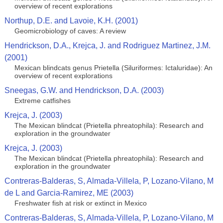
overview of recent explorations
Northup, D.E. and Lavoie, K.H. (2001)
Geomicrobiology of caves: A review
Hendrickson, D.A., Krejca, J. and Rodriguez Martinez, J.M.
(2001)
Mexican blindcats genus Prietella (Siluriformes: Ictaluridae): An
overview of recent explorations
Sneegas, G.W. and Hendrickson, D.A. (2003)
Extreme catfishes
Krejca, J. (2003)
The Mexican blindcat (Prietella phreatophila): Research and
exploration in the groundwater
Krejca, J. (2003)
The Mexican blindcat (Prietella phreatophila): Research and
exploration in the groundwater
Contreras-Balderas, S, Almada-Villela, P, Lozano-Vilano, M
de L and Garcia-Ramirez, ME (2003)
Freshwater fish at risk or extinct in Mexico
Contreras-Balderas, S, Almada-Villela, P, Lozano-Vilano, M