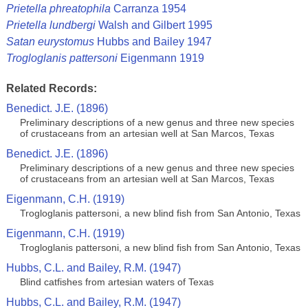
Prietella phreatophila
Carranza 1954
Prietella lundbergi
Walsh and Gilbert 1995
Satan eurystomus
Hubbs and Bailey 1947
Trogloglanis pattersoni
Eigenmann 1919
Related Records:
Benedict. J.E. (1896)
Preliminary descriptions of a new genus and three new species
of crustaceans from an artesian well at San Marcos, Texas
Benedict. J.E. (1896)
Preliminary descriptions of a new genus and three new species
of crustaceans from an artesian well at San Marcos, Texas
Eigenmann, C.H. (1919)
Trogloglanis pattersoni, a new blind fish from San Antonio, Texas
Eigenmann, C.H. (1919)
Trogloglanis pattersoni, a new blind fish from San Antonio, Texas
Hubbs, C.L. and Bailey, R.M. (1947)
Blind catfishes from artesian waters of Texas
Hubbs, C.L. and Bailey, R.M. (1947)