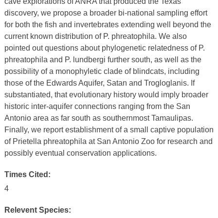
cave explorations of ANRA that produced the Texas
discovery, we propose a broader bi-national sampling effort
for both the fish and invertebrates extending well beyond the
current known distribution of P. phreatophila. We also
pointed out questions about phylogenetic relatedness of P.
phreatophila and P. lundbergi further south, as well as the
possibility of a monophyletic clade of blindcats, including
those of the Edwards Aquifer, Satan and Trogloglanis. If
substantiated, that evolutionary history would imply broader
historic inter-aquifer connections ranging from the San
Antonio area as far south as southernmost Tamaulipas.
Finally, we report establishment of a small captive population
of Prietella phreatophila at San Antonio Zoo for research and
possibly eventual conservation applications.
Times Cited:
4
Relevent Species: