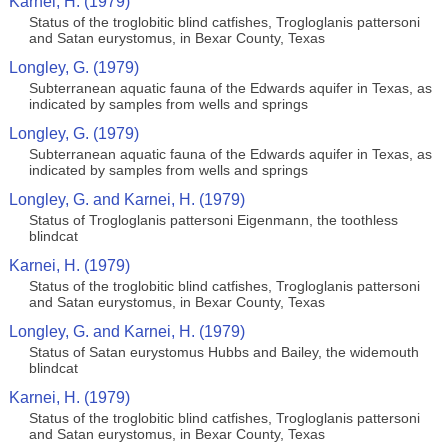
Karnei, H. (1979)
Status of the troglobitic blind catfishes, Trogloglanis pattersoni
and Satan eurystomus, in Bexar County, Texas
Longley, G. (1979)
Subterranean aquatic fauna of the Edwards aquifer in Texas, as
indicated by samples from wells and springs
Longley, G. (1979)
Subterranean aquatic fauna of the Edwards aquifer in Texas, as
indicated by samples from wells and springs
Longley, G. and Karnei, H. (1979)
Status of Trogloglanis pattersoni Eigenmann, the toothless
blindcat
Karnei, H. (1979)
Status of the troglobitic blind catfishes, Trogloglanis pattersoni
and Satan eurystomus, in Bexar County, Texas
Longley, G. and Karnei, H. (1979)
Status of Satan eurystomus Hubbs and Bailey, the widemouth
blindcat
Karnei, H. (1979)
Status of the troglobitic blind catfishes, Trogloglanis pattersoni
and Satan eurystomus, in Bexar County, Texas