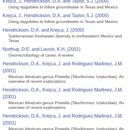
Krejca, J., Hendrickson, D.A. and Taylor, S.J. (2000)
Using stygobites to follow groundwater in Texas and Mexico
Krejca, J., Hendrickson, D.A. and Taylor, S.J. (2000)
Using stygobites to follow groundwater in Texas and Mexico
Hendrickson, D.A. and Krejca, J. (2000)
Subterranean freshwater diversity in northeastern Mexico and
Texas
Northup, D.E. and Lavoie, K.H. (2001)
Geomicrobiology of caves: A review
Hendrickson, D.A., Krejca, J. and Rodriguez Martinez, J.M.
(2001)
Mexican blindcats genus Prietella (Siluriformes: Ictaluridae): An
overview of recent explorations
Hendrickson, D.A., Krejca, J. and Rodriguez Martinez, J.M.
(2001)
Mexican blindcats genus Prietella (Siluriformes: Ictaluridae): An
overview of recent explorations
Hendrickson, D.A., Krejca, J. and Rodriguez Martinez, J.M.
(2001)
Mexican blindcats genus Prietella (Siluriformes: Ictaluridae): An