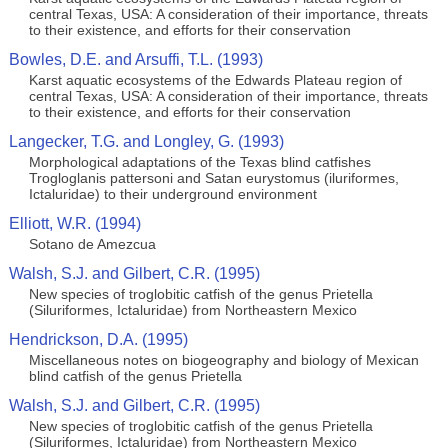
central Texas, USA: A consideration of their importance, threats
to their existence, and efforts for their conservation
Bowles, D.E. and Arsuffi, T.L. (1993)
Karst aquatic ecosystems of the Edwards Plateau region of
central Texas, USA: A consideration of their importance, threats
to their existence, and efforts for their conservation
Langecker, T.G. and Longley, G. (1993)
Morphological adaptations of the Texas blind catfishes
Trogloglanis pattersoni and Satan eurystomus (iluriformes,
Ictaluridae) to their underground environment
Elliott, W.R. (1994)
Sotano de Amezcua
Walsh, S.J. and Gilbert, C.R. (1995)
New species of troglobitic catfish of the genus Prietella
(Siluriformes, Ictaluridae) from Northeastern Mexico
Hendrickson, D.A. (1995)
Miscellaneous notes on biogeography and biology of Mexican
blind catfish of the genus Prietella
Walsh, S.J. and Gilbert, C.R. (1995)
New species of troglobitic catfish of the genus Prietella
(Siluriformes, Ictaluridae) from Northeastern Mexico