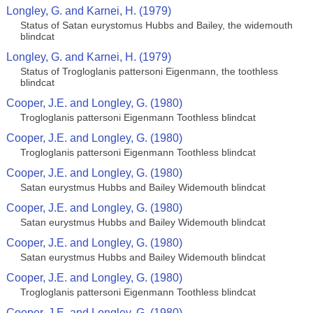
Longley, G. and Karnei, H. (1979)
Status of Satan eurystomus Hubbs and Bailey, the widemouth
blindcat
Longley, G. and Karnei, H. (1979)
Status of Trogloglanis pattersoni Eigenmann, the toothless
blindcat
Cooper, J.E. and Longley, G. (1980)
Trogloglanis pattersoni Eigenmann Toothless blindcat
Cooper, J.E. and Longley, G. (1980)
Trogloglanis pattersoni Eigenmann Toothless blindcat
Cooper, J.E. and Longley, G. (1980)
Satan eurystmus Hubbs and Bailey Widemouth blindcat
Cooper, J.E. and Longley, G. (1980)
Satan eurystmus Hubbs and Bailey Widemouth blindcat
Cooper, J.E. and Longley, G. (1980)
Satan eurystmus Hubbs and Bailey Widemouth blindcat
Cooper, J.E. and Longley, G. (1980)
Trogloglanis pattersoni Eigenmann Toothless blindcat
Cooper, J.E. and Longley, G. (1980)