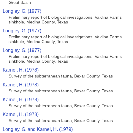
Great Basin
Longley, G. (1977)
Preliminary report of biological investigations: Valdina Farms
sinkhole, Medina County, Texas
Longley, G. (1977)
Preliminary report of biological investigations: Valdina Farms
sinkhole, Medina County, Texas
Longley, G. (1977)
Preliminary report of biological investigations: Valdina Farms
sinkhole, Medina County, Texas
Karnei, H. (1978)
Survey of the subterranean fauna, Bexar County, Texas
Karnei, H. (1978)
Survey of the subterranean fauna, Bexar County, Texas
Karnei, H. (1978)
Survey of the subterranean fauna, Bexar County, Texas
Karnei, H. (1978)
Survey of the subterranean fauna, Bexar County, Texas
Longley, G. and Karnei, H. (1979)