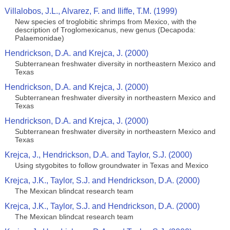
Villalobos, J.L., Alvarez, F. and Iliffe, T.M. (1999)
New species of troglobitic shrimps from Mexico, with the
description of Troglomexicanus, new genus (Decapoda:
Palaemonidae)
Hendrickson, D.A. and Krejca, J. (2000)
Subterranean freshwater diversity in northeastern Mexico and
Texas
Hendrickson, D.A. and Krejca, J. (2000)
Subterranean freshwater diversity in northeastern Mexico and
Texas
Hendrickson, D.A. and Krejca, J. (2000)
Subterranean freshwater diversity in northeastern Mexico and
Texas
Krejca, J., Hendrickson, D.A. and Taylor, S.J. (2000)
Using stygobites to follow groundwater in Texas and Mexico
Krejca, J.K., Taylor, S.J. and Hendrickson, D.A. (2000)
The Mexican blindcat research team
Krejca, J.K., Taylor, S.J. and Hendrickson, D.A. (2000)
The Mexican blindcat research team