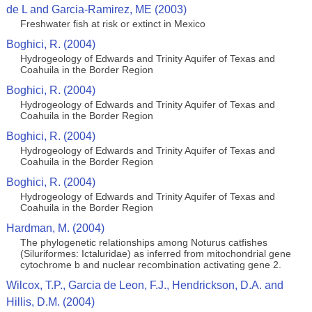
de L and Garcia-Ramirez, ME (2003)
Freshwater fish at risk or extinct in Mexico
Boghici, R. (2004)
Hydrogeology of Edwards and Trinity Aquifer of Texas and
Coahuila in the Border Region
Boghici, R. (2004)
Hydrogeology of Edwards and Trinity Aquifer of Texas and
Coahuila in the Border Region
Boghici, R. (2004)
Hydrogeology of Edwards and Trinity Aquifer of Texas and
Coahuila in the Border Region
Boghici, R. (2004)
Hydrogeology of Edwards and Trinity Aquifer of Texas and
Coahuila in the Border Region
Hardman, M. (2004)
The phylogenetic relationships among Noturus catfishes
(Siluriformes: Ictaluridae) as inferred from mitochondrial gene
cytochrome b and nuclear recombination activating gene 2.
Wilcox, T.P., Garcia de Leon, F.J., Hendrickson, D.A. and
Hillis, D.M. (2004)