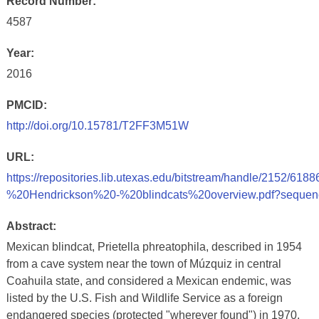
Record Number:
4587
Year:
2016
PMCID:
http://doi.org/10.15781/T2FF3M51W
URL:
https://repositories.lib.utexas.edu/bitstream/handle/2152/
%20Hendrickson%20-%20blindcats%20overview.pdf?sequen
Abstract:
Mexican blindcat, Prietella phreatophila, described in 1954
from a cave system near the town of Múzquiz in central
Coahuila state, and considered a Mexican endemic, was
listed by the U.S. Fish and Wildlife Service as a foreign
endangered species (protected "wherever found") in 1970.