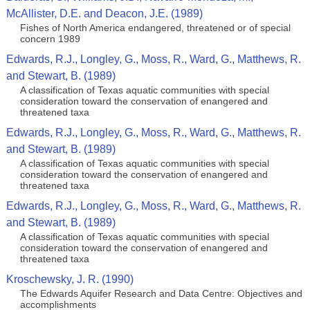
McAllister, D.E. and Deacon, J.E. (1989)
Fishes of North America endangered, threatened or of special
concern 1989
Edwards, R.J., Longley, G., Moss, R., Ward, G., Matthews, R.
and Stewart, B. (1989)
A classification of Texas aquatic communities with special
consideration toward the conservation of enangered and
threatened taxa
Edwards, R.J., Longley, G., Moss, R., Ward, G., Matthews, R.
and Stewart, B. (1989)
A classification of Texas aquatic communities with special
consideration toward the conservation of enangered and
threatened taxa
Edwards, R.J., Longley, G., Moss, R., Ward, G., Matthews, R.
and Stewart, B. (1989)
A classification of Texas aquatic communities with special
consideration toward the conservation of enangered and
threatened taxa
Kroschewsky, J. R. (1990)
The Edwards Aquifer Research and Data Centre: Objectives and
accomplishments