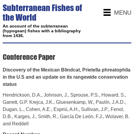
Subterranean Fishes of
MENU
the World
An account of the subterranean
(hypogean) fishes with a bibliography
from 1436.
Conference Paper
Discovery of the Mexican Blindcat, Prietella phreatophila
in the U.S and an update on its rangewide conservation
status
Hendrickson, D.A., Johnson, J., Sprouse, P.S., Howard, S.,
Garrett, G.P. Krejca, J.K., Gluesenkamp, W., Paulín, J.A.D.,
Dugan, L., Cohen, A.E., Espriú, A.H., Sullivan, J.P., Fenol,
D.B., Karges, J., Smith, R., García De León, F.J., Wolaver, B.
and Reddell