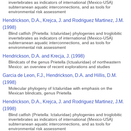
invertebrates as indicators of international (Mexico-USA)
subterranean aquatic interconnections, and as tools for
environmental risk assessment
Hendrickson, D.A., Krejca, J. and Rodriguez Martinez, J.M.
(1998)
Blind catfish (Prietella: Ictaluridae) phylogenies and troglobitic
invertebrates as indicators of international (Mexico-USA)
subterranean aquatic interconnections, and as tools for
environmental risk assessment
Hendrickson, D.A. and Krecja, J. (1998)
Blindcats of the genus Prietella (Ictualuridae) of northeastern
Mexico: an overview of recent explorations and studies
Garcia de Leon, F.J., Hendrickson, D.A. and Hillis, D.M.
(1998)
Molecular phylogeny of Ictaluridae with emphasis on the
Mexican blindcats, genus Prietella
Hendrickson, D.A., Krejca, J. and Rodriguez Martinez, J.M.
(1998)
Blind catfish (Prietella: Ictaluridae) phylogenies and troglobitic
invertebrates as indicators of international (Mexico-USA)
subterranean aquatic interconnections, and as tools for
environmental risk assessment