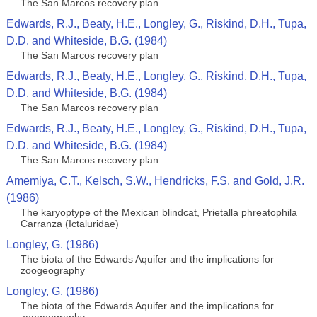
The San Marcos recovery plan
Edwards, R.J., Beaty, H.E., Longley, G., Riskind, D.H., Tupa,
D.D. and Whiteside, B.G. (1984)
The San Marcos recovery plan
Edwards, R.J., Beaty, H.E., Longley, G., Riskind, D.H., Tupa,
D.D. and Whiteside, B.G. (1984)
The San Marcos recovery plan
Edwards, R.J., Beaty, H.E., Longley, G., Riskind, D.H., Tupa,
D.D. and Whiteside, B.G. (1984)
The San Marcos recovery plan
Amemiya, C.T., Kelsch, S.W., Hendricks, F.S. and Gold, J.R.
(1986)
The karyoptype of the Mexican blindcat, Prietalla phreatophila
Carranza (Ictaluridae)
Longley, G. (1986)
The biota of the Edwards Aquifer and the implications for
zoogeography
Longley, G. (1986)
The biota of the Edwards Aquifer and the implications for