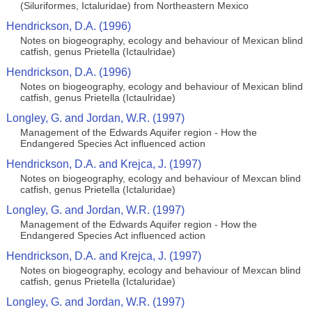
(Siluriformes, Ictaluridae) from Northeastern Mexico
Hendrickson, D.A. (1996)
Notes on biogeography, ecology and behaviour of Mexican blind
catfish, genus Prietella (Ictaulridae)
Hendrickson, D.A. (1996)
Notes on biogeography, ecology and behaviour of Mexican blind
catfish, genus Prietella (Ictaulridae)
Longley, G. and Jordan, W.R. (1997)
Management of the Edwards Aquifer region - How the
Endangered Species Act influenced action
Hendrickson, D.A. and Krejca, J. (1997)
Notes on biogeography, ecology and behaviour of Mexcan blind
catfish, genus Prietella (Ictaluridae)
Longley, G. and Jordan, W.R. (1997)
Management of the Edwards Aquifer region - How the
Endangered Species Act influenced action
Hendrickson, D.A. and Krejca, J. (1997)
Notes on biogeography, ecology and behaviour of Mexcan blind
catfish, genus Prietella (Ictaluridae)
Longley, G. and Jordan, W.R. (1997)