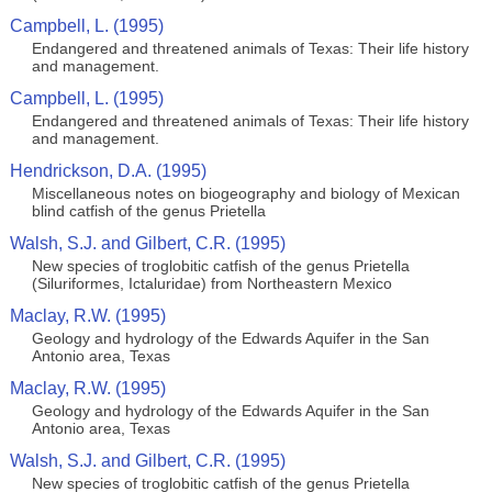
Campbell, L. (1995)
Endangered and threatened animals of Texas: Their life history
and management.
Campbell, L. (1995)
Endangered and threatened animals of Texas: Their life history
and management.
Hendrickson, D.A. (1995)
Miscellaneous notes on biogeography and biology of Mexican
blind catfish of the genus Prietella
Walsh, S.J. and Gilbert, C.R. (1995)
New species of troglobitic catfish of the genus Prietella
(Siluriformes, Ictaluridae) from Northeastern Mexico
Maclay, R.W. (1995)
Geology and hydrology of the Edwards Aquifer in the San
Antonio area, Texas
Maclay, R.W. (1995)
Geology and hydrology of the Edwards Aquifer in the San
Antonio area, Texas
Walsh, S.J. and Gilbert, C.R. (1995)
New species of troglobitic catfish of the genus Prietella