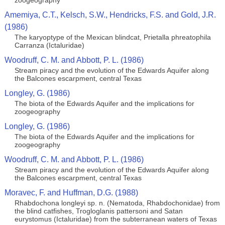
zoogeography
Amemiya, C.T., Kelsch, S.W., Hendricks, F.S. and Gold, J.R.
(1986)
The karyoptype of the Mexican blindcat, Prietalla phreatophila
Carranza (Ictaluridae)
Woodruff, C. M. and Abbott, P. L. (1986)
Stream piracy and the evolution of the Edwards Aquifer along
the Balcones escarpment, central Texas
Longley, G. (1986)
The biota of the Edwards Aquifer and the implications for
zoogeography
Longley, G. (1986)
The biota of the Edwards Aquifer and the implications for
zoogeography
Woodruff, C. M. and Abbott, P. L. (1986)
Stream piracy and the evolution of the Edwards Aquifer along
the Balcones escarpment, central Texas
Moravec, F. and Huffman, D.G. (1988)
Rhabdochona longleyi sp. n. (Nematoda, Rhabdochonidae) from
the blind catfishes, Trogloglanis pattersoni and Satan
eurystomus (Ictaluridae) from the subterranean waters of Texas