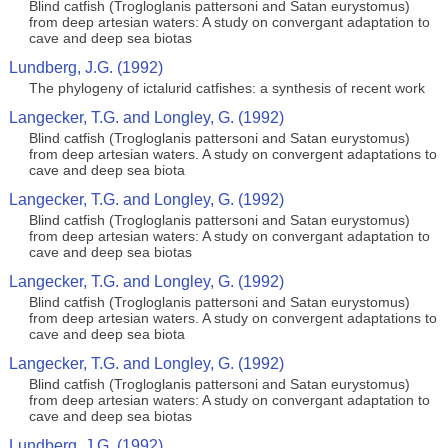
Blind catfish (Trogloglanis pattersoni and Satan eurystomus)
from deep artesian waters: A study on convergant adaptation to
cave and deep sea biotas
Lundberg, J.G. (1992)
The phylogeny of ictalurid catfishes: a synthesis of recent work
Langecker, T.G. and Longley, G. (1992)
Blind catfish (Trogloglanis pattersoni and Satan eurystomus)
from deep artesian waters. A study on convergent adaptations to
cave and deep sea biota
Langecker, T.G. and Longley, G. (1992)
Blind catfish (Trogloglanis pattersoni and Satan eurystomus)
from deep artesian waters: A study on convergant adaptation to
cave and deep sea biotas
Langecker, T.G. and Longley, G. (1992)
Blind catfish (Trogloglanis pattersoni and Satan eurystomus)
from deep artesian waters. A study on convergent adaptations to
cave and deep sea biota
Langecker, T.G. and Longley, G. (1992)
Blind catfish (Trogloglanis pattersoni and Satan eurystomus)
from deep artesian waters: A study on convergant adaptation to
cave and deep sea biotas
Lundberg, J.G. (1992)