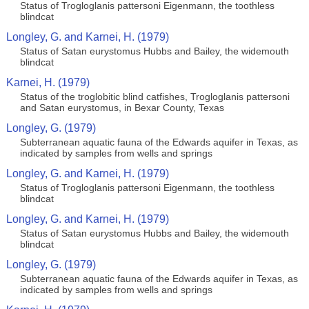
Status of Trogloglanis pattersoni Eigenmann, the toothless
blindcat
Longley, G. and Karnei, H. (1979)
Status of Satan eurystomus Hubbs and Bailey, the widemouth
blindcat
Karnei, H. (1979)
Status of the troglobitic blind catfishes, Trogloglanis pattersoni
and Satan eurystomus, in Bexar County, Texas
Longley, G. (1979)
Subterranean aquatic fauna of the Edwards aquifer in Texas, as
indicated by samples from wells and springs
Longley, G. and Karnei, H. (1979)
Status of Trogloglanis pattersoni Eigenmann, the toothless
blindcat
Longley, G. and Karnei, H. (1979)
Status of Satan eurystomus Hubbs and Bailey, the widemouth
blindcat
Longley, G. (1979)
Subterranean aquatic fauna of the Edwards aquifer in Texas, as
indicated by samples from wells and springs