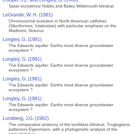
Satan eurystmus Hubbs and Bailey Widemouth blindcat
LeGrande, W. H. (1981)
Chromosomal evolution in North American catfishes
(Siluriformes, Ictaluridae) with particular emphasis on the
Madtoms, Noturus
Longley, G. (1981)
The Edwards aquifer: Earths most diverse groundwater
ecosystem ?
Longley, G. (1981)
The Edwards aquifer: Earths most diverse groundwater
ecosystem ?
Longley, G. (1981)
The Edwards aquifer: Earths most diverse groundwater
ecosystem ?
Longley, G. (1981)
The Edwards aquifer: Earths most diverse groundwater
ecosystem ?
Lundberg, J.G. (1982)
The comparative anatomy of the toothless blindcat, Trogloglanis
pattersoni Eigenmann, with a phylogenetic analysis of the