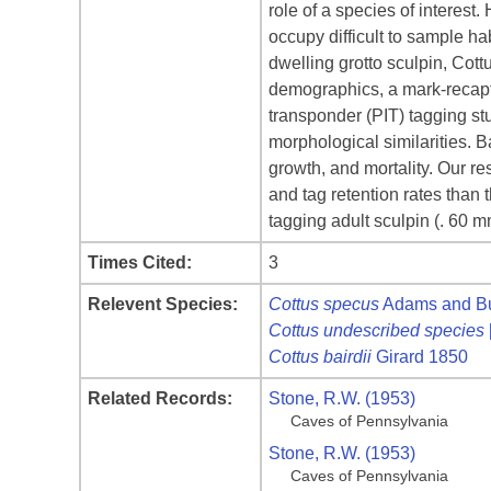
role of a species of interes
occupy difficult to sample ha
dwelling grotto sculpin, Cott
demographics, a mark-recaptu
transponder (PIT) tagging st
morphological similarities. 
growth, and mortality. Our re
and tag retention rates than
tagging adult sculpin (. 60 m
Times Cited:
3
Relevent Species:
Cottus specus
Adams and Bur
Cottus undescribed species
Cottus bairdii
Girard 1850
Related Records:
Stone, R.W. (1953)
Caves of Pennsylvania
Stone, R.W. (1953)
Caves of Pennsylvania