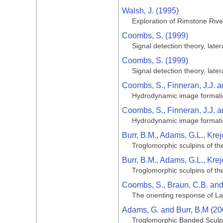
Walsh, J. (1995)
Exploration of Rimstone Riv
Coombs, S. (1999)
Signal detection theory, late
Coombs, S. (1999)
Signal detection theory, late
Coombs, S., Finneran, J.J. a
Hydrodynamic image formation
Coombs, S., Finneran, J.J. a
Hydrodynamic image formation
Burr, B.M., Adams, G.L., Krej
Troglomorphic sculpins of th
Burr, B.M., Adams, G.L., Krej
Troglomorphic sculpins of th
Coombs, S., Braun, C.B. an
The orienting response of La
Adams, G. and Burr, B.M (20
Troglomorphic Banded Sculpin