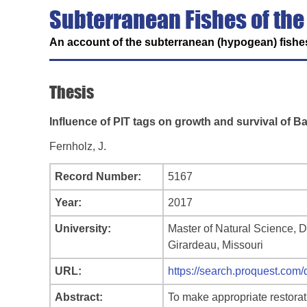
Subterranean Fishes of the
An account of the subterranean (hypogean) fishes
Thesis
Influence of PIT tags on growth and survival of B
Fernholz, J.
Record Number:
5167
Year:
2017
University:
Master of Natural Science, 
Girardeau, Missouri
URL:
https://search.proquest.
Abstract:
To make appropriate restorat