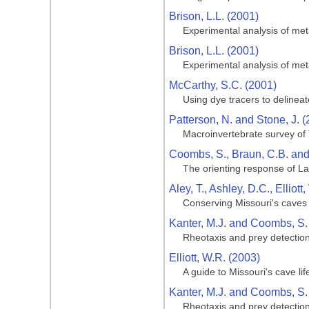
Brison, L.L. (2001)
Experimental analysis of meta
Brison, L.L. (2001)
Experimental analysis of meta
McCarthy, S.C. (2001)
Using dye tracers to delinea
Patterson, N. and Stone, J. 
Macroinvertebrate survey of
Coombs, S., Braun, C.B. an
The orienting response of La
Aley, T., Ashley, D.C., Ellio
Conserving Missouri's caves
Kanter, M.J. and Coombs, S.
Rheotaxis and prey detection
Elliott, W.R. (2003)
A guide to Missouri's cave lif
Kanter, M.J. and Coombs, S.
Rheotaxis and prey detection