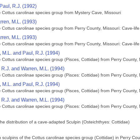
Paul, R.J. (1992)
e Cottus carolinae species group from Mystery Cave, Missouri
rren, M.L. (1993)
e Cottus carolinae species group from Perry County, Missouri: Cave-li
rren, M.L. (1993)
e Cottus carolinae species group from Perry County, Missouri: Cave-li
n, M.L. and Paul, R.J. (1994)
e Cottus carolinae species group (Pisces, Cottidae) from Perry County, 
l, R.J. and Warren, M.L. (1994)
e Cottus carolinae species group (Pisces: Cottidae) from Perry County, 
n, M.L. and Paul, R.J. (1994)
e Cottus carolinae species group (Pisces, Cottidae) from Perry County, 
l, R.J. and Warren, M.L. (1994)
e Cottus carolinae species group (Pisces: Cottidae) from Perry County, 
he distribution of a cave-adapted Sculpin (Osteichthyes: Cottidae)
 sculpins of the Cottus carolinae species group (Cottidae) in Perry Cou