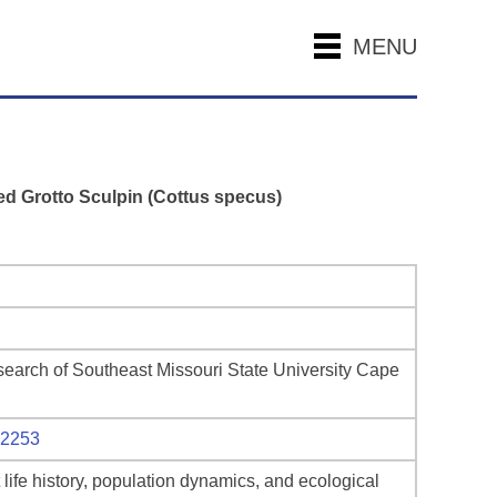
MENU
red Grotto Sculpin (Cottus specus)
search of Southeast Missouri State University Cape
12253
life history, population dynamics, and ecological