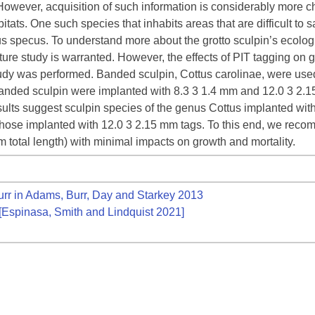
t. However, acquisition of such information is considerably more
bitats. One such species that inhabits areas that are difficult to
us specus. To understand more about the grotto sculpin’s ecologi
re study is warranted. However, the effects of PIT tagging on g
udy was performed. Banded sculpin, Cottus carolinae, were used 
Banded sculpin were implanted with 8.3 3 1.4 mm and 12.0 3 2.15
sults suggest sculpin species of the genus Cottus implanted with
 those implanted with 12.0 3 2.15 mm tags. To this end, we reco
m total length) with minimal impacts on growth and mortality.
r in Adams, Burr, Day and Starkey 2013
[Espinasa, Smith and Lindquist 2021]