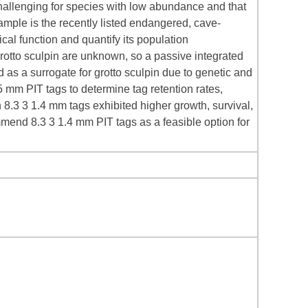
 challenging for species with low abundance and that
 sample is the recently listed endangered, cave-
cal function and quantify its population
rotto sculpin are unknown, so a passive integrated
as a surrogate for grotto sculpin due to genetic and
 mm PIT tags to determine tag retention rates,
 8.3 3 1.4 mm tags exhibited higher growth, survival,
mmend 8.3 3 1.4 mm PIT tags as a feasible option for