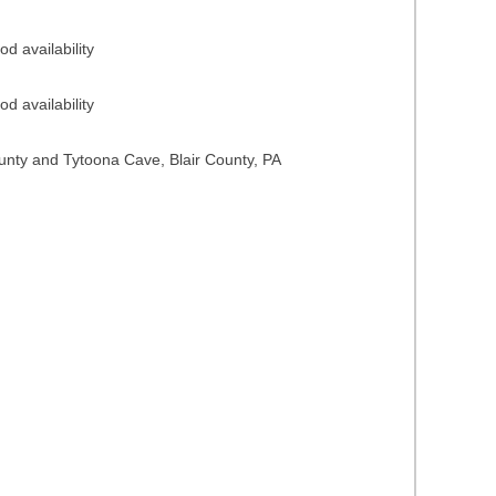
d availability
d availability
ounty and Tytoona Cave, Blair County, PA