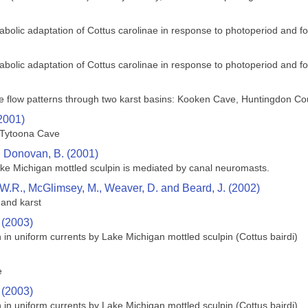
bolic adaptation of Cottus carolinae in response to photoperiod and foo
bolic adaptation of Cottus carolinae in response to photoperiod and foo
te flow patterns through two karst basins: Kooken Cave, Huntingdon C
(2001)
 Tytoona Cave
d Donovan, B. (2001)
ke Michigan mottled sculpin is mediated by canal neuromasts.
tt, W.R., McGlimsey, M., Weaver, D. and Beard, J. (2002)
 and karst
 (2003)
 in uniform currents by Lake Michigan mottled sculpin (Cottus bairdi)
e
 (2003)
 in uniform currents by Lake Michigan mottled sculpin (Cottus bairdi)