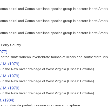
Cottus bairdi and Cottus carolinae species group in eastern North Ameri
Cottus bairdi and Cottus carolinae species group in eastern North Ameri
Cottus bairdi and Cottus carolinae species group in eastern North Ameri
n Perry County
1977)
f the subterranean invertebrate faunas of Illinois and southestern Mis
W. M. (1979)
 in the New River drainage of West Virginia (Pisces: Cottidae)
W. M. (1979)
 in the New River drainage of West Virginia (Pisces: Cottidae)
W. M. (1979)
 in the New River drainage of West Virginia (Pisces: Cottidae)
B. (1984)
 carbon dioxide partial pressure in a cave atmosphere