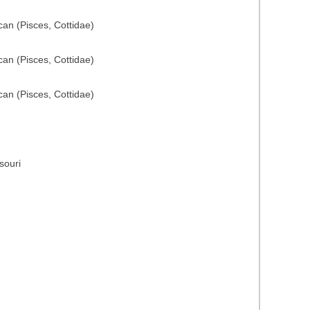
can (Pisces, Cottidae)
can (Pisces, Cottidae)
can (Pisces, Cottidae)
souri