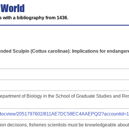
 World
 with a bibliography from 1436.
anded Sculpin (Cottus carolinae): Implications for endange
Department of Biology in the School of Graduate Studies and Re
com/docview/2051797602/811AE7DC58EC4AAEPQ/2?accountid=
ion decisions, fisheries scientists must be knowledgeable about 