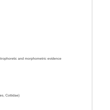
lectrophoretic and morphometric evidence
es, Cottidae)