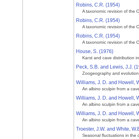
Robins, C.R. (1954)
A taxonomic revision of the 
Robins, C.R. (1954)
A taxonomic revision of the 
Robins, C.R. (1954)
A taxonomic revision of the 
House, S. (1976)
Karst and cave distribution i
Peck, S.B. and Lewis, J.J. (
Zoogeography and evolution o
Williams, J. D. and Howell, 
An albino sculpin from a cave
Williams, J. D. and Howell, 
An albino sculpin from a cave
Williams, J. D. and Howell, 
An albino sculpin from a cave
Troester, J.W. and White, W.
Seasonal fluctuations in the