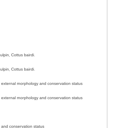
n
n
lpin, Cottus bairdi.
lpin, Cottus bairdi.
n, external morphology and conservation status
n, external morphology and conservation status
n and conservation status