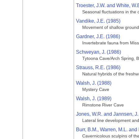
Troester, J.W. and White, W.
Seasonal fluctuations in the
Vandike, J.E. (1985)
Movement of shallow groundwa
Gardner, J.E. (1986)
Invertebrate fauna from Miss
Schweyan, J. (1986)
Tytoona Cave/Arch Spring, B
Strauss, R.E. (1986)
Natural hybrids of the fresh
Walsh, J. (1988)
Mystery Cave
Walsh, J. (1989)
Rimstone River Cave
Jones, W.R. and Jannsen, J.
Lateral line development and
Burr, B.M., Warren, M.L. and 
Cavernicolous sculpins of th