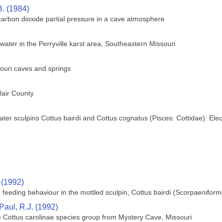
B. (1984)
 carbon dioxide partial pressure in a cave atmosphere
ter in the Perryville karst area, Southeastern Missouri
ouri caves and springs
lair County
water sculpins Cottus bairdi and Cottus cognatus (Pisces: Cottidae): E
 (1992)
 feeding behaviour in the mottled sculpin, Cottus bairdi (Scorpaeniform
Paul, R.J. (1992)
e Cottus carolinae species group from Mystery Cave, Missouri