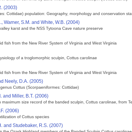
R. (2003)
ces: Cottidae) population: Geography, morphology and conservation sta
, Warner, S.M. and White, W.B. (2004)
 valley karst and the NSS Tytoona Cave nature preserve
d fish from the New River System of Virginia and West Virginia
siology of a troglomorphic sculpin, Cottus carolinae
d fish from the New River System of Virginia and West Virginia
nd Neely, D.A. (2005)
e genus Cottus (Scorpaeniformes: Cottidae)
. and Miller, B.T. (2006)
 maximum size record of the banded sculpin, Cottus carolinae, from 
.F. (2006)
ilization of Cottus species
H. and Studebaker, R.S. (2007)
 in the Ozark Highland members of the Banded Sculpin Cottus carolina