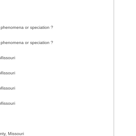
fe phenomena or speciation ?
fe phenomena or speciation ?
Missouri
Missouri
Missouri
Missouri
nty, Missouri