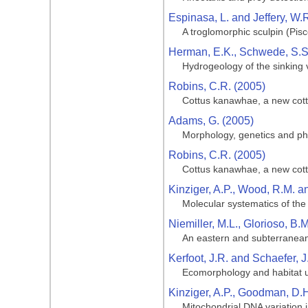
Espinasa, L. and Jeffery, W.
A troglomorphic sculpin (Pis
Herman, E.K., Schwede, S.S.
Hydrogeology of the sinking
Robins, C.R. (2005)
Cottus kanawhae, a new cotti
Adams, G. (2005)
Morphology, genetics and phy
Robins, C.R. (2005)
Cottus kanawhae, a new cotti
Kinziger, A.P., Wood, R.M. a
Molecular systematics of th
Niemiller, M.L., Glorioso, B.M
An eastern and subterranean
Kerfoot, J.R. and Schaefer, J
Ecomorphology and habitat ut
Kinziger, A.P., Goodman, D.
Mitochondrial DNA variation