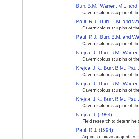
Burr, B.M., Warren, M.L. and 
Cavernicolous sculpins of th
Paul, R.J., Burr, B.M. and Wa
Cavernicolous sculpins of th
Paul, R.J., Burr, B.M. and Wa
Cavernicolous sculpins of th
Krejca, J., Burr, B.M., Warre
Cavernicolous sculpins of th
Krejca, J.K., Burr, B.M., Pau
Cavernicolous sculpins of th
Krejca, J., Burr, B.M., Warre
Cavernicolous sculpins of th
Krejca, J.K., Burr, B.M., Pau
Cavernicolous sculpins of th
Krejca, J. (1994)
Field research to determine t
Paul, R.J. (1994)
Aspects of cave adaptation in