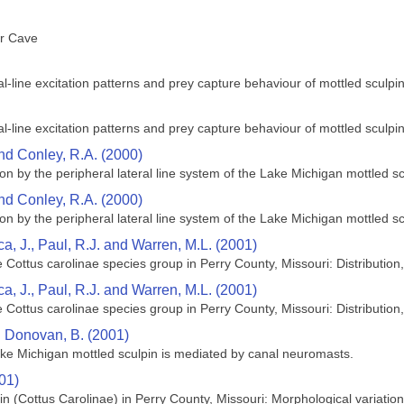
er Cave
ral‐line excitation patterns and prey capture behaviour of mottled sculpi
ral‐line excitation patterns and prey capture behaviour of mottled sculpi
nd Conley, R.A. (2000)
 by the peripheral lateral line system of the Lake Michigan mottled scu
nd Conley, R.A. (2000)
 by the peripheral lateral line system of the Lake Michigan mottled scu
ca, J., Paul, R.J. and Warren, M.L. (2001)
e Cottus carolinae species group in Perry County, Missouri: Distributio
ca, J., Paul, R.J. and Warren, M.L. (2001)
e Cottus carolinae species group in Perry County, Missouri: Distributio
d Donovan, B. (2001)
ke Michigan mottled sculpin is mediated by canal neuromasts.
01)
 (Cottus Carolinae) in Perry County, Missouri: Morphological variatio