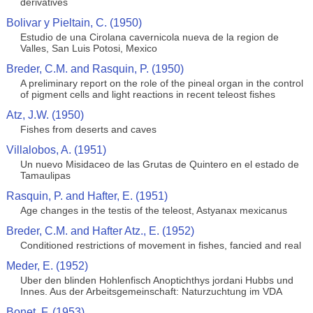
derivatives
Bolivar y Pieltain, C. (1950)
Estudio de una Cirolana cavernicola nueva de la region de
Valles, San Luis Potosi, Mexico
Breder, C.M. and Rasquin, P. (1950)
A preliminary report on the role of the pineal organ in the control
of pigment cells and light reactions in recent teleost fishes
Atz, J.W. (1950)
Fishes from deserts and caves
Villalobos, A. (1951)
Un nuevo Misidaceo de las Grutas de Quintero en el estado de
Tamaulipas
Rasquin, P. and Hafter, E. (1951)
Age changes in the testis of the teleost, Astyanax mexicanus
Breder, C.M. and Hafter Atz., E. (1952)
Conditioned restrictions of movement in fishes, fancied and real
Meder, E. (1952)
Uber den blinden Hohlenfisch Anoptichthys jordani Hubbs und
Innes. Aus der Arbeitsgemeinschaft: Naturzuchtung im VDA
Bonet, F. (1953)