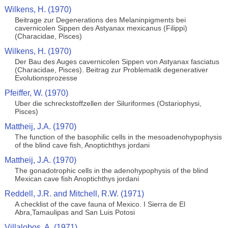
Wilkens, H. (1970)
Beitrage zur Degenerations des Melaninpigments bei
cavernicolen Sippen des Astyanax mexicanus (Filippi)
(Characidae, Pisces)
Wilkens, H. (1970)
Der Bau des Auges cavernicolen Sippen von Astyanax fasciatus
(Characidae, Pisces). Beitrag zur Problematik degenerativer
Evolutionsprozesse
Pfeiffer, W. (1970)
Uber die schreckstoffzellen der Siluriformes (Ostariophysi,
Pisces)
Mattheij, J.A. (1970)
The function of the basophilic cells in the mesoadenohypophysis
of the blind cave fish, Anoptichthys jordani
Mattheij, J.A. (1970)
The gonadotrophic cells in the adenohypophysis of the blind
Mexican cave fish Anoptichthys jordani
Reddell, J.R. and Mitchell, R.W. (1971)
A checklist of the cave fauna of Mexico. I Sierra de El
Abra,Tamaulipas and San Luis Potosi
Villalobos, A. (1971)