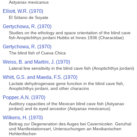
Astyanax mexicanus
Elliott, W.R. (1970)
El Sótano de Soyate
Gertychowa, R. (1970)
Studies on the ethology and space orientation of the blind cave
fish Anoptichthys jordani Hubbs et Innes 1936 (Characidae)
Gertychowa, R. (1970)
The blind fish of Cueva Chica
Weiss, B. and Martini, J. (1970)
Lateral line sensitivity in the blind cave fish (Anoptichthys jordani)
Whitt, G.S. and Maeda, F.S. (1970)
Lactate dehydrogenase gene function in the blind cave fish,
Anoptichthys jordani, and other characins
Popper, A.N. (1970)
Auditory capacities of the Mexican blind cave fish (Astyanax
jordani) and its eyed ancestor (Astyanax mexicanus)
Wilkens, H. (1970)
Beitrag zur Degeneration des Auges bei Cavernicolen. Genzhal
und Manifestationsart, Untersuchungen an Mexikanischen
Hohlenfischen