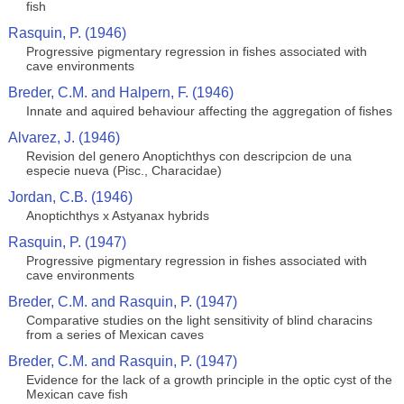
fish
Rasquin, P. (1946)
Progressive pigmentary regression in fishes associated with
cave environments
Breder, C.M. and Halpern, F. (1946)
Innate and aquired behaviour affecting the aggregation of fishes
Alvarez, J. (1946)
Revision del genero Anoptichthys con descripcion de una
especie nueva (Pisc., Characidae)
Jordan, C.B. (1946)
Anoptichthys x Astyanax hybrids
Rasquin, P. (1947)
Progressive pigmentary regression in fishes associated with
cave environments
Breder, C.M. and Rasquin, P. (1947)
Comparative studies on the light sensitivity of blind characins
from a series of Mexican caves
Breder, C.M. and Rasquin, P. (1947)
Evidence for the lack of a growth principle in the optic cyst of the
Mexican cave fish