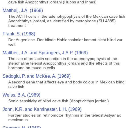
cave fish Anoptichthys jordani (Hubbs and Innes)
Mattheij, J.A. (1968)
The ACTH cells in the adenohypophysis of the Mexican cave fish
Anoptichthys jordani, as identified by metopirone (SU 4885)
treatment
Frank, S. (1968)
Der Augenlose. Der blinde Hohlensalmler kommt nicht blind zur
welt
Mattheij, J.A. and Sprangers, J.A.P. (1969)
The site of prolactin secretion in the adenohypophysis of the
stenohaline teleost Anoptichthys jordani and the effects of this
hormone on mucous cells
Sadoglu, P. and McKee, A. (1969)
A second gene that affects eye and body colour in Mexican blind
cave fish
Weiss, B.A. (1969)
Sonic sensitivity of blind cave fish (Anoptichthys jordani)
John, K.R. and Kaminester, L.H. (1969)
Further studies on retinomotor rhythms in the teleost Astyanax
mexicanus