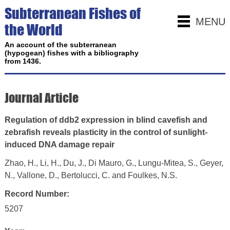
Subterranean Fishes of
MENU
the World
An account of the subterranean
(hypogean) fishes with a bibliography
from 1436.
Journal Article
Regulation of ddb2 expression in blind cavefish and
zebrafish reveals plasticity in the control of sunlight-
induced DNA damage repair
Zhao, H., Li, H., Du, J., Di Mauro, G., Lungu-Mitea, S., Geyer,
N., Vallone, D., Bertolucci, C. and Foulkes, N.S.
Record Number:
5207