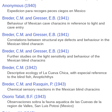
Anonymous (1940)
Expedicion para recoges peces ciegos en Mexico
Breder, C.M. and Gresser, E.B. (1941)
Behaviour of Mexican cave characins in reference to light and
cave entry
Breder, C.M. and Gresser, E.B. (1941)
Correlations between structural eye defects and behaviour in the
Mexican blind characin
Breder, C.M. and Gresser, E.B. (1941)
Further studies on the light sensitivity and behaviour of the
Mexican blind characins
Breder, C.M. (1942)
Descriptive ecology of La Cueva Chica, with especial reference
to the blind fish, Anoptichthys
Breder, C.M. and Rasquin, P. (1943)
Chemical sensory reactions in the Mexican blind characins
Osorio Tafall, B.F. (1943)
Observaciones sobra la fauna aquatica de las Cuevas de la
region de Valles, San Luis Potosi (Mexico)