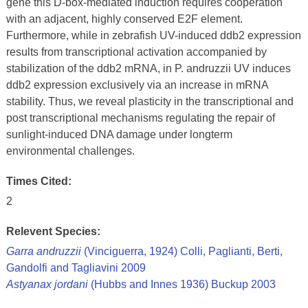
gene this D-box-mediated induction requires cooperation
with an adjacent, highly conserved E2F element.
Furthermore, while in zebrafish UV-induced ddb2 expression
results from transcriptional activation accompanied by
stabilization of the ddb2 mRNA, in P. andruzzii UV induces
ddb2 expression exclusively via an increase in mRNA
stability. Thus, we reveal plasticity in the transcriptional and
post transcriptional mechanisms regulating the repair of
sunlight-induced DNA damage under longterm
environmental challenges.
Times Cited:
2
Relevent Species:
Garra andruzzii
(Vinciguerra, 1924) Colli, Paglianti, Berti,
Gandolfi and Tagliavini 2009
Astyanax jordani
(Hubbs and Innes 1936) Buckup 2003