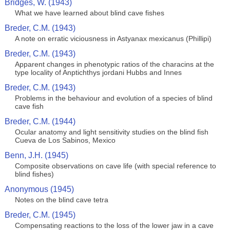
Bridges, W. (1943)
What we have learned about blind cave fishes
Breder, C.M. (1943)
A note on erratic viciousness in Astyanax mexicanus (Phillipi)
Breder, C.M. (1943)
Apparent changes in phenotypic ratios of the characins at the
type locality of Anptichthys jordani Hubbs and Innes
Breder, C.M. (1943)
Problems in the behaviour and evolution of a species of blind
cave fish
Breder, C.M. (1944)
Ocular anatomy and light sensitivity studies on the blind fish
Cueva de Los Sabinos, Mexico
Benn, J.H. (1945)
Composite observations on cave life (with special reference to
blind fishes)
Anonymous (1945)
Notes on the blind cave tetra
Breder, C.M. (1945)
Compensating reactions to the loss of the lower jaw in a cave