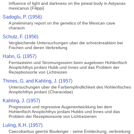
Influence of light and darkness on the pineal body in Astyanax
mexicanus (Filippi)
Sadoglu, P. (1956)
A preliminary report on the genetics of the Mexican cave
characin
Schutz, F. (1956)
Vergleichende Untersuchungen uber die schreckreaktion bei
Fischen und deren Verbreitung
Hahn, G. (1957)
Ferntastsinn und Stromungsssinn beim augelosen Hohlenfisch
Anoptichthys jordani Hubb und Innes und das Problem der
Rezeptionsorte von Lichtreizen
Thines, G. and Kahling, J. (1957)
Untersuchungen uber die Farbempfindlichkeit des Hohlenfisches
Anoptichthys jordani (Characidae)
Kahling, J. (1957)
Progressive und regressive Augenentwicklung bei dem
Hohlenfisch Anoptichthys jordani Hubbs und Innes und das
Problem der Rezeptionsorte von Lichtreizenen
Luling, K.H. (1957)
Caecobarbus geertsi Boulenger - seine Entdeckung, verbreitung