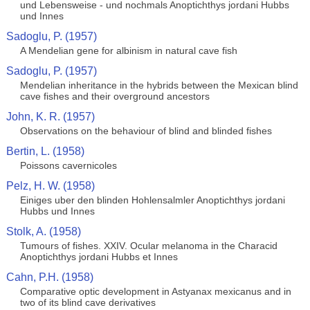
und Lebensweise - und nochmals Anoptichthys jordani Hubbs
und Innes
Sadoglu, P. (1957)
A Mendelian gene for albinism in natural cave fish
Sadoglu, P. (1957)
Mendelian inheritance in the hybrids between the Mexican blind
cave fishes and their overground ancestors
John, K. R. (1957)
Observations on the behaviour of blind and blinded fishes
Bertin, L. (1958)
Poissons cavernicoles
Pelz, H. W. (1958)
Einiges uber den blinden Hohlensalmler Anoptichthys jordani
Hubbs und Innes
Stolk, A. (1958)
Tumours of fishes. XXIV. Ocular melanoma in the Characid
Anoptichthys jordani Hubbs et Innes
Cahn, P.H. (1958)
Comparative optic development in Astyanax mexicanus and in
two of its blind cave derivatives