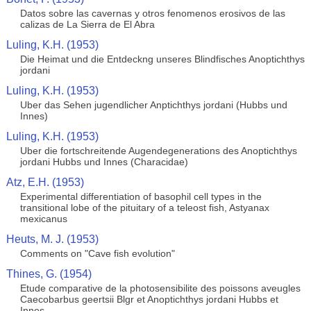
Datos sobre las cavernas y otros fenomenos erosivos de las
calizas de La Sierra de El Abra
Luling, K.H. (1953)
Die Heimat und die Entdeckng unseres Blindfisches Anoptichthys
jordani
Luling, K.H. (1953)
Uber das Sehen jugendlicher Anptichthys jordani (Hubbs und
Innes)
Luling, K.H. (1953)
Uber die fortschreitende Augendegenerations des Anoptichthys
jordani Hubbs und Innes (Characidae)
Atz, E.H. (1953)
Experimental differentiation of basophil cell types in the
transitional lobe of the pituitary of a teleost fish, Astyanax
mexicanus
Heuts, M. J. (1953)
Comments on "Cave fish evolution"
Thines, G. (1954)
Etude comparative de la photosensibilite des poissons aveugles
Caecobarbus geertsii Blgr et Anoptichthys jordani Hubbs et
Innes