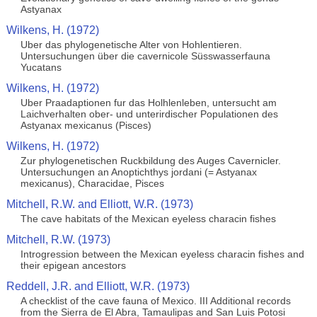
Astyanax
Wilkens, H. (1972)
Uber das phylogenetische Alter von Hohlentieren.
Untersuchungen über die cavernicole Süsswasserfauna
Yucatans
Wilkens, H. (1972)
Uber Praadaptionen fur das Holhlenleben, untersucht am
Laichverhalten ober- und unterirdischer Populationen des
Astyanax mexicanus (Pisces)
Wilkens, H. (1972)
Zur phylogenetischen Ruckbildung des Auges Cavernicler.
Untersuchungen an Anoptichthys jordani (= Astyanax
mexicanus), Characidae, Pisces
Mitchell, R.W. and Elliott, W.R. (1973)
The cave habitats of the Mexican eyeless characin fishes
Mitchell, R.W. (1973)
Introgression between the Mexican eyeless characin fishes and
their epigean ancestors
Reddell, J.R. and Elliott, W.R. (1973)
A checklist of the cave fauna of Mexico. III Additional records
from the Sierra de El Abra, Tamaulipas and San Luis Potosi