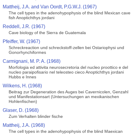
Mattheij, J.A. and Van Oordt, P.G.W.J. (1967)
The cell types in the adenohypophysis of the blind Mexican cave
fish Anoptichthys jordani
Reddell, J.R. (1967)
Cave biology of the Sierra de Guatemala
Pfeiffer, W. (1967)
Schreckreaction und schreckstoff-zellen bei Ostariophysi und
Gonorhynchiformes
Carmignani, M. P. A. (1968)
Morfologia ed attivita neurosecretoria del nucleo proottico e del
nucleo paraipofisario nel teleosteo cieco Anoptichthys jordani
Hubbs e Innes
Wilkens, H. (1968)
Beitrag zur Degeneration des Auges bei Cavernicolen, Genzahl
und Manifestationsart (Untersuchungen an mexikanischen
Hohlenfischen)
Glaser, D. (1968)
Zum Verhalten blinder fische
Mattheij, J.A. (1968)
The cell types in the adenohypophysis of the blind Maexican