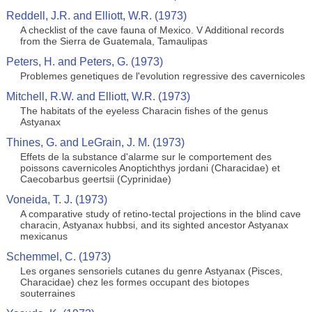
Reddell, J.R. and Elliott, W.R. (1973)
A checklist of the cave fauna of Mexico. V Additional records
from the Sierra de Guatemala, Tamaulipas
Peters, H. and Peters, G. (1973)
Problemes genetiques de l'evolution regressive des cavernicoles
Mitchell, R.W. and Elliott, W.R. (1973)
The habitats of the eyeless Characin fishes of the genus
Astyanax
Thines, G. and LeGrain, J. M. (1973)
Effets de la substance d'alarme sur le comportement des
poissons cavernicoles Anoptichthys jordani (Characidae) et
Caecobarbus geertsii (Cyprinidae)
Voneida, T. J. (1973)
A comparative study of retino-tectal projections in the blind cave
characin, Astyanax hubbsi, and its sighted ancestor Astyanax
mexicanus
Schemmel, C. (1973)
Les organes sensoriels cutanes du genre Astyanax (Pisces,
Characidae) chez les formes occupant des biotopes
souterraines