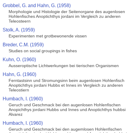
Grobbel, G. and Hahn, G. (1958)
Morphologie und Histologie der Seitenorgane des augenlosen
Hohlenfisches Anoptichthys jordani im Vergleich zu anderen
Teleosteern
Stolk, A. (1959)
Experimenten met grotbewonende vissen
Breder, C.M. (1959)
Studies on social groupings in fishes
Kuhn, O. (1960)
Ausseroptische Lichtwerkungen bei tierischen Organismen
Hahn, G. (1960)
Ferntastsinn und Stromungsinn beim augenlosen Hohlenfisch
Anoptichthys jordani Hubbs et Innes im Vergleich zu anderen
Teleostiern
Humbach, I. (1960)
Geruch und Geschmack bei den augenlosen Hohlenfischen
Anopichthys jordani Hubbs und Innes und Anoptichthys hubbsi
Alvarez
Humbach, I. (1960)
Geruch und Geschmack bei den augemlosen Hohlenfischen