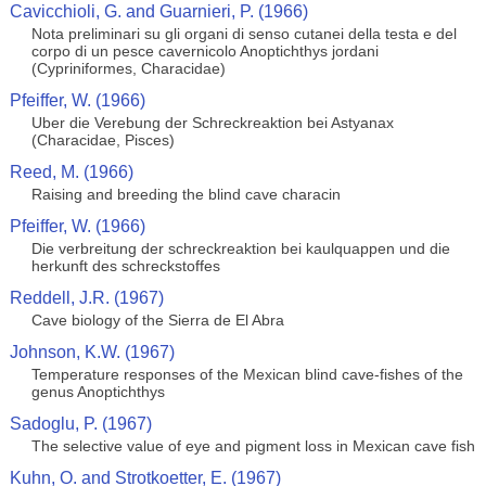
Cavicchioli, G. and Guarnieri, P. (1966)
Nota preliminari su gli organi di senso cutanei della testa e del
corpo di un pesce cavernicolo Anoptichthys jordani
(Cypriniformes, Characidae)
Pfeiffer, W. (1966)
Uber die Verebung der Schreckreaktion bei Astyanax
(Characidae, Pisces)
Reed, M. (1966)
Raising and breeding the blind cave characin
Pfeiffer, W. (1966)
Die verbreitung der schreckreaktion bei kaulquappen und die
herkunft des schreckstoffes
Reddell, J.R. (1967)
Cave biology of the Sierra de El Abra
Johnson, K.W. (1967)
Temperature responses of the Mexican blind cave-fishes of the
genus Anoptichthys
Sadoglu, P. (1967)
The selective value of eye and pigment loss in Mexican cave fish
Kuhn, O. and Strotkoetter, E. (1967)