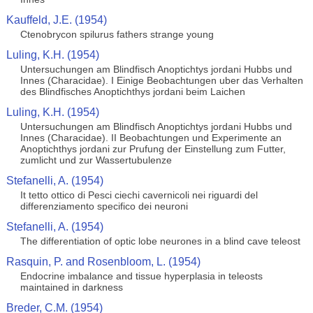
Kauffeld, J.E. (1954)
Ctenobrycon spilurus fathers strange young
Luling, K.H. (1954)
Untersuchungen am Blindfisch Anoptichtys jordani Hubbs und
Innes (Characidae). I Einige Beobachtungen uber das Verhalten
des Blindfisches Anoptichthys jordani beim Laichen
Luling, K.H. (1954)
Untersuchungen am Blindfisch Anoptichtys jordani Hubbs und
Innes (Characidae). II Beobachtungen und Experimente an
Anoptichthys jordani zur Prufung der Einstellung zum Futter,
zumlicht und zur Wassertubulenze
Stefanelli, A. (1954)
It tetto ottico di Pesci ciechi cavernicoli nei riguardi del
differenziamento specifico dei neuroni
Stefanelli, A. (1954)
The differentiation of optic lobe neurones in a blind cave teleost
Rasquin, P. and Rosenbloom, L. (1954)
Endocrine imbalance and tissue hyperplasia in teleosts
maintained in darkness
Breder, C.M. (1954)