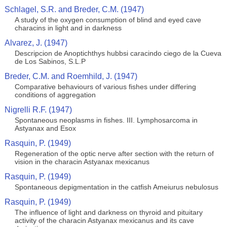
Schlagel, S.R. and Breder, C.M. (1947)
A study of the oxygen consumption of blind and eyed cave
characins in light and in darkness
Alvarez, J. (1947)
Descripcion de Anoptichthys hubbsi caracindo ciego de la Cueva
de Los Sabinos, S.L.P
Breder, C.M. and Roemhild, J. (1947)
Comparative behaviours of various fishes under differing
conditions of aggregation
Nigrelli R.F. (1947)
Spontaneous neoplasms in fishes. III. Lymphosarcoma in
Astyanax and Esox
Rasquin, P. (1949)
Regeneration of the optic nerve after section with the return of
vision in the characin Astyanax mexicanus
Rasquin, P. (1949)
Spontaneous depigmentation in the catfish Ameiurus nebulosus
Rasquin, P. (1949)
The influence of light and darkness on thyroid and pituitary
activity of the characin Astyanax mexicanus and its cave