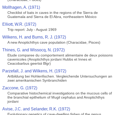
Mollhagen, A. (1971)
Checklist of bats in caves in the regions of the Sierra de
Guatemala and Sierra de El Abra, northeastern México
Elliott, W.R. (1972)
Trip report: July - August 1969
Wilkens, H. and Burns, R. J. (1972)
A new Anoptichthys cave population (Characidae, Pisces)
Thines, G. and Wissocq, N. (1972)
Etude comparee du comportement alimentaire de deux poissons
cavenicoles (Anoptichthys jordani Hubbs et Innes et
Ceacobarbus geertsii Blgr)
Parzefall, J. and Wilkens, H. (1972)
Artbildung bei Hohlenfischen. Vergleichende Untersuchungen an
zwei amerikanischen Synbranchiden
Zaccone, G. (1972)
Comparative histochemical investigations on the mucous cells of
the branchial epithelium of Mugil cephalus and Anoptichthys
jordani
Avise, J.C. and Selander, R.K. (1972)
Evolutionary genetics of cave-dwelling fishes of the genus