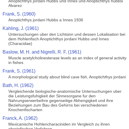
Anoptichthys jordani Hubbs und Innes und Anoptichthys hubbsi
Alvarez
Frank, S. (1960)
Anoptichthys jordani Hubbs a Innes 1936
Kahling, J. (1961)
Untersuchungen uber den Lichtsinn und dessen Lokalisation bei
dem Hohlenfisch Anoptichthys jordani Hubbs und Innes
(Characidae)
Baslow, M. H. and Nigrelli, R. F. (1961)
Muscle acetylcholinesterase levels as an index of general activity
in fishes
Frank, S. (1961)
A morphological study about blind cave fish, Anoptichthys jordani
Bath, H. (1962)
Vergleichende biologische-anatomische Untersuchungen uber
die Leistungsfuhigkeit der Sinnesorgane fur den
Nahrungserwerbeihre gegenseitige Abhengigkeit und ihre
Beziehungen zum Bau des Gehirns bei verschiedenen
Knochenfischarten
Franck, A. (1962)
Mexicanische Hohlencharaciniden im Vergleich zu ihren
oberirdischen Vorfahren