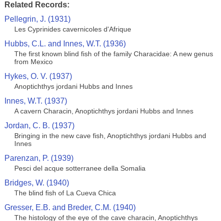
Related Records:
Pellegrin, J. (1931)
Les Cyprinides cavernicoles d'Afrique
Hubbs, C.L. and Innes, W.T. (1936)
The first known blind fish of the family Characidae: A new genus
from Mexico
Hykes, O. V. (1937)
Anoptichthys jordani Hubbs and Innes
Innes, W.T. (1937)
A cavern Characin, Anoptichthys jordani Hubbs and Innes
Jordan, C. B. (1937)
Bringing in the new cave fish, Anoptichthys jordani Hubbs and
Innes
Parenzan, P. (1939)
Pesci del acque sotterranee della Somalia
Bridges, W. (1940)
The blind fish of La Cueva Chica
Gresser, E.B. and Breder, C.M. (1940)
The histology of the eye of the cave characin, Anoptichthys