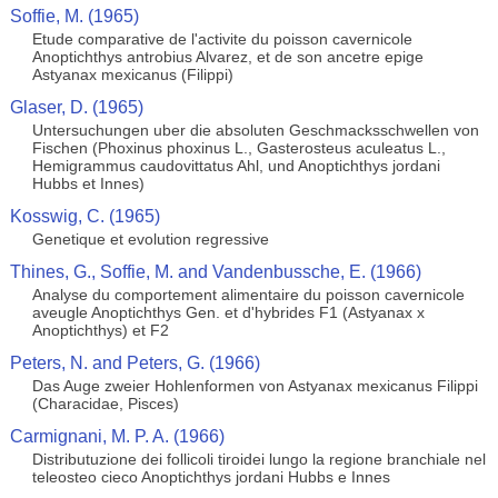
Soffie, M. (1965)
Etude comparative de l'activite du poisson cavernicole
Anoptichthys antrobius Alvarez, et de son ancetre epige
Astyanax mexicanus (Filippi)
Glaser, D. (1965)
Untersuchungen uber die absoluten Geschmacksschwellen von
Fischen (Phoxinus phoxinus L., Gasterosteus aculeatus L.,
Hemigrammus caudovittatus Ahl, und Anoptichthys jordani
Hubbs et Innes)
Kosswig, C. (1965)
Genetique et evolution regressive
Thines, G., Soffie, M. and Vandenbussche, E. (1966)
Analyse du comportement alimentaire du poisson cavernicole
aveugle Anoptichthys Gen. et d'hybrides F1 (Astyanax x
Anoptichthys) et F2
Peters, N. and Peters, G. (1966)
Das Auge zweier Hohlenformen von Astyanax mexicanus Filippi
(Characidae, Pisces)
Carmignani, M. P. A. (1966)
Distributuzione dei follicoli tiroidei lungo la regione branchiale nel
teleosteo cieco Anoptichthys jordani Hubbs e Innes