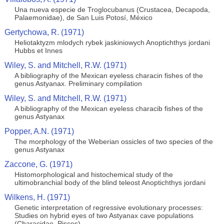
Una nueva especie de Troglocubanus (Crustacea, Decapoda,
Palaemonidae), de San Luis Potosí, México
Gertychowa, R. (1971)
Heliotaktyzm mlodych rybek jaskiniowych Anoptichthys jordani
Hubbs et Innes
Wiley, S. and Mitchell, R.W. (1971)
A bibliography of the Mexican eyeless characin fishes of the
genus Astyanax. Preliminary compilation
Wiley, S. and Mitchell, R.W. (1971)
A bibliography of the Mexican eyeless characib fishes of the
genus Astyanax
Popper, A.N. (1971)
The morphology of the Weberian ossicles of two species of the
genus Astyanax
Zaccone, G. (1971)
Histomorphological and histochemical study of the
ultimobranchial body of the blind teleost Anoptichthys jordani
Wilkens, H. (1971)
Genetic interpretation of regressive evolutionary processes:
Studies on hybrid eyes of two Astyanax cave populations
(Characidae, Pisces)