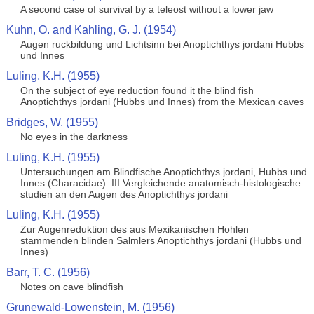
A second case of survival by a teleost without a lower jaw
Kuhn, O. and Kahling, G. J. (1954)
Augen ruckbildung und Lichtsinn bei Anoptichthys jordani Hubbs
und Innes
Luling, K.H. (1955)
On the subject of eye reduction found it the blind fish
Anoptichthys jordani (Hubbs und Innes) from the Mexican caves
Bridges, W. (1955)
No eyes in the darkness
Luling, K.H. (1955)
Untersuchungen am Blindfische Anoptichthys jordani, Hubbs und
Innes (Characidae). III Vergleichende anatomisch-histologische
studien an den Augen des Anoptichthys jordani
Luling, K.H. (1955)
Zur Augenreduktion des aus Mexikanischen Hohlen
stammenden blinden Salmlers Anoptichthys jordani (Hubbs und
Innes)
Barr, T. C. (1956)
Notes on cave blindfish
Grunewald-Lowenstein, M. (1956)