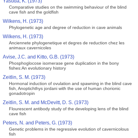
Yasuda, K. (1973)
Comparative studies on the swimming behaviour of the blind
cave fish and the goldfish
Wilkens, H. (1973)
Phylogenetic age and degree of reduction in cave animals
Wilkens, H. (1973)
Anciennete phylogenetique et degres de reduction chez les
animaux cavernicoles
Avise, J.C. and Kitto, G.B. (1973)
Phosphoglocose isomerase gene duplication in the bony
fishes:An evolutionary history
Zeitlin, S. M. (1973)
Hormonal induction of ovulation and spawning in the blind cave
fish, Anoptichthys jordani with the use of human chorionic
gonadotropin
Zeitlin, S. M. and McDevitt, D. S. (1973)
Flourescent antibody study of the developing lens of the blind
cave fish
Peters, N. and Peters, G. (1973)
Genetic problems in the regressive evolution of cavernicolous
fish