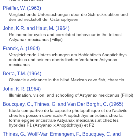
Pfeiffer, W. (1963)
Vergleichende Untersuchungen uber die Schreckreaktion und
den Schreckstoff der Ostariophysen
John, K.R. and Haut, M. (1964)
Retinomotor cycles and correlated behaviour in the teleost
Astyanax mexicanus (Fillipi)
Franck, A. (1964)
Vergleichende Untersuchungen am Hohlebfisch Anoptichthys
antrobius und seinem oberirdischen Vorfahren Astyanax
mexicanus
Berra, T.M. (1964)
Obstacle avoidance in the blind Mexican cave fish, characin
John, K.R. (1964)
Illumination, vision, and schooling of Astyanax mexicanus (Fillipi)
Boucquey, C., Thines, G. and Van Der Borght, C. (1965)
Etude compartive de la capacite photopathique et de l'activite
chex les poisson cavenicole Anoptichthys antrobius chez la
forme epigee ancestrale Astyanax mexicanus,et chez les
hybrides F1 (Astyanax x Anoptichthys) et F2
Thines, G., Wolff-Van Ermengem, F., Boucquey, C. and