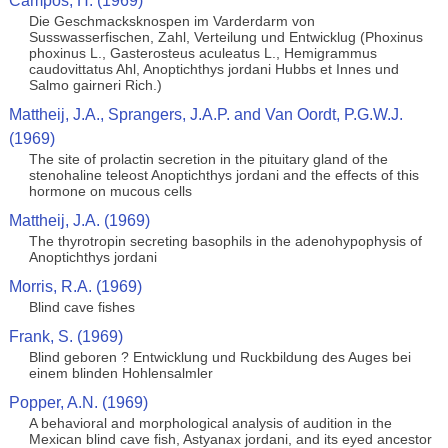
Campos, H. (1969)
Die Geschmacksknospen im Varderdarm von
Susswasserfischen, Zahl, Verteilung und Entwicklug (Phoxinus
phoxinus L., Gasterosteus aculeatus L., Hemigrammus
caudovittatus Ahl, Anoptichthys jordani Hubbs et Innes und
Salmo gairneri Rich.)
Mattheij, J.A., Sprangers, J.A.P. and Van Oordt, P.G.W.J.
(1969)
The site of prolactin secretion in the pituitary gland of the
stenohaline teleost Anoptichthys jordani and the effects of this
hormone on mucous cells
Mattheij, J.A. (1969)
The thyrotropin secreting basophils in the adenohypophysis of
Anoptichthys jordani
Morris, R.A. (1969)
Blind cave fishes
Frank, S. (1969)
Blind geboren ? Entwicklung und Ruckbildung des Auges bei
einem blinden Hohlensalmler
Popper, A.N. (1969)
A behavioral and morphological analysis of audition in the
Mexican blind cave fish, Astyanax jordani, and its eyed ancestor