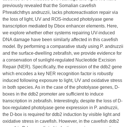
previously revealed that the Somalian cavefish
Phreatichthys andruzzii, lacks photoreactivation repair via
the loss of light, UV and ROS-induced photolyase gene
transcription mediated by Dbox enhancer elements. Here,
we explore whether other systems repairing UV-induced
DNA damage have been similarly affected in this cavefish
model. By performing a comparative study using P. andruzzii
and the surface-dwelling zebrafish, we provide evidence for
a conservation of sunlight-regulated Nucleotide Excision
Repair (NER). Specifically, the expression of the ddb2 gene
which encodes a key NER recognition factor is robustly
induced following exposure to light, UV and oxidative stress
in both species. As in the case of the photolyase genes, D-
boxes in the ddb2 promoter are sufficient to induce
transcription in zebrafish. Interestingly, despite the loss of D-
box-regulated photolyase gene expression in P. andruzzii,
the D-box is required for ddb2 induction by visible light and
oxidative stress in cavefish. However, in the cavefish ddb2