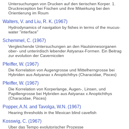
Untersuchungen von Drucken auf den tierischen Korper. 1.
Druckreception bei Fischen und ihre Mitwirkung bei den
Orientierung im Roum
Walters, V. and Liu, R. K. (1967)
Hydrodynamics of navigation by fishes in terms of the mucus-
water "interface"
Schemmel, C. (1967)
Vergleichende Untersuchungen an den Hautsinnesorganen
ober- und unterirdisch lebender Astyanax-Formen. Ein Beitrag
zur evolution der Cavernicolen
Pfeiffer, W. (1967)
Die Korrelation von Augengrosse und Mittelherngrosse bei
Hybriden aus Astyanax x Anoptichthys (Characidae, Pisces)
Pfeiffer, W. (1967)
Die Korrelation von Korperlange, Augen-, Linsen, und
Papillengrosse bei Hybriden aus Astyanax x Anoptichthys
(Characidae, Pisces)
Popper, A.N. and Tavolga, W.N. (1967)
Hearing thresholds in the Mexican blind cavefish
Kosswig, C. (1967)
Uber das Tempo evolutorischer Prozesse