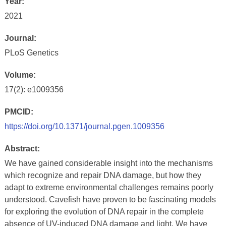
Year:
2021
Journal:
PLoS Genetics
Volume:
17(2): e1009356
PMCID:
https://doi.org/10.1371/journal.pgen.1009356
Abstract:
We have gained considerable insight into the mechanisms
which recognize and repair DNA damage, but how they
adapt to extreme environmental challenges remains poorly
understood. Cavefish have proven to be fascinating models
for exploring the evolution of DNA repair in the complete
absence of UV-induced DNA damage and light. We have