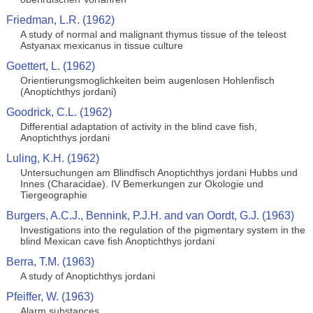
Friedman, L.R. (1962)
A study of normal and malignant thymus tissue of the teleost
Astyanax mexicanus in tissue culture
Goettert, L. (1962)
Orientierungsmoglichkeiten beim augenlosen Hohlenfisch
(Anoptichthys jordani)
Goodrick, C.L. (1962)
Differential adaptation of activity in the blind cave fish,
Anoptichthys jordani
Luling, K.H. (1962)
Untersuchungen am Blindfisch Anoptichthys jordani Hubbs und
Innes (Characidae). IV Bemerkungen zur Okologie und
Tiergeographie
Burgers, A.C.J., Bennink, P.J.H. and van Oordt, G.J. (1963)
Investigations into the regulation of the pigmentary system in the
blind Mexican cave fish Anoptichthys jordani
Berra, T.M. (1963)
A study of Anoptichthys jordani
Pfeiffer, W. (1963)
Alarm substances