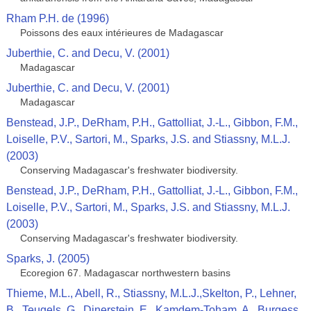
Rham P.H. de (1996)
Poissons des eaux intérieures de Madagascar
Juberthie, C. and Decu, V. (2001)
Madagascar
Juberthie, C. and Decu, V. (2001)
Madagascar
Benstead, J.P., DeRham, P.H., Gattolliat, J.-L., Gibbon, F.M.,
Loiselle, P.V., Sartori, M., Sparks, J.S. and Stiassny, M.L.J.
(2003)
Conserving Madagascar's freshwater biodiversity.
Benstead, J.P., DeRham, P.H., Gattolliat, J.-L., Gibbon, F.M.,
Loiselle, P.V., Sartori, M., Sparks, J.S. and Stiassny, M.L.J.
(2003)
Conserving Madagascar's freshwater biodiversity.
Sparks, J. (2005)
Ecoregion 67. Madagascar northwestern basins
Thieme, M.L., Abell, R., Stiassny, M.L.J.,Skelton, P., Lehner,
B., Teugels, G., Dinerstein, E., Kamdem-Toham, A., Burgess,