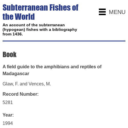
Subterranean Fishes of
MENU
the World
An account of the subterranean
(hypogean) fishes with a bibliography
from 1436.
Book
A field guide to the amphibians and reptiles of
Madagascar
Glaw, F. and Vences, M.
Record Number:
5281
Year:
1994