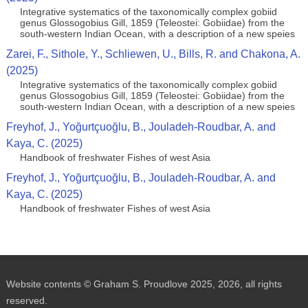
Integrative systematics of the taxonomically complex gobiid
genus Glossogobius Gill, 1859 (Teleostei: Gobiidae) from the
south-western Indian Ocean, with a description of a new speies
Zarei, F., Sithole, Y., Schliewen, U., Bills, R. and Chakona, A.
(2025)
Integrative systematics of the taxonomically complex gobiid
genus Glossogobius Gill, 1859 (Teleostei: Gobiidae) from the
south-western Indian Ocean, with a description of a new speies
Freyhof, J., Yoğurtçuoğlu, B., Jouladeh-Roudbar, A. and
Kaya, C. (2025)
Handbook of freshwater Fishes of west Asia
Freyhof, J., Yoğurtçuoğlu, B., Jouladeh-Roudbar, A. and
Kaya, C. (2025)
Handbook of freshwater Fishes of west Asia
Website contents © Graham S. Proudlove 2025, 2026, all rights
reserved.