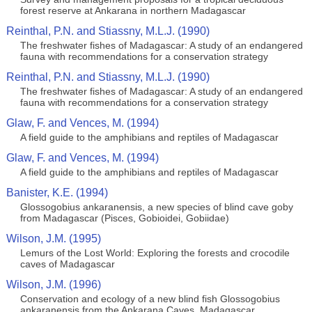
forest reserve at Ankarana in northern Madagascar
Reinthal, P.N. and Stiassny, M.L.J. (1990)
The freshwater fishes of Madagascar: A study of an endangered
fauna with recommendations for a conservation strategy
Reinthal, P.N. and Stiassny, M.L.J. (1990)
The freshwater fishes of Madagascar: A study of an endangered
fauna with recommendations for a conservation strategy
Glaw, F. and Vences, M. (1994)
A field guide to the amphibians and reptiles of Madagascar
Glaw, F. and Vences, M. (1994)
A field guide to the amphibians and reptiles of Madagascar
Banister, K.E. (1994)
Glossogobius ankaranensis, a new species of blind cave goby
from Madagascar (Pisces, Gobioidei, Gobiidae)
Wilson, J.M. (1995)
Lemurs of the Lost World: Exploring the forests and crocodile
caves of Madagascar
Wilson, J.M. (1996)
Conservation and ecology of a new blind fish Glossogobius
ankaranensis from the Ankarana Caves, Madagascar