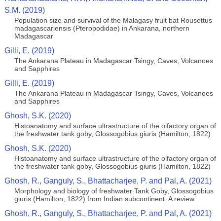
S.M. (2019)
Population size and survival of the Malagasy fruit bat Rousettus
madagascariensis (Pteropodidae) in Ankarana, northern
Madagascar
Gilli, E. (2019)
The Ankarana Plateau in Madagascar Tsingy, Caves, Volcanoes
and Sapphires
Gilli, E. (2019)
The Ankarana Plateau in Madagascar Tsingy, Caves, Volcanoes
and Sapphires
Ghosh, S.K. (2020)
Histoanatomy and surface ultrastructure of the olfactory organ of
the freshwater tank goby, Glossogobius giuris (Hamilton, 1822)
Ghosh, S.K. (2020)
Histoanatomy and surface ultrastructure of the olfactory organ of
the freshwater tank goby, Glossogobius giuris (Hamilton, 1822)
Ghosh, R., Ganguly, S., Bhattacharjee, P. and Pal, A. (2021)
Morphology and biology of freshwater Tank Goby, Glossogobius
giuris (Hamilton, 1822) from Indian subcontinent: A review
Ghosh, R., Ganguly, S., Bhattacharjee, P. and Pal, A. (2021)