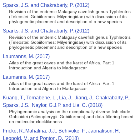
Sparks, J.S. and Chakrabarty, P. (2012)
Revision of the endemic Malagasy cavefish genus Typhleotris
(Teleostei: Gobiiformes: Milyeringidae) with discussion of its
phylogenetic placement and description of a new species
Sparks, J.S. and Chakrabarty, P. (2012)
Revision of the endemic Malagasy cavefish genus Typhleotris
(Teleostei: Gobiiformes: Milyeringidae) with discussion of its
phylogenetic placement and description of a new species
Laumanns, M. (2017)
Atlas of the great caves and the karst of Africa. Part 1.
Introduction and Algeria to Madagascar
Laumanns, M. (2017)
Atlas of the great caves and the karst of Africa. Part 1.
Introduction and Algeria to Madagascar
Kuang, T., Tornabene, L., Lia, J., Jiang, J., Chakrabarty, P.,
Sparks, J.S., Naylor, G.J.P. and Lia, C. (2018)
Phylogenomic analysis on the exceptionally diverse fish clade
Gobioidei (Actinopterygii: Gobiiformes) and data-filtering based
on molecular clocklikeness
Fricke, R.,Mahafina, J.J., Behivoke, F., Jaonalison, H.
Leopold, M. and Ponton, D. (2018)