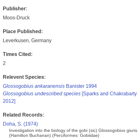
Publisher:
Moos-Druck
Place Published:
Leverkusen, Germany
Times Cited:
2
Relevent Species:
Glossogobius ankaranensis
Banister 1994
Glossogobius undescribed species
[Sparks and Chakrabarty
2012]
Related Records:
Doha, S. (1974)
Investigation into the biology of the gobi (sic) Glossogobius giuris
(Hamilton Buchanan) (Perciformes: Gobiidae)