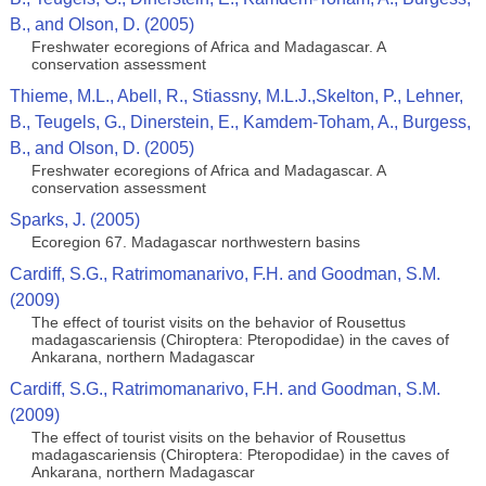
B., and Olson, D. (2005)
Freshwater ecoregions of Africa and Madagascar. A
conservation assessment
Thieme, M.L., Abell, R., Stiassny, M.L.J.,Skelton, P., Lehner,
B., Teugels, G., Dinerstein, E., Kamdem-Toham, A., Burgess,
B., and Olson, D. (2005)
Freshwater ecoregions of Africa and Madagascar. A
conservation assessment
Sparks, J. (2005)
Ecoregion 67. Madagascar northwestern basins
Cardiff, S.G., Ratrimomanarivo, F.H. and Goodman, S.M.
(2009)
The effect of tourist visits on the behavior of Rousettus
madagascariensis (Chiroptera: Pteropodidae) in the caves of
Ankarana, northern Madagascar
Cardiff, S.G., Ratrimomanarivo, F.H. and Goodman, S.M.
(2009)
The effect of tourist visits on the behavior of Rousettus
madagascariensis (Chiroptera: Pteropodidae) in the caves of
Ankarana, northern Madagascar