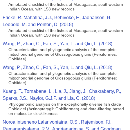
Annotated checklist of the fishes of Madagascar, southwestern
Indian Ocean, with 158 new records
Fricke, R.,Mahafina, J.J., Behivoke, F., Jaonalison, H.
Leopold, M. and Ponton, D. (2018)
Annotated checklist of the fishes of Madagascar, southwestern
Indian Ocean, with 158 new records
Wang, P., Zhao, C., Fan, S., Yan, L. and Qiu, L. (2018)
Characterization and phylogenetic analysis of the complete
mitochondrial genome of Glossogobius giuris (Perciformes:
Gobiidae).
Wang, P., Zhao, C., Fan, S., Yan, L. and Qiu, L. (2018)
Characterization and phylogenetic analysis of the complete
mitochondrial genome of Glossogobius giuris (Perciformes:
Gobiidae).
Kuang, T., Tornabene, L., Lia, J., Jiang, J., Chakrabarty, P.,
Sparks, J.S., Naylor, G.J.P. and Lia, C. (2018)
Phylogenomic analysis on the exceptionally diverse fish clade
Gobioidei (Actinopterygii: Gobiiformes) and data-filtering based
on molecular clocklikeness
Noroalintseheno Lalarivoniaina, O.S., Rajemison, F.I.,
Ramanantsalama, R.V., Andrianarimisa, S. and Goodman,