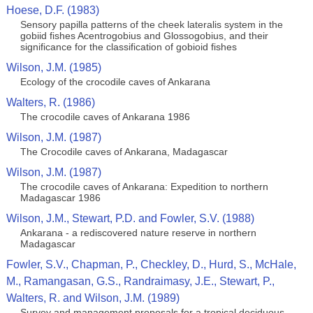
Hoese, D.F. (1983)
Sensory papilla patterns of the cheek lateralis system in the
gobiid fishes Acentrogobius and Glossogobius, and their
significance for the classification of gobioid fishes
Wilson, J.M. (1985)
Ecology of the crocodile caves of Ankarana
Walters, R. (1986)
The crocodile caves of Ankarana 1986
Wilson, J.M. (1987)
The Crocodile caves of Ankarana, Madagascar
Wilson, J.M. (1987)
The crocodile caves of Ankarana: Expedition to northern
Madagascar 1986
Wilson, J.M., Stewart, P.D. and Fowler, S.V. (1988)
Ankarana - a rediscovered nature reserve in northern
Madagascar
Fowler, S.V., Chapman, P., Checkley, D., Hurd, S., McHale,
M., Ramangasan, G.S., Randraimasy, J.E., Stewart, P.,
Walters, R. and Wilson, J.M. (1989)
Survey and management proposals for a tropical deciduous