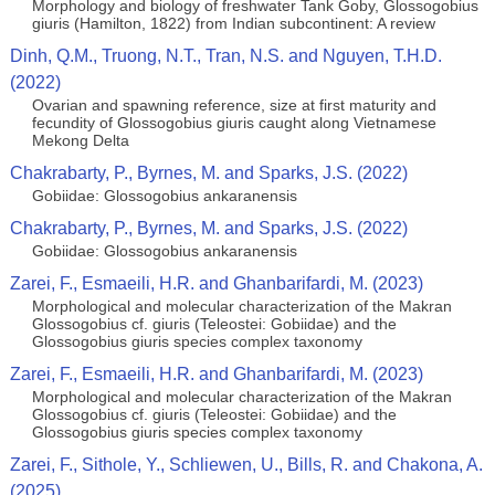
Morphology and biology of freshwater Tank Goby, Glossogobius
giuris (Hamilton, 1822) from Indian subcontinent: A review
Dinh, Q.M., Truong, N.T., Tran, N.S. and Nguyen, T.H.D.
(2022)
Ovarian and spawning reference, size at first maturity and
fecundity of Glossogobius giuris caught along Vietnamese
Mekong Delta
Chakrabarty, P., Byrnes, M. and Sparks, J.S. (2022)
Gobiidae: Glossogobius ankaranensis
Chakrabarty, P., Byrnes, M. and Sparks, J.S. (2022)
Gobiidae: Glossogobius ankaranensis
Zarei, F., Esmaeili, H.R. and Ghanbarifardi, M. (2023)
Morphological and molecular characterization of the Makran
Glossogobius cf. giuris (Teleostei: Gobiidae) and the
Glossogobius giuris species complex taxonomy
Zarei, F., Esmaeili, H.R. and Ghanbarifardi, M. (2023)
Morphological and molecular characterization of the Makran
Glossogobius cf. giuris (Teleostei: Gobiidae) and the
Glossogobius giuris species complex taxonomy
Zarei, F., Sithole, Y., Schliewen, U., Bills, R. and Chakona, A.
(2025)