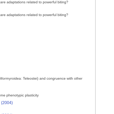
are adaptations related to powerful biting?
are adaptations related to powerful biting?
es (Mormyroidea: Teleostei) and congruence with other
reme phenotypic plasticity
. (2004)