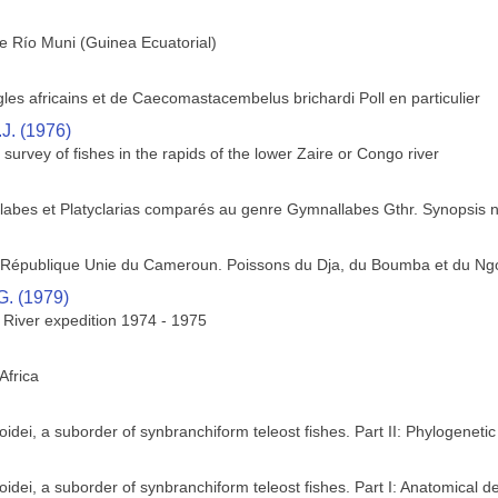
 Río Muni (Guinea Ecuatorial)
es africains et de Caecomastacembelus brichardi Poll en particulier
.J. (1976)
survey of fishes in the rapids of the lower Zaire or Congo river
labes et Platyclarias comparés au genre Gymnallabes Gthr. Synopsis 
la République Unie du Cameroun. Poissons du Dja, du Boumba et du Ng
G. (1979)
e River expedition 1974 - 1975
Africa
dei, a suborder of synbranchiform teleost fishes. Part II: Phylogenetic
dei, a suborder of synbranchiform teleost fishes. Part I: Anatomical de