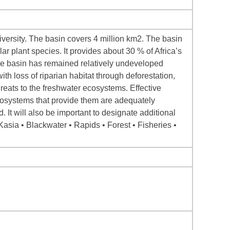
versity. The basin covers 4 million km2. The basin
 plant species. It provides about 30 % of Africa’s
The basin has remained relatively undeveloped
ith loss of riparian habitat through deforestation,
reats to the freshwater ecosystems. Effective
cosystems that provide them are adequately
. It will also be important to designate additional
asia • Blackwater • Rapids • Forest • Fisheries •