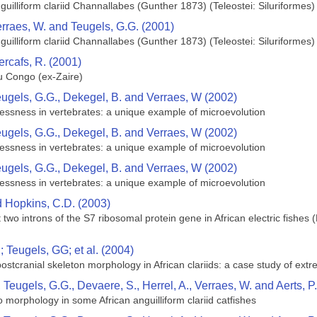
uilliform clariid Channallabes (Gunther 1873) (Teleostei: Siluriformes) 
erraes, W. and Teugels, G.G. (2001)
uilliform clariid Channallabes (Gunther 1873) (Teleostei: Siluriformes) 
ercafs, R. (2001)
 Congo (ex-Zaire)
eugels, G.G., Dekegel, B. and Verraes, W (2002)
mblessness in vertebrates: a unique example of microevolution
eugels, G.G., Dekegel, B. and Verraes, W (2002)
mblessness in vertebrates: a unique example of microevolution
eugels, G.G., Dekegel, B. and Verraes, W (2002)
mblessness in vertebrates: a unique example of microevolution
nd Hopkins, C.D. (2003)
irst two introns of the S7 ribosomal protein gene in African electric fish
 Teugels, GG; et al. (2004)
 postcranial skeleton morphology in African clariids: a case study of ext
, Teugels, G.G., Devaere, S., Herrel, A., Verraes, W. and Aerts, P
to morphology in some African anguilliform clariid catfishes