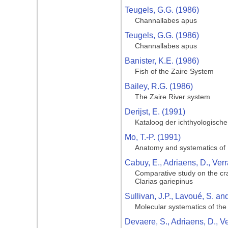
Teugels, G.G. (1986)
Channallabes apus
Teugels, G.G. (1986)
Channallabes apus
Banister, K.E. (1986)
Fish of the Zaire System
Bailey, R.G. (1986)
The Zaire River system
Derijst, E. (1991)
Kataloog der ichthyologische
Mo, T.-P. (1991)
Anatomy and systematics of B
Cabuy, E., Adriaens, D., Ver
Comparative study on the cran
Clarias gariepinus
Sullivan, J.P., Lavoué, S. a
Molecular systematics of the 
Devaere, S., Adriaens, D., V