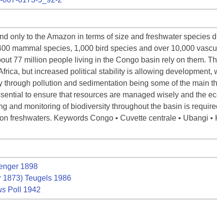
d only to the Amazon in terms of size and freshwater species di
400 mammal species, 1,000 bird species and over 10,000 vascular
out 77 million people living in the Congo basin rely on them. 
rica, but increased political stability is allowing development, w
ty through pollution and sedimentation being some of the main th
ssential to ensure that resources are managed wisely and the e
ng and monitoring of biodiversity throughout the basin is required
 on freshwaters. Keywords Congo • Cuvette centrale • Ubangi • K
enger 1898
 1873) Teugels 1986
us
Poll 1942