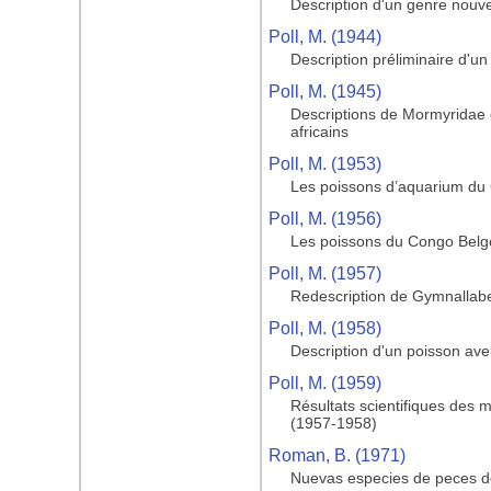
Description d'un genre nouve
Poll, M. (1944)
Description préliminaire d'u
Poll, M. (1945)
Descriptions de Mormyridae
africains
Poll, M. (1953)
Les poissons d’aquarium du
Poll, M. (1956)
Les poissons du Congo Belge 
Poll, M. (1957)
Redescription de Gymnallabe
Poll, M. (1958)
Description d'un poisson av
Poll, M. (1959)
Résultats scientifiques des 
(1957-1958)
Roman, B. (1971)
Nuevas especies de peces de