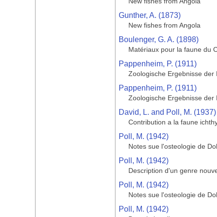
New fishes from Angola
Gunther, A. (1873)
New fishes from Angola
Boulenger, G. A. (1898)
Matériaux pour la faune du
Pappenheim, P. (1911)
Zoologische Ergebnisse der
Pappenheim, P. (1911)
Zoologische Ergebnisse der
David, L. and Poll, M. (1937)
Contribution a la faune icht
Poll, M. (1942)
Notes sue l'osteologie de Do
Poll, M. (1942)
Description d'un genre nouve
Poll, M. (1942)
Notes sue l'osteologie de Do
Poll, M. (1942)