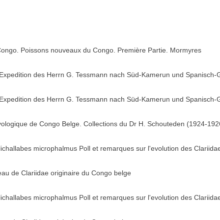
 Congo. Poissons nouveaux du Congo. Première Partie. Mormyres
 Expedition des Herrn G. Tessmann nach Süd-Kamerun und Spanisch-G
 Expedition des Herrn G. Tessmann nach Süd-Kamerun und Spanisch-G
hyologique de Congo Belge. Collections du Dr H. Schouteden (1924-1926
lichallabes microphalmus Poll et remarques sur l'evolution des Clariida
au de Clariidae originaire du Congo belge
lichallabes microphalmus Poll et remarques sur l'evolution des Clariida