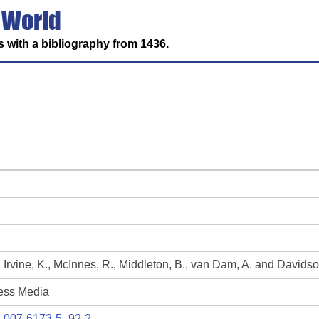
 World
 with a bibliography from 1436.
, Irvine, K., McInnes, R., Middleton, B., van Dam, A. and Davidso
ess Media
94-007-6173-5_92-2