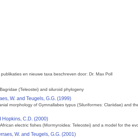
 publikaties en nieuwe taxa beschreven door: Dr. Max Poll
agridae (Teleostei) and siluroid phylogeny
raes, W. and Teugels, G.G. (1999)
ial morphology of Gymnallabes typus (Siluriformes: Clariidae) and their
nd Hopkins, C.D. (2000)
African electric fishes (Mormyroidea: Teleostei) and a model for the evol
erraes, W. and Teugels, G.G. (2001)