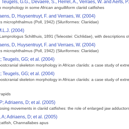
, Teugels, G.G., Devaere, S., Herrel, A., Verraes, W. and Aerts, P
to morphology in some African anguilliform clariid catfishes
aens, D, Huysentruyt, F. and Verraes, W. (2004)
s microphthalmus (Poll, 1942) (Siluriformes: Clariidae)
.L.J. (2004)
Lamprologus Schilthuis, 1891 (Teleostei: Cichlidae), with descriptions 
aens, D, Huysentruyt, F. and Verraes, W. (2004)
s microphthalmus (Poll, 1942) (Siluriformes: Clariidae)
 Teugels, GG; et al. (2004)
 postcranial skeleton morphology in African clariids: a case study of ext
 Teugels, GG; et al. (2004)
 postcranial skeleton morphology in African clariids: a case study of ext
rapids
; Adriaens, D; et al. (2005)
sing movements in clariid catfishes: the role of enlarged jaw adductor
A; Adriaens, D; et al. (2005)
l catfish, Channallabes apus