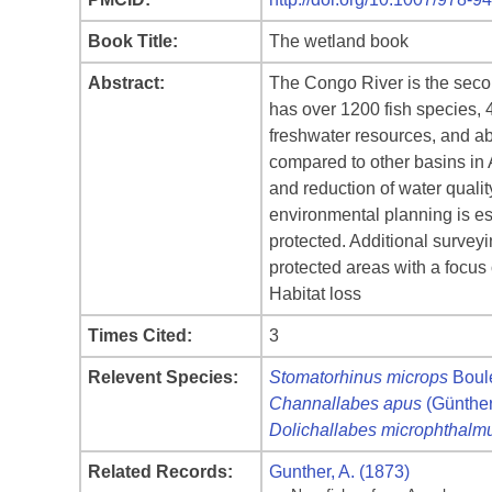
Book Title:
The wetland book
Abstract:
The Congo River is the secon
has over 1200 fish species, 
freshwater resources, and ab
compared to other basins in Af
and reduction of water quali
environmental planning is e
protected. Additional surveyi
protected areas with a focus
Habitat loss
Times Cited:
3
Relevent Species:
Stomatorhinus microps
Boul
Channallabes apus
(Günther
Dolichallabes microphthalm
Related Records:
Gunther, A. (1873)