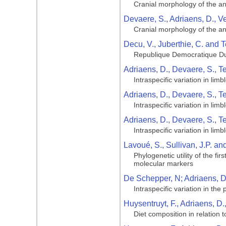
Cranial morphology of the ang
Devaere, S., Adriaens, D., V
Cranial morphology of the ang
Decu, V., Juberthie, C. and T
Republique Democratique Du
Adriaens, D., Devaere, S., T
Intraspecific variation in li
Adriaens, D., Devaere, S., T
Intraspecific variation in li
Adriaens, D., Devaere, S., T
Intraspecific variation in li
Lavoué, S., Sullivan, J.P. a
Phylogenetic utility of the f
molecular markers
De Schepper, N; Adriaens, D;
Intraspecific variation in the
Huysentruyt, F., Adriaens, D.
Diet composition in relation 