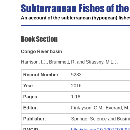
Subterranean Fishes of the
An account of the subterranean (hypogean) fishes
Book Section
Congo River basin
Harrison, I.J., Brummett, R. and Stiassny, M.L.J.
Record Number:
5283
Year:
2016
Pages:
1-18
Editor:
Finlayson, C.M., Everard, M.
Publisher:
Springer Science and Busin
PMCID:
http://doi.org/10.1007/978-