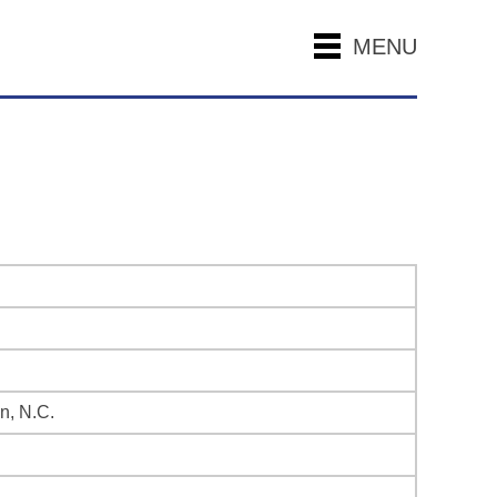
MENU
n, N.C.