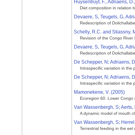
Huysentruyt, F., Adriaens, D.
Diet composition in relation 
Devaere, S, Teugels, G, Adri
Redescription of Dolichallabe
Schelly, R.C. and Stiassny, M
Revision of the Congo River 
Devaere, S, Teugels, G, Adri
Redescription of Dolichallabe
De Schepper, N; Adriaens, D;
Intraspecific variation in the
De Schepper, N; Adriaens, D;
Intraspecific variation in the
Mamonekene, V. (2005)
Ecoregion 60. Lower Congo 
Van Wassenbergh, S; Aerts, P
A dynamic model of mouth clo
Van Wassenbergh, S; Herrel, 
Terrestrial feeding in the ee