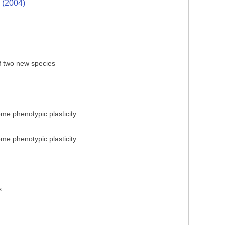
. (2004)
of two new species
reme phenotypic plasticity
reme phenotypic plasticity
s