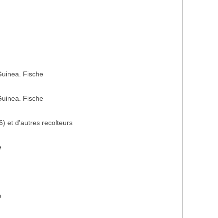
uinea. Fische
uinea. Fische
) et d'autres recolteurs
e
e