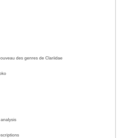
nouveau des genres de Clariidae
oko
 analysis
scriptions