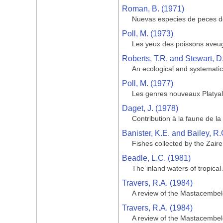
Roman, B. (1971)
Nuevas especies de peces de
Poll, M. (1973)
Les yeux des poissons aveugl
Roberts, T.R. and Stewart, D
An ecological and systematic 
Poll, M. (1977)
Les genres nouveaux Platyal
Daget, J. (1978)
Contribution à la faune de 
Banister, K.E. and Bailey, R.
Fishes collected by the Zair
Beadle, L.C. (1981)
The inland waters of tropical 
Travers, R.A. (1984)
A review of the Mastacembeloi
Travers, R.A. (1984)
A review of the Mastacembeloi