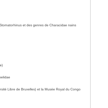
Stomatorhinus et des genres de Characidae nains
e)
belidae
rsité Libre de Bruxelles) et la Musée Royal du Congo