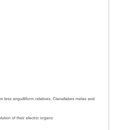
 less anguilliform relatives, Clariallabes melas and
ution of their electric organs