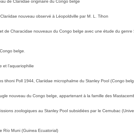
au de Clariidae originaire du Congo belge
n Clariidae nouveau observé à Léopoldville par M. L. Tihon
 et de Characidae nouveaux du Congo belge avec une étude du genre 
 Congo belge.
et l’aquariophilie
s tihoni Poll 1944, Clariidae microphalme du Stanley Pool (Congo belg
eugle nouveau du Congo belge, appartenant à la famille des Mastacem
missions zoologiques au Stanley Pool subsidiées par le Cemubac (Unive
 Río Muni (Guinea Ecuatorial)