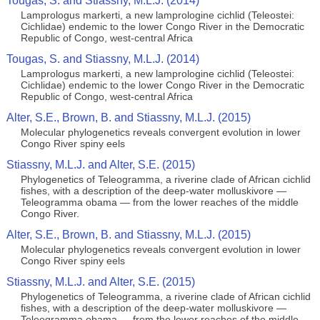
Tougas, S. and Stiassny, M.L.J. (2014)
Lamprologus markerti, a new lamprologine cichlid (Teleostei:
Cichlidae) endemic to the lower Congo River in the Democratic
Republic of Congo, west-central Africa
Tougas, S. and Stiassny, M.L.J. (2014)
Lamprologus markerti, a new lamprologine cichlid (Teleostei:
Cichlidae) endemic to the lower Congo River in the Democratic
Republic of Congo, west-central Africa
Alter, S.E., Brown, B. and Stiassny, M.L.J. (2015)
Molecular phylogenetics reveals convergent evolution in lower
Congo River spiny eels
Stiassny, M.L.J. and Alter, S.E. (2015)
Phylogenetics of Teleogramma, a riverine clade of African cichlid
fishes, with a description of the deep-water molluskivore —
Teleogramma obama — from the lower reaches of the middle
Congo River.
Alter, S.E., Brown, B. and Stiassny, M.L.J. (2015)
Molecular phylogenetics reveals convergent evolution in lower
Congo River spiny eels
Stiassny, M.L.J. and Alter, S.E. (2015)
Phylogenetics of Teleogramma, a riverine clade of African cichlid
fishes, with a description of the deep-water molluskivore —
Teleogramma obama — from the lower reaches of the middle