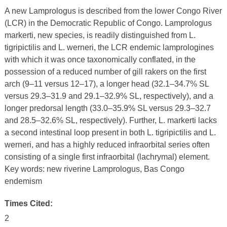
A new Lamprologus is described from the lower Congo River
(LCR) in the Democratic Republic of Congo. Lamprologus
markerti, new species, is readily distinguished from L.
tigripictilis and L. werneri, the LCR endemic lamprologines
with which it was once taxonomically conflated, in the
possession of a reduced number of gill rakers on the first
arch (9–11 versus 12–17), a longer head (32.1–34.7% SL
versus 29.3–31.9 and 29.1–32.9% SL, respectively), and a
longer predorsal length (33.0–35.9% SL versus 29.3–32.7
and 28.5–32.6% SL, respectively). Further, L. markerti lacks
a second intestinal loop present in both L. tigripictilis and L.
werneri, and has a highly reduced infraorbital series often
consisting of a single first infraorbital (lachrymal) element.
Key words: new riverine Lamprologus, Bas Congo
endemism
Times Cited:
2