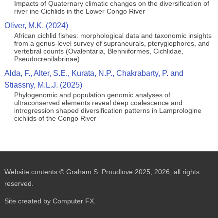
Impacts of Quaternary climatic changes on the diversification of
river ine Cichlids in the Lower Congo River
Oliver, M.K. (2024)
African cichlid fishes: morphological data and taxonomic insights
from a genus-level survey of supraneurals, pterygiophores, and
vertebral counts (Ovalentaria, Blenniiformes, Cichlidae,
Pseudocrenilabrinae)
Alda, F., Alter, S.E., Kurata, N.P., Chakrabarty, P. and
Stiassny, M.L.J. (2025)
Phylogenomic and population genomic analyses of
ultraconserved elements reveal deep coalescence and
introgression shaped diversification patterns in Lamprologine
cichlids of the Congo River
Website contents © Graham S. Proudlove 2025, 2026, all rights
reserved.
Site created by Computer FX.