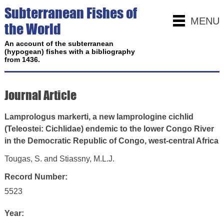
Subterranean Fishes of
MENU
the World
An account of the subterranean
(hypogean) fishes with a bibliography
from 1436.
Journal Article
Lamprologus markerti, a new lamprologine cichlid
(Teleostei: Cichlidae) endemic to the lower Congo River
in the Democratic Republic of Congo, west-central Africa
Tougas, S. and Stiassny, M.L.J.
Record Number:
5523
Year: