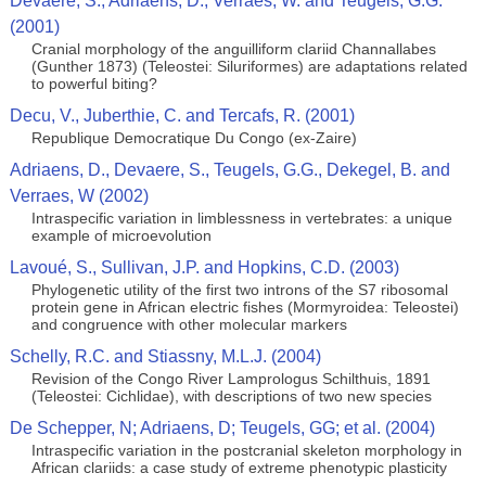
Devaere, S., Adriaens, D., Verraes, W. and Teugels, G.G.
(2001)
Cranial morphology of the anguilliform clariid Channallabes
(Gunther 1873) (Teleostei: Siluriformes) are adaptations related
to powerful biting?
Decu, V., Juberthie, C. and Tercafs, R. (2001)
Republique Democratique Du Congo (ex-Zaire)
Adriaens, D., Devaere, S., Teugels, G.G., Dekegel, B. and
Verraes, W (2002)
Intraspecific variation in limblessness in vertebrates: a unique
example of microevolution
Lavoué, S., Sullivan, J.P. and Hopkins, C.D. (2003)
Phylogenetic utility of the first two introns of the S7 ribosomal
protein gene in African electric fishes (Mormyroidea: Teleostei)
and congruence with other molecular markers
Schelly, R.C. and Stiassny, M.L.J. (2004)
Revision of the Congo River Lamprologus Schilthuis, 1891
(Teleostei: Cichlidae), with descriptions of two new species
De Schepper, N; Adriaens, D; Teugels, GG; et al. (2004)
Intraspecific variation in the postcranial skeleton morphology in
African clariids: a case study of extreme phenotypic plasticity