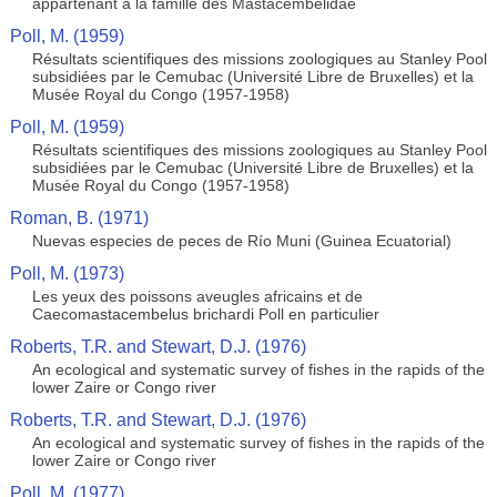
appartenant à la famille des Mastacembelidae
Poll, M. (1959)
Résultats scientifiques des missions zoologiques au Stanley Pool
subsidiées par le Cemubac (Université Libre de Bruxelles) et la
Musée Royal du Congo (1957-1958)
Poll, M. (1959)
Résultats scientifiques des missions zoologiques au Stanley Pool
subsidiées par le Cemubac (Université Libre de Bruxelles) et la
Musée Royal du Congo (1957-1958)
Roman, B. (1971)
Nuevas especies de peces de Río Muni (Guinea Ecuatorial)
Poll, M. (1973)
Les yeux des poissons aveugles africains et de
Caecomastacembelus brichardi Poll en particulier
Roberts, T.R. and Stewart, D.J. (1976)
An ecological and systematic survey of fishes in the rapids of the
lower Zaire or Congo river
Roberts, T.R. and Stewart, D.J. (1976)
An ecological and systematic survey of fishes in the rapids of the
lower Zaire or Congo river
Poll, M. (1977)