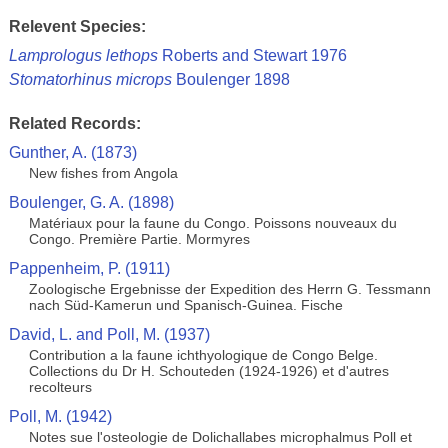
Relevent Species:
Lamprologus lethops
Roberts and Stewart 1976
Stomatorhinus microps
Boulenger 1898
Related Records:
Gunther, A. (1873)
New fishes from Angola
Boulenger, G. A. (1898)
Matériaux pour la faune du Congo. Poissons nouveaux du
Congo. Première Partie. Mormyres
Pappenheim, P. (1911)
Zoologische Ergebnisse der Expedition des Herrn G. Tessmann
nach Süd-Kamerun und Spanisch-Guinea. Fische
David, L. and Poll, M. (1937)
Contribution a la faune ichthyologique de Congo Belge.
Collections du Dr H. Schouteden (1924-1926) et d'autres
recolteurs
Poll, M. (1942)
Notes sue l'osteologie de Dolichallabes microphalmus Poll et