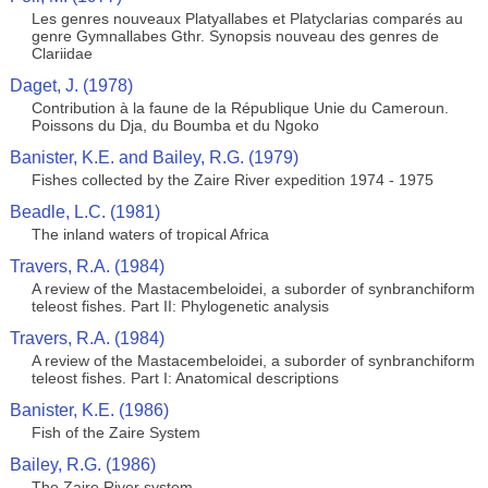
Les genres nouveaux Platyallabes et Platyclarias comparés au
genre Gymnallabes Gthr. Synopsis nouveau des genres de
Clariidae
Daget, J. (1978)
Contribution à la faune de la République Unie du Cameroun.
Poissons du Dja, du Boumba et du Ngoko
Banister, K.E. and Bailey, R.G. (1979)
Fishes collected by the Zaire River expedition 1974 - 1975
Beadle, L.C. (1981)
The inland waters of tropical Africa
Travers, R.A. (1984)
A review of the Mastacembeloidei, a suborder of synbranchiform
teleost fishes. Part II: Phylogenetic analysis
Travers, R.A. (1984)
A review of the Mastacembeloidei, a suborder of synbranchiform
teleost fishes. Part I: Anatomical descriptions
Banister, K.E. (1986)
Fish of the Zaire System
Bailey, R.G. (1986)
The Zaire River system