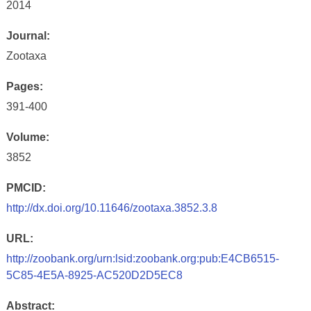
2014
Journal:
Zootaxa
Pages:
391-400
Volume:
3852
PMCID:
http://dx.doi.org/10.11646/zootaxa.3852.3.8
URL:
http://zoobank.org/urn:lsid:zoobank.org:pub:E4CB6515-
5C85-4E5A-8925-AC520D2D5EC8
Abstract: