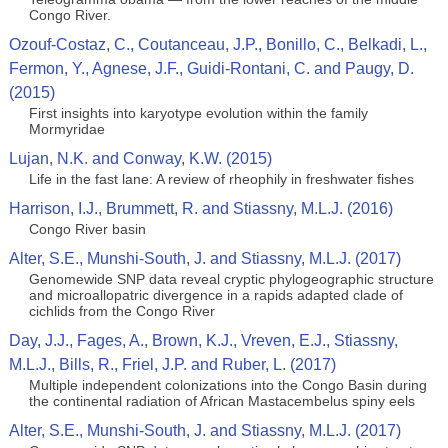
Congo River.
Ozouf-Costaz, C., Coutanceau, J.P., Bonillo, C., Belkadi, L.,
Fermon, Y., Agnese, J.F., Guidi-Rontani, C. and Paugy, D.
(2015)
First insights into karyotype evolution within the family
Mormyridae
Lujan, N.K. and Conway, K.W. (2015)
Life in the fast lane: A review of rheophily in freshwater fishes
Harrison, I.J., Brummett, R. and Stiassny, M.L.J. (2016)
Congo River basin
Alter, S.E., Munshi-South, J. and Stiassny, M.L.J. (2017)
Genomewide SNP data reveal cryptic phylogeographic structure
and microallopatric divergence in a rapids adapted clade of
cichlids from the Congo River
Day, J.J., Fages, A., Brown, K.J., Vreven, E.J., Stiassny,
M.L.J., Bills, R., Friel, J.P. and Ruber, L. (2017)
Multiple independent colonizations into the Congo Basin during
the continental radiation of African Mastacembelus spiny eels
Alter, S.E., Munshi-South, J. and Stiassny, M.L.J. (2017)