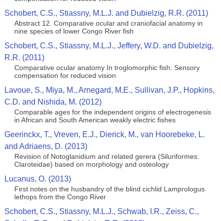
Schobert, C.S., Stiassny, M.L.J. and Dubielzig, R.R. (2011)
Abstract 12. Comparative ocular and craniofacial anatomy in
nine species of lower Congo River fish
Schobert, C.S., Stiassny, M.L.J., Jeffery, W.D. and Dubielzig,
R.R. (2011)
Comparative ocular anatomy In troglomorphic fish: Sensory
compensation for reduced vision
Lavoue, S., Miya, M., Arnegard, M.E., Sullivan, J.P., Hopkins,
C.D. and Nishida, M. (2012)
Comparable ages for the independent origins of electrogenesis
in African and South American weakly electric fishes
Geerinckx, T., Vreven, E.J., Dierick, M., van Hoorebeke, L.
and Adriaens, D. (2013)
Revision of Notoglanidium and related gerera (Siluriformes:
Claroteidae) based on morphology and osteology
Lucanus, O. (2013)
First notes on the husbandry of the blind cichlid Lamprologus
lethops from the Congo River
Schobert, C.S., Stiassny, M.L.J., Schwab, I.R., Zeiss, C.,