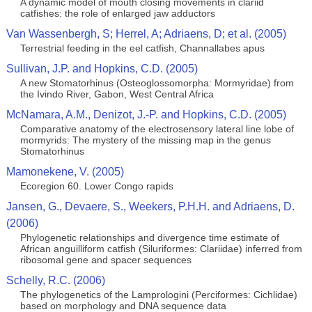
A dynamic model of mouth closing movements in clariid
catfishes: the role of enlarged jaw adductors
Van Wassenbergh, S; Herrel, A; Adriaens, D; et al. (2005)
Terrestrial feeding in the eel catfish, Channallabes apus
Sullivan, J.P. and Hopkins, C.D. (2005)
A new Stomatorhinus (Osteoglossomorpha: Mormyridae) from
the Ivindo River, Gabon, West Central Africa
McNamara, A.M., Denizot, J.-P. and Hopkins, C.D. (2005)
Comparative anatomy of the electrosensory lateral line lobe of
mormyrids: The mystery of the missing map in the genus
Stomatorhinus
Mamonekene, V. (2005)
Ecoregion 60. Lower Congo rapids
Jansen, G., Devaere, S., Weekers, P.H.H. and Adriaens, D.
(2006)
Phylogenetic relationships and divergence time estimate of
African anguilliform catfish (Siluriformes: Clariidae) inferred from
ribosomal gene and spacer sequences
Schelly, R.C. (2006)
The phylogenetics of the Lamprologini (Perciformes: Cichlidae)
based on morphology and DNA sequence data