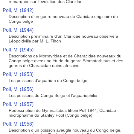
remarques sur l'evolution des Clariidae
Poll, M. (1942)
Description d'un genre nouveau de Clariidae originaire du
Congo belge
Poll, M. (1944)
Description préliminaire d'un Clariidae nouveau observé à
Léopoldville par M. L. Tihon
Poll, M. (1945)
Descriptions de Mormyridae et de Characidae nouveaux du
Congo belge avec une étude du genre Stomatorhinus et des
genres de Characidae nains africains
Poll, M. (1953)
Les poissons d’aquarium du Congo belge.
Poll, M. (1956)
Les poissons du Congo Belge et l’aquariophilie
Poll, M. (1957)
Redescription de Gymnallabes tihoni Poll 1944, Clariidae
microphalme du Stanley Pool (Congo belge)
Poll, M. (1958)
Description d'un poisson aveugle nouveau du Congo belge,