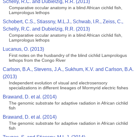
Schelly, R.C. and Dubielzig, R.R. (2013)
Comparative occular anatomy in a blind African cichlid fish,
Lamprologus lethops
Schobert, C.S., Stiassny, M.L.J., Schwab, I.R., Zeiss, C.,
Schelly, R.C. and Dubielzig, R.R. (2013)
Comparative occular anatomy in a blind African cichlid fish,
Lamprologus lethops
Lucanus, O. (2013)
First notes on the husbandry of the blind cichlid Lamprologus
lethops from the Congo River
Carlson, B.A., Stevens, J.A., Sukhum, K.V. and Carlson, B.A.
(2013)
Independent evolution of visual and electrosensory
specializations in different lineages of Mormyrid electric fishes
Brawand, D. et al. (2014)
The genomic substrate for adaptive radiation in African cichlid
fish
Brawand, D. et al. (2014)
The genomic substrate for adaptive radiation in African cichlid
fish