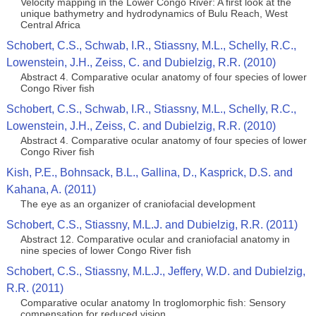
Velocity mapping in the Lower Congo River: A first look at the
unique bathymetry and hydrodynamics of Bulu Reach, West
Central Africa
Schobert, C.S., Schwab, I.R., Stiassny, M.L., Schelly, R.C.,
Lowenstein, J.H., Zeiss, C. and Dubielzig, R.R. (2010)
Abstract 4. Comparative ocular anatomy of four species of lower
Congo River fish
Schobert, C.S., Schwab, I.R., Stiassny, M.L., Schelly, R.C.,
Lowenstein, J.H., Zeiss, C. and Dubielzig, R.R. (2010)
Abstract 4. Comparative ocular anatomy of four species of lower
Congo River fish
Kish, P.E., Bohnsack, B.L., Gallina, D., Kasprick, D.S. and
Kahana, A. (2011)
The eye as an organizer of craniofacial development
Schobert, C.S., Stiassny, M.L.J. and Dubielzig, R.R. (2011)
Abstract 12. Comparative ocular and craniofacial anatomy in
nine species of lower Congo River fish
Schobert, C.S., Stiassny, M.L.J., Jeffery, W.D. and Dubielzig,
R.R. (2011)
Comparative ocular anatomy In troglomorphic fish: Sensory
compensation for reduced vision