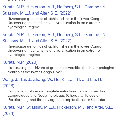
Kurata, N.P., Hickerson, M.J., Hoffberg, S.L., Gardiner, N.,
Stiassny, M.L.J. and Alter, S.E. (2022)
Riverscape genomics of cichlid fishes in the lower Congo:
Uncovering mechanisms of diversification in an extreme
hydrological regime
Kurata, N.P., Hickerson, M.J., Hoffberg, S.L., Gardiner, N.,
Stiassny, M.L.J. and Alter, S.E. (2022)
Riverscape genomics of cichlid fishes in the lower Congo:
Uncovering mechanisms of diversification in an extreme
hydrological regime
Kurata, N.P. (2023)
Illuminating the drivers of genomic diversification in lamprologine
cichlids of the lower Congo River
Wang, J., Tai, J., Zhang, W., He, K., Lan, H. and Liu, H.
(2023)
Comparison of seven complete mitochondrial genomes from
Lamprologus and Neolamprologus (Chordata, Teleostei,
Perciformes) and the phylogenetic implications for Cichlidae
Kurata, N.P., Stiassny, M.L.J., Hickerson, M.J. and Alter, S.E.
(2024)