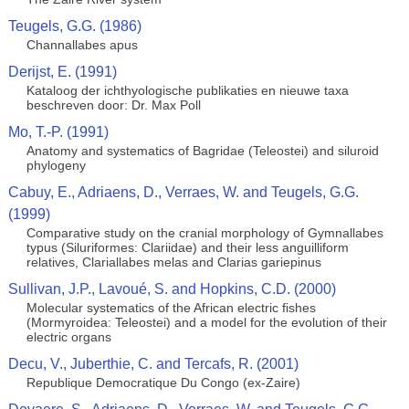
Teugels, G.G. (1986)
Channallabes apus
Derijst, E. (1991)
Kataloog der ichthyologische publikaties en nieuwe taxa
beschreven door: Dr. Max Poll
Mo, T.-P. (1991)
Anatomy and systematics of Bagridae (Teleostei) and siluroid
phylogeny
Cabuy, E., Adriaens, D., Verraes, W. and Teugels, G.G.
(1999)
Comparative study on the cranial morphology of Gymnallabes
typus (Siluriformes: Clariidae) and their less anguilliform
relatives, Clariallabes melas and Clarias gariepinus
Sullivan, J.P., Lavoué, S. and Hopkins, C.D. (2000)
Molecular systematics of the African electric fishes
(Mormyroidea: Teleostei) and a model for the evolution of their
electric organs
Decu, V., Juberthie, C. and Tercafs, R. (2001)
Republique Democratique Du Congo (ex-Zaire)