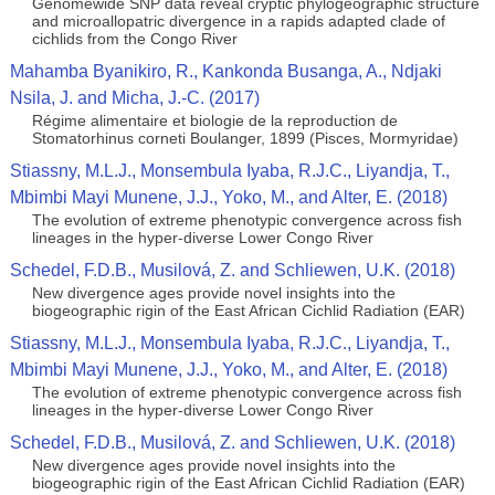
Genomewide SNP data reveal cryptic phylogeographic structure
and microallopatric divergence in a rapids adapted clade of
cichlids from the Congo River
Mahamba Byanikiro, R., Kankonda Busanga, A., Ndjaki
Nsila, J. and Micha, J.-C. (2017)
Régime alimentaire et biologie de la reproduction de
Stomatorhinus corneti Boulanger, 1899 (Pisces, Mormyridae)
Stiassny, M.L.J., Monsembula Iyaba, R.J.C., Liyandja, T.,
Mbimbi Mayi Munene, J.J., Yoko, M., and Alter, E. (2018)
The evolution of extreme phenotypic convergence across fish
lineages in the hyper-diverse Lower Congo River
Schedel, F.D.B., Musilová, Z. and Schliewen, U.K. (2018)
New divergence ages provide novel insights into the
biogeographic rigin of the East African Cichlid Radiation (EAR)
Stiassny, M.L.J., Monsembula Iyaba, R.J.C., Liyandja, T.,
Mbimbi Mayi Munene, J.J., Yoko, M., and Alter, E. (2018)
The evolution of extreme phenotypic convergence across fish
lineages in the hyper-diverse Lower Congo River
Schedel, F.D.B., Musilová, Z. and Schliewen, U.K. (2018)
New divergence ages provide novel insights into the
biogeographic rigin of the East African Cichlid Radiation (EAR)