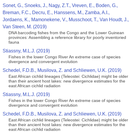
Sonet, G., Snoeks, J., Nagy, Z.T., Vreven, E., Boden, G.,
Breman, F.C., Decru, E., Hanssens, M., Zamba, A.I.,
Jordaens, K., Mamonekene, V., Musschoot, T., Van Houdt, J.,
Van Steen, M. (2019)
DNA barcoding fishes from the Congo and the Lower Guinean
provinces: Assembling a reference library for poorly inventoried
fauna
Stiassny, M.L.J. (2019)
Fishes in the lower Congo River An extreme case of species
divergence and convergent evolution
Schedel, F.D.B., Musilova, Z. and Schliewen, U.K. (2019)
East African cichlid lineages (Teleostei: Cichlidae) might be older
than their ancient host lakes: new divergence estimates for the
east African cichlid radiation
Stiassny, M.L.J. (2019)
Fishes in the lower Congo River An extreme case of species
divergence and convergent evolution
Schedel, F.D.B., Musilova, Z. and Schliewen, U.K. (2019)
East African cichlid lineages (Teleostei: Cichlidae) might be older
than their ancient host lakes: new divergence estimates for the
east African cichlid radiation