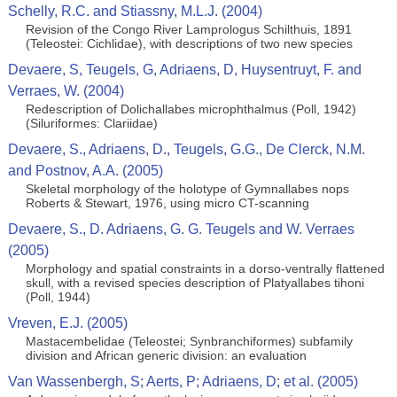
Schelly, R.C. and Stiassny, M.L.J. (2004)
Revision of the Congo River Lamprologus Schilthuis, 1891
(Teleostei: Cichlidae), with descriptions of two new species
Devaere, S, Teugels, G, Adriaens, D, Huysentruyt, F. and
Verraes, W. (2004)
Redescription of Dolichallabes microphthalmus (Poll, 1942)
(Siluriformes: Clariidae)
Devaere, S., Adriaens, D., Teugels, G.G., De Clerck, N.M.
and Postnov, A.A. (2005)
Skeletal morphology of the holotype of Gymnallabes nops
Roberts & Stewart, 1976, using micro CT-scanning
Devaere, S., D. Adriaens, G. G. Teugels and W. Verraes
(2005)
Morphology and spatial constraints in a dorso-ventrally flattened
skull, with a revised species description of Platyallabes tihoni
(Poll, 1944)
Vreven, E.J. (2005)
Mastacembelidae (Teleostei; Synbranchiformes) subfamily
division and African generic division: an evaluation
Van Wassenbergh, S; Aerts, P; Adriaens, D; et al. (2005)