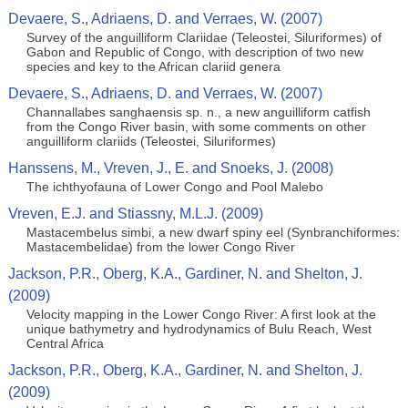
Devaere, S., Adriaens, D. and Verraes, W. (2007)
Survey of the anguilliform Clariidae (Teleostei, Siluriformes) of
Gabon and Republic of Congo, with description of two new
species and key to the African clariid genera
Devaere, S., Adriaens, D. and Verraes, W. (2007)
Channallabes sanghaensis sp. n., a new anguilliform catfish
from the Congo River basin, with some comments on other
anguilliform clariids (Teleostei, Siluriformes)
Hanssens, M., Vreven, J., E. and Snoeks, J. (2008)
The ichthyofauna of Lower Congo and Pool Malebo
Vreven, E.J. and Stiassny, M.L.J. (2009)
Mastacembelus simbi, a new dwarf spiny eel (Synbranchiformes:
Mastacembelidae) from the lower Congo River
Jackson, P.R., Oberg, K.A., Gardiner, N. and Shelton, J.
(2009)
Velocity mapping in the Lower Congo River: A first look at the
unique bathymetry and hydrodynamics of Bulu Reach, West
Central Africa
Jackson, P.R., Oberg, K.A., Gardiner, N. and Shelton, J.
(2009)