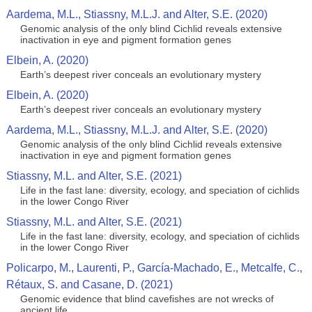
Aardema, M.L., Stiassny, M.L.J. and Alter, S.E. (2020)
Genomic analysis of the only blind Cichlid reveals extensive
inactivation in eye and pigment formation genes
Elbein, A. (2020)
Earth’s deepest river conceals an evolutionary mystery
Elbein, A. (2020)
Earth’s deepest river conceals an evolutionary mystery
Aardema, M.L., Stiassny, M.L.J. and Alter, S.E. (2020)
Genomic analysis of the only blind Cichlid reveals extensive
inactivation in eye and pigment formation genes
Stiassny, M.L. and Alter, S.E. (2021)
Life in the fast lane: diversity, ecology, and speciation of cichlids
in the lower Congo River
Stiassny, M.L. and Alter, S.E. (2021)
Life in the fast lane: diversity, ecology, and speciation of cichlids
in the lower Congo River
Policarpo, M., Laurenti, P., García-Machado, E., Metcalfe, C.,
Rétaux, S. and Casane, D. (2021)
Genomic evidence that blind cavefishes are not wrecks of
ancient life