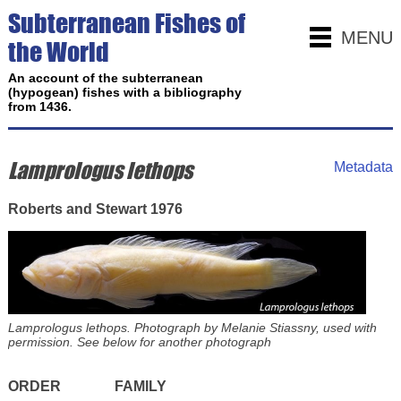
Subterranean Fishes of
MENU
the World
An account of the subterranean
(hypogean) fishes with a bibliography
from 1436.
Lamprologus lethops
Metadata
Roberts and Stewart 1976
Lamprologus lethops. Photograph by Melanie Stiassny, used with
permission. See below for another photograph
ORDER
FAMILY