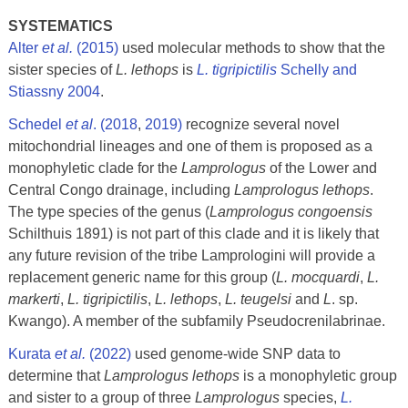
SYSTEMATICS
Alter
et al.
(2015)
used molecular methods to show that the
sister species of
L. lethops
is
L. tigripictilis
Schelly and
Stiassny 2004
.
Schedel
et al
. (2018
,
2019
)
recognize several novel
mitochondrial lineages and one of them is proposed as a
monophyletic clade for the
Lamprologus
of the Lower and
Central Congo drainage, including
Lamprologus lethops
.
The type species of the genus (
Lamprologus congoensis
Schilthuis 1891) is not part of this clade and it is likely that
any future revision of the tribe Lamprologini will provide a
replacement generic name for this group (
L. mocquardi
,
L.
markerti
,
L. tigripictilis
,
L. lethops
,
L. teugelsi
and
L
. sp.
Kwango). A member of the subfamily Pseudocrenilabrinae.
Kurata
et al.
(2022)
used genome-wide SNP data to
determine that
Lamprologus lethops
is a monophyletic group
and sister to a group of three
Lamprologus
species,
L.