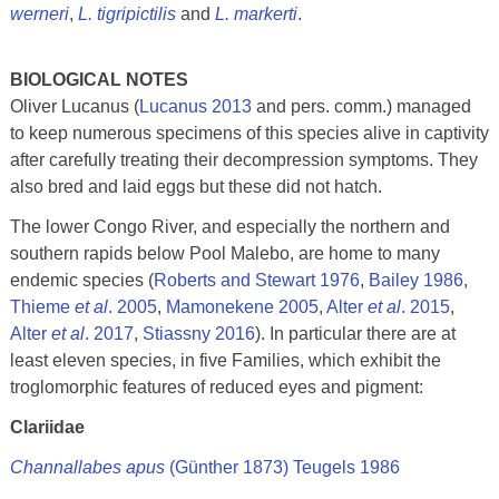
werneri
,
L. tigripictilis
and
L. markerti
.
BIOLOGICAL NOTES
Oliver Lucanus (
Lucanus 2013
and pers. comm.) managed
to keep numerous specimens of this species alive in captivity
after carefully treating their decompression symptoms. They
also bred and laid eggs but these did not hatch.
The lower Congo River, and especially the northern and
southern rapids below Pool Malebo, are home to many
endemic species (
Roberts and Stewart 1976
,
Bailey 1986
,
Thieme
et al
. 2005
,
Mamonekene 2005
,
Alter
et al
. 2015
,
Alter
et al
. 2017
,
Stiassny 2016
). In particular there are at
least eleven species, in five Families, which exhibit the
troglomorphic features of reduced eyes and pigment:
Clariidae
Channallabes apus
(Günther 1873) Teugels 1986