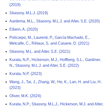
(2019)
Stiassny, M.L.J. (2019)
Aardema, M.L., Stiassny, M.L.J. and Alter, S.E. (2020)
Elbein, A. (2020)
Policarpo, M., Laurenti, P., García-Machado, E.,
Metcalfe, C., Rétaux, S. and Casane, D. (2021)
Stiassny, M.L. and Alter, S.E. (2021)
Kurata, N.P., Hickerson, M.J., Hoffberg, S.L., Gardiner,
N., Stiassny, M.L.J. and Alter, S.E. (2022)
Kurata, N.P. (2023)
Wang, J., Tai, J., Zhang, W., He, K., Lan, H. and Liu, H.
(2023)
Oliver, M.K. (2024)
Kurata, N.P., Stiassny, M.L.J., Hickerson, M.J. and Alter,