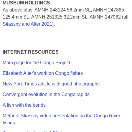
MUSEUM HOLDINGS
As above plus: AMNH 248124 56.2mm SL, AMNH 247885
125.4mm SL, AMNH 251325 32.2mm SL, AMNH 247962 (all
Stiassny and Alter 2021
).
INTERNET RESOURCES
Main page for the Congo Project
Elizabeth Alter's work on Congo fishes
New York Times article with good photographs
Convergent evolution in the Congo rapids
A fish with the bends
Melanie Stiassny video presentation on the Congo River
fishes