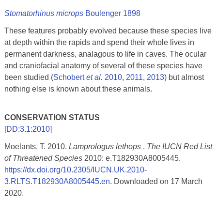
Stomatorhinus microps
Boulenger 1898
These features probably evolved because these species live
at depth within the rapids and spend their whole lives in
permanent darkness, analagous to life in caves. The ocular
and craniofacial anatomy of several of these species have
been studied (
Schobert
et al.
2010
,
2011
,
2013
) but almost
nothing else is known about these animals.
CONSERVATION STATUS
[DD:3.1:2010]
Moelants, T. 2010.
Lamprologus lethops
.
The IUCN Red List
of Threatened Species
2010: e.T182930A8005445.
https://dx.doi.org/10.2305/IUCN.UK.2010-
3.RLTS.T182930A8005445.en
. Downloaded on 17 March
2020.