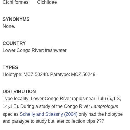
Cichliformes
Cichlidae
SYNONYMS
None.
COUNTRY
Lower Congo River: freshwater
TYPES
Holotype: MCZ 50248. Paratype: MCZ 50249.
DISTRIBUTION
Type locality: Lower Congo River rapids near Bulu (5
1'S,
o
14
1'E). During a study of the Congo River
Lamprologus
o
species
Schelly and Stiassny (2004)
only had the holotype
and paratype to study but later collection trips ???