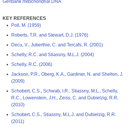
Genbank mitochondrial DNA
KEY REFERENCES
Poll, M. (1959)
Roberts, T.R. and Stewart, D.J. (1976)
Decu, V., Juberthie, C. and Tercafs, R. (2001)
Schelly, R.C. and Stiassny, M.L.J. (2004)
Schelly, R.C. (2006)
Jackson, P.R., Oberg, K.A., Gardiner, N. and Shelton, J.
(2009)
Schobert, C.S., Schwab, I.R., Stiassny, M.L., Schelly,
R.C., Lowenstein, J.H., Zeiss, C. and Dubielzig, R.R.
(2010)
Schobert, C.S., Stiassny, M.L.J. and Dubielzig, R.R.
(2011)