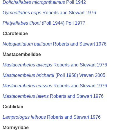
Dolichallabes microphthalmus
Poll 1942
Gymnallabes nops
Roberts and Stewart 1976
Platyallabes tihoni
(Poll 1944) Poll 1977
Claroteidae
Notoglanidium pallidum
Roberts and Stewart 1976
Mastacembelidae
Mastacembelus aviceps
Roberts and Stewart 1976
Mastacembelus brichardi
(Poll 1958) Vreven 2005
Mastacembelus crassus
Roberts and Stewart 1976
Mastacembelus latens
Roberts and Stewart 1976
Cichlidae
Lamprologus lethops
Roberts and Stewart 1976
Mormyridae