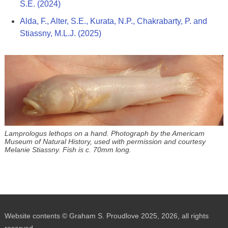
S.E. (2024)
Alda, F., Alter, S.E., Kurata, N.P., Chakrabarty, P. and
Stiassny, M.L.J. (2025)
Lamprologus lethops on a hand. Photograph by the Americam
Museum of Natural History, used with permission and courtesy
Melanie Stiassny. Fish is c. 70mm long.
Website contents © Graham S. Proudlove 2025, 2026, all rights