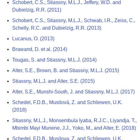
Schobert, C.S., Stiassny, M.L.J., Jeffery, W.D. and
Dubielzig, R.R. (2011)
Schobert, C.S., Stiassny, M.L.J., Schwab, I.R., Zeiss, C.,
Schelly, R.C. and Dubielzig, R.R. (2013)
Lucanus, O. (2013)
Brawand, D. et al. (2014)
Tougas, S. and Stiassny, M.L.J. (2014)
Alter, S.E., Brown, B. and Stiassny, M.L.J. (2015)
Stiassny, M.L.J. and Alter, S.E. (2015)
Alter, S.E., Munshi-South, J. and Stiassny, M.L.J. (2017)
Schedel, F.D.B., Musilová, Z. and Schliewen, U.K.
(2018)
Stiassny, M.L.J., Monsembula Iyaba, R.J.C., Liyandja, T.,
Mbimbi Mayi Munene, J.J., Yoko, M., and Alter, E. (2018)
Schedel, F.D.B., Musilova, Z. and Schliewen, U.K.