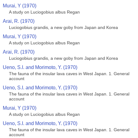
Murai, Y (1970)
A study on Luciogobius albus Regan
Arai, R. (1970)
Luciogobius grandis, a new goby from Japan and Korea
Murai, Y (1970)
A study on Luciogobius albus Regan
Arai, R. (1970)
Luciogobius grandis, a new goby from Japan and Korea
Ueno, S.I. and Morimoto, Y. (1970)
The fauna of the insular lava caves in West Japan. 1. General
account
Ueno, S.I. and Morimoto, Y. (1970)
The fauna of the insular lava caves in West Japan. 1. General
account
Murai, Y (1970)
A study on Luciogobius albus Regan
Ueno, S.I. and Morimoto, Y. (1970)
The fauna of the insular lava caves in West Japan. 1. General
account