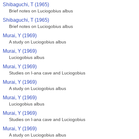
Shibaguchi, T (1965)
Brief notes on Luciogobius albus
Shibaguchi, T (1965)
Brief notes on Luciogobius albus
Murai, Y (1969)
A study on Luciogobius albus
Murai, Y (1969)
Luciogobius albus
Murai, Y (1969)
Studies on I-ana cave and Luciogobius
Murai, Y (1969)
A study on Luciogobius albus
Murai, Y (1969)
Luciogobius albus
Murai, Y (1969)
Studies on I-ana cave and Luciogobius
Murai, Y (1969)
A study on Luciogobius albus