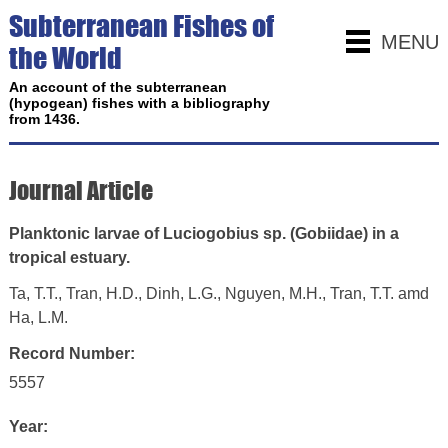
Subterranean Fishes of
MENU
the World
An account of the subterranean
(hypogean) fishes with a bibliography
from 1436.
Journal Article
Planktonic larvae of Luciogobius sp. (Gobiidae) in a
tropical estuary.
Ta, T.T., Tran, H.D., Dinh, L.G., Nguyen, M.H., Tran, T.T. amd
Ha, L.M.
Record Number:
5557
Year: