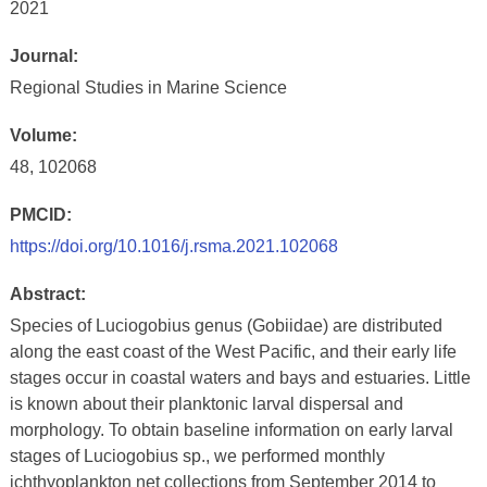
2021
Journal:
Regional Studies in Marine Science
Volume:
48, 102068
PMCID:
https://doi.org/10.1016/j.rsma.2021.102068
Abstract:
Species of Luciogobius genus (Gobiidae) are distributed
along the east coast of the West Pacific, and their early life
stages occur in coastal waters and bays and estuaries. Little
is known about their planktonic larval dispersal and
morphology. To obtain baseline information on early larval
stages of Luciogobius sp., we performed monthly
ichthyoplankton net collections from September 2014 to