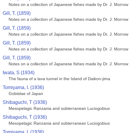
Notes on a collection of Japanese fishes made by Dr. J. Morrow
Gill, T. (1859)
Notes on a collection of Japanese fishes made by Dr. J. Morrow
Gill, T. (1859)
Notes on a collection of Japanese fishes made by Dr. J. Morrow
Gill, T. (1859)
Notes on a collection of Japanese fishes made by Dr. J. Morrow
Gill, T. (1859)
Notes on a collection of Japanese fishes made by Dr. J. Morrow
Iwata, S (1934)
The fauna of a lava tunnel in the Island of Daikon-jima
Tomiyama, I. (1936)
Gobiidae of Japan
Shibaguchi, T (1936)
Mesopelagic Ranzania and subterranean Luciogobius
Shibaguchi, T (1936)
Mesopelagic Ranzania and subterranean Luciogobius
Tomiyama, I. (1936)