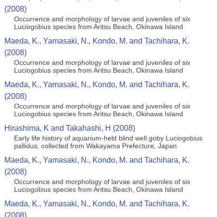
(2008)
Occurrence and morphology of larvae and juveniles of six
Luciogobius species from Aritsu Beach, Okinawa Island
Maeda, K., Yamasaki, N., Kondo, M. and Tachihara, K.
(2008)
Occurrence and morphology of larvae and juveniles of six
Luciogobius species from Aritsu Beach, Okinawa Island
Maeda, K., Yamasaki, N., Kondo, M. and Tachihara, K.
(2008)
Occurrence and morphology of larvae and juveniles of six
Luciogobius species from Aritsu Beach, Okinawa Island
Hirashima, K and Takahashi, H (2008)
Early life history of aquarium-held blind well goby Luciogobius
pallidus, collected from Wakayama Prefecture, Japan
Maeda, K., Yamasaki, N., Kondo, M. and Tachihara, K.
(2008)
Occurrence and morphology of larvae and juveniles of six
Luciogobius species from Aritsu Beach, Okinawa Island
Maeda, K., Yamasaki, N., Kondo, M. and Tachihara, K.
(2008)