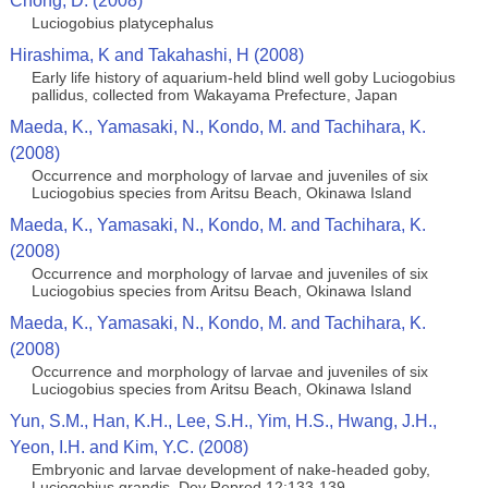
Chong, D. (2008)
Luciogobius platycephalus
Hirashima, K and Takahashi, H (2008)
Early life history of aquarium-held blind well goby Luciogobius
pallidus, collected from Wakayama Prefecture, Japan
Maeda, K., Yamasaki, N., Kondo, M. and Tachihara, K.
(2008)
Occurrence and morphology of larvae and juveniles of six
Luciogobius species from Aritsu Beach, Okinawa Island
Maeda, K., Yamasaki, N., Kondo, M. and Tachihara, K.
(2008)
Occurrence and morphology of larvae and juveniles of six
Luciogobius species from Aritsu Beach, Okinawa Island
Maeda, K., Yamasaki, N., Kondo, M. and Tachihara, K.
(2008)
Occurrence and morphology of larvae and juveniles of six
Luciogobius species from Aritsu Beach, Okinawa Island
Yun, S.M., Han, K.H., Lee, S.H., Yim, H.S., Hwang, J.H.,
Yeon, I.H. and Kim, Y.C. (2008)
Embryonic and larvae development of nake-headed goby,
Luciogobius grandis. Dev Reprod 12:133-139.