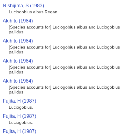
Nishijima, S (1983)
Luciogobius albus Regan
Akihito (1984)
[Species accounts for] Luciogobius albus and Luciogobius
pallidus
Akihito (1984)
[Species accounts for] Luciogobius albus and Luciogobius
pallidus
Akihito (1984)
[Species accounts for] Luciogobius albus and Luciogobius
pallidus
Akihito (1984)
[Species accounts for] Luciogobius albus and Luciogobius
pallidus
Fujita, H (1987)
Luciogobius.
Fujita, H (1987)
Luciogobius.
Fujita, H (1987)