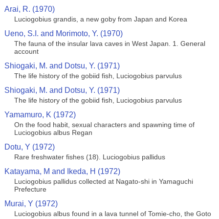
Arai, R. (1970)
Luciogobius grandis, a new goby from Japan and Korea
Ueno, S.I. and Morimoto, Y. (1970)
The fauna of the insular lava caves in West Japan. 1. General
account
Shiogaki, M. and Dotsu, Y. (1971)
The life history of the gobiid fish, Luciogobius parvulus
Shiogaki, M. and Dotsu, Y. (1971)
The life history of the gobiid fish, Luciogobius parvulus
Yamamuro, K (1972)
On the food habit, sexual characters and spawning time of
Luciogobius albus Regan
Dotu, Y (1972)
Rare freshwater fishes (18). Luciogobius pallidus
Katayama, M and Ikeda, H (1972)
Luciogobius pallidus collected at Nagato-shi in Yamaguchi
Prefecture
Murai, Y (1972)
Luciogobius albus found in a lava tunnel of Tomie-cho, the Goto