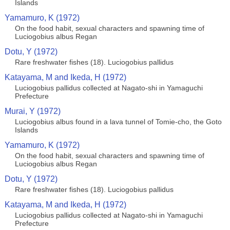
Islands
Yamamuro, K (1972)
On the food habit, sexual characters and spawning time of
Luciogobius albus Regan
Dotu, Y (1972)
Rare freshwater fishes (18). Luciogobius pallidus
Katayama, M and Ikeda, H (1972)
Luciogobius pallidus collected at Nagato-shi in Yamaguchi
Prefecture
Murai, Y (1972)
Luciogobius albus found in a lava tunnel of Tomie-cho, the Goto
Islands
Yamamuro, K (1972)
On the food habit, sexual characters and spawning time of
Luciogobius albus Regan
Dotu, Y (1972)
Rare freshwater fishes (18). Luciogobius pallidus
Katayama, M and Ikeda, H (1972)
Luciogobius pallidus collected at Nagato-shi in Yamaguchi
Prefecture