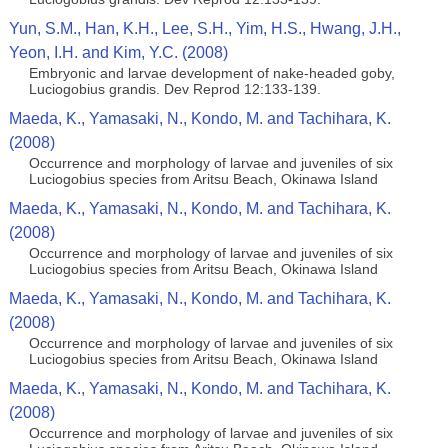
Yun, S.M., Han, K.H., Lee, S.H., Yim, H.S., Hwang, J.H.,
Yeon, I.H. and Kim, Y.C. (2008)
Embryonic and larvae development of nake-headed goby,
Luciogobius grandis. Dev Reprod 12:133-139.
Maeda, K., Yamasaki, N., Kondo, M. and Tachihara, K.
(2008)
Occurrence and morphology of larvae and juveniles of six
Luciogobius species from Aritsu Beach, Okinawa Island
Maeda, K., Yamasaki, N., Kondo, M. and Tachihara, K.
(2008)
Occurrence and morphology of larvae and juveniles of six
Luciogobius species from Aritsu Beach, Okinawa Island
Maeda, K., Yamasaki, N., Kondo, M. and Tachihara, K.
(2008)
Occurrence and morphology of larvae and juveniles of six
Luciogobius species from Aritsu Beach, Okinawa Island
Maeda, K., Yamasaki, N., Kondo, M. and Tachihara, K.
(2008)
Occurrence and morphology of larvae and juveniles of six