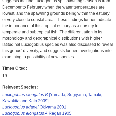
suggests that the Luciogobius sp. spawning season is from
December to February when the water temperatures are
lowest, and the spawning grounds being within the estuary
or very close to coastal area. These findings further indicate
the importance of this tropical estuary as a nursery for
temperate and subtropical fish. The differentiation in its
morphology and geographical distributions with higher
latitudinal Luciogobius species was also discussed to reveal
this genus’ diversity, and suggests further investigations into
examining to possibility of new species
Times Cited:
19
Relevent Species:
Luciogobius elongatus B
[Yamada, Sugiyama, Tamaki,
Kawakita and Kato 2009]
Luciogobius adapel
Okiyama 2001
Luciogobius elongatus A
Regan 1905