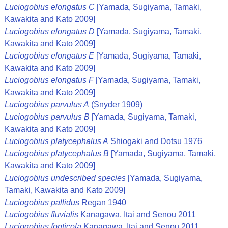
Luciogobius elongatus C
[Yamada, Sugiyama, Tamaki,
Kawakita and Kato 2009]
Luciogobius elongatus D
[Yamada, Sugiyama, Tamaki,
Kawakita and Kato 2009]
Luciogobius elongatus E
[Yamada, Sugiyama, Tamaki,
Kawakita and Kato 2009]
Luciogobius elongatus F
[Yamada, Sugiyama, Tamaki,
Kawakita and Kato 2009]
Luciogobius parvulus A
(Snyder 1909)
Luciogobius parvulus B
[Yamada, Sugiyama, Tamaki,
Kawakita and Kato 2009]
Luciogobius platycephalus A
Shiogaki and Dotsu 1976
Luciogobius platycephalus B
[Yamada, Sugiyama, Tamaki,
Kawakita and Kato 2009]
Luciogobius undescribed species
[Yamada, Sugiyama,
Tamaki, Kawakita and Kato 2009]
Luciogobius pallidus
Regan 1940
Luciogobius fluvialis
Kanagawa, Itai and Senou 2011
Luciogobius fonticola
Kanagawa, Itai and Senou 2011