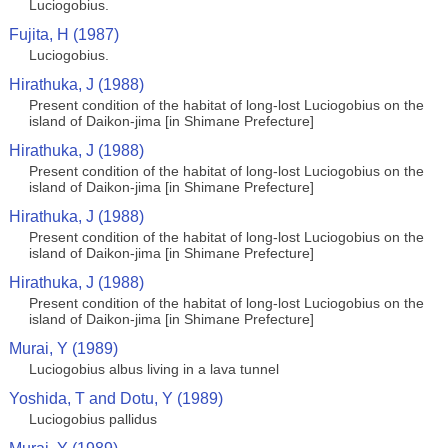
Luciogobius.
Fujita, H (1987)
Luciogobius.
Hirathuka, J (1988)
Present condition of the habitat of long-lost Luciogobius on the
island of Daikon-jima [in Shimane Prefecture]
Hirathuka, J (1988)
Present condition of the habitat of long-lost Luciogobius on the
island of Daikon-jima [in Shimane Prefecture]
Hirathuka, J (1988)
Present condition of the habitat of long-lost Luciogobius on the
island of Daikon-jima [in Shimane Prefecture]
Hirathuka, J (1988)
Present condition of the habitat of long-lost Luciogobius on the
island of Daikon-jima [in Shimane Prefecture]
Murai, Y (1989)
Luciogobius albus living in a lava tunnel
Yoshida, T and Dotu, Y (1989)
Luciogobius pallidus