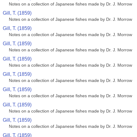
Notes on a collection of Japanese fishes made by Dr. J. Morrow
Gill, T. (1859)
Notes on a collection of Japanese fishes made by Dr. J. Morrow
Gill, T. (1859)
Notes on a collection of Japanese fishes made by Dr. J. Morrow
Gill, T. (1859)
Notes on a collection of Japanese fishes made by Dr. J. Morrow
Gill, T. (1859)
Notes on a collection of Japanese fishes made by Dr. J. Morrow
Gill, T. (1859)
Notes on a collection of Japanese fishes made by Dr. J. Morrow
Gill, T. (1859)
Notes on a collection of Japanese fishes made by Dr. J. Morrow
Gill, T. (1859)
Notes on a collection of Japanese fishes made by Dr. J. Morrow
Gill, T. (1859)
Notes on a collection of Japanese fishes made by Dr. J. Morrow
Gill, T. (1859)