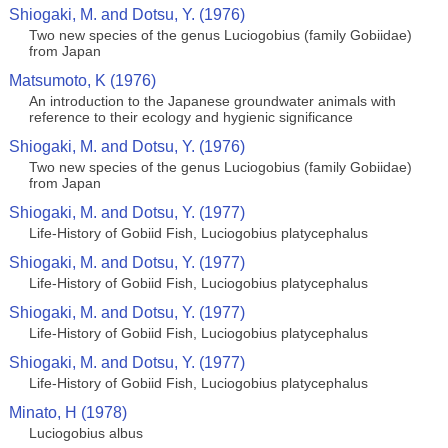
Shiogaki, M. and Dotsu, Y. (1976)
Two new species of the genus Luciogobius (family Gobiidae)
from Japan
Matsumoto, K (1976)
An introduction to the Japanese groundwater animals with
reference to their ecology and hygienic significance
Shiogaki, M. and Dotsu, Y. (1976)
Two new species of the genus Luciogobius (family Gobiidae)
from Japan
Shiogaki, M. and Dotsu, Y. (1977)
Life-History of Gobiid Fish, Luciogobius platycephalus
Shiogaki, M. and Dotsu, Y. (1977)
Life-History of Gobiid Fish, Luciogobius platycephalus
Shiogaki, M. and Dotsu, Y. (1977)
Life-History of Gobiid Fish, Luciogobius platycephalus
Shiogaki, M. and Dotsu, Y. (1977)
Life-History of Gobiid Fish, Luciogobius platycephalus
Minato, H (1978)
Luciogobius albus