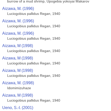
burrow of a mud shrimp, Upogebia yokoyai Makarov
Aizawa, M. (1996)
Luciogobius pallidus Regan, 1940
Aizawa, M. (1996)
Luciogobius pallidus Regan, 1940
Aizawa, M. (1996)
Luciogobius pallidus Regan, 1940
Aizawa, M (1998)
Luciogobius pallidus Regan, 1940
Aizawa, M (1998)
Luciogobius pallidus Regan, 1940
Aizawa, M (1998)
Luciogobius pallidus Regan, 1940
Aizawa, M. (1998)
Idomimizuhaze
Aizawa, M (1998)
Luciogobius pallidus Regan, 1940
Ueno, S.-I. (2001)