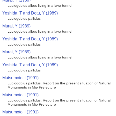
Murai, Y (1989)
Luciogobius albus living in a lava tunnel
Yoshida, T and Dotu, Y (1989)
Luciogobius pallidus
Murai, Y (1989)
Luciogobius albus living in a lava tunnel
Yoshida, T and Dotu, Y (1989)
Luciogobius pallidus
Murai, Y (1989)
Luciogobius albus living in a lava tunnel
Yoshida, T and Dotu, Y (1989)
Luciogobius pallidus
Matsumoto, I (1991)
Luciogobius pallidus. Report on the present situation of Natural
Monuments in Mie Prefecture
Matsumoto, I (1991)
Luciogobius pallidus. Report on the present situation of Natural
Monuments in Mie Prefecture
Matsumoto, I (1991)