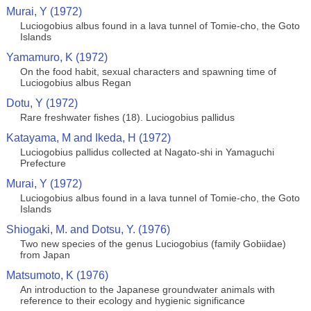
Murai, Y (1972)
Luciogobius albus found in a lava tunnel of Tomie-cho, the Goto
Islands
Yamamuro, K (1972)
On the food habit, sexual characters and spawning time of
Luciogobius albus Regan
Dotu, Y (1972)
Rare freshwater fishes (18). Luciogobius pallidus
Katayama, M and Ikeda, H (1972)
Luciogobius pallidus collected at Nagato-shi in Yamaguchi
Prefecture
Murai, Y (1972)
Luciogobius albus found in a lava tunnel of Tomie-cho, the Goto
Islands
Shiogaki, M. and Dotsu, Y. (1976)
Two new species of the genus Luciogobius (family Gobiidae)
from Japan
Matsumoto, K (1976)
An introduction to the Japanese groundwater animals with
reference to their ecology and hygienic significance