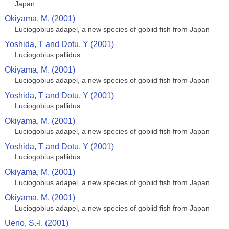
Japan
Okiyama, M. (2001)
Luciogobius adapel, a new species of gobiid fish from Japan
Yoshida, T and Dotu, Y (2001)
Luciogobius pallidus
Okiyama, M. (2001)
Luciogobius adapel, a new species of gobiid fish from Japan
Yoshida, T and Dotu, Y (2001)
Luciogobius pallidus
Okiyama, M. (2001)
Luciogobius adapel, a new species of gobiid fish from Japan
Yoshida, T and Dotu, Y (2001)
Luciogobius pallidus
Okiyama, M. (2001)
Luciogobius adapel, a new species of gobiid fish from Japan
Okiyama, M. (2001)
Luciogobius adapel, a new species of gobiid fish from Japan
Ueno, S.-I. (2001)