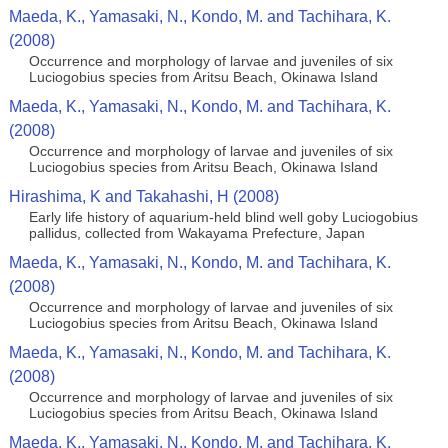
Maeda, K., Yamasaki, N., Kondo, M. and Tachihara, K.
(2008)
Occurrence and morphology of larvae and juveniles of six
Luciogobius species from Aritsu Beach, Okinawa Island
Maeda, K., Yamasaki, N., Kondo, M. and Tachihara, K.
(2008)
Occurrence and morphology of larvae and juveniles of six
Luciogobius species from Aritsu Beach, Okinawa Island
Hirashima, K and Takahashi, H (2008)
Early life history of aquarium-held blind well goby Luciogobius
pallidus, collected from Wakayama Prefecture, Japan
Maeda, K., Yamasaki, N., Kondo, M. and Tachihara, K.
(2008)
Occurrence and morphology of larvae and juveniles of six
Luciogobius species from Aritsu Beach, Okinawa Island
Maeda, K., Yamasaki, N., Kondo, M. and Tachihara, K.
(2008)
Occurrence and morphology of larvae and juveniles of six
Luciogobius species from Aritsu Beach, Okinawa Island
Maeda, K., Yamasaki, N., Kondo, M. and Tachihara, K.