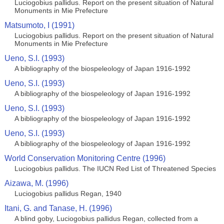
Luciogobius pallidus. Report on the present situation of Natural
Monuments in Mie Prefecture
Matsumoto, I (1991)
Luciogobius pallidus. Report on the present situation of Natural
Monuments in Mie Prefecture
Ueno, S.I. (1993)
A bibliography of the biospeleology of Japan 1916-1992
Ueno, S.I. (1993)
A bibliography of the biospeleology of Japan 1916-1992
Ueno, S.I. (1993)
A bibliography of the biospeleology of Japan 1916-1992
Ueno, S.I. (1993)
A bibliography of the biospeleology of Japan 1916-1992
World Conservation Monitoring Centre (1996)
Luciogobius pallidus. The IUCN Red List of Threatened Species
Aizawa, M. (1996)
Luciogobius pallidus Regan, 1940
Itani, G. and Tanase, H. (1996)
A blind goby, Luciogobius pallidus Regan, collected from a