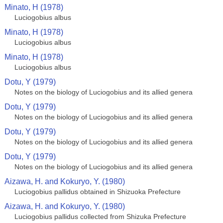
Minato, H (1978)
Luciogobius albus
Minato, H (1978)
Luciogobius albus
Minato, H (1978)
Luciogobius albus
Dotu, Y (1979)
Notes on the biology of Luciogobius and its allied genera
Dotu, Y (1979)
Notes on the biology of Luciogobius and its allied genera
Dotu, Y (1979)
Notes on the biology of Luciogobius and its allied genera
Dotu, Y (1979)
Notes on the biology of Luciogobius and its allied genera
Aizawa, H. and Kokuryo, Y. (1980)
Luciogobius pallidus obtained in Shizuoka Prefecture
Aizawa, H. and Kokuryo, Y. (1980)
Luciogobius pallidus collected from Shizuka Prefecture