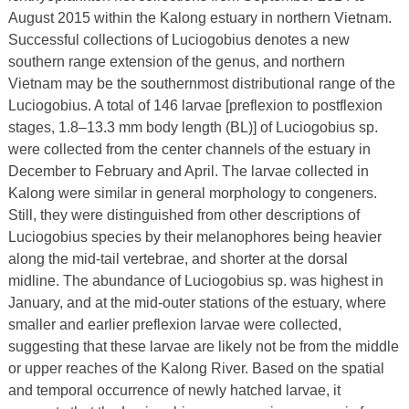
August 2015 within the Kalong estuary in northern Vietnam.
Successful collections of Luciogobius denotes a new
southern range extension of the genus, and northern
Vietnam may be the southernmost distributional range of the
Luciogobius. A total of 146 larvae [preflexion to postflexion
stages, 1.8–13.3 mm body length (BL)] of Luciogobius sp.
were collected from the center channels of the estuary in
December to February and April. The larvae collected in
Kalong were similar in general morphology to congeners.
Still, they were distinguished from other descriptions of
Luciogobius species by their melanophores being heavier
along the mid-tail vertebrae, and shorter at the dorsal
midline. The abundance of Luciogobius sp. was highest in
January, and at the mid-outer stations of the estuary, where
smaller and earlier preflexion larvae were collected,
suggesting that these larvae are likely not be from the middle
or upper reaches of the Kalong River. Based on the spatial
and temporal occurrence of newly hatched larvae, it