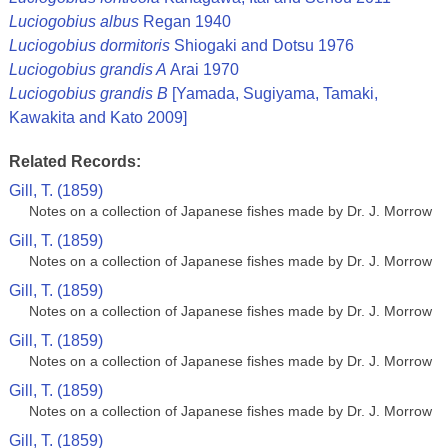
Luciogobius albus
Regan 1940
Luciogobius dormitoris
Shiogaki and Dotsu 1976
Luciogobius grandis A
Arai 1970
Luciogobius grandis B
[Yamada, Sugiyama, Tamaki,
Kawakita and Kato 2009]
Related Records:
Gill, T. (1859)
Notes on a collection of Japanese fishes made by Dr. J. Morrow
Gill, T. (1859)
Notes on a collection of Japanese fishes made by Dr. J. Morrow
Gill, T. (1859)
Notes on a collection of Japanese fishes made by Dr. J. Morrow
Gill, T. (1859)
Notes on a collection of Japanese fishes made by Dr. J. Morrow
Gill, T. (1859)
Notes on a collection of Japanese fishes made by Dr. J. Morrow
Gill, T. (1859)