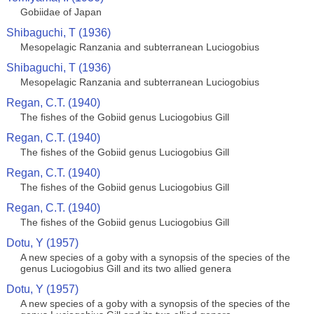
Gobiidae of Japan
Shibaguchi, T (1936)
Mesopelagic Ranzania and subterranean Luciogobius
Shibaguchi, T (1936)
Mesopelagic Ranzania and subterranean Luciogobius
Regan, C.T. (1940)
The fishes of the Gobiid genus Luciogobius Gill
Regan, C.T. (1940)
The fishes of the Gobiid genus Luciogobius Gill
Regan, C.T. (1940)
The fishes of the Gobiid genus Luciogobius Gill
Regan, C.T. (1940)
The fishes of the Gobiid genus Luciogobius Gill
Dotu, Y (1957)
A new species of a goby with a synopsis of the species of the
genus Luciogobius Gill and its two allied genera
Dotu, Y (1957)
A new species of a goby with a synopsis of the species of the