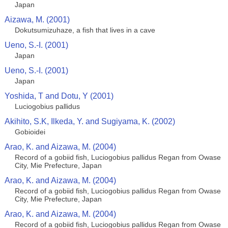
Japan
Aizawa, M. (2001)
Dokutsumizuhaze, a fish that lives in a cave
Ueno, S.-I. (2001)
Japan
Ueno, S.-I. (2001)
Japan
Yoshida, T and Dotu, Y (2001)
Luciogobius pallidus
Akihito, S.K, Ilkeda, Y. and Sugiyama, K. (2002)
Gobioidei
Arao, K. and Aizawa, M. (2004)
Record of a gobiid fish, Luciogobius pallidus Regan from Owase
City, Mie Prefecture, Japan
Arao, K. and Aizawa, M. (2004)
Record of a gobiid fish, Luciogobius pallidus Regan from Owase
City, Mie Prefecture, Japan
Arao, K. and Aizawa, M. (2004)
Record of a gobiid fish, Luciogobius pallidus Regan from Owase