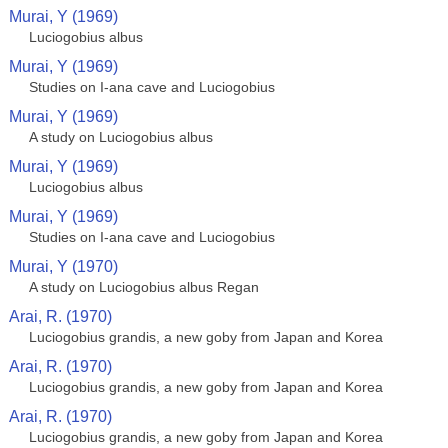
Murai, Y (1969)
Luciogobius albus
Murai, Y (1969)
Studies on I-ana cave and Luciogobius
Murai, Y (1969)
A study on Luciogobius albus
Murai, Y (1969)
Luciogobius albus
Murai, Y (1969)
Studies on I-ana cave and Luciogobius
Murai, Y (1970)
A study on Luciogobius albus Regan
Arai, R. (1970)
Luciogobius grandis, a new goby from Japan and Korea
Arai, R. (1970)
Luciogobius grandis, a new goby from Japan and Korea
Arai, R. (1970)
Luciogobius grandis, a new goby from Japan and Korea