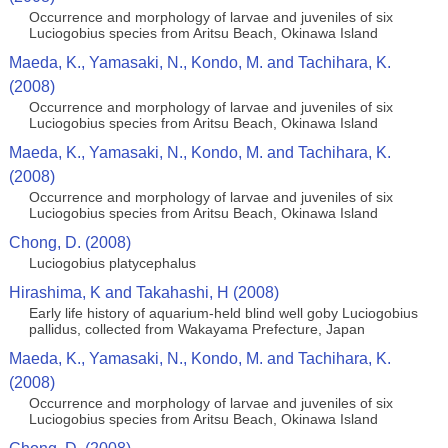
Occurrence and morphology of larvae and juveniles of six
Luciogobius species from Aritsu Beach, Okinawa Island
Maeda, K., Yamasaki, N., Kondo, M. and Tachihara, K.
(2008)
Occurrence and morphology of larvae and juveniles of six
Luciogobius species from Aritsu Beach, Okinawa Island
Maeda, K., Yamasaki, N., Kondo, M. and Tachihara, K.
(2008)
Occurrence and morphology of larvae and juveniles of six
Luciogobius species from Aritsu Beach, Okinawa Island
Chong, D. (2008)
Luciogobius platycephalus
Hirashima, K and Takahashi, H (2008)
Early life history of aquarium-held blind well goby Luciogobius
pallidus, collected from Wakayama Prefecture, Japan
Maeda, K., Yamasaki, N., Kondo, M. and Tachihara, K.
(2008)
Occurrence and morphology of larvae and juveniles of six
Luciogobius species from Aritsu Beach, Okinawa Island