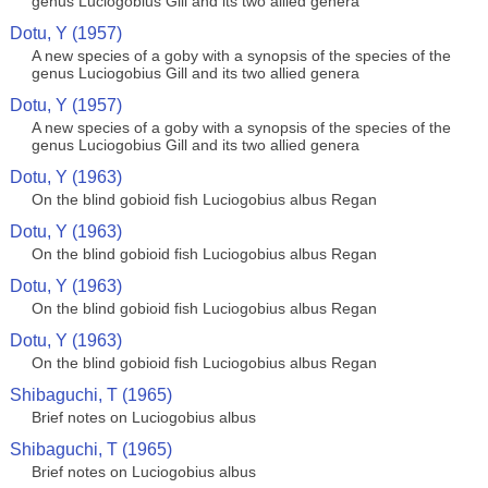
genus Luciogobius Gill and its two allied genera
Dotu, Y (1957)
A new species of a goby with a synopsis of the species of the
genus Luciogobius Gill and its two allied genera
Dotu, Y (1957)
A new species of a goby with a synopsis of the species of the
genus Luciogobius Gill and its two allied genera
Dotu, Y (1963)
On the blind gobioid fish Luciogobius albus Regan
Dotu, Y (1963)
On the blind gobioid fish Luciogobius albus Regan
Dotu, Y (1963)
On the blind gobioid fish Luciogobius albus Regan
Dotu, Y (1963)
On the blind gobioid fish Luciogobius albus Regan
Shibaguchi, T (1965)
Brief notes on Luciogobius albus
Shibaguchi, T (1965)
Brief notes on Luciogobius albus