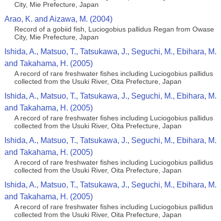
City, Mie Prefecture, Japan
Arao, K. and Aizawa, M. (2004)
Record of a gobiid fish, Luciogobius pallidus Regan from Owase
City, Mie Prefecture, Japan
Ishida, A., Matsuo, T., Tatsukawa, J., Seguchi, M., Ebihara, M.
and Takahama, H. (2005)
A record of rare freshwater fishes including Luciogobius pallidus
collected from the Usuki River, Oita Prefecture, Japan
Ishida, A., Matsuo, T., Tatsukawa, J., Seguchi, M., Ebihara, M.
and Takahama, H. (2005)
A record of rare freshwater fishes including Luciogobius pallidus
collected from the Usuki River, Oita Prefecture, Japan
Ishida, A., Matsuo, T., Tatsukawa, J., Seguchi, M., Ebihara, M.
and Takahama, H. (2005)
A record of rare freshwater fishes including Luciogobius pallidus
collected from the Usuki River, Oita Prefecture, Japan
Ishida, A., Matsuo, T., Tatsukawa, J., Seguchi, M., Ebihara, M.
and Takahama, H. (2005)
A record of rare freshwater fishes including Luciogobius pallidus
collected from the Usuki River, Oita Prefecture, Japan