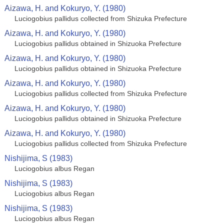
Aizawa, H. and Kokuryo, Y. (1980)
Luciogobius pallidus collected from Shizuka Prefecture
Aizawa, H. and Kokuryo, Y. (1980)
Luciogobius pallidus obtained in Shizuoka Prefecture
Aizawa, H. and Kokuryo, Y. (1980)
Luciogobius pallidus obtained in Shizuoka Prefecture
Aizawa, H. and Kokuryo, Y. (1980)
Luciogobius pallidus collected from Shizuka Prefecture
Aizawa, H. and Kokuryo, Y. (1980)
Luciogobius pallidus obtained in Shizuoka Prefecture
Aizawa, H. and Kokuryo, Y. (1980)
Luciogobius pallidus collected from Shizuka Prefecture
Nishijima, S (1983)
Luciogobius albus Regan
Nishijima, S (1983)
Luciogobius albus Regan
Nishijima, S (1983)
Luciogobius albus Regan