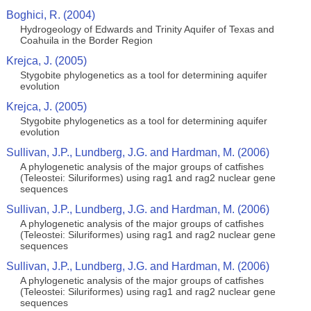
Boghici, R. (2004)
Hydrogeology of Edwards and Trinity Aquifer of Texas and
Coahuila in the Border Region
Krejca, J. (2005)
Stygobite phylogenetics as a tool for determining aquifer
evolution
Krejca, J. (2005)
Stygobite phylogenetics as a tool for determining aquifer
evolution
Sullivan, J.P., Lundberg, J.G. and Hardman, M. (2006)
A phylogenetic analysis of the major groups of catfishes
(Teleostei: Siluriformes) using rag1 and rag2 nuclear gene
sequences
Sullivan, J.P., Lundberg, J.G. and Hardman, M. (2006)
A phylogenetic analysis of the major groups of catfishes
(Teleostei: Siluriformes) using rag1 and rag2 nuclear gene
sequences
Sullivan, J.P., Lundberg, J.G. and Hardman, M. (2006)
A phylogenetic analysis of the major groups of catfishes
(Teleostei: Siluriformes) using rag1 and rag2 nuclear gene
sequences