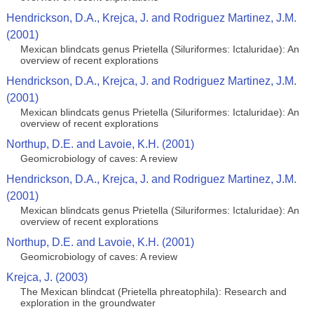
Hendrickson, D.A., Krejca, J. and Rodriguez Martinez, J.M.
(2001)
Mexican blindcats genus Prietella (Siluriformes: Ictaluridae): An
overview of recent explorations
Hendrickson, D.A., Krejca, J. and Rodriguez Martinez, J.M.
(2001)
Mexican blindcats genus Prietella (Siluriformes: Ictaluridae): An
overview of recent explorations
Northup, D.E. and Lavoie, K.H. (2001)
Geomicrobiology of caves: A review
Hendrickson, D.A., Krejca, J. and Rodriguez Martinez, J.M.
(2001)
Mexican blindcats genus Prietella (Siluriformes: Ictaluridae): An
overview of recent explorations
Northup, D.E. and Lavoie, K.H. (2001)
Geomicrobiology of caves: A review
Krejca, J. (2003)
The Mexican blindcat (Prietella phreatophila): Research and
exploration in the groundwater