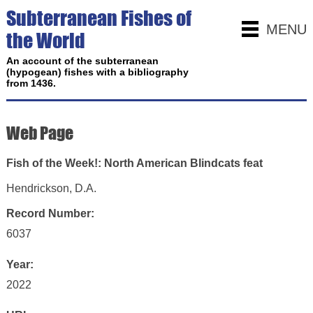
Subterranean Fishes of
MENU
the World
An account of the subterranean
(hypogean) fishes with a bibliography
from 1436.
Web Page
‎Fish of the Week!: North American Blindcats feat
Hendrickson, D.A.
Record Number:
6037
Year:
2022