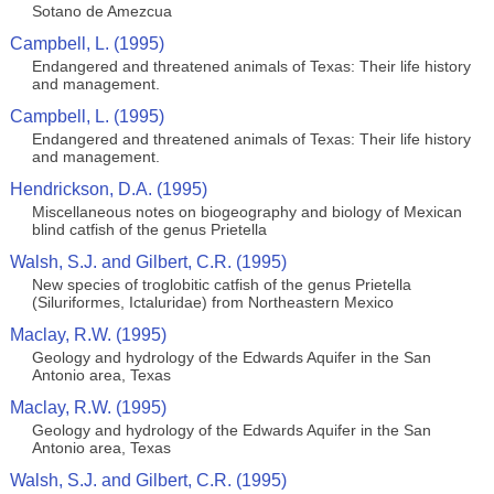
Sotano de Amezcua
Campbell, L. (1995)
Endangered and threatened animals of Texas: Their life history
and management.
Campbell, L. (1995)
Endangered and threatened animals of Texas: Their life history
and management.
Hendrickson, D.A. (1995)
Miscellaneous notes on biogeography and biology of Mexican
blind catfish of the genus Prietella
Walsh, S.J. and Gilbert, C.R. (1995)
New species of troglobitic catfish of the genus Prietella
(Siluriformes, Ictaluridae) from Northeastern Mexico
Maclay, R.W. (1995)
Geology and hydrology of the Edwards Aquifer in the San
Antonio area, Texas
Maclay, R.W. (1995)
Geology and hydrology of the Edwards Aquifer in the San
Antonio area, Texas
Walsh, S.J. and Gilbert, C.R. (1995)