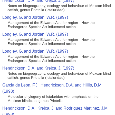
Hendrickson, D.A. and Krejca, J. (1997)
Notes on biogeography, ecology and behaviour of Mexcan blind
catfish, genus Prietella (Ictaluridae)
Longley, G. and Jordan, W.R. (1997)
Management of the Edwards Aquifer region - How the
Endangered Species Act influenced action
Longley, G. and Jordan, W.R. (1997)
Management of the Edwards Aquifer region - How the
Endangered Species Act influenced action
Longley, G. and Jordan, W.R. (1997)
Management of the Edwards Aquifer region - How the
Endangered Species Act influenced action
Hendrickson, D.A. and Krejca, J. (1997)
Notes on biogeography, ecology and behaviour of Mexcan blind
catfish, genus Prietella (Ictaluridae)
Garcia de Leon, F.J., Hendrickson, D.A. and Hillis, D.M.
(1998)
Molecular phylogeny of Ictaluridae with emphasis on the
Mexican blindcats, genus Prietella
Hendrickson, D.A., Krejca, J. and Rodriguez Martinez, J.M.
(1998)