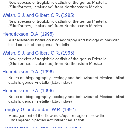
New species of troglobitic catfish of the genus Prietella
(Siluriformes, Ictaluridae) from Northeastern Mexico
Walsh, S.J. and Gilbert, C.R. (1995)
New species of troglobitic catfish of the genus Prietella
(Siluriformes, Ictaluridae) from Northeastern Mexico
Hendrickson, D.A. (1995)
Miscellaneous notes on biogeography and biology of Mexican
blind catfish of the genus Prietella
Walsh, S.J. and Gilbert, C.R. (1995)
New species of troglobitic catfish of the genus Prietella
(Siluriformes, Ictaluridae) from Northeastern Mexico
Hendrickson, D.A. (1996)
Notes on biogeography, ecology and behaviour of Mexican blind
catfish, genus Prietella (Ictaulridae)
Hendrickson, D.A. (1996)
Notes on biogeography, ecology and behaviour of Mexican blind
catfish, genus Prietella (Ictaulridae)
Longley, G. and Jordan, W.R. (1997)
Management of the Edwards Aquifer region - How the
Endangered Species Act influenced action