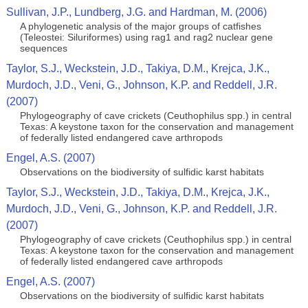
Sullivan, J.P., Lundberg, J.G. and Hardman, M. (2006)
A phylogenetic analysis of the major groups of catfishes
(Teleostei: Siluriformes) using rag1 and rag2 nuclear gene
sequences
Taylor, S.J., Weckstein, J.D., Takiya, D.M., Krejca, J.K.,
Murdoch, J.D., Veni, G., Johnson, K.P. and Reddell, J.R.
(2007)
Phylogeography of cave crickets (Ceuthophilus spp.) in central
Texas: A keystone taxon for the conservation and management
of federally listed endangered cave arthropods
Engel, A.S. (2007)
Observations on the biodiversity of sulfidic karst habitats
Taylor, S.J., Weckstein, J.D., Takiya, D.M., Krejca, J.K.,
Murdoch, J.D., Veni, G., Johnson, K.P. and Reddell, J.R.
(2007)
Phylogeography of cave crickets (Ceuthophilus spp.) in central
Texas: A keystone taxon for the conservation and management
of federally listed endangered cave arthropods
Engel, A.S. (2007)
Observations on the biodiversity of sulfidic karst habitats