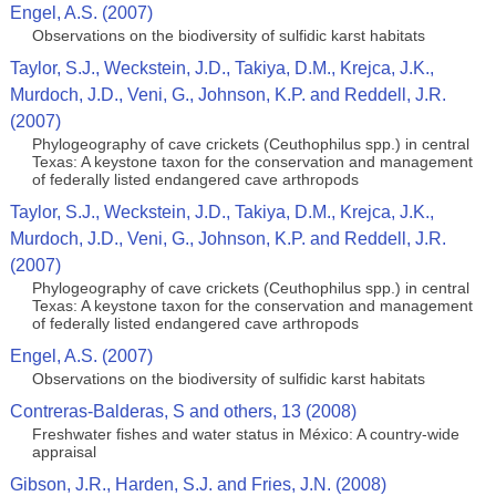
Engel, A.S. (2007)
Observations on the biodiversity of sulfidic karst habitats
Taylor, S.J., Weckstein, J.D., Takiya, D.M., Krejca, J.K.,
Murdoch, J.D., Veni, G., Johnson, K.P. and Reddell, J.R.
(2007)
Phylogeography of cave crickets (Ceuthophilus spp.) in central
Texas: A keystone taxon for the conservation and management
of federally listed endangered cave arthropods
Taylor, S.J., Weckstein, J.D., Takiya, D.M., Krejca, J.K.,
Murdoch, J.D., Veni, G., Johnson, K.P. and Reddell, J.R.
(2007)
Phylogeography of cave crickets (Ceuthophilus spp.) in central
Texas: A keystone taxon for the conservation and management
of federally listed endangered cave arthropods
Engel, A.S. (2007)
Observations on the biodiversity of sulfidic karst habitats
Contreras-Balderas, S and others, 13 (2008)
Freshwater fishes and water status in México: A country-wide
appraisal
Gibson, J.R., Harden, S.J. and Fries, J.N. (2008)