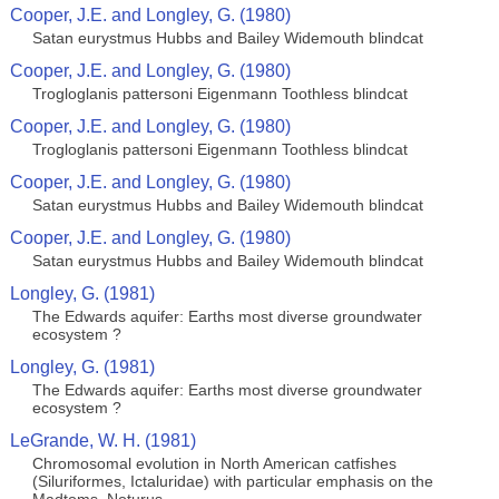
Cooper, J.E. and Longley, G. (1980)
Satan eurystmus Hubbs and Bailey Widemouth blindcat
Cooper, J.E. and Longley, G. (1980)
Trogloglanis pattersoni Eigenmann Toothless blindcat
Cooper, J.E. and Longley, G. (1980)
Trogloglanis pattersoni Eigenmann Toothless blindcat
Cooper, J.E. and Longley, G. (1980)
Satan eurystmus Hubbs and Bailey Widemouth blindcat
Cooper, J.E. and Longley, G. (1980)
Satan eurystmus Hubbs and Bailey Widemouth blindcat
Longley, G. (1981)
The Edwards aquifer: Earths most diverse groundwater
ecosystem ?
Longley, G. (1981)
The Edwards aquifer: Earths most diverse groundwater
ecosystem ?
LeGrande, W. H. (1981)
Chromosomal evolution in North American catfishes
(Siluriformes, Ictaluridae) with particular emphasis on the