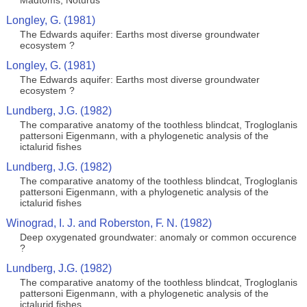
Madtoms, Noturus
Longley, G. (1981)
The Edwards aquifer: Earths most diverse groundwater
ecosystem ?
Longley, G. (1981)
The Edwards aquifer: Earths most diverse groundwater
ecosystem ?
Lundberg, J.G. (1982)
The comparative anatomy of the toothless blindcat, Trogloglanis
pattersoni Eigenmann, with a phylogenetic analysis of the
ictalurid fishes
Lundberg, J.G. (1982)
The comparative anatomy of the toothless blindcat, Trogloglanis
pattersoni Eigenmann, with a phylogenetic analysis of the
ictalurid fishes
Winograd, I. J. and Roberston, F. N. (1982)
Deep oxygenated groundwater: anomaly or common occurence
?
Lundberg, J.G. (1982)
The comparative anatomy of the toothless blindcat, Trogloglanis
pattersoni Eigenmann, with a phylogenetic analysis of the
ictalurid fishes