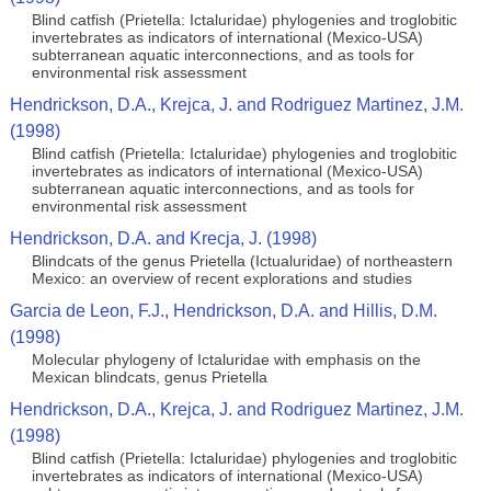
Blind catfish (Prietella: Ictaluridae) phylogenies and troglobitic
invertebrates as indicators of international (Mexico-USA)
subterranean aquatic interconnections, and as tools for
environmental risk assessment
Hendrickson, D.A., Krejca, J. and Rodriguez Martinez, J.M.
(1998)
Blind catfish (Prietella: Ictaluridae) phylogenies and troglobitic
invertebrates as indicators of international (Mexico-USA)
subterranean aquatic interconnections, and as tools for
environmental risk assessment
Hendrickson, D.A. and Krecja, J. (1998)
Blindcats of the genus Prietella (Ictualuridae) of northeastern
Mexico: an overview of recent explorations and studies
Garcia de Leon, F.J., Hendrickson, D.A. and Hillis, D.M.
(1998)
Molecular phylogeny of Ictaluridae with emphasis on the
Mexican blindcats, genus Prietella
Hendrickson, D.A., Krejca, J. and Rodriguez Martinez, J.M.
(1998)
Blind catfish (Prietella: Ictaluridae) phylogenies and troglobitic
invertebrates as indicators of international (Mexico-USA)