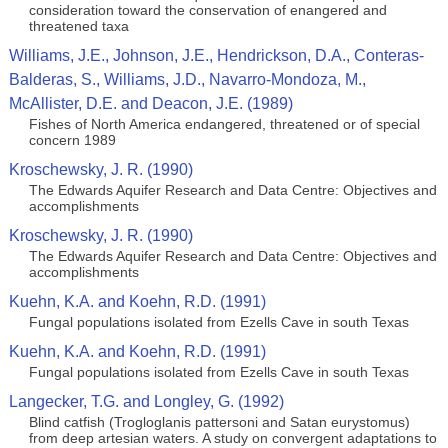
consideration toward the conservation of enangered and
threatened taxa
Williams, J.E., Johnson, J.E., Hendrickson, D.A., Conteras-
Balderas, S., Williams, J.D., Navarro-Mondoza, M.,
McAllister, D.E. and Deacon, J.E. (1989)
Fishes of North America endangered, threatened or of special
concern 1989
Kroschewsky, J. R. (1990)
The Edwards Aquifer Research and Data Centre: Objectives and
accomplishments
Kroschewsky, J. R. (1990)
The Edwards Aquifer Research and Data Centre: Objectives and
accomplishments
Kuehn, K.A. and Koehn, R.D. (1991)
Fungal populations isolated from Ezells Cave in south Texas
Kuehn, K.A. and Koehn, R.D. (1991)
Fungal populations isolated from Ezells Cave in south Texas
Langecker, T.G. and Longley, G. (1992)
Blind catfish (Trogloglanis pattersoni and Satan eurystomus)
from deep artesian waters. A study on convergent adaptations to