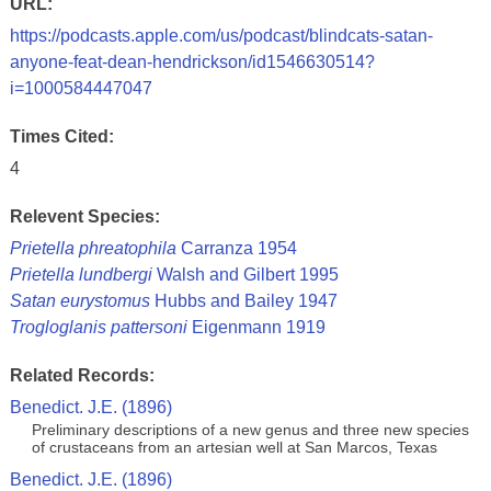
URL:
https://podcasts.apple.com/us/podcast/blindcats-satan-
anyone-feat-dean-hendrickson/id1546630514?
i=1000584447047
Times Cited:
4
Relevent Species:
Prietella phreatophila
Carranza 1954
Prietella lundbergi
Walsh and Gilbert 1995
Satan eurystomus
Hubbs and Bailey 1947
Trogloglanis pattersoni
Eigenmann 1919
Related Records:
Benedict. J.E. (1896)
Preliminary descriptions of a new genus and three new species
of crustaceans from an artesian well at San Marcos, Texas
Benedict. J.E. (1896)