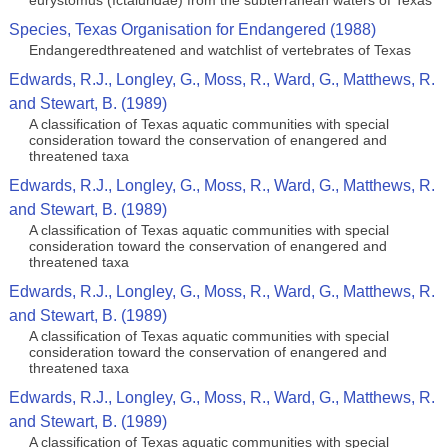
eurystomus (Ictaluridae) from the subterranean waters of Texas
Species, Texas Organisation for Endangered (1988)
Endangeredthreatened and watchlist of vertebrates of Texas
Edwards, R.J., Longley, G., Moss, R., Ward, G., Matthews, R.
and Stewart, B. (1989)
A classification of Texas aquatic communities with special
consideration toward the conservation of enangered and
threatened taxa
Edwards, R.J., Longley, G., Moss, R., Ward, G., Matthews, R.
and Stewart, B. (1989)
A classification of Texas aquatic communities with special
consideration toward the conservation of enangered and
threatened taxa
Edwards, R.J., Longley, G., Moss, R., Ward, G., Matthews, R.
and Stewart, B. (1989)
A classification of Texas aquatic communities with special
consideration toward the conservation of enangered and
threatened taxa
Edwards, R.J., Longley, G., Moss, R., Ward, G., Matthews, R.
and Stewart, B. (1989)
A classification of Texas aquatic communities with special