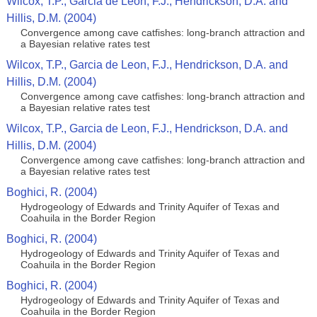
Wilcox, T.P., Garcia de Leon, F.J., Hendrickson, D.A. and
Hillis, D.M. (2004)
Convergence among cave catfishes: long-branch attraction and
a Bayesian relative rates test
Wilcox, T.P., Garcia de Leon, F.J., Hendrickson, D.A. and
Hillis, D.M. (2004)
Convergence among cave catfishes: long-branch attraction and
a Bayesian relative rates test
Wilcox, T.P., Garcia de Leon, F.J., Hendrickson, D.A. and
Hillis, D.M. (2004)
Convergence among cave catfishes: long-branch attraction and
a Bayesian relative rates test
Boghici, R. (2004)
Hydrogeology of Edwards and Trinity Aquifer of Texas and
Coahuila in the Border Region
Boghici, R. (2004)
Hydrogeology of Edwards and Trinity Aquifer of Texas and
Coahuila in the Border Region
Boghici, R. (2004)
Hydrogeology of Edwards and Trinity Aquifer of Texas and
Coahuila in the Border Region