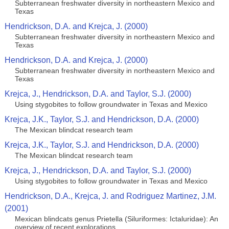
Subterranean freshwater diversity in northeastern Mexico and
Texas
Hendrickson, D.A. and Krejca, J. (2000)
Subterranean freshwater diversity in northeastern Mexico and
Texas
Hendrickson, D.A. and Krejca, J. (2000)
Subterranean freshwater diversity in northeastern Mexico and
Texas
Krejca, J., Hendrickson, D.A. and Taylor, S.J. (2000)
Using stygobites to follow groundwater in Texas and Mexico
Krejca, J.K., Taylor, S.J. and Hendrickson, D.A. (2000)
The Mexican blindcat research team
Krejca, J.K., Taylor, S.J. and Hendrickson, D.A. (2000)
The Mexican blindcat research team
Krejca, J., Hendrickson, D.A. and Taylor, S.J. (2000)
Using stygobites to follow groundwater in Texas and Mexico
Hendrickson, D.A., Krejca, J. and Rodriguez Martinez, J.M.
(2001)
Mexican blindcats genus Prietella (Siluriformes: Ictaluridae): An
overview of recent explorations