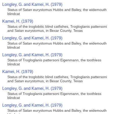
Longley, G. and Karnei, H. (1979)
Status of Satan eurystomus Hubbs and Bailey, the widemouth
blindcat
Karnei, H. (1979)
Status of the troglobitic blind catfishes, Trogloglanis pattersoni
and Satan eurystomus, in Bexar County, Texas
Longley, G. and Karnei, H. (1979)
Status of Satan eurystomus Hubbs and Bailey, the widemouth
blindcat
Longley, G. and Karnei, H. (1979)
Status of Trogloglanis pattersoni Eigenmann, the toothless
blindcat
Karnei, H. (1979)
Status of the troglobitic blind catfishes, Trogloglanis pattersoni
and Satan eurystomus, in Bexar County, Texas
Longley, G. and Karnei, H. (1979)
Status of Trogloglanis pattersoni Eigenmann, the toothless
blindcat
Longley, G. and Karnei, H. (1979)
Status of Satan eurystomus Hubbs and Bailey, the widemouth