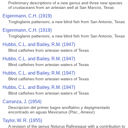
Preliminary descriptions of a new genus and three new species
of crustaceans from an artesian well at San Marcos, Texas
Eigenmann, C.H. (1919)
Trogloglanis pattersoni, a new blind fish from San Antonio, Texas
Eigenmann, C.H. (1919)
Trogloglanis pattersoni, a new blind fish from San Antonio, Texas
Hubbs, C.L. and Bailey, R.M. (1947)
Blind catfishes from artesian waters of Texas
Hubbs, C.L. and Bailey, R.M. (1947)
Blind catfishes from artesian waters of Texas
Hubbs, C.L. and Bailey, R.M. (1947)
Blind catfishes from artesian waters of Texas
Hubbs, C.L. and Bailey, R.M. (1947)
Blind catfishes from artesian waters of Texas
Carranza, J. (1954)
Descripcion del primer bagre anoftalmo y depigmentado
encontrado en aguas Mexicanus (Pisc., Ameiur)
Taylor, W. R. (1955)
A revision of the genus Noturus Rafinesque with a contribution to