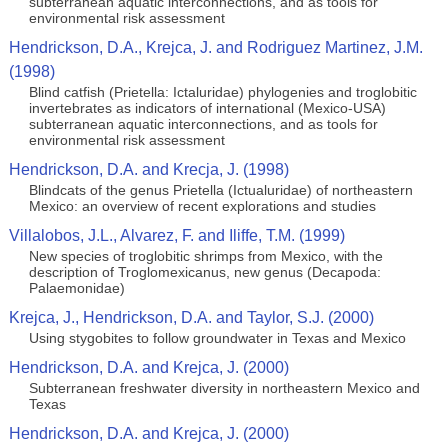
subterranean aquatic interconnections, and as tools for
environmental risk assessment
Hendrickson, D.A., Krejca, J. and Rodriguez Martinez, J.M.
(1998)
Blind catfish (Prietella: Ictaluridae) phylogenies and troglobitic
invertebrates as indicators of international (Mexico-USA)
subterranean aquatic interconnections, and as tools for
environmental risk assessment
Hendrickson, D.A. and Krecja, J. (1998)
Blindcats of the genus Prietella (Ictualuridae) of northeastern
Mexico: an overview of recent explorations and studies
Villalobos, J.L., Alvarez, F. and Iliffe, T.M. (1999)
New species of troglobitic shrimps from Mexico, with the
description of Troglomexicanus, new genus (Decapoda:
Palaemonidae)
Krejca, J., Hendrickson, D.A. and Taylor, S.J. (2000)
Using stygobites to follow groundwater in Texas and Mexico
Hendrickson, D.A. and Krejca, J. (2000)
Subterranean freshwater diversity in northeastern Mexico and
Texas
Hendrickson, D.A. and Krejca, J. (2000)