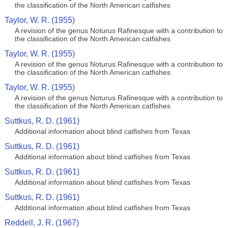
the classification of the North American catfishes
Taylor, W. R. (1955)
A revision of the genus Noturus Rafinesque with a contribution to
the classification of the North American catfishes
Taylor, W. R. (1955)
A revision of the genus Noturus Rafinesque with a contribution to
the classification of the North American catfishes
Taylor, W. R. (1955)
A revision of the genus Noturus Rafinesque with a contribution to
the classification of the North American catfishes
Suttkus, R. D. (1961)
Additional information about blind catfishes from Texas
Suttkus, R. D. (1961)
Additional information about blind catfishes from Texas
Suttkus, R. D. (1961)
Additional information about blind catfishes from Texas
Suttkus, R. D. (1961)
Additional information about blind catfishes from Texas
Reddell, J. R. (1967)