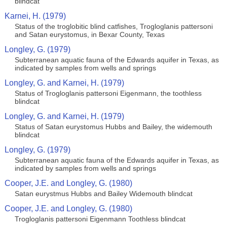
blindcat
Karnei, H. (1979)
Status of the troglobitic blind catfishes, Trogloglanis pattersoni
and Satan eurystomus, in Bexar County, Texas
Longley, G. (1979)
Subterranean aquatic fauna of the Edwards aquifer in Texas, as
indicated by samples from wells and springs
Longley, G. and Karnei, H. (1979)
Status of Trogloglanis pattersoni Eigenmann, the toothless
blindcat
Longley, G. and Karnei, H. (1979)
Status of Satan eurystomus Hubbs and Bailey, the widemouth
blindcat
Longley, G. (1979)
Subterranean aquatic fauna of the Edwards aquifer in Texas, as
indicated by samples from wells and springs
Cooper, J.E. and Longley, G. (1980)
Satan eurystmus Hubbs and Bailey Widemouth blindcat
Cooper, J.E. and Longley, G. (1980)
Trogloglanis pattersoni Eigenmann Toothless blindcat