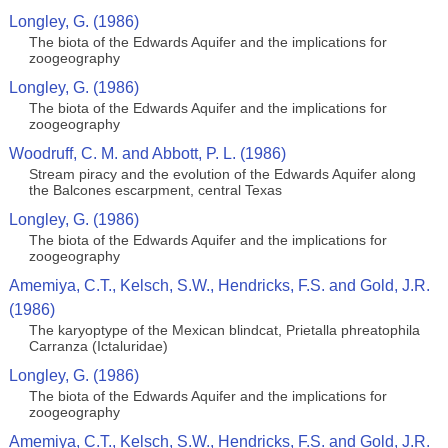
Longley, G. (1986)
The biota of the Edwards Aquifer and the implications for
zoogeography
Longley, G. (1986)
The biota of the Edwards Aquifer and the implications for
zoogeography
Woodruff, C. M. and Abbott, P. L. (1986)
Stream piracy and the evolution of the Edwards Aquifer along
the Balcones escarpment, central Texas
Longley, G. (1986)
The biota of the Edwards Aquifer and the implications for
zoogeography
Amemiya, C.T., Kelsch, S.W., Hendricks, F.S. and Gold, J.R.
(1986)
The karyoptype of the Mexican blindcat, Prietalla phreatophila
Carranza (Ictaluridae)
Longley, G. (1986)
The biota of the Edwards Aquifer and the implications for
zoogeography
Amemiya, C.T., Kelsch, S.W., Hendricks, F.S. and Gold, J.R.