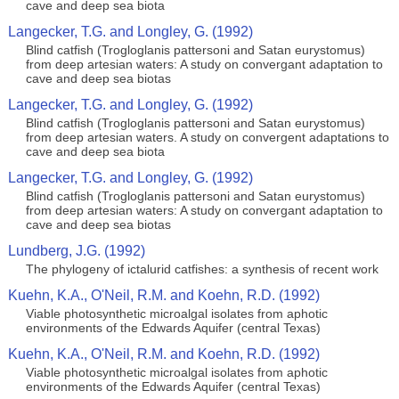
cave and deep sea biota
Langecker, T.G. and Longley, G. (1992)
Blind catfish (Trogloglanis pattersoni and Satan eurystomus)
from deep artesian waters: A study on convergant adaptation to
cave and deep sea biotas
Langecker, T.G. and Longley, G. (1992)
Blind catfish (Trogloglanis pattersoni and Satan eurystomus)
from deep artesian waters. A study on convergent adaptations to
cave and deep sea biota
Langecker, T.G. and Longley, G. (1992)
Blind catfish (Trogloglanis pattersoni and Satan eurystomus)
from deep artesian waters: A study on convergant adaptation to
cave and deep sea biotas
Lundberg, J.G. (1992)
The phylogeny of ictalurid catfishes: a synthesis of recent work
Kuehn, K.A., O'Neil, R.M. and Koehn, R.D. (1992)
Viable photosynthetic microalgal isolates from aphotic
environments of the Edwards Aquifer (central Texas)
Kuehn, K.A., O'Neil, R.M. and Koehn, R.D. (1992)
Viable photosynthetic microalgal isolates from aphotic
environments of the Edwards Aquifer (central Texas)