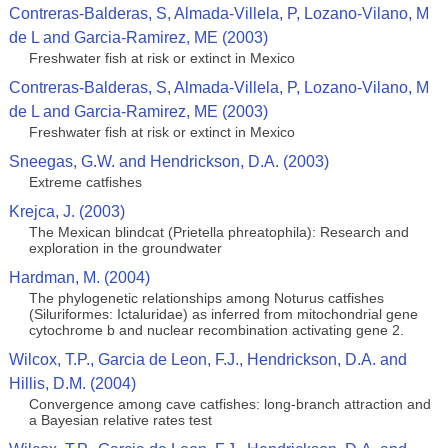
Contreras-Balderas, S, Almada-Villela, P, Lozano-Vilano, M
de L and Garcia-Ramirez, ME (2003)
Freshwater fish at risk or extinct in Mexico
Contreras-Balderas, S, Almada-Villela, P, Lozano-Vilano, M
de L and Garcia-Ramirez, ME (2003)
Freshwater fish at risk or extinct in Mexico
Sneegas, G.W. and Hendrickson, D.A. (2003)
Extreme catfishes
Krejca, J. (2003)
The Mexican blindcat (Prietella phreatophila): Research and
exploration in the groundwater
Hardman, M. (2004)
The phylogenetic relationships among Noturus catfishes
(Siluriformes: Ictaluridae) as inferred from mitochondrial gene
cytochrome b and nuclear recombination activating gene 2.
Wilcox, T.P., Garcia de Leon, F.J., Hendrickson, D.A. and
Hillis, D.M. (2004)
Convergence among cave catfishes: long-branch attraction and
a Bayesian relative rates test