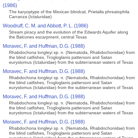
(1986)
The karyoptype of the Mexican blindcat, Prietalla phreatophila
Carranza (Ictaluridae)
Woodruff, C. M. and Abbott, P. L. (1986)
Stream piracy and the evolution of the Edwards Aquifer along
the Balcones escarpment, central Texas
Moravec, F. and Huffman, D.G. (1988)
Rhabdochona longleyi sp. n. (Nematoda, Rhabdochonidae) from
the blind catfishes, Trogloglanis pattersoni and Satan
eurystomus (Ictaluridae) from the subterranean waters of Texas
Moravec, F. and Huffman, D.G. (1988)
Rhabdochona longleyi sp. n. (Nematoda, Rhabdochonidae) from
the blind catfishes, Trogloglanis pattersoni and Satan
eurystomus (Ictaluridae) from the subterranean waters of Texas
Moravec, F. and Huffman, D.G. (1988)
Rhabdochona longleyi sp. n. (Nematoda, Rhabdochonidae) from
the blind catfishes, Trogloglanis pattersoni and Satan
eurystomus (Ictaluridae) from the subterranean waters of Texas
Moravec, F. and Huffman, D.G. (1988)
Rhabdochona longleyi sp. n. (Nematoda, Rhabdochonidae) from
the blind catfishes, Trogloglanis pattersoni and Satan