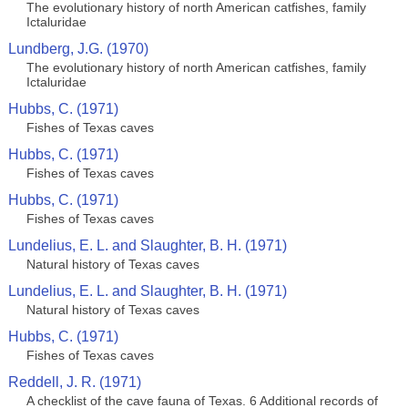
The evolutionary history of north American catfishes, family
Ictaluridae
Lundberg, J.G. (1970)
The evolutionary history of north American catfishes, family
Ictaluridae
Hubbs, C. (1971)
Fishes of Texas caves
Hubbs, C. (1971)
Fishes of Texas caves
Hubbs, C. (1971)
Fishes of Texas caves
Lundelius, E. L. and Slaughter, B. H. (1971)
Natural history of Texas caves
Lundelius, E. L. and Slaughter, B. H. (1971)
Natural history of Texas caves
Hubbs, C. (1971)
Fishes of Texas caves
Reddell, J. R. (1971)
A checklist of the cave fauna of Texas. 6 Additional records of