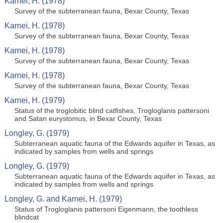
Karnei, H. (1978)
Survey of the subterranean fauna, Bexar County, Texas
Karnei, H. (1978)
Survey of the subterranean fauna, Bexar County, Texas
Karnei, H. (1978)
Survey of the subterranean fauna, Bexar County, Texas
Karnei, H. (1978)
Survey of the subterranean fauna, Bexar County, Texas
Karnei, H. (1979)
Status of the troglobitic blind catfishes, Trogloglanis pattersoni
and Satan eurystomus, in Bexar County, Texas
Longley, G. (1979)
Subterranean aquatic fauna of the Edwards aquifer in Texas, as
indicated by samples from wells and springs
Longley, G. (1979)
Subterranean aquatic fauna of the Edwards aquifer in Texas, as
indicated by samples from wells and springs
Longley, G. and Karnei, H. (1979)
Status of Trogloglanis pattersoni Eigenmann, the toothless
blindcat