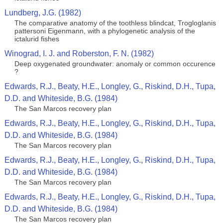
Lundberg, J.G. (1982)
The comparative anatomy of the toothless blindcat, Trogloglanis
pattersoni Eigenmann, with a phylogenetic analysis of the
ictalurid fishes
Winograd, I. J. and Roberston, F. N. (1982)
Deep oxygenated groundwater: anomaly or common occurence
?
Edwards, R.J., Beaty, H.E., Longley, G., Riskind, D.H., Tupa,
D.D. and Whiteside, B.G. (1984)
The San Marcos recovery plan
Edwards, R.J., Beaty, H.E., Longley, G., Riskind, D.H., Tupa,
D.D. and Whiteside, B.G. (1984)
The San Marcos recovery plan
Edwards, R.J., Beaty, H.E., Longley, G., Riskind, D.H., Tupa,
D.D. and Whiteside, B.G. (1984)
The San Marcos recovery plan
Edwards, R.J., Beaty, H.E., Longley, G., Riskind, D.H., Tupa,
D.D. and Whiteside, B.G. (1984)
The San Marcos recovery plan