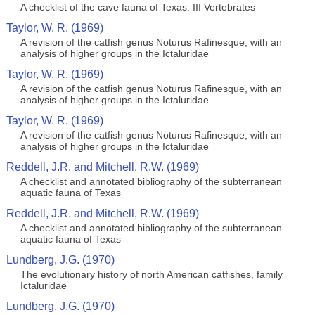
A checklist of the cave fauna of Texas. III Vertebrates
Taylor, W. R. (1969)
A revision of the catfish genus Noturus Rafinesque, with an
analysis of higher groups in the Ictaluridae
Taylor, W. R. (1969)
A revision of the catfish genus Noturus Rafinesque, with an
analysis of higher groups in the Ictaluridae
Taylor, W. R. (1969)
A revision of the catfish genus Noturus Rafinesque, with an
analysis of higher groups in the Ictaluridae
Reddell, J.R. and Mitchell, R.W. (1969)
A checklist and annotated bibliography of the subterranean
aquatic fauna of Texas
Reddell, J.R. and Mitchell, R.W. (1969)
A checklist and annotated bibliography of the subterranean
aquatic fauna of Texas
Lundberg, J.G. (1970)
The evolutionary history of north American catfishes, family
Ictaluridae
Lundberg, J.G. (1970)