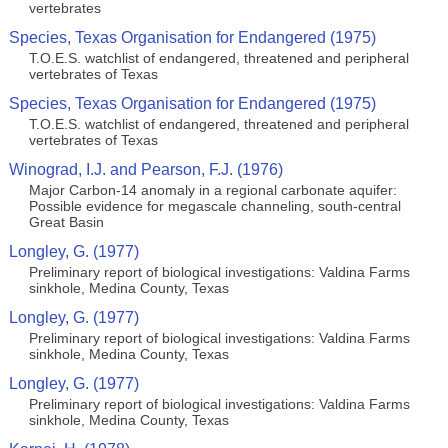
vertebrates
Species, Texas Organisation for Endangered (1975)
T.O.E.S. watchlist of endangered, threatened and peripheral
vertebrates of Texas
Species, Texas Organisation for Endangered (1975)
T.O.E.S. watchlist of endangered, threatened and peripheral
vertebrates of Texas
Winograd, I.J. and Pearson, F.J. (1976)
Major Carbon-14 anomaly in a regional carbonate aquifer:
Possible evidence for megascale channeling, south-central
Great Basin
Longley, G. (1977)
Preliminary report of biological investigations: Valdina Farms
sinkhole, Medina County, Texas
Longley, G. (1977)
Preliminary report of biological investigations: Valdina Farms
sinkhole, Medina County, Texas
Longley, G. (1977)
Preliminary report of biological investigations: Valdina Farms
sinkhole, Medina County, Texas