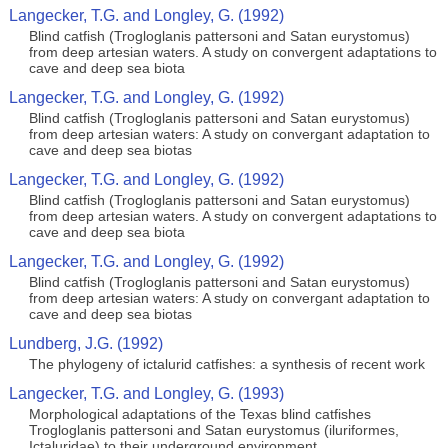
Langecker, T.G. and Longley, G. (1992)
Blind catfish (Trogloglanis pattersoni and Satan eurystomus)
from deep artesian waters. A study on convergent adaptations to
cave and deep sea biota
Langecker, T.G. and Longley, G. (1992)
Blind catfish (Trogloglanis pattersoni and Satan eurystomus)
from deep artesian waters: A study on convergant adaptation to
cave and deep sea biotas
Langecker, T.G. and Longley, G. (1992)
Blind catfish (Trogloglanis pattersoni and Satan eurystomus)
from deep artesian waters. A study on convergent adaptations to
cave and deep sea biota
Langecker, T.G. and Longley, G. (1992)
Blind catfish (Trogloglanis pattersoni and Satan eurystomus)
from deep artesian waters: A study on convergant adaptation to
cave and deep sea biotas
Lundberg, J.G. (1992)
The phylogeny of ictalurid catfishes: a synthesis of recent work
Langecker, T.G. and Longley, G. (1993)
Morphological adaptations of the Texas blind catfishes
Trogloglanis pattersoni and Satan eurystomus (iluriformes,
Ictaluridae) to their underground environment