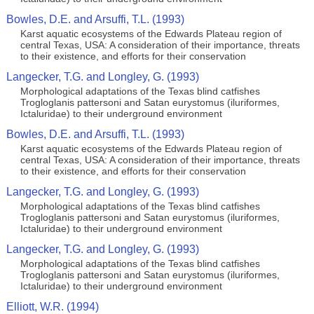
Bowles, D.E. and Arsuffi, T.L. (1993)
Karst aquatic ecosystems of the Edwards Plateau region of
central Texas, USA: A consideration of their importance, threats
to their existence, and efforts for their conservation
Langecker, T.G. and Longley, G. (1993)
Morphological adaptations of the Texas blind catfishes
Trogloglanis pattersoni and Satan eurystomus (iluriformes,
Ictaluridae) to their underground environment
Bowles, D.E. and Arsuffi, T.L. (1993)
Karst aquatic ecosystems of the Edwards Plateau region of
central Texas, USA: A consideration of their importance, threats
to their existence, and efforts for their conservation
Langecker, T.G. and Longley, G. (1993)
Morphological adaptations of the Texas blind catfishes
Trogloglanis pattersoni and Satan eurystomus (iluriformes,
Ictaluridae) to their underground environment
Langecker, T.G. and Longley, G. (1993)
Morphological adaptations of the Texas blind catfishes
Trogloglanis pattersoni and Satan eurystomus (iluriformes,
Ictaluridae) to their underground environment
Elliott, W.R. (1994)