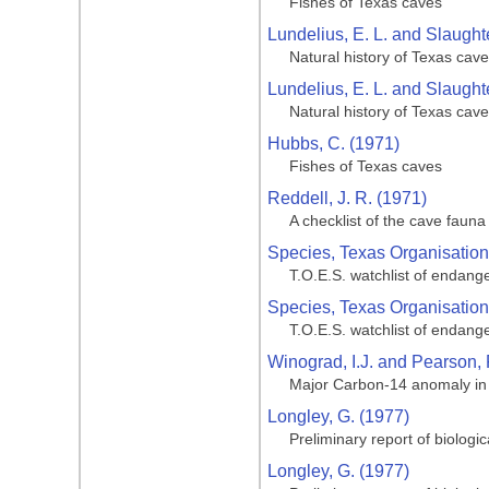
Fishes of Texas caves
Lundelius, E. L. and Slaughte
Natural history of Texas cav
Lundelius, E. L. and Slaughte
Natural history of Texas cav
Hubbs, C. (1971)
Fishes of Texas caves
Reddell, J. R. (1971)
A checklist of the cave fauna
Species, Texas Organisation
T.O.E.S. watchlist of endang
Species, Texas Organisation
T.O.E.S. watchlist of endang
Winograd, I.J. and Pearson, 
Major Carbon-14 anomaly in a
Longley, G. (1977)
Preliminary report of biologi
Longley, G. (1977)