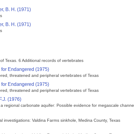
r, B. H. (1971)
es
r, B. H. (1971)
es
 of Texas. 6 Additional records of vertebrates
 for Endangered (1975)
ered, threatened and peripheral vertebrates of Texas
 for Endangered (1975)
ered, threatened and peripheral vertebrates of Texas
F.J. (1976)
 regional carbonate aquifer: Possible evidence for megascale channel
cal investigations: Valdina Farms sinkhole, Medina County, Texas