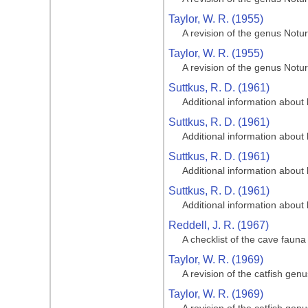
Taylor, W. R. (1955)
A revision of the genus Notur
Taylor, W. R. (1955)
A revision of the genus Notur
Suttkus, R. D. (1961)
Additional information about 
Suttkus, R. D. (1961)
Additional information about 
Suttkus, R. D. (1961)
Additional information about 
Suttkus, R. D. (1961)
Additional information about 
Reddell, J. R. (1967)
A checklist of the cave fauna 
Taylor, W. R. (1969)
A revision of the catfish gen
Taylor, W. R. (1969)