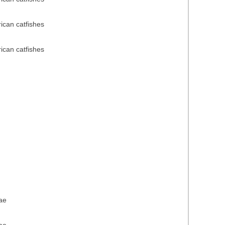
rican catfishes
rican catfishes
dae