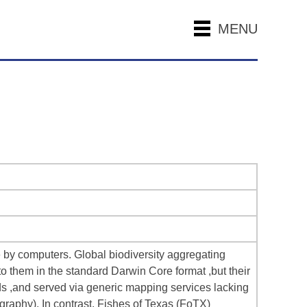
MENU
e by computers. Global biodiversity aggregating
o them in the standard Darwin Core format ,but their
lds ,and served via generic mapping services lacking
ography). In contrast, Fishes of Texas (FoTX)