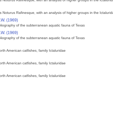
us Noturus Rafinesque, with an analysis of higher groups in the Ictaluri
us Noturus Rafinesque, with an analysis of higher groups in the Ictaluri
R.W. (1969)
bliography of the subterranean aquatic fauna of Texas
R.W. (1969)
bliography of the subterranean aquatic fauna of Texas
orth American catfishes, family Ictaluridae
orth American catfishes, family Ictaluridae
orth American catfishes, family Ictaluridae