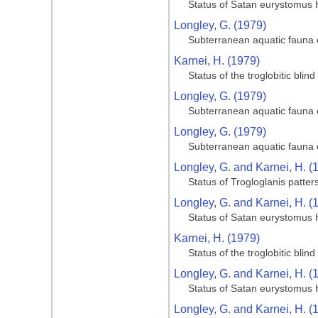
Status of Satan eurystomus 
Longley, G. (1979)
Subterranean aquatic fauna o
Karnei, H. (1979)
Status of the troglobitic bli
Longley, G. (1979)
Subterranean aquatic fauna o
Longley, G. (1979)
Subterranean aquatic fauna o
Longley, G. and Karnei, H. (
Status of Trogloglanis patter
Longley, G. and Karnei, H. (
Status of Satan eurystomus 
Karnei, H. (1979)
Status of the troglobitic bli
Longley, G. and Karnei, H. (
Status of Satan eurystomus 
Longley, G. and Karnei, H. (