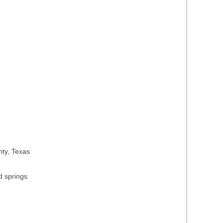
nty, Texas
d springs