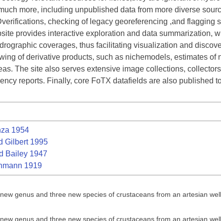
much more, including unpublished data from more diverse sourc
erifications, checking of legacy georeferencing ,and flagging 
te provides interactive exploration and data summarization, wit
ographic coverages, thus facilitating visualization and discover
ewing of derivative products, such as nichemodels, estimates of 
s. The site also serves extensive image collections, collectors’ f
ncy reports. Finally, core FoTX datafields are also published t
za 1954
 Gilbert 1995
 Bailey 1947
nmann 1919
a new genus and three new species of crustaceans from an artesian wel
a new genus and three new species of crustaceans from an artesian wel