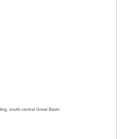
ing, south-central Great Basin