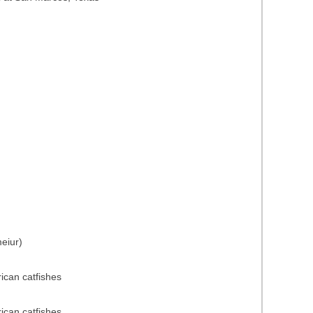
eiur)
rican catfishes
rican catfishes