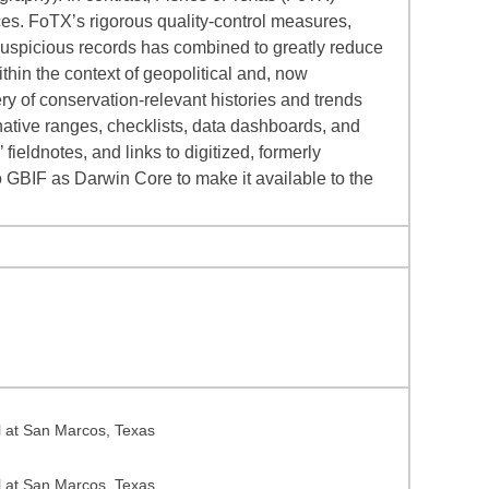
es. FoTX’s rigorous quality-control measures,
suspicious records has combined to greatly reduce
hin the context of geopolitical and, now
y of conservation-relevant histories and trends
native ranges, checklists, data dashboards, and
ieldnotes, and links to digitized, formerly
o GBIF as Darwin Core to make it available to the
l at San Marcos, Texas
l at San Marcos, Texas