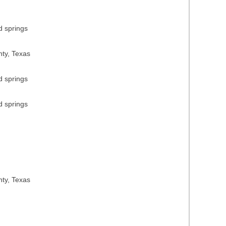
d springs
nty, Texas
d springs
d springs
nty, Texas