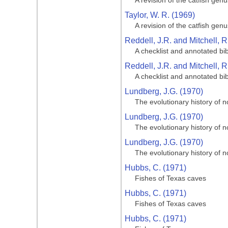
A revision of the catfish gen
Taylor, W. R. (1969)
A revision of the catfish gen
Reddell, J.R. and Mitchell, 
A checklist and annotated bi
Reddell, J.R. and Mitchell, 
A checklist and annotated bi
Lundberg, J.G. (1970)
The evolutionary history of n
Lundberg, J.G. (1970)
The evolutionary history of n
Lundberg, J.G. (1970)
The evolutionary history of n
Hubbs, C. (1971)
Fishes of Texas caves
Hubbs, C. (1971)
Fishes of Texas caves
Hubbs, C. (1971)