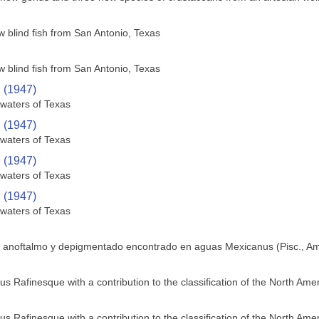
w blind fish from San Antonio, Texas
w blind fish from San Antonio, Texas
. (1947)
 waters of Texas
. (1947)
 waters of Texas
. (1947)
 waters of Texas
. (1947)
 waters of Texas
e anoftalmo y depigmentado encontrado en aguas Mexicanus (Pisc., Am
us Rafinesque with a contribution to the classification of the North Ame
us Rafinesque with a contribution to the classification of the North Ame