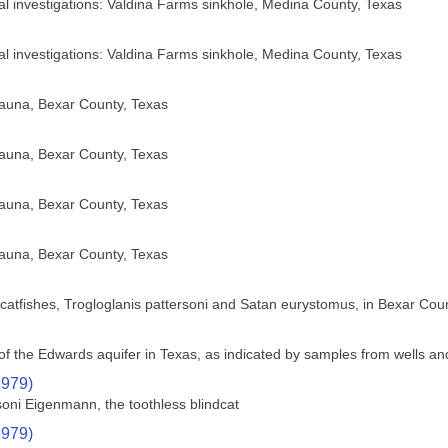
cal investigations: Valdina Farms sinkhole, Medina County, Texas
cal investigations: Valdina Farms sinkhole, Medina County, Texas
fauna, Bexar County, Texas
fauna, Bexar County, Texas
fauna, Bexar County, Texas
fauna, Bexar County, Texas
nd catfishes, Trogloglanis pattersoni and Satan eurystomus, in Bexar Cou
f the Edwards aquifer in Texas, as indicated by samples from wells an
1979)
soni Eigenmann, the toothless blindcat
1979)