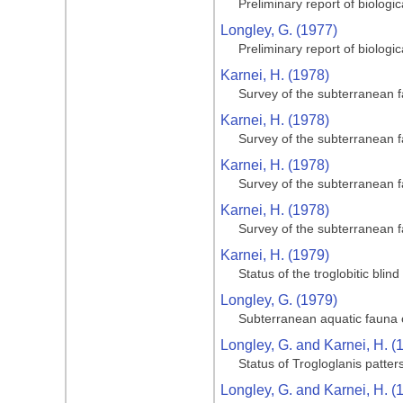
Preliminary report of biologi
Longley, G. (1977)
Preliminary report of biologi
Karnei, H. (1978)
Survey of the subterranean 
Karnei, H. (1978)
Survey of the subterranean 
Karnei, H. (1978)
Survey of the subterranean 
Karnei, H. (1978)
Survey of the subterranean 
Karnei, H. (1979)
Status of the troglobitic bli
Longley, G. (1979)
Subterranean aquatic fauna o
Longley, G. and Karnei, H. (
Status of Trogloglanis patter
Longley, G. and Karnei, H. (