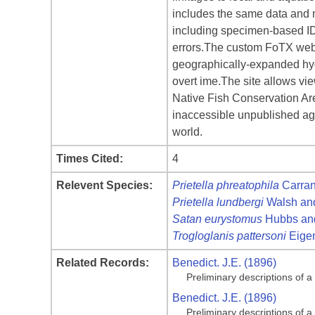
includes the same data and 
including specimen-based IDv
errors.The custom FoTX websi
geographically-expanded hydr
overt ime.The site allows vi
Native Fish Conservation Area
inaccessible unpublished age
world.
Times Cited:
4
Relevent Species:
Prietella phreatophila
Carran
Prietella lundbergi
Walsh and
Satan eurystomus
Hubbs and
Trogloglanis pattersoni
Eige
Related Records:
Benedict. J.E. (1896)
Preliminary descriptions of 
Benedict. J.E. (1896)
Preliminary descriptions of 