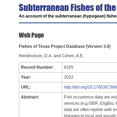
Subterranean Fishes of the
An account of the subterranean (hypogean) fishes
Web Page
Fishes of Texas Project Database (Version 3.0)
Hendrickson, D.A. and Cohen, A.E.
Record Number:
6105
Year:
2022
URL:
http://doi.org/10.17603/C3
Abstract:
Fish occurrence data are wid
services (e.g.GBIF, iDigBio,
data are often replete with e
linkages to local and aquatic