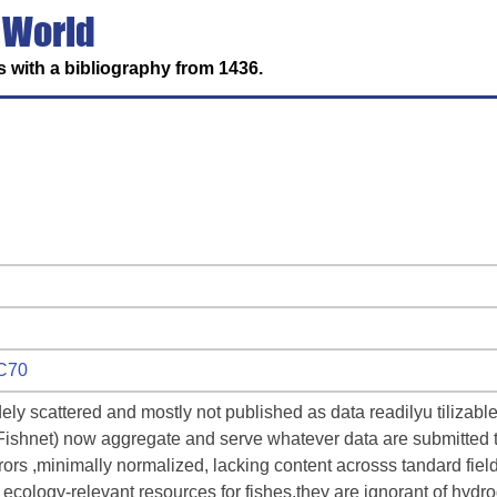
 World
 with a bibliography from 1436.
WC70
ely scattered and mostly not published as data readilyu tilizabl
 Fishnet) now aggregate and serve whatever data are submitted t
rrors ,minimally normalized, lacking content acrosss tandard fie
 ecology-relevant resources for fishes,they are ignorant of hydr