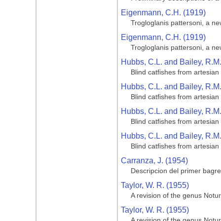
Eigenmann, C.H. (1919)
Trogloglanis pattersoni, a ne
Eigenmann, C.H. (1919)
Trogloglanis pattersoni, a ne
Hubbs, C.L. and Bailey, R.M
Blind catfishes from artesian
Hubbs, C.L. and Bailey, R.M
Blind catfishes from artesian
Hubbs, C.L. and Bailey, R.M
Blind catfishes from artesian
Hubbs, C.L. and Bailey, R.M
Blind catfishes from artesian
Carranza, J. (1954)
Descripcion del primer bagr
Taylor, W. R. (1955)
A revision of the genus Notur
Taylor, W. R. (1955)
A revision of the genus Notur