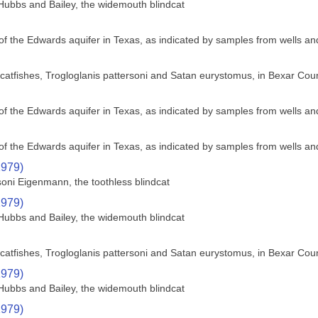
Hubbs and Bailey, the widemouth blindcat
f the Edwards aquifer in Texas, as indicated by samples from wells an
nd catfishes, Trogloglanis pattersoni and Satan eurystomus, in Bexar Cou
f the Edwards aquifer in Texas, as indicated by samples from wells an
f the Edwards aquifer in Texas, as indicated by samples from wells an
1979)
soni Eigenmann, the toothless blindcat
1979)
Hubbs and Bailey, the widemouth blindcat
nd catfishes, Trogloglanis pattersoni and Satan eurystomus, in Bexar Cou
1979)
Hubbs and Bailey, the widemouth blindcat
1979)