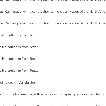
us Rafinesque with a contribution to the classification of the North Ame
us Rafinesque with a contribution to the classification of the North Ame
blind catfishes from Texas
blind catfishes from Texas
blind catfishes from Texas
blind catfishes from Texas
of Texas. III Vertebrates
us Noturus Rafinesque, with an analysis of higher groups in the Ictaluri