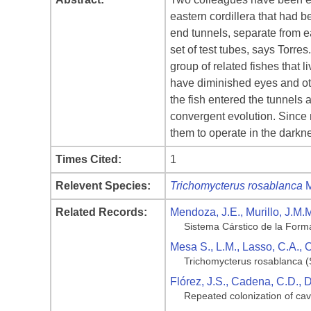
eastern cordillera that had b
end tunnels, separate from e
set of test tubes, says Torre
group of related fishes that
have diminished eyes and oth
the fish entered the tunnels
convergent evolution. Since
them to operate in the darkne
Times Cited:
1
Relevent Species:
Trichomycterus rosablanca
M
Related Records:
Mendoza, J.E., Murillo, J.M.
Sistema Cárstico de la Forma
Mesa S., L.M., Lasso, C.A.,
Trichomycterus rosablanca (
Flórez, J.S., Cadena, C.D., 
Repeated colonization of cav