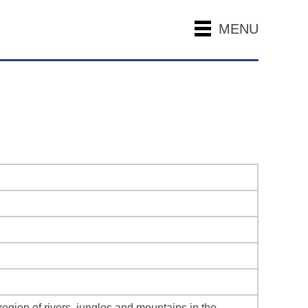
MENU
egion of rivers, jungles and mountains in the