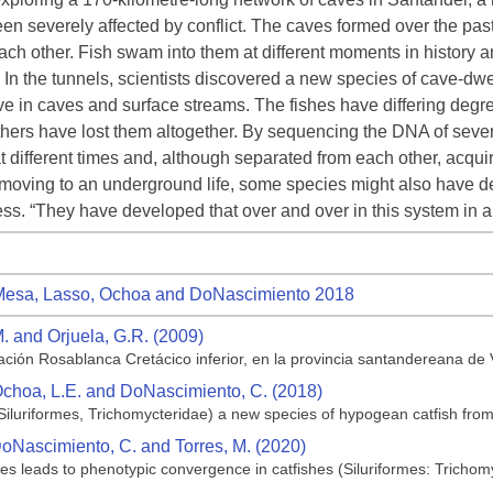
een severely affected by conflict. The caves formed over the past
ach other. Fish swam into them at different moments in history a
s. In the tunnels, scientists discovered a new species of cave-dw
 live in caves and surface streams. The fishes have differing de
ers have lost them altogether. By sequencing the DNA of severa
 at different times and, although separated from each other, a
 moving to an underground life, some species might also have
ss. “They have developed that over and over in this system in a 
esa, Lasso, Ochoa and DoNascimiento 2018
M. and Orjuela, G.R. (2009)
ción Rosablanca Cretácico inferior, en la provincia santandereana de
 Ochoa, L.E. and DoNascimiento, C. (2018)
Siluriformes, Trichomycteridae) a new species of hypogean catfish fr
DoNascimiento, C. and Torres, M. (2020)
es leads to phenotypic convergence in catfishes (Siluriformes: Trichom