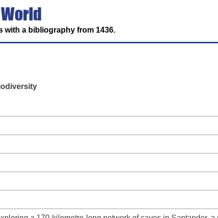
 World
 with a bibliography from 1436.
odiversity
loring a 170-kilometre-long network of caves in Santander, a r