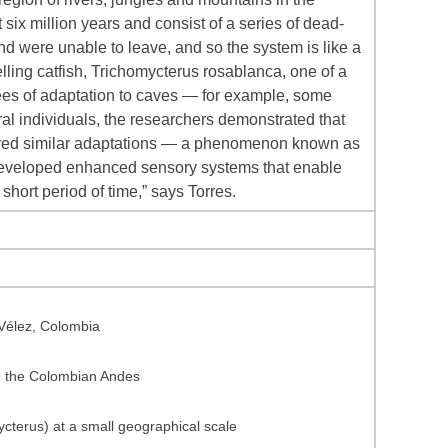
 six million years and consist of a series of dead-
nd were unable to leave, and so the system is like a
elling catfish, Trichomycterus rosablanca, one of a
grees of adaptation to caves — for example, some
l individuals, the researchers demonstrated that
cquired similar adaptations — a phenomenon known as
 developed enhanced sensory systems that enable
short period of time,” says Torres.
 Vélez, Colombia
om the Colombian Andes
ycterus) at a small geographical scale