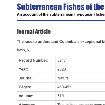
Subterranean Fishes of the
An account of the subterranean (hypogean) fishes
Journal Article
The race to understand Colombia's exceptional bi
Irwin, A.
Record Number:
6247
Year:
2023
Journal:
Nature
Pages:
450-453
Volume:
619
Abstract:
Two colleagues have been exp