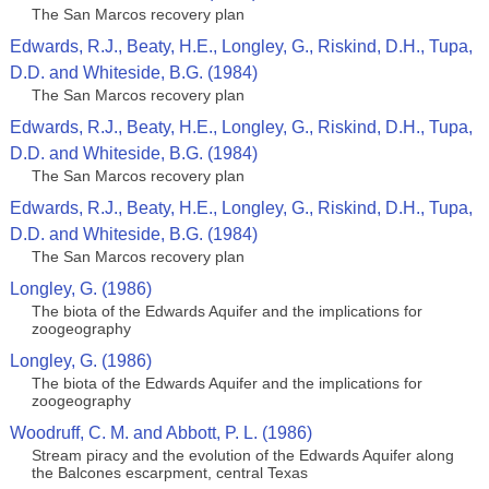
The San Marcos recovery plan
Edwards, R.J., Beaty, H.E., Longley, G., Riskind, D.H., Tupa,
D.D. and Whiteside, B.G. (1984)
The San Marcos recovery plan
Edwards, R.J., Beaty, H.E., Longley, G., Riskind, D.H., Tupa,
D.D. and Whiteside, B.G. (1984)
The San Marcos recovery plan
Edwards, R.J., Beaty, H.E., Longley, G., Riskind, D.H., Tupa,
D.D. and Whiteside, B.G. (1984)
The San Marcos recovery plan
Longley, G. (1986)
The biota of the Edwards Aquifer and the implications for
zoogeography
Longley, G. (1986)
The biota of the Edwards Aquifer and the implications for
zoogeography
Woodruff, C. M. and Abbott, P. L. (1986)
Stream piracy and the evolution of the Edwards Aquifer along
the Balcones escarpment, central Texas