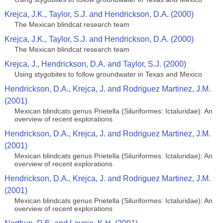
Krejca, J.K., Taylor, S.J. and Hendrickson, D.A. (2000)
The Mexican blindcat research team
Krejca, J.K., Taylor, S.J. and Hendrickson, D.A. (2000)
The Mexican blindcat research team
Krejca, J., Hendrickson, D.A. and Taylor, S.J. (2000)
Using stygobites to follow groundwater in Texas and Mexico
Hendrickson, D.A., Krejca, J. and Rodriguez Martinez, J.M.
(2001)
Mexican blindcats genus Prietella (Siluriformes: Ictaluridae): An
overview of recent explorations
Hendrickson, D.A., Krejca, J. and Rodriguez Martinez, J.M.
(2001)
Mexican blindcats genus Prietella (Siluriformes: Ictaluridae): An
overview of recent explorations
Hendrickson, D.A., Krejca, J. and Rodriguez Martinez, J.M.
(2001)
Mexican blindcats genus Prietella (Siluriformes: Ictaluridae): An
overview of recent explorations