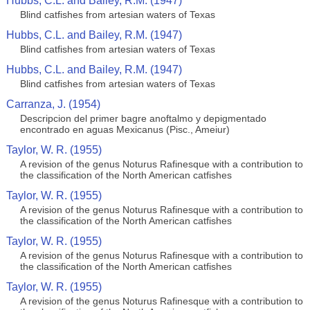
Hubbs, C.L. and Bailey, R.M. (1947)
Blind catfishes from artesian waters of Texas
Hubbs, C.L. and Bailey, R.M. (1947)
Blind catfishes from artesian waters of Texas
Hubbs, C.L. and Bailey, R.M. (1947)
Blind catfishes from artesian waters of Texas
Carranza, J. (1954)
Descripcion del primer bagre anoftalmo y depigmentado
encontrado en aguas Mexicanus (Pisc., Ameiur)
Taylor, W. R. (1955)
A revision of the genus Noturus Rafinesque with a contribution to
the classification of the North American catfishes
Taylor, W. R. (1955)
A revision of the genus Noturus Rafinesque with a contribution to
the classification of the North American catfishes
Taylor, W. R. (1955)
A revision of the genus Noturus Rafinesque with a contribution to
the classification of the North American catfishes
Taylor, W. R. (1955)
A revision of the genus Noturus Rafinesque with a contribution to