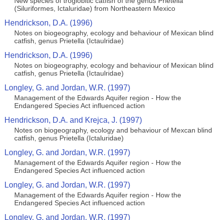
New species of troglobitic catfish of the genus Prietella
(Siluriformes, Ictaluridae) from Northeastern Mexico
Hendrickson, D.A. (1996)
Notes on biogeography, ecology and behaviour of Mexican blind
catfish, genus Prietella (Ictaulridae)
Hendrickson, D.A. (1996)
Notes on biogeography, ecology and behaviour of Mexican blind
catfish, genus Prietella (Ictaulridae)
Longley, G. and Jordan, W.R. (1997)
Management of the Edwards Aquifer region - How the
Endangered Species Act influenced action
Hendrickson, D.A. and Krejca, J. (1997)
Notes on biogeography, ecology and behaviour of Mexcan blind
catfish, genus Prietella (Ictaluridae)
Longley, G. and Jordan, W.R. (1997)
Management of the Edwards Aquifer region - How the
Endangered Species Act influenced action
Longley, G. and Jordan, W.R. (1997)
Management of the Edwards Aquifer region - How the
Endangered Species Act influenced action
Longley, G. and Jordan, W.R. (1997)