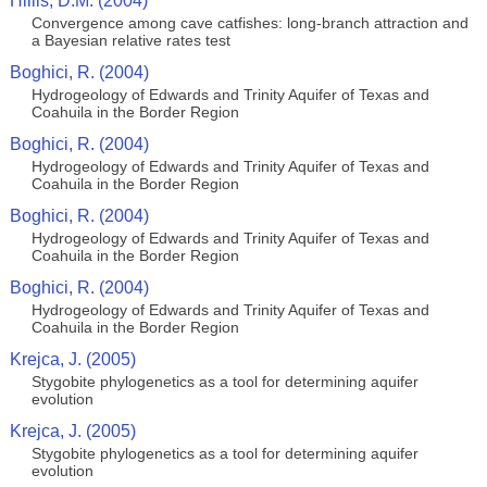
Hillis, D.M. (2004)
Convergence among cave catfishes: long-branch attraction and
a Bayesian relative rates test
Boghici, R. (2004)
Hydrogeology of Edwards and Trinity Aquifer of Texas and
Coahuila in the Border Region
Boghici, R. (2004)
Hydrogeology of Edwards and Trinity Aquifer of Texas and
Coahuila in the Border Region
Boghici, R. (2004)
Hydrogeology of Edwards and Trinity Aquifer of Texas and
Coahuila in the Border Region
Boghici, R. (2004)
Hydrogeology of Edwards and Trinity Aquifer of Texas and
Coahuila in the Border Region
Krejca, J. (2005)
Stygobite phylogenetics as a tool for determining aquifer
evolution
Krejca, J. (2005)
Stygobite phylogenetics as a tool for determining aquifer
evolution