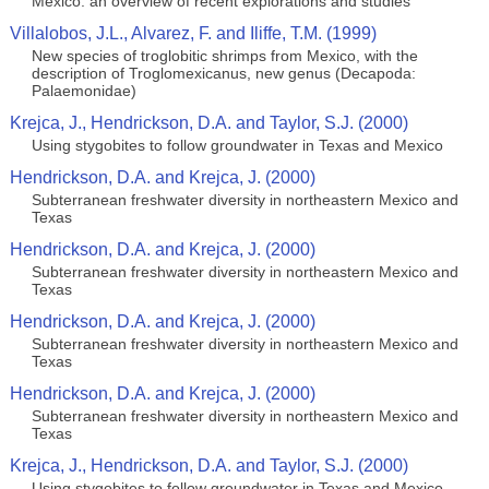
Mexico: an overview of recent explorations and studies
Villalobos, J.L., Alvarez, F. and Iliffe, T.M. (1999)
New species of troglobitic shrimps from Mexico, with the
description of Troglomexicanus, new genus (Decapoda:
Palaemonidae)
Krejca, J., Hendrickson, D.A. and Taylor, S.J. (2000)
Using stygobites to follow groundwater in Texas and Mexico
Hendrickson, D.A. and Krejca, J. (2000)
Subterranean freshwater diversity in northeastern Mexico and
Texas
Hendrickson, D.A. and Krejca, J. (2000)
Subterranean freshwater diversity in northeastern Mexico and
Texas
Hendrickson, D.A. and Krejca, J. (2000)
Subterranean freshwater diversity in northeastern Mexico and
Texas
Hendrickson, D.A. and Krejca, J. (2000)
Subterranean freshwater diversity in northeastern Mexico and
Texas
Krejca, J., Hendrickson, D.A. and Taylor, S.J. (2000)
Using stygobites to follow groundwater in Texas and Mexico