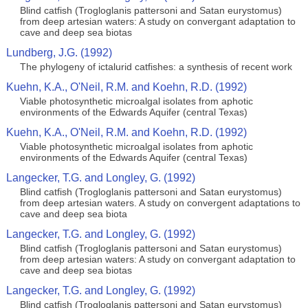
Blind catfish (Trogloglanis pattersoni and Satan eurystomus)
from deep artesian waters: A study on convergant adaptation to
cave and deep sea biotas
Lundberg, J.G. (1992)
The phylogeny of ictalurid catfishes: a synthesis of recent work
Kuehn, K.A., O'Neil, R.M. and Koehn, R.D. (1992)
Viable photosynthetic microalgal isolates from aphotic
environments of the Edwards Aquifer (central Texas)
Kuehn, K.A., O'Neil, R.M. and Koehn, R.D. (1992)
Viable photosynthetic microalgal isolates from aphotic
environments of the Edwards Aquifer (central Texas)
Langecker, T.G. and Longley, G. (1992)
Blind catfish (Trogloglanis pattersoni and Satan eurystomus)
from deep artesian waters. A study on convergent adaptations to
cave and deep sea biota
Langecker, T.G. and Longley, G. (1992)
Blind catfish (Trogloglanis pattersoni and Satan eurystomus)
from deep artesian waters: A study on convergant adaptation to
cave and deep sea biotas
Langecker, T.G. and Longley, G. (1992)
Blind catfish (Trogloglanis pattersoni and Satan eurystomus)