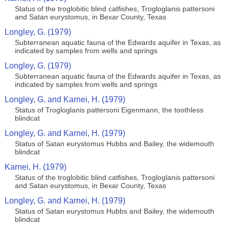
Status of the troglobitic blind catfishes, Trogloglanis pattersoni
and Satan eurystomus, in Bexar County, Texas
Longley, G. (1979)
Subterranean aquatic fauna of the Edwards aquifer in Texas, as
indicated by samples from wells and springs
Longley, G. (1979)
Subterranean aquatic fauna of the Edwards aquifer in Texas, as
indicated by samples from wells and springs
Longley, G. and Karnei, H. (1979)
Status of Trogloglanis pattersoni Eigenmann, the toothless
blindcat
Longley, G. and Karnei, H. (1979)
Status of Satan eurystomus Hubbs and Bailey, the widemouth
blindcat
Karnei, H. (1979)
Status of the troglobitic blind catfishes, Trogloglanis pattersoni
and Satan eurystomus, in Bexar County, Texas
Longley, G. and Karnei, H. (1979)
Status of Satan eurystomus Hubbs and Bailey, the widemouth
blindcat