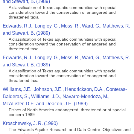
and Stewart, B. (1989)
A classification of Texas aquatic communities with special
consideration toward the conservation of enangered and
threatened taxa
Edwards, R.J., Longley, G., Moss, R., Ward, G., Matthews, R.
and Stewart, B. (1989)
A classification of Texas aquatic communities with special
consideration toward the conservation of enangered and
threatened taxa
Edwards, R.J., Longley, G., Moss, R., Ward, G., Matthews, R.
and Stewart, B. (1989)
A classification of Texas aquatic communities with special
consideration toward the conservation of enangered and
threatened taxa
Williams, J.E., Johnson, J.E., Hendrickson, D.A., Conteras-
Balderas, S., Williams, J.D., Navarro-Mondoza, M.,
McAllister, D.E. and Deacon, J.E. (1989)
Fishes of North America endangered, threatened or of special
concern 1989
Kroschewsky, J. R. (1990)
The Edwards Aquifer Research and Data Centre: Objectives and