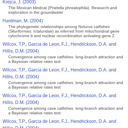
Krejca, J. (2003)
The Mexican blindcat (Prietella phreatophila): Research and
exploration in the groundwater
Hardman, M. (2004)
The phylogenetic relationships among Noturus catfishes
(Siluriformes: Ictaluridae) as inferred from mitochondrial gene
cytochrome b and nuclear recombination activating gene 2.
Wilcox, T.P., Garcia de Leon, F.J., Hendrickson, D.A. and
Hillis, D.M. (2004)
Convergence among cave catfishes: long-branch attraction and
a Bayesian relative rates test
Wilcox, T.P., Garcia de Leon, F.J., Hendrickson, D.A. and
Hillis, D.M. (2004)
Convergence among cave catfishes: long-branch attraction and
a Bayesian relative rates test
Wilcox, T.P., Garcia de Leon, F.J., Hendrickson, D.A. and
Hillis, D.M. (2004)
Convergence among cave catfishes: long-branch attraction and
a Bayesian relative rates test
Wilcox, T.P., Garcia de Leon, F.J., Hendrickson, D.A. and