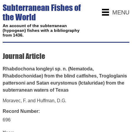
Subterranean Fishes of
MENU
the World
An account of the subterranean
(hypogean) fishes with a bibliography
from 1436.
Journal Article
Rhabdochona longleyi sp. n. (Nematoda,
Rhabdochonidae) from the blind catfishes, Trogloglanis
pattersoni and Satan eurystomus (Ictaluridae) from the
subterranean waters of Texas
Moravec, F. and Huffman, D.G.
Record Number:
696