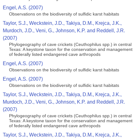
Engel, A.S. (2007)
Observations on the biodiversity of sulfidic karst habitats
Taylor, S.J., Weckstein, J.D., Takiya, D.M., Krejca, J.K.,
Murdoch, J.D., Veni, G., Johnson, K.P. and Reddell, J.R.
(2007)
Phylogeography of cave crickets (Ceuthophilus spp.) in central
Texas: A keystone taxon for the conservation and management
of federally listed endangered cave arthropods
Engel, A.S. (2007)
Observations on the biodiversity of sulfidic karst habitats
Engel, A.S. (2007)
Observations on the biodiversity of sulfidic karst habitats
Taylor, S.J., Weckstein, J.D., Takiya, D.M., Krejca, J.K.,
Murdoch, J.D., Veni, G., Johnson, K.P. and Reddell, J.R.
(2007)
Phylogeography of cave crickets (Ceuthophilus spp.) in central
Texas: A keystone taxon for the conservation and management
of federally listed endangered cave arthropods
Taylor, S.J., Weckstein, J.D., Takiya, D.M., Krejca, J.K.,