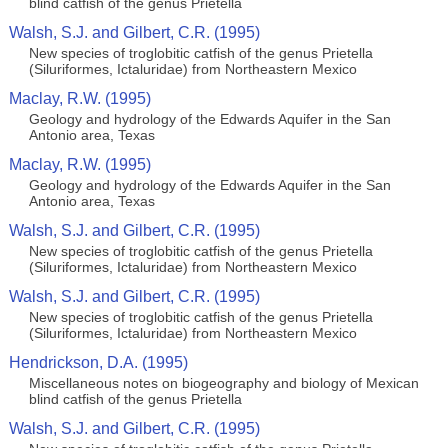
blind catfish of the genus Prietella
Walsh, S.J. and Gilbert, C.R. (1995)
New species of troglobitic catfish of the genus Prietella
(Siluriformes, Ictaluridae) from Northeastern Mexico
Maclay, R.W. (1995)
Geology and hydrology of the Edwards Aquifer in the San
Antonio area, Texas
Maclay, R.W. (1995)
Geology and hydrology of the Edwards Aquifer in the San
Antonio area, Texas
Walsh, S.J. and Gilbert, C.R. (1995)
New species of troglobitic catfish of the genus Prietella
(Siluriformes, Ictaluridae) from Northeastern Mexico
Walsh, S.J. and Gilbert, C.R. (1995)
New species of troglobitic catfish of the genus Prietella
(Siluriformes, Ictaluridae) from Northeastern Mexico
Hendrickson, D.A. (1995)
Miscellaneous notes on biogeography and biology of Mexican
blind catfish of the genus Prietella
Walsh, S.J. and Gilbert, C.R. (1995)