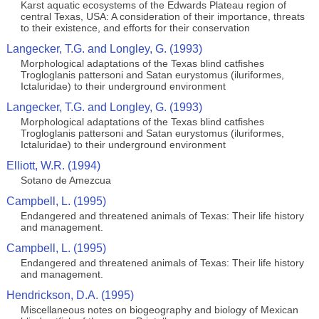
Karst aquatic ecosystems of the Edwards Plateau region of
central Texas, USA: A consideration of their importance, threats
to their existence, and efforts for their conservation
Langecker, T.G. and Longley, G. (1993)
Morphological adaptations of the Texas blind catfishes
Trogloglanis pattersoni and Satan eurystomus (iluriformes,
Ictaluridae) to their underground environment
Langecker, T.G. and Longley, G. (1993)
Morphological adaptations of the Texas blind catfishes
Trogloglanis pattersoni and Satan eurystomus (iluriformes,
Ictaluridae) to their underground environment
Elliott, W.R. (1994)
Sotano de Amezcua
Campbell, L. (1995)
Endangered and threatened animals of Texas: Their life history
and management.
Campbell, L. (1995)
Endangered and threatened animals of Texas: Their life history
and management.
Hendrickson, D.A. (1995)
Miscellaneous notes on biogeography and biology of Mexican