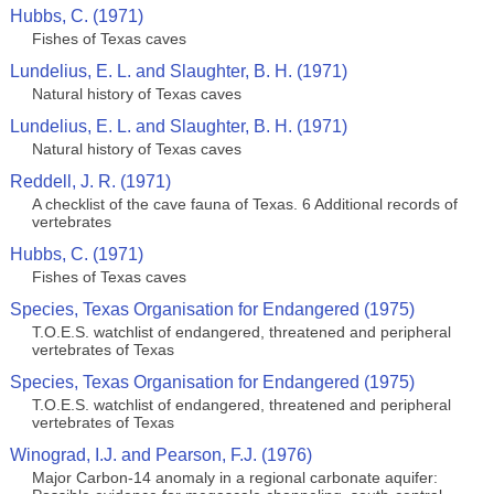
Hubbs, C. (1971)
Fishes of Texas caves
Lundelius, E. L. and Slaughter, B. H. (1971)
Natural history of Texas caves
Lundelius, E. L. and Slaughter, B. H. (1971)
Natural history of Texas caves
Reddell, J. R. (1971)
A checklist of the cave fauna of Texas. 6 Additional records of
vertebrates
Hubbs, C. (1971)
Fishes of Texas caves
Species, Texas Organisation for Endangered (1975)
T.O.E.S. watchlist of endangered, threatened and peripheral
vertebrates of Texas
Species, Texas Organisation for Endangered (1975)
T.O.E.S. watchlist of endangered, threatened and peripheral
vertebrates of Texas
Winograd, I.J. and Pearson, F.J. (1976)
Major Carbon-14 anomaly in a regional carbonate aquifer: