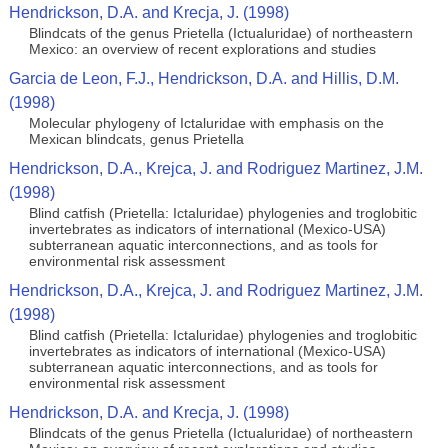
Hendrickson, D.A. and Krecja, J. (1998)
Blindcats of the genus Prietella (Ictualuridae) of northeastern
Mexico: an overview of recent explorations and studies
Garcia de Leon, F.J., Hendrickson, D.A. and Hillis, D.M.
(1998)
Molecular phylogeny of Ictaluridae with emphasis on the
Mexican blindcats, genus Prietella
Hendrickson, D.A., Krejca, J. and Rodriguez Martinez, J.M.
(1998)
Blind catfish (Prietella: Ictaluridae) phylogenies and troglobitic
invertebrates as indicators of international (Mexico-USA)
subterranean aquatic interconnections, and as tools for
environmental risk assessment
Hendrickson, D.A., Krejca, J. and Rodriguez Martinez, J.M.
(1998)
Blind catfish (Prietella: Ictaluridae) phylogenies and troglobitic
invertebrates as indicators of international (Mexico-USA)
subterranean aquatic interconnections, and as tools for
environmental risk assessment
Hendrickson, D.A. and Krecja, J. (1998)
Blindcats of the genus Prietella (Ictualuridae) of northeastern