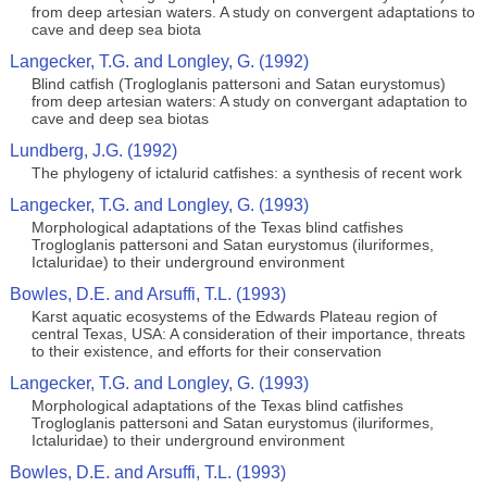
from deep artesian waters. A study on convergent adaptations to
cave and deep sea biota
Langecker, T.G. and Longley, G. (1992)
Blind catfish (Trogloglanis pattersoni and Satan eurystomus)
from deep artesian waters: A study on convergant adaptation to
cave and deep sea biotas
Lundberg, J.G. (1992)
The phylogeny of ictalurid catfishes: a synthesis of recent work
Langecker, T.G. and Longley, G. (1993)
Morphological adaptations of the Texas blind catfishes
Trogloglanis pattersoni and Satan eurystomus (iluriformes,
Ictaluridae) to their underground environment
Bowles, D.E. and Arsuffi, T.L. (1993)
Karst aquatic ecosystems of the Edwards Plateau region of
central Texas, USA: A consideration of their importance, threats
to their existence, and efforts for their conservation
Langecker, T.G. and Longley, G. (1993)
Morphological adaptations of the Texas blind catfishes
Trogloglanis pattersoni and Satan eurystomus (iluriformes,
Ictaluridae) to their underground environment
Bowles, D.E. and Arsuffi, T.L. (1993)