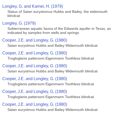
Longley, G. and Karnei, H. (1979)
Status of Satan eurystomus Hubbs and Bailey, the widemouth
blindcat
Longley, G. (1979)
Subterranean aquatic fauna of the Edwards aquifer in Texas, as
indicated by samples from wells and springs
Cooper, J.E. and Longley, G. (1980)
Satan eurystmus Hubbs and Bailey Widemouth blindcat
Cooper, J.E. and Longley, G. (1980)
Trogloglanis pattersoni Eigenmann Toothless blindcat
Cooper, J.E. and Longley, G. (1980)
Satan eurystmus Hubbs and Bailey Widemouth blindcat
Cooper, J.E. and Longley, G. (1980)
Trogloglanis pattersoni Eigenmann Toothless blindcat
Cooper, J.E. and Longley, G. (1980)
Trogloglanis pattersoni Eigenmann Toothless blindcat
Cooper, J.E. and Longley, G. (1980)
Satan eurystmus Hubbs and Bailey Widemouth blindcat