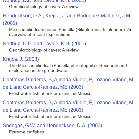
Northup, D.E. and Lavoie, K.H. (2001)
Geomicrobiology of caves: A review
Hendrickson, D.A., Krejca, J. and Rodriguez Martinez, J.M.
(2001)
Mexican blindcats genus Prietella (Siluriformes: Ictaluridae): An
overview of recent explorations
Northup, D.E. and Lavoie, K.H. (2001)
Geomicrobiology of caves: A review
Krejca, J. (2003)
The Mexican blindcat (Prietella phreatophila): Research and
exploration in the groundwater
Contreras-Balderas, S, Almada-Villela, P, Lozano-Vilano, M
de L and Garcia-Ramirez, ME (2003)
Freshwater fish at risk or extinct in Mexico
Contreras-Balderas, S, Almada-Villela, P, Lozano-Vilano, M
de L and Garcia-Ramirez, ME (2003)
Freshwater fish at risk or extinct in Mexico
Sneegas, G.W. and Hendrickson, D.A. (2003)
Extreme catfishes