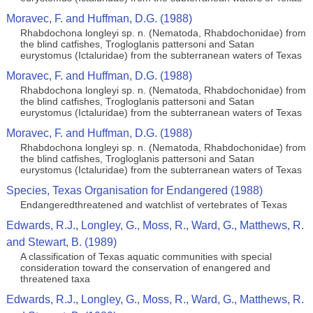
Moravec, F. and Huffman, D.G. (1988)
Rhabdochona longleyi sp. n. (Nematoda, Rhabdochonidae) from
the blind catfishes, Trogloglanis pattersoni and Satan
eurystomus (Ictaluridae) from the subterranean waters of Texas
Moravec, F. and Huffman, D.G. (1988)
Rhabdochona longleyi sp. n. (Nematoda, Rhabdochonidae) from
the blind catfishes, Trogloglanis pattersoni and Satan
eurystomus (Ictaluridae) from the subterranean waters of Texas
Moravec, F. and Huffman, D.G. (1988)
Rhabdochona longleyi sp. n. (Nematoda, Rhabdochonidae) from
the blind catfishes, Trogloglanis pattersoni and Satan
eurystomus (Ictaluridae) from the subterranean waters of Texas
Species, Texas Organisation for Endangered (1988)
Endangeredthreatened and watchlist of vertebrates of Texas
Edwards, R.J., Longley, G., Moss, R., Ward, G., Matthews, R.
and Stewart, B. (1989)
A classification of Texas aquatic communities with special
consideration toward the conservation of enangered and
threatened taxa
Edwards, R.J., Longley, G., Moss, R., Ward, G., Matthews, R.