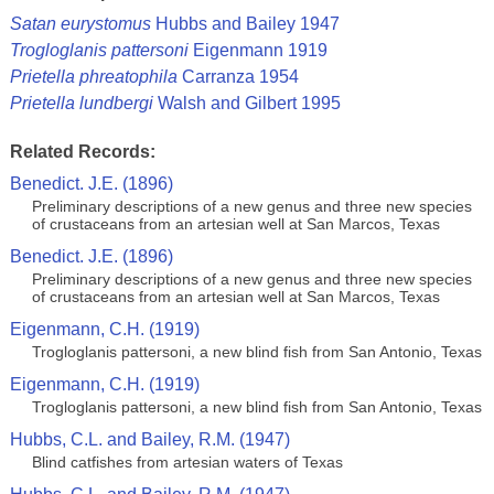
Satan eurystomus
Hubbs and Bailey 1947
Trogloglanis pattersoni
Eigenmann 1919
Prietella phreatophila
Carranza 1954
Prietella lundbergi
Walsh and Gilbert 1995
Related Records:
Benedict. J.E. (1896)
Preliminary descriptions of a new genus and three new species
of crustaceans from an artesian well at San Marcos, Texas
Benedict. J.E. (1896)
Preliminary descriptions of a new genus and three new species
of crustaceans from an artesian well at San Marcos, Texas
Eigenmann, C.H. (1919)
Trogloglanis pattersoni, a new blind fish from San Antonio, Texas
Eigenmann, C.H. (1919)
Trogloglanis pattersoni, a new blind fish from San Antonio, Texas
Hubbs, C.L. and Bailey, R.M. (1947)
Blind catfishes from artesian waters of Texas