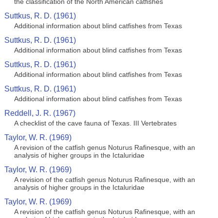
the classification of the North American catfishes
Suttkus, R. D. (1961)
Additional information about blind catfishes from Texas
Suttkus, R. D. (1961)
Additional information about blind catfishes from Texas
Suttkus, R. D. (1961)
Additional information about blind catfishes from Texas
Suttkus, R. D. (1961)
Additional information about blind catfishes from Texas
Reddell, J. R. (1967)
A checklist of the cave fauna of Texas. III Vertebrates
Taylor, W. R. (1969)
A revision of the catfish genus Noturus Rafinesque, with an
analysis of higher groups in the Ictaluridae
Taylor, W. R. (1969)
A revision of the catfish genus Noturus Rafinesque, with an
analysis of higher groups in the Ictaluridae
Taylor, W. R. (1969)
A revision of the catfish genus Noturus Rafinesque, with an