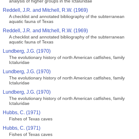
analysis of higher groups in the Ictaluridae
Reddell, J.R. and Mitchell, R.W. (1969)
A checklist and annotated bibliography of the subterranean
aquatic fauna of Texas
Reddell, J.R. and Mitchell, R.W. (1969)
A checklist and annotated bibliography of the subterranean
aquatic fauna of Texas
Lundberg, J.G. (1970)
The evolutionary history of north American catfishes, family
Ictaluridae
Lundberg, J.G. (1970)
The evolutionary history of north American catfishes, family
Ictaluridae
Lundberg, J.G. (1970)
The evolutionary history of north American catfishes, family
Ictaluridae
Hubbs, C. (1971)
Fishes of Texas caves
Hubbs, C. (1971)
Fishes of Texas caves