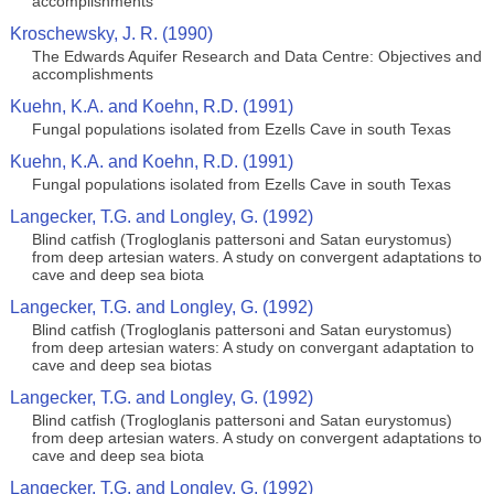
accomplishments
Kroschewsky, J. R. (1990)
The Edwards Aquifer Research and Data Centre: Objectives and
accomplishments
Kuehn, K.A. and Koehn, R.D. (1991)
Fungal populations isolated from Ezells Cave in south Texas
Kuehn, K.A. and Koehn, R.D. (1991)
Fungal populations isolated from Ezells Cave in south Texas
Langecker, T.G. and Longley, G. (1992)
Blind catfish (Trogloglanis pattersoni and Satan eurystomus)
from deep artesian waters. A study on convergent adaptations to
cave and deep sea biota
Langecker, T.G. and Longley, G. (1992)
Blind catfish (Trogloglanis pattersoni and Satan eurystomus)
from deep artesian waters: A study on convergant adaptation to
cave and deep sea biotas
Langecker, T.G. and Longley, G. (1992)
Blind catfish (Trogloglanis pattersoni and Satan eurystomus)
from deep artesian waters. A study on convergent adaptations to
cave and deep sea biota
Langecker, T.G. and Longley, G. (1992)