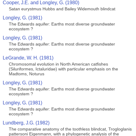
Cooper, J.E. and Longley, G. (1980)
Satan eurystmus Hubbs and Bailey Widemouth blindcat
Longley, G. (1981)
The Edwards aquifer: Earths most diverse groundwater
ecosystem ?
Longley, G. (1981)
The Edwards aquifer: Earths most diverse groundwater
ecosystem ?
LeGrande, W. H. (1981)
Chromosomal evolution in North American catfishes
(Siluriformes, Ictaluridae) with particular emphasis on the
Madtoms, Noturus
Longley, G. (1981)
The Edwards aquifer: Earths most diverse groundwater
ecosystem ?
Longley, G. (1981)
The Edwards aquifer: Earths most diverse groundwater
ecosystem ?
Lundberg, J.G. (1982)
The comparative anatomy of the toothless blindcat, Trogloglanis
pattersoni Eigenmann, with a phylogenetic analysis of the