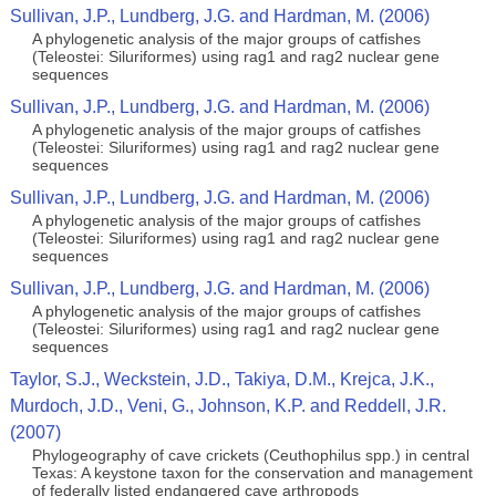
Sullivan, J.P., Lundberg, J.G. and Hardman, M. (2006)
A phylogenetic analysis of the major groups of catfishes
(Teleostei: Siluriformes) using rag1 and rag2 nuclear gene
sequences
Sullivan, J.P., Lundberg, J.G. and Hardman, M. (2006)
A phylogenetic analysis of the major groups of catfishes
(Teleostei: Siluriformes) using rag1 and rag2 nuclear gene
sequences
Sullivan, J.P., Lundberg, J.G. and Hardman, M. (2006)
A phylogenetic analysis of the major groups of catfishes
(Teleostei: Siluriformes) using rag1 and rag2 nuclear gene
sequences
Sullivan, J.P., Lundberg, J.G. and Hardman, M. (2006)
A phylogenetic analysis of the major groups of catfishes
(Teleostei: Siluriformes) using rag1 and rag2 nuclear gene
sequences
Taylor, S.J., Weckstein, J.D., Takiya, D.M., Krejca, J.K.,
Murdoch, J.D., Veni, G., Johnson, K.P. and Reddell, J.R.
(2007)
Phylogeography of cave crickets (Ceuthophilus spp.) in central
Texas: A keystone taxon for the conservation and management
of federally listed endangered cave arthropods