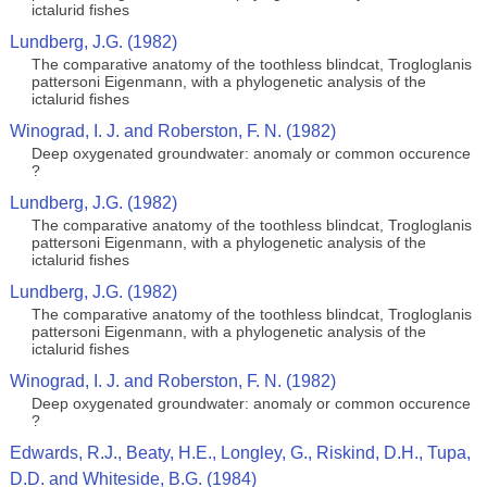
ictalurid fishes
Lundberg, J.G. (1982)
The comparative anatomy of the toothless blindcat, Trogloglanis
pattersoni Eigenmann, with a phylogenetic analysis of the
ictalurid fishes
Winograd, I. J. and Roberston, F. N. (1982)
Deep oxygenated groundwater: anomaly or common occurence
?
Lundberg, J.G. (1982)
The comparative anatomy of the toothless blindcat, Trogloglanis
pattersoni Eigenmann, with a phylogenetic analysis of the
ictalurid fishes
Lundberg, J.G. (1982)
The comparative anatomy of the toothless blindcat, Trogloglanis
pattersoni Eigenmann, with a phylogenetic analysis of the
ictalurid fishes
Winograd, I. J. and Roberston, F. N. (1982)
Deep oxygenated groundwater: anomaly or common occurence
?
Edwards, R.J., Beaty, H.E., Longley, G., Riskind, D.H., Tupa,
D.D. and Whiteside, B.G. (1984)