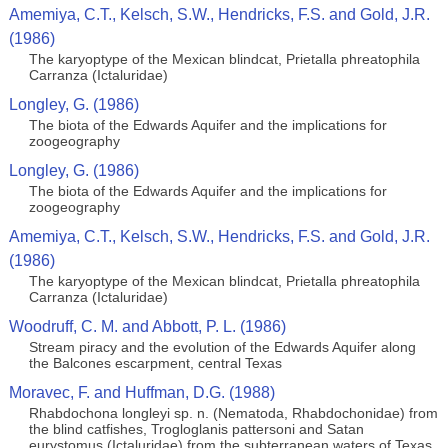
Amemiya, C.T., Kelsch, S.W., Hendricks, F.S. and Gold, J.R.
(1986)
The karyoptype of the Mexican blindcat, Prietalla phreatophila
Carranza (Ictaluridae)
Longley, G. (1986)
The biota of the Edwards Aquifer and the implications for
zoogeography
Longley, G. (1986)
The biota of the Edwards Aquifer and the implications for
zoogeography
Amemiya, C.T., Kelsch, S.W., Hendricks, F.S. and Gold, J.R.
(1986)
The karyoptype of the Mexican blindcat, Prietalla phreatophila
Carranza (Ictaluridae)
Woodruff, C. M. and Abbott, P. L. (1986)
Stream piracy and the evolution of the Edwards Aquifer along
the Balcones escarpment, central Texas
Moravec, F. and Huffman, D.G. (1988)
Rhabdochona longleyi sp. n. (Nematoda, Rhabdochonidae) from
the blind catfishes, Trogloglanis pattersoni and Satan
eurystomus (Ictaluridae) from the subterranean waters of Texas