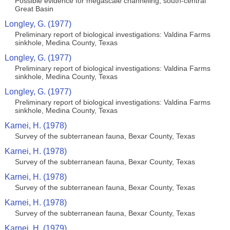
Possible evidence for megascale channeling, south-central
Great Basin
Longley, G. (1977)
Preliminary report of biological investigations: Valdina Farms
sinkhole, Medina County, Texas
Longley, G. (1977)
Preliminary report of biological investigations: Valdina Farms
sinkhole, Medina County, Texas
Longley, G. (1977)
Preliminary report of biological investigations: Valdina Farms
sinkhole, Medina County, Texas
Karnei, H. (1978)
Survey of the subterranean fauna, Bexar County, Texas
Karnei, H. (1978)
Survey of the subterranean fauna, Bexar County, Texas
Karnei, H. (1978)
Survey of the subterranean fauna, Bexar County, Texas
Karnei, H. (1978)
Survey of the subterranean fauna, Bexar County, Texas
Karnei, H. (1979)