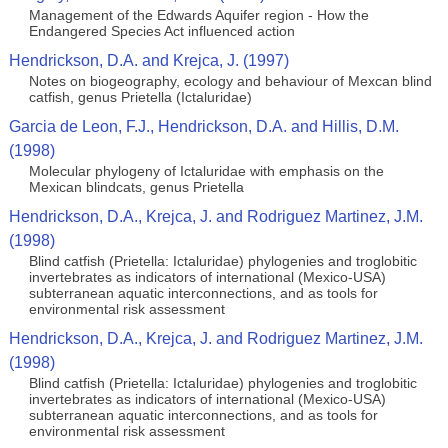
Management of the Edwards Aquifer region - How the
Endangered Species Act influenced action
Hendrickson, D.A. and Krejca, J. (1997)
Notes on biogeography, ecology and behaviour of Mexcan blind
catfish, genus Prietella (Ictaluridae)
Garcia de Leon, F.J., Hendrickson, D.A. and Hillis, D.M.
(1998)
Molecular phylogeny of Ictaluridae with emphasis on the
Mexican blindcats, genus Prietella
Hendrickson, D.A., Krejca, J. and Rodriguez Martinez, J.M.
(1998)
Blind catfish (Prietella: Ictaluridae) phylogenies and troglobitic
invertebrates as indicators of international (Mexico-USA)
subterranean aquatic interconnections, and as tools for
environmental risk assessment
Hendrickson, D.A., Krejca, J. and Rodriguez Martinez, J.M.
(1998)
Blind catfish (Prietella: Ictaluridae) phylogenies and troglobitic
invertebrates as indicators of international (Mexico-USA)
subterranean aquatic interconnections, and as tools for
environmental risk assessment