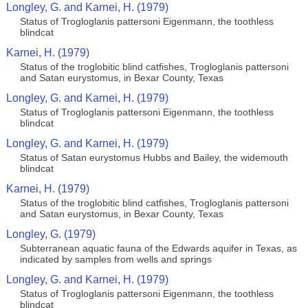
Longley, G. and Karnei, H. (1979)
Status of Trogloglanis pattersoni Eigenmann, the toothless
blindcat
Karnei, H. (1979)
Status of the troglobitic blind catfishes, Trogloglanis pattersoni
and Satan eurystomus, in Bexar County, Texas
Longley, G. and Karnei, H. (1979)
Status of Trogloglanis pattersoni Eigenmann, the toothless
blindcat
Longley, G. and Karnei, H. (1979)
Status of Satan eurystomus Hubbs and Bailey, the widemouth
blindcat
Karnei, H. (1979)
Status of the troglobitic blind catfishes, Trogloglanis pattersoni
and Satan eurystomus, in Bexar County, Texas
Longley, G. (1979)
Subterranean aquatic fauna of the Edwards aquifer in Texas, as
indicated by samples from wells and springs
Longley, G. and Karnei, H. (1979)
Status of Trogloglanis pattersoni Eigenmann, the toothless
blindcat