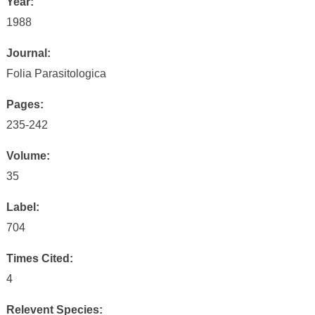
Year:
1988
Journal:
Folia Parasitologica
Pages:
235-242
Volume:
35
Label:
704
Times Cited:
4
Relevent Species: