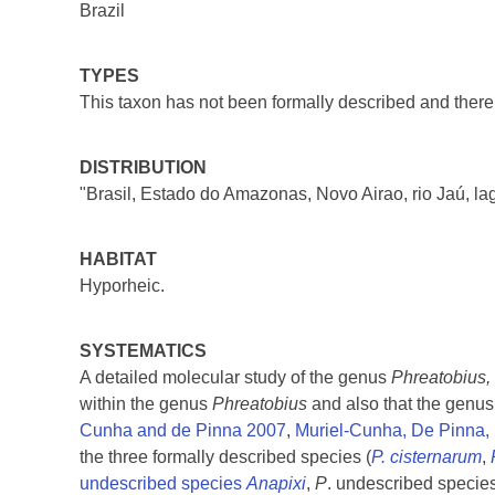
Brazil
TYPES
This taxon has not been formally described and there 
DISTRIBUTION
"Brasil, Estado do Amazonas, Novo Airao, rio Jaú, la
HABITAT
Hyporheic.
SYSTEMATICS
A detailed molecular study of the genus
Phreatobius,
within the genus
Phreatobius
and also that the genus
Cunha and de Pinna 2007
,
Muriel-Cunha, De Pinna,
the three formally described species (
P. cisternarum
,
undescribed species
Anapixi
,
P
. undescribed specie