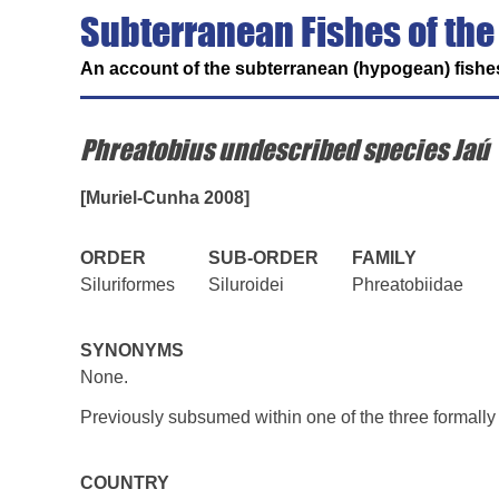
Subterranean Fishes of the
An account of the subterranean (hypogean) fishes
Phreatobius undescribed species Jaú
[Muriel-Cunha 2008]
ORDER
SUB-ORDER
FAMILY
Siluriformes
Siluroidei
Phreatobiidae
SYNONYMS
None.
Previously subsumed within one of the three formall
COUNTRY