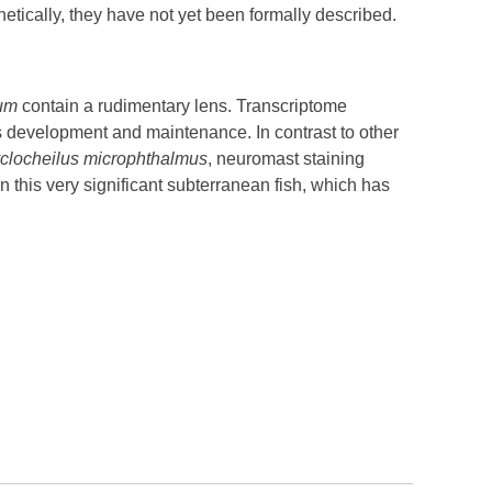
tically, they have not yet been formally described.
rum
contain a rudimentary lens. Transcriptome
ns development and maintenance. In contrast to other
clocheilus microphthalmus
, neuromast staining
on this very significant subterranean fish, which has