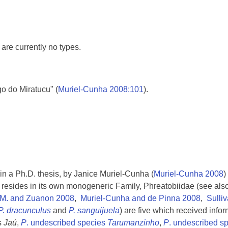
are currently no types.
go do Miratucu" (
Muriel-Cunha 2008:101
).
in a Ph.D. thesis, by Janice Muriel-Cunha (
Muriel-Cunha 2008
)
 resides in its own monogeneric Family, Phreatobiidae (see als
 M. and Zuanon 2008
,
Muriel-Cunha and de Pinna 2008
,
Sulli
P. dracunculus
and
P. sanguijuela
) are five which received info
s
Jaú
,
P
. undescribed species
Tarumanzinho
,
P
. undescribed s