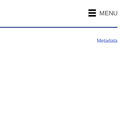
MENU
Metadata