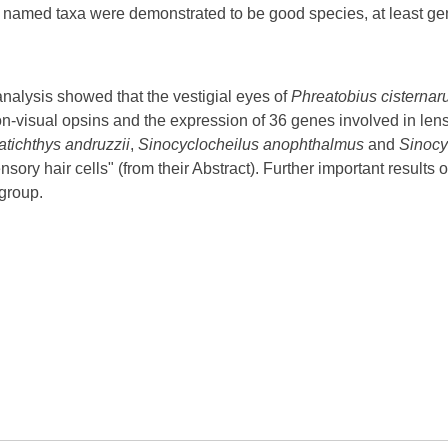
y named taxa were demonstrated to be good species, at least gene
analysis showed that the vestigial eyes of
Phreatobius cisterna
non-visual opsins and the expression of 36 genes involved in le
atichthys andruzzii
,
Sinocyclocheilus anophthalmus
and
Sinocy
ory hair cells" (from their Abstract). Further important results 
 group.