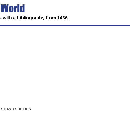
 World
 with a bibliography from 1436.
y known species.