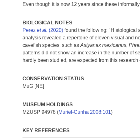
Even though it is now 12 years since these informall
BIOLOGICAL NOTES
Perez
et al.
(2020)
found the following: "Histological 
analysis revealed a repertoire of eleven visual and 
cavefish species, such as
Astyanax mexicanus
,
Phre
patterns did not show an increase in the number of sens
hardly been studied, are expected from this research
CONSERVATION STATUS
MuG [NE]
MUSEUM HOLDINGS
MZUSP 94978 (
Muriel-Cunha 2008:101
)
KEY REFERENCES