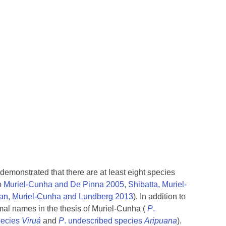
 demonstrated that there are at least eight species
o
Muriel-Cunha and De Pinna 2005
,
Shibatta, Muriel-
van, Muriel-Cunha and Lundberg 2013
). In addition to
rmal names in the thesis of Muriel-Cunha (
P
.
pecies
Viruá
and
P
. undescribed species
Aripuana
).