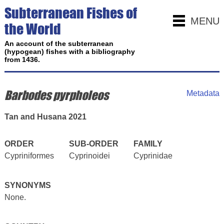
Subterranean Fishes of
MENU
the World
An account of the subterranean
(hypogean) fishes with a bibliography
from 1436.
Barbodes pyrpholeos
Metadata
Tan and Husana 2021
ORDER
SUB-ORDER
FAMILY
Cypriniformes
Cyprinoidei
Cyprinidae
SYNONYMS
None.