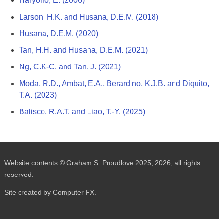
Haryono, E. (2006)
Larson, H.K. and Husana, D.E.M. (2018)
Husana, D.E.M. (2020)
Tan, H.H. and Husana, D.E.M. (2021)
Ng, C.K-C. and Tan, J. (2021)
Moda, R.D., Ambat, E.A., Berardino, K.J.B. and Diquito,
T.A. (2023)
Balisco, R.A.T. and Liao, T.-Y. (2025)
Website contents © Graham S. Proudlove 2025, 2026, all rights
reserved.
Site created by Computer FX.