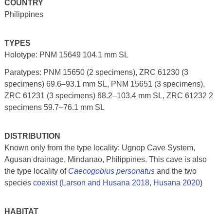
COUNTRY
Philippines
TYPES
Holotype: PNM 15649 104.1 mm SL
Paratypes: PNM 15650 (2 specimens), ZRC 61230 (3
specimens) 69.6–93.1 mm SL, PNM 15651 (3 specimens),
ZRC 61231 (3 specimens) 68.2–103.4 mm SL, ZRC 61232 2
specimens 59.7–76.1 mm SL
DISTRIBUTION
Known only from the type locality: Ugnop Cave System,
Agusan drainage, Mindanao, Philippines. This cave is also
the type locality of
Caecogobius personatus
and the two
species
coexist
(
Larson and Husana 2018
,
Husana 2020
)
HABITAT