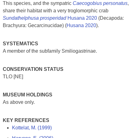
This species, and the sympatric
Caecogobius personatus
,
share their habitat with a very troglomorphic crab
Sundathelphusa prosperidad
Husana 2020
(Decapoda:
Brachyura: Gecarcinucidae) (
Husana 2020
).
SYSTEMATICS
A member of the subfamily Smiliogastrinae.
CONSERVATION STATUS
TLO [NE]
MUSEUM HOLDINGS
As above only.
KEY REFERENCES
Kottelat, M. (1999)