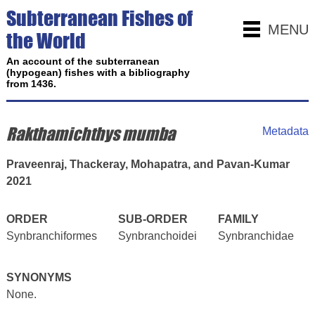
Subterranean Fishes of
MENU
the World
An account of the subterranean
(hypogean) fishes with a bibliography
from 1436.
Rakthamichthys mumba
Metadata
Praveenraj, Thackeray, Mohapatra, and Pavan-Kumar
2021
ORDER
SUB-ORDER
FAMILY
Synbranchiformes
Synbranchoidei
Synbranchidae
SYNONYMS
None.