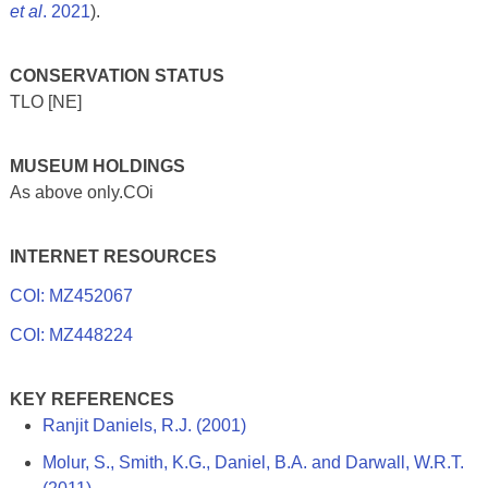
et al
. 2021
).
CONSERVATION STATUS
TLO [NE]
MUSEUM HOLDINGS
As above only.COi
INTERNET RESOURCES
COI: MZ452067
COI: MZ448224
KEY REFERENCES
Ranjit Daniels, R.J. (2001)
Molur, S., Smith, K.G., Daniel, B.A. and Darwall, W.R.T.