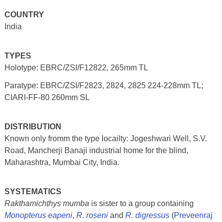
COUNTRY
India
TYPES
Holotype: EBRC/ZSI/F12822, 265mm TL
Paratype: EBRC/ZSI/F2823, 2824, 2825 224-228mm TL;
CIARI-FF-80 260mm SL
DISTRIBUTION
Known only fromm the type locailty: Jogeshwari Well, S.V.
Road, Mancherji Banaji industrial home for the blind,
Maharashtra, Mumbai City, India.
SYSTEMATICS
Rakthamichthys mumba
is sister to a group containing
Monopterus eapeni
,
R. roseni
and
R. digressus
(
Preveenraj