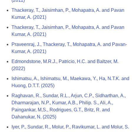
(2011)
Thackeray, T., Jaisimhan, P., Mohapatra, A. and Pavan
Kumar, A. (2021)
Thackeray, T., Jaisimhan, P., Mohapatra, A. and Pavan
Kumar, A. (2021)
Praveenraj, J., Thackeray, T., Mohapatra, A. and Pavan-
Kumar, A. (2021)
Edmondstone, M.R.J., Patricio, H.C. and Baltzer, M.
(2022)
Ishimatsu, A., Ishimatsu, M., Maekawa, Y., Ha, N.T.K. and
Huong, D.T.T. (2025)
Raghavan, R., Sundar, R.L., Arjun, C.P., Sidharthan, A.,
Dharmarajan, N.P., Kumar, A.B., Philip. S., Ali, A.,
Paingankar, M,S., Rodrigues, G.T., Britz, R. and
Dahanukar, N. (2025)
Iyer, P., Sundar, R., Molur, P., Ravikumar, L. and Molur, S.