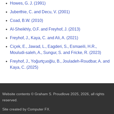
Howes, G. J. (1991)
Juberthie, C. and Decu, V. (2001)
Coad, B.W. (2010)
Al-Sheikhly, O.F. and Freyhof, J. (2013)
Freyhof, J., Kaya, C. and Ali, A. (2021)
Ciçek, E., Jawad, L., Eagderi, S., Esmaeili, H.R.,
Mouludi-saleh, A., Sungur, S. and Fricke, R. (2023)
Freyhof, J., Yoğurtçuoğlu, B., Jouladeh-Roudbar, A. and
Kaya, C. (2025)
Website contents © Graham S. Proudlove 2025, 2026, all rights
reserved.
Site created by Computer FX.