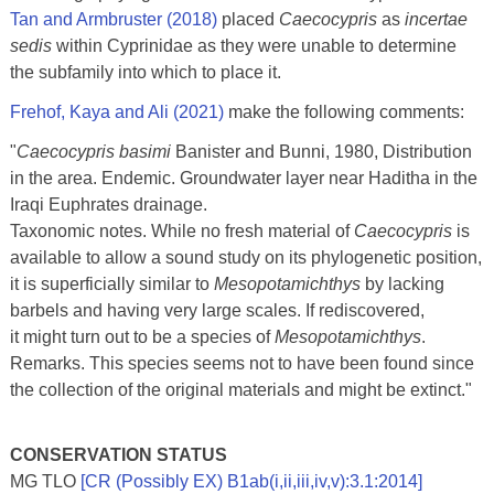
Tan and Armbruster (2018)
placed
Caecocypris
as
incertae
sedis
within Cyprinidae as they were unable to determine
the subfamily into which to place it.
Frehof, Kaya and Ali (2021)
make the following comments:
"
Caecocypris basimi
Banister and Bunni, 1980, Distribution
in the area. Endemic. Groundwater layer near Haditha in the
Iraqi Euphrates drainage.
Taxonomic notes. While no fresh material of
Caecocypris
is
available to allow a sound study on its phylogenetic position,
it is superficially similar to
Mesopotamichthys
by lacking
barbels and having very large scales. If rediscovered,
it might turn out to be a species of
Mesopotamichthys
.
Remarks. This species seems not to have been found since
the collection of the original materials and might be extinct."
CONSERVATION STATUS
MG TLO
[CR (Possibly EX) B1ab(i,ii,iii,iv,v):3.1:2014]