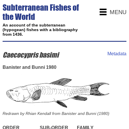
Subterranean Fishes of
MENU
the World
An account of the subterranean
(hypogean) fishes with a bibliography
from 1436.
Caecocypris basimi
Metadata
Banister and Bunni 1980
Redrawn by Rhian Kendall from Banister and Bunni (1980)
ORDER
SUB-ORDER
FAMILY