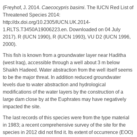
(Freyhof, J. 2014.
Caecocypris basimi
. The IUCN Red List of
Threatened Species 2014:
http://dx.doi.org/10.2305/IUCN.UK.2014-
1.RLTS.T3450A19006223.en. Downloaded on 04 July
2017). R (IUCN 1990), R (IUCN 1993), VU D2 (IUCN 1996,
2000).
This fish is known from a groundwater layer near Haditha
(west Iraq), accessible through a well about 3 m below
Shaikh Hadeed. Water abstraction from the well itself seems
to be the major threat. In addition reduced groundwater
levels due to water abstraction and hydrological
modifications of the water layers by the construction of a
large dam close by at the Euphrates may have negatively
impacted the site.
The last records of this species were from the type material
in 1983; a recent comprehensive survey of the site for the
species in 2012 did not find it. Its extent of occurrence (EOO)