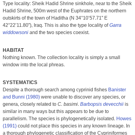
Type locality: Sheik Hadid Shrine sinkhole, near to the Sheik
Hadid Shrine, 500m west of the Euphrates on the northern
outskirts of the town of Haditha (N 34°10’57.71” E
42°22’11.80”), Iraq. This is also the type locality of
Garra
widdowsoni
and the two species coexist.
HABITAT
Nothing known. The collection locality is simply a small
window into the local phreas.
SYSTEMATICS
Despite a thorough search among cyprinid fishes
Banister
and Bunni (1980)
were unable to discover any species, or
genera, closely related to
C. basimi
.
Barbopsis devecchii
is
similar in many ways but this appears to be due to
parallelism. The species is phylogenetically isolated.
Howes
(1991)
could not place this species in any known lineage. In
a thorough phylogenetic classification of the Cypriniformes