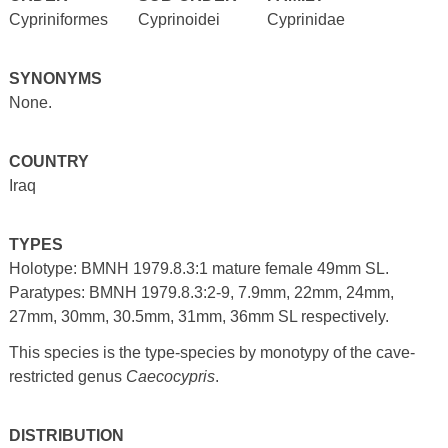
Cypriniformes
Cyprinoidei
Cyprinidae
SYNONYMS
None.
COUNTRY
Iraq
TYPES
Holotype: BMNH 1979.8.3:1 mature female 49mm SL.
Paratypes: BMNH 1979.8.3:2-9, 7.9mm, 22mm, 24mm,
27mm, 30mm, 30.5mm, 31mm, 36mm SL respectively.
This species is the type-species by monotypy of the cave-
restricted genus
Caecocypris
.
DISTRIBUTION