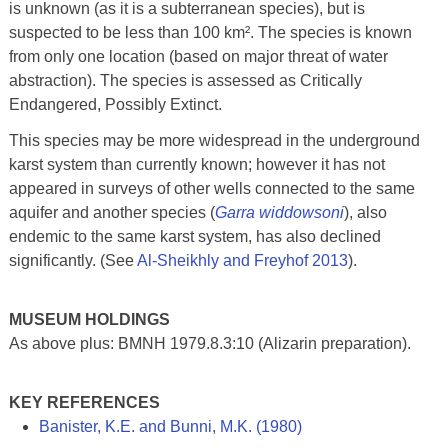
is unknown (as it is a subterranean species), but is
suspected to be less than 100 km². The species is known
from only one location (based on major threat of water
abstraction). The species is assessed as Critically
Endangered, Possibly Extinct.
This species may be more widespread in the underground
karst system than currently known; however it has not
appeared in surveys of other wells connected to the same
aquifer and another species (
Garra widdowsoni
), also
endemic to the same karst system, has also declined
significantly. (See
Al-Sheikhly and Freyhof 2013
).
MUSEUM HOLDINGS
As above plus: BMNH 1979.8.3:10 (Alizarin preparation).
KEY REFERENCES
Banister, K.E. and Bunni, M.K. (1980)