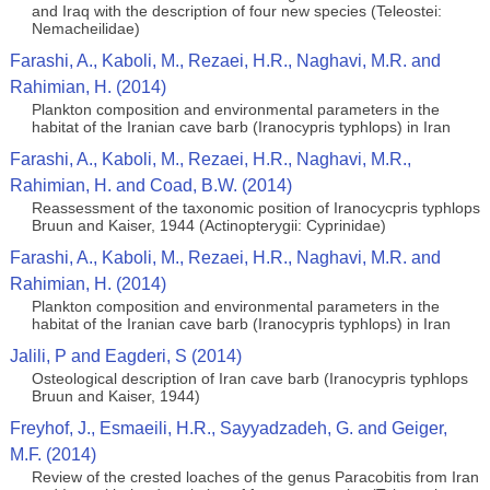
and Iraq with the description of four new species (Teleostei:
Nemacheilidae)
Farashi, A., Kaboli, M., Rezaei, H.R., Naghavi, M.R. and
Rahimian, H. (2014)
Plankton composition and environmental parameters in the
habitat of the Iranian cave barb (Iranocypris typhlops) in Iran
Farashi, A., Kaboli, M., Rezaei, H.R., Naghavi, M.R.,
Rahimian, H. and Coad, B.W. (2014)
Reassessment of the taxonomic position of Iranocycpris typhlops
Bruun and Kaiser, 1944 (Actinopterygii: Cyprinidae)
Farashi, A., Kaboli, M., Rezaei, H.R., Naghavi, M.R. and
Rahimian, H. (2014)
Plankton composition and environmental parameters in the
habitat of the Iranian cave barb (Iranocypris typhlops) in Iran
Jalili, P and Eagderi, S (2014)
Osteological description of Iran cave barb (Iranocypris typhlops
Bruun and Kaiser, 1944)
Freyhof, J., Esmaeili, H.R., Sayyadzadeh, G. and Geiger,
M.F. (2014)
Review of the crested loaches of the genus Paracobitis from Iran