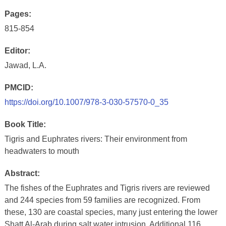
Pages:
815-854
Editor:
Jawad, L.A.
PMCID:
https://doi.org/10.1007/978-3-030-57570-0_35
Book Title:
Tigris and Euphrates rivers: Their environment from
headwaters to mouth
Abstract:
The fishes of the Euphrates and Tigris rivers are reviewed
and 244 species from 59 families are recognized. From
these, 130 are coastal species, many just entering the lower
Shatt Al-Arab during salt water intrusion. Additional 116