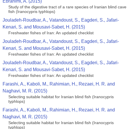
Ebrahimi, A. (2015)
Study of the digestive tract of a rare species of Iranian blind cave
fish (Iranocypris typhlops)
Jouladeh-Roudbar, A., Vatandoust, S., Eagderi, S., Jafari-
Kenari, S. and Mousavi-Sabet, H. (2015)
Freshwater fishes of Iran: An updated checklist
Jouladeh-Roudbar, A., Vatandoust, S., Eagderi, S., Jafari-
Kenari, S. and Mousavi-Sabet, H. (2015)
Freshwater fishes of Iran: An updated checklist
Jouladeh-Roudbar, A., Vatandoust, S., Eagderi, S., Jafari-
Kenari, S. and Mousavi-Sabet, H. (2015)
Freshwater fishes of Iran: An updated checklist
Farashi, A., Kaboli, M., Rahimian, H., Rezaei, H. R. and
Naghavi, M. R. (2015)
Selecting suitable habitat for Iranian blind fish (Iranocypris
typhlops)
Farashi, A., Kaboli, M., Rahimian, H., Rezaei, H. R. and
Naghavi, M. R. (2015)
Selecting suitable habitat for Iranian blind fish (Iranocypris
typhlops)