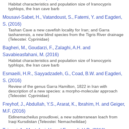
Habitat characteristics and population size of Iranocypris
typhlops, the Iran cave barb
Mousavi-Sabet, H., Vatandoust, S., Fatemi, Y. and Eagderi,
S. (2016)
Tashan Cave a new cavefish locality for Iran; and Garra
tashanensis, a new blind species from the Tigris River drainage
(Teleostei: Cyprinidae)
Bagheri, M., Goudarzi, F., Zalaghi, A.H. and
Savabieasfahani, M. (2016)
Habitat characteristics and population size of Iranocypris
typhlops, the Iran cave barb
Esmaeili, H.R., Sayyadzadeh, G., Coad, B.W. and Eagderi,
S. (2016)
Review of the genus Garra Hamilton, 1822 in Iran with
description of a new species: a morpho-molecular approach
(Teleostei: Cyprinidae)
Freyhof, J., Abdullah, Y.S., Ararat, K., Ibrahim, H. and Geiger,
M.F. (2016)
Eidinemacheilus proudlovei, a new subterranean loach from
Iraqi Kursdistan (Teleostei: Nemacheilidae)