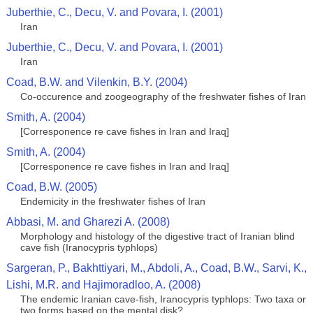
Juberthie, C., Decu, V. and Povara, I. (2001)
Iran
Juberthie, C., Decu, V. and Povara, I. (2001)
Iran
Coad, B.W. and Vilenkin, B.Y. (2004)
Co-occurence and zoogeography of the freshwater fishes of Iran
Smith, A. (2004)
[Corresponence re cave fishes in Iran and Iraq]
Smith, A. (2004)
[Corresponence re cave fishes in Iran and Iraq]
Coad, B.W. (2005)
Endemicity in the freshwater fishes of Iran
Abbasi, M. and Gharezi A. (2008)
Morphology and histology of the digestive tract of Iranian blind
cave fish (Iranocypris typhlops)
Sargeran, P., Bakhttiyari, M., Abdoli, A., Coad, B.W., Sarvi, K.,
Lishi, M.R. and Hajimoradloo, A. (2008)
The endemic Iranian cave-fish, Iranocypris typhlops: Two taxa or
two forms based on the mental disk?