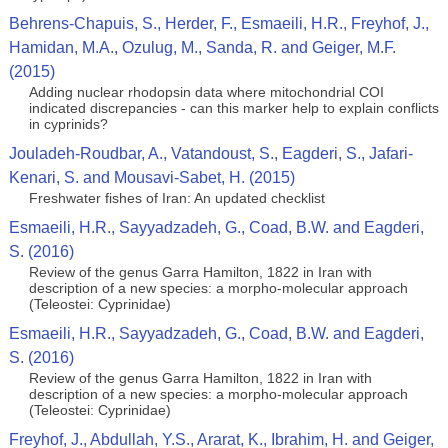
Behrens-Chapuis, S., Herder, F., Esmaeili, H.R., Freyhof, J.,
Hamidan, M.A., Ozulug, M., Sanda, R. and Geiger, M.F.
(2015)
Adding nuclear rhodopsin data where mitochondrial COI
indicated discrepancies - can this marker help to explain conflicts
in cyprinids?
Jouladeh-Roudbar, A., Vatandoust, S., Eagderi, S., Jafari-
Kenari, S. and Mousavi-Sabet, H. (2015)
Freshwater fishes of Iran: An updated checklist
Esmaeili, H.R., Sayyadzadeh, G., Coad, B.W. and Eagderi,
S. (2016)
Review of the genus Garra Hamilton, 1822 in Iran with
description of a new species: a morpho-molecular approach
(Teleostei: Cyprinidae)
Esmaeili, H.R., Sayyadzadeh, G., Coad, B.W. and Eagderi,
S. (2016)
Review of the genus Garra Hamilton, 1822 in Iran with
description of a new species: a morpho-molecular approach
(Teleostei: Cyprinidae)
Freyhof, J., Abdullah, Y.S., Ararat, K., Ibrahim, H. and Geiger,