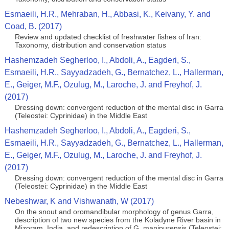
Esmaeili, H.R., Mehraban, H., Abbasi, K., Keivany, Y. and
Coad, B. (2017)
Review and updated checklist of freshwater fishes of Iran:
Taxonomy, distribution and conservation status
Hashemzadeh Segherloo, I., Abdoli, A., Eagderi, S.,
Esmaeili, H.R., Sayyadzadeh, G., Bernatchez, L., Hallerman,
E., Geiger, M.F., Ozulug, M., Laroche, J. and Freyhof, J.
(2017)
Dressing down: convergent reduction of the mental disc in Garra
(Teleostei: Cyprinidae) in the Middle East
Hashemzadeh Segherloo, I., Abdoli, A., Eagderi, S.,
Esmaeili, H.R., Sayyadzadeh, G., Bernatchez, L., Hallerman,
E., Geiger, M.F., Ozulug, M., Laroche, J. and Freyhof, J.
(2017)
Dressing down: convergent reduction of the mental disc in Garra
(Teleostei: Cyprinidae) in the Middle East
Nebeshwar, K and Vishwanath, W (2017)
On the snout and oromandibular morphology of genus Garra,
description of two new species from the Koladyne River basin in
Mizoram, India, and redescription of G. manipurensis (Teleostei: