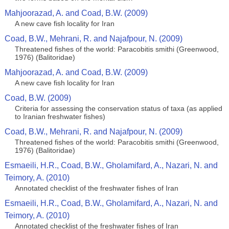
Mahjoorazad, A. and Coad, B.W. (2009)
A new cave fish locality for Iran
Coad, B.W., Mehrani, R. and Najafpour, N. (2009)
Threatened fishes of the world: Paracobitis smithi (Greenwood,
1976) (Balitoridae)
Mahjoorazad, A. and Coad, B.W. (2009)
A new cave fish locality for Iran
Coad, B.W. (2009)
Criteria for assessing the conservation status of taxa (as applied
to Iranian freshwater fishes)
Coad, B.W., Mehrani, R. and Najafpour, N. (2009)
Threatened fishes of the world: Paracobitis smithi (Greenwood,
1976) (Balitoridae)
Esmaeili, H.R., Coad, B.W., Gholamifard, A., Nazari, N. and
Teimory, A. (2010)
Annotated сhecklist of the freshwater fishes of Iran
Esmaeili, H.R., Coad, B.W., Gholamifard, A., Nazari, N. and
Teimory, A. (2010)
Annotated сhecklist of the freshwater fishes of Iran