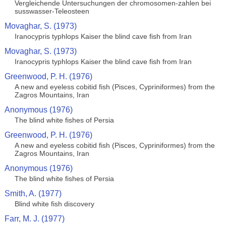
Vergleichende Untersuchungen der chromosomen-zahlen bei
susswasser-Teleosteen
Movaghar, S. (1973)
Iranocypris typhlops Kaiser the blind cave fish from Iran
Movaghar, S. (1973)
Iranocypris typhlops Kaiser the blind cave fish from Iran
Greenwood, P. H. (1976)
A new and eyeless cobitid fish (Pisces, Cypriniformes) from the
Zagros Mountains, Iran
Anonymous (1976)
The blind white fishes of Persia
Greenwood, P. H. (1976)
A new and eyeless cobitid fish (Pisces, Cypriniformes) from the
Zagros Mountains, Iran
Anonymous (1976)
The blind white fishes of Persia
Smith, A. (1977)
Blind white fish discovery
Farr, M. J. (1977)