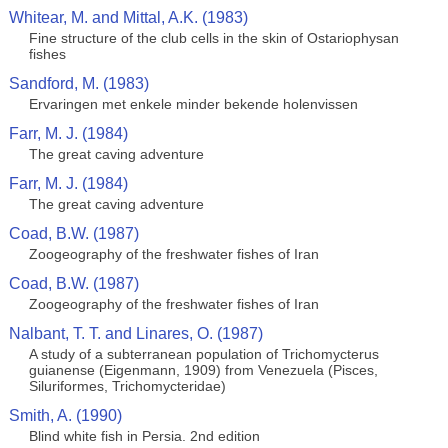
Whitear, M. and Mittal, A.K. (1983)
Fine structure of the club cells in the skin of Ostariophysan
fishes
Sandford, M. (1983)
Ervaringen met enkele minder bekende holenvissen
Farr, M. J. (1984)
The great caving adventure
Farr, M. J. (1984)
The great caving adventure
Coad, B.W. (1987)
Zoogeography of the freshwater fishes of Iran
Coad, B.W. (1987)
Zoogeography of the freshwater fishes of Iran
Nalbant, T. T. and Linares, O. (1987)
A study of a subterranean population of Trichomycterus
guianense (Eigenmann, 1909) from Venezuela (Pisces,
Siluriformes, Trichomycteridae)
Smith, A. (1990)
Blind white fish in Persia. 2nd edition