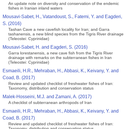
An update note on diversity and conservation of the endemic
fishes in Iranian inland waters
Mousavi-Sabet, H., Vatandoust, S., Fatemi, Y. and Eagderi,
S. (2016)
Tashan Cave a new cavefish locality for Iran; and Garra
tashanensis, a new blind species from the Tigris River drainage
(Teleostei: Cyprinidae)
Mousavi-Sabet, H. and Eagderi, S. (2016)
Garra lorestanensis, a new cave fish from the Tigris River
drainage with remarks on the subterranean fishes in Iran
(Teleostei: Cyprinidae)
Esmaeili, H.R., Mehraban, H., Abbasi, K., Keivany, Y. and
Coad, B. (2017)
Review and updated checklist of freshwater fishes of Iran:
Taxonomy, distribution and conservation status
Malek-Hosseini, M.J. and Zamani, A. (2017)
A checklist of subterranean arthropods of Iran
Esmaeili, H.R., Mehraban, H., Abbasi, K., Keivany, Y. and
Coad, B. (2017)
Review and updated checklist of freshwater fishes of Iran:
Taxonomy, distribution and conservation status