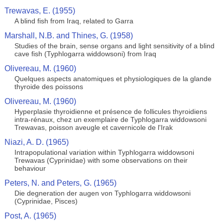
Trewavas, E. (1955)
A blind fish from Iraq, related to Garra
Marshall, N.B. and Thines, G. (1958)
Studies of the brain, sense organs and light sensitivity of a blind
cave fish (Typhlogarra widdowsoni) from Iraq
Olivereau, M. (1960)
Quelques aspects anatomiques et physiologiques de la glande
thyroide des poissons
Olivereau, M. (1960)
Hyperplasie thyroidienne et présence de follicules thyroidiens
intra-rénaux, chez un exemplaire de Typhlogarra widdowsoni
Trewavas, poisson aveugle et cavernicole de l'Irak
Niazi, A. D. (1965)
Intrapopulational variation within Typhlogarra widdowsoni
Trewavas (Cyprinidae) with some observations on their
behaviour
Peters, N. and Peters, G. (1965)
Die degneration der augen von Typhlogarra widdowsoni
(Cyprinidae, Pisces)
Post, A. (1965)