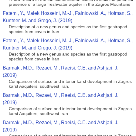
presence of a large freshwater aquifer in the Zagros Mountains
Fatemi, Y., Malek Hosseini, M.-J., Falniowski, A., Hofman, S.,
Kuntner, M. and Grego, J. (2019)
Description of a new genus and species as the first gastropod
species from caves in Iran
Fatemi, Y., Malek Hosseini, M.-J., Falniowski, A., Hofman, S.,
Kuntner, M. and Grego, J. (2019)
Description of a new genus and species as the first gastropod
species from caves in Iran
Barmaki, M.D., Rezaei, M., Raeisi, C.E. and Ashjari, J.
(2019)
Comparison of surface and interior karst development in Zagros
karst Aaquifers, southwest Iran.
Barmaki, M.D., Rezaei, M., Raeisi, C.E. and Ashjari, J.
(2019)
Comparison of surface and interior karst development in Zagros
karst Aaquifers, southwest Iran.
Barmaki, M.D., Rezaei, M., Raeisi, C.E. and Ashjari, J.
(2019)