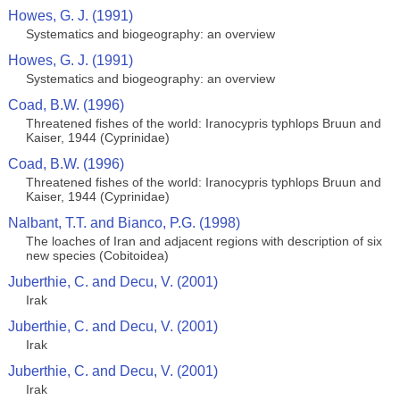
Howes, G. J. (1991)
Systematics and biogeography: an overview
Howes, G. J. (1991)
Systematics and biogeography: an overview
Coad, B.W. (1996)
Threatened fishes of the world: Iranocypris typhlops Bruun and
Kaiser, 1944 (Cyprinidae)
Coad, B.W. (1996)
Threatened fishes of the world: Iranocypris typhlops Bruun and
Kaiser, 1944 (Cyprinidae)
Nalbant, T.T. and Bianco, P.G. (1998)
The loaches of Iran and adjacent regions with description of six
new species (Cobitoidea)
Juberthie, C. and Decu, V. (2001)
Irak
Juberthie, C. and Decu, V. (2001)
Irak
Juberthie, C. and Decu, V. (2001)
Irak