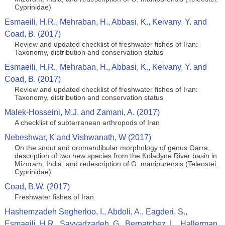
Cyprinidae)
Esmaeili, H.R., Mehraban, H., Abbasi, K., Keivany, Y. and
Coad, B. (2017)
Review and updated checklist of freshwater fishes of Iran:
Taxonomy, distribution and conservation status
Esmaeili, H.R., Mehraban, H., Abbasi, K., Keivany, Y. and
Coad, B. (2017)
Review and updated checklist of freshwater fishes of Iran:
Taxonomy, distribution and conservation status
Malek-Hosseini, M.J. and Zamani, A. (2017)
A checklist of subterranean arthropods of Iran
Nebeshwar, K and Vishwanath, W (2017)
On the snout and oromandibular morphology of genus Garra,
description of two new species from the Koladyne River basin in
Mizoram, India, and redescription of G. manipurensis (Teleostei:
Cyprinidae)
Coad, B.W. (2017)
Freshwater fishes of Iran
Hashemzadeh Segherloo, I., Abdoli, A., Eagderi, S.,
Esmaeili, H.R., Sayyadzadeh, G., Bernatchez, L., Hallerman,