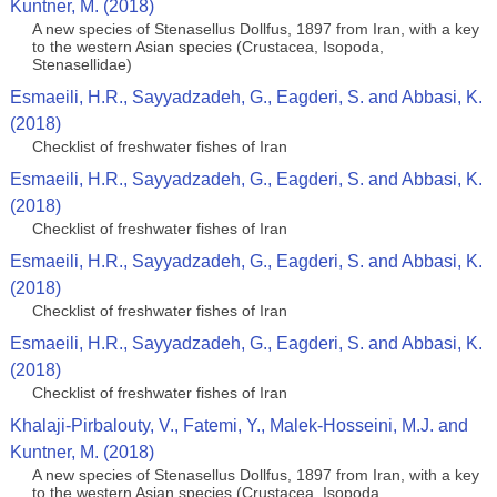
Kuntner, M. (2018)
A new species of Stenasellus Dollfus, 1897 from Iran, with a key
to the western Asian species (Crustacea, Isopoda,
Stenasellidae)
Esmaeili, H.R., Sayyadzadeh, G., Eagderi, S. and Abbasi, K.
(2018)
Checklist of freshwater fishes of Iran
Esmaeili, H.R., Sayyadzadeh, G., Eagderi, S. and Abbasi, K.
(2018)
Checklist of freshwater fishes of Iran
Esmaeili, H.R., Sayyadzadeh, G., Eagderi, S. and Abbasi, K.
(2018)
Checklist of freshwater fishes of Iran
Esmaeili, H.R., Sayyadzadeh, G., Eagderi, S. and Abbasi, K.
(2018)
Checklist of freshwater fishes of Iran
Khalaji-Pirbalouty, V., Fatemi, Y., Malek-Hosseini, M.J. and
Kuntner, M. (2018)
A new species of Stenasellus Dollfus, 1897 from Iran, with a key
to the western Asian species (Crustacea, Isopoda,