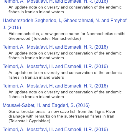
Teimori, A., Mostafavi, H. and Esmaeli, H.R. (2016)
An update note on diversity and conservation of the endemic
fishes in Iranian inland waters
Hashemzadeh Segherloo, I., Ghaedrahmati, N. and Freyhof,
J. (2016)
Eidinemacheilus, a new generic name for Noemacheilus smithi
Greenwood (Teleostei: Nemacheilidae)
Teimori, A., Mostafavi, H. and Esmaeli, H.R. (2016)
An update note on diversity and conservation of the endemic
fishes in Iranian inland waters
Teimori, A., Mostafavi, H. and Esmaeli, H.R. (2016)
An update note on diversity and conservation of the endemic
fishes in Iranian inland waters
Teimori, A., Mostafavi, H. and Esmaeli, H.R. (2016)
An update note on diversity and conservation of the endemic
fishes in Iranian inland waters
Mousavi-Sabet, H. and Eagderi, S. (2016)
Garra lorestanensis, a new cave fish from the Tigris River
drainage with remarks on the subterranean fishes in Iran
(Teleostei: Cyprinidae)
Teimori, A., Mostafavi, H. and Esmaeli, H.R. (2016)