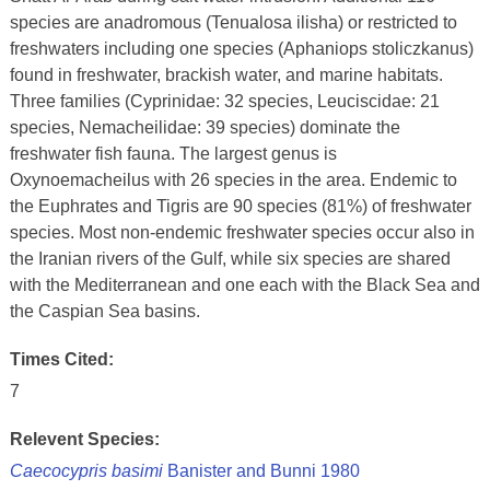
species are anadromous (Tenualosa ilisha) or restricted to
freshwaters including one species (Aphaniops stoliczkanus)
found in freshwater, brackish water, and marine habitats.
Three families (Cyprinidae: 32 species, Leuciscidae: 21
species, Nemacheilidae: 39 species) dominate the
freshwater fish fauna. The largest genus is
Oxynoemacheilus with 26 species in the area. Endemic to
the Euphrates and Tigris are 90 species (81%) of freshwater
species. Most non-endemic freshwater species occur also in
the Iranian rivers of the Gulf, while six species are shared
with the Mediterranean and one each with the Black Sea and
the Caspian Sea basins.
Times Cited:
7
Relevent Species:
Caecocypris basimi
Banister and Bunni 1980