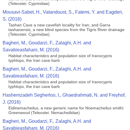
(Teleostei: Cyprinidae)
Mousavi-Sabet, H., Vatandoust, S., Fatemi, Y. and Eagderi,
S. (2016)
Tashan Cave a new cavefish locality for Iran; and Garra
tashanensis, a new blind species from the Tigris River drainage
(Teleostei: Cyprinidae)
Bagheri, M., Goudarzi, F., Zalaghi, A.H. and
Savabieasfahani, M. (2016)
Habitat characteristics and population size of Iranocypris
typhlops, the Iran cave barb
Bagheri, M., Goudarzi, F., Zalaghi, A.H. and
Savabieasfahani, M. (2016)
Habitat characteristics and population size of Iranocypris
typhlops, the Iran cave barb
Hashemzadeh Segherloo, I., Ghaedrahmati, N. and Freyhof,
J. (2016)
Eidinemacheilus, a new generic name for Noemacheilus smithi
Greenwood (Teleostei: Nemacheilidae)
Bagheri, M., Goudarzi, F., Zalaghi, A.H. and
Savabieasfahani, M. (2016)