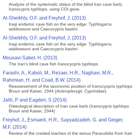
Analysis of the systematic status of the blind Iran cave barb,
Iranocypris typhlops, using COI gene.
Al-Sheikhly, O.F. and Freyhof, J. (2013)
Iraqi endemic cave fish on the very edge: Typhlogarra
widdowsoni and Caecocypris basimi
Al-Sheikhly, O.F. and Freyhof, J. (2013)
Iraqi endemic cave fish on the very edge: Typhlogarra
widdowsoni and Caecocypris basimi
Mousavi-Sabet, H. (2013)
The Iran's blind cave fish Iranocycpris typhlops
Farashi, A., Kaboli, M., Rezaei, H.R., Naghavi, M.R.,
Rahimian, H. and Coad, B.W. (2014)
Reassessment of the taxonomic position of Iranocycpris typhlops
Bruun and Kaiser, 1944 (Actinopterygii: Cyprinidae)
Jalili, P and Eagderi, S (2014)
Osteological description of Iran cave barb (Iranocypris typhlops
Bruun and Kaiser, 1944)
Freyhof, J., Esmaeili, H.R., Sayyadzadeh, G. and Geiger,
M.F. (2014)
Review of the crested loaches of the genus Paracobitis from Iran