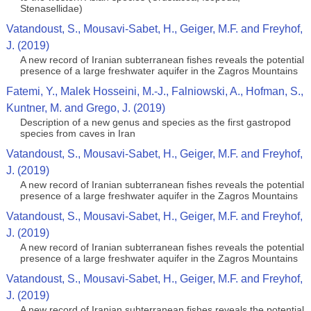
Stenasellidae)
Vatandoust, S., Mousavi‐Sabet, H., Geiger, M.F. and Freyhof,
J. (2019)
A new record of Iranian subterranean fishes reveals the potential
presence of a large freshwater aquifer in the Zagros Mountains
Fatemi, Y., Malek Hosseini, M.-J., Falniowski, A., Hofman, S.,
Kuntner, M. and Grego, J. (2019)
Description of a new genus and species as the first gastropod
species from caves in Iran
Vatandoust, S., Mousavi‐Sabet, H., Geiger, M.F. and Freyhof,
J. (2019)
A new record of Iranian subterranean fishes reveals the potential
presence of a large freshwater aquifer in the Zagros Mountains
Vatandoust, S., Mousavi‐Sabet, H., Geiger, M.F. and Freyhof,
J. (2019)
A new record of Iranian subterranean fishes reveals the potential
presence of a large freshwater aquifer in the Zagros Mountains
Vatandoust, S., Mousavi‐Sabet, H., Geiger, M.F. and Freyhof,
J. (2019)
A new record of Iranian subterranean fishes reveals the potential