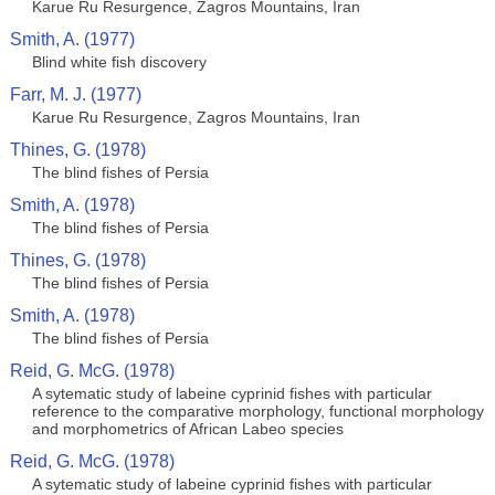
Karue Ru Resurgence, Zagros Mountains, Iran
Smith, A. (1977)
Blind white fish discovery
Farr, M. J. (1977)
Karue Ru Resurgence, Zagros Mountains, Iran
Thines, G. (1978)
The blind fishes of Persia
Smith, A. (1978)
The blind fishes of Persia
Thines, G. (1978)
The blind fishes of Persia
Smith, A. (1978)
The blind fishes of Persia
Reid, G. McG. (1978)
A sytematic study of labeine cyprinid fishes with particular
reference to the comparative morphology, functional morphology
and morphometrics of African Labeo species
Reid, G. McG. (1978)
A sytematic study of labeine cyprinid fishes with particular