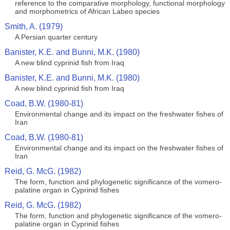
reference to the comparative morphology, functional morphology
and morphometrics of African Labeo species
Smith, A. (1979)
A Persian quarter century
Banister, K.E. and Bunni, M.K. (1980)
A new blind cyprinid fish from Iraq
Banister, K.E. and Bunni, M.K. (1980)
A new blind cyprinid fish from Iraq
Coad, B.W. (1980-81)
Environmental change and its impact on the freshwater fishes of
Iran
Coad, B.W. (1980-81)
Environmental change and its impact on the freshwater fishes of
Iran
Reid, G. McG. (1982)
The form, function and phylogenetic significance of the vomero-
palatine organ in Cyprinid fishes
Reid, G. McG. (1982)
The form, function and phylogenetic significance of the vomero-
palatine organ in Cyprinid fishes