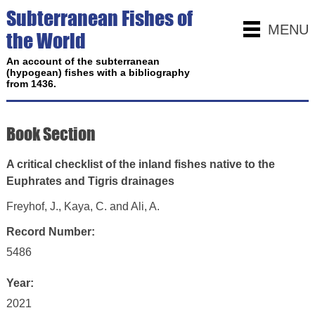
Subterranean Fishes of
MENU
the World
An account of the subterranean
(hypogean) fishes with a bibliography
from 1436.
Book Section
A critical checklist of the inland fishes native to the
Euphrates and Tigris drainages
Freyhof, J., Kaya, C. and Ali, A.
Record Number:
5486
Year:
2021