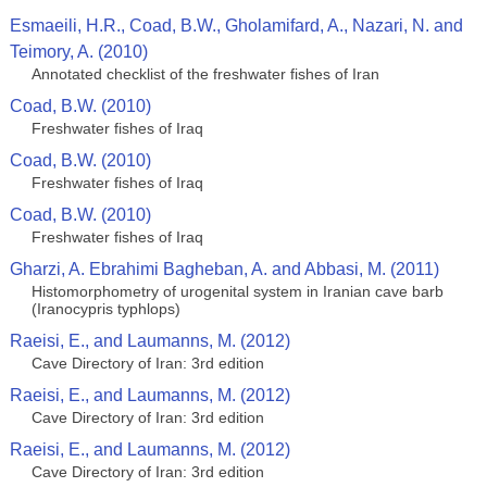
Esmaeili, H.R., Coad, B.W., Gholamifard, A., Nazari, N. and
Teimory, A. (2010)
Annotated сhecklist of the freshwater fishes of Iran
Coad, B.W. (2010)
Freshwater fishes of Iraq
Coad, B.W. (2010)
Freshwater fishes of Iraq
Coad, B.W. (2010)
Freshwater fishes of Iraq
Gharzi, A. Ebrahimi Bagheban, A. and Abbasi, M. (2011)
Histomorphometry of urogenital system in Iranian cave barb
(Iranocypris typhlops)
Raeisi, E., and Laumanns, M. (2012)
Cave Directory of Iran: 3rd edition
Raeisi, E., and Laumanns, M. (2012)
Cave Directory of Iran: 3rd edition
Raeisi, E., and Laumanns, M. (2012)
Cave Directory of Iran: 3rd edition