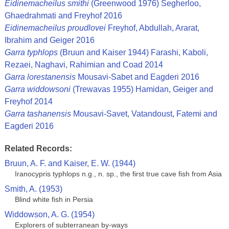
Eidinemacheilus smithi
(Greenwood 1976) Segherloo,
Ghaedrahmati and Freyhof 2016
Eidinemacheilus proudlovei
Freyhof, Abdullah, Ararat,
Ibrahim and Geiger 2016
Garra typhlops
(Bruun and Kaiser 1944) Farashi, Kaboli,
Rezaei, Naghavi, Rahimian and Coad 2014
Garra lorestanensis
Mousavi-Sabet and Eagderi 2016
Garra widdowsoni
(Trewavas 1955) Hamidan, Geiger and
Freyhof 2014
Garra tashanensis
Mousavi-Savet, Vatandoust, Fatemi and
Eagderi 2016
Related Records:
Bruun, A. F. and Kaiser, E. W. (1944)
Iranocypris typhlops n.g., n. sp., the first true cave fish from Asia
Smith, A. (1953)
Blind white fish in Persia
Widdowson, A. G. (1954)
Explorers of subterranean by-ways