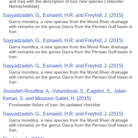
and Iraq with the description of four new species (Teleostei:
Nemacheilidae)
Sayyadzadeh, G., Esmaeili, H.R. and Freyhof, J. (2015)
Garra mondica, a new species from the Mond River drainage
with remarks on the genus Garra from the Persian Gulf basin in
Iran
Sayyadzadeh, G., Esmaeili, H.R. and Freyhof, J. (2015)
Garra mondica, a new species from the Mond River drainage
with remarks on the genus Garra from the Persian Gulf basin in
Iran
Sayyadzadeh, G., Esmaeili, H.R. and Freyhof, J. (2015)
Garra mondica, a new species from the Mond River drainage
with remarks on the genus Garra from the Persian Gulf basin in
Iran
Jouladeh-Roudbar, A., Vatandoust, S., Eagderi, S., Jafari-
Kenari, S. and Mousavi-Sabet, H. (2015)
Freshwater fishes of Iran: An updated checklist
Sayyadzadeh, G., Esmaeili, H.R. and Freyhof, J. (2015)
Garra mondica, a new species from the Mond River drainage
with remarks on the genus Garra from the Persian Gulf basin in
Iran