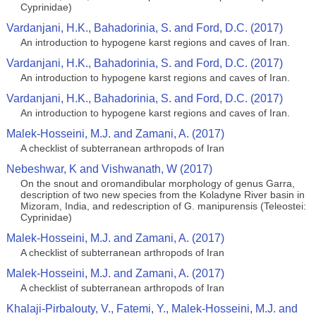
Cyprinidae)
Vardanjani, H.K., Bahadorinia, S. and Ford, D.C. (2017)
An introduction to hypogene karst regions and caves of Iran.
Vardanjani, H.K., Bahadorinia, S. and Ford, D.C. (2017)
An introduction to hypogene karst regions and caves of Iran.
Vardanjani, H.K., Bahadorinia, S. and Ford, D.C. (2017)
An introduction to hypogene karst regions and caves of Iran.
Malek-Hosseini, M.J. and Zamani, A. (2017)
A checklist of subterranean arthropods of Iran
Nebeshwar, K and Vishwanath, W (2017)
On the snout and oromandibular morphology of genus Garra,
description of two new species from the Koladyne River basin in
Mizoram, India, and redescription of G. manipurensis (Teleostei:
Cyprinidae)
Malek-Hosseini, M.J. and Zamani, A. (2017)
A checklist of subterranean arthropods of Iran
Malek-Hosseini, M.J. and Zamani, A. (2017)
A checklist of subterranean arthropods of Iran
Khalaji-Pirbalouty, V., Fatemi, Y., Malek-Hosseini, M.J. and