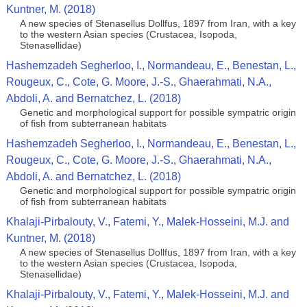
Kuntner, M. (2018)
A new species of Stenasellus Dollfus, 1897 from Iran, with a key
to the western Asian species (Crustacea, Isopoda,
Stenasellidae)
Hashemzadeh Segherloo, I., Normandeau, E., Benestan, L.,
Rougeux, C., Cote, G. Moore, J.-S., Ghaerahmati, N.A.,
Abdoli, A. and Bernatchez, L. (2018)
Genetic and morphological support for possible sympatric origin
of fish from subterranean habitats
Hashemzadeh Segherloo, I., Normandeau, E., Benestan, L.,
Rougeux, C., Cote, G. Moore, J.-S., Ghaerahmati, N.A.,
Abdoli, A. and Bernatchez, L. (2018)
Genetic and morphological support for possible sympatric origin
of fish from subterranean habitats
Khalaji-Pirbalouty, V., Fatemi, Y., Malek-Hosseini, M.J. and
Kuntner, M. (2018)
A new species of Stenasellus Dollfus, 1897 from Iran, with a key
to the western Asian species (Crustacea, Isopoda,
Stenasellidae)
Khalaji-Pirbalouty, V., Fatemi, Y., Malek-Hosseini, M.J. and