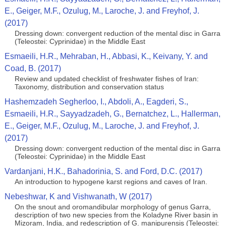
E., Geiger, M.F., Ozulug, M., Laroche, J. and Freyhof, J.
(2017)
Dressing down: convergent reduction of the mental disc in Garra
(Teleostei: Cyprinidae) in the Middle East
Esmaeili, H.R., Mehraban, H., Abbasi, K., Keivany, Y. and
Coad, B. (2017)
Review and updated checklist of freshwater fishes of Iran:
Taxonomy, distribution and conservation status
Hashemzadeh Segherloo, I., Abdoli, A., Eagderi, S.,
Esmaeili, H.R., Sayyadzadeh, G., Bernatchez, L., Hallerman,
E., Geiger, M.F., Ozulug, M., Laroche, J. and Freyhof, J.
(2017)
Dressing down: convergent reduction of the mental disc in Garra
(Teleostei: Cyprinidae) in the Middle East
Vardanjani, H.K., Bahadorinia, S. and Ford, D.C. (2017)
An introduction to hypogene karst regions and caves of Iran.
Nebeshwar, K and Vishwanath, W (2017)
On the snout and oromandibular morphology of genus Garra,
description of two new species from the Koladyne River basin in
Mizoram, India, and redescription of G. manipurensis (Teleostei: