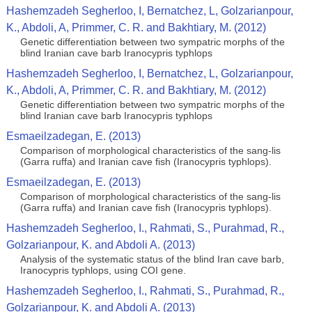
Hashemzadeh Segherloo, I, Bernatchez, L, Golzarianpour,
K., Abdoli, A, Primmer, C. R. and Bakhtiary, M. (2012)
Genetic differentiation between two sympatric morphs of the
blind Iranian cave barb Iranocypris typhlops
Hashemzadeh Segherloo, I, Bernatchez, L, Golzarianpour,
K., Abdoli, A, Primmer, C. R. and Bakhtiary, M. (2012)
Genetic differentiation between two sympatric morphs of the
blind Iranian cave barb Iranocypris typhlops
Esmaeilzadegan, E. (2013)
Comparison of morphological characteristics of the sang-lis
(Garra ruffa) and Iranian cave fish (Iranocypris typhlops).
Esmaeilzadegan, E. (2013)
Comparison of morphological characteristics of the sang-lis
(Garra ruffa) and Iranian cave fish (Iranocypris typhlops).
Hashemzadeh Segherloo, I., Rahmati, S., Purahmad, R.,
Golzarianpour, K. and Abdoli A. (2013)
Analysis of the systematic status of the blind Iran cave barb,
Iranocypris typhlops, using COI gene.
Hashemzadeh Segherloo, I., Rahmati, S., Purahmad, R.,
Golzarianpour, K. and Abdoli A. (2013)