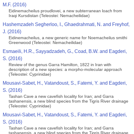
M.F. (2016)
Eidinemacheilus proudlovei, a new subterranean loach from
Iraqi Kursdistan (Teleostei: Nemacheilidae)
Hashemzadeh Segherloo, I., Ghaedrahmati, N. and Freyhof,
J. (2016)
Eidinemacheilus, a new generic name for Noemacheilus smithi
Greenwood (Teleostei: Nemacheilidae)
Esmaeili, H.R., Sayyadzadeh, G., Coad, B.W. and Eagderi,
S. (2016)
Review of the genus Garra Hamilton, 1822 in Iran with
description of a new species: a morpho-molecular approach
(Teleostei: Cyprinidae)
Mousavi-Sabet, H., Vatandoust, S., Fatemi, Y. and Eagderi,
S. (2016)
Tashan Cave a new cavefish locality for Iran; and Garra
tashanensis, a new blind species from the Tigris River drainage
(Teleostei: Cyprinidae)
Mousavi-Sabet, H., Vatandoust, S., Fatemi, Y. and Eagderi,
S. (2016)
Tashan Cave a new cavefish locality for Iran; and Garra
tashanensis, a new blind species from the Tigris River drainage