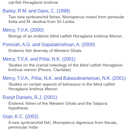
cat-fish Horaglanis krishnai
Bailey, R M. and Gans, C. (1998)
Two new synbranchid fishes, Monopterus roseni from penisular
India and M. desilvai from Sri Lanka
Mercy, T.V.A. (2000)
Biology of an endemic blind catfish Horaglanis krishnai Menon
Ponniah, A.G. and Gopalakrishnan, A. (2000)
Endemic fish diversity of Western Ghats
Mercy, T.V.A. and Pillai, N.K. (2001)
Studies on the cranial osteology of the blind catfish Horaglanis
krishnai menon (Pisces, Clariidae)
Mercy, T.V.A., Pillai, N.K. and Balasubramonian, N.K. (2001)
Studies on certain aspects of behaviour in the blind catfish
Horaglanis krishnia Menon
Ranjit Daniels, R.J. (2001)
Endemic fishes of the Western Ghats and the Satpura
hypothesis
Gopi, K.C. (2002)
A new synbranchid fish, Monopterus digressus from Kerala,
peninsular India