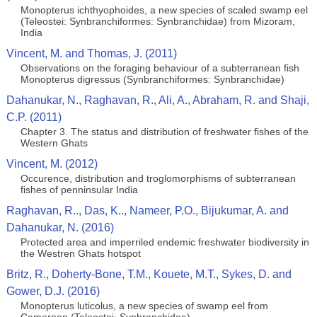
Monopterus ichthyophoides, a new species of scaled swamp eel
(Teleostei: Synbranchiformes: Synbranchidae) from Mizoram,
India
Vincent, M. and Thomas, J. (2011)
Observations on the foraging behaviour of a subterranean fish
Monopterus digressus (Synbranchiformes: Synbranchidae)
Dahanukar, N., Raghavan, R., Ali, A., Abraham, R. and Shaji,
C.P. (2011)
Chapter 3. The status and distribution of freshwater fishes of the
Western Ghats
Vincent, M. (2012)
Occurence, distribution and troglomorphisms of subterranean
fishes of penninsular India
Raghavan, R.., Das, K.., Nameer, P.O., Bijukumar, A. and
Dahanukar, N. (2016)
Protected area and imperriled endemic freshwater biodiversity in
the Westren Ghats hotspot
Britz, R., Doherty-Bone, T.M., Kouete, M.T., Sykes, D. and
Gower, D.J. (2016)
Monopterus luticolus, a new species of swamp eel from