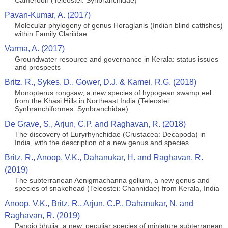
Cameroon (Teleostei: Synbranchidae)
Pavan-Kumar, A. (2017)
Molecular phylogeny of genus Horaglanis (Indian blind catfishes)
within Family Clariidae
Varma, A. (2017)
Groundwater resource and governance in Kerala: status issues
and prospects
Britz, R., Sykes, D., Gower, D.J. & Kamei, R.G. (2018)
Monopterus rongsaw, a new species of hypogean swamp eel
from the Khasi Hills in Northeast India (Teleostei:
Synbranchiformes: Synbranchidae).
De Grave, S., Arjun, C.P. and Raghavan, R. (2018)
The discovery of Euryrhynchidae (Crustacea: Decapoda) in
India, with the description of a new genus and species
Britz, R., Anoop, V.K., Dahanukar, H. and Raghavan, R.
(2019)
The subterranean Aenigmachanna gollum, a new genus and
species of snakehead (Teleostei: Channidae) from Kerala, India
Anoop, V.K., Britz, R., Arjun, C.P., Dahanukar, N. and
Raghavan, R. (2019)
Pangio bhujia, a new, peculiar species of miniature subterranean