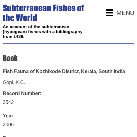
Subterranean Fishes of
MENU
the World
An account of the subterranean
(hypogean) fishes with a bibliography
from 1436.
Book
Fish Fauna of Kozhikode District, Keraia, South India
Gopi, K.C.
Record Number:
3542
Year:
2006