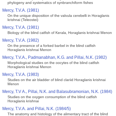
phylogeny and systematics of synbranchiform fishes
Mercy, T.V.A. (1981)
On the unique disposition of the valvula cerebelli in Horaglanis
krishnai (Teleostei)
Mercy, T.V.A. (1981)
Biology of the blind catfish of Kerala, Horaglanis krishnai Menon
Mercy, T.V.A. (1982)
On the presence of a forked barbel in the blind catfish
Horaglanis krishnai Menon
Mercy, T.V.A., Padmanabhan, K.G. and Pillai, N.K. (1982)
Morphological studies on the oocytes of the blind catfish
Horaglanis krishnai Menon
Mercy, T.V.A. (1983)
Studies on the air bladder of blind clariid Horaglanis krishnai
Menon
Mercy, T.V A., Pillai, N.K. and Balasubramonian, N.K. (1984)
Studies on the oxygen consumption of the blind catfish
Horaglanis krishnai
Mercy, T.V.A. and Pillai, N.K. (1984/5)
The anatomy and histology of the alimentary tract of the blind