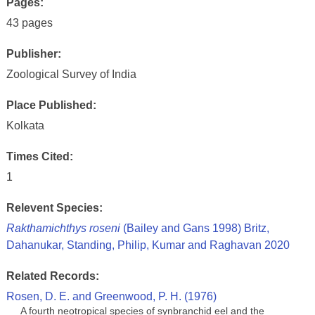
Pages:
43 pages
Publisher:
Zoological Survey of India
Place Published:
Kolkata
Times Cited:
1
Relevent Species:
Rakthamichthys roseni
(Bailey and Gans 1998) Britz,
Dahanukar, Standing, Philip, Kumar and Raghavan 2020
Related Records:
Rosen, D. E. and Greenwood, P. H. (1976)
A fourth neotropical species of synbranchid eel and the