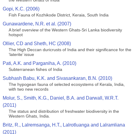
the Western Ghats of India
Gopi, K.C. (2006)
Fish Fauna of Kozhikode District, Keraia, South India
Gunawardene, N.R. et al. (2007)
A brief overview of the Western Ghats-Sri Lanka biodiversity
hotspot
Ollier, CD and Sheth, HC (2008)
The High Deccan duricrusts of India and their significance for the
‘laterite’ issue
Pati, A.K. and Parganiha, A. (2010)
Subterranean fishes of India
Subhash Babu, K.K. and Sivasankaran, B.N. (2010)
The hypogean fauna of selected ecosystems of Kerala, India,
with two new records
Molur, S., Smith, K.G., Daniel, B.A. and Darwall, W.R.T.
(2011)
The status and distribution of freshwater biodiversity in the
Western Ghats, India.
Britz, R., Lalremsanga, H.T., Lalrotluanga and Lalramliana
(2011)