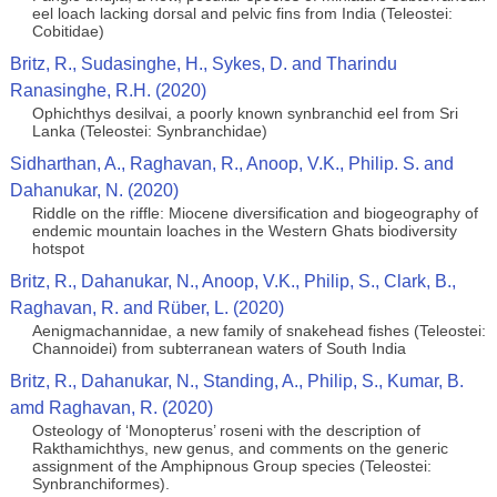
eel loach lacking dorsal and pelvic fins from India (Teleostei:
Cobitidae)
Britz, R., Sudasinghe, H., Sykes, D. and Tharindu
Ranasinghe, R.H. (2020)
Ophichthys desilvai, a poorly known synbranchid eel from Sri
Lanka (Teleostei: Synbranchidae)
Sidharthan, A., Raghavan, R., Anoop, V.K., Philip. S. and
Dahanukar, N. (2020)
Riddle on the riffle: Miocene diversification and biogeography of
endemic mountain loaches in the Western Ghats biodiversity
hotspot
Britz, R., Dahanukar, N., Anoop, V.K., Philip, S., Clark, B.,
Raghavan, R. and Rüber, L. (2020)
Aenigmachannidae, a new family of snakehead fishes (Teleostei:
Channoidei) from subterranean waters of South India
Britz, R., Dahanukar, N., Standing, A., Philip, S., Kumar, B.
amd Raghavan, R. (2020)
Osteology of ‘Monopterus’ roseni with the description of
Rakthamichthys, new genus, and comments on the generic
assignment of the Amphipnous Group species (Teleostei:
Synbranchiformes).