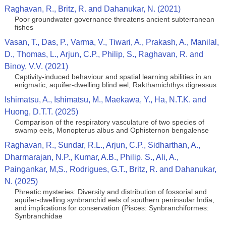
Raghavan, R., Britz, R. and Dahanukar, N. (2021)
Poor groundwater governance threatens ancient subterranean
fishes
Vasan, T., Das, P., Varma, V., Tiwari, A., Prakash, A., Manilal,
D., Thomas, L., Arjun, C.P., Philip, S., Raghavan, R. and
Binoy, V.V. (2021)
Captivity-induced behaviour and spatial learning abilities in an
enigmatic, aquifer-dwelling blind eel, Rakthamichthys digressus
Ishimatsu, A., Ishimatsu, M., Maekawa, Y., Ha, N.T.K. and
Huong, D.T.T. (2025)
Comparison of the respiratory vasculature of two species of
swamp eels, Monopterus albus and Ophisternon bengalense
Raghavan, R., Sundar, R.L., Arjun, C.P., Sidharthan, A.,
Dharmarajan, N.P., Kumar, A.B., Philip. S., Ali, A.,
Paingankar, M,S., Rodrigues, G.T., Britz, R. and Dahanukar,
N. (2025)
Phreatic mysteries: Diversity and distribution of fossorial and
aquifer-dwelling synbranchid eels of southern peninsular India,
and implications for conservation (Pisces: Synbranchiformes:
Synbranchidae