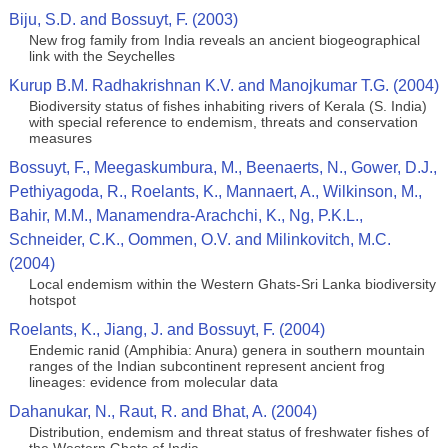
Biju, S.D. and Bossuyt, F. (2003)
New frog family from India reveals an ancient biogeographical
link with the Seychelles
Kurup B.M. Radhakrishnan K.V. and Manojkumar T.G. (2004)
Biodiversity status of fishes inhabiting rivers of Kerala (S. India)
with special reference to endemism, threats and conservation
measures
Bossuyt, F., Meegaskumbura, M., Beenaerts, N., Gower, D.J.,
Pethiyagoda, R., Roelants, K., Mannaert, A., Wilkinson, M.,
Bahir, M.M., Manamendra-Arachchi, K., Ng, P.K.L.,
Schneider, C.K., Oommen, O.V. and Milinkovitch, M.C.
(2004)
Local endemism within the Western Ghats-Sri Lanka biodiversity
hotspot
Roelants, K., Jiang, J. and Bossuyt, F. (2004)
Endemic ranid (Amphibia: Anura) genera in southern mountain
ranges of the Indian subcontinent represent ancient frog
lineages: evidence from molecular data
Dahanukar, N., Raut, R. and Bhat, A. (2004)
Distribution, endemism and threat status of freshwater fishes of