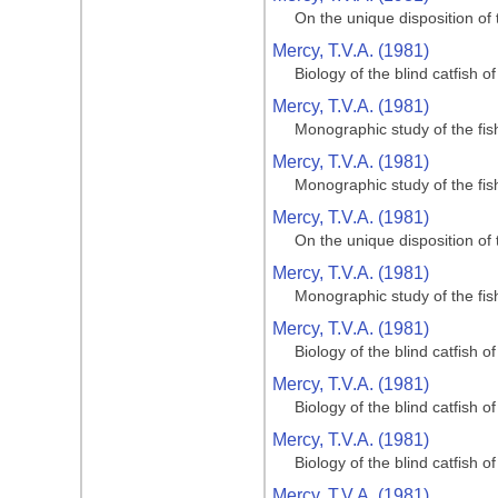
On the unique disposition of t
Mercy, T.V.A. (1981)
Biology of the blind catfish 
Mercy, T.V.A. (1981)
Monographic study of the fi
Mercy, T.V.A. (1981)
Monographic study of the fi
Mercy, T.V.A. (1981)
On the unique disposition of t
Mercy, T.V.A. (1981)
Monographic study of the fi
Mercy, T.V.A. (1981)
Biology of the blind catfish 
Mercy, T.V.A. (1981)
Biology of the blind catfish 
Mercy, T.V.A. (1981)
Biology of the blind catfish 
Mercy, T.V.A. (1981)