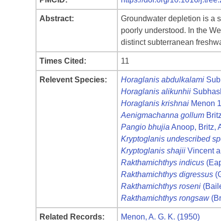
Abstract:
Groundwater depletion is a si
poorly understood. In the Wes
distinct subterranean fresh
Times Cited:
11
Relevent Species:
Horaglanis abdulkalami
Sub
Horaglanis alikunhii
Subhash
Horaglanis krishnai
Menon 
Aenigmachanna gollum
Brit
Pangio bhujia
Anoop, Britz,
Kryptoglanis undescribed sp
Kryptoglanis shajii
Vincent 
Rakthamichthys indicus
(Eap
Rakthamichthys digressus
(G
Rakthamichthys roseni
(Bail
Rakthamichthys rongsaw
(Br
Related Records:
Menon, A. G. K. (1950)