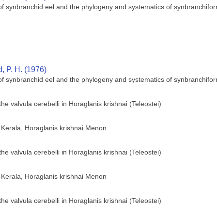
 of synbranchid eel and the phylogeny and systematics of synbranchifor
 P. H. (1976)
 of synbranchid eel and the phylogeny and systematics of synbranchifor
he valvula cerebelli in Horaglanis krishnai (Teleostei)
of Kerala, Horaglanis krishnai Menon
he valvula cerebelli in Horaglanis krishnai (Teleostei)
of Kerala, Horaglanis krishnai Menon
he valvula cerebelli in Horaglanis krishnai (Teleostei)