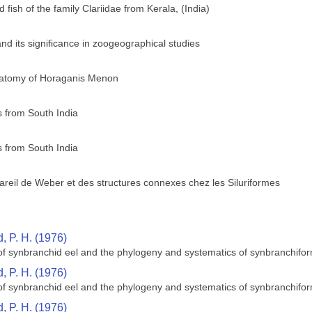
 fish of the family Clariidae from Kerala, (India)
, and its significance in zoogeographical studies
anatomy of Horaganis Menon
 from South India
 from South India
reil de Weber et des structures connexes chez les Siluriformes
 P. H. (1976)
 of synbranchid eel and the phylogeny and systematics of synbranchifor
 P. H. (1976)
 of synbranchid eel and the phylogeny and systematics of synbranchifor
 P. H. (1976)