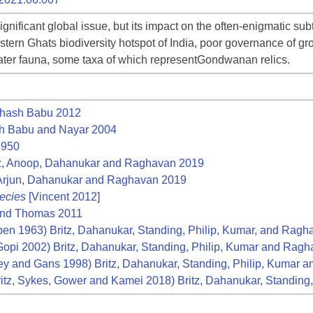
gnificant global issue, but its impact on the often-enigmatic su
tern Ghats biodiversity hotspot of India, poor governance of gro
water fauna, some taxa of which representGondwanan relics.
hash Babu 2012
 Babu and Nayar 2004
1950
z, Anoop, Dahanukar and Raghavan 2019
 Arjun, Dahanukar and Raghavan 2019
ecies
[Vincent 2012]
and Thomas 2011
en 1963) Britz, Dahanukar, Standing, Philip, Kumar, and Rag
opi 2002) Britz, Dahanukar, Standing, Philip, Kumar and Rag
ey and Gans 1998) Britz, Dahanukar, Standing, Philip, Kumar
itz, Sykes, Gower and Kamei 2018) Britz, Dahanukar, Standin