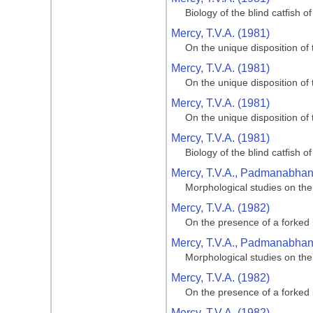
Biology of the blind catfish 
Mercy, T.V.A. (1981)
On the unique disposition of t
Mercy, T.V.A. (1981)
On the unique disposition of t
Mercy, T.V.A. (1981)
On the unique disposition of t
Mercy, T.V.A. (1981)
Biology of the blind catfish 
Mercy, T.V.A., Padmanabhan, 
Morphological studies on the
Mercy, T.V.A. (1982)
On the presence of a forked 
Mercy, T.V.A., Padmanabhan, 
Morphological studies on the
Mercy, T.V.A. (1982)
On the presence of a forked 
Mercy, T.V.A. (1982)