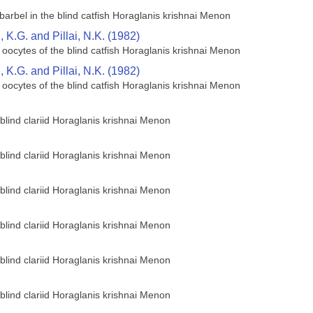
barbel in the blind catfish Horaglanis krishnai Menon
K.G. and Pillai, N.K. (1982)
 oocytes of the blind catfish Horaglanis krishnai Menon
K.G. and Pillai, N.K. (1982)
 oocytes of the blind catfish Horaglanis krishnai Menon
 blind clariid Horaglanis krishnai Menon
 blind clariid Horaglanis krishnai Menon
 blind clariid Horaglanis krishnai Menon
 blind clariid Horaglanis krishnai Menon
 blind clariid Horaglanis krishnai Menon
 blind clariid Horaglanis krishnai Menon