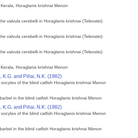
of Kerala, Horaglanis krishnai Menon
he valvula cerebelli in Horaglanis krishnai (Teleostei)
he valvula cerebelli in Horaglanis krishnai (Teleostei)
he valvula cerebelli in Horaglanis krishnai (Teleostei)
of Kerala, Horaglanis krishnai Menon
K.G. and Pillai, N.K. (1982)
 oocytes of the blind catfish Horaglanis krishnai Menon
barbel in the blind catfish Horaglanis krishnai Menon
K.G. and Pillai, N.K. (1982)
 oocytes of the blind catfish Horaglanis krishnai Menon
barbel in the blind catfish Horaglanis krishnai Menon