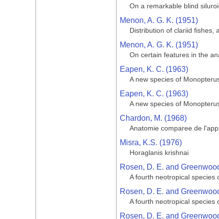
On a remarkable blind siluroid
Menon, A. G. K. (1951)
Distribution of clariid fishes
Menon, A. G. K. (1951)
On certain features in the 
Eapen, K. C. (1963)
A new species of Monopterus
Eapen, K. C. (1963)
A new species of Monopterus
Chardon, M. (1968)
Anatomie comparee de l'appa
Misra, K.S. (1976)
Horaglanis krishnai
Rosen, D. E. and Greenwood,
A fourth neotropical species
Rosen, D. E. and Greenwood,
A fourth neotropical species
Rosen, D. E. and Greenwood,