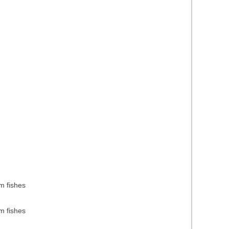
m fishes
m fishes