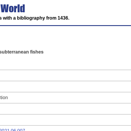
 World
 with a bibliography from 1436.
subterranean fishes
tion
e.2021.06.007