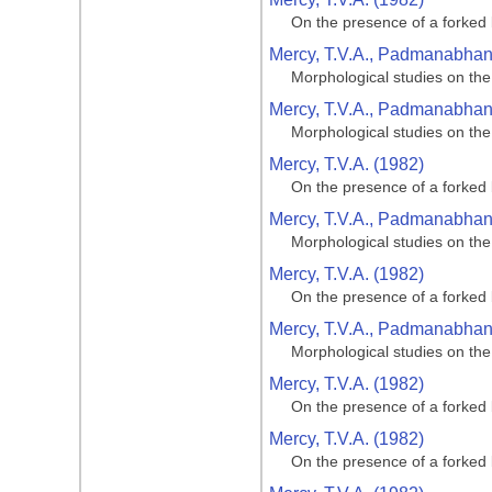
On the presence of a forked 
Mercy, T.V.A., Padmanabhan, 
Morphological studies on the
Mercy, T.V.A., Padmanabhan, 
Morphological studies on the
Mercy, T.V.A. (1982)
On the presence of a forked 
Mercy, T.V.A., Padmanabhan, 
Morphological studies on the
Mercy, T.V.A. (1982)
On the presence of a forked 
Mercy, T.V.A., Padmanabhan, 
Morphological studies on the
Mercy, T.V.A. (1982)
On the presence of a forked 
Mercy, T.V.A. (1982)
On the presence of a forked 