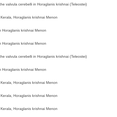
he valvula cerebelli in Horaglanis krishnai (Teleostei)
of Kerala, Horaglanis krishnai Menon
sh Horaglanis krishnai Menon
sh Horaglanis krishnai Menon
he valvula cerebelli in Horaglanis krishnai (Teleostei)
sh Horaglanis krishnai Menon
of Kerala, Horaglanis krishnai Menon
of Kerala, Horaglanis krishnai Menon
of Kerala, Horaglanis krishnai Menon