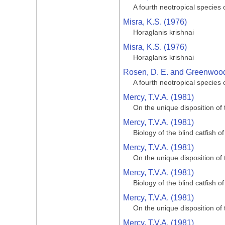
A fourth neotropical species
Misra, K.S. (1976)
Horaglanis krishnai
Misra, K.S. (1976)
Horaglanis krishnai
Rosen, D. E. and Greenwood,
A fourth neotropical species
Mercy, T.V.A. (1981)
On the unique disposition of t
Mercy, T.V.A. (1981)
Biology of the blind catfish 
Mercy, T.V.A. (1981)
On the unique disposition of t
Mercy, T.V.A. (1981)
Biology of the blind catfish 
Mercy, T.V.A. (1981)
On the unique disposition of t
Mercy, T.V.A. (1981)