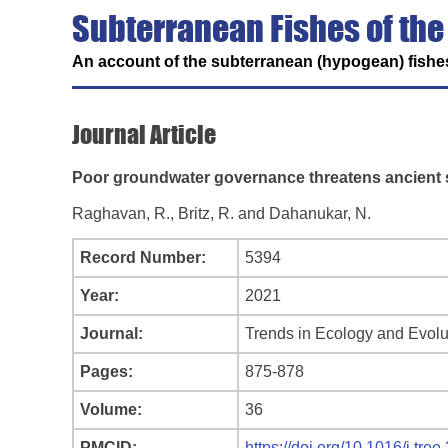
Subterranean Fishes of the
An account of the subterranean (hypogean) fishes
Journal Article
Poor groundwater governance threatens ancient 
Raghavan, R., Britz, R. and Dahanukar, N.
Record Number:
5394
Year:
2021
Journal:
Trends in Ecology and Evolu
Pages:
875-878
Volume:
36
PMCID:
https://doi.org/10.1016/j.tre