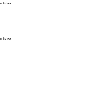
m fishes
m fishes