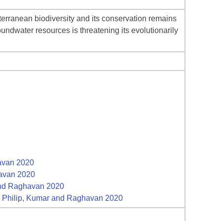
bterranean biodiversity and its conservation remains
undwater resources is threatening its evolutionarily
havan 2020
havan 2020
 and Raghavan 2020
g, Philip, Kumar and Raghavan 2020