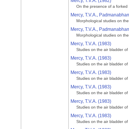
Mercy, T.V.A. (1982)
On the presence of a forked 
Mercy, T.V.A., Padmanabhan, 
Morphological studies on the
Mercy, T.V.A., Padmanabhan, 
Morphological studies on the
Mercy, T.V.A. (1983)
Studies on the air bladder of
Mercy, T.V.A. (1983)
Studies on the air bladder of
Mercy, T.V.A. (1983)
Studies on the air bladder of
Mercy, T.V.A. (1983)
Studies on the air bladder of
Mercy, T.V.A. (1983)
Studies on the air bladder of
Mercy, T.V.A. (1983)
Studies on the air bladder of