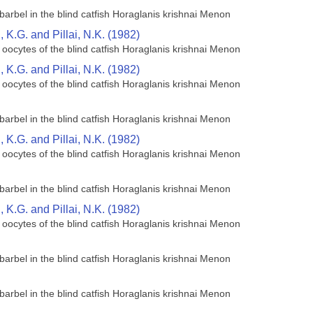
barbel in the blind catfish Horaglanis krishnai Menon
K.G. and Pillai, N.K. (1982)
 oocytes of the blind catfish Horaglanis krishnai Menon
K.G. and Pillai, N.K. (1982)
 oocytes of the blind catfish Horaglanis krishnai Menon
barbel in the blind catfish Horaglanis krishnai Menon
K.G. and Pillai, N.K. (1982)
 oocytes of the blind catfish Horaglanis krishnai Menon
barbel in the blind catfish Horaglanis krishnai Menon
K.G. and Pillai, N.K. (1982)
 oocytes of the blind catfish Horaglanis krishnai Menon
barbel in the blind catfish Horaglanis krishnai Menon
barbel in the blind catfish Horaglanis krishnai Menon