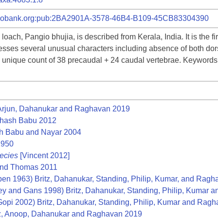
id:zoobank.org:pub:2BA2901A-3578-46B4-B109-45CB83304390
loach, Pangio bhujia, is described from Kerala, India. It is the f
esses several unusual characters including absence of both dorsa
d a unique count of 38 precaudal + 24 caudal vertebrae. Keywords
 Arjun, Dahanukar and Raghavan 2019
hash Babu 2012
 Babu and Nayar 2004
1950
ecies
[Vincent 2012]
and Thomas 2011
en 1963) Britz, Dahanukar, Standing, Philip, Kumar, and Rag
ey and Gans 1998) Britz, Dahanukar, Standing, Philip, Kumar
opi 2002) Britz, Dahanukar, Standing, Philip, Kumar and Rag
z, Anoop, Dahanukar and Raghavan 2019