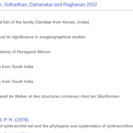
n, Sidharthan, Dahanukar and Raghavan 2022
 fish of the family Clariidae from Kerala, (India)
, and its significance in zoogeographical studies
anatomy of Horaganis Menon
 from South India
 from South India
reil de Weber et des structures connexes chez les Siluriformes
 P. H. (1976)
 of synbranchid eel and the phylogeny and systematics of synbranchifor