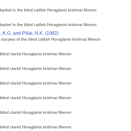
barbel in the blind catfish Horaglanis krishnai Menon
barbel in the blind catfish Horaglanis krishnai Menon
K.G. and Pillai, N.K. (1982)
 oocytes of the blind catfish Horaglanis krishnai Menon
 blind clariid Horaglanis krishnai Menon
 blind clariid Horaglanis krishnai Menon
 blind clariid Horaglanis krishnai Menon
 blind clariid Horaglanis krishnai Menon
 blind clariid Horaglanis krishnai Menon
 blind clariid Horaglanis krishnai Menon