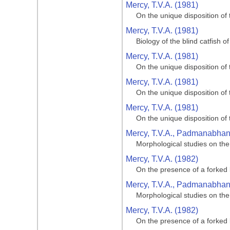
Mercy, T.V.A. (1981)
On the unique disposition of t
Mercy, T.V.A. (1981)
Biology of the blind catfish 
Mercy, T.V.A. (1981)
On the unique disposition of t
Mercy, T.V.A. (1981)
On the unique disposition of t
Mercy, T.V.A. (1981)
On the unique disposition of t
Mercy, T.V.A., Padmanabhan, 
Morphological studies on the
Mercy, T.V.A. (1982)
On the presence of a forked 
Mercy, T.V.A., Padmanabhan, 
Morphological studies on the
Mercy, T.V.A. (1982)
On the presence of a forked 