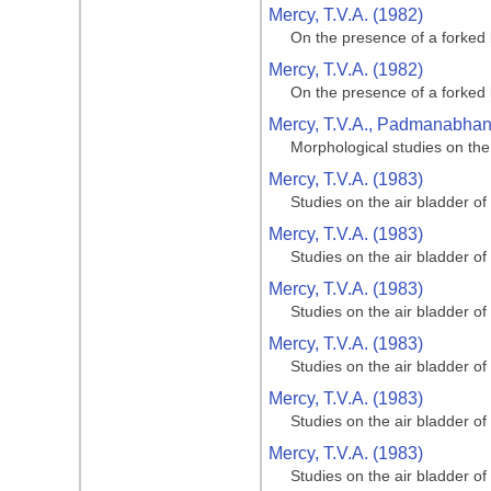
Mercy, T.V.A. (1982)
On the presence of a forked 
Mercy, T.V.A. (1982)
On the presence of a forked 
Mercy, T.V.A., Padmanabhan, 
Morphological studies on the
Mercy, T.V.A. (1983)
Studies on the air bladder of
Mercy, T.V.A. (1983)
Studies on the air bladder of
Mercy, T.V.A. (1983)
Studies on the air bladder of
Mercy, T.V.A. (1983)
Studies on the air bladder of
Mercy, T.V.A. (1983)
Studies on the air bladder of
Mercy, T.V.A. (1983)
Studies on the air bladder of