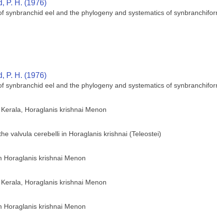
 P. H. (1976)
 of synbranchid eel and the phylogeny and systematics of synbranchifor
 P. H. (1976)
 of synbranchid eel and the phylogeny and systematics of synbranchifor
of Kerala, Horaglanis krishnai Menon
he valvula cerebelli in Horaglanis krishnai (Teleostei)
sh Horaglanis krishnai Menon
of Kerala, Horaglanis krishnai Menon
sh Horaglanis krishnai Menon