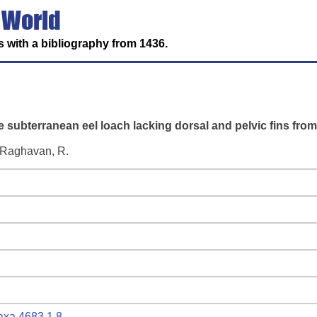
 World
 with a bibliography from 1436.
e subterranean eel loach lacking dorsal and pelvic fins from 
d Raghavan, R.
taxa.4683.1.8