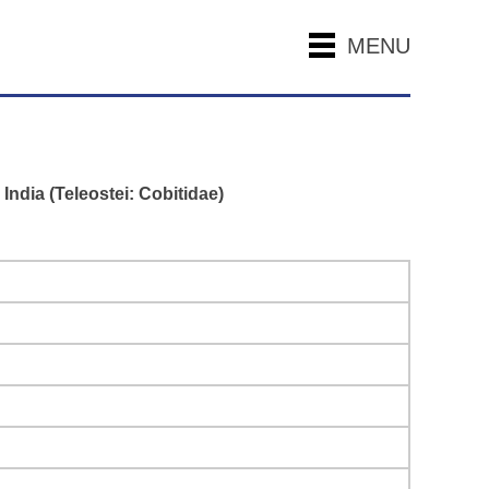
MENU
India (Teleostei: Cobitidae)