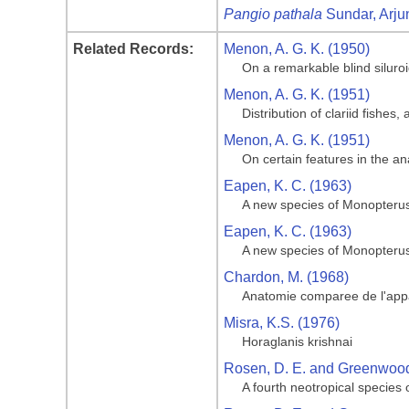
Pangio pathala
Sundar, Arju
Related Records:
Menon, A. G. K. (1950)
On a remarkable blind siluroid
Menon, A. G. K. (1951)
Distribution of clariid fishes
Menon, A. G. K. (1951)
On certain features in the 
Eapen, K. C. (1963)
A new species of Monopterus
Eapen, K. C. (1963)
A new species of Monopterus
Chardon, M. (1968)
Anatomie comparee de l'appa
Misra, K.S. (1976)
Horaglanis krishnai
Rosen, D. E. and Greenwood,
A fourth neotropical species