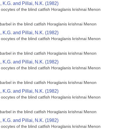
K.G. and Pillai, N.K. (1982)
 oocytes of the blind catfish Horaglanis krishnai Menon
barbel in the blind catfish Horaglanis krishnai Menon
K.G. and Pillai, N.K. (1982)
 oocytes of the blind catfish Horaglanis krishnai Menon
barbel in the blind catfish Horaglanis krishnai Menon
K.G. and Pillai, N.K. (1982)
 oocytes of the blind catfish Horaglanis krishnai Menon
barbel in the blind catfish Horaglanis krishnai Menon
K.G. and Pillai, N.K. (1982)
 oocytes of the blind catfish Horaglanis krishnai Menon
barbel in the blind catfish Horaglanis krishnai Menon
K.G. and Pillai, N.K. (1982)
 oocytes of the blind catfish Horaglanis krishnai Menon