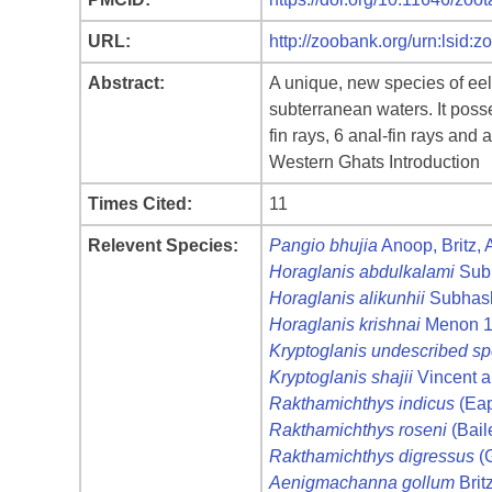
URL:
http://zoobank.org/urn:ls
Abstract:
A unique, new species of eel 
subterranean waters. It poss
fin rays, 6 anal-fin rays an
Western Ghats Introduction
Times Cited:
11
Relevent Species:
Pangio bhujia
Anoop, Britz,
Horaglanis abdulkalami
Sub
Horaglanis alikunhii
Subhash
Horaglanis krishnai
Menon 
Kryptoglanis undescribed sp
Kryptoglanis shajii
Vincent 
Rakthamichthys indicus
(Eap
Rakthamichthys roseni
(Bail
Rakthamichthys digressus
(G
Aenigmachanna gollum
Brit