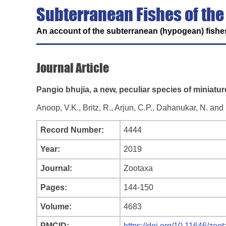
Subterranean Fishes of the
An account of the subterranean (hypogean) fishes
Journal Article
Pangio bhujia, a new, peculiar species of miniatur
Anoop, V.K., Britz, R., Arjun, C.P., Dahanukar, N. an
Record Number:
4444
Year:
2019
Journal:
Zootaxa
Pages:
144-150
Volume:
4683
PMCID:
https://doi.org/10.11646/zoo