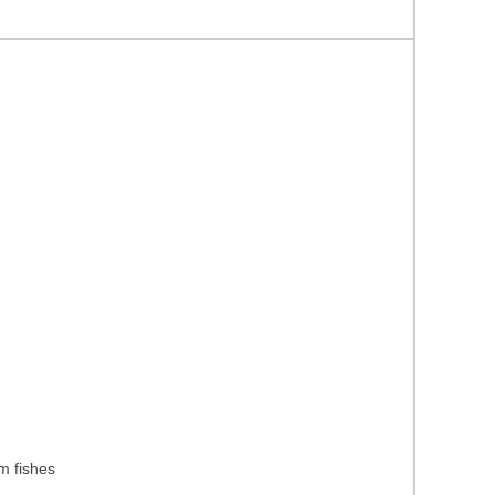
m fishes