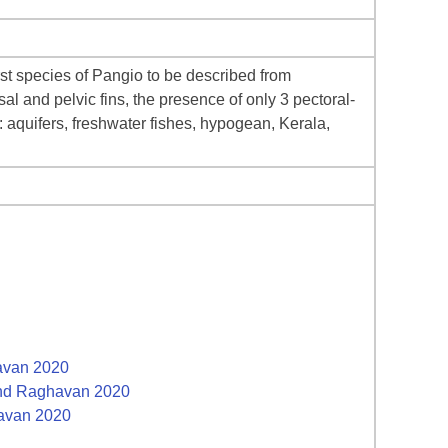
irst species of Pangio to be described from
l and pelvic fins, the presence of only 3 pectoral-
: aquifers, freshwater fishes, hypogean, Kerala,
havan 2020
 and Raghavan 2020
havan 2020