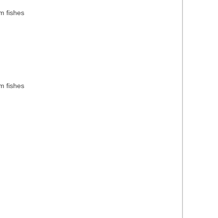
m fishes
m fishes