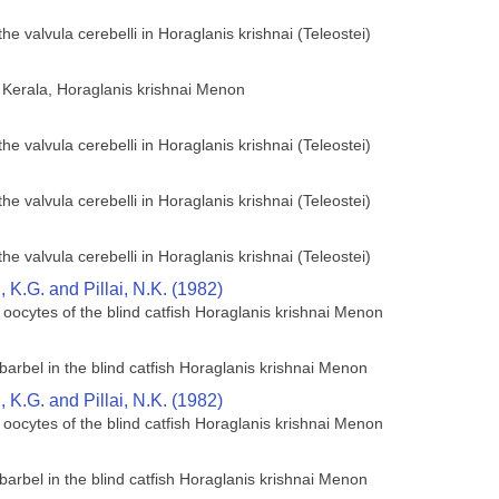
he valvula cerebelli in Horaglanis krishnai (Teleostei)
of Kerala, Horaglanis krishnai Menon
he valvula cerebelli in Horaglanis krishnai (Teleostei)
he valvula cerebelli in Horaglanis krishnai (Teleostei)
he valvula cerebelli in Horaglanis krishnai (Teleostei)
K.G. and Pillai, N.K. (1982)
 oocytes of the blind catfish Horaglanis krishnai Menon
barbel in the blind catfish Horaglanis krishnai Menon
K.G. and Pillai, N.K. (1982)
 oocytes of the blind catfish Horaglanis krishnai Menon
barbel in the blind catfish Horaglanis krishnai Menon