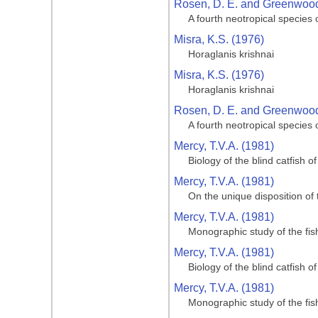
Rosen, D. E. and Greenwood,
A fourth neotropical species
Misra, K.S. (1976)
Horaglanis krishnai
Misra, K.S. (1976)
Horaglanis krishnai
Rosen, D. E. and Greenwood,
A fourth neotropical species
Mercy, T.V.A. (1981)
Biology of the blind catfish 
Mercy, T.V.A. (1981)
On the unique disposition of t
Mercy, T.V.A. (1981)
Monographic study of the fi
Mercy, T.V.A. (1981)
Biology of the blind catfish 
Mercy, T.V.A. (1981)
Monographic study of the fi