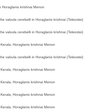
sh Horaglanis krishnai Menon
he valvula cerebelli in Horaglanis krishnai (Teleostei)
he valvula cerebelli in Horaglanis krishnai (Teleostei)
of Kerala, Horaglanis krishnai Menon
he valvula cerebelli in Horaglanis krishnai (Teleostei)
of Kerala, Horaglanis krishnai Menon
of Kerala, Horaglanis krishnai Menon
of Kerala, Horaglanis krishnai Menon
of Kerala, Horaglanis krishnai Menon