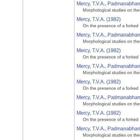
Mercy, T.V.A., Padmanabhan, 
Morphological studies on the
Mercy, T.V.A. (1982)
On the presence of a forked 
Mercy, T.V.A., Padmanabhan, 
Morphological studies on the
Mercy, T.V.A. (1982)
On the presence of a forked 
Mercy, T.V.A., Padmanabhan, 
Morphological studies on the
Mercy, T.V.A. (1982)
On the presence of a forked 
Mercy, T.V.A., Padmanabhan, 
Morphological studies on the
Mercy, T.V.A. (1982)
On the presence of a forked 
Mercy, T.V.A., Padmanabhan, 
Morphological studies on the