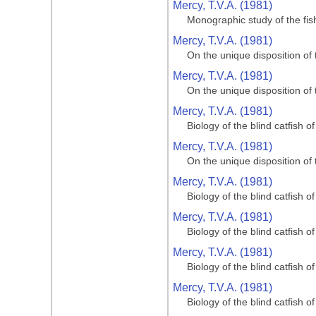
Mercy, T.V.A. (1981)
Monographic study of the fi
Mercy, T.V.A. (1981)
On the unique disposition of t
Mercy, T.V.A. (1981)
On the unique disposition of t
Mercy, T.V.A. (1981)
Biology of the blind catfish 
Mercy, T.V.A. (1981)
On the unique disposition of t
Mercy, T.V.A. (1981)
Biology of the blind catfish 
Mercy, T.V.A. (1981)
Biology of the blind catfish 
Mercy, T.V.A. (1981)
Biology of the blind catfish 
Mercy, T.V.A. (1981)
Biology of the blind catfish 