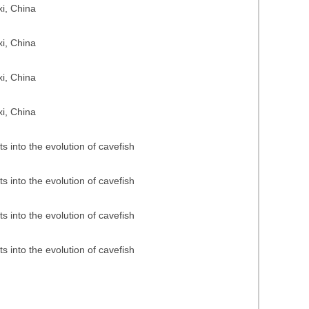
i, China
i, China
i, China
i, China
 into the evolution of cavefish
 into the evolution of cavefish
 into the evolution of cavefish
 into the evolution of cavefish