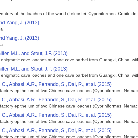
ntory of the loaches of the world (Teleostei: Cypriniformes: Cobitoidei
and Yang, J. (2013)
na
and Yang, J. (2013)
na
ller, M.L. and Stout, J.F. (2013)
n enigmatic cave loaches and one cave barbel from Guangxi, China, wit
ller, M.L. and Stout, J.F. (2013)
n enigmatic cave loaches and one cave barbel from Guangxi, China, wit
C., Abbasi, A.R., Ferrando, S., Dai, R., et al. (2015)
olfactory epithelium of two Chinese cave loaches (Cypriniformes: Nemac
C., Abbasi, A.R., Ferrando, S., Dai, R., et al. (2015)
olfactory epithelium of two Chinese cave loaches (Cypriniformes: Nemac
C., Abbasi, A.R., Ferrando, S., Dai, R., et al. (2015)
olfactory epithelium of two Chinese cave loaches (Cypriniformes: Nemac
C., Abbasi, A.R., Ferrando, S., Dai, R., et al. (2015)
olfactory epithelium of two Chinese cave loaches (Cypriniformes: Nemac