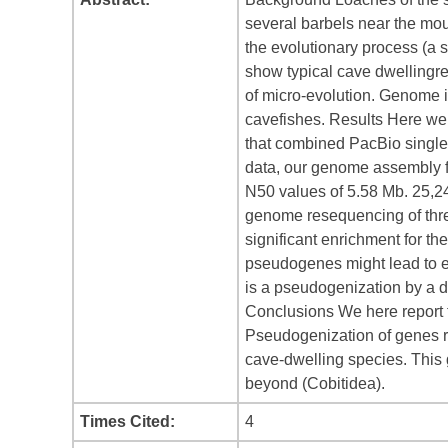
several barbels near the mou
the evolutionary process (a 
show typical cave dwellingrel
of micro-evolution. Genome i
cavefishes. Results Here we
that combined PacBio single
data, our genome assembly f
N50 values of 5.58 Mb. 25,2
genome resequencing of thr
significant enrichment for t
pseudogenes might lead to e
is a pseudogenization by a d
Conclusions We here report t
Pseudogenization of genes re
cave-dwelling species. This 
beyond (Cobitidea).
Times Cited:
4