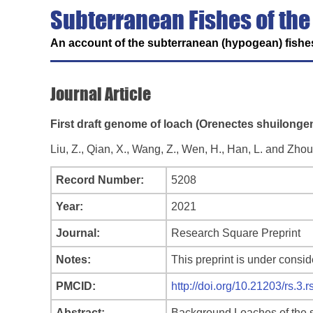
Subterranean Fishes of the
An account of the subterranean (hypogean) fishes
Journal Article
First draft genome of loach (Orenectes shuilongen
Liu, Z., Qian, X., Wang, Z., Wen, H., Han, L. and Zhou,
Record Number:
5208
Year:
2021
Journal:
Research Square Preprint
Notes:
This preprint is under consi
PMCID:
http://doi.org/10.21203/rs.3.
Abstract:
Background Loaches of the s