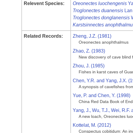
Relevent Species:
Oreonectes luochengenis
Ya
Troglonectes duanensis
Lan 
Troglonectes donglanensis
W
Karstsinnectes anophthalmu
Related Records:
Zheng, J.Z. (1981)
Oreonectes anophthalmus
Zhao, Z. (1983)
New discovery of cave blind
Zhou, J. (1985)
Fishes in karst caves of Gua
Chen, Y.R. and Yang, J.X. (
A synopsis of cavefishes fro
Yue, P. and Chen, Y. (1998)
China Red Data Book of End
Yang, J., Wu, T.J., Wei, R.F.
A new loach, Oreonectes luoc
Kottelat, M. (2012)
Conspectus cobitidum: An inve