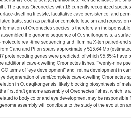
th. The genus Oreonectes with 18 currently recognized species c
surface-dwelling lifestyle, facultative cave persistence, and p
ated traits, such as partial or complete leucism and regression 
nformation of Oreonectes species is therefore an indispensable r
 assembled the genome sequence of O. shuilongensis, a surface
-molecule real-time sequencing and Illumina X-ten paired-end 
rom Canu and Pilon spans approximately 515.64 Mb (estimated c
47 proteincoding genes were predicted, of which 95.65% have b
ee additional cave-dwelling Oreonectes fishes. Twenty-nine 
he GO terms of “eye development” and “retina development in cam
ye degeneration of semi/complete cave-dwelling Oreonectes spe
eletion in O. daqikongensis, likely blocking biosynthesis of mel
he first draft genome assembly of Oreonectes fishes, which is al
lated to body color and eye development may be responsible for
genome assembly will contribute to the study of the evolution a