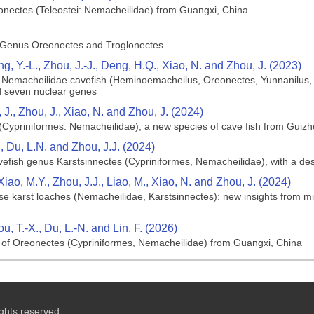
lonectes (Teleostei: Nemacheilidae) from Guangxi, China
 Genus Oreonectes and Troglonectes
ng, Y.-L., Zhou, J.-J., Deng, H.Q., Xiao, N. and Zhou, J. (2023)
of Nemacheilidae cavefish (Heminoemacheilus, Oreonectes, Yunnanilus,
d seven nuclear genes
, J., Zhou, J., Xiao, N. and Zhou, J. (2024)
(Cypriniformes: Nemacheilidae), a new species of cave fish from Guizh
., Du, L.N. and Zhou, J.J. (2024)
vefish genus Karstsinnectes (Cypriniformes, Nemacheilidae), with a de
 Xiao, M.Y., Zhou, J.J., Liao, M., Xiao, N. and Zhou, J. (2024)
ese karst loaches (Nemacheilidae, Karstsinnectes): new insights from 
u, T.-X., Du, L.-N. and Lin, F. (2026)
s of Oreonectes (Cypriniformes, Nemacheilidae) from Guangxi, China
ghts reserved.