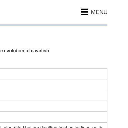
MENU
e evolution of cavefish
 elongated bottom-dwelling freshwater fishes with