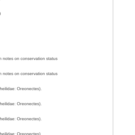
)
h notes on conservation status
h notes on conservation status
heilidae: Oreonectes).
heilidae: Oreonectes).
heilidae: Oreonectes).
heilidae: Oreonectes).