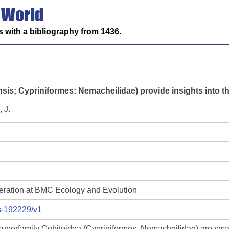
 World
 with a bibliography from 1436.
sis; Cypriniformes: Nemacheilidae) provide insights into th
 J.
deration at BMC Ecology and Evolution
rs-192229/v1
uperfamily Cobitoidea (Cypriniformes, Nemacheilidae) are small