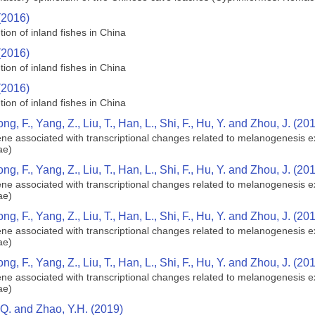
(2016)
tion of inland fishes in China
(2016)
tion of inland fishes in China
(2016)
tion of inland fishes in China
ong, F., Yang, Z., Liu, T., Han, L., Shi, F., Hu, Y. and Zhou, J. (20
e associated with transcriptional changes related to melanogenesis ex
ae)
ong, F., Yang, Z., Liu, T., Han, L., Shi, F., Hu, Y. and Zhou, J. (20
e associated with transcriptional changes related to melanogenesis ex
ae)
ong, F., Yang, Z., Liu, T., Han, L., Shi, F., Hu, Y. and Zhou, J. (20
e associated with transcriptional changes related to melanogenesis ex
ae)
ong, F., Yang, Z., Liu, T., Han, L., Shi, F., Hu, Y. and Zhou, J. (20
e associated with transcriptional changes related to melanogenesis ex
ae)
.Q. and Zhao, Y.H. (2019)