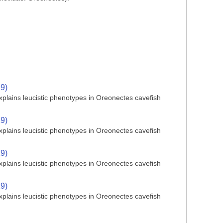
19)
plains leucistic phenotypes in Oreonectes cavefish
19)
plains leucistic phenotypes in Oreonectes cavefish
19)
plains leucistic phenotypes in Oreonectes cavefish
19)
plains leucistic phenotypes in Oreonectes cavefish