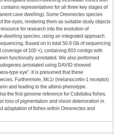
ontains representatives for all three key stages of
ermanent cave dwelling). Some Oreonectes species
of the eyes, rendering them as suitable study objects
esource for research into the evolution of
-dwelling species, using an integrated approach
sequencing. Based on in total 50.9 Gb of sequencing
overage of 100 ×), containing 803 contigs with
een functionally annotated. We also performed
pseudogenes annotated using DAVID showed
era-type eye”. It is presumed that these
cies. Furthermore, Mc1r (melanocortin-1 receptor)
anin and leading to the albino phenotype.
so the first genome reference for Cobitidea fishes.
 loss of pigmentation and vision deterioration in
nd adaptation of fishes within Oreonectes and