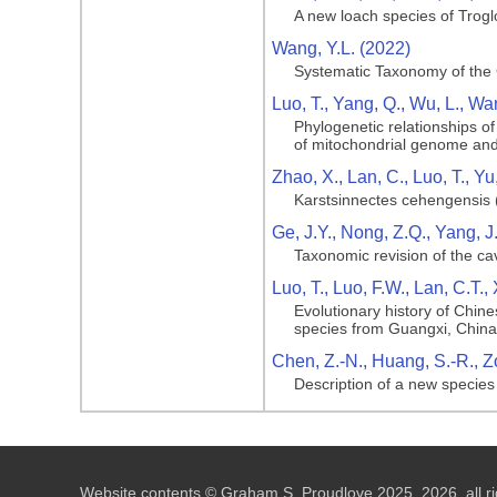
A new loach species of Trog
Wang, Y.L. (2022)
Systematic Taxonomy of the
Luo, T., Yang, Q., Wu, L., Wa
Phylogenetic relationships 
of mitochondrial genome an
Zhao, X., Lan, C., Luo, T., Yu
Karstsinnectes cehengensis 
Ge, J.Y., Nong, Z.Q., Yang, J
Taxonomic revision of the ca
Luo, T., Luo, F.W., Lan, C.T.,
Evolutionary history of Chin
species from Guangxi, China
Chen, Z.-N., Huang, S.-R., Zo
Description of a new specie
Website contents © Graham S. Proudlove 2025, 2026, all ri