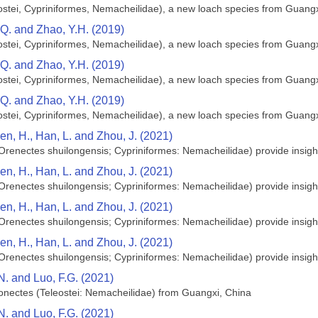
ostei, Cypriniformes, Nemacheilidae), a new loach species from Guangx
.Q. and Zhao, Y.H. (2019)
ostei, Cypriniformes, Nemacheilidae), a new loach species from Guangx
.Q. and Zhao, Y.H. (2019)
ostei, Cypriniformes, Nemacheilidae), a new loach species from Guangx
.Q. and Zhao, Y.H. (2019)
ostei, Cypriniformes, Nemacheilidae), a new loach species from Guangx
Wen, H., Han, L. and Zhou, J. (2021)
Orenectes shuilongensis; Cypriniformes: Nemacheilidae) provide insights
Wen, H., Han, L. and Zhou, J. (2021)
Orenectes shuilongensis; Cypriniformes: Nemacheilidae) provide insights
Wen, H., Han, L. and Zhou, J. (2021)
Orenectes shuilongensis; Cypriniformes: Nemacheilidae) provide insights
Wen, H., Han, L. and Zhou, J. (2021)
Orenectes shuilongensis; Cypriniformes: Nemacheilidae) provide insights
.N. and Luo, F.G. (2021)
lonectes (Teleostei: Nemacheilidae) from Guangxi, China
.N. and Luo, F.G. (2021)