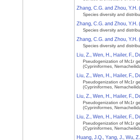
Zhang, C.G. and Zhou, Y.H. 
Species diversity and distribu
Zhang, C.G. and Zhou, Y.H. 
Species diversity and distribu
Zhang, C.G. and Zhou, Y.H. 
Species diversity and distribu
Liu, Z., Wen, H., Hailer, F., D
Pseudogenization of Mc1r gen
(Cypriniformes, Nemacheilid
Liu, Z., Wen, H., Hailer, F., D
Pseudogenization of Mc1r gen
(Cypriniformes, Nemacheilid
Liu, Z., Wen, H., Hailer, F., D
Pseudogenization of Mc1r gen
(Cypriniformes, Nemacheilid
Liu, Z., Wen, H., Hailer, F., D
Pseudogenization of Mc1r gen
(Cypriniformes, Nemacheilid
Huang, J.Q., Yang, J., Wu, Z