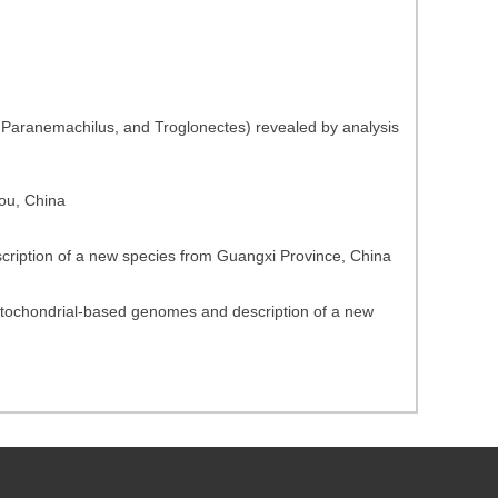
 Paranemachilus, and Troglonectes) revealed by analysis
ou, China
scription of a new species from Guangxi Province, China
mitochondrial-based genomes and description of a new