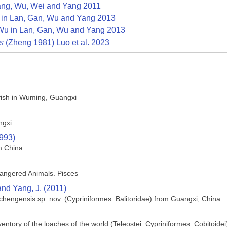
ng, Wu, Wei and Yang 2011
in Lan, Gan, Wu and Yang 2013
u in Lan, Gan, Wu and Yang 2013
s
(Zheng 1981) Luo et al. 2023
 fish in Wuming, Guangxi
ngxi
1993)
m China
angered Animals. Pisces
 and Yang, J. (2011)
hengensis sp. nov. (Cypriniformes: Balitoridae) from Guangxi, China.
ntory of the loaches of the world (Teleostei: Cypriniformes: Cobitoidei