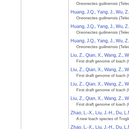
Oreonectes guilinensis (Tele
Huang, J.Q., Yang, J., Wu, Z
Oreonectes guilinensis (Tele
Huang, J.Q., Yang, J., Wu, Z
Oreonectes guilinensis (Tele
Huang, J.Q., Yang, J., Wu, Z
Oreonectes guilinensis (Tele
Liu, Z., Qian, X., Wang, Z., 
First draft genome of loach (
Liu, Z., Qian, X., Wang, Z., 
First draft genome of loach (
Liu, Z., Qian, X., Wang, Z., 
First draft genome of loach (
Liu, Z., Qian, X., Wang, Z., 
First draft genome of loach (
Zhao, L.-X., Liu, J.-H., Du, L
A new loach species of Trog
Zhao, L.-X., Liu, J.-H., Du, L