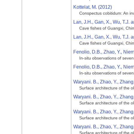
Kottelat, M. (2012)
Conspectus cobitidum: An inve
Lan, J.H., Gan, X., Wu, T.J. 
Cave fishes of Guangxi, Chi
Lan, J.H., Gan, X., Wu, T.J. 
Cave fishes of Guangxi, Chi
Fenolio, D.B., Zhao, Y., Niemi
In-situ observations of seve
Fenolio, D.B., Zhao, Y., Niemi
In-situ observations of seve
Waryani. B., Zhao, Y., Zhang, 
Surface architecture of the 
Waryani. B., Zhao, Y., Zhang, 
Surface architecture of the 
Waryani. B., Zhao, Y., Zhang, 
Surface architecture of the 
Waryani. B., Zhao, Y., Zhang, 
Surface architecture of the 