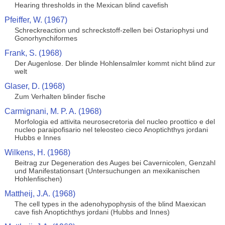
Hearing thresholds in the Mexican blind cavefish
Pfeiffer, W. (1967)
Schreckreaction und schreckstoff-zellen bei Ostariophysi und
Gonorhynchiformes
Frank, S. (1968)
Der Augenlose. Der blinde Hohlensalmler kommt nicht blind zur
welt
Glaser, D. (1968)
Zum Verhalten blinder fische
Carmignani, M. P. A. (1968)
Morfologia ed attivita neurosecretoria del nucleo proottico e del
nucleo paraipofisario nel teleosteo cieco Anoptichthys jordani
Hubbs e Innes
Wilkens, H. (1968)
Beitrag zur Degeneration des Auges bei Cavernicolen, Genzahl
und Manifestationsart (Untersuchungen an mexikanischen
Hohlenfischen)
Mattheij, J.A. (1968)
The cell types in the adenohypophysis of the blind Maexican
cave fish Anoptichthys jordani (Hubbs and Innes)