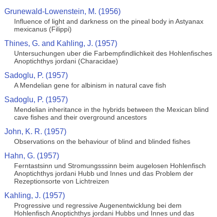
Grunewald-Lowenstein, M. (1956)
Influence of light and darkness on the pineal body in Astyanax
mexicanus (Filippi)
Thines, G. and Kahling, J. (1957)
Untersuchungen uber die Farbempfindlichkeit des Hohlenfisches
Anoptichthys jordani (Characidae)
Sadoglu, P. (1957)
A Mendelian gene for albinism in natural cave fish
Sadoglu, P. (1957)
Mendelian inheritance in the hybrids between the Mexican blind
cave fishes and their overground ancestors
John, K. R. (1957)
Observations on the behaviour of blind and blinded fishes
Hahn, G. (1957)
Ferntastsinn und Stromungsssinn beim augelosen Hohlenfisch
Anoptichthys jordani Hubb und Innes und das Problem der
Rezeptionsorte von Lichtreizen
Kahling, J. (1957)
Progressive und regressive Augenentwicklung bei dem
Hohlenfisch Anoptichthys jordani Hubbs und Innes und das