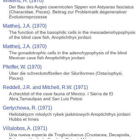
Wilkens, H. (1970)
Der Bau des Auges cavernicolen Sippen von Astyanax fasciatus
(Characidae, Pisces). Beitrag zur Problematik degenerativer
Evolutionsprozesse
Mattheij, J.A. (1970)
The function of the basophilic cells in the mesoadenohypophysis
of the blind cave fish, Anoptichthys jordani
Mattheij, J.A. (1970)
The gonadotrophic cells in the adenohypophysis of the blind
Mexican cave fish Anoptichthys jordani
Pfeiffer, W. (1970)
Uber die schreckstoffzellen der Siluriformes (Ostariophysi,
Pisces)
Reddell, J.R. and Mitchell, R.W. (1971)
A checklist of the cave fauna of Mexico. I Sierra de El
Abra,Tamaulipas and San Luis Potosi
Gertychowa, R. (1971)
Heliotaktyzm mlodych rybek jaskiniowych Anoptichthys jordani
Hubbs et Innes
Villalobos, A. (1971)
Una nueva especie de Troglocubanus (Crustacea, Decapoda,