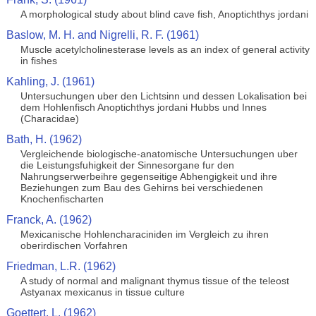
A morphological study about blind cave fish, Anoptichthys jordani
Baslow, M. H. and Nigrelli, R. F. (1961)
Muscle acetylcholinesterase levels as an index of general activity
in fishes
Kahling, J. (1961)
Untersuchungen uber den Lichtsinn und dessen Lokalisation bei
dem Hohlenfisch Anoptichthys jordani Hubbs und Innes
(Characidae)
Bath, H. (1962)
Vergleichende biologische-anatomische Untersuchungen uber
die Leistungsfuhigkeit der Sinnesorgane fur den
Nahrungserwerbeihre gegenseitige Abhengigkeit und ihre
Beziehungen zum Bau des Gehirns bei verschiedenen
Knochenfischarten
Franck, A. (1962)
Mexicanische Hohlencharaciniden im Vergleich zu ihren
oberirdischen Vorfahren
Friedman, L.R. (1962)
A study of normal and malignant thymus tissue of the teleost
Astyanax mexicanus in tissue culture
Goettert, L. (1962)