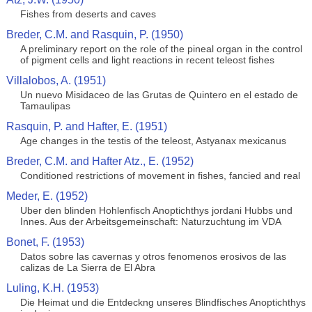
Fishes from deserts and caves
Breder, C.M. and Rasquin, P. (1950)
A preliminary report on the role of the pineal organ in the control
of pigment cells and light reactions in recent teleost fishes
Villalobos, A. (1951)
Un nuevo Misidaceo de las Grutas de Quintero en el estado de
Tamaulipas
Rasquin, P. and Hafter, E. (1951)
Age changes in the testis of the teleost, Astyanax mexicanus
Breder, C.M. and Hafter Atz., E. (1952)
Conditioned restrictions of movement in fishes, fancied and real
Meder, E. (1952)
Uber den blinden Hohlenfisch Anoptichthys jordani Hubbs und
Innes. Aus der Arbeitsgemeinschaft: Naturzuchtung im VDA
Bonet, F. (1953)
Datos sobre las cavernas y otros fenomenos erosivos de las
calizas de La Sierra de El Abra
Luling, K.H. (1953)
Die Heimat und die Entdeckng unseres Blindfisches Anoptichthys