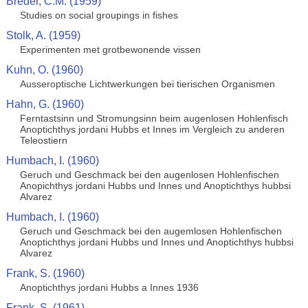
Breder, C.M. (1959)
Studies on social groupings in fishes
Stolk, A. (1959)
Experimenten met grotbewonende vissen
Kuhn, O. (1960)
Ausseroptische Lichtwerkungen bei tierischen Organismen
Hahn, G. (1960)
Ferntastsinn und Stromungsinn beim augenlosen Hohlenfisch
Anoptichthys jordani Hubbs et Innes im Vergleich zu anderen
Teleostiern
Humbach, I. (1960)
Geruch und Geschmack bei den augenlosen Hohlenfischen
Anopichthys jordani Hubbs und Innes und Anoptichthys hubbsi
Alvarez
Humbach, I. (1960)
Geruch und Geschmack bei den augemlosen Hohlenfischen
Anoptichthys jordani Hubbs und Innes und Anoptichthys hubbsi
Alvarez
Frank, S. (1960)
Anoptichthys jordani Hubbs a Innes 1936
Frank, S. (1961)