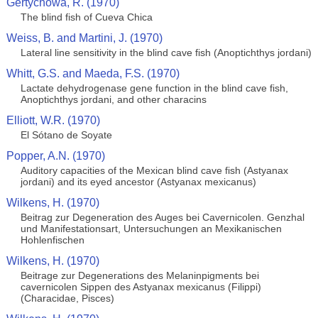
Gertychowa, R. (1970)
The blind fish of Cueva Chica
Weiss, B. and Martini, J. (1970)
Lateral line sensitivity in the blind cave fish (Anoptichthys jordani)
Whitt, G.S. and Maeda, F.S. (1970)
Lactate dehydrogenase gene function in the blind cave fish,
Anoptichthys jordani, and other characins
Elliott, W.R. (1970)
El Sótano de Soyate
Popper, A.N. (1970)
Auditory capacities of the Mexican blind cave fish (Astyanax
jordani) and its eyed ancestor (Astyanax mexicanus)
Wilkens, H. (1970)
Beitrag zur Degeneration des Auges bei Cavernicolen. Genzhal
und Manifestationsart, Untersuchungen an Mexikanischen
Hohlenfischen
Wilkens, H. (1970)
Beitrage zur Degenerations des Melaninpigments bei
cavernicolen Sippen des Astyanax mexicanus (Filippi)
(Characidae, Pisces)