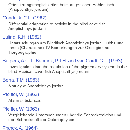
Orientierungsmoglichkeiten beim augenlosen Hohlenfisch
(Anoptichthys jordani)
Goodrick, C.L. (1962)
Differential adaptation of activity in the blind cave fish,
Anoptichthys jordani
Luling, K.H. (1962)
Untersuchungen am Blindfisch Anoptichthys jordani Hubbs und
Innes (Characidae). IV Bemerkungen zur Okologie und
Tiergeographie
Burgers, A.C.J., Bennink, P.J.H. and van Oordt, G.J. (1963)
Investigations into the regulation of the pigmentary system in the
blind Mexican cave fish Anoptichthys jordani
Berra, T.M. (1963)
A study of Anoptichthys jordani
Pfeiffer, W. (1963)
Alarm substances
Pfeiffer, W. (1963)
Vergleichende Untersuchungen uber die Schreckreaktion und
den Schreckstoff der Ostariophysen
Franck, A. (1964)