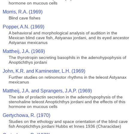
hormone on mucous cells
Morris, R.A. (1969)
Blind cave fishes
Popper, A.N. (1969)
A behavioral and morphological analysis of audition in the
Mexican blind cave fish, Astyanax jordani, and its eyed ancestor
Astyanax mexicanus
Mattheij, J.A. (1969)
The thyrotropin secreting basophils in the adenohypophysis of
Anoptichthys jordani
John, K.R. and Kaminester, L.H. (1969)
Further studies on retinomotor rhythms in the teleost Astyanax
mexicanus
Mattheij, J.A. and Sprangers, J.A.P. (1969)
The site of prolactin secretion in the adenohypophysis of the
stenohaline teleost Anoptichthys jordani and the effects of this
hormone on mucous cells
Gertychowa, R. (1970)
Studies on the ethology and space orientation of the blind cave
fish Anoptichthys jordani Hubbs et Innes 1936 (Characidae)