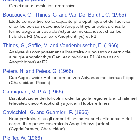
Genetique et evolution regressive
Boucquey, C., Thines, G. and Van Der Borght, C. (1965)
Etude compartive de la capacite photopathique et de l'activite
chex les poisson cavenicole Anoptichthys antrobius chez la
forme epigee ancestrale Astyanax mexicanus,et chez les
hybrides F1 (Astyanax x Anoptichthys) et F2
Thines, G., Soffie, M. and Vandenbussche, E. (1966)
Analyse du comportement alimentaire du poisson cavernicole
aveugle Anoptichthys Gen. et d'hybrides F1 (Astyanax x
Anoptichthys) et F2
Peters, N. and Peters, G. (1966)
Das Auge zweier Hohlenformen von Astyanax mexicanus Filippi
(Characidae, Pisces)
Carmignani, M. P. A. (1966)
Distributuzione dei follicoli tiroidei lungo la regione branchiale nel
teleosteo cieco Anoptichthys jordani Hubbs e Innes
Cavicchioli, G. and Guarnieri, P. (1966)
Nota preliminari su gli organi di senso cutanei della testa e del
corpo di un pesce cavernicolo Anoptichthys jordani
(Cypriniformes, Characidae)
Pfeiffer, W. (1966)