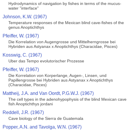
Hydrodynamics of navigation by fishes in terms of the mucus-
water "interface"
Johnson, K.W. (1967)
Temperature responses of the Mexican blind cave-fishes of the
genus Anoptichthys
Pfeiffer, W. (1967)
Die Korrelation von Augengrosse und Mittelherngrosse bei
Hybriden aus Astyanax x Anoptichthys (Characidae, Pisces)
Kosswig, C. (1967)
Uber das Tempo evolutorischer Prozesse
Pfeiffer, W. (1967)
Die Korrelation von Korperlange, Augen-, Linsen, und
Papillengrosse bei Hybriden aus Astyanax x Anoptichthys
(Characidae, Pisces)
Mattheij, J.A. and Van Oordt, P.G.W.J. (1967)
The cell types in the adenohypophysis of the blind Mexican cave
fish Anoptichthys jordani
Reddell, J.R. (1967)
Cave biology of the Sierra de Guatemala
Popper, A.N. and Tavolga, W.N. (1967)