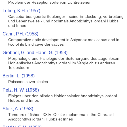
Problem der Rezeptionsorte von Lichtreizenen
Luling, K.H. (1957)
Caecobarbus geertsi Boulenger - seine Entdeckung, verbreitung
und Lebensweise - und nochmals Anoptichthys jordani Hubbs
und Innes
Cahn, P.H. (1958)
Comparative optic development in Astyanax mexicanus and in
two of its blind cave derivatives
Grobbel, G. and Hahn, G. (1958)
Morphologie und Histologie der Seitenorgane des augenlosen
Hohlenfisches Anoptichthys jordani im Vergleich zu anderen
Teleosteern
Bertin, L. (1958)
Poissons cavernicoles
Pelz, H. W. (1958)
Einiges uber den blinden Hohlensalmler Anoptichthys jordani
Hubbs und Innes
Stolk, A. (1958)
Tumours of fishes. XXIV. Ocular melanoma in the Characid
Anoptichthys jordani Hubbs et Innes