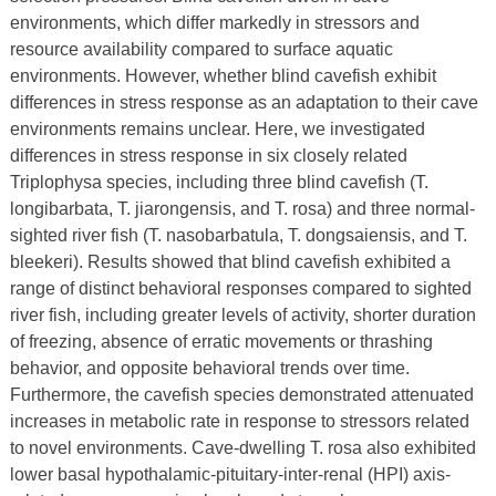
environments, which differ markedly in stressors and
resource availability compared to surface aquatic
environments. However, whether blind cavefish exhibit
differences in stress response as an adaptation to their cave
environments remains unclear. Here, we investigated
differences in stress response in six closely related
Triplophysa species, including three blind cavefish (T.
longibarbata, T. jiarongensis, and T. rosa) and three normal-
sighted river fish (T. nasobarbatula, T. dongsaiensis, and T.
bleekeri). Results showed that blind cavefish exhibited a
range of distinct behavioral responses compared to sighted
river fish, including greater levels of activity, shorter duration
of freezing, absence of erratic movements or thrashing
behavior, and opposite behavioral trends over time.
Furthermore, the cavefish species demonstrated attenuated
increases in metabolic rate in response to stressors related
to novel environments. Cave-dwelling T. rosa also exhibited
lower basal hypothalamic-pituitary-inter-renal (HPI) axis-