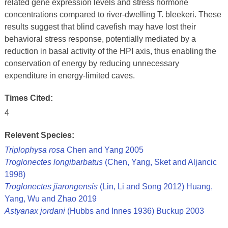
related gene expression levels and stress hormone
concentrations compared to river-dwelling T. bleekeri. These
results suggest that blind cavefish may have lost their
behavioral stress response, potentially mediated by a
reduction in basal activity of the HPI axis, thus enabling the
conservation of energy by reducing unnecessary
expenditure in energy-limited caves.
Times Cited:
4
Relevent Species:
Triplophysa rosa
Chen and Yang 2005
Troglonectes longibarbatus
(Chen, Yang, Sket and Aljancic
1998)
Troglonectes jiarongensis
(Lin, Li and Song 2012) Huang,
Yang, Wu and Zhao 2019
Astyanax jordani
(Hubbs and Innes 1936) Buckup 2003