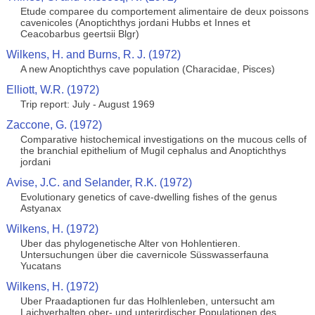
Etude comparee du comportement alimentaire de deux poissons
cavenicoles (Anoptichthys jordani Hubbs et Innes et
Ceacobarbus geertsii Blgr)
Wilkens, H. and Burns, R. J. (1972)
A new Anoptichthys cave population (Characidae, Pisces)
Elliott, W.R. (1972)
Trip report: July - August 1969
Zaccone, G. (1972)
Comparative histochemical investigations on the mucous cells of
the branchial epithelium of Mugil cephalus and Anoptichthys
jordani
Avise, J.C. and Selander, R.K. (1972)
Evolutionary genetics of cave-dwelling fishes of the genus
Astyanax
Wilkens, H. (1972)
Uber das phylogenetische Alter von Hohlentieren.
Untersuchungen über die cavernicole Süsswasserfauna
Yucatans
Wilkens, H. (1972)
Uber Praadaptionen fur das Holhlenleben, untersucht am
Laichverhalten ober- und unterirdischer Populationen des