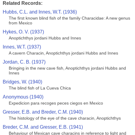
Related Records:
Hubbs, C.L. and Innes, W.T. (1936)
The first known blind fish of the family Characidae: A new genus
from Mexico
Hykes, O. V. (1937)
Anoptichthys jordani Hubbs and Innes
Innes, W.T. (1937)
A cavern Characin, Anoptichthys jordani Hubbs and Innes
Jordan, C. B. (1937)
Bringing in the new cave fish, Anoptichthys jordani Hubbs and
Innes
Bridges, W. (1940)
The blind fish of La Cueva Chica
Anonymous (1940)
Expedicion para recoges peces ciegos en Mexico
Gresser, E.B. and Breder, C.M. (1940)
The histology of the eye of the cave characin, Anoptichthys
Breder, C.M. and Gresser, E.B. (1941)
Behaviour of Mexican cave characins in reference to light and