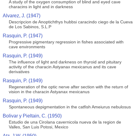
A study of the oxygen consumption of blind and eyed cave
characins in light and in darkness
Alvarez, J. (1947)
Descripcion de Anoptichthys hubbsi caracindo ciego de la Cueva
de Los Sabinos, S.L.P
Rasquin, P. (1947)
Progressive pigmentary regression in fishes associated with
cave environments
Rasquin, P. (1949)
The influence of light and darkness on thyroid and pituitary
activity of the characin Astyanax mexicanus and its cave
derivatives
Rasquin, P. (1949)
Regeneration of the optic nerve after section with the return of
vision in the characin Astyanax mexicanus
Rasquin, P. (1949)
Spontaneous depigmentation in the catfish Ameiurus nebulosus
Bolivar y Pieltain, C. (1950)
Estudio de una Cirolana cavernicola nueva de la region de
Valles, San Luis Potosi, Mexico
Atz, J.W. (1950)