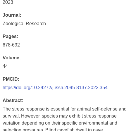
2023
Journal:
Zoological Research
Pages:
678-692
Volume:
44
PMCID:
https://doi.org/10.24272/j.issn.2095-8137.2022.354
Abstract:
The stress response is essential for animal self-defense and
survival. However, species may exhibit stress response
variation depending on their specific environmental and
selection pressures. Blind cavefish dwell in cave