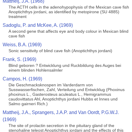
Mattheij, J.A. (1968)
The ACTH cells in the adenohypophysis of the Mexican cave fish
Anoptichthys jordani, as identified by metopirone (SU 4885)
treatment
Sadoglu, P. and McKee, A. (1969)
A second gene that affects eye and body colour in Mexican blind
cave fish
Weiss, B.A. (1969)
Sonic sensitivity of blind cave fish (Anoptichthys jordani)
Frank, S. (1969)
Blind geboren ? Entwicklung und Ruckbildung des Auges bei
einem blinden Hohlensalmler
Campos, H. (1969)
Die Geschmacksknospen im Varderdarm von
Susswasserfischen, Zahl, Verteilung und Entwicklug (Phoxinus
phoxinus L., Gasterosteus aculeatus L., Hemigrammus
caudovittatus Ahl, Anoptichthys jordani Hubbs et Innes und
Salmo gairneri Rich.)
Mattheij, J.A., Sprangers, J.A.P. and Van Oordt, P.G.W.J.
(1969)
The site of prolactin secretion in the pituitary gland of the
stenohaline teleost Anoptichthys jordani and the effects of this