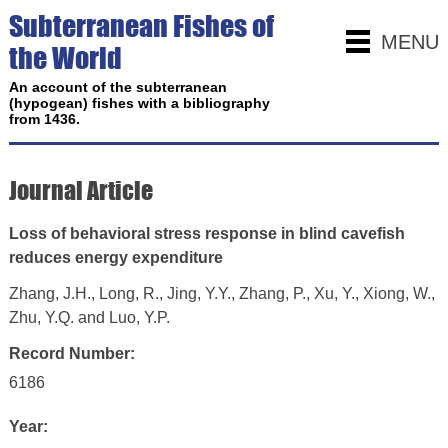
Subterranean Fishes of
MENU
the World
An account of the subterranean
(hypogean) fishes with a bibliography
from 1436.
Journal Article
Loss of behavioral stress response in blind cavefish
reduces energy expenditure
Zhang, J.H., Long, R., Jing, Y.Y., Zhang, P., Xu, Y., Xiong, W.,
Zhu, Y.Q. and Luo, Y.P.
Record Number:
6186
Year: