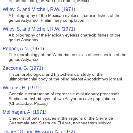
Palaemonidae), de San Luis Potosí, México
Wiley, S. and Mitchell, R.W. (1971)
A bibliography of the Mexican eyeless characin fishes of the
genus Astyanax. Preliminary compilation
Wiley, S. and Mitchell, R.W. (1971)
A bibliography of the Mexican eyeless characib fishes of the
genus Astyanax
Popper, A.N. (1971)
The morphology of the Weberian ossicles of two species of the
genus Astyanax
Zaccone, G. (1971)
Histomorphological and histochemical study of the
ultimobranchial body of the blind teleost Anoptichthys jordani
Wilkens, H. (1971)
Genetic interpretation of regressive evolutionary processes:
Studies on hybrid eyes of two Astyanax cave populations
(Characidae, Pisces)
Mollhagen, A. (1971)
Checklist of bats in caves in the regions of the Sierra de
Guatemala and Sierra de El Abra, northeastern México
Thines, G. and Wissocq, N. (1972)