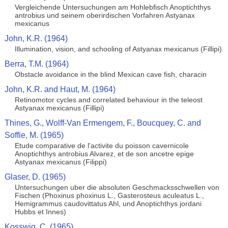
Vergleichende Untersuchungen am Hohlebfisch Anoptichthys
antrobius und seinem oberirdischen Vorfahren Astyanax
mexicanus
John, K.R. (1964)
Illumination, vision, and schooling of Astyanax mexicanus (Fillipi)
Berra, T.M. (1964)
Obstacle avoidance in the blind Mexican cave fish, characin
John, K.R. and Haut, M. (1964)
Retinomotor cycles and correlated behaviour in the teleost
Astyanax mexicanus (Fillipi)
Thines, G., Wolff-Van Ermengem, F., Boucquey, C. and
Soffie, M. (1965)
Etude comparative de l'activite du poisson cavernicole
Anoptichthys antrobius Alvarez, et de son ancetre epige
Astyanax mexicanus (Filippi)
Glaser, D. (1965)
Untersuchungen uber die absoluten Geschmacksschwellen von
Fischen (Phoxinus phoxinus L., Gasterosteus aculeatus L.,
Hemigrammus caudovittatus Ahl, und Anoptichthys jordani
Hubbs et Innes)
Kosswig, C. (1965)