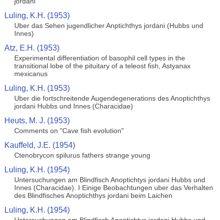
jordani
Luling, K.H. (1953)
Uber das Sehen jugendlicher Anptichthys jordani (Hubbs und
Innes)
Atz, E.H. (1953)
Experimental differentiation of basophil cell types in the
transitional lobe of the pituitary of a teleost fish, Astyanax
mexicanus
Luling, K.H. (1953)
Uber die fortschreitende Augendegenerations des Anoptichthys
jordani Hubbs und Innes (Characidae)
Heuts, M. J. (1953)
Comments on "Cave fish evolution"
Kauffeld, J.E. (1954)
Ctenobrycon spilurus fathers strange young
Luling, K.H. (1954)
Untersuchungen am Blindfisch Anoptichtys jordani Hubbs und
Innes (Characidae). I Einige Beobachtungen uber das Verhalten
des Blindfisches Anoptichthys jordani beim Laichen
Luling, K.H. (1954)