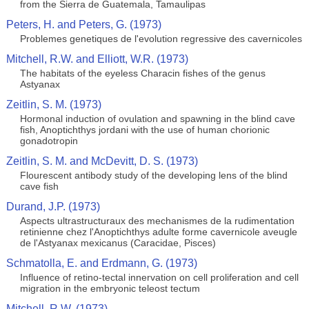
from the Sierra de Guatemala, Tamaulipas
Peters, H. and Peters, G. (1973)
Problemes genetiques de l'evolution regressive des cavernicoles
Mitchell, R.W. and Elliott, W.R. (1973)
The habitats of the eyeless Characin fishes of the genus
Astyanax
Zeitlin, S. M. (1973)
Hormonal induction of ovulation and spawning in the blind cave
fish, Anoptichthys jordani with the use of human chorionic
gonadotropin
Zeitlin, S. M. and McDevitt, D. S. (1973)
Flourescent antibody study of the developing lens of the blind
cave fish
Durand, J.P. (1973)
Aspects ultrastructuraux des mechanismes de la rudimentation
retinienne chez l'Anoptichthys adulte forme cavernicole aveugle
de l'Astyanax mexicanus (Caracidae, Pisces)
Schmatolla, E. and Erdmann, G. (1973)
Influence of retino-tectal innervation on cell proliferation and cell
migration in the embryonic teleost tectum
Mitchell, R.W. (1973)