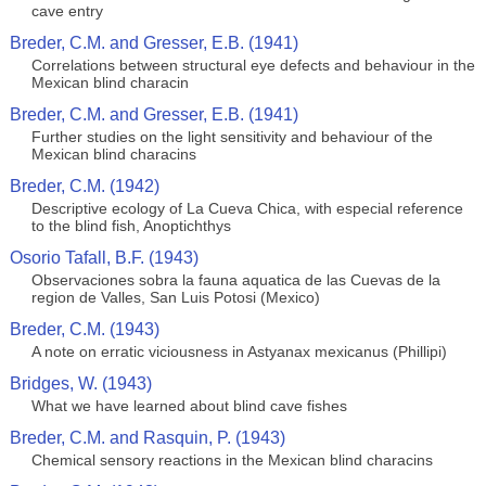
cave entry
Breder, C.M. and Gresser, E.B. (1941)
Correlations between structural eye defects and behaviour in the
Mexican blind characin
Breder, C.M. and Gresser, E.B. (1941)
Further studies on the light sensitivity and behaviour of the
Mexican blind characins
Breder, C.M. (1942)
Descriptive ecology of La Cueva Chica, with especial reference
to the blind fish, Anoptichthys
Osorio Tafall, B.F. (1943)
Observaciones sobra la fauna aquatica de las Cuevas de la
region de Valles, San Luis Potosi (Mexico)
Breder, C.M. (1943)
A note on erratic viciousness in Astyanax mexicanus (Phillipi)
Bridges, W. (1943)
What we have learned about blind cave fishes
Breder, C.M. and Rasquin, P. (1943)
Chemical sensory reactions in the Mexican blind characins