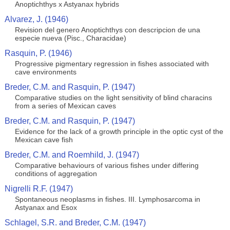
Anoptichthys x Astyanax hybrids
Alvarez, J. (1946)
Revision del genero Anoptichthys con descripcion de una
especie nueva (Pisc., Characidae)
Rasquin, P. (1946)
Progressive pigmentary regression in fishes associated with
cave environments
Breder, C.M. and Rasquin, P. (1947)
Comparative studies on the light sensitivity of blind characins
from a series of Mexican caves
Breder, C.M. and Rasquin, P. (1947)
Evidence for the lack of a growth principle in the optic cyst of the
Mexican cave fish
Breder, C.M. and Roemhild, J. (1947)
Comparative behaviours of various fishes under differing
conditions of aggregation
Nigrelli R.F. (1947)
Spontaneous neoplasms in fishes. III. Lymphosarcoma in
Astyanax and Esox
Schlagel, S.R. and Breder, C.M. (1947)