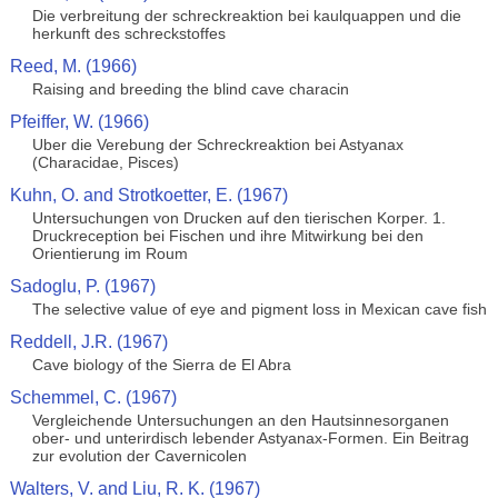
Die verbreitung der schreckreaktion bei kaulquappen und die
herkunft des schreckstoffes
Reed, M. (1966)
Raising and breeding the blind cave characin
Pfeiffer, W. (1966)
Uber die Verebung der Schreckreaktion bei Astyanax
(Characidae, Pisces)
Kuhn, O. and Strotkoetter, E. (1967)
Untersuchungen von Drucken auf den tierischen Korper. 1.
Druckreception bei Fischen und ihre Mitwirkung bei den
Orientierung im Roum
Sadoglu, P. (1967)
The selective value of eye and pigment loss in Mexican cave fish
Reddell, J.R. (1967)
Cave biology of the Sierra de El Abra
Schemmel, C. (1967)
Vergleichende Untersuchungen an den Hautsinnesorganen
ober- und unterirdisch lebender Astyanax-Formen. Ein Beitrag
zur evolution der Cavernicolen
Walters, V. and Liu, R. K. (1967)