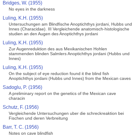
Bridges, W. (1955)
No eyes in the darkness
Luling, K.H. (1955)
Untersuchungen am Blindfische Anoptichthys jordani, Hubbs und
Innes (Characidae). III Vergleichende anatomisch-histologische
studien an den Augen des Anoptichthys jordani
Luling, K.H. (1955)
Zur Augenreduktion des aus Mexikanischen Hohlen
stammenden blinden Salmlers Anoptichthys jordani (Hubbs und
Innes)
Luling, K.H. (1955)
On the subject of eye reduction found it the blind fish
Anoptichthys jordani (Hubbs und Innes) from the Mexican caves
Sadoglu, P. (1956)
A preliminary report on the genetics of the Mexican cave
characin
Schutz, F. (1956)
Vergleichende Untersuchungen uber die schreckreaktion bei
Fischen und deren Verbreitung
Barr, T. C. (1956)
Notes on cave blindfish