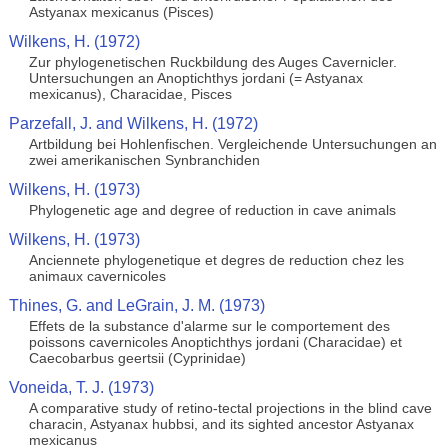
Astyanax mexicanus (Pisces)
Wilkens, H. (1972)
Zur phylogenetischen Ruckbildung des Auges Cavernicler.
Untersuchungen an Anoptichthys jordani (= Astyanax
mexicanus), Characidae, Pisces
Parzefall, J. and Wilkens, H. (1972)
Artbildung bei Hohlenfischen. Vergleichende Untersuchungen an
zwei amerikanischen Synbranchiden
Wilkens, H. (1973)
Phylogenetic age and degree of reduction in cave animals
Wilkens, H. (1973)
Anciennete phylogenetique et degres de reduction chez les
animaux cavernicoles
Thines, G. and LeGrain, J. M. (1973)
Effets de la substance d'alarme sur le comportement des
poissons cavernicoles Anoptichthys jordani (Characidae) et
Caecobarbus geertsii (Cyprinidae)
Voneida, T. J. (1973)
A comparative study of retino-tectal projections in the blind cave
characin, Astyanax hubbsi, and its sighted ancestor Astyanax
mexicanus