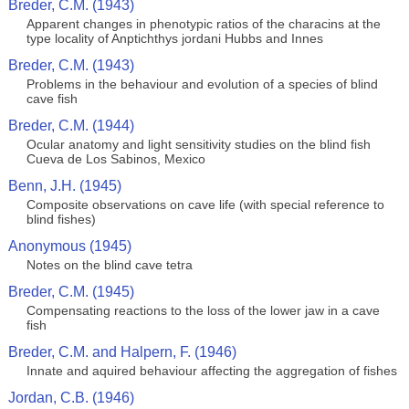
Breder, C.M. (1943)
Apparent changes in phenotypic ratios of the characins at the
type locality of Anptichthys jordani Hubbs and Innes
Breder, C.M. (1943)
Problems in the behaviour and evolution of a species of blind
cave fish
Breder, C.M. (1944)
Ocular anatomy and light sensitivity studies on the blind fish
Cueva de Los Sabinos, Mexico
Benn, J.H. (1945)
Composite observations on cave life (with special reference to
blind fishes)
Anonymous (1945)
Notes on the blind cave tetra
Breder, C.M. (1945)
Compensating reactions to the loss of the lower jaw in a cave
fish
Breder, C.M. and Halpern, F. (1946)
Innate and aquired behaviour affecting the aggregation of fishes
Jordan, C.B. (1946)