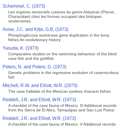
Schemmel, C. (1973)
Les organes sensoriels cutanes du genre Astyanax (Pisces,
Characidae) chez les formes occupant des biotopes
souterraines
Avise, J.C. and Kitto, G.B. (1973)
Phosphoglocose isomerase gene duplication in the bony
fishes:An evolutionary history
Yasuda, K. (1973)
Comparative studies on the swimming behaviour of the blind
cave fish and the goldfish
Peters, N. and Peters, G. (1973)
Genetic problems in the regressive evolution of cavernicolous
fish
Mitchell, R.W. and Elliott, W.R. (1973)
The cave habitats of the Mexican eyeless characin fishes
Reddell, J.R. and Elliott, W.R. (1973)
A checklist of the cave fauna of Mexico. III Additional records
from the Sierra de El Abra, Tamaulipas and San Luis Potosi
Reddell, J.R. and Elliott, W.R. (1973)
A checklist of the cave fauna of Mexico. V Additional records