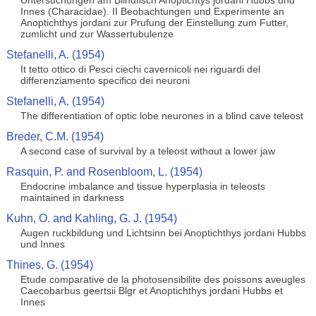
Untersuchungen am Blindfisch Anoptichtys jordani Hubbs und
Innes (Characidae). II Beobachtungen und Experimente an
Anoptichthys jordani zur Prufung der Einstellung zum Futter,
zumlicht und zur Wassertubulenze
Stefanelli, A. (1954)
It tetto ottico di Pesci ciechi cavernicoli nei riguardi del
differenziamento specifico dei neuroni
Stefanelli, A. (1954)
The differentiation of optic lobe neurones in a blind cave teleost
Breder, C.M. (1954)
A second case of survival by a teleost without a lower jaw
Rasquin, P. and Rosenbloom, L. (1954)
Endocrine imbalance and tissue hyperplasia in teleosts
maintained in darkness
Kuhn, O. and Kahling, G. J. (1954)
Augen ruckbildung und Lichtsinn bei Anoptichthys jordani Hubbs
und Innes
Thines, G. (1954)
Etude comparative de la photosensibilite des poissons aveugles
Caecobarbus geertsii Blgr et Anoptichthys jordani Hubbs et
Innes