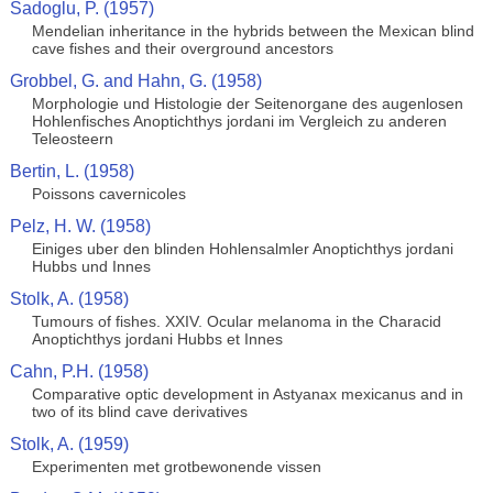
Sadoglu, P. (1957)
Mendelian inheritance in the hybrids between the Mexican blind
cave fishes and their overground ancestors
Grobbel, G. and Hahn, G. (1958)
Morphologie und Histologie der Seitenorgane des augenlosen
Hohlenfisches Anoptichthys jordani im Vergleich zu anderen
Teleosteern
Bertin, L. (1958)
Poissons cavernicoles
Pelz, H. W. (1958)
Einiges uber den blinden Hohlensalmler Anoptichthys jordani
Hubbs und Innes
Stolk, A. (1958)
Tumours of fishes. XXIV. Ocular melanoma in the Characid
Anoptichthys jordani Hubbs et Innes
Cahn, P.H. (1958)
Comparative optic development in Astyanax mexicanus and in
two of its blind cave derivatives
Stolk, A. (1959)
Experimenten met grotbewonende vissen