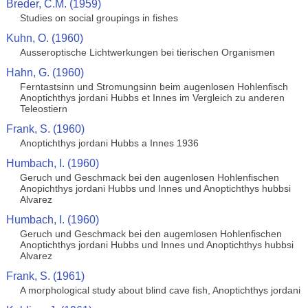
Breder, C.M. (1959)
Studies on social groupings in fishes
Kuhn, O. (1960)
Ausseroptische Lichtwerkungen bei tierischen Organismen
Hahn, G. (1960)
Ferntastsinn und Stromungsinn beim augenlosen Hohlenfisch
Anoptichthys jordani Hubbs et Innes im Vergleich zu anderen
Teleostiern
Frank, S. (1960)
Anoptichthys jordani Hubbs a Innes 1936
Humbach, I. (1960)
Geruch und Geschmack bei den augenlosen Hohlenfischen
Anopichthys jordani Hubbs und Innes und Anoptichthys hubbsi
Alvarez
Humbach, I. (1960)
Geruch und Geschmack bei den augemlosen Hohlenfischen
Anoptichthys jordani Hubbs und Innes und Anoptichthys hubbsi
Alvarez
Frank, S. (1961)
A morphological study about blind cave fish, Anoptichthys jordani