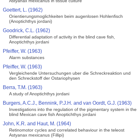
Astyanax mexicanus in tissue culture
Goettert, L. (1962)
Orientierungsmoglichkeiten beim augenlosen Hohlenfisch
(Anoptichthys jordani)
Goodrick, C.L. (1962)
Differential adaptation of activity in the blind cave fish,
Anoptichthys jordani
Pfeiffer, W. (1963)
Alarm substances
Pfeiffer, W. (1963)
Vergleichende Untersuchungen uber die Schreckreaktion und
den Schreckstoff der Ostariophysen
Berra, T.M. (1963)
A study of Anoptichthys jordani
Burgers, A.C.J., Bennink, P.J.H. and van Oordt, G.J. (1963)
Investigations into the regulation of the pigmentary system in the
blind Mexican cave fish Anoptichthys jordani
John, K.R. and Haut, M. (1964)
Retinomotor cycles and correlated behaviour in the teleost
Astyanax mexicanus (Fillipi)