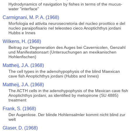
Hydrodynamics of navigation by fishes in terms of the mucus-
water "interface"
Carmignani, M. P. A. (1968)
Morfologia ed attivita neurosecretoria del nucleo proottico e del
nucleo paraipofisario nel teleosteo cieco Anoptichthys jordani
Hubbs e Innes
Wilkens, H. (1968)
Beitrag zur Degeneration des Auges bei Cavernicolen, Genzahl
und Manifestationsart (Untersuchungen an mexikanischen
Hohlenfischen)
Mattheij, J.A. (1968)
The cell types in the adenohypophysis of the blind Maexican
cave fish Anoptichthys jordani (Hubbs and Innes)
Mattheij, J.A. (1968)
The ACTH cells in the adenohypophysis of the Mexican cave fish
Anoptichthys jordani, as identified by metopirone (SU 4885)
treatment
Frank, S. (1968)
Der Augenlose. Der blinde Hohlensalmler kommt nicht blind zur
welt
Glaser, D. (1968)