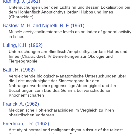
Kahling, J. (1961)
Untersuchungen uber den Lichtsinn und dessen Lokalisation bei
dem Hohlenfisch Anoptichthys jordani Hubbs und Innes
(Characidae)
Baslow, M. H. and Nigrelli, R. F. (1961)
Muscle acetylcholinesterase levels as an index of general activity
in fishes
Luling, K.H. (1962)
Untersuchungen am Blindfisch Anoptichthys jordani Hubbs und
Innes (Characidae). IV Bemerkungen zur Okologie und
Tiergeographie
Bath, H. (1962)
Vergleichende biologische-anatomische Untersuchungen uber
die Leistungsfuhigkeit der Sinnesorgane fur den
Nahrungserwerbeihre gegenseitige Abhengigkeit und ihre
Beziehungen zum Bau des Gehirns bei verschiedenen
Knochenfischarten
Franck, A. (1962)
Mexicanische Hohlencharaciniden im Vergleich zu ihren
oberirdischen Vorfahren
Friedman, L.R. (1962)
A study of normal and malignant thymus tissue of the teleost