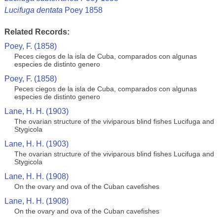
Lucifuga dentata
Poey 1858
Related Records:
Poey, F. (1858)
Peces ciegos de la isla de Cuba, comparados con algunas
especies de distinto genero
Poey, F. (1858)
Peces ciegos de la isla de Cuba, comparados con algunas
especies de distinto genero
Lane, H. H. (1903)
The ovarian structure of the viviparous blind fishes Lucifuga and
Stygicola
Lane, H. H. (1903)
The ovarian structure of the viviparous blind fishes Lucifuga and
Stygicola
Lane, H. H. (1908)
On the ovary and ova of the Cuban cavefishes
Lane, H. H. (1908)
On the ovary and ova of the Cuban cavefishes