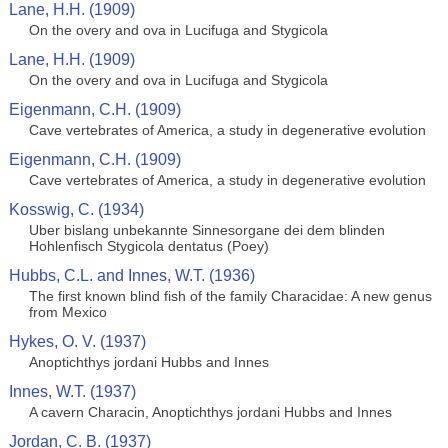
Lane, H.H. (1909)
On the overy and ova in Lucifuga and Stygicola
Lane, H.H. (1909)
On the overy and ova in Lucifuga and Stygicola
Eigenmann, C.H. (1909)
Cave vertebrates of America, a study in degenerative evolution
Eigenmann, C.H. (1909)
Cave vertebrates of America, a study in degenerative evolution
Kosswig, C. (1934)
Uber bislang unbekannte Sinnesorgane dei dem blinden
Hohlenfisch Stygicola dentatus (Poey)
Hubbs, C.L. and Innes, W.T. (1936)
The first known blind fish of the family Characidae: A new genus
from Mexico
Hykes, O. V. (1937)
Anoptichthys jordani Hubbs and Innes
Innes, W.T. (1937)
A cavern Characin, Anoptichthys jordani Hubbs and Innes
Jordan, C. B. (1937)