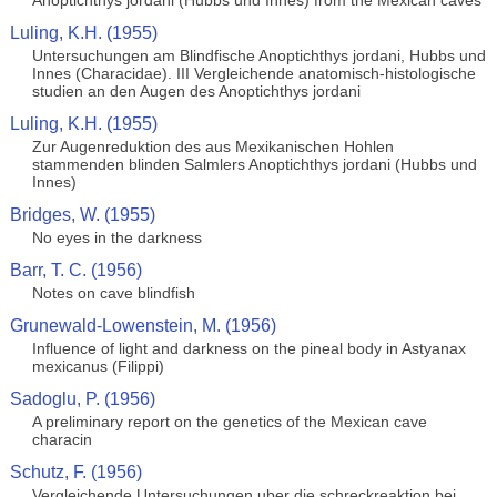
Anoptichthys jordani (Hubbs und Innes) from the Mexican caves
Luling, K.H. (1955)
Untersuchungen am Blindfische Anoptichthys jordani, Hubbs und
Innes (Characidae). III Vergleichende anatomisch-histologische
studien an den Augen des Anoptichthys jordani
Luling, K.H. (1955)
Zur Augenreduktion des aus Mexikanischen Hohlen
stammenden blinden Salmlers Anoptichthys jordani (Hubbs und
Innes)
Bridges, W. (1955)
No eyes in the darkness
Barr, T. C. (1956)
Notes on cave blindfish
Grunewald-Lowenstein, M. (1956)
Influence of light and darkness on the pineal body in Astyanax
mexicanus (Filippi)
Sadoglu, P. (1956)
A preliminary report on the genetics of the Mexican cave
characin
Schutz, F. (1956)
Vergleichende Untersuchungen uber die schreckreaktion bei