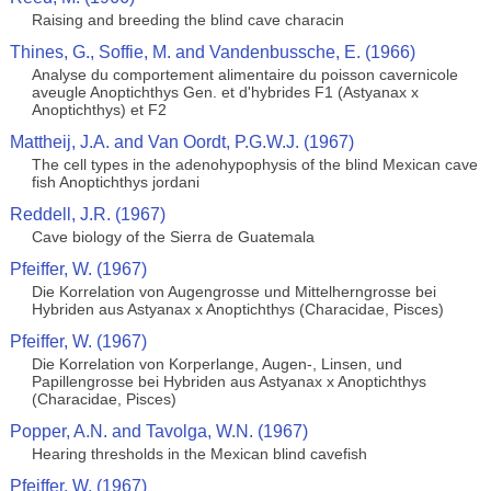
Raising and breeding the blind cave characin
Thines, G., Soffie, M. and Vandenbussche, E. (1966)
Analyse du comportement alimentaire du poisson cavernicole
aveugle Anoptichthys Gen. et d'hybrides F1 (Astyanax x
Anoptichthys) et F2
Mattheij, J.A. and Van Oordt, P.G.W.J. (1967)
The cell types in the adenohypophysis of the blind Mexican cave
fish Anoptichthys jordani
Reddell, J.R. (1967)
Cave biology of the Sierra de Guatemala
Pfeiffer, W. (1967)
Die Korrelation von Augengrosse und Mittelherngrosse bei
Hybriden aus Astyanax x Anoptichthys (Characidae, Pisces)
Pfeiffer, W. (1967)
Die Korrelation von Korperlange, Augen-, Linsen, und
Papillengrosse bei Hybriden aus Astyanax x Anoptichthys
(Characidae, Pisces)
Popper, A.N. and Tavolga, W.N. (1967)
Hearing thresholds in the Mexican blind cavefish
Pfeiffer, W. (1967)