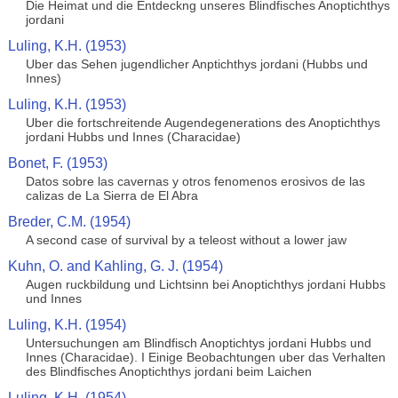
Die Heimat und die Entdeckng unseres Blindfisches Anoptichthys
jordani
Luling, K.H. (1953)
Uber das Sehen jugendlicher Anptichthys jordani (Hubbs und
Innes)
Luling, K.H. (1953)
Uber die fortschreitende Augendegenerations des Anoptichthys
jordani Hubbs und Innes (Characidae)
Bonet, F. (1953)
Datos sobre las cavernas y otros fenomenos erosivos de las
calizas de La Sierra de El Abra
Breder, C.M. (1954)
A second case of survival by a teleost without a lower jaw
Kuhn, O. and Kahling, G. J. (1954)
Augen ruckbildung und Lichtsinn bei Anoptichthys jordani Hubbs
und Innes
Luling, K.H. (1954)
Untersuchungen am Blindfisch Anoptichtys jordani Hubbs und
Innes (Characidae). I Einige Beobachtungen uber das Verhalten
des Blindfisches Anoptichthys jordani beim Laichen
Luling, K.H. (1954)