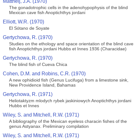
Mattheij, J.A. (1970)
The gonadotrophic cells in the adenohypophysis of the blind
Mexican cave fish Anoptichthys jordani
Elliott, W.R. (1970)
El Sótano de Soyate
Gertychowa, R. (1970)
Studies on the ethology and space orientation of the blind cave
fish Anoptichthys jordani Hubbs et Innes 1936 (Characidae)
Gertychowa, R. (1970)
The blind fish of Cueva Chica
Cohen, D.M. and Robins, C.R. (1970)
A new ophidioid fish (Genus Lucifuga) from a limestone sink,
New Providence Island, Bahamas
Gertychowa, R. (1971)
Heliotaktyzm mlodych rybek jaskiniowych Anoptichthys jordani
Hubbs et Innes
Wiley, S. and Mitchell, R.W. (1971)
A bibliography of the Mexican eyeless characin fishes of the
genus Astyanax. Preliminary compilation
Wiley, S. and Mitchell, R.W. (1971)