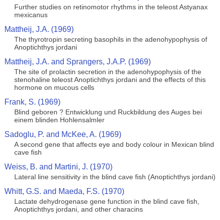
Further studies on retinomotor rhythms in the teleost Astyanax
mexicanus
Mattheij, J.A. (1969)
The thyrotropin secreting basophils in the adenohypophysis of
Anoptichthys jordani
Mattheij, J.A. and Sprangers, J.A.P. (1969)
The site of prolactin secretion in the adenohypophysis of the
stenohaline teleost Anoptichthys jordani and the effects of this
hormone on mucous cells
Frank, S. (1969)
Blind geboren ? Entwicklung und Ruckbildung des Auges bei
einem blinden Hohlensalmler
Sadoglu, P. and McKee, A. (1969)
A second gene that affects eye and body colour in Mexican blind
cave fish
Weiss, B. and Martini, J. (1970)
Lateral line sensitivity in the blind cave fish (Anoptichthys jordani)
Whitt, G.S. and Maeda, F.S. (1970)
Lactate dehydrogenase gene function in the blind cave fish,
Anoptichthys jordani, and other characins