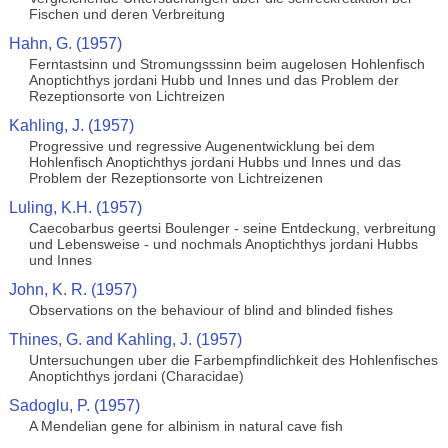
Fischen und deren Verbreitung
Hahn, G. (1957)
Ferntastsinn und Stromungsssinn beim augelosen Hohlenfisch
Anoptichthys jordani Hubb und Innes und das Problem der
Rezeptionsorte von Lichtreizen
Kahling, J. (1957)
Progressive und regressive Augenentwicklung bei dem
Hohlenfisch Anoptichthys jordani Hubbs und Innes und das
Problem der Rezeptionsorte von Lichtreizenen
Luling, K.H. (1957)
Caecobarbus geertsi Boulenger - seine Entdeckung, verbreitung
und Lebensweise - und nochmals Anoptichthys jordani Hubbs
und Innes
John, K. R. (1957)
Observations on the behaviour of blind and blinded fishes
Thines, G. and Kahling, J. (1957)
Untersuchungen uber die Farbempfindlichkeit des Hohlenfisches
Anoptichthys jordani (Characidae)
Sadoglu, P. (1957)
A Mendelian gene for albinism in natural cave fish