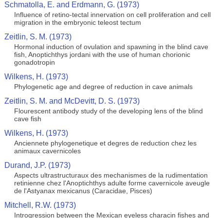
Schmatolla, E. and Erdmann, G. (1973)
Influence of retino-tectal innervation on cell proliferation and cell
migration in the embryonic teleost tectum
Zeitlin, S. M. (1973)
Hormonal induction of ovulation and spawning in the blind cave
fish, Anoptichthys jordani with the use of human chorionic
gonadotropin
Wilkens, H. (1973)
Phylogenetic age and degree of reduction in cave animals
Zeitlin, S. M. and McDevitt, D. S. (1973)
Flourescent antibody study of the developing lens of the blind
cave fish
Wilkens, H. (1973)
Anciennete phylogenetique et degres de reduction chez les
animaux cavernicoles
Durand, J.P. (1973)
Aspects ultrastructuraux des mechanismes de la rudimentation
retinienne chez l'Anoptichthys adulte forme cavernicole aveugle
de l'Astyanax mexicanus (Caracidae, Pisces)
Mitchell, R.W. (1973)
Introgression between the Mexican eyeless characin fishes and