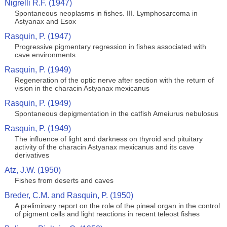
Nigrelli R.F. (1947)
Spontaneous neoplasms in fishes. III. Lymphosarcoma in
Astyanax and Esox
Rasquin, P. (1947)
Progressive pigmentary regression in fishes associated with
cave environments
Rasquin, P. (1949)
Regeneration of the optic nerve after section with the return of
vision in the characin Astyanax mexicanus
Rasquin, P. (1949)
Spontaneous depigmentation in the catfish Ameiurus nebulosus
Rasquin, P. (1949)
The influence of light and darkness on thyroid and pituitary
activity of the characin Astyanax mexicanus and its cave
derivatives
Atz, J.W. (1950)
Fishes from deserts and caves
Breder, C.M. and Rasquin, P. (1950)
A preliminary report on the role of the pineal organ in the control
of pigment cells and light reactions in recent teleost fishes