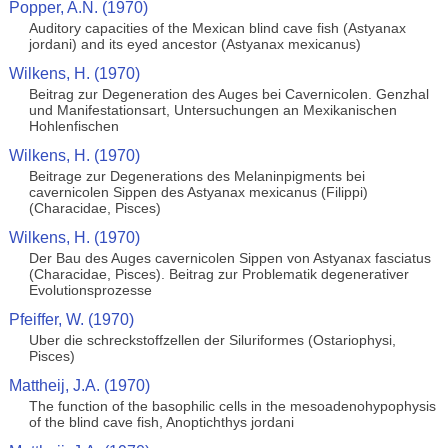
Popper, A.N. (1970)
Auditory capacities of the Mexican blind cave fish (Astyanax
jordani) and its eyed ancestor (Astyanax mexicanus)
Wilkens, H. (1970)
Beitrag zur Degeneration des Auges bei Cavernicolen. Genzhal
und Manifestationsart, Untersuchungen an Mexikanischen
Hohlenfischen
Wilkens, H. (1970)
Beitrage zur Degenerations des Melaninpigments bei
cavernicolen Sippen des Astyanax mexicanus (Filippi)
(Characidae, Pisces)
Wilkens, H. (1970)
Der Bau des Auges cavernicolen Sippen von Astyanax fasciatus
(Characidae, Pisces). Beitrag zur Problematik degenerativer
Evolutionsprozesse
Pfeiffer, W. (1970)
Uber die schreckstoffzellen der Siluriformes (Ostariophysi,
Pisces)
Mattheij, J.A. (1970)
The function of the basophilic cells in the mesoadenohypophysis
of the blind cave fish, Anoptichthys jordani