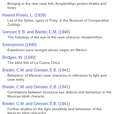
Bringing in the new cave fish, Anoptichthys jordani Hubbs and
Innes
Howell Rivero, L. (1938)
List of the fishes, types of Poey, in the Museum of Comparative
Zoölogy
Gresser, E.B. and Breder, C.M. (1940)
The histology of the eye of the cave characin, Anoptichthys
Anonymous (1940)
Expedicion para recoges peces ciegos en Mexico
Bridges, W. (1940)
The blind fish of La Cueva Chica
Breder, C.M. and Gresser, E.B. (1941)
Behaviour of Mexican cave characins in reference to light and
cave entry
Breder, C.M. and Gresser, E.B. (1941)
Correlations between structural eye defects and behaviour in the
Mexican blind characin
Breder, C.M. and Gresser, E.B. (1941)
Further studies on the light sensitivity and behaviour of the
Mexican blind characins