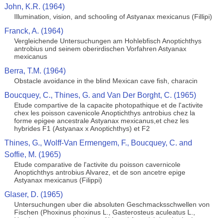
John, K.R. (1964)
Illumination, vision, and schooling of Astyanax mexicanus (Fillipi)
Franck, A. (1964)
Vergleichende Untersuchungen am Hohlebfisch Anoptichthys
antrobius und seinem oberirdischen Vorfahren Astyanax
mexicanus
Berra, T.M. (1964)
Obstacle avoidance in the blind Mexican cave fish, characin
Boucquey, C., Thines, G. and Van Der Borght, C. (1965)
Etude compartive de la capacite photopathique et de l'activite
chex les poisson cavenicole Anoptichthys antrobius chez la
forme epigee ancestrale Astyanax mexicanus,et chez les
hybrides F1 (Astyanax x Anoptichthys) et F2
Thines, G., Wolff-Van Ermengem, F., Boucquey, C. and
Soffie, M. (1965)
Etude comparative de l'activite du poisson cavernicole
Anoptichthys antrobius Alvarez, et de son ancetre epige
Astyanax mexicanus (Filippi)
Glaser, D. (1965)
Untersuchungen uber die absoluten Geschmacksschwellen von
Fischen (Phoxinus phoxinus L., Gasterosteus aculeatus L.,