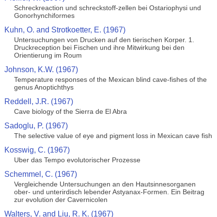
Schreckreaction und schreckstoff-zellen bei Ostariophysi und
Gonorhynchiformes
Kuhn, O. and Strotkoetter, E. (1967)
Untersuchungen von Drucken auf den tierischen Korper. 1.
Druckreception bei Fischen und ihre Mitwirkung bei den
Orientierung im Roum
Johnson, K.W. (1967)
Temperature responses of the Mexican blind cave-fishes of the
genus Anoptichthys
Reddell, J.R. (1967)
Cave biology of the Sierra de El Abra
Sadoglu, P. (1967)
The selective value of eye and pigment loss in Mexican cave fish
Kosswig, C. (1967)
Uber das Tempo evolutorischer Prozesse
Schemmel, C. (1967)
Vergleichende Untersuchungen an den Hautsinnesorganen
ober- und unterirdisch lebender Astyanax-Formen. Ein Beitrag
zur evolution der Cavernicolen
Walters, V. and Liu, R. K. (1967)