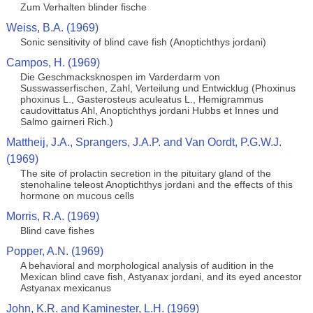
Zum Verhalten blinder fische
Weiss, B.A. (1969)
Sonic sensitivity of blind cave fish (Anoptichthys jordani)
Campos, H. (1969)
Die Geschmacksknospen im Varderdarm von
Susswasserfischen, Zahl, Verteilung und Entwicklug (Phoxinus
phoxinus L., Gasterosteus aculeatus L., Hemigrammus
caudovittatus Ahl, Anoptichthys jordani Hubbs et Innes und
Salmo gairneri Rich.)
Mattheij, J.A., Sprangers, J.A.P. and Van Oordt, P.G.W.J.
(1969)
The site of prolactin secretion in the pituitary gland of the
stenohaline teleost Anoptichthys jordani and the effects of this
hormone on mucous cells
Morris, R.A. (1969)
Blind cave fishes
Popper, A.N. (1969)
A behavioral and morphological analysis of audition in the
Mexican blind cave fish, Astyanax jordani, and its eyed ancestor
Astyanax mexicanus
John, K.R. and Kaminester, L.H. (1969)