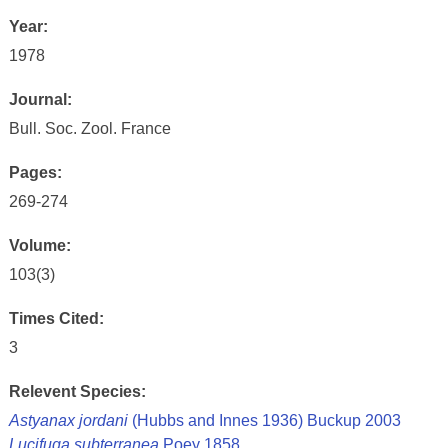
Year:
1978
Journal:
Bull. Soc. Zool. France
Pages:
269-274
Volume:
103(3)
Times Cited:
3
Relevent Species:
Astyanax jordani
(Hubbs and Innes 1936) Buckup 2003
Lucifuga subterranea
Poey 1858