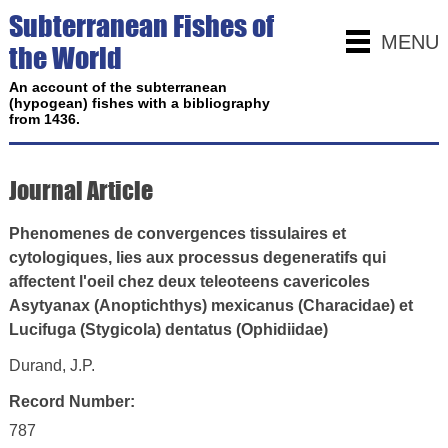
Subterranean Fishes of
MENU
the World
An account of the subterranean
(hypogean) fishes with a bibliography
from 1436.
Journal Article
Phenomenes de convergences tissulaires et
cytologiques, lies aux processus degeneratifs qui
affectent l'oeil chez deux teleoteens cavericoles
Asytyanax (Anoptichthys) mexicanus (Characidae) et
Lucifuga (Stygicola) dentatus (Ophidiidae)
Durand, J.P.
Record Number:
787