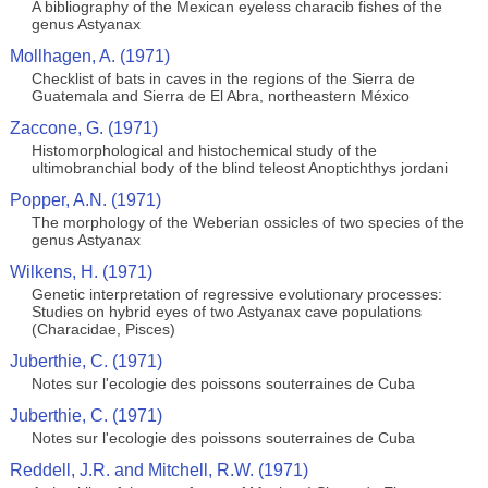
A bibliography of the Mexican eyeless characib fishes of the
genus Astyanax
Mollhagen, A. (1971)
Checklist of bats in caves in the regions of the Sierra de
Guatemala and Sierra de El Abra, northeastern México
Zaccone, G. (1971)
Histomorphological and histochemical study of the
ultimobranchial body of the blind teleost Anoptichthys jordani
Popper, A.N. (1971)
The morphology of the Weberian ossicles of two species of the
genus Astyanax
Wilkens, H. (1971)
Genetic interpretation of regressive evolutionary processes:
Studies on hybrid eyes of two Astyanax cave populations
(Characidae, Pisces)
Juberthie, C. (1971)
Notes sur l'ecologie des poissons souterraines de Cuba
Juberthie, C. (1971)
Notes sur l'ecologie des poissons souterraines de Cuba
Reddell, J.R. and Mitchell, R.W. (1971)