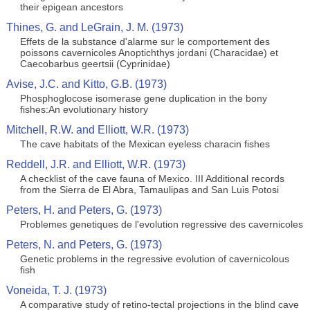
their epigean ancestors
Thines, G. and LeGrain, J. M. (1973)
Effets de la substance d'alarme sur le comportement des
poissons cavernicoles Anoptichthys jordani (Characidae) et
Caecobarbus geertsii (Cyprinidae)
Avise, J.C. and Kitto, G.B. (1973)
Phosphoglocose isomerase gene duplication in the bony
fishes:An evolutionary history
Mitchell, R.W. and Elliott, W.R. (1973)
The cave habitats of the Mexican eyeless characin fishes
Reddell, J.R. and Elliott, W.R. (1973)
A checklist of the cave fauna of Mexico. III Additional records
from the Sierra de El Abra, Tamaulipas and San Luis Potosi
Peters, H. and Peters, G. (1973)
Problemes genetiques de l'evolution regressive des cavernicoles
Peters, N. and Peters, G. (1973)
Genetic problems in the regressive evolution of cavernicolous
fish
Voneida, T. J. (1973)
A comparative study of retino-tectal projections in the blind cave