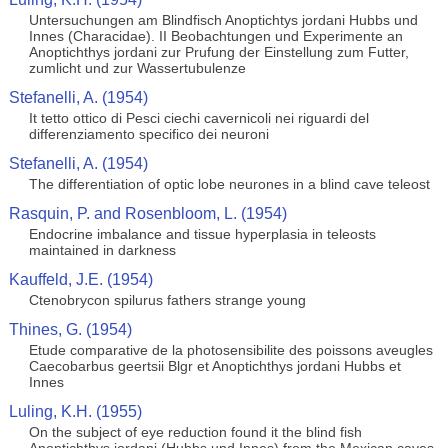
Untersuchungen am Blindfisch Anoptichtys jordani Hubbs und
Innes (Characidae). II Beobachtungen und Experimente an
Anoptichthys jordani zur Prufung der Einstellung zum Futter,
zumlicht und zur Wassertubulenze
Stefanelli, A. (1954)
It tetto ottico di Pesci ciechi cavernicoli nei riguardi del
differenziamento specifico dei neuroni
Stefanelli, A. (1954)
The differentiation of optic lobe neurones in a blind cave teleost
Rasquin, P. and Rosenbloom, L. (1954)
Endocrine imbalance and tissue hyperplasia in teleosts
maintained in darkness
Kauffeld, J.E. (1954)
Ctenobrycon spilurus fathers strange young
Thines, G. (1954)
Etude comparative de la photosensibilite des poissons aveugles
Caecobarbus geertsii Blgr et Anoptichthys jordani Hubbs et
Innes
Luling, K.H. (1955)
On the subject of eye reduction found it the blind fish