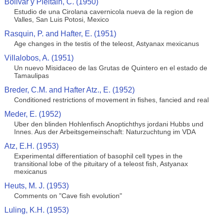
Bolivar y Pieltain, C. (1950)
Estudio de una Cirolana cavernicola nueva de la region de
Valles, San Luis Potosi, Mexico
Rasquin, P. and Hafter, E. (1951)
Age changes in the testis of the teleost, Astyanax mexicanus
Villalobos, A. (1951)
Un nuevo Misidaceo de las Grutas de Quintero en el estado de
Tamaulipas
Breder, C.M. and Hafter Atz., E. (1952)
Conditioned restrictions of movement in fishes, fancied and real
Meder, E. (1952)
Uber den blinden Hohlenfisch Anoptichthys jordani Hubbs und
Innes. Aus der Arbeitsgemeinschaft: Naturzuchtung im VDA
Atz, E.H. (1953)
Experimental differentiation of basophil cell types in the
transitional lobe of the pituitary of a teleost fish, Astyanax
mexicanus
Heuts, M. J. (1953)
Comments on "Cave fish evolution"
Luling, K.H. (1953)