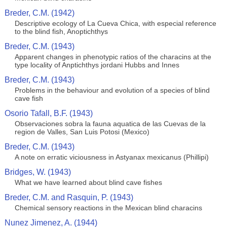
Breder, C.M. (1942)
Descriptive ecology of La Cueva Chica, with especial reference
to the blind fish, Anoptichthys
Breder, C.M. (1943)
Apparent changes in phenotypic ratios of the characins at the
type locality of Anptichthys jordani Hubbs and Innes
Breder, C.M. (1943)
Problems in the behaviour and evolution of a species of blind
cave fish
Osorio Tafall, B.F. (1943)
Observaciones sobra la fauna aquatica de las Cuevas de la
region de Valles, San Luis Potosi (Mexico)
Breder, C.M. (1943)
A note on erratic viciousness in Astyanax mexicanus (Phillipi)
Bridges, W. (1943)
What we have learned about blind cave fishes
Breder, C.M. and Rasquin, P. (1943)
Chemical sensory reactions in the Mexican blind characins
Nunez Jimenez, A. (1944)