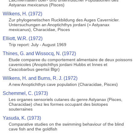
Laichverhalten ober- und unterirdischer Populationen des
Astyanax mexicanus (Pisces)
Wilkens, H. (1972)
Zur phylogenetischen Ruckbildung des Auges Cavernicler.
Untersuchungen an Anoptichthys jordani (= Astyanax
mexicanus), Characidae, Pisces
Elliott, W.R. (1972)
Trip report: July - August 1969
Thines, G. and Wissocq, N. (1972)
Etude comparee du comportement alimentaire de deux poissons
cavenicoles (Anoptichthys jordani Hubbs et Innes et
Ceacobarbus geertsii Blgr)
Wilkens, H. and Burns, R. J. (1972)
A new Anoptichthys cave population (Characidae, Pisces)
Schemmel, C. (1973)
Les organes sensoriels cutanes du genre Astyanax (Pisces,
Characidae) chez les formes occupant des biotopes
souterraines
Yasuda, K. (1973)
Comparative studies on the swimming behaviour of the blind
cave fish and the goldfish