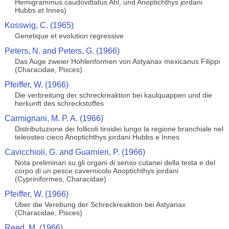
Hemigrammus caudovittatus Ahl, und Anoptichthys jordani
Hubbs et Innes)
Kosswig, C. (1965)
Genetique et evolution regressive
Peters, N. and Peters, G. (1966)
Das Auge zweier Hohlenformen von Astyanax mexicanus Filippi
(Characidae, Pisces)
Pfeiffer, W. (1966)
Die verbreitung der schreckreaktion bei kaulquappen und die
herkunft des schreckstoffes
Carmignani, M. P. A. (1966)
Distributuzione dei follicoli tiroidei lungo la regione branchiale nel
teleosteo cieco Anoptichthys jordani Hubbs e Innes
Cavicchioli, G. and Guarnieri, P. (1966)
Nota preliminari su gli organi di senso cutanei della testa e del
corpo di un pesce cavernicolo Anoptichthys jordani
(Cypriniformes, Characidae)
Pfeiffer, W. (1966)
Uber die Verebung der Schreckreaktion bei Astyanax
(Characidae, Pisces)
Reed, M. (1966)