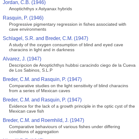
Jordan, C.B. (1946)
Anoptichthys x Astyanax hybrids
Rasquin, P. (1946)
Progressive pigmentary regression in fishes associated with
cave environments
Schlagel, S.R. and Breder, C.M. (1947)
A study of the oxygen consumption of blind and eyed cave
characins in light and in darkness
Alvarez, J. (1947)
Descripcion de Anoptichthys hubbsi caracindo ciego de la Cueva
de Los Sabinos, S.L.P
Breder, C.M. and Rasquin, P. (1947)
Comparative studies on the light sensitivity of blind characins
from a series of Mexican caves
Breder, C.M. and Rasquin, P. (1947)
Evidence for the lack of a growth principle in the optic cyst of the
Mexican cave fish
Breder, C.M. and Roemhild, J. (1947)
Comparative behaviours of various fishes under differing
conditions of aggregation