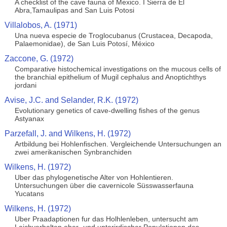
A checklist of the cave fauna of Mexico. I Sierra de El
Abra,Tamaulipas and San Luis Potosi
Villalobos, A. (1971)
Una nueva especie de Troglocubanus (Crustacea, Decapoda,
Palaemonidae), de San Luis Potosí, México
Zaccone, G. (1972)
Comparative histochemical investigations on the mucous cells of
the branchial epithelium of Mugil cephalus and Anoptichthys
jordani
Avise, J.C. and Selander, R.K. (1972)
Evolutionary genetics of cave-dwelling fishes of the genus
Astyanax
Parzefall, J. and Wilkens, H. (1972)
Artbildung bei Hohlenfischen. Vergleichende Untersuchungen an
zwei amerikanischen Synbranchiden
Wilkens, H. (1972)
Uber das phylogenetische Alter von Hohlentieren.
Untersuchungen über die cavernicole Süsswasserfauna
Yucatans
Wilkens, H. (1972)
Uber Praadaptionen fur das Holhlenleben, untersucht am