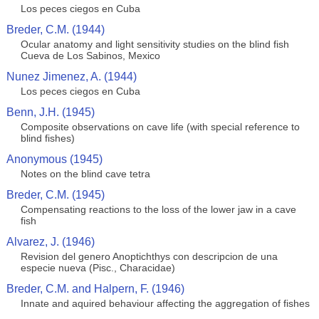
Los peces ciegos en Cuba
Breder, C.M. (1944)
Ocular anatomy and light sensitivity studies on the blind fish
Cueva de Los Sabinos, Mexico
Nunez Jimenez, A. (1944)
Los peces ciegos en Cuba
Benn, J.H. (1945)
Composite observations on cave life (with special reference to
blind fishes)
Anonymous (1945)
Notes on the blind cave tetra
Breder, C.M. (1945)
Compensating reactions to the loss of the lower jaw in a cave
fish
Alvarez, J. (1946)
Revision del genero Anoptichthys con descripcion de una
especie nueva (Pisc., Characidae)
Breder, C.M. and Halpern, F. (1946)
Innate and aquired behaviour affecting the aggregation of fishes