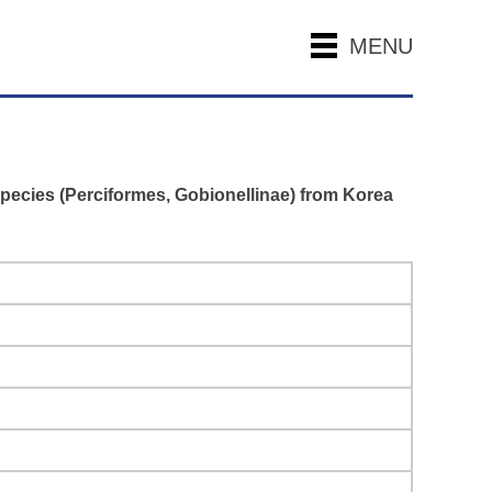
MENU
pecies (Perciformes, Gobionellinae) from Korea