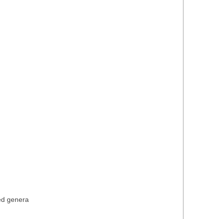
ied genera