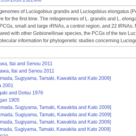
genomes of Luciogobius grandis and Luciogobius elongatus (Perc
e for the first time. The mitogenomes of L. grandis and L. elong
3 PCGs, small and large rRNAs, a control region, and 22 tRNAs.
ared with other Gobionellinae species, the PCGs of the two Lu
lecular information for phylogenetic studies concerning Luciog
a, Itai and Senou 2011
wa, Itai and Senou 2011
mada, Sugiyama, Tamaki, Kawakita and Kato 2009]
 2001
aki and Dotsu 1976
an 1905
mada, Sugiyama, Tamaki, Kawakita and Kato 2009]
mada, Sugiyama, Tamaki, Kawakita and Kato 2009]
mada, Sugiyama, Tamaki, Kawakita and Kato 2009]
mada, Sugiyama, Tamaki, Kawakita and Kato 2009]