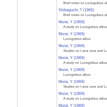
Brief notes on Luciogobius a
Shibaguchi, T (1965)
Brief notes on Luciogobius a
Murai, Y (1969)
A study on Luciogobius albu
Murai, Y (1969)
Luciogobius albus
Murai, Y (1969)
Studies on I-ana cave and L
Murai, Y (1969)
A study on Luciogobius albu
Murai, Y (1969)
Luciogobius albus
Murai, Y (1969)
Studies on I-ana cave and L
Murai, Y (1969)
A study on Luciogobius albu
Murai, Y (1969)