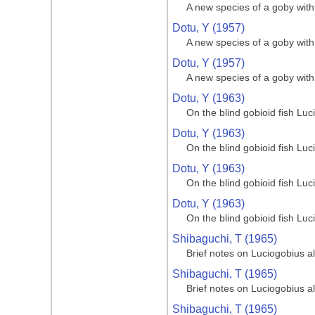
A new species of a goby with 
Dotu, Y (1957)
A new species of a goby with 
Dotu, Y (1957)
A new species of a goby with 
Dotu, Y (1963)
On the blind gobioid fish Lu
Dotu, Y (1963)
On the blind gobioid fish Lu
Dotu, Y (1963)
On the blind gobioid fish Lu
Dotu, Y (1963)
On the blind gobioid fish Lu
Shibaguchi, T (1965)
Brief notes on Luciogobius a
Shibaguchi, T (1965)
Brief notes on Luciogobius a
Shibaguchi, T (1965)