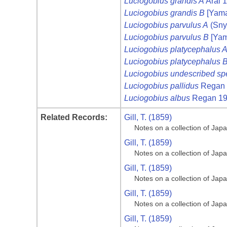
Luciogobius grandis A
Arai 
Luciogobius grandis B
[Yama
Luciogobius parvulus A
(Sny
Luciogobius parvulus B
[Yam
Luciogobius platycephalus 
Luciogobius platycephalus 
Luciogobius undescribed sp
Luciogobius pallidus
Regan 
Luciogobius albus
Regan 1
Related Records:
Gill, T. (1859)
Notes on a collection of Jap
Gill, T. (1859)
Notes on a collection of Jap
Gill, T. (1859)
Notes on a collection of Jap
Gill, T. (1859)
Notes on a collection of Jap
Gill, T. (1859)