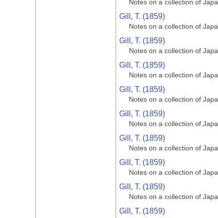
Notes on a collection of Jap
Gill, T. (1859)
Notes on a collection of Jap
Gill, T. (1859)
Notes on a collection of Jap
Gill, T. (1859)
Notes on a collection of Jap
Gill, T. (1859)
Notes on a collection of Jap
Gill, T. (1859)
Notes on a collection of Jap
Gill, T. (1859)
Notes on a collection of Jap
Gill, T. (1859)
Notes on a collection of Jap
Gill, T. (1859)
Notes on a collection of Jap
Gill, T. (1859)