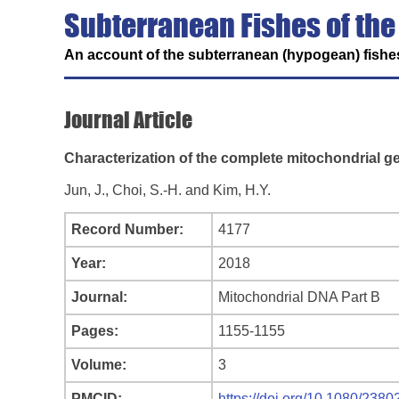
Subterranean Fishes of the
An account of the subterranean (hypogean) fishes
Journal Article
Characterization of the complete mitochondrial g
Jun, J., Choi, S.-H. and Kim, H.Y.
Record Number:
4177
Year:
2018
Journal:
Mitochondrial DNA Part B
Pages:
1155-1155
Volume:
3
PMCID:
https://doi.org/10.1080/23