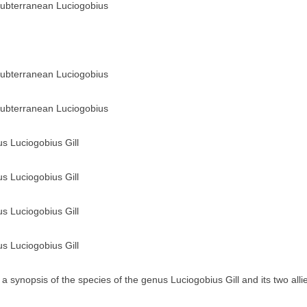
ubterranean Luciogobius
ubterranean Luciogobius
ubterranean Luciogobius
us Luciogobius Gill
us Luciogobius Gill
us Luciogobius Gill
us Luciogobius Gill
a synopsis of the species of the genus Luciogobius Gill and its two all