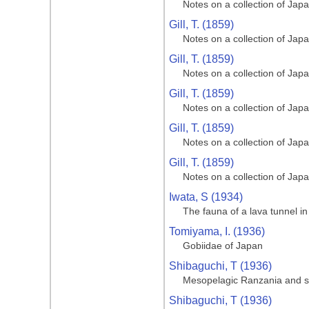
Notes on a collection of Jap
Gill, T. (1859)
Notes on a collection of Jap
Gill, T. (1859)
Notes on a collection of Jap
Gill, T. (1859)
Notes on a collection of Jap
Gill, T. (1859)
Notes on a collection of Jap
Gill, T. (1859)
Notes on a collection of Jap
Iwata, S (1934)
The fauna of a lava tunnel in
Tomiyama, I. (1936)
Gobiidae of Japan
Shibaguchi, T (1936)
Mesopelagic Ranzania and s
Shibaguchi, T (1936)