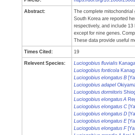
Abstract:
The complete mitochondrial 
South Korea are reported her
respectively, and include 1
except for nine genes. Comp
These data provide useful mo
Times Cited:
19
Relevent Species:
Luciogobius fluvialis
Kanagaw
Luciogobius fonticola
Kanaga
Luciogobius elongatus B
[Ya
Luciogobius adapel
Okiyama
Luciogobius dormitoris
Shiog
Luciogobius elongatus A
Reg
Luciogobius elongatus C
[Ya
Luciogobius elongatus D
[Ya
Luciogobius elongatus E
[Ya
Luciogobius elongatus F
[Ya