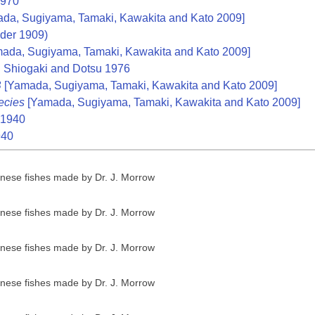
1970
da, Sugiyama, Tamaki, Kawakita and Kato 2009]
der 1909)
ada, Sugiyama, Tamaki, Kawakita and Kato 2009]
A
Shiogaki and Dotsu 1976
B
[Yamada, Sugiyama, Tamaki, Kawakita and Kato 2009]
ecies
[Yamada, Sugiyama, Tamaki, Kawakita and Kato 2009]
1940
940
anese fishes made by Dr. J. Morrow
anese fishes made by Dr. J. Morrow
anese fishes made by Dr. J. Morrow
anese fishes made by Dr. J. Morrow