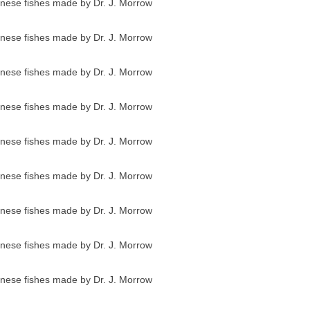
anese fishes made by Dr. J. Morrow
anese fishes made by Dr. J. Morrow
anese fishes made by Dr. J. Morrow
anese fishes made by Dr. J. Morrow
anese fishes made by Dr. J. Morrow
anese fishes made by Dr. J. Morrow
anese fishes made by Dr. J. Morrow
anese fishes made by Dr. J. Morrow
anese fishes made by Dr. J. Morrow