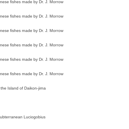
anese fishes made by Dr. J. Morrow
anese fishes made by Dr. J. Morrow
anese fishes made by Dr. J. Morrow
anese fishes made by Dr. J. Morrow
anese fishes made by Dr. J. Morrow
anese fishes made by Dr. J. Morrow
 the Island of Daikon-jima
ubterranean Luciogobius