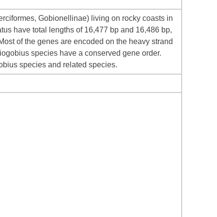
iformes, Gobionellinae) living on rocky coasts in
atus have total lengths of 16,477 bp and 16,486 bp,
 Most of the genes are encoded on the heavy strand
ciogobius species have a conserved gene order.
obius species and related species.