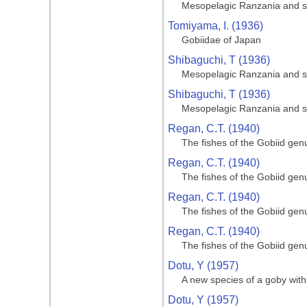
Mesopelagic Ranzania and s
Tomiyama, I. (1936)
Gobiidae of Japan
Shibaguchi, T (1936)
Mesopelagic Ranzania and s
Shibaguchi, T (1936)
Mesopelagic Ranzania and s
Regan, C.T. (1940)
The fishes of the Gobiid gen
Regan, C.T. (1940)
The fishes of the Gobiid gen
Regan, C.T. (1940)
The fishes of the Gobiid gen
Regan, C.T. (1940)
The fishes of the Gobiid gen
Dotu, Y (1957)
A new species of a goby with 
Dotu, Y (1957)