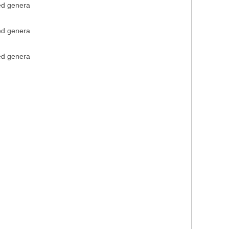
ied genera
ied genera
ied genera