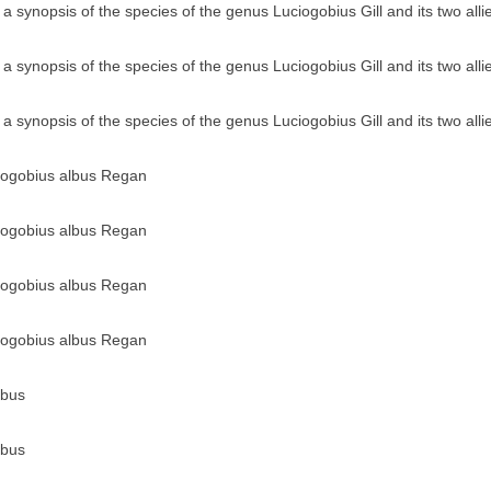
a synopsis of the species of the genus Luciogobius Gill and its two all
a synopsis of the species of the genus Luciogobius Gill and its two all
a synopsis of the species of the genus Luciogobius Gill and its two all
ciogobius albus Regan
ciogobius albus Regan
ciogobius albus Regan
ciogobius albus Regan
lbus
lbus