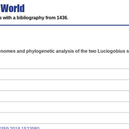
 World
 with a bibliography from 1436.
enomes and phylogenetic analysis of the two Luciogobius s
802359.2018.1522980