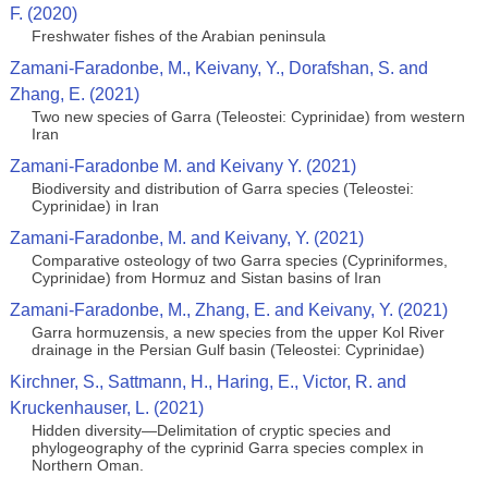
F. (2020)
Freshwater fishes of the Arabian peninsula
Zamani-Faradonbe, M., Keivany, Y., Dorafshan, S. and
Zhang, E. (2021)
Two new species of Garra (Teleostei: Cyprinidae) from western
Iran
Zamani-Faradonbe M. and Keivany Y. (2021)
Biodiversity and distribution of Garra species (Teleostei:
Cyprinidae) in Iran
Zamani-Faradonbe, M. and Keivany, Y. (2021)
Comparative osteology of two Garra species (Cypriniformes,
Cyprinidae) from Hormuz and Sistan basins of Iran
Zamani-Faradonbe, M., Zhang, E. and Keivany, Y. (2021)
Garra hormuzensis, a new species from the upper Kol River
drainage in the Persian Gulf basin (Teleostei: Cyprinidae)
Kirchner, S., Sattmann, H., Haring, E., Victor, R. and
Kruckenhauser, L. (2021)
Hidden diversity—Delimitation of cryptic species and
phylogeography of the cyprinid Garra species complex in
Northern Oman.