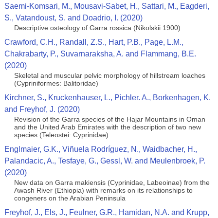
Saemi-Komsari, M., Mousavi-Sabet, H., Sattari, M., Eagderi,
S., Vatandoust, S. and Doadrio, I. (2020)
Descriptive osteology of Garra rossica (Nikolskii 1900)
Crawford, C.H., Randall, Z.S., Hart, P.B., Page, L.M.,
Chakrabarty, P., Suvarnaraksha, A. and Flammang, B.E.
(2020)
Skeletal and muscular pelvic morphology of hillstream loaches
(Cypriniformes: Balitoridae)
Kirchner, S., Kruckenhauser, L., Pichler. A., Borkenhagen, K.
and Freyhof, J. (2020)
Revision of the Garra species of the Hajar Mountains in Oman
and the United Arab Emirates with the description of two new
species (Teleostei: Cyprinidae)
Englmaier, G.K., Viñuela Rodríguez, N., Waidbacher, H.,
Palandacic, A., Tesfaye, G., Gessl, W. and Meulenbroek, P.
(2020)
New data on Garra makiensis (Cyprinidae, Labeoinae) from the
Awash River (Ethiopia) with remarks on its relationships to
congeners on the Arabian Peninsula
Freyhof, J., Els, J., Feulner, G.R., Hamidan, N.A. and Krupp,