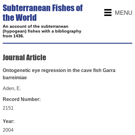
Subterranean Fishes of
MENU
the World
An account of the subterranean
(hypogean) fishes with a bibliography
from 1436.
Journal Article
Ontogenetic eye regression in the cave fish Garra
barreimiae
Aden, E.
Record Number:
2151
Year:
2004