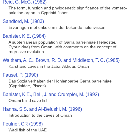
Reid, G. McG. (1982)
The form, function and phylogenetic significance of the vomero-
palatine organ in Cyprinid fishes
Sandford, M. (1983)
Ervaringen met enkele minder bekende holenvissen
Banister, K.E. (1984)
A subterranean population of Garra barreimiae (Teleostei,
Cyprinidae) from Oman, with comments on the concept of
regresive evolution
Waltham, A. C., Brown, R. D. and Middleton, T. C. (1985)
Karst and caves in the Jabal Akhdar, Oman
Fausel, P. (1990)
Das Sozialverhalten der Hohlenbarbe Garra barreimiae
(Cyprinidae, Pisces)
Banister, K.E., Bell, J. and Crumpler, M. (1992)
Omani blind cave fish
Hanna, S.S. and Al-Belushi, M. (1996)
Introduction to the caves of Oman
Feulner, GR (1998)
Wadi fish of the UAE