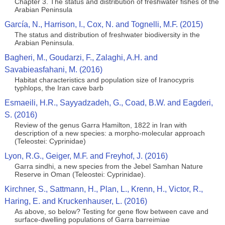
Chapter 3. The status and distribution of freshwater fishes of the
Arabian Peninsula
García, N., Harrison, I., Cox, N. and Tognelli, M.F. (2015)
The status and distribution of freshwater biodiversity in the
Arabian Peninsula.
Bagheri, M., Goudarzi, F., Zalaghi, A.H. and
Savabieasfahani, M. (2016)
Habitat characteristics and population size of Iranocypris
typhlops, the Iran cave barb
Esmaeili, H.R., Sayyadzadeh, G., Coad, B.W. and Eagderi,
S. (2016)
Review of the genus Garra Hamilton, 1822 in Iran with
description of a new species: a morpho-molecular approach
(Teleostei: Cyprinidae)
Lyon, R.G., Geiger, M.F. and Freyhof, J. (2016)
Garra sindhi, a new species from the Jebel Samhan Nature
Reserve in Oman (Teleostei: Cyprinidae).
Kirchner, S., Sattmann, H., Plan, L., Krenn, H., Victor, R.,
Haring, E. and Kruckenhauser, L. (2016)
As above, so below? Testing for gene flow between cave and
surface-dwelling populations of Garra barreimiae