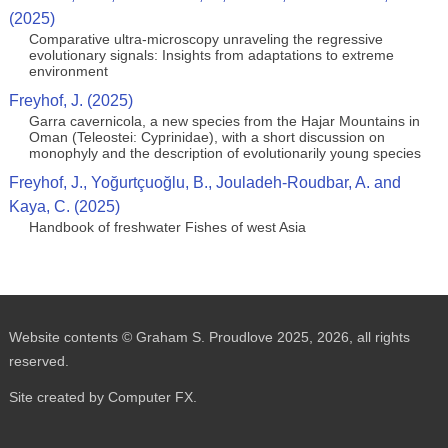
(2025)
Comparative ultra-microscopy unraveling the regressive
evolutionary signals: Insights from adaptations to extreme
environment
Freyhof, J. (2025)
Garra cavernicola, a new species from the Hajar Mountains in
Oman (Teleostei: Cyprinidae), with a short discussion on
monophyly and the description of evolutionarily young species
Freyhof, J., Yoğurtçuoğlu, B., Jouladeh-Roudbar, A. and
Kaya, C. (2025)
Handbook of freshwater Fishes of west Asia
Website contents © Graham S. Proudlove 2025, 2026, all rights
reserved.
Site created by Computer FX.