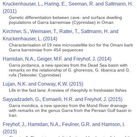
Kruckenhauser, L., Haring, E., Seeman, R. and Sattmann, H.
(2011)
Genetic differentiation between cave- and surface dwelling
populations of Garra barreimiae (Cyprinidae) in Oman
Kirchner, S., Weimaier, T., Rattei, T., Sattmann, H. and
Kruckenhauser, L. (2014)
Characterisation of 19 new microsatellite loci for the Omani barb
Garra barreimiae from 454 sequences
Hamidan, N.A., Geiger, M.F. and Freyhof, J. (2014)
Garra jordanica, a new species from the Dead Sea basin with
remarks on the relationship of G. ghorensis, G. tibanica and G.
rufa (Teleostei: Cyprinidae)
Lujan, N.K. and Conway, K.W. (2015)
Life in the fast lane: A review of rheophily in freshwater fishes
Sayyadzadeh, G., Esmaeili, H.R. and Freyhof, J. (2015)
Garra mondica, a new species from the Mond River drainage
with remarks on the genus Garra from the Persian Gulf basin in
Iran
Freyhof, J., Hamidan, N.A., Feulner, G.R. and Harrison, I.
(2015)