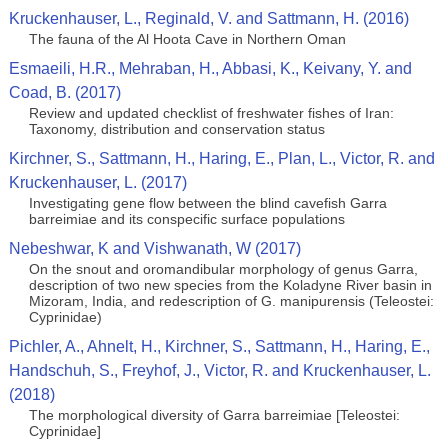
Kruckenhauser, L., Reginald, V. and Sattmann, H. (2016)
The fauna of the Al Hoota Cave in Northern Oman
Esmaeili, H.R., Mehraban, H., Abbasi, K., Keivany, Y. and
Coad, B. (2017)
Review and updated checklist of freshwater fishes of Iran:
Taxonomy, distribution and conservation status
Kirchner, S., Sattmann, H., Haring, E., Plan, L., Victor, R. and
Kruckenhauser, L. (2017)
Investigating gene flow between the blind cavefish Garra
barreimiae and its conspecific surface populations
Nebeshwar, K and Vishwanath, W (2017)
On the snout and oromandibular morphology of genus Garra,
description of two new species from the Koladyne River basin in
Mizoram, India, and redescription of G. manipurensis (Teleostei:
Cyprinidae)
Pichler, A., Ahnelt, H., Kirchner, S., Sattmann, H., Haring, E.,
Handschuh, S., Freyhof, J., Victor, R. and Kruckenhauser, L.
(2018)
The morphological diversity of Garra barreimiae [Teleostei:
Cyprinidae]