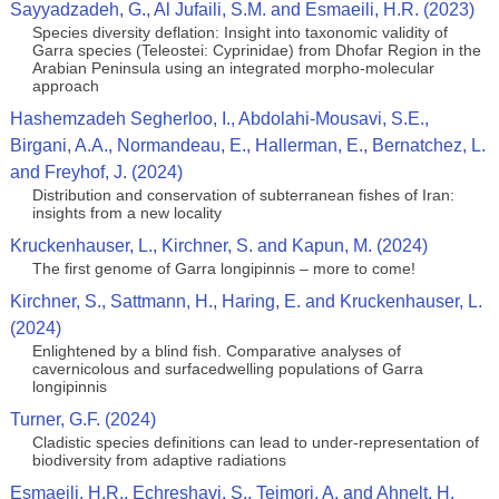
Sayyadzadeh, G., Al Jufaili, S.M. and Esmaeili, H.R. (2023)
Species diversity deflation: Insight into taxonomic validity of
Garra species (Teleostei: Cyprinidae) from Dhofar Region in the
Arabian Peninsula using an integrated morpho-molecular
approach
Hashemzadeh Segherloo, I., Abdolahi‑Mousavi, S.E.,
Birgani, A.A., Normandeau, E., Hallerman, E., Bernatchez, L.
and Freyhof, J. (2024)
Distribution and conservation of subterranean fishes of Iran:
insights from a new locality
Kruckenhauser, L., Kirchner, S. and Kapun, M. (2024)
The first genome of Garra longipinnis – more to come!
Kirchner, S., Sattmann, H., Haring, E. and Kruckenhauser, L.
(2024)
Enlightened by a blind fish. Comparative analyses of
cavernicolous and surfacedwelling populations of Garra
longipinnis
Turner, G.F. (2024)
Cladistic species definitions can lead to under-representation of
biodiversity from adaptive radiations
Esmaeili, H.R., Echreshavi, S., Teimori, A. and Ahnelt, H.