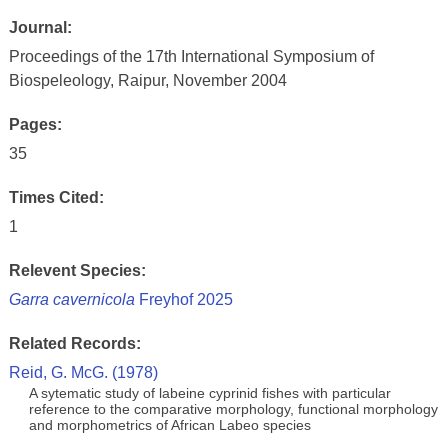
Journal:
Proceedings of the 17th International Symposium of
Biospeleology, Raipur, November 2004
Pages:
35
Times Cited:
1
Relevent Species:
Garra cavernicola
Freyhof 2025
Related Records:
Reid, G. McG. (1978)
A sytematic study of labeine cyprinid fishes with particular
reference to the comparative morphology, functional morphology
and morphometrics of African Labeo species