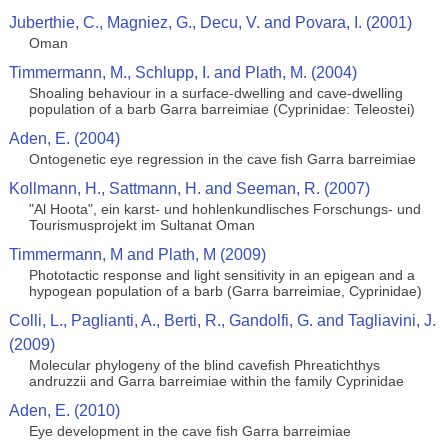
Juberthie, C., Magniez, G., Decu, V. and Povara, I. (2001)
Oman
Timmermann, M., Schlupp, I. and Plath, M. (2004)
Shoaling behaviour in a surface-dwelling and cave-dwelling
population of a barb Garra barreimiae (Cyprinidae: Teleostei)
Aden, E. (2004)
Ontogenetic eye regression in the cave fish Garra barreimiae
Kollmann, H., Sattmann, H. and Seeman, R. (2007)
"Al Hoota", ein karst- und hohlenkundlisches Forschungs- und
Tourismusprojekt im Sultanat Oman
Timmermann, M and Plath, M (2009)
Phototactic response and light sensitivity in an epigean and a
hypogean population of a barb (Garra barreimiae, Cyprinidae)
Colli, L., Paglianti, A., Berti, R., Gandolfi, G. and Tagliavini, J.
(2009)
Molecular phylogeny of the blind cavefish Phreatichthys
andruzzii and Garra barreimiae within the family Cyprinidae
Aden, E. (2010)
Eye development in the cave fish Garra barreimiae