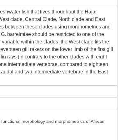
eshwater fish that lives throughout the Hajar
West clade, Central Clade, North clade and East
nces between these clades using morphometrics and
 G. barreimiae should be restricted to one of the
ariable within the clades, the West clade fits the
venteen gill rakers on the lower limb of the first gill
in rays (in contrary to the other clades with eight
 one intermediate vertebrae, compared to eighteen
audal and two intermediate vertebrae in the East
y, functional morphology and morphometrics of African