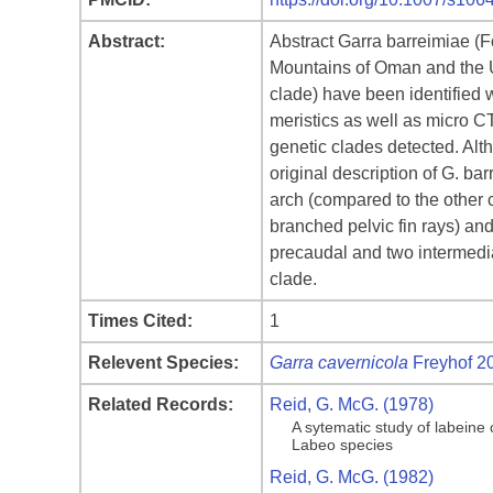
Abstract:
Abstract Garra barreimiae (F
Mountains of Oman and the Un
clade) have been identified 
meristics as well as micro CT
genetic clades detected. Alth
original description of G. bar
arch (compared to the other cl
branched pelvic fin rays) an
precaudal and two intermedia
clade.
Times Cited:
1
Relevent Species:
Garra cavernicola
Freyhof 2
Related Records:
Reid, G. McG. (1978)
A sytematic study of labeine
Labeo species
Reid, G. McG. (1982)