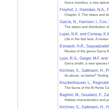
Garra mondica, a new specie
Freyhof, J., Hamidan, N.A., F
Chapter 3. The status and dis
García, N., Harrison, I., Cox,
The status and distribution o
Lujan, N.K. and Conway, K.W
Life in the fast lane: A revie
Esmaeili, H.R., Sayyadzadeh
Review of the genus Garra Ha
Lyon, R.G., Geiger, M.F. and 
Garra sindhi, a new species
Kirchner, S., Sattmann, H., P
As above, so below? Testing 
Kruckenhauser, L., Reginald
The fauna of the Al Hoota C
Bagheri, M., Goudarzi, F., Z
Habitat characteristics and p
Kirchner, S., Sattmann, H., H