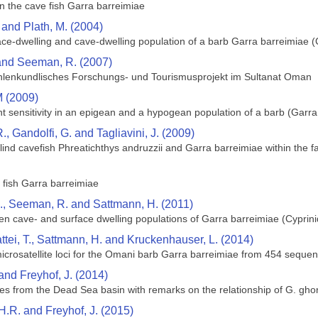
n the cave fish Garra barreimiae
and Plath, M. (2004)
ace-dwelling and cave-dwelling population of a barb Garra barreimiae (C
 and Seeman, R. (2007)
hohlenkundlisches Forschungs- und Tourismusprojekt im Sultanat Oman
 (2009)
ht sensitivity in an epigean and a hypogean population of a barb (Garra
, R., Gandolfi, G. and Tagliavini, J. (2009)
lind cavefish Phreatichthys andruzzii and Garra barreimiae within the f
 fish Garra barreimiae
E., Seeman, R. and Sattmann, H. (2011)
een cave- and surface dwelling populations of Garra barreimiae (Cypri
attei, T., Sattmann, H. and Kruckenhauser, L. (2014)
icrosatellite loci for the Omani barb Garra barreimiae from 454 seque
and Freyhof, J. (2014)
es from the Dead Sea basin with remarks on the relationship of G. ghore
.R. and Freyhof, J. (2015)