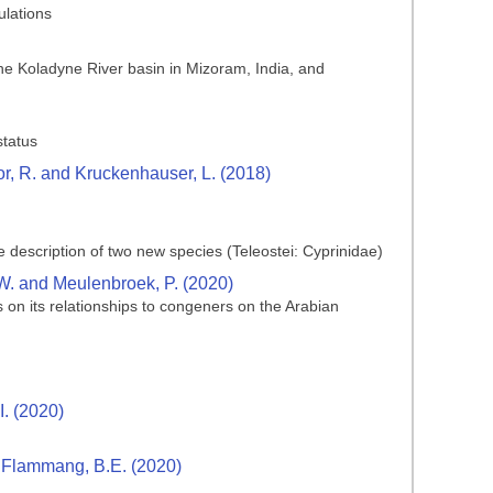
ulations
e Koladyne River basin in Mizoram, India, and
status
ctor, R. and Kruckenhauser, L. (2018)
 description of two new species (Teleostei: Cyprinidae)
 W. and Meulenbroek, P. (2020)
on its relationships to congeners on the Arabian
I. (2020)
nd Flammang, B.E. (2020)