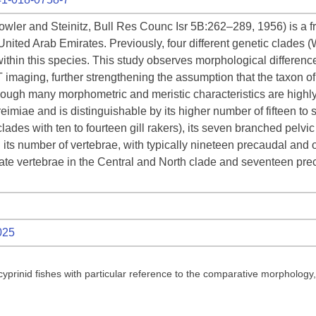
owler and Steinitz, Bull Res Counc Isr 5B:262–289, 1956) is a fr
ited Arab Emirates. Previously, four different genetic clades (
within this species. This study observes morphological differe
 imaging, further strengthening the assumption that the taxon of
ough many morphometric and meristic characteristics are highly v
reimiae and is distinguishable by its higher number of fifteen to se
ades with ten to fourteen gill rakers), its seven branched pelvic f
d its number of vertebrae, with typically nineteen precaudal and
te vertebrae in the Central and North clade and seventeen prec
025
 cyprinid fishes with particular reference to the comparative morpholog