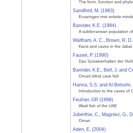
The form, function and phylo
Sandford, M. (1983)
Ervaringen met enkele mind
Banister, K.E. (1984)
A subterranean population of
Waltham, A. C., Brown, R. D.
Karst and caves in the Jaba
Fausel, P. (1990)
Das Sozialverhalten der Hoh
Banister, K.E., Bell, J. and 
Omani blind cave fish
Hanna, S.S. and Al-Belushi,
Introduction to the caves of
Feulner, GR (1998)
Wadi fish of the UAE
Juberthie, C., Magniez, G., D
Oman
Aden, E. (2004)