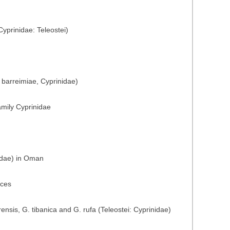
yprinidae: Teleostei)
 barreimiae, Cyprinidae)
amily Cyprinidae
nidae) in Oman
nces
nsis, G. tibanica and G. rufa (Teleostei: Cyprinidae)