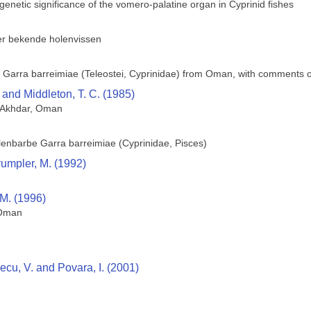
genetic significance of the vomero-palatine organ in Cyprinid fishes
er bekende holenvissen
 Garra barreimiae (Teleostei, Cyprinidae) from Oman, with comments o
 and Middleton, T. C. (1985)
l Akhdar, Oman
lenbarbe Garra barreimiae (Cyprinidae, Pisces)
Crumpler, M. (1992)
 M. (1996)
 Oman
ecu, V. and Povara, I. (2001)