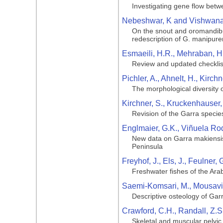
Investigating gene flow betw
Nebeshwar, K and Vishwana
On the snout and oromandibu
redescription of G. manipuren
Esmaeili, H.R., Mehraban, H.
Review and updated checklist
Pichler, A., Ahnelt, H., Kirc
The morphological diversity o
Kirchner, S., Kruckenhauser, 
Revision of the Garra specie
Englmaier, G.K., Viñuela Rod
New data on Garra makiensis 
Peninsula
Freyhof, J., Els, J., Feulner
Freshwater fishes of the Ara
Saemi-Komsari, M., Mousavi-S
Descriptive osteology of Garr
Crawford, C.H., Randall, Z.S
Skeletal and muscular pelvic