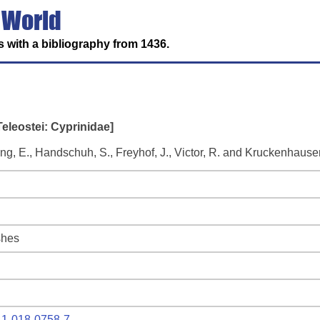
 World
 with a bibliography from 1436.
Teleostei: Cyprinidae]
ring, E., Handschuh, S., Freyhof, J., Victor, R. and Kruckenhauser
shes
641-018-0758-7