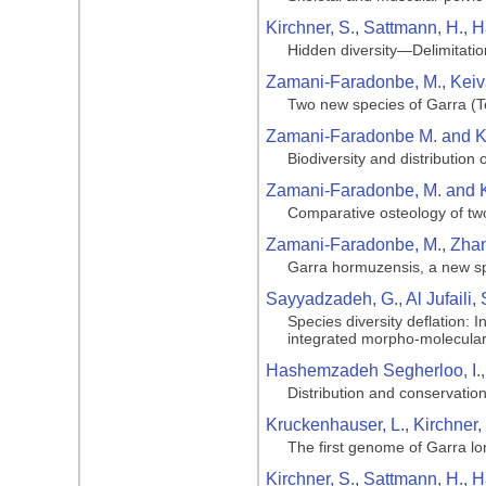
Kirchner, S., Sattmann, H., H
Hidden diversity—Delimitatio
Zamani-Faradonbe, M., Keiva
Two new species of Garra (Te
Zamani-Faradonbe M. and Ke
Biodiversity and distribution 
Zamani-Faradonbe, M. and K
Comparative osteology of tw
Zamani-Faradonbe, M., Zhang
Garra hormuzensis, a new spe
Sayyadzadeh, G., Al Jufaili,
Species diversity deflation: 
integrated morpho-molecula
Hashemzadeh Segherloo, I., A
Distribution and conservation
Kruckenhauser, L., Kirchner,
The first genome of Garra lo
Kirchner, S., Sattmann, H., 