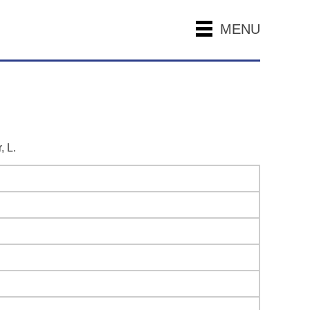
MENU
, L.