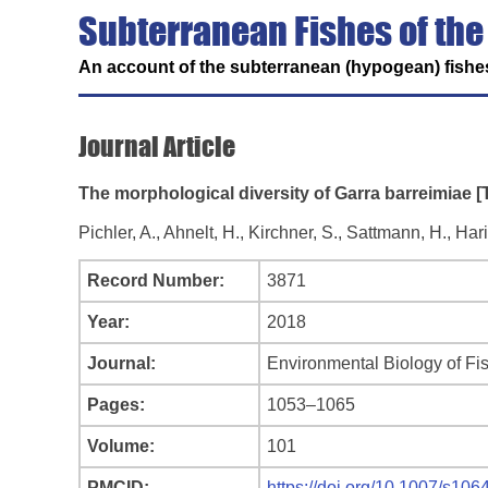
Subterranean Fishes of the
An account of the subterranean (hypogean) fishes
Journal Article
The morphological diversity of Garra barreimiae [
Pichler, A., Ahnelt, H., Kirchner, S., Sattmann, H., Ha
Record Number:
3871
Year:
2018
Journal:
Environmental Biology of Fi
Pages:
1053–1065
Volume:
101
PMCID:
https://doi.org/10.1007/s10