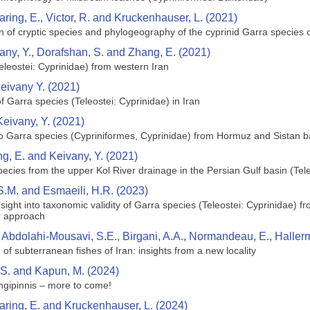
aring, E., Victor, R. and Kruckenhauser, L. (2021)
n of cryptic species and phylogeography of the cyprinid Garra specie
ny, Y., Dorafshan, S. and Zhang, E. (2021)
leostei: Cyprinidae) from western Iran
ivany Y. (2021)
of Garra species (Teleostei: Cyprinidae) in Iran
eivany, Y. (2021)
o Garra species (Cypriniformes, Cyprinidae) from Hormuz and Sistan ba
, E. and Keivany, Y. (2021)
cies from the upper Kol River drainage in the Persian Gulf basin (Tele
 S.M. and Esmaeili, H.R. (2023)
Insight into taxonomic validity of Garra species (Teleostei: Cyprinidae)
r approach
bdolahi‑Mousavi, S.E., Birgani, A.A., Normandeau, E., Hallerma
 of subterranean fishes of Iran: insights from a new locality
 S. and Kapun, M. (2024)
ngipinnis – more to come!
Haring, E. and Kruckenhauser, L. (2024)