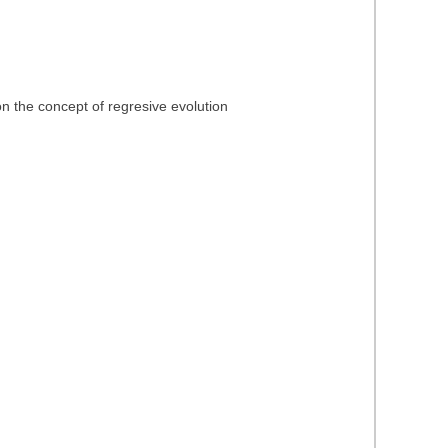
n the concept of regresive evolution