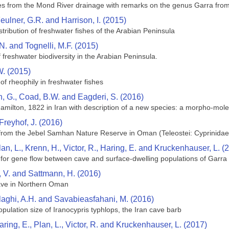
s from the Mond River drainage with remarks on the genus Garra from t
eulner, G.R. and Harrison, I. (2015)
tribution of freshwater fishes of the Arabian Peninsula
 N. and Tognelli, M.F. (2015)
f freshwater biodiversity in the Arabian Peninsula.
. (2015)
w of rheophily in freshwater fishes
, G., Coad, B.W. and Eagderi, S. (2016)
milton, 1822 in Iran with description of a new species: a morpho-mole
Freyhof, J. (2016)
 from the Jebel Samhan Nature Reserve in Oman (Teleostei: Cyprinidae
lan, L., Krenn, H., Victor, R., Haring, E. and Kruckenhauser, L. (
for gene flow between cave and surface-dwelling populations of Garra
, V. and Sattmann, H. (2016)
ave in Northern Oman
alaghi, A.H. and Savabieasfahani, M. (2016)
opulation size of Iranocypris typhlops, the Iran cave barb
aring, E., Plan, L., Victor, R. and Kruckenhauser, L. (2017)