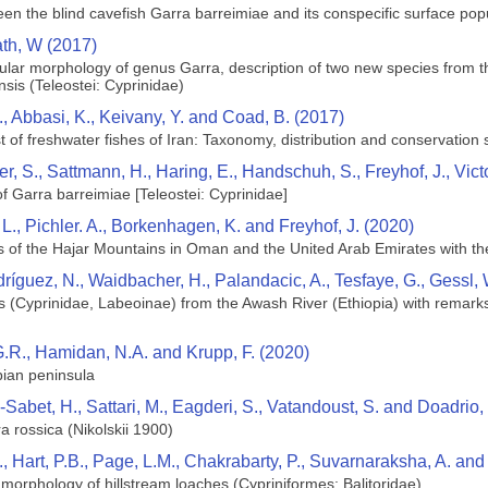
een the blind cavefish Garra barreimiae and its conspecific surface pop
th, W (2017)
lar morphology of genus Garra, description of two new species from th
sis (Teleostei: Cyprinidae)
, Abbasi, K., Keivany, Y. and Coad, B. (2017)
 of freshwater fishes of Iran: Taxonomy, distribution and conservation 
hner, S., Sattmann, H., Haring, E., Handschuh, S., Freyhof, J., Vi
f Garra barreimiae [Teleostei: Cyprinidae]
L., Pichler. A., Borkenhagen, K. and Freyhof, J. (2020)
s of the Hajar Mountains in Oman and the United Arab Emirates with the
ríguez, N., Waidbacher, H., Palandacic, A., Tesfaye, G., Gessl,
(Cyprinidae, Labeoinae) from the Awash River (Ethiopia) with remarks 
, G.R., Hamidan, N.A. and Krupp, F. (2020)
bian peninsula
abet, H., Sattari, M., Eagderi, S., Vatandoust, S. and Doadrio, 
a rossica (Nikolskii 1900)
., Hart, P.B., Page, L.M., Chakrabarty, P., Suvarnaraksha, A. a
 morphology of hillstream loaches (Cypriniformes: Balitoridae)