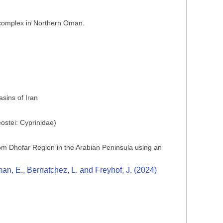
s complex in Northern Oman.
sins of Iran
ostei: Cyprinidae)
 from Dhofar Region in the Arabian Peninsula using an
n, E., Bernatchez, L. and Freyhof, J. (2024)