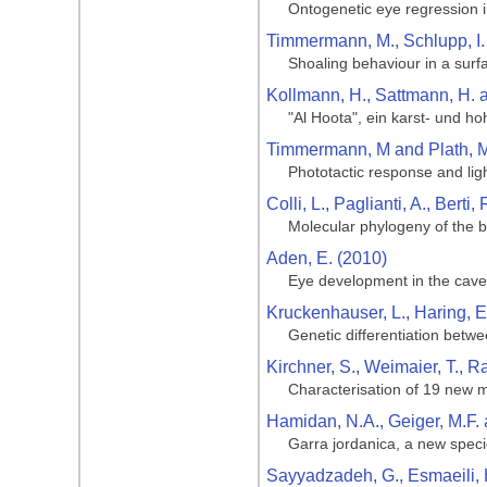
Ontogenetic eye regression i
Timmermann, M., Schlupp, I. 
Shoaling behaviour in a surf
Kollmann, H., Sattmann, H.
"Al Hoota", ein karst- und 
Timmermann, M and Plath, M
Phototactic response and lig
Colli, L., Paglianti, A., Berti
Molecular phylogeny of the b
Aden, E. (2010)
Eye development in the cave
Kruckenhauser, L., Haring, 
Genetic differentiation betw
Kirchner, S., Weimaier, T., R
Characterisation of 19 new m
Hamidan, N.A., Geiger, M.F. 
Garra jordanica, a new speci
Sayyadzadeh, G., Esmaeili, H