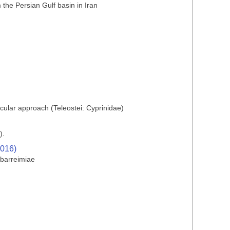
he Persian Gulf basin in Iran
cular approach (Teleostei: Cyprinidae)
).
2016)
 barreimiae