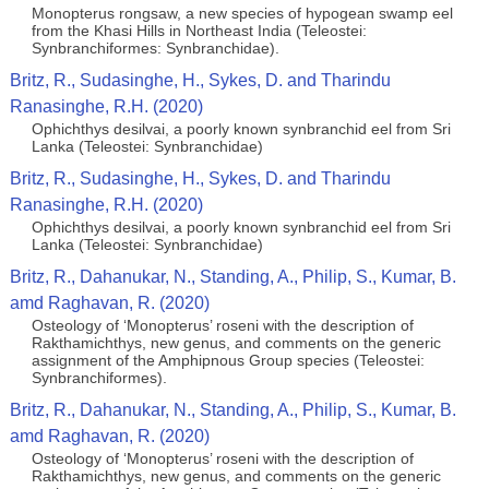
Monopterus rongsaw, a new species of hypogean swamp eel
from the Khasi Hills in Northeast India (Teleostei:
Synbranchiformes: Synbranchidae).
Britz, R., Sudasinghe, H., Sykes, D. and Tharindu
Ranasinghe, R.H. (2020)
Ophichthys desilvai, a poorly known synbranchid eel from Sri
Lanka (Teleostei: Synbranchidae)
Britz, R., Sudasinghe, H., Sykes, D. and Tharindu
Ranasinghe, R.H. (2020)
Ophichthys desilvai, a poorly known synbranchid eel from Sri
Lanka (Teleostei: Synbranchidae)
Britz, R., Dahanukar, N., Standing, A., Philip, S., Kumar, B.
amd Raghavan, R. (2020)
Osteology of ‘Monopterus’ roseni with the description of
Rakthamichthys, new genus, and comments on the generic
assignment of the Amphipnous Group species (Teleostei:
Synbranchiformes).
Britz, R., Dahanukar, N., Standing, A., Philip, S., Kumar, B.
amd Raghavan, R. (2020)
Osteology of ‘Monopterus’ roseni with the description of
Rakthamichthys, new genus, and comments on the generic