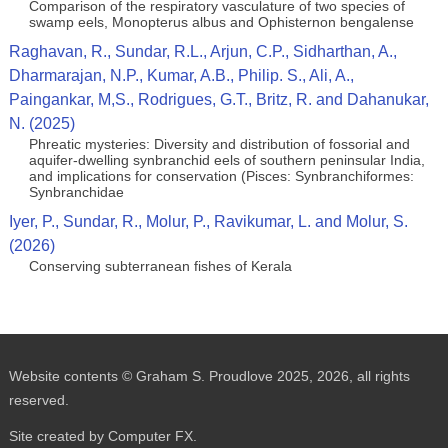
Comparison of the respiratory vasculature of two species of
swamp eels, Monopterus albus and Ophisternon bengalense
Raghavan, R., Sundar, R.L., Arjun, C.P., Sidharthan, A.,
Dharmarajan, N.P., Kumar, A.B., Philip. S., Ali, A.,
Paingankar, M,S., Rodrigues, G.T., Britz, R. and Dahanukar,
N. (2025)
Phreatic mysteries: Diversity and distribution of fossorial and
aquifer-dwelling synbranchid eels of southern peninsular India,
and implications for conservation (Pisces: Synbranchiformes:
Synbranchidae
Iyer, P., Sundar, R., Molur, P., Ravikumar, L. and Molur, S.
(2026)
Conserving subterranean fishes of Kerala
Website contents © Graham S. Proudlove 2025, 2026, all rights
reserved.
Site created by Computer FX.