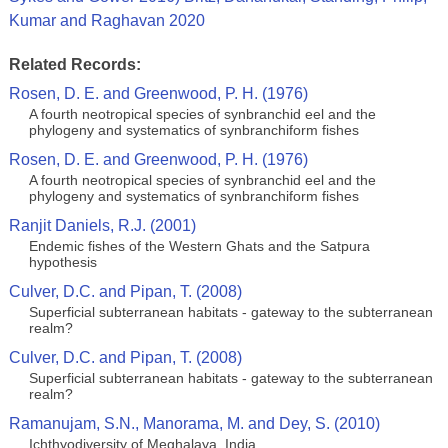
Kumar and Raghavan 2020
Related Records:
Rosen, D. E. and Greenwood, P. H. (1976)
A fourth neotropical species of synbranchid eel and the
phylogeny and systematics of synbranchiform fishes
Rosen, D. E. and Greenwood, P. H. (1976)
A fourth neotropical species of synbranchid eel and the
phylogeny and systematics of synbranchiform fishes
Ranjit Daniels, R.J. (2001)
Endemic fishes of the Western Ghats and the Satpura
hypothesis
Culver, D.C. and Pipan, T. (2008)
Superficial subterranean habitats - gateway to the subterranean
realm?
Culver, D.C. and Pipan, T. (2008)
Superficial subterranean habitats - gateway to the subterranean
realm?
Ramanujam, S.N., Manorama, M. and Dey, S. (2010)
Ichthyodiversity of Meghalaya, India