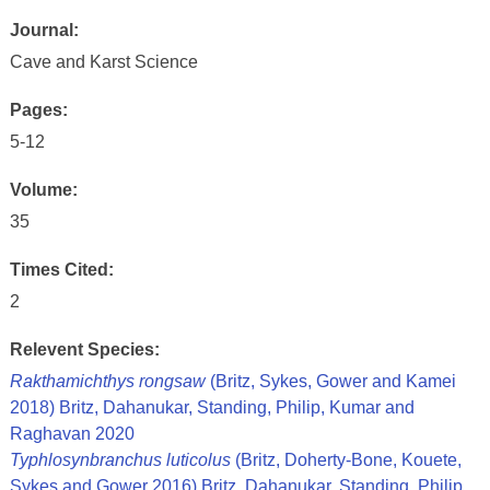
Journal:
Cave and Karst Science
Pages:
5-12
Volume:
35
Times Cited:
2
Relevent Species:
Rakthamichthys rongsaw
(Britz, Sykes, Gower and Kamei
2018) Britz, Dahanukar, Standing, Philip, Kumar and
Raghavan 2020
Typhlosynbranchus luticolus
(Britz, Doherty-Bone, Kouete,
Sykes and Gower 2016) Britz, Dahanukar, Standing, Philip,