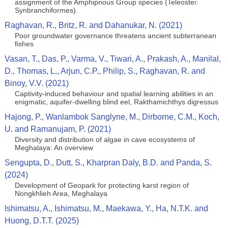
assignment of the Amphipnous Group species (Teleostei:
Synbranchiformes).
Raghavan, R., Britz, R. and Dahanukar, N. (2021)
Poor groundwater governance threatens ancient subterranean
fishes
Vasan, T., Das, P., Varma, V., Tiwari, A., Prakash, A., Manilal,
D., Thomas, L., Arjun, C.P., Philip, S., Raghavan, R. and
Binoy, V.V. (2021)
Captivity-induced behaviour and spatial learning abilities in an
enigmatic, aquifer-dwelling blind eel, Rakthamichthys digressus
Hajong, P., Wanlambok Sanglyne, M., Dirborne, C.M., Koch,
U. and Ramanujam, P. (2021)
Diversity and distribution of algae in cave ecosystems of
Meghalaya: An overview
Sengupta, D., Dutt, S., Kharpran Daly, B.D. and Panda, S.
(2024)
Development of Geopark for protecting karst region of
Nongkhlieh Area, Meghalaya
Ishimatsu, A., Ishimatsu, M., Maekawa, Y., Ha, N.T.K. and
Huong, D.T.T. (2025)