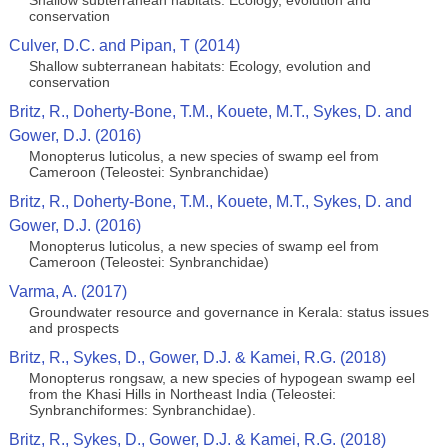
Shallow subterranean habitats: Ecology, evolution and
conservation
Culver, D.C. and Pipan, T (2014)
Shallow subterranean habitats: Ecology, evolution and
conservation
Britz, R., Doherty-Bone, T.M., Kouete, M.T., Sykes, D. and
Gower, D.J. (2016)
Monopterus luticolus, a new species of swamp eel from
Cameroon (Teleostei: Synbranchidae)
Britz, R., Doherty-Bone, T.M., Kouete, M.T., Sykes, D. and
Gower, D.J. (2016)
Monopterus luticolus, a new species of swamp eel from
Cameroon (Teleostei: Synbranchidae)
Varma, A. (2017)
Groundwater resource and governance in Kerala: status issues
and prospects
Britz, R., Sykes, D., Gower, D.J. & Kamei, R.G. (2018)
Monopterus rongsaw, a new species of hypogean swamp eel
from the Khasi Hills in Northeast India (Teleostei:
Synbranchiformes: Synbranchidae).
Britz, R., Sykes, D., Gower, D.J. & Kamei, R.G. (2018)