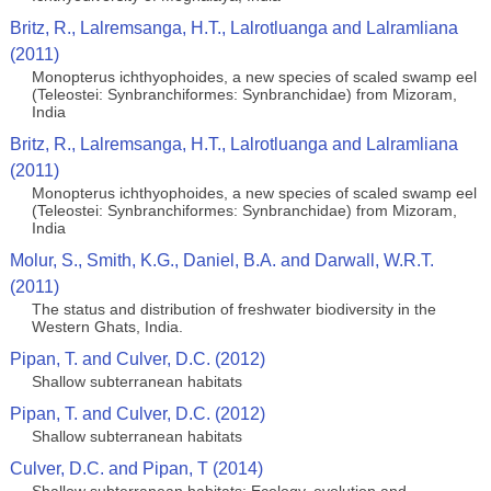
Britz, R., Lalremsanga, H.T., Lalrotluanga and Lalramliana
(2011)
Monopterus ichthyophoides, a new species of scaled swamp eel
(Teleostei: Synbranchiformes: Synbranchidae) from Mizoram,
India
Britz, R., Lalremsanga, H.T., Lalrotluanga and Lalramliana
(2011)
Monopterus ichthyophoides, a new species of scaled swamp eel
(Teleostei: Synbranchiformes: Synbranchidae) from Mizoram,
India
Molur, S., Smith, K.G., Daniel, B.A. and Darwall, W.R.T.
(2011)
The status and distribution of freshwater biodiversity in the
Western Ghats, India.
Pipan, T. and Culver, D.C. (2012)
Shallow subterranean habitats
Pipan, T. and Culver, D.C. (2012)
Shallow subterranean habitats
Culver, D.C. and Pipan, T (2014)