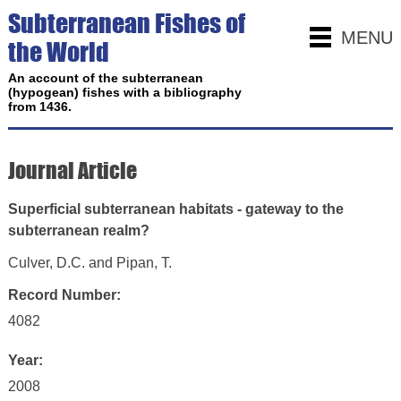
Subterranean Fishes of
MENU
the World
An account of the subterranean
(hypogean) fishes with a bibliography
from 1436.
Journal Article
Superficial subterranean habitats - gateway to the
subterranean realm?
Culver, D.C. and Pipan, T.
Record Number:
4082
Year:
2008