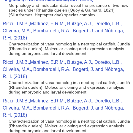
Morphology and molecular data reveal the presence of two new
species under Rhamdia quelen (Quoy & Gaimard, 1824)
(Siluriformes: Heptapteridae) species complex
Ricci, J.M.B.,Martinez, E.R.M., Butzge, A.J., Doretto, L.B.,
Oliveira, M.A., Bombardelli, R.A., Bogerd, J. and Nóbrega,
R.H. (2018)
Characterization of vasa homolog in a neotropical catfish, Jundiá
(Rhamdia quelen): Molecular cloning and expression analysis
during embryonic and larval development
Ricci, J.M.B.,Martinez, E.R.M., Butzge, A.J., Doretto, L.B.,
Oliveira, M.A., Bombardelli, R.A., Bogerd, J. and Nóbrega,
R.H. (2018)
Characterization of vasa homolog in a neotropical catfish, Jundiá
(Rhamdia quelen): Molecular cloning and expression analysis
during embryonic and larval development
Ricci, J.M.B.,Martinez, E.R.M., Butzge, A.J., Doretto, L.B.,
Oliveira, M.A., Bombardelli, R.A., Bogerd, J. and Nóbrega,
R.H. (2018)
Characterization of vasa homolog in a neotropical catfish, Jundiá
(Rhamdia quelen): Molecular cloning and expression analysis
during embryonic and larval development