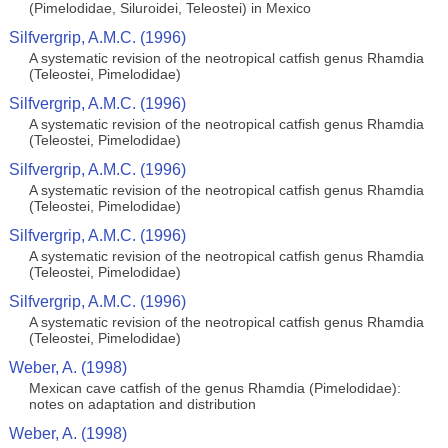
(Pimelodidae, Siluroidei, Teleostei) in Mexico
Silfvergrip, A.M.C. (1996)
A systematic revision of the neotropical catfish genus Rhamdia
(Teleostei, Pimelodidae)
Silfvergrip, A.M.C. (1996)
A systematic revision of the neotropical catfish genus Rhamdia
(Teleostei, Pimelodidae)
Silfvergrip, A.M.C. (1996)
A systematic revision of the neotropical catfish genus Rhamdia
(Teleostei, Pimelodidae)
Silfvergrip, A.M.C. (1996)
A systematic revision of the neotropical catfish genus Rhamdia
(Teleostei, Pimelodidae)
Silfvergrip, A.M.C. (1996)
A systematic revision of the neotropical catfish genus Rhamdia
(Teleostei, Pimelodidae)
Weber, A. (1998)
Mexican cave catfish of the genus Rhamdia (Pimelodidae):
notes on adaptation and distribution
Weber, A. (1998)