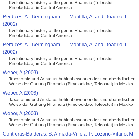
Evolutionary history of the genus Rhamdia (Teleostei:
Pimelodidae) in Central America
Perdices, A., Bermingham, E., Montilla, A. and Doadrio, I.
(2002)
Evolutionary history of the genus Rhamdia (Teleostei:
Pimelodidae) in Central America
Perdices, A., Bermingham, E., Montilla, A. and Doadrio, I.
(2002)
Evolutionary history of the genus Rhamdia (Teleostei:
Pimelodidae) in Central America
Weber, A (2003)
Taxonomie und Artstatus hohlenbewohnender und oberirdischer
Welse der Gattung Rhamdia (Pimelodidae, Teleostei) in Mexiko
Weber, A (2003)
Taxonomie und Artstatus hohlenbewohnender und oberirdischer
Welse der Gattung Rhamdia (Pimelodidae, Teleostei) in Mexiko
Weber, A (2003)
Taxonomie und Artstatus hohlenbewohnender und oberirdischer
Welse der Gattung Rhamdia (Pimelodidae, Teleostei) in Mexiko
Contreras-Balderas, S, Almada-Villela, P, Lozano-Vilano, M