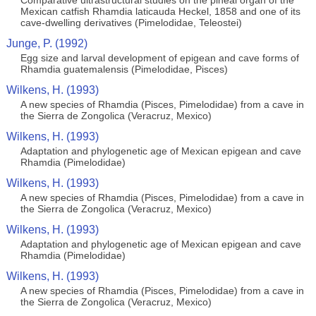
Comparative ultrastructural studies on the pineal organ of the
Mexican catfish Rhamdia laticauda Heckel, 1858 and one of its
cave-dwelling derivatives (Pimelodidae, Teleostei)
Junge, P. (1992)
Egg size and larval development of epigean and cave forms of
Rhamdia guatemalensis (Pimelodidae, Pisces)
Wilkens, H. (1993)
A new species of Rhamdia (Pisces, Pimelodidae) from a cave in
the Sierra de Zongolica (Veracruz, Mexico)
Wilkens, H. (1993)
Adaptation and phylogenetic age of Mexican epigean and cave
Rhamdia (Pimelodidae)
Wilkens, H. (1993)
A new species of Rhamdia (Pisces, Pimelodidae) from a cave in
the Sierra de Zongolica (Veracruz, Mexico)
Wilkens, H. (1993)
Adaptation and phylogenetic age of Mexican epigean and cave
Rhamdia (Pimelodidae)
Wilkens, H. (1993)
A new species of Rhamdia (Pisces, Pimelodidae) from a cave in
the Sierra de Zongolica (Veracruz, Mexico)