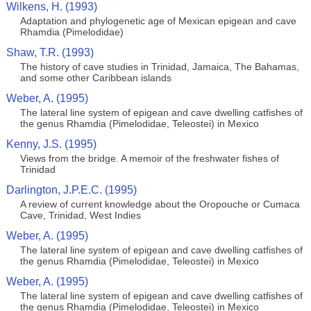
Wilkens, H. (1993)
Adaptation and phylogenetic age of Mexican epigean and cave
Rhamdia (Pimelodidae)
Shaw, T.R. (1993)
The history of cave studies in Trinidad, Jamaica, The Bahamas,
and some other Caribbean islands
Weber, A. (1995)
The lateral line system of epigean and cave dwelling catfishes of
the genus Rhamdia (Pimelodidae, Teleostei) in Mexico
Kenny, J.S. (1995)
Views from the bridge. A memoir of the freshwater fishes of
Trinidad
Darlington, J.P.E.C. (1995)
A review of current knowledge about the Oropouche or Cumaca
Cave, Trinidad, West Indies
Weber, A. (1995)
The lateral line system of epigean and cave dwelling catfishes of
the genus Rhamdia (Pimelodidae, Teleostei) in Mexico
Weber, A. (1995)
The lateral line system of epigean and cave dwelling catfishes of
the genus Rhamdia (Pimelodidae, Teleostei) in Mexico