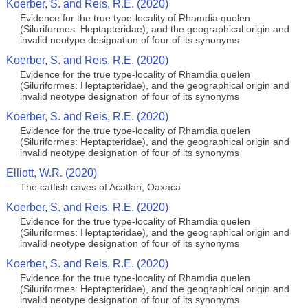
Koerber, S. and Reis, R.E. (2020)
Evidence for the true type-locality of Rhamdia quelen
(Siluriformes: Heptapteridae), and the geographical origin and
invalid neotype designation of four of its synonyms
Koerber, S. and Reis, R.E. (2020)
Evidence for the true type-locality of Rhamdia quelen
(Siluriformes: Heptapteridae), and the geographical origin and
invalid neotype designation of four of its synonyms
Koerber, S. and Reis, R.E. (2020)
Evidence for the true type-locality of Rhamdia quelen
(Siluriformes: Heptapteridae), and the geographical origin and
invalid neotype designation of four of its synonyms
Elliott, W.R. (2020)
The catfish caves of Acatlan, Oaxaca
Koerber, S. and Reis, R.E. (2020)
Evidence for the true type-locality of Rhamdia quelen
(Siluriformes: Heptapteridae), and the geographical origin and
invalid neotype designation of four of its synonyms
Koerber, S. and Reis, R.E. (2020)
Evidence for the true type-locality of Rhamdia quelen
(Siluriformes: Heptapteridae), and the geographical origin and
invalid neotype designation of four of its synonyms