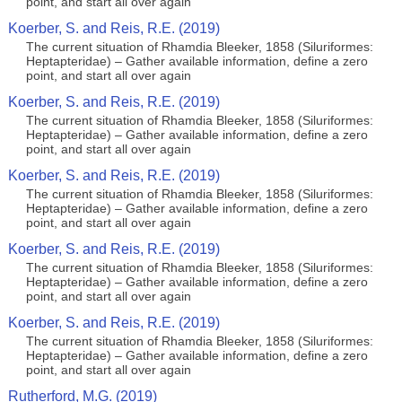
point, and start all over again
Koerber, S. and Reis, R.E. (2019)
The current situation of Rhamdia Bleeker, 1858 (Siluriformes:
Heptapteridae) – Gather available information, define a zero
point, and start all over again
Koerber, S. and Reis, R.E. (2019)
The current situation of Rhamdia Bleeker, 1858 (Siluriformes:
Heptapteridae) – Gather available information, define a zero
point, and start all over again
Koerber, S. and Reis, R.E. (2019)
The current situation of Rhamdia Bleeker, 1858 (Siluriformes:
Heptapteridae) – Gather available information, define a zero
point, and start all over again
Koerber, S. and Reis, R.E. (2019)
The current situation of Rhamdia Bleeker, 1858 (Siluriformes:
Heptapteridae) – Gather available information, define a zero
point, and start all over again
Koerber, S. and Reis, R.E. (2019)
The current situation of Rhamdia Bleeker, 1858 (Siluriformes:
Heptapteridae) – Gather available information, define a zero
point, and start all over again
Rutherford, M.G. (2019)