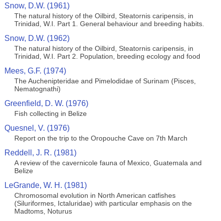
Snow, D.W. (1961)
The natural history of the Oilbird, Steatornis caripensis, in
Trinidad, W.I. Part 1. General behaviour and breeding habits.
Snow, D.W. (1962)
The natural history of the Oilbird, Steatornis caripensis, in
Trinidad, W.I. Part 2. Population, breeding ecology and food
Mees, G.F. (1974)
The Auchenipteridae and Pimelodidae of Surinam (Pisces,
Nematognathi)
Greenfield, D. W. (1976)
Fish collecting in Belize
Quesnel, V. (1976)
Report on the trip to the Oropouche Cave on 7th March
Reddell, J. R. (1981)
A review of the cavernicole fauna of Mexico, Guatemala and
Belize
LeGrande, W. H. (1981)
Chromosomal evolution in North American catfishes
(Siluriformes, Ictaluridae) with particular emphasis on the
Madtoms, Noturus