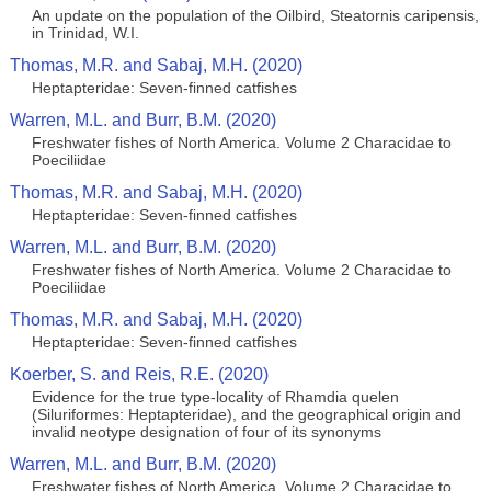
An update on the population of the Oilbird, Steatornis caripensis,
in Trinidad, W.I.
Thomas, M.R. and Sabaj, M.H. (2020)
Heptapteridae: Seven-finned catfishes
Warren, M.L. and Burr, B.M. (2020)
Freshwater fishes of North America. Volume 2 Characidae to
Poeciliidae
Thomas, M.R. and Sabaj, M.H. (2020)
Heptapteridae: Seven-finned catfishes
Warren, M.L. and Burr, B.M. (2020)
Freshwater fishes of North America. Volume 2 Characidae to
Poeciliidae
Thomas, M.R. and Sabaj, M.H. (2020)
Heptapteridae: Seven-finned catfishes
Koerber, S. and Reis, R.E. (2020)
Evidence for the true type-locality of Rhamdia quelen
(Siluriformes: Heptapteridae), and the geographical origin and
invalid neotype designation of four of its synonyms
Warren, M.L. and Burr, B.M. (2020)
Freshwater fishes of North America. Volume 2 Characidae to