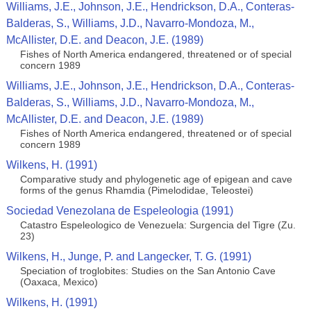
Williams, J.E., Johnson, J.E., Hendrickson, D.A., Conteras-
Balderas, S., Williams, J.D., Navarro-Mondoza, M.,
McAllister, D.E. and Deacon, J.E. (1989)
Fishes of North America endangered, threatened or of special
concern 1989
Williams, J.E., Johnson, J.E., Hendrickson, D.A., Conteras-
Balderas, S., Williams, J.D., Navarro-Mondoza, M.,
McAllister, D.E. and Deacon, J.E. (1989)
Fishes of North America endangered, threatened or of special
concern 1989
Wilkens, H. (1991)
Comparative study and phylogenetic age of epigean and cave
forms of the genus Rhamdia (Pimelodidae, Teleostei)
Sociedad Venezolana de Espeleologia (1991)
Catastro Espeleologico de Venezuela: Surgencia del Tigre (Zu.
23)
Wilkens, H., Junge, P. and Langecker, T. G. (1991)
Speciation of troglobites: Studies on the San Antonio Cave
(Oaxaca, Mexico)
Wilkens, H. (1991)