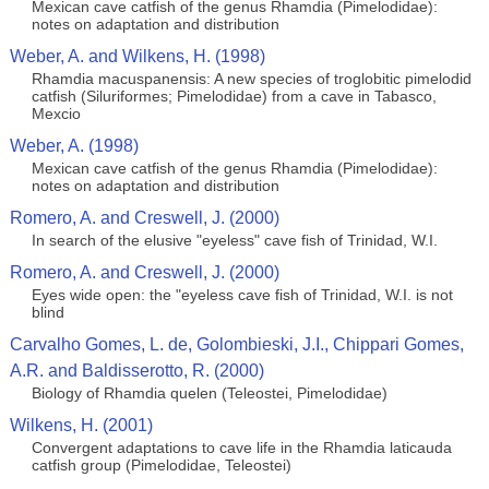
Mexican cave catfish of the genus Rhamdia (Pimelodidae):
notes on adaptation and distribution
Weber, A. and Wilkens, H. (1998)
Rhamdia macuspanensis: A new species of troglobitic pimelodid
catfish (Siluriformes; Pimelodidae) from a cave in Tabasco,
Mexcio
Weber, A. (1998)
Mexican cave catfish of the genus Rhamdia (Pimelodidae):
notes on adaptation and distribution
Romero, A. and Creswell, J. (2000)
In search of the elusive "eyeless" cave fish of Trinidad, W.I.
Romero, A. and Creswell, J. (2000)
Eyes wide open: the "eyeless cave fish of Trinidad, W.I. is not
blind
Carvalho Gomes, L. de, Golombieski, J.I., Chippari Gomes,
A.R. and Baldisserotto, R. (2000)
Biology of Rhamdia quelen (Teleostei, Pimelodidae)
Wilkens, H. (2001)
Convergent adaptations to cave life in the Rhamdia laticauda
catfish group (Pimelodidae, Teleostei)