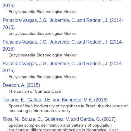
2015)
Encyclopaedia Biospeologica Mexico
Palacios-Vargas, J.G., Juberthie, C. and Reddell, J. (2014-
2015)
Encyclopaedia Biospeologica Mexico
Palacios-Vargas, J.G., Juberthie, C. and Reddell, J. (2014-
2015)
Encyclopaedia Biospeologica Mexico
Palacios-Vargas, J.G., Juberthie, C. and Reddell, J. (2014-
2015)
Encyclopaedia Biospeologica Mexico
Deacon, A. (2015)
The catfish of Cumaca Cave
Trajano, E., Gallao, J.E. and Bichuette, M.E. (2016)
Spots of high biodiversity of troglobites in Brazil: the challenge of
measuring subterranean diversity
Ríos, N., Bouza, C., Gutiérrez, V. and García, G. (2017)
Species complex delimitation and patterns of population
structure at different geographic scales in Neotropical silver