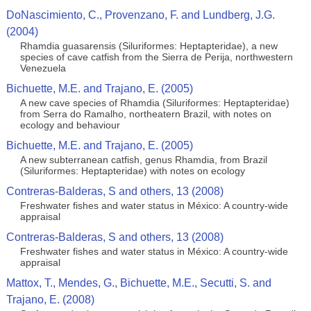
DoNascimiento, C., Provenzano, F. and Lundberg, J.G.
(2004)
Rhamdia guasarensis (Siluriformes: Heptapteridae), a new
species of cave catfish from the Sierra de Perija, northwestern
Venezuela
Bichuette, M.E. and Trajano, E. (2005)
A new cave species of Rhamdia (Siluriformes: Heptapteridae)
from Serra do Ramalho, northeatern Brazil, with notes on
ecology and behaviour
Bichuette, M.E. and Trajano, E. (2005)
A new subterranean catfish, genus Rhamdia, from Brazil
(Siluriformes: Heptapteridae) with notes on ecology
Contreras-Balderas, S and others, 13 (2008)
Freshwater fishes and water status in México: A country-wide
appraisal
Contreras-Balderas, S and others, 13 (2008)
Freshwater fishes and water status in México: A country-wide
appraisal
Mattox, T., Mendes, G., Bichuette, M.E., Secutti, S. and
Trajano, E. (2008)