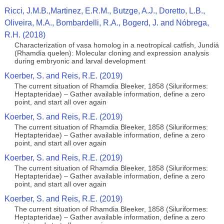
Ricci, J.M.B.,Martinez, E.R.M., Butzge, A.J., Doretto, L.B.,
Oliveira, M.A., Bombardelli, R.A., Bogerd, J. and Nóbrega,
R.H. (2018)
Characterization of vasa homolog in a neotropical catfish, Jundiá
(Rhamdia quelen): Molecular cloning and expression analysis
during embryonic and larval development
Koerber, S. and Reis, R.E. (2019)
The current situation of Rhamdia Bleeker, 1858 (Siluriformes:
Heptapteridae) – Gather available information, define a zero
point, and start all over again
Koerber, S. and Reis, R.E. (2019)
The current situation of Rhamdia Bleeker, 1858 (Siluriformes:
Heptapteridae) – Gather available information, define a zero
point, and start all over again
Koerber, S. and Reis, R.E. (2019)
The current situation of Rhamdia Bleeker, 1858 (Siluriformes:
Heptapteridae) – Gather available information, define a zero
point, and start all over again
Koerber, S. and Reis, R.E. (2019)
The current situation of Rhamdia Bleeker, 1858 (Siluriformes:
Heptapteridae) – Gather available information, define a zero