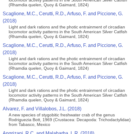
locomotor activity patterns in the South American Silver Catfish
(Rhamdia quelen, Quoy & Gaimard, 1824)
Scaglione, M.C., Cerutti, R.D., Arfuso, F. and Piccione, G.
(2018)
Light and dark rations and the photic entrainment of circadian
locomotor activity patterns in the South American Silver Catfish
(Rhamdia quelen, Quoy & Gaimard, 1824)
Scaglione, M.C., Cerutti, R.D., Arfuso, F. and Piccione, G.
(2018)
Light and dark rations and the photic entrainment of circadian
locomotor activity patterns in the South American Silver Catfish
(Rhamdia quelen, Quoy & Gaimard, 1824)
Scaglione, M.C., Cerutti, R.D., Arfuso, F. and Piccione, G.
(2018)
Light and dark rations and the photic entrainment of circadian
locomotor activity patterns in the South American Silver Catfish
(Rhamdia quelen, Quoy & Gaimard, 1824)
Alvarez, F. and Villalobos, J.L. (2018)
A new species of stygobitic freshwater crab of the genus
Rodriguezia Bott, 1969 (Crustacea: Decapoda: Trichodactylidae)
from Tabasco, Mexico
Angrizani, R.C. and Malabarba, L.R. (2018)