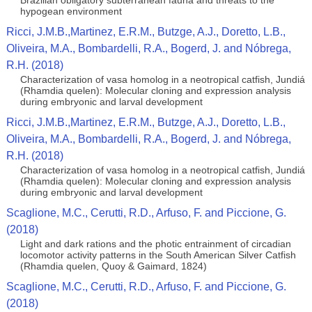
Brazilian obligatory subterranean fauna and threats to the
hypogean environment
Ricci, J.M.B.,Martinez, E.R.M., Butzge, A.J., Doretto, L.B.,
Oliveira, M.A., Bombardelli, R.A., Bogerd, J. and Nóbrega,
R.H. (2018)
Characterization of vasa homolog in a neotropical catfish, Jundiá
(Rhamdia quelen): Molecular cloning and expression analysis
during embryonic and larval development
Ricci, J.M.B.,Martinez, E.R.M., Butzge, A.J., Doretto, L.B.,
Oliveira, M.A., Bombardelli, R.A., Bogerd, J. and Nóbrega,
R.H. (2018)
Characterization of vasa homolog in a neotropical catfish, Jundiá
(Rhamdia quelen): Molecular cloning and expression analysis
during embryonic and larval development
Scaglione, M.C., Cerutti, R.D., Arfuso, F. and Piccione, G.
(2018)
Light and dark rations and the photic entrainment of circadian
locomotor activity patterns in the South American Silver Catfish
(Rhamdia quelen, Quoy & Gaimard, 1824)
Scaglione, M.C., Cerutti, R.D., Arfuso, F. and Piccione, G.
(2018)