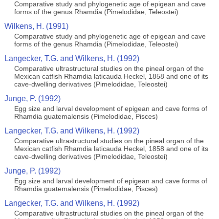
Comparative study and phylogenetic age of epigean and cave
forms of the genus Rhamdia (Pimelodidae, Teleostei)
Wilkens, H. (1991)
Comparative study and phylogenetic age of epigean and cave
forms of the genus Rhamdia (Pimelodidae, Teleostei)
Langecker, T.G. and Wilkens, H. (1992)
Comparative ultrastructural studies on the pineal organ of the
Mexican catfish Rhamdia laticauda Heckel, 1858 and one of its
cave-dwelling derivatives (Pimelodidae, Teleostei)
Junge, P. (1992)
Egg size and larval development of epigean and cave forms of
Rhamdia guatemalensis (Pimelodidae, Pisces)
Langecker, T.G. and Wilkens, H. (1992)
Comparative ultrastructural studies on the pineal organ of the
Mexican catfish Rhamdia laticauda Heckel, 1858 and one of its
cave-dwelling derivatives (Pimelodidae, Teleostei)
Junge, P. (1992)
Egg size and larval development of epigean and cave forms of
Rhamdia guatemalensis (Pimelodidae, Pisces)
Langecker, T.G. and Wilkens, H. (1992)
Comparative ultrastructural studies on the pineal organ of the