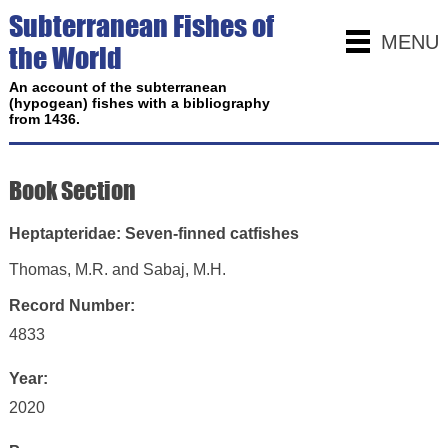
Subterranean Fishes of
MENU
the World
An account of the subterranean
(hypogean) fishes with a bibliography
from 1436.
Book Section
Heptapteridae: Seven-finned catfishes
Thomas, M.R. and Sabaj, M.H.
Record Number:
4833
Year:
2020