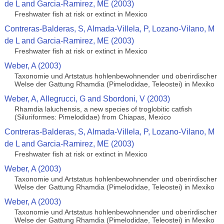
de L and Garcia-Ramirez, ME (2003)
Freshwater fish at risk or extinct in Mexico
Contreras-Balderas, S, Almada-Villela, P, Lozano-Vilano, M
de L and Garcia-Ramirez, ME (2003)
Freshwater fish at risk or extinct in Mexico
Weber, A (2003)
Taxonomie und Artstatus hohlenbewohnender und oberirdischer
Welse der Gattung Rhamdia (Pimelodidae, Teleostei) in Mexiko
Weber, A, Allegrucci, G and Sbordoni, V (2003)
Rhamdia laluchensis, a new species of troglobitic catfish
(Siluriformes: Pimelodidae) from Chiapas, Mexico
Contreras-Balderas, S, Almada-Villela, P, Lozano-Vilano, M
de L and Garcia-Ramirez, ME (2003)
Freshwater fish at risk or extinct in Mexico
Weber, A (2003)
Taxonomie und Artstatus hohlenbewohnender und oberirdischer
Welse der Gattung Rhamdia (Pimelodidae, Teleostei) in Mexiko
Weber, A (2003)
Taxonomie und Artstatus hohlenbewohnender und oberirdischer
Welse der Gattung Rhamdia (Pimelodidae, Teleostei) in Mexiko