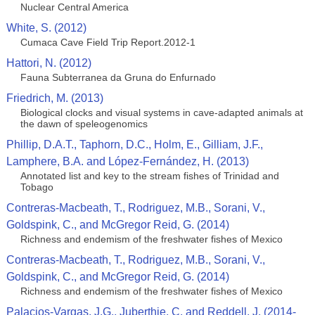
Nuclear Central America
White, S. (2012)
Cumaca Cave Field Trip Report.2012-1
Hattori, N. (2012)
Fauna Subterranea da Gruna do Enfurnado
Friedrich, M. (2013)
Biological clocks and visual systems in cave-adapted animals at
the dawn of speleogenomics
Phillip, D.A.T., Taphorn, D.C., Holm, E., Gilliam, J.F.,
Lamphere, B.A. and López-Fernández, H. (2013)
Annotated list and key to the stream fishes of Trinidad and
Tobago
Contreras-Macbeath, T., Rodriguez, M.B., Sorani, V.,
Goldspink, C., and McGregor Reid, G. (2014)
Richness and endemism of the freshwater fishes of Mexico
Contreras-Macbeath, T., Rodriguez, M.B., Sorani, V.,
Goldspink, C., and McGregor Reid, G. (2014)
Richness and endemism of the freshwater fishes of Mexico
Palacios-Vargas, J.G., Juberthie, C. and Reddell, J. (2014-