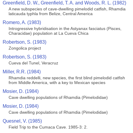
Greenfield, D. W., Greenfield, T. A. and Woods, R. L. (1982)
A new subspecies of cave-dwelling pimelodid catfish, Rhamdia
laticauda typhla from Belize, Central America
Romero, A. (1983)
Introgressive hybridisation in the Astyanax fasciatus (Pisces,
Characidae) population at La Cueva Chica
Robertson, S. (1983)
Zongolica project
Robertson, S. (1983)
Cueva del Tunel, Veracruz
Miller, R.R. (1984)
Rhamdia reddelli, new species, the first blind pimelodid catfish
from Middle America, with a key to Mexican species
Mosier, D. (1984)
Cave dwelling populations of Rhamdia (Pimelodidae)
Mosier, D. (1984)
Cave dwelling populations of Rhamdia (Pimelodidae)
Quesnel, V. (1985)
Field Trip to the Cumaca Cave. 1985-3: 2.