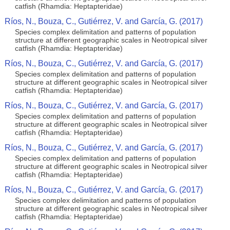
catfish (Rhamdia: Heptapteridae)
Ríos, N., Bouza, C., Gutiérrez, V. and García, G. (2017)
Species complex delimitation and patterns of population
structure at different geographic scales in Neotropical silver
catfish (Rhamdia: Heptapteridae)
Ríos, N., Bouza, C., Gutiérrez, V. and García, G. (2017)
Species complex delimitation and patterns of population
structure at different geographic scales in Neotropical silver
catfish (Rhamdia: Heptapteridae)
Ríos, N., Bouza, C., Gutiérrez, V. and García, G. (2017)
Species complex delimitation and patterns of population
structure at different geographic scales in Neotropical silver
catfish (Rhamdia: Heptapteridae)
Ríos, N., Bouza, C., Gutiérrez, V. and García, G. (2017)
Species complex delimitation and patterns of population
structure at different geographic scales in Neotropical silver
catfish (Rhamdia: Heptapteridae)
Ríos, N., Bouza, C., Gutiérrez, V. and García, G. (2017)
Species complex delimitation and patterns of population
structure at different geographic scales in Neotropical silver
catfish (Rhamdia: Heptapteridae)