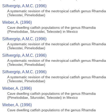
Silfvergrip, A.M.C. (1996)
A systematic revision of the neotropical catfish genus Rhamdia
(Teleostei, Pimelodidae)
Weber, A. (1996)
Cave dwelling catfish populations of the genus Rhamdia
(Pimelodidae, Siluroidei, Teleostei) in Mexico
Silfvergrip, A.M.C. (1996)
A systematic revision of the neotropical catfish genus Rhamdia
(Teleostei, Pimelodidae)
Silfvergrip, A.M.C. (1996)
A systematic revision of the neotropical catfish genus Rhamdia
(Teleostei, Pimelodidae)
Silfvergrip, A.M.C. (1996)
A systematic revision of the neotropical catfish genus Rhamdia
(Teleostei, Pimelodidae)
Weber, A. (1996)
Cave dwelling catfish populations of the genus Rhamdia
(Pimelodidae, Siluroidei, Teleostei) in Mexico
Weber, A. (1996)
Cave dwelling catfish populations of the genus Rhamdia