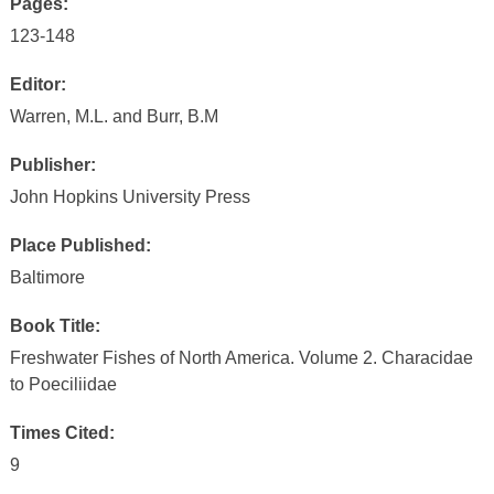
Pages:
123-148
Editor:
Warren, M.L. and Burr, B.M
Publisher:
John Hopkins University Press
Place Published:
Baltimore
Book Title:
Freshwater Fishes of North America. Volume 2. Characidae
to Poeciliidae
Times Cited:
9