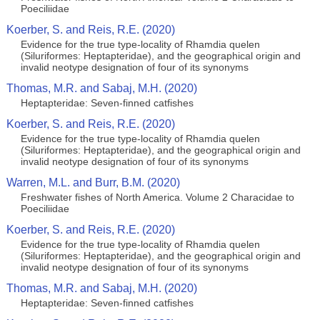
Poeciliidae
Koerber, S. and Reis, R.E. (2020)
Evidence for the true type-locality of Rhamdia quelen
(Siluriformes: Heptapteridae), and the geographical origin and
invalid neotype designation of four of its synonyms
Thomas, M.R. and Sabaj, M.H. (2020)
Heptapteridae: Seven-finned catfishes
Koerber, S. and Reis, R.E. (2020)
Evidence for the true type-locality of Rhamdia quelen
(Siluriformes: Heptapteridae), and the geographical origin and
invalid neotype designation of four of its synonyms
Warren, M.L. and Burr, B.M. (2020)
Freshwater fishes of North America. Volume 2 Characidae to
Poeciliidae
Koerber, S. and Reis, R.E. (2020)
Evidence for the true type-locality of Rhamdia quelen
(Siluriformes: Heptapteridae), and the geographical origin and
invalid neotype designation of four of its synonyms
Thomas, M.R. and Sabaj, M.H. (2020)
Heptapteridae: Seven-finned catfishes