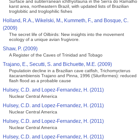
Surface and subterranean ichthyofauna in the Serra do Ramalho
karst area, northeastern Brazil, with updated lists of Brazilian
troglobitic and troglophilic fishes
Holland, R.A., Wikelski, M., Kummeth, F., and Bosque, C.
(2009)
The secret life of Oilbirds: New insights into the movement
ecology of a unique avian frugivore.
Shaw, P. (2009)
A Register of the Caves of Trinidad and Tobago
Trajano, E., Secutti, S. and Bichuette, M.E. (2009)
Populatioin decline in a Brazilian cave catfish, Trichomycterus
itacarambiensis Trajano and Pinna, 1996 (Siluriformes): reduced
flash flood as a probable cause
Hulsey, C.D. and Lopez-Fernandez, H. (2011)
Nuclear Central America
Hulsey, C.D. and Lopez-Fernandez, H. (2011)
Nuclear Central America
Hulsey, C.D. and Lopez-Fernandez, H. (2011)
Nuclear Central America
Hulsey, C.D. and Lopez-Fernandez, H. (2011)