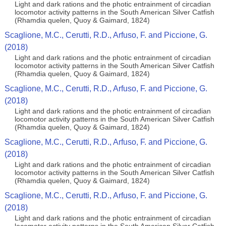
Light and dark rations and the photic entrainment of circadian
locomotor activity patterns in the South American Silver Catfish
(Rhamdia quelen, Quoy & Gaimard, 1824)
Scaglione, M.C., Cerutti, R.D., Arfuso, F. and Piccione, G.
(2018)
Light and dark rations and the photic entrainment of circadian
locomotor activity patterns in the South American Silver Catfish
(Rhamdia quelen, Quoy & Gaimard, 1824)
Scaglione, M.C., Cerutti, R.D., Arfuso, F. and Piccione, G.
(2018)
Light and dark rations and the photic entrainment of circadian
locomotor activity patterns in the South American Silver Catfish
(Rhamdia quelen, Quoy & Gaimard, 1824)
Scaglione, M.C., Cerutti, R.D., Arfuso, F. and Piccione, G.
(2018)
Light and dark rations and the photic entrainment of circadian
locomotor activity patterns in the South American Silver Catfish
(Rhamdia quelen, Quoy & Gaimard, 1824)
Scaglione, M.C., Cerutti, R.D., Arfuso, F. and Piccione, G.
(2018)
Light and dark rations and the photic entrainment of circadian