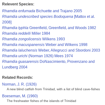
Relevent Species:
Rhamdia enfurnada
Bichuette and Trajano 2005
Rhamdia undescribed species Bodoquena
[Mattox et al.
2008]
Rhamdia typhla
Greenfield, Greenfield, and Woods 1982
Rhamdia reddelli
Miller 1984
Rhamdia zongolicensis
Wilkens 1993
Rhamdia macuspanensis
Weber and Wilkens 1998
Rhamdia laluchensis
Weber, Allegrucci and Sbordoni 2003
Rhamdia urichi
(Norman 1926) Mees 1974
Rhamdia guasarensis
DoNascimiento, Provenzano and
Lundberg 2004
Related Records:
Norman, J. R. (1926)
A new blind catfish from Trinidad, with a list of blind cave-fishes
Boeseman, M. (1960)
The freshwater fishes of the islands of Trinidad