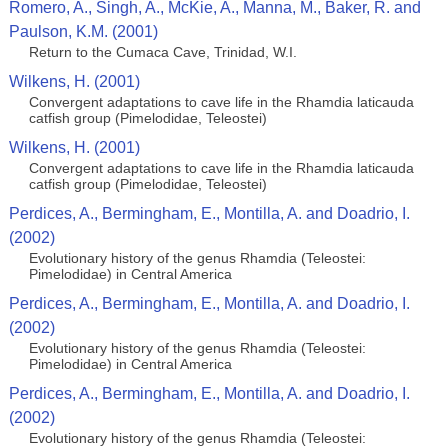
Romero, A., Singh, A., McKie, A., Manna, M., Baker, R. and
Paulson, K.M. (2001)
Return to the Cumaca Cave, Trinidad, W.I.
Wilkens, H. (2001)
Convergent adaptations to cave life in the Rhamdia laticauda
catfish group (Pimelodidae, Teleostei)
Wilkens, H. (2001)
Convergent adaptations to cave life in the Rhamdia laticauda
catfish group (Pimelodidae, Teleostei)
Perdices, A., Bermingham, E., Montilla, A. and Doadrio, I.
(2002)
Evolutionary history of the genus Rhamdia (Teleostei:
Pimelodidae) in Central America
Perdices, A., Bermingham, E., Montilla, A. and Doadrio, I.
(2002)
Evolutionary history of the genus Rhamdia (Teleostei:
Pimelodidae) in Central America
Perdices, A., Bermingham, E., Montilla, A. and Doadrio, I.
(2002)
Evolutionary history of the genus Rhamdia (Teleostei: