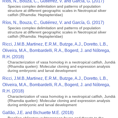
Ríos, N., Bouza, C., Gutiérrez, V. and García, G. (2017)
Species complex delimitation and patterns of population
structure at different geographic scales in Neotropical silver
catfish (Rhamdia: Heptapteridae)
Ríos, N., Bouza, C., Gutiérrez, V. and García, G. (2017)
Species complex delimitation and patterns of population
structure at different geographic scales in Neotropical silver
catfish (Rhamdia: Heptapteridae)
Ricci, J.M.B.,Martinez, E.R.M., Butzge, A.J., Doretto, L.B.,
Oliveira, M.A., Bombardelli, R.A., Bogerd, J. and Nóbrega,
R.H. (2018)
Characterization of vasa homolog in a neotropical catfish, Jundiá
(Rhamdia quelen): Molecular cloning and expression analysis
during embryonic and larval development
Ricci, J.M.B.,Martinez, E.R.M., Butzge, A.J., Doretto, L.B.,
Oliveira, M.A., Bombardelli, R.A., Bogerd, J. and Nóbrega,
R.H. (2018)
Characterization of vasa homolog in a neotropical catfish, Jundiá
(Rhamdia quelen): Molecular cloning and expression analysis
during embryonic and larval development
Gallão, J.E. and Bichuette M.E. (2018)