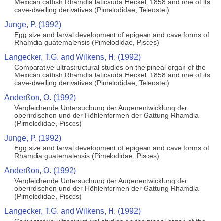
Mexican catfish Rhamdia laticauda Heckel, 1858 and one of its
cave-dwelling derivatives (Pimelodidae, Teleostei)
Junge, P. (1992)
Egg size and larval development of epigean and cave forms of
Rhamdia guatemalensis (Pimelodidae, Pisces)
Langecker, T.G. and Wilkens, H. (1992)
Comparative ultrastructural studies on the pineal organ of the
Mexican catfish Rhamdia laticauda Heckel, 1858 and one of its
cave-dwelling derivatives (Pimelodidae, Teleostei)
Anderßon, O. (1992)
Vergleichende Untersuchung der Augenentwicklung der
oberirdischen und der Höhlenformen der Gattung Rhamdia
(Pimelodidae, Pisces)
Junge, P. (1992)
Egg size and larval development of epigean and cave forms of
Rhamdia guatemalensis (Pimelodidae, Pisces)
Anderßon, O. (1992)
Vergleichende Untersuchung der Augenentwicklung der
oberirdischen und der Höhlenformen der Gattung Rhamdia
(Pimelodidae, Pisces)
Langecker, T.G. and Wilkens, H. (1992)