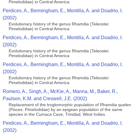
Pimelodidae) in Central America
Perdices, A., Bermingham, E., Montilla, A. and Doadrio, I.
(2002)
Evolutionary history of the genus Rhamdia (Teleostei:
Pimelodidae) in Central America
Perdices, A., Bermingham, E., Montilla, A. and Doadrio, I.
(2002)
Evolutionary history of the genus Rhamdia (Teleostei:
Pimelodidae) in Central America
Perdices, A., Bermingham, E., Montilla, A. and Doadrio, I.
(2002)
Evolutionary history of the genus Rhamdia (Teleostei:
Pimelodidae) in Central America
Romero, A., Singh, A., McKie, A., Manna, M., Baker, R.,
Paulson, K.M. and Creswell, J.E. (2002)
Replacement of the troglomorphic population of Rhamdia quelen
(Pisces: Pimelodidae) by an epigean population of the same
species in the Cumaca Cave, Trinidad, West Indies
Perdices, A., Bermingham, E., Montilla, A. and Doadrio, I.
(2002)